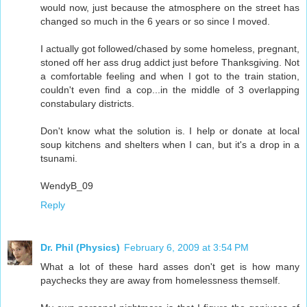
would now, just because the atmosphere on the street has
changed so much in the 6 years or so since I moved.
I actually got followed/chased by some homeless, pregnant,
stoned off her ass drug addict just before Thanksgiving. Not
a comfortable feeling and when I got to the train station,
couldn't even find a cop...in the middle of 3 overlapping
constabulary districts.
Don't know what the solution is. I help or donate at local
soup kitchens and shelters when I can, but it's a drop in a
tsunami.
WendyB_09
Reply
Dr. Phil (Physics)
February 6, 2009 at 3:54 PM
What a lot of these hard asses don't get is how many
paychecks they are away from homelessness themself.