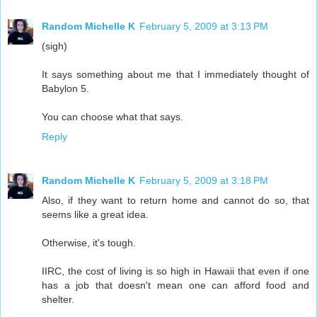
Random Michelle K
February 5, 2009 at 3:13 PM
(sigh)
It says something about me that I immediately thought of
Babylon 5.
You can choose what that says.
Reply
Random Michelle K
February 5, 2009 at 3:18 PM
Also, if they want to return home and cannot do so, that
seems like a great idea.
Otherwise, it's tough.
IIRC, the cost of living is so high in Hawaii that even if one
has a job that doesn't mean one can afford food and
shelter.