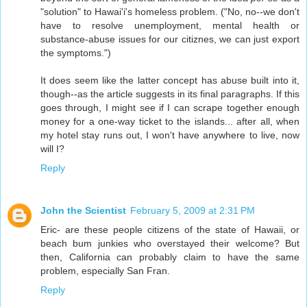
"solution" to Hawai'i's homeless problem. ("No, no--we don't
have to resolve unemployment, mental health or
substance-abuse issues for our citiznes, we can just export
the symptoms.")
It does seem like the latter concept has abuse built into it,
though--as the article suggests in its final paragraphs. If this
goes through, I might see if I can scrape together enough
money for a one-way ticket to the islands... after all, when
my hotel stay runs out, I won't have anywhere to live, now
will I?
Reply
John the Scientist
February 5, 2009 at 2:31 PM
Eric- are these people citizens of the state of Hawaii, or
beach bum junkies who overstayed their welcome? But
then, California can probably claim to have the same
problem, especially San Fran.
Reply