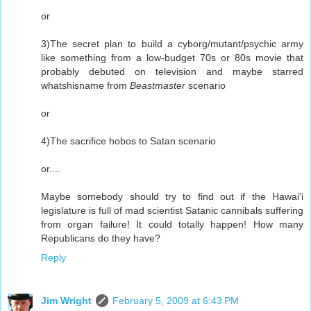
or
3)The secret plan to build a cyborg/mutant/psychic army
like something from a low-budget 70s or 80s movie that
probably debuted on television and maybe starred
whatshisname from
Beastmaster
scenario
or
4)The sacrifice hobos to Satan scenario
or....
Maybe somebody should try to find out if the Hawai'i
legislature is full of mad scientist Satanic cannibals suffering
from organ failure! It could totally happen! How many
Republicans do they have?
Reply
Jim Wright
February 5, 2009 at 6:43 PM