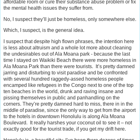
affordable room or cure their substance abuse problem or fix
the mental health issues they suffer from.
No, I suspect they’ll just be homeless, only somewhere else.
Which, I suspect, is the general idea.
I suspect that despite high flown phrases, the intention here
is less about altruism and a whole lot more about cleaning
the undesirables out of Ala Moana park - because the last
time I stayed on Waikiki Beach there were more homeless in
Ala Moana Park than there were tourists. It’s pretty damned
jarring and disturbing to visit paradise and be confronted
with several hundred raggedy-assed homeless people
encamped like refugees in the Congo next to one of the top
ten beaches in the world, drunk and raving insane and
pissing themselves in public and panhandling on the
corners. They’re pretty damned hard to miss, there in in the
middle of paradise, since the only way to get from the airport
to the hotels in downtown Honolulu is along Ala Moana
Boulevard. It really harshes your coconut oil to see it – not
exactly good for the tourist trade, if you get my drift here.