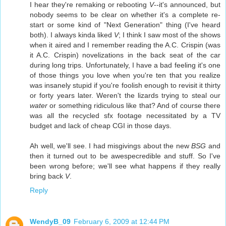
I hear they're remaking or rebooting
V
--it's announced, but
nobody seems to be clear on whether it's a complete re-
start or some kind of "Next Generation" thing (I've heard
both). I always kinda liked
V
; I think I saw most of the shows
when it aired and I remember reading the A.C. Crispin (was
it A.C. Crispin) novelizations in the back seat of the car
during long trips. Unfortunately, I have a bad feeling it's one
of those things you love when you're ten that you realize
was insanely stupid if you're foolish enough to revisit it thirty
or forty years later. Weren't the lizards trying to steal our
water
or something ridiculous like that? And of course there
was all the recycled sfx footage necessitated by a TV
budget and lack of cheap CGI in those days.
Ah well, we'll see. I had misgivings about the new
BSG
and
then it turned out to be awespecredible and stuff. So I've
been wrong before; we'll see what happens if they really
bring back
V
.
Reply
WendyB_09
February 6, 2009 at 12:44 PM