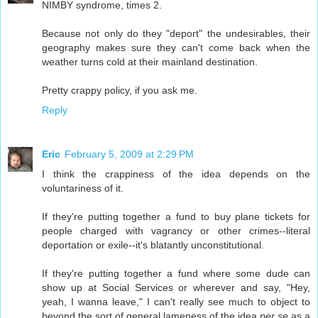
NIMBY syndrome, times 2.
Because not only do they "deport" the undesirables, their
geography makes sure they can't come back when the
weather turns cold at their mainland destination.
Pretty crappy policy, if you ask me.
Reply
Eric
February 5, 2009 at 2:29 PM
I think the crappiness of the idea depends on the
voluntariness of it.
If they're putting together a fund to buy plane tickets for
people charged with vagrancy or other crimes--literal
deportation or exile--it's blatantly unconstitutional.
If they're putting together a fund where some dude can
show up at Social Services or wherever and say, "Hey,
yeah, I wanna leave," I can't really see much to object to
beyond the sort of general lameness of the idea
per se
as a