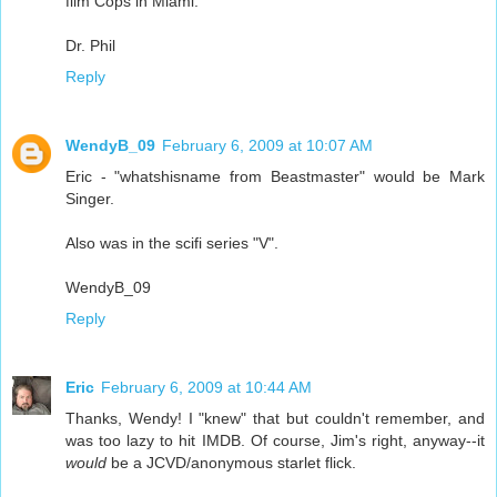
film Cops in Miami.
Dr. Phil
Reply
WendyB_09
February 6, 2009 at 10:07 AM
Eric - "whatshisname from Beastmaster" would be Mark
Singer.
Also was in the scifi series "V".
WendyB_09
Reply
Eric
February 6, 2009 at 10:44 AM
Thanks, Wendy! I "knew" that but couldn't remember, and
was too lazy to hit IMDB. Of course, Jim's right, anyway--it
would
be a JCVD/anonymous starlet flick.