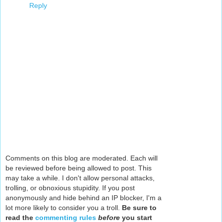
Reply
Comments on this blog are moderated. Each will
be reviewed before being allowed to post. This
may take a while. I don't allow personal attacks,
trolling, or obnoxious stupidity. If you post
anonymously and hide behind an IP blocker, I'm a
lot more likely to consider you a troll.
Be sure to
read the
commenting rules
before
you start