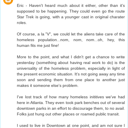
Eric - Haven't heard much about it either, other than it's
supposed to be happening. They could even go the route
Star Trek is going, with a younger cast in original charater
roles.
Of course, a la "V", we could let the aliens take care of the
homeless population...nom, nom, nom...oh, hey, this
human fits me just fine!
More to the point, and what I didn't get a chance to write
yesterday (something about having real work to do) is the
universality of the homeless problem, especially in light of
the present economic situation. It's not going away any time
soon and sending them from one place to another just
makes it someone else's problem.
I've lost track of how many homeless inititives we've had
here in Atlanta. They even took park benches out of several
downtown parks in an effort to discourage them, to no avail.
Folks just hung out other places or roamed public transit.
I used to live in Downtown at one point, and am not sure I