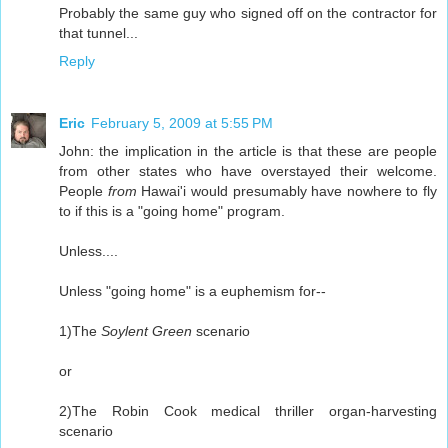
Probably the same guy who signed off on the contractor for
that tunnel...
Reply
Eric
February 5, 2009 at 5:55 PM
John: the implication in the article is that these are people
from other states who have overstayed their welcome.
People
from
Hawai'i would presumably have nowhere to fly
to if this is a "going home" program.
Unless....
Unless "going home" is a euphemism for--
1)The
Soylent Green
scenario
or
2)The Robin Cook medical thriller organ-harvesting
scenario