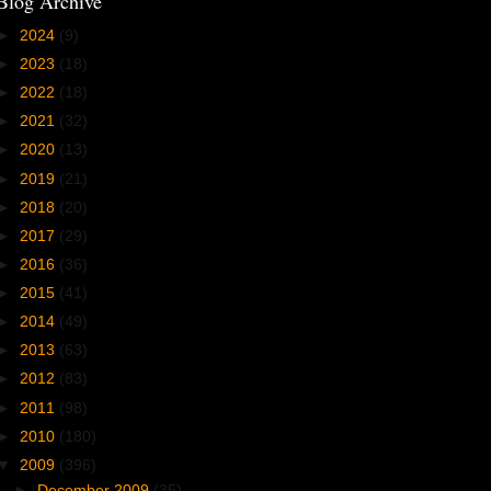
Blog Archive
►
2024
(9)
►
2023
(18)
►
2022
(18)
►
2021
(32)
►
2020
(13)
►
2019
(21)
►
2018
(20)
►
2017
(29)
►
2016
(36)
►
2015
(41)
►
2014
(49)
►
2013
(63)
►
2012
(83)
►
2011
(98)
►
2010
(180)
▼
2009
(396)
►
December 2009
(35)