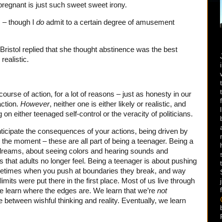
 pregnant is just such sweet sweet irony.
s – though I
do
admit to a certain degree of amusement
Bristol replied that she thought abstinence was the best
realistic.
course of action, for a lot of reasons – just as honesty in our
action.
However
, neither one is either likely or realistic, and
 on either teenaged self-control or the veracity of politicians.
nticipate the consequences of your actions, being driven by
the moment – these are all part of being a teenager. Being a
 dreams, about seeing colors and hearing sounds and
s that adults no longer feel. Being a teenager is about pushing
etimes when you push at boundaries they break, and way
imits were put there in the first place. Most of us live through
We learn where the edges are. We learn that we’re
not
 between wishful thinking and reality. Eventually, we learn