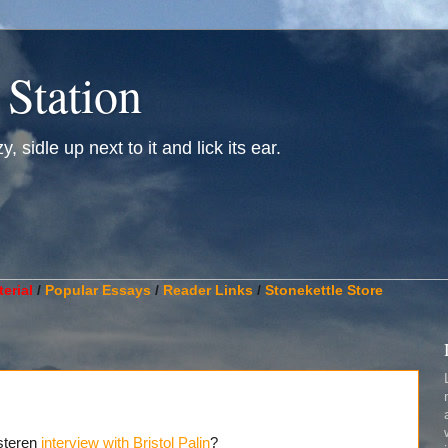
 Station
, sidle up next to it and lick its ear.
________________________________________________________
erial
/
Popular Essays
/
Reader Links
/
Stonekettle Store
steren
interview with Bristol Palin
?