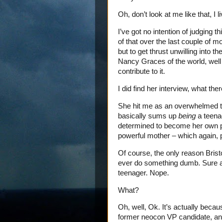
Oh, don’t look at me like that, I 
I’ve got no intention of judging 
of that over the last couple of
but to get thrust unwilling into t
Nancy Graces of the world, well
contribute to it.
I did find her interview, what ther
She hit me as an overwhelmed t
basically sums up
being
a teena
determined to become her own pe
powerful mother – which again, 
Of course, the only reason Bristol
ever do something dumb. Sure as 
teenager. Nope.
What?
Oh, well, Ok. It’s actually beca
former neocon VP candidate, and