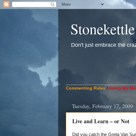
Stonekettle
Don't just embrace the crazy
____________________________
Commenting Rules
/
Using My Mat
Tuesday, February 17, 2009
Live and Learn – or Not
Did you catch the Greta Van Su