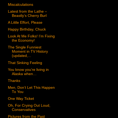
Miscalculations
Latest from the Lathe –
Beastly’s Cherry Burl
A Little Effort, Please
Happy Birthday, Chuck
Look At Me Folks! I’m Fixing
the Economy!
The Single Funniest
Moment in TV History
(updated,...
That Sinking Feeling
You know you’re living in
Alaska when…
Thanks
Men, Don’t Let This Happen
To You
One Way Ticket
Oh, For Crying Out Loud,
Conservatives
Pictures from the Past