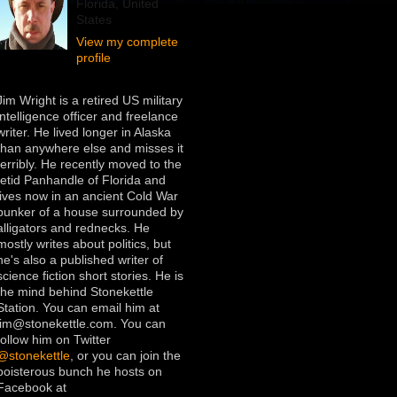
Florida, United
States
View my complete
profile
Jim Wright is a retired US military
intelligence officer and freelance
writer. He lived longer in Alaska
than anywhere else and misses it
terribly. He recently moved to the
fetid Panhandle of Florida and
lives now in an ancient Cold War
bunker of a house surrounded by
alligators and rednecks. He
mostly writes about politics, but
he's also a published writer of
science fiction short stories. He is
the mind behind Stonekettle
Station. You can email him at
jim@stonekettle.com. You can
follow him on Twitter
@stonekettle
, or you can join the
boisterous bunch he hosts on
Facebook at