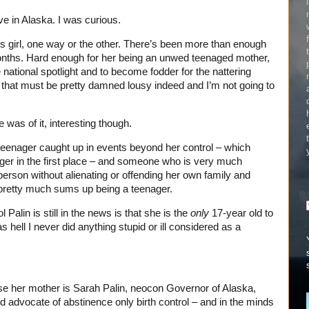
live in Alaska. I was curious.
this girl, one way or the other. There’s been more than enough
 months. Hard enough for her being an unwed teenaged mother,
he national spotlight and to become fodder for the nattering
 that must be pretty damned lousy indeed and I’m not going to
e was of it, interesting though.
eenager caught up in events beyond her control – which
ger in the first place – and someone who is very much
rson without alienating or offending her own family and
pretty much sums up being a teenager.
 Palin is still in the news is that she is the
only
17-year old to
hell I never did anything stupid or ill considered as a
use her mother is Sarah Palin, neocon Governor of Alaska,
 advocate of abstinence only birth control – and in the minds