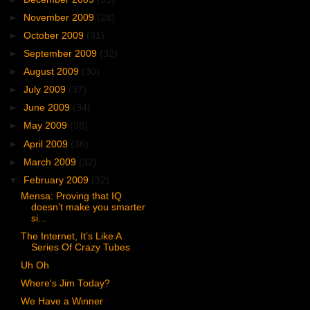
►
November 2009
(28)
►
October 2009
(31)
►
September 2009
(32)
►
August 2009
(30)
►
July 2009
(37)
►
June 2009
(34)
►
May 2009
(38)
►
April 2009
(36)
►
March 2009
(32)
▼
February 2009
(32)
Mensa: Proving that IQ
doesn’t make you smarter
si...
The Internet, It’s Like A
Series Of Crazy Tubes
Uh Oh
Where's Jim Today?
We Have a Winner