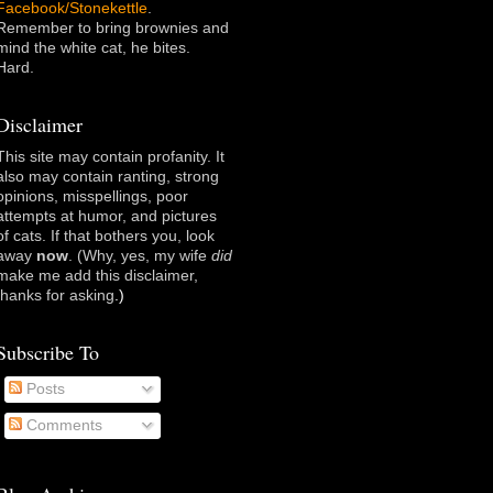
Facebook/Stonekettle
.
Remember to bring brownies and
mind the white cat, he bites.
Hard.
Disclaimer
This site may contain profanity. It
also may contain ranting, strong
opinions, misspellings, poor
attempts at humor, and pictures
of cats. If that bothers you, look
away
now
. (Why, yes, my wife
did
make me add this disclaimer,
thanks for asking
.)
Subscribe To
Posts
Comments