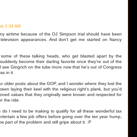
 at 2:34 AM
ny airtime because of the OJ Simpson trial should have been
 television appearances. And don't get me started on Nancy
 some of these talking heads, who get blasted apart by the
uddenly become their darling favorite once they're out of the
 I see Gingrich on the tube more now that he's out of Congress
s in it.
ur older posts about the GOP, and I wonder where they lost the
been laying their keel with the religious right's plank, but you'd
shioned values that they originally were known and respected for
r the ride.
do I need to be making to qualify for all these wonderful tax
 entertain a few job offers before going over the ten year hump,
be part of the problem and still gripe about it. :P