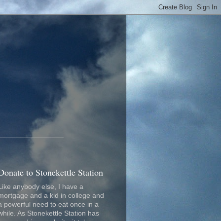
_________________
Donate to Stonekettle Station
Like anybody else, I have a
mortgage and a kid in college and
a powerful need to eat once in a
while. As Stonekettle Station has