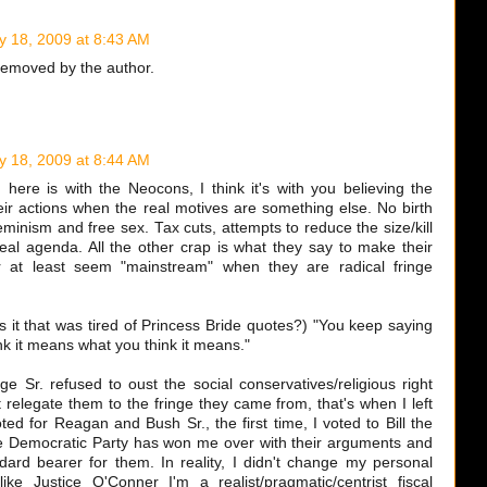
y 18, 2009 at 8:43 AM
emoved by the author.
y 18, 2009 at 8:44 AM
 here is with the Neocons, I think it's with you believing the
their actions when the real motives are something else. No birth
feminism and free sex. Tax cuts, attempts to reduce the size/kill
eal agenda. All the other crap is what they say to make their
r at least seem "mainstream" when they are radical fringe
 it that was tired of Princess Bride quotes?) "You keep saying
nk it means what you think it means."
e Sr. refused to oust the social conservatives/religious right
t relegate them to the fringe they came from, that's when I left
ted for Reagan and Bush Sr., the first time, I voted to Bill the
he Democratic Party has won me over with their arguments and
dard bearer for them. In reality, I didn't change my personal
like Justice O'Conner I'm a realist/pragmatic/centrist fiscal