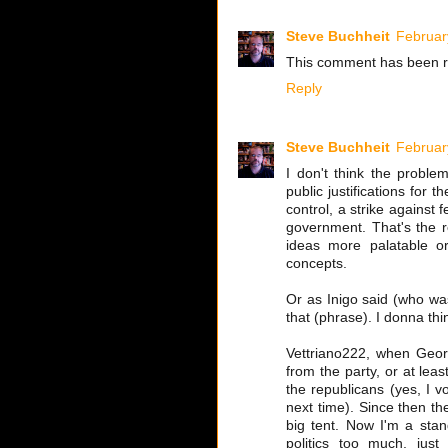
Steve Buchheit
Februar
This comment has been r
Reply
Steve Buchheit
Februar
I don't think the problem
public justifications for 
control, a strike against 
government. That's the r
ideas more palatable o
concepts.
Or as Inigo said (who was
that (phrase). I donna thi
Vettriano222, when Georg
from the party, or at leas
the republicans (yes, I vo
next time). Since then t
big tent. Now I'm a stan
politics too much, just 