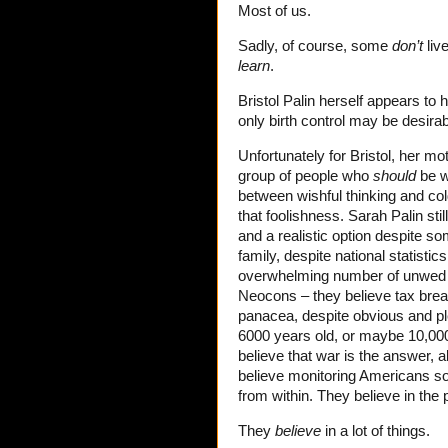
Most of us.
Sadly, of course, some
don’t
live
learn
.
Bristol Palin herself appears t
only birth control may be desirabl
Unfortunately for Bristol, her mo
group of people who
should
be wi
between wishful thinking and col
that foolishness. Sarah Palin stil
and a realistic option despite s
family, despite national statisti
overwhelming number of unwed te
Neocons – they believe tax break
panacea, despite obvious and ple
6000 years old, or maybe 10,000
believe that war is the answer, 
believe monitoring Americans s
from within. They believe in the
They
believe
in a lot of things.