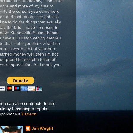
increased in popularity, it takes up
more and more of my time to
write the content you come here
for, and that means I've got less
time to do the things that actually
pay the bills. I have no desire to
move Stonekettle Station behind
a paywall, I'll stop writing before I
do that, but if you think what I do
here is worth a bit of your hard
earned money well then I'm not
too proud to accept a token of
your appreciation. And thank you.
You can also contribute to this
site by becoming a regular
sponsor via
Patreon
Jim Wright