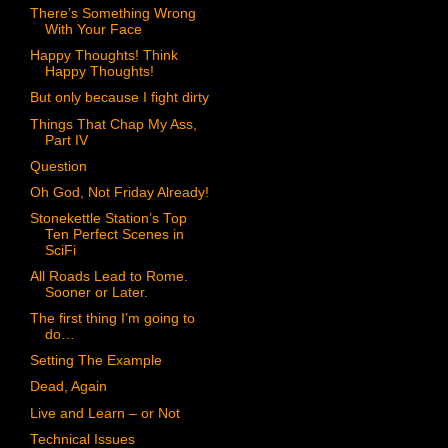
There’s Something Wrong
With Your Face
Happy Thoughts! Think
Happy Thoughts!
But only because I fight dirty
Things That Chap My Ass,
Part IV
Question
Oh God, Not Friday Already!
Stonekettle Station’s Top
Ten Perfect Scenes in
SciFi
All Roads Lead to Rome.
Sooner or Later.
The first thing I’m going to
do…
Setting The Example
Dead, Again
Live and Learn – or Not
Technical Issues