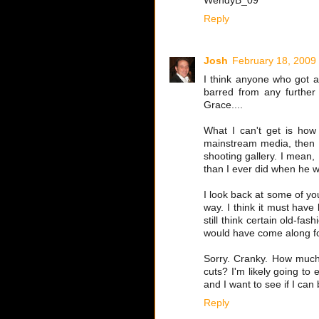
WendyB_09
Reply
Josh
February 18, 2009
I think anyone who got a
barred from any further
Grace....
What I can't get is how
mainstream media, then s
shooting gallery. I mean,
than I ever did when he wa
I look back at some of yo
way. I think it must have 
still think certain old-fa
would have come along fo
Sorry. Cranky. How much 
cuts? I'm likely going to
and I want to see if I can 
Reply