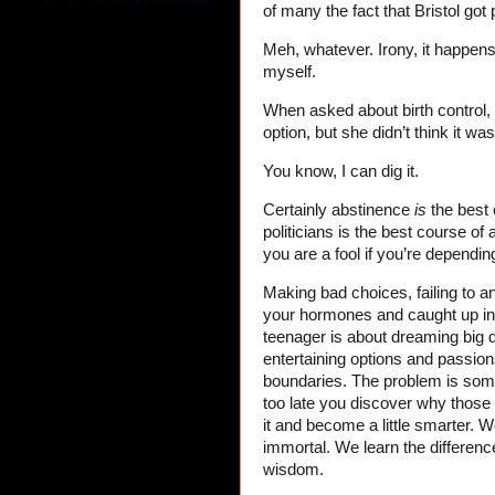
of many the fact that Bristol got
Meh, whatever. Irony, it happen
myself.
When asked about birth control, 
option, but she didn’t think it was 
You know, I can dig it.
Certainly abstinence
is
the best 
politicians is the best course of 
you are a fool if you’re depending
Making bad choices, failing to a
your hormones and caught up in 
teenager is about dreaming big
entertaining options and passion
boundaries. The problem is som
too late you discover why those l
it and become a little smarter. 
immortal. We learn the difference
wisdom.