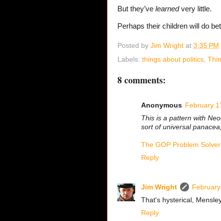
But they’ve
learned
very little.
Perhaps their children will do bet
Posted by
Jim Wright
at
3:35 PM
Labels:
things about politics
,
Thin
8 comments:
Anonymous
February 1
This is a pattern with Neo
sort of universal panacea,
The GOP Problem Solver
Reply
Jim Wright
February
That's hysterical, Mensle
Reply