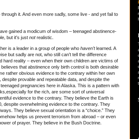
 through it. And even more sadly, some live - and yet fail to
o have gained a modicum of wisdom – teenaged abstinence-
e, but it’s just
not
realistic.
ther is a leader in a group of people who
haven’t
learned. A
se but sadly are not, who still can’t tell the difference
d hard reality – even when their own children are victims of
l believes that abstinence only birth control is both desirable
ome rather obvious evidence to the contrary within her own
cs, despite provable and repeatable data, and despite the
enaged pregnancies here in Alaska. This is a pattern with
s,especially for the rich, are some sort of universal
ntiful evidence to the contrary. They believe the Earth is
, despite overwhelming evidence to the contrary. They
always. They believe sexual orientation is a “choice.” They
omehow helps us prevent terrorism from abroad – or even
 power of prayer. They believe in the Bush Doctrine.