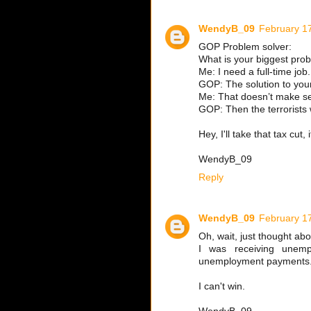
WendyB_09
February 1
GOP Problem solver:
What is your biggest pro
Me: I need a full-time job.
GOP: The solution to your
Me: That doesn’t make s
GOP: Then the terrorists 
Hey, I'll take that tax cut
WendyB_09
Reply
WendyB_09
February 1
Oh, wait, just thought ab
I was receiving unemp
unemployment payments
I can't win.