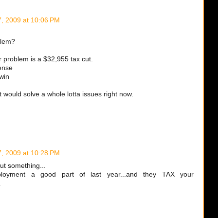
7, 2009 at 10:06 PM
blem?
 problem is a $32,955 tax cut.
ense
win
, it would solve a whole lotta issues right now.
7, 2009 at 10:28 PM
out something...
loyment a good part of last year...and they TAX your
.