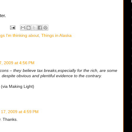
ter.
gs I'm thinking about
,
Things in Alaska
7, 2009 at 4:56 PM
cons – they believe tax breaks,especially for the rich, are some
 despite obvious and plentiful evidence to the contrary.
(via Making Light)
 17, 2009 at 4:59 PM
y. Thanks.