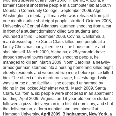
wounded sixteen others. July 2008, Phoenix, Arizona, a
former student shot three people in a computer lab at South
Mountain Community College. September 2008, Alger,
Washington, a mentally ill man who was released from jail
one month earlier shot eight people, six died. October 2008,
University of Central Arkansas, gunmen shooting from a car
in front of a student dormitory killed two students and
wounded a third. December 2008, Covina, California, a
man dressed up like Santa Claus killed nine people at a
family Christmas party, then he set the house on fire and
shot himself. March 2009, Alabama, a 28-year-old drove
through several towns randomly shooting people, he
managed to kill ten. March 2009, North Carolina, a heavily-
armed gunman stormed into a nursing home and killed eight
elderly residents and wounded two more before police killed
him. The object of his murderous rage, his estranged wife,
was a nurse at the facility – she escaped unharmed by
hiding in the locked Alzheimer ward. March 2009, Santa
Clara, California, six people were shot dead in an apartment
building. April 2009, Virginia, an 18-year-old former student
followed a pizza deliveryman into his old dormitory, and shot
the deliveryman, a dorm monitor, and then himself at
Hampton University.
April 2009, Binghamton, New York, a