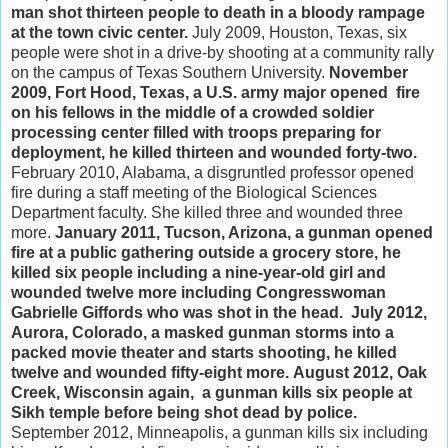
man shot thirteen people to death in a bloody rampage
at the town civic center.
July 2009, Houston, Texas, six
people were shot in a drive-by shooting at a community rally
on the campus of Texas Southern University.
November
2009, Fort Hood, Texas, a U.S. army major opened fire
on his fellows in the middle of a crowded soldier
processing center filled with troops preparing for
deployment, he killed thirteen and wounded forty-two.
February 2010, Alabama, a disgruntled professor opened
fire during a staff meeting of the Biological Sciences
Department faculty. She killed three and wounded three
more.
January 2011, Tucson, Arizona, a gunman opened
fire at a public gathering outside a grocery store, he
killed six people including a nine-year-old girl and
wounded twelve more including Congresswoman
Gabrielle Giffords who was shot in the head.
July 2012,
Aurora, Colorado, a masked gunman storms into a
packed movie theater and starts shooting, he killed
twelve and wounded fifty-eight more.
August 2012, Oak
Creek, Wisconsin again, a gunman kills six people at
Sikh temple before being shot dead by police.
September 2012, Minneapolis, a gunman kills six including