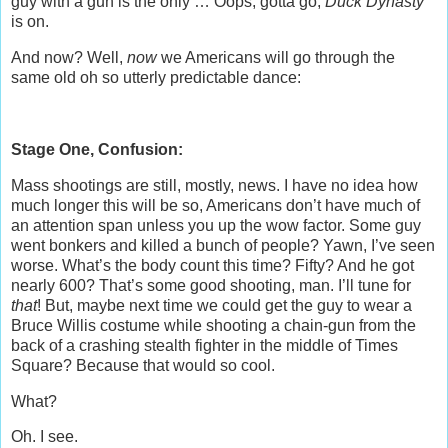
guy with a gun is the only … Oops, gotta go,
Duck Dynasty
is on.
And now? Well,
now
we Americans will go through the
same old oh so utterly predictable dance:
Stage One, Confusion:
Mass shootings are still, mostly, news. I have no idea how
much longer this will be so, Americans don’t have much of
an attention span unless you up the wow factor. Some guy
went bonkers and killed a bunch of people? Yawn, I’ve seen
worse. What’s the body count this time? Fifty? And he got
nearly 600? That’s some good shooting, man. I’ll tune for
that
! But, maybe next time we could get the guy to wear a
Bruce Willis costume while shooting a chain-gun from the
back of a crashing stealth fighter in the middle of Times
Square? Because that would so cool.
What?
Oh. I see.