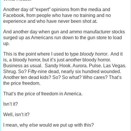
Another day of “expert” opinions from the media and
Facebook, from people who have no training and no
experience and who have never been shot at.
And another day when gun and ammo manufacturer stocks
surged up as Americans run down to the gun store to load
up.
This is the point where I used to type
bloody horror
. And it
is, a bloody horror, but it’s just
another
bloody horror.
Business as usual. Sandy Hook. Aurora. Pulse. Las Vegas.
Shrug. So? Fifty-nine dead, nearly six hundred wounded.
Another ten dead kids? So? So what? Who cares? That’s
the price freedom.
That’s the price of freedom in America.
Isn’t it?
Well, isn’t it?
I mean, why
else
would we put up with this?