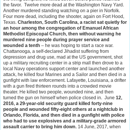
the favor. Twelve more dead at the Washington Navy Yard.
Another murdered standing watching on a pier in Norfolk.
Four more dead, including the shooter, again on Fort Hood,
Texas.
Charleston, South Carolina, a racist sat quietly for
an hour among the congregation of Emanuel African
Methodist Episcopal Church, then without warning he
murdered nine people during prayer service and
wounded a tenth
– he was hoping to start a race war.
Chattanooga, a self-declared Jihadist suffering from
depression and drug use, mad at the US government, shot
up a military recruiting center in a strip mall then drove to a
local Navy operations support center and launched another
attack, he killed four Marines and a Sailor and then died in a
gunfight with law enforcement. Lafayette, Louisiana, a drifter
with a gun fired thirteen rounds into a crowded movie
theater. He killed two people, wounded nine, and then
turned the gun on himself when police closed in. June
12,
2016, a 29-year-old security guard killed forty-nine
people and wounded fifty-eight others at a nightclub in
Orlando, Florida, and then died in a gunfight with police
who had to use explosives and a military-grade armored
assault carrier to bring him down.
14 June, 2017, when