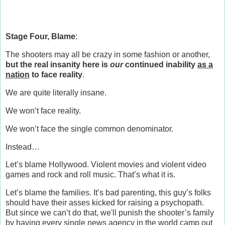
Stage Four, Blame
:
The shooters may all be crazy in some fashion or another,
but the real insanity here is
our
continued inability
as a
nation
to face reality
.
We are quite literally insane.
We won’t face reality.
We won’t face the single common denominator.
Instead…
Let’s blame Hollywood. Violent movies and violent video
games and rock and roll music. That’s what it is.
Let’s blame the families. It’s bad parenting, this guy’s folks
should have their asses kicked for raising a psychopath.
But since we can’t do that, we'll punish the shooter’s family
by having every single news agency in the world camp out