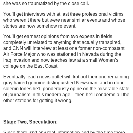
she was so traumatized by the close call.
You’ll get interviews with at last three professional victims
who weren’t there but
were
near similar events and whose
stories are now somehow relevant.
You’ll get earnest opinions from two experts in fields
completely unrelated to anything that actually transpired,
and CNN will interview at least one former non-combatant
Air Force Major who was stationed in Nevada during the
Iraq invasion and now teaches law at a small Women’s
college on the East Coast.
Eventually, each news outlet will trot out their one remaining
gray haired genuine distinguished Newsman, and in dour
solemn tones he’ll ponderously opine on the miserable state
of journalism in this modern age – then he’ll condemn all the
other stations for getting it wrong.
Stage Two, Speculation:
Since there isn’t any real information and by the time there