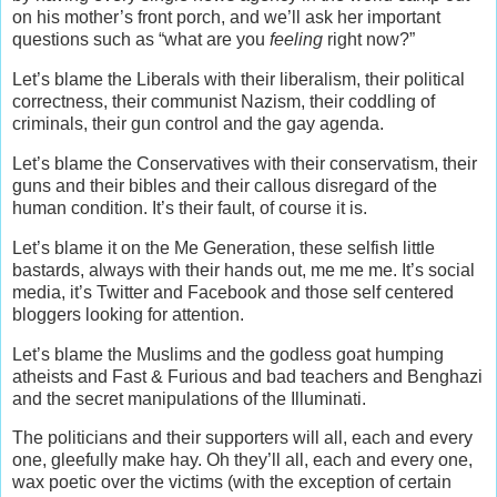
on his mother’s front porch, and we’ll ask her important
questions such as “what are you
feeling
right now?”
Let’s blame the Liberals with their liberalism, their political
correctness, their communist Nazism, their coddling of
criminals, their gun control and the gay agenda.
Let’s blame the Conservatives with their conservatism, their
guns and their bibles and their callous disregard of the
human condition. It’s their fault, of course it is.
Let’s blame it on the Me Generation, these selfish little
bastards, always with their hands out, me me me. It’s social
media, it’s Twitter and Facebook and those self centered
bloggers looking for attention.
Let’s blame the Muslims and the godless goat humping
atheists and Fast & Furious and bad teachers and Benghazi
and the secret manipulations of the Illuminati.
The politicians and their supporters will all, each and every
one, gleefully make hay. Oh they’ll all, each and every one,
wax poetic over the victims (with the exception of certain