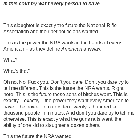
in this country want every person to have.
This slaughter is exactly the future the National Rifle
Association and their pet politicians wanted.
This is the power the NRA wants in the hands of every
American – as they define
American
anyway.
What?
What’s that?
Oh no. No. Fuck you. Don’t you dare. Don’t you dare try to
tell me different. This is the future the NRA wants. Right
here. This is the future these sons of bitches want. This is
exactly – exactly – the power they want every American to
have. The power to murder ten, twenty, a hundred, a
thousand people in minutes. And don’t you dare try to tell me
otherwise. This is exactly what the guns nuts want, the
ability of one kid to slaughter a dozen others.
This the future the NRA wanted.