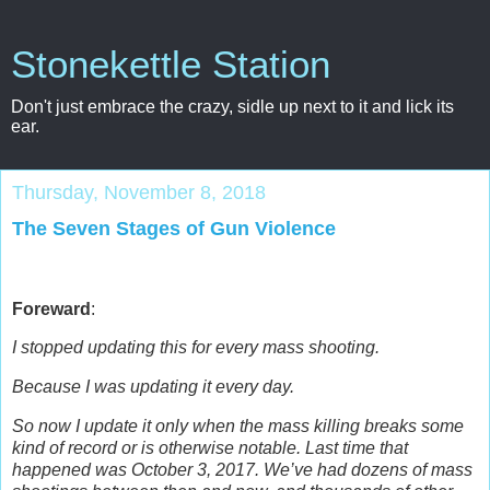
Stonekettle Station
Don't just embrace the crazy, sidle up next to it and lick its
ear.
Thursday, November 8, 2018
The Seven Stages of Gun Violence
Foreward
:
I stopped updating this for every mass shooting.
Because I was updating it every day.
So now I update it only when the mass killing breaks some
kind of record or is otherwise notable.
Last time that
happened was October 3, 2017. We’ve had dozens of mass