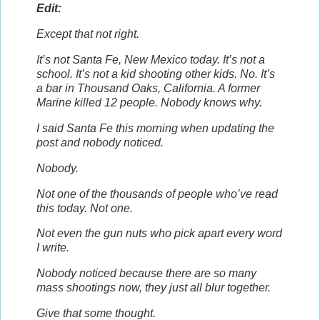
Edit:
Except that not right.
It’s not Santa Fe, New Mexico today. It’s not a
school. It’s not a kid shooting other kids. No. It’s
a bar in Thousand Oaks, California. A former
Marine killed 12 people. Nobody knows why.
I said Santa Fe this morning when updating the
post and nobody noticed.
Nobody.
Not one of the thousands of people who’ve read
this today. Not one.
Not even the gun nuts who pick apart every word
I write.
Nobody noticed because there are so many
mass shootings now, they just all blur together.
Give that some thought.