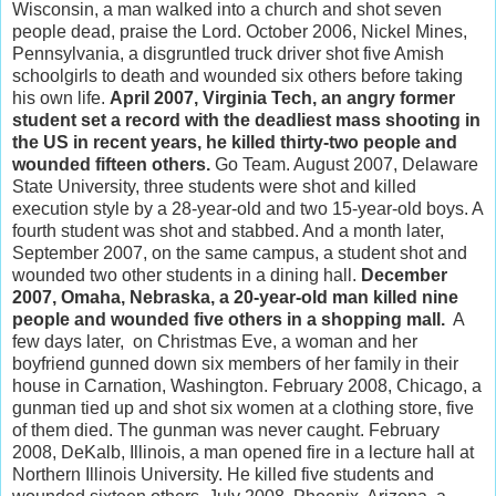
Wisconsin, a man walked into a church and shot seven
people dead, praise the Lord. October 2006, Nickel Mines,
Pennsylvania, a disgruntled truck driver shot five Amish
schoolgirls to death and wounded six others before taking
his own life.
April 2007, Virginia Tech, an angry former
student set a record with the deadliest mass shooting in
the US in recent years, he killed thirty-two people and
wounded fifteen others.
Go Team. August 2007, Delaware
State University, three students were shot and killed
execution style by a 28-year-old and two 15-year-old boys. A
fourth student was shot and stabbed. And a month later,
September 2007, on the same campus, a student shot and
wounded two other students in a dining hall.
December
2007, Omaha, Nebraska, a 20-year-old man killed nine
people and wounded five others in a shopping mall.
A
few days later, on Christmas Eve, a woman and her
boyfriend gunned down six members of her family in their
house in Carnation, Washington. February 2008, Chicago, a
gunman tied up and shot six women at a clothing store, five
of them died. The gunman was never caught. February
2008, DeKalb, Illinois, a man opened fire in a lecture hall at
Northern Illinois University. He killed five students and