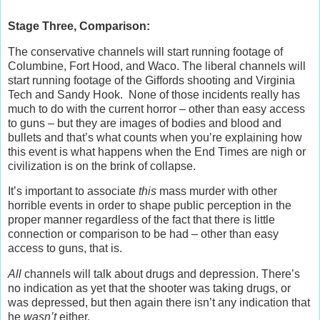
Stage Three, Comparison:
The conservative channels will start running footage of
Columbine, Fort Hood, and Waco. The liberal channels will
start running footage of the Giffords shooting and Virginia
Tech and Sandy Hook. None of those incidents really has
much to do with the current horror – other than easy access
to guns – but they are images of bodies and blood and
bullets and that’s what counts when you’re explaining how
this event is what happens when the End Times are nigh or
civilization is on the brink of collapse.
It’s important to associate
this
mass murder with other
horrible events in order to shape public perception in the
proper manner regardless of the fact that there is little
connection or comparison to be had – other than easy
access to guns, that is.
All
channels will talk about drugs and depression. There’s
no indication as yet that the shooter was taking drugs, or
was depressed, but then again there isn’t any indication that
he
wasn’t
either.