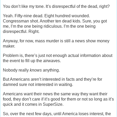
You don’t like my tone. It’s disrespectful of the dead, right?
Yeah. Fifty-nine dead. Eight hundred wounded.
Congressman shot. Another ten dead kids. Sure, you got
me, I’m the one being ridiculous. I’m the one being
disrespectful. Right.
Anyway, for now, mass murder is still a news show money
maker.
Problem is, there’s just not enough actual information about
the event to fill up the airwaves.
Nobody really
knows
anything.
But Americans aren’t interested in facts and they’re for
damned sure not interested in waiting.
Americans want their news the same way they want their
food, they don’t care if it’s good for them or not so long as it’s
quick and it comes in SuperSize.
So, over the next few days, until America loses interest, the