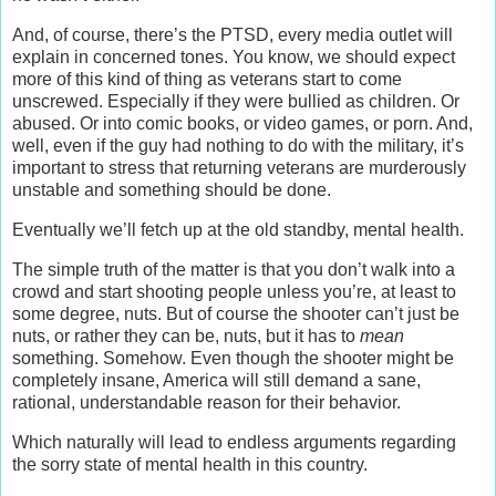
And, of course, there’s the PTSD, every media outlet will
explain in concerned tones. You know, we should expect
more of this kind of thing as veterans start to come
unscrewed. Especially if they were bullied as children. Or
abused. Or into comic books, or video games, or porn. And,
well, even if the guy had nothing to do with the military, it’s
important to stress that returning veterans are murderously
unstable and something should be done.
Eventually we’ll fetch up at the old standby, mental health.
The simple truth of the matter is that you don’t walk into a
crowd and start shooting people unless you’re, at least to
some degree, nuts. But of course the shooter can’t just be
nuts, or rather they can be, nuts, but it has to
mean
something. Somehow. Even though the shooter might be
completely insane, America will still demand a sane,
rational, understandable reason for their behavior.
Which naturally will lead to endless arguments regarding
the sorry state of mental health in this country.