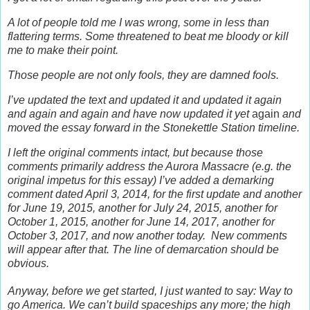
A lot of people told me I was wrong, some in less than
flattering terms. Some threatened to beat me bloody or kill
me to make their point.
Those people are not only fools, they are damned fools.
I’ve updated the text and updated it and updated it again
and again and again and have now updated it yet
again
and
moved the essay forward in the Stonekettle Station timeline.
I left the original comments intact, but b
ecause those
comments primarily address the Aurora Massacre (e.g. the
original impetus for this essay) I’ve added a demarking
comment dated April 3, 2014, for the first update and another
for June 19, 2015, another for July 24, 2015, another for
October 1, 2015, another for June 14, 2017, another for
October 3, 2017, and now another today.
New comments
will appear after that. The line of demarcation should be
obvious.
Anyway, before we get started, I just wanted to say: Way to
go America. We can’t build spaceships any more; the high