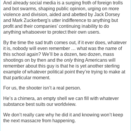
And already social media is a surging froth of foreign trolls
and bot swarms, shaping public opinion, urging on more
violence and division, aided and abetted by Jack Dorsey
and Mark Zuckerberg's utter indifference to anything but
profit and their companies’ continuing inability to do
anything whatsoever to protect their own users.
By the time the sad truth comes out, if it ever does, whatever
it is, nobody will even remember … what was the name of
this school again? We’ll be a dozen, two dozen, mass
shootings on by then and the
only
thing Americans will
remember about this guy is that he is yet another sterling
example of whatever political point they’re trying to make at
that particular moment.
For us, the shooter isn’t a real person.
He’s a chimera, an empty shell we can fill with whatever
substance best suits our worldview.
We don’t really care why he did it and knowing won’t keep
the next massacre from happening.