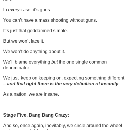
In
every
case, it’s guns.
You can’t have a mass shooting without guns.
It’s just that goddamned simple.
But we won’t face it.
We won’t do anything about it.
We’ll blame everything
but
the one single common
denominator.
We just keep on keeping on, expecting something different
–
and that right there is the very definition of insanity
.
As a nation, we are insane.
Stage Five, Bang Bang Crazy:
And so, once again, inevitably, we circle around the wheel