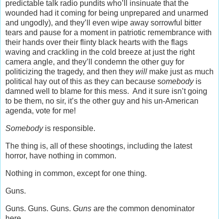
predictable talk radio pundits who’ll insinuate that the
wounded had it coming for being unprepared and unarmed
and ungodly), and they’ll even wipe away sorrowful bitter
tears and pause for a moment in patriotic remembrance with
their hands over their flinty black hearts with the flags
waving and crackling in the cold breeze at just the right
camera angle, and they’ll condemn the other guy for
politicizing the tragedy, and then they
will
make just as much
political hay out of this as they can because s
omebody
is
damned well to blame for this mess. And it sure isn’t going
to be them, no sir, it’s the other guy and his un-American
agenda, vote for me!
Somebody
is responsible.
The thing is, all of these shootings, including the latest
horror, have nothing in common.
Nothing in common, except for one thing.
Guns.
Guns. Guns. Guns.
Guns
are the common denominator
here.