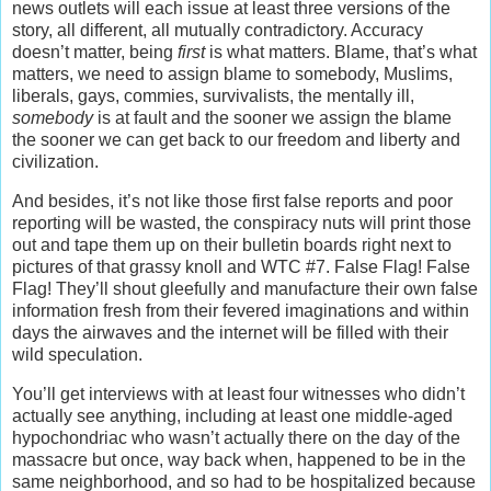
news outlets will each issue at least three versions of the
story, all different, all mutually contradictory. Accuracy
doesn’t matter, being
first
is what matters. Blame, that’s what
matters, we need to assign blame to somebody, Muslims,
liberals, gays, commies, survivalists, the mentally ill,
somebody
is at fault and the sooner we assign the blame
the sooner we can get back to our freedom and liberty and
civilization.
And besides, it’s not like those first false reports and poor
reporting will be wasted, the conspiracy nuts will print those
out and tape them up on their bulletin boards right next to
pictures of that grassy knoll and WTC #7. False Flag! False
Flag! They’ll shout gleefully and manufacture their own false
information fresh from their fevered imaginations and within
days the airwaves and the internet will be filled with their
wild speculation.
You’ll get interviews with at least four witnesses who didn’t
actually see anything, including at least one middle-aged
hypochondriac who wasn’t actually there on the day of the
massacre but once, way back when, happened to be in the
same neighborhood, and so had to be hospitalized because