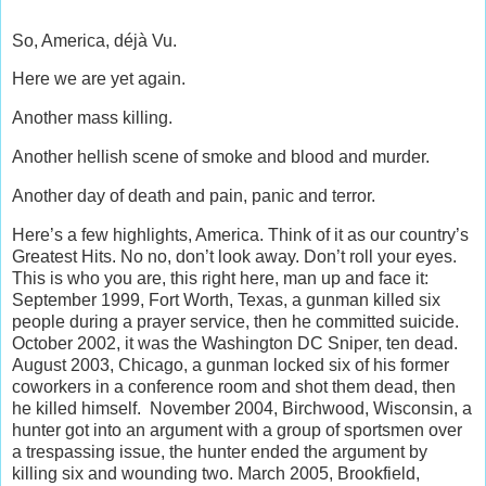
So, America, déjà Vu.
Here we are yet again.
Another mass killing.
Another hellish scene of smoke and blood and murder.
Another day of death and pain, panic and terror.
Here’s a few highlights, America. Think of it as our country’s
Greatest Hits. No no, don’t look away. Don’t roll your eyes.
This is who you are, this right here, man up and face it:
September 1999, Fort Worth, Texas, a gunman killed six
people during a prayer service, then he committed suicide.
October 2002, it was the Washington DC Sniper, ten dead.
August 2003, Chicago, a gunman locked six of his former
coworkers in a conference room and shot them dead, then
he killed himself. November 2004, Birchwood, Wisconsin, a
hunter got into an argument with a group of sportsmen over
a trespassing issue, the hunter ended the argument by
killing six and wounding two. March 2005, Brookfield,