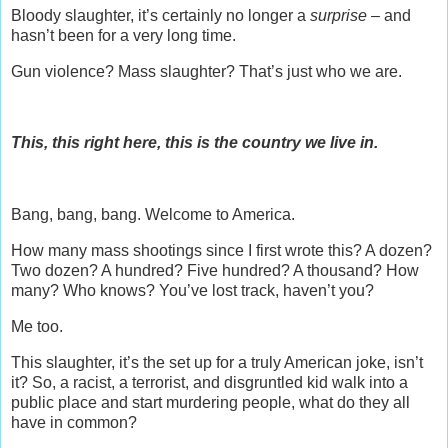
Bloody slaughter, it’s certainly no longer a
surprise –
and
hasn’t been for a very long time.
Gun violence? Mass slaughter? That’s just who we are.
This, this right here, this is the country we live in.
Bang, bang, bang. Welcome to America.
How many mass shootings since I first wrote this? A dozen?
Two dozen? A hundred? Five hundred? A thousand? How
many? Who knows? You’ve lost track, haven’t you?
Me too.
This slaughter, it’s the set up for a truly American joke, isn’t
it? So, a racist, a terrorist, and disgruntled kid walk into a
public place and start murdering people, what do they all
have in common?