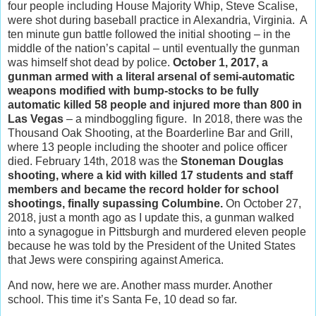
four people including House Majority Whip, Steve Scalise,
were shot during baseball practice in Alexandria, Virginia. A
ten minute gun battle followed the initial shooting – in the
middle of the nation’s capital – until eventually the gunman
was himself shot dead by police.
October 1, 2017, a
gunman armed with a literal arsenal of semi-automatic
weapons modified with bump-stocks to be fully
automatic killed 58 people and injured more than 800 in
Las Vegas
– a mindboggling figure. In 2018, there was the
Thousand Oak Shooting, at the Boarderline Bar and Grill,
where 13 people including the shooter and police officer
died. February 14th, 2018 was the
Stoneman Douglas
shooting, where a kid with killed 17 students and staff
members and became the record holder for school
shootings, finally supassing Columbine.
On October 27,
2018, just a month ago as I update this, a gunman walked
into a synagogue in Pittsburgh and murdered eleven people
because he was told by the President of the United States
that Jews were conspiring against America.
And now, here we are. Another mass murder. Another
school. This time it’s Santa Fe, 10 dead so far.