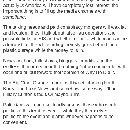
actually
is
America will have completely lost interest, the
important thing is to fill up the media channels with
something
.
The talking heads and paid conspiracy mongers will wax fat
and feculent, they’ll talk about false flag operations and
possible links to ISIS and whether or not a white man can be
a terrorist, all the while hiding their sly grins behind their
plastic outrage while the money rolls in.
News anchors, talk shows, bloggers, pundits, and the
endless ill-informed mouth-breathing Yahoo commenter will
each and all put forward their opinion of Why He Did It.
The Big Giant Orange Leader will tweet, blaming North
Korea and Fake News and somehow, some way, it’ll be
Hillary Clinton’s fault. Or maybe Bill’s.
Politicians will each rail loudly against those who would
politicize this terrible event – while they themselves
politicize the event and blame whoever happens to be
convenient.