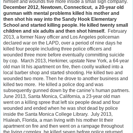
himself and wounds five more inside a small sign company.
December 2012, Newtown, Connecticut, a 20-year old
gunman with mental problems killed his mother and
then shot his way into the Sandy Hook Elementary
School and started killing people. He killed twenty small
children and six adults and then shot himself.
February
2013, a former Navy officer and Los Angeles policeman
declared war on the LAPD, over a period of nine days he
killed four people including three police officers and
wounded three more before eventually committing suicide
by cop. March 2013, Herkimer, upstate New York, a 64-year
old man lit his apartment on fire, then coolly walked into a
local barber shop and started shooting. He killed two and
wounded two more. Then he drove to another business and
killed two more. He killed a police dog and was
subsequently gunned down by the canine’s human partners.
June 2013, Santa Monica, California, a 23-year old man
went on a killing spree that left six people dead and four
wounded and ended when he was shot dead by police
inside the Santa Monica College Library. July 2013,
Hialeah, Florida, a man living with his mother lit their
apartment on fire and then went on a rampage throughout
the living complex, he killed seven before police returned