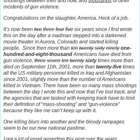
shootings between then and now, and
thousands
of other
incidents of gun violence.
Congratulations on the slaughter, America. Heck of a job.
It’s now been
two
three
four
five
six years since I first wrote
this on the day after a madman stepped into a darkened
movie theater in Aurora, Colorado and started killing
people.
Since then more than
ten
twenty
sixty
ninety
one-
hundred-and-eight-thousand
Americans have died from
gun violence,
three
seven
ten
twenty
sixty
times more than
died on September 11th, 2001, more than
twenty-five
times
all the US military personnel killed in Iraq and Afghanistan
since 2001, slightly more than the number of Americans
killed in Vietnam. There have been so many mass shootings
between the day I wrote this and now that I’ve lost track, and
the agencies that are tasked with keeping track have to limit
their definition of “mass-shooting” and “gun-violence”
because they like me can’t keep up with it.
One killing blurs into another and the bloody rampages
seem to be our new national pastime.
I got a lot of email regarding this post over the years.