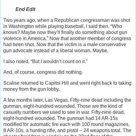
End Edit
Two years ago, when a Republican congressman was shot
in Washington while playing baseball, I said then, “Who
knows? Maybe now they’ll finally do something about gun
violence in America.” Now that another member of congress
had been shot. Now that the victim is a male conservative
gun advocate instead of a liberal woman. Maybe.
I also noted, “But I wouldn’t count on it.”
And, of course, congress did nothing.
Scalise returned to Capitol Hill and went right back to taking
money from the gun lobby.
A few months later, Las Vegas. Fifty-nine dead including the
gunman, eight-hundred wounded. Those are the kind of
casualty numbers we used to see in war. Fifty-nine dead,
eight-hundred wounded. The gunman had 14 AR-15s
modified for automatic fire each with 100 round magazines,
8 AR-10s, a hunting rifle, and pistol – 24 weapons total. The