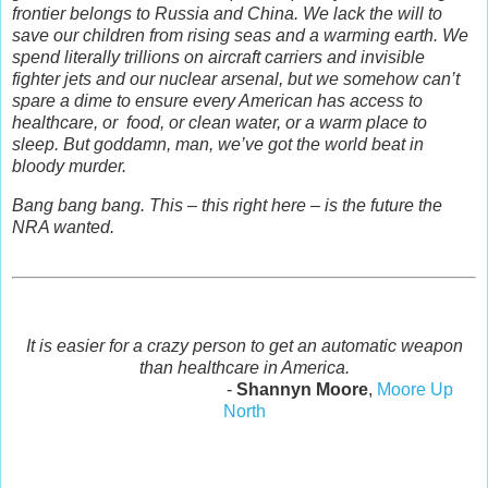
frontier belongs to Russia and China. We lack the will to
save our children from rising seas and a warming earth. We
spend literally trillions on aircraft carriers and invisible
fighter jets and our nuclear arsenal, but we somehow can’t
spare a dime to ensure every American has access to
healthcare, or food, or clean water, or a warm place to
sleep. But goddamn, man, we’ve got the world beat in
bloody murder.
Bang bang bang. This – this right here – is the future the
NRA wanted.
It is easier for a crazy person to get an automatic weapon
than healthcare in America.
-
Shannyn Moore
,
Moore Up
North