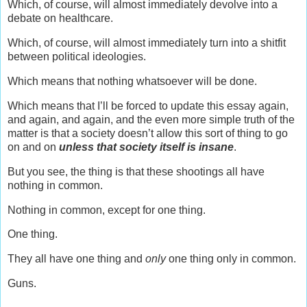
Which, of course, will almost immediately devolve into a
debate on healthcare.
Which, of course, will almost immediately turn into a shitfit
between political ideologies.
Which means that nothing whatsoever will be done.
Which means that I’ll be forced to update this essay again,
and again, and again, and the even more simple truth of the
matter is that a society doesn’t allow this sort of thing to go
on and on
unless that society itself is insane
.
But you see, the thing is that these shootings all have
nothing in common.
Nothing in common, except for one thing.
One thing.
They all have one thing and
only
one thing only in common.
Guns.