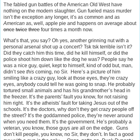
The fabled gun battles of the American Old West have
nothing on the modern slaughter. Gun fueled mass murder
isn’t the exception any longer, it’s as common and as
American
as, well, apple pie and happens on average about
once
twice
three
four times a month now.
What’s that, you say? Oh yes, another grinning nut with a
personal arsenal shot up a concert? Tsk tsk terrible isn’t it?
Did they catch him this time, did he kill himself, or did the
police shoot him down like the dog he was? People say he
was a nice guy, quiet, kept to himself, kind of odd but, man,
didn’t see
this
coming, no Sir. Here’s a picture of him
smiling like a crazy guy, look at those eyes, they’re crazy
eyes, anybody could tell he was going to snap. He probably
tortured small animals and has his grandmother’s head in
the freezer. It’s the parents’ fault you know, for not raising
him right. It’s the atheists’ fault for taking Jesus out of the
schools. It’s the doctors, why don’t they get crazy people off
the street? It’s the goddamned police, they’re never around
when you need them. It’s the government. He’s probably a
veteran, you know, those guys are all on the edge. Guns
don’t kill people, you know, no Sir, they don’t. In fact a good