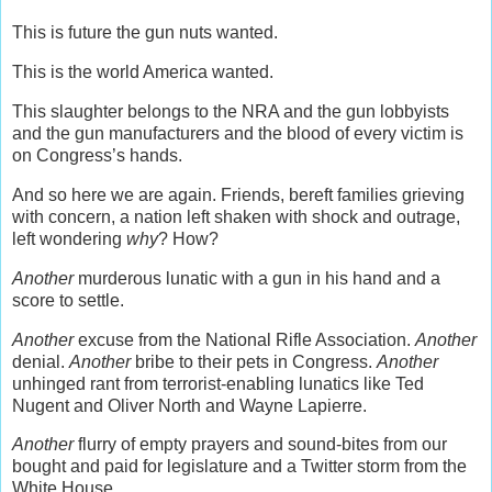
This is future the gun nuts wanted.
This is the world America wanted.
This slaughter belongs to the NRA and the gun lobbyists
and the gun manufacturers and the blood of every victim is
on Congress’s hands.
And so here we are again. Friends, bereft families grieving
with concern, a nation left shaken with shock and outrage,
left wondering
why
? How?
Another
murderous lunatic with a gun in his hand and a
score to settle.
Another
excuse from the National Rifle Association.
Another
denial.
Another
bribe to their pets in Congress.
Another
unhinged rant from terrorist-enabling lunatics like Ted
Nugent and Oliver North and Wayne Lapierre.
Another
flurry of empty prayers and sound-bites from our
bought and paid for legislature and a Twitter storm from the
White House.