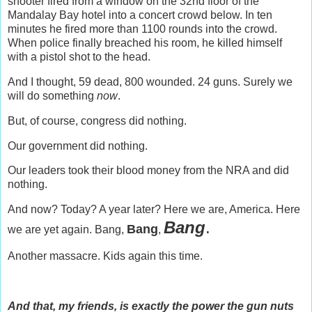
shooter fired from a window on the 32nd floor of the
Mandalay Bay hotel into a concert crowd below. In ten
minutes he fired more than 1100 rounds into the crowd.
When police finally breached his room, he killed himself
with a pistol shot to the head.
And I thought, 59 dead, 800 wounded. 24 guns. Surely we
will do something
now
.
But, of course, congress did nothing.
Our government did nothing.
Our leaders took their blood money from the NRA and did
nothing.
And now? Today? A year later? Here we are, America. Here
Bang
.
Bang
we are yet again. Bang,
,
Another massacre. Kids again this time.
And that, my friends, is exactly the power the gun nuts