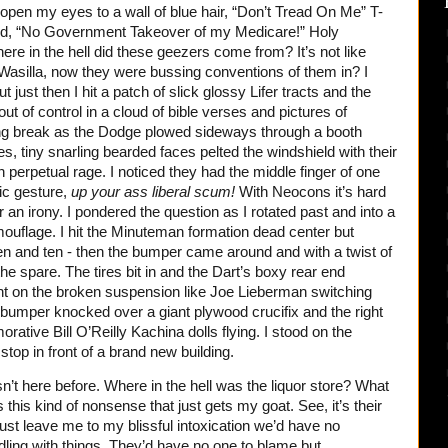
open my eyes to a wall of blue hair, “Don’t Tread On Me” T-
said, “No Government Takeover of my Medicare!” Holy
e in the hell did these geezers come from? It’s not like
 Wasilla, now they were bussing conventions of them in? I
t just then I hit a patch of slick glossy Lifer tracts and the
out of control in a cloud of bible verses and pictures of
pring break as the Dodge plowed sideways through a booth
es, tiny snarling bearded faces pelted the windshield with their
 in perpetual rage. I noticed they had the middle finger of one
tic gesture,
up your ass liberal scum!
With Neocons it’s hard
, or an irony. I pondered the question as I rotated past and into a
amouflage. I hit the Minuteman formation dead center but
even and ten - then the bumper came around and with a twist of
he spare. The tires bit in and the Dart’s boxy rear end
ht on the broken suspension like Joe Lieberman switching
ear bumper knocked over a giant plywood crucifix and the right
tive Bill O’Reilly Kachina dolls flying. I stood on the
top in front of a brand new building.
n’t here before. Where in the hell was the liquor store? What
’s this kind of nonsense that just gets my goat. See, it’s their
just leave me to my blissful intoxication we’d have no
dling with things. They’d have no one to blame but