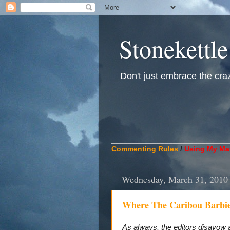
Stonekettle
Don't just embrace the crazy
____________________________
Commenting Rules
/
Using My Mat
Wednesday, March 31, 2010
Where The Caribou Barbi
As always, the editors disavow 