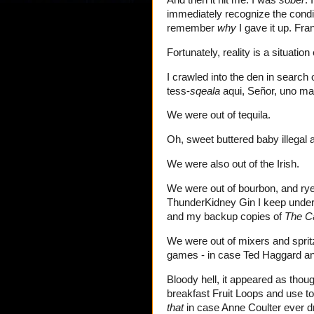
immediately recognize the condit
remember
why
I gave it up. Fra
Fortunately, reality is a situation
I crawled into the den in search 
tess-
sqeala
aqui, Señor, uno ma
We were out of tequila.
Oh, sweet buttered baby illegal 
We were also out of the Irish.
We were out of bourbon, and rye
ThunderKidney Gin I keep under t
and my backup copies of
The C
We were out of mixers and spritz
games - in case Ted Haggard and 
Bloody hell, it appeared as thou
breakfast Fruit Loops and use t
that
in case Anne Coulter ever dro