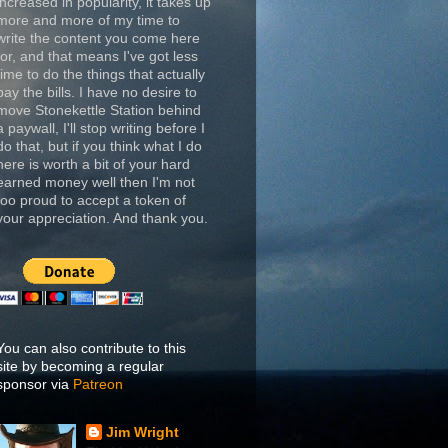
increased in popularity, it takes up
more and more of my time to
write the content you come here
for, and that means I've got less
time to do the things that actually
pay the bills. I have no desire to
move Stonekettle Station behind
a paywall, I'll stop writing before I
do that, but if you think what I do
here is worth a bit of your hard
earned money well then I'm not
too proud to accept a token of
your appreciation. And thank you.
You can also contribute to this
site by becoming a regular
sponsor via
Patreon
Jim Wright