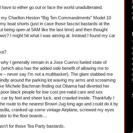
d have to either go out or face the world unadulterated.
ing my Charlton Heston “Big Ten Commandments” Model 10
my boat shorts (just in case those fascist bastards at the
ut being open at 5AM like the last time) and then thought
ows? I might hit what I was aiming at. Instead I found my car
ka?
why I generally remain in a Jose Cuervo fueled state of
me (which also has the added side benefit of allowing me to
– never say I’m not a multitasker). The glare stabbed me
 blindly around the parking lot waving my arms and screaming
y like Michele Bachman finding out Obama had diverted her
 poor black people for low cost pre-natal care and sex
 car by feel and sheer luck, and crawled inside. Thankfully I
he route to the nearest Brown Jug long ago and could do it by
Wasilla, cranked up some vintage Airplane, screwed my eyes
ator to the floor boards…
asn’t for those Tea Party bastards.