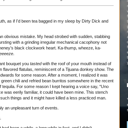
uth, as if I’d been tea bagged in my sleep by Dirty Dick and
 an obvious mistake. My head strobed with sudden, stabbing
bursting with a grinding irregular mechanical cacophony not
Cheney’s black clockwork heart. Ka-thump, wheeze, ka-
eeeeze
.
quant bouquet you
tasted
with the roof of your mouth instead of
 flavored flatulas, reminiscent of a Tijuana donkey show. The
wards for some reason. After a moment, I realized it was
green chili and refried bean burritos somewhere in the recent
of tequila. For some reason I kept hearing a voice say, “Uno
e was eerily familiar, it could have been mine. This stench
 such things and it might have killed a less practiced man.
y an unpleasant turn of events.
.
It had been a while, a long while in fact, and I didn’t