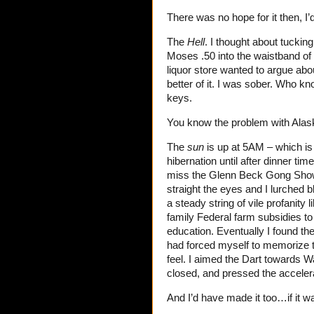
There was no hope for it then, I’
The
Hell
. I thought about tuck
Moses .50 into the waistband of 
liquor store wanted to argue abo
better of it. I was sober. Who kn
keys.
You know the problem with Alas
The
sun
is up at 5AM – which is 
hibernation until after dinner ti
miss the Glenn Beck Gong Show 
straight the eyes and I lurched
a steady string of vile profanit
family Federal farm subsidies to
education. Eventually I found the
had forced myself to memorize t
feel. I aimed the Dart towards 
closed, and pressed the acceler
And I’d have made it too…if it w