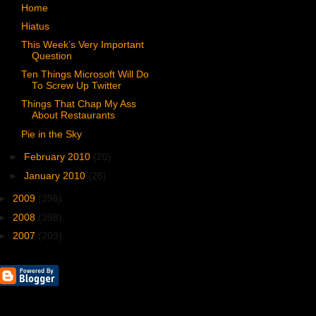
Home
Hiatus
This Week’s Very Important
Question
Ten Things Microsoft Will Do
To Screw Up Twitter
Things That Chap My Ass
About Restaurants
Pie in the Sky
►
February 2010
(20)
►
January 2010
(26)
►
2009
(396)
►
2008
(398)
►
2007
(209)