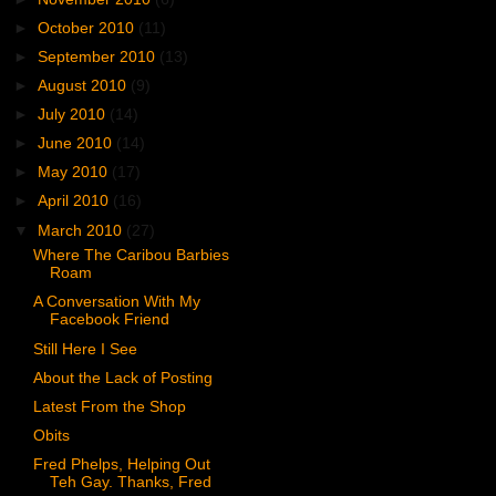
►
October 2010
(11)
►
September 2010
(13)
►
August 2010
(9)
►
July 2010
(14)
►
June 2010
(14)
►
May 2010
(17)
►
April 2010
(16)
▼
March 2010
(27)
Where The Caribou Barbies
Roam
A Conversation With My
Facebook Friend
Still Here I See
About the Lack of Posting
Latest From the Shop
Obits
Fred Phelps, Helping Out
Teh Gay. Thanks, Fred