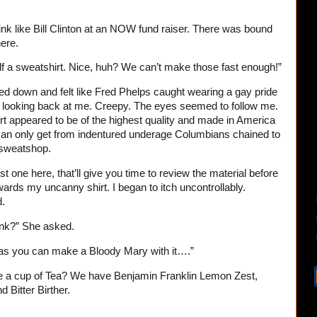
nk like Bill Clinton at an NOW fund raiser. There was bound
ere.
lf a sweatshirt. Nice, huh? We can’t make those fast enough!”
ked down and felt like Fred Phelps caught wearing a gay pride
looking back at me. Creepy. The eyes seemed to follow me.
rt appeared to be of the highest quality and made in America
can only get from indentured underage Columbians chained to
 sweatshop.
irst one here, that’ll give you time to review the material before
wards my uncanny shirt. I began to itch uncontrollably.
d.
ink?” She asked.
g as you can make a Bloody Mary with it….”
be a cup of Tea? We have Benjamin Franklin Lemon Zest,
 Bitter Birther.