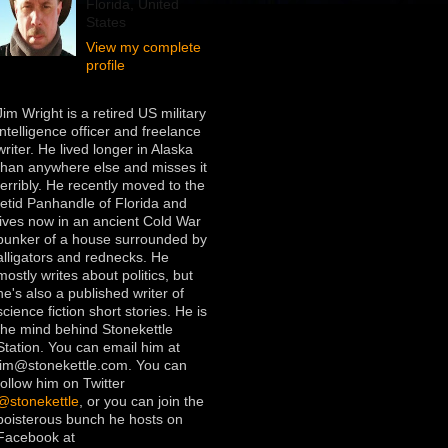
Florida, United
States
View my complete
profile
Jim Wright is a retired US military
intelligence officer and freelance
writer. He lived longer in Alaska
than anywhere else and misses it
terribly. He recently moved to the
fetid Panhandle of Florida and
lives now in an ancient Cold War
bunker of a house surrounded by
alligators and rednecks. He
mostly writes about politics, but
he's also a published writer of
science fiction short stories. He is
the mind behind Stonekettle
Station. You can email him at
jim@stonekettle.com. You can
follow him on Twitter
@stonekettle
, or you can join the
boisterous bunch he hosts on
Facebook at