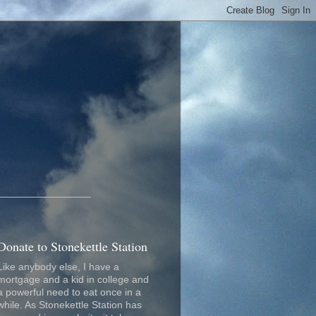
_________________
Donate to Stonekettle Station
Like anybody else, I have a
mortgage and a kid in college and
a powerful need to eat once in a
while. As Stonekettle Station has