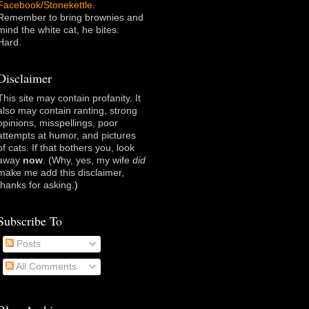
Facebook/Stonekettle
.
Remember to bring brownies and
mind the white cat, he bites.
Hard.
Disclaimer
This site may contain profanity. It
also may contain ranting, strong
opinions, misspellings, poor
attempts at humor, and pictures
of cats. If that bothers you, look
away
now
. (Why, yes, my wife
did
make me add this disclaimer,
thanks for asking
.)
Subscribe To
Posts
All Comments