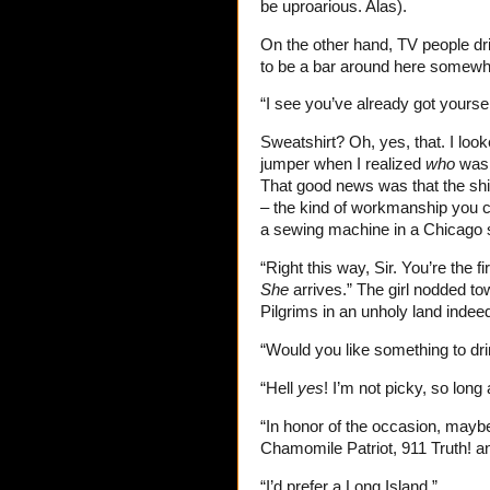
be uproarious. Alas).
On the other hand, TV people dri
to be a bar around here somewh
“I see you’ve already got yourse
Sweatshirt? Oh, yes, that. I loo
jumper when I realized
who
was 
That good news was that the shi
– the kind of workmanship you 
a sewing machine in a Chicago
“Right this way, Sir. You’re the f
She
arrives.” The girl nodded to
Pilgrims in an unholy land indee
“Would you like something to dr
“Hell
yes
! I’m not picky, so lon
“In honor of the occasion, may
Chamomile Patriot, 911 Truth! and
“I’d prefer a Long Island.”