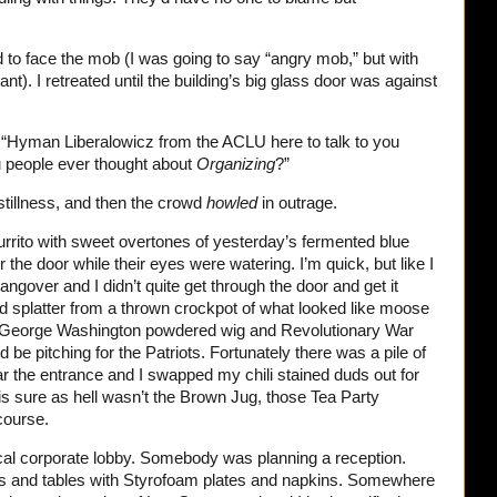
ed to face the mob (I was going to say “angry mob,” but with
). I retreated until the building’s big glass door was against
y, “Hyman Liberalowicz from the ACLU here to talk to you
u people ever thought about
Organizing
?”
tillness, and then the crowd
howled
in outrage.
burrito with sweet overtones of yesterday’s fermented blue
 the door while their eyes were watering. I’m quick, but like I
gover and I didn’t quite get through the door and get it
d splatter from a thrown crockpot of what looked like moose
 the George Washington powdered wig and Revolutionary War
d be pitching for the Patriots. Fortunately there was a pile of
ar the entrance and I swapped my chili stained duds out for
his sure as hell wasn’t the Brown Jug, those Tea Party
course.
ical corporate lobby. Somebody was planning a reception.
rs and tables with Styrofoam plates and napkins. Somewhere