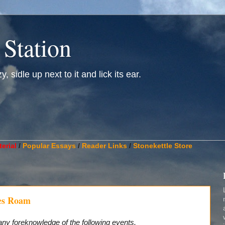
 Station
, sidle up next to it and lick its ear.
________________________________________________________
erial
/
Popular Essays
/
Reader Links
/
Stonekettle Store
es Roam
any foreknowledge of the following events.