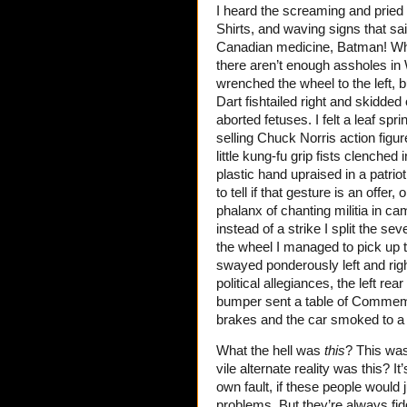
I heard the screaming and pried 
Shirts, and waving signs that 
Canadian medicine, Batman! Wher
there aren’t enough assholes in
wrenched the wheel to the left, bu
Dart fishtailed right and skidded 
aborted fetuses. I felt a leaf s
selling Chuck Norris action figur
little kung-fu grip fists clenched
plastic hand upraised in a patrio
to tell if that gesture is an offer
phalanx of chanting militia in c
instead of a strike I split the s
the wheel I managed to pick up t
swayed ponderously left and rig
political allegiances, the left r
bumper sent a table of Commemora
brakes and the car smoked to a s
What the hell was
this
? This was
vile alternate reality was this? It
own fault, if these people would 
problems. But they’re always fid