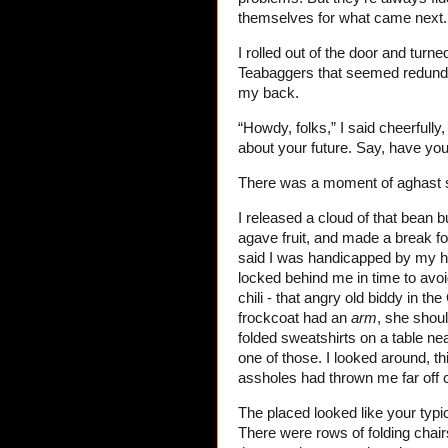
themselves for what came next.
I rolled out of the door and turn
Teabaggers that seemed redundant
my back.
“Howdy, folks,” I said cheerfull
about your future. Say, have yo
There was a moment of aghast s
I released a cloud of that bean 
agave fruit, and made a break for
said I was handicapped by my han
locked behind me in time to avoi
chili - that angry old biddy in
frockcoat had an
arm
, she shoul
folded sweatshirts on a table ne
one of those. I looked around, t
assholes had thrown me far off 
The placed looked like your typ
There were rows of folding chai