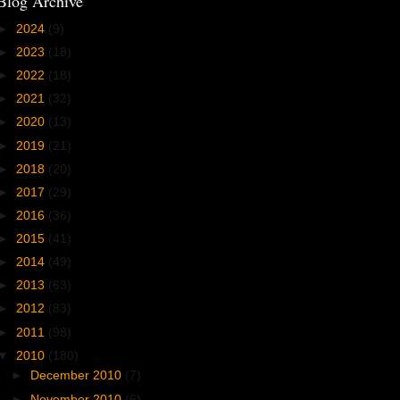
Blog Archive
►
2024
(9)
►
2023
(18)
►
2022
(18)
►
2021
(32)
►
2020
(13)
►
2019
(21)
►
2018
(20)
►
2017
(29)
►
2016
(36)
►
2015
(41)
►
2014
(49)
►
2013
(63)
►
2012
(83)
►
2011
(98)
▼
2010
(180)
►
December 2010
(7)
►
November 2010
(6)