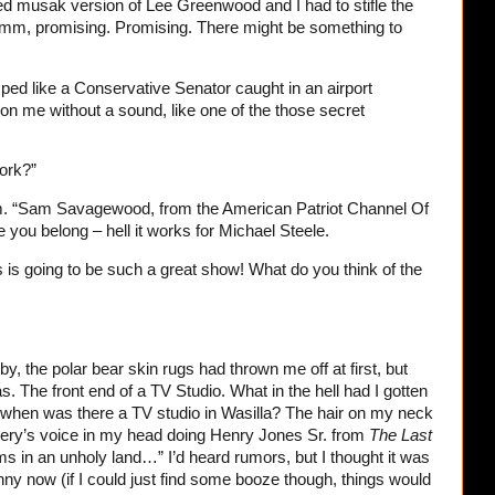
d musak version of Lee Greenwood and I had to stifle the
mmm, promising. Promising. There might be something to
ped like a Conservative Senator caught in an airport
on me without a sound, like one of the those secret
ork?”
m. “Sam Savagewood, from the American Patriot Channel Of
 you belong – hell it works for Michael Steele.
 is going to be such a great show! What do you think of the
by, the polar bear skin rugs had thrown me off at first, but
as. The front end of a TV Studio. What in the hell had I gotten
when was there a TV studio in Wasilla? The hair on my neck
ery’s voice in my head doing Henry Jones Sr. from
The Last
ms in an unholy land…” I’d heard rumors, but I thought it was
nny now (if I could just find some booze though, things would