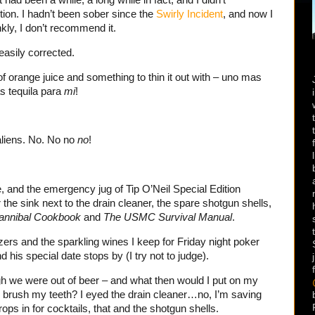
ion. I hadn’t been sober since the
Swirly Incident
, and now I
nkly, I don’t recommend it.
 easily corrected.
of orange juice and something to thin it out with – uno mas
s tequila para
mi
!
aliens. No. No no
no
!
, and the emergency jug of Tip O’Neil Special Edition
he sink next to the drain cleaner, the spare shotgun shells,
annibal Cookbook
and
The USMC Survival Manual
.
ers and the sparkling wines I keep for Friday night poker
his special date stops by (I try not to judge).
gh we were out of beer – and what then would I put on my
o brush my teeth? I eyed the drain cleaner…no, I’m saving
ps in for cocktails, that and the shotgun shells.