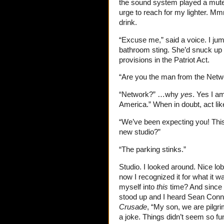
the sound system played a mute
urge to reach for my lighter. M
drink.
“Excuse me,” said a voice. I jum
bathroom sting. She’d snuck up 
provisions in the Patriot Act.
“Are you the man from the Netw
“Network?” …why
yes
. Yes I a
America.” When in doubt, act like
“We’ve been expecting you! This
new studio?”
“The parking stinks.”
Studio. I looked around. Nice lob
now I recognized it for what it w
myself into
this
time? And since 
stood up and I heard Sean Conn
Crusade
, “My son, we are pilgri
a joke. Things didn’t seem so fu