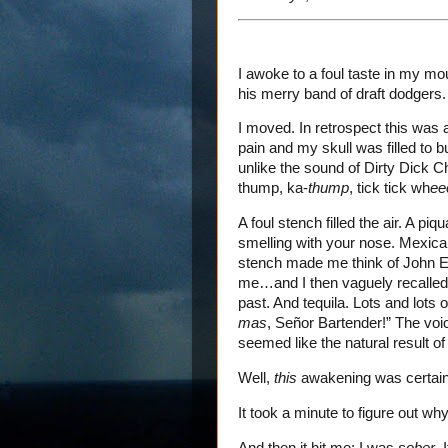
I awoke to a foul taste in my mo
his merry band of draft dodgers.
I moved. In retrospect this was
pain and my skull was filled to 
unlike the sound of Dirty Dick 
thump, ka-
thump
, tick tick wh
ee
A foul stench filled the air. A pi
smelling with your nose. Mexican
stench made me think of John Ed
me…and I then vaguely recalled 
past. And tequila. Lots and lots 
mas
, Señor Bartender!” The voic
seemed like the natural result of
Well,
this
awakening was certainl
It took a minute to figure out why
And then it hit me: I was
sober
. 