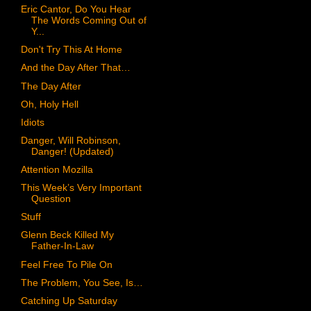
Eric Cantor, Do You Hear
The Words Coming Out of
Y...
Don't Try This At Home
And the Day After That…
The Day After
Oh, Holy Hell
Idiots
Danger, Will Robinson,
Danger! (Updated)
Attention Mozilla
This Week’s Very Important
Question
Stuff
Glenn Beck Killed My
Father-In-Law
Feel Free To Pile On
The Problem, You See, Is…
Catching Up Saturday