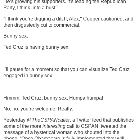
He’s growing his supporters. It’s leading the Republican
Party, I think, into a bust."
"I think you’re digging a ditch, Alex," Cooper cautioned, and
then disgustedly cut to commercial.
Bunny sex.
Ted Cruz is having bunny sex.
I’ll pause for a moment so that you can visualize Ted Cruz
engaged in bunny sex.
Hmmm, Ted Cruz, bunny sex. Humpa humpa!
No, no, you’re welcome. Really.
Yesterday
@TheCSPANcaller
, a Twitter feed that publishes
some of the more
interesting
call to CSPAN, tweeted the
message of a hysterical woman who shouted into the
phone, “Once Obamacare is fully implemented they will