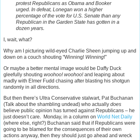
protest Republicans as Obama and Booker
urged. In defeat, Lonegan won a higher
percentage of the vote for U.S. Senate than any
Republican in the Garden State has gotten in a
dozen years.
I, wait, what?
Why am I picturing wild-eyed Charlie Sheen jumping up and
down on a couch shouting “Winning!
Winning
!”
Or maybe a better mental image would be Daffy Duck
gleefully shouting
woohoo! woohoo!
and leaping about
madly with Elmer Fudd chasing after blasting his shotgun
randomly in all directions.
But then there’s Ultra Conservative stalwart, Pat Buchanan
(Talk about the shambling undead) who actually
does
believe public opinion has turned against Republicans – he
just doesn’t care. Monday, in a column on
World Net Daily
(where else, right?) Buchanan said that if Republicans were
going to be blamed for the consequences of their own
actions anyway, then they should just go ahead and wreck