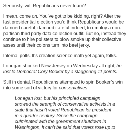
Seriously, will Republicans never learn?
I mean, come
on.
You’ve got to be kidding, right? After the
last presidential election you’d think Republicans would be
damned careful, damned careful indeed, to employ a non-
partisan third party data collection outfit. But no, instead they
continue to hire pollsters to blow smoke up their collective
asses until their colons turn into beef jerky.
Internal polls. It’s creation science math yet again, folks.
Lonegan shocked New Jersey on Wednesday all right,
he
lost to Democrat Cory Booker by a staggering 11 points.
Still in denial, Republicans attempted to spin Booker’s win
into some sort of victory for
conservatives
.
Lonegan lost, but his principled campaign
showed the strength of conservative activists in a
state that hasn’t voted Republican for president
in a quarter-century. Since the campaign
culminated with the government shutdown in
Washington, it can’t be said that voters rose up to