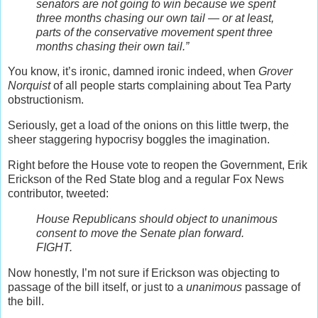
senators are not going to win because we spent
three months chasing our own tail — or at least,
parts of the conservative movement spent three
months chasing their own tail.”
You know, it’s ironic, damned ironic indeed, when
Grover
Norquist
of all people starts complaining about Tea Party
obstructionism.
Seriously, get a load of the onions on this little twerp, the
sheer staggering hypocrisy boggles the imagination.
Right before the House vote to reopen the Government, Erik
Erickson of the Red State blog and a regular Fox News
contributor, tweeted:
House Republicans should object to unanimous
consent to move the Senate plan forward.
FIGHT.
Now honestly, I’m not sure if Erickson was objecting to
passage of the bill itself, or just to a
unanimous
passage of
the bill.