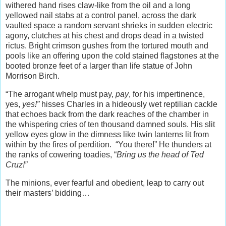
withered hand rises claw-like from the oil and a long
yellowed nail stabs at a control panel, across the dark
vaulted space a random servant shrieks in sudden electric
agony, clutches at his chest and drops dead in a twisted
rictus. Bright crimson gushes from the tortured mouth and
pools like an offering upon the cold stained flagstones at the
booted bronze feet of a larger than life statue of John
Morrison Birch.
“The arrogant whelp must pay,
pay
, for his impertinence,
yes,
yes!”
hisses Charles in a hideously wet reptilian cackle
that echoes back from the dark reaches of the chamber in
the whispering cries of ten thousand damned souls. His slit
yellow eyes glow in the dimness like twin lanterns lit from
within by the fires of perdition. “You there!” He thunders at
the ranks of cowering toadies, “
Bring us the head of Ted
Cruz!”
The minions, ever fearful and obedient, leap to carry out
their masters’ bidding…