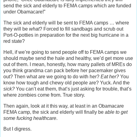
send the sick and elderly to FEMA camps which are funded
under Obamacare!”
The sick and elderly will be sent to FEMA camps … where
they will be
what
? Forced to fill sandbags and scrub out
Port-O-potties in preparation for the next big hurricane in a
red state?
Hell, if we’re going to send people off to FEMA camps we
should maybe send the hale and healthy, we’d get more use
out of them. I mean, honestly, how many pallets of MREs do
you think grandma can pack before her pacemaker gives
out? Then what are we going to do with her?
Eat her?
You
know how tough and chewy old people are? Yuck. And the
sick?
You can’t eat them, that’s just asking for trouble, that’s
where zombies come from. True story.
Then again, look at it this way, at least in an Obamacare
FEMA camp, the sick and elderly will finally be
able to get
some fucking healthcare
.
But I digress.