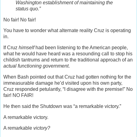
Washington establishment of maintaining the
status quo.”
No fair! No fair!
You have to wonder what alternate reality Cruz is operating
in.
If Cruz
himself
had been listening to the American people,
what he would have heard was a resounding call to stop his
childish tantrums and return to the traditional approach of an
actual functioning government
.
When Bash pointed out that Cruz had gotten nothing for the
immeasurable damage he’d visited upon his own party,
Cruz responded petulantly, “I disagree with the premise!” No
fair! NO FAIR!
He then said the Shutdown was “a remarkable victory.”
A remarkable victory.
A remarkable
victory?