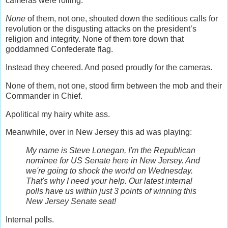
cameras were rolling.
None
of them, not one, shouted down the seditious calls for
revolution or the disgusting attacks on the president’s
religion and integrity. None of them tore down that
goddamned Confederate flag.
Instead they cheered. And posed proudly for the cameras.
None of them, not one, stood firm between the mob and their
Commander in Chief.
Apolitical my hairy white ass.
Meanwhile, over in New Jersey this ad was playing:
My name is Steve Lonegan, I'm the Republican
nominee for US Senate here in New Jersey. And
we're going to shock the world on Wednesday.
That's why I need your help. Our latest internal
polls have us within just 3 points of winning this
New Jersey Senate seat!
Internal polls.