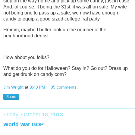
stop on the way home and pick up some candy, just in case.
And, of course, it being the 31st, it was all on sale. My wife
not being one to pass up a sale, we now have enough
candy to equip a good sized college frat party.
Hmmm, maybe I better look up the number of the
neighborhood dentist.
How about you folks?
What do you do for Halloween? Stay in? Go out? Dress up
and get drunk on candy corn?
Jim Wright
at
8:43 PM
95 comments:
Share
Friday, October 18, 2013
World War GOP