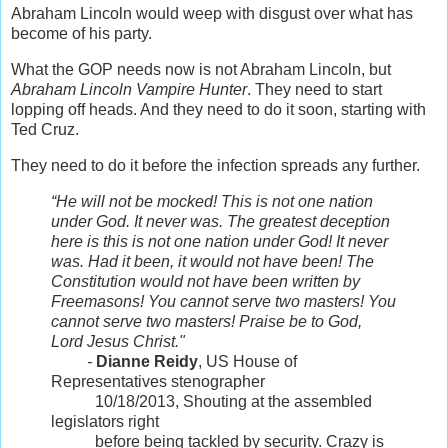
Abraham Lincoln would weep with disgust over what has
become of his party.
What the GOP needs now is not Abraham Lincoln, but
Abraham Lincoln Vampire Hunter
. They need to start
lopping off heads. And they need to do it soon, starting with
Ted Cruz.
They need to do it before the infection spreads any further.
“He will not be mocked! This is not one nation
under God. It never was. The greatest deception
here is this is not one nation under God! It never
was. Had it been, it would not have been! The
Constitution would not have been written by
Freemasons! You cannot serve two masters! You
cannot serve two masters! Praise be to God,
Lord Jesus Christ."
-
Dianne Reidy
, US House of
Representatives stenographer
10/18/2013, Shouting at the assembled
legislators right
before being tackled by security. Crazy is