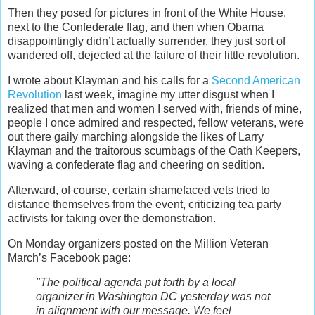
Then they posed for pictures in front of the White House,
next to the Confederate flag, and then when Obama
disappointingly didn’t actually surrender, they just sort of
wandered off, dejected at the failure of their little revolution.
I wrote about Klayman and his calls for a
Second American
Revolution
last week, imagine my utter disgust when I
realized that men and women I served with, friends of mine,
people I once admired and respected, fellow veterans, were
out there gaily marching alongside the likes of Larry
Klayman and the traitorous scumbags of the Oath Keepers,
waving a confederate flag and cheering on sedition.
Afterward, of course, certain shamefaced vets tried to
distance themselves from the event, criticizing tea party
activists for taking over the demonstration.
On Monday organizers posted on the Million Veteran
March’s Facebook page:
"The political agenda put forth by a local
organizer in Washington DC yesterday was not
in alignment with our message. We feel