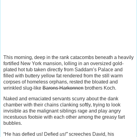
This morning, deep in the rank catacombs beneath a heavily
fortified New York mansion, lolling in an oversized gold-
plated hot tub taken directly from Saddam’s Palace and
filled with buttery yellow fat rendered from the still warm
corpses of homeless orphans, rested the bloated and
wrinkled slug-like
Barons Harkonnen
brothers Koch.
Naked and emaciated servants scurry about the dank
chamber with their chains clanking softly, trying to look
invisible as the malignant siblings rage and play angry
incestuous footsie with each other among the greasy fart
bubbles.
“He has defied us! Defied
us!”
screeches David, his