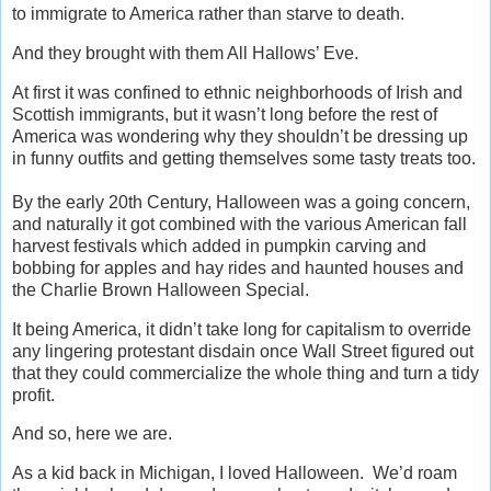
to immigrate to America rather than starve to death.
And they brought with them All Hallows’ Eve.
At first it was confined to ethnic neighborhoods of Irish and
Scottish immigrants, but it wasn’t long before the rest of
America was wondering why they shouldn’t be dressing up
in funny outfits and getting themselves some tasty treats too.
By the early 20th Century, Halloween was a going concern,
and naturally it got combined with the various American fall
harvest festivals which added in pumpkin carving and
bobbing for apples and hay rides and haunted houses and
the Charlie Brown Halloween Special.
It being America, it didn’t take long for capitalism to override
any lingering protestant disdain once Wall Street figured out
that they could commercialize the whole thing and turn a tidy
profit.
And so, here we are.
As a kid back in Michigan, I loved Halloween. We’d roam