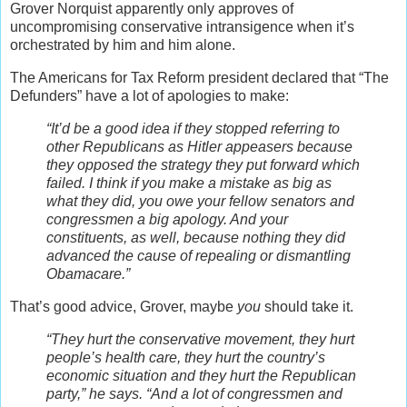
Grover Norquist apparently only approves of
uncompromising conservative intransigence when it’s
orchestrated by him and him alone.
The Americans for Tax Reform president declared that “The
Defunders” have a lot of apologies to make:
“It’d be a good idea if they stopped referring to
other Republicans as Hitler appeasers because
they opposed the strategy they put forward which
failed. I think if you make a mistake as big as
what they did, you owe your fellow senators and
congressmen a big apology. And your
constituents, as well, because nothing they did
advanced the cause of repealing or dismantling
Obamacare.”
That’s good advice, Grover, maybe
you
should take it.
“They hurt the conservative movement, they hurt
people’s health care, they hurt the country’s
economic situation and they hurt the Republican
party,” he says. “And a lot of congressmen and