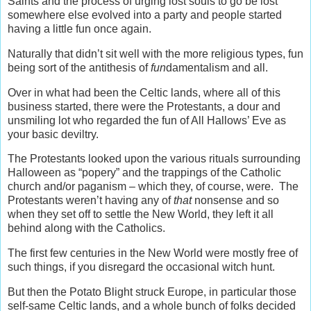
Saints and the process of urging lost souls to go be lost
somewhere else evolved into a party and people started
having a little fun once again.
Naturally that didn’t sit well with the more religious types, fun
being sort of the antithesis of
fun
damentalism and all.
Over in what had been the Celtic lands, where all of this
business started, there were the Protestants, a dour and
unsmiling lot who regarded the fun of All Hallows’ Eve as
your basic deviltry.
The Protestants looked upon the various rituals surrounding
Halloween as “popery” and the trappings of the Catholic
church and/or paganism – which they, of course, were. The
Protestants weren’t having any of
that
nonsense and so
when they set off to settle the New World, they left it all
behind along with the Catholics.
The first few centuries in the New World were mostly free of
such things, if you disregard the occasional witch hunt.
But then the Potato Blight struck Europe, in particular those
self-same Celtic lands, and a whole bunch of folks decided