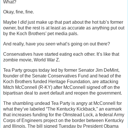
What?
Okay, fine, fine.
Maybe I
did
just make up that part about the hot tub’s former
owner, but the rest is at least as accurate as anything put out
by the Koch Brothers’ pet media pals.
And really, have you
seen
what’s going on out there?
Conservatives have started eating each other. It’s like that
zombie movie, World War Z.
Tea Party groups today led by former Senator Jim DeMint,
founder of the Senate Conservatives Fund and head of the
Koch Brothers funded Heritage Foundation, are attacking
Mitch McConnell (R-KY) after McConnell signed off on the
bipartisan deal to avert default and reopen the government.
The shambling undead Tea Party is angry at McConnell for
what they’ve labeled “The Kentucky Kickback,” an earmark
that increases funding for the Olmstead Lock, a federal Army
Corps of Engineers project on the border between Kentucky
and Illinois. The bill signed Tuesday by President Obama