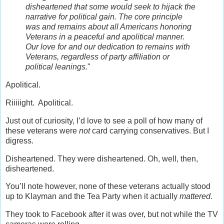
disheartened that some would seek to hijack the
narrative for political gain. The core principle
was and remains about all Americans honoring
Veterans in a peaceful and apolitical manner.
Our love for and our dedication to remains with
Veterans, regardless of party affiliation or
political leanings.
"
Apolitical.
Riiiiight. Apolitical.
Just out of curiosity, I’d love to see a poll of how many of
these veterans were
not
card carrying conservatives. But I
digress.
Disheartened. They were disheartened. Oh, well, then,
disheartened.
You’ll note however, none of these veterans actually stood
up to Klayman and the Tea Party when it actually
mattered
.
They took to Facebook after it was over, but not while the TV