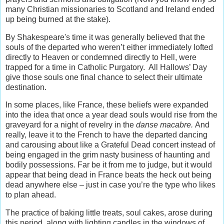
many Christian missionaries to Scotland and Ireland ended
up being burned at the stake).
By Shakespeare's time it was generally believed that the
souls of the departed who weren’t either immediately lofted
directly to Heaven or condemned directly to Hell, were
trapped for a time in Catholic Purgatory. All Hallows’ Day
give those souls one final chance to select their ultimate
destination.
In some places, like France, these beliefs were expanded
into the idea that once a year dead souls would rise from the
graveyard for a night of revelry in the
danse macabre.
And
really, leave it to the French to have the departed dancing
and carousing about like a Grateful Dead concert instead of
being engaged in the grim nasty business of haunting and
bodily possessions. Far be it from me to judge, but it would
appear that being dead in France beats the heck out being
dead anywhere else – just in case you’re the type who likes
to plan ahead.
The practice of baking little treats, soul cakes, arose during
this period, along with lighting candles in the windows of