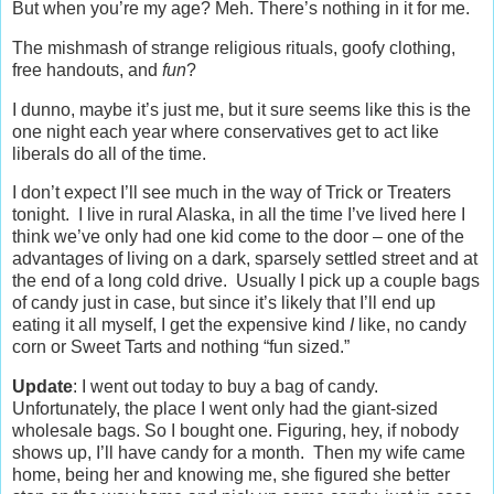
But when you’re my age? Meh. There’s nothing in it for me.
The mishmash of strange religious rituals, goofy clothing,
free handouts, and
fun
?
I dunno, maybe it’s just me, but it sure seems like this is the
one night each year where conservatives get to act like
liberals do all of the time.
I don’t expect I’ll see much in the way of Trick or Treaters
tonight. I live in rural Alaska, in all the time I’ve lived here I
think we’ve only had one kid come to the door – one of the
advantages of living on a dark, sparsely settled street and at
the end of a long cold drive. Usually I pick up a couple bags
of candy just in case, but since it’s likely that I’ll end up
eating it all myself, I get the expensive kind
I
like, no candy
corn or Sweet Tarts and nothing “fun sized.”
Update
: I went out today to buy a bag of candy.
Unfortunately, the place I went only had the giant-sized
wholesale bags. So I bought one. Figuring, hey, if nobody
shows up, I’ll have candy for a month. Then my wife came
home, being her and knowing me, she figured she better