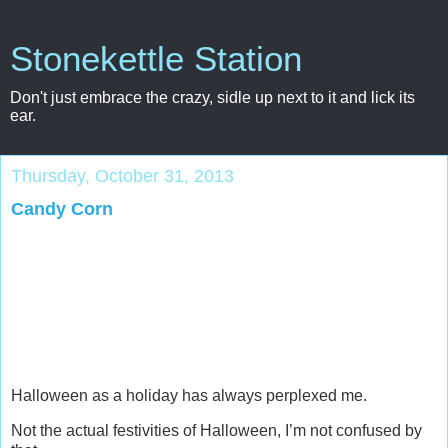
Stonekettle Station
Don't just embrace the crazy, sidle up next to it and lick its
ear.
Thursday, October 31, 2013
Candy Corn
Halloween as a holiday has always perplexed me.
Not the actual festivities of Halloween, I’m not confused by