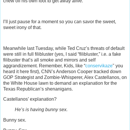
chew off his own foot to get away alive.
I’ll just pause for a moment so you can savor the sweet,
sweet irony of that.
Meanwhile last Tuesday, while Ted Cruz’s threats of default
were still in full filibluster (yes, I said “filibluster,” i.e. a fake
filibuster that’s all smoke and mirrors and self
aggrandizement. Remember, Kids, like “
conservikaze
" you
heard it here first), CNN’s Anderson Cooper tracked down
GOP Strategist and Zombie-Whisperer, Alex Castellanos, on
the White House lawn to demand an explanation for the
Texas Republican’s shenanigans.
Castellanos’ explanation?
He’s is having bunny sex.
Bunny sex.