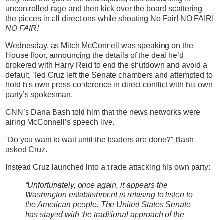
uncontrolled rage and then kick over the board scattering
the pieces in all directions while shouting No Fair! NO FAIR!
NO FAIR!
Wednesday, as Mitch McConnell was speaking on the
House floor, announcing the details of the deal he’d
brokered with Harry Reid to end the shutdown and avoid a
default, Ted Cruz left the Senate chambers and attempted to
hold his own press conference in direct conflict with his own
party’s spokesman.
CNN’s Dana Bash told him that the news networks were
airing McConnell’s speech live.
“Do you want to wait until the leaders are done?” Bash
asked Cruz.
Instead Cruz launched into a tirade attacking his own party:
“Unfortunately, once again, it appears the
Washington establishment is refusing to listen to
the American people. The United States Senate
has stayed with the traditional approach of the