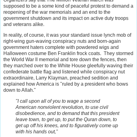
supposed to be a some kind of peaceful protest to demand a
reopening of the war memorials and an end to the
government shutdown and its impact on active duty troops
and veterans alike.
In reality, of course, it was your standard issue lynch mob of
right-wing gun-waving conspiracy nuts and born-again
government haters complete with powdered wigs and
Halloween costume Ben Franklin frock coats. They stormed
the World War II memorial and tore down the fences, then
they marched over to the White House gleefully waving their
confederate battle flag and listened while conspiracy nut
extraordinaire, Larry Klayman, preached sedition and
explained how America is "ruled by a president who bows
down to Allah."
"I call upon all of you to wage a second
American nonviolent revolution, to use civil
disobedience, and to demand that this president
leave town, to get up, to put the Quran down, to
get up off his knees, and to figuratively come up
with his hands out,"