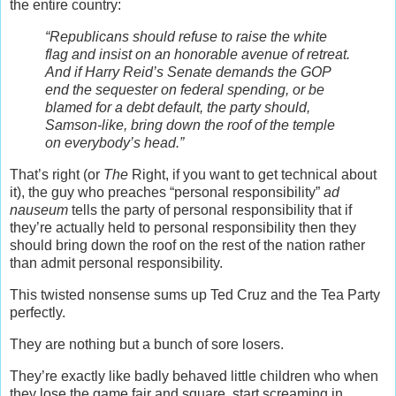
the entire country:
“Republicans should refuse to raise the white
flag and insist on an honorable avenue of retreat.
And if Harry Reid’s Senate demands the GOP
end the sequester on federal spending, or be
blamed for a debt default, the party should,
Samson-like, bring down the roof of the temple
on everybody’s head.”
That’s right (or
The
Right, if you want to get technical about
it), the guy who preaches “personal responsibility”
ad
nauseum
tells the party of personal responsibility that if
they’re actually held to personal responsibility then they
should bring down the roof on the rest of the nation rather
than admit personal responsibility.
This twisted nonsense sums up Ted Cruz and the Tea Party
perfectly.
They are nothing but a bunch of sore losers.
They’re exactly like badly behaved little children who when
they lose the game fair and square, start screaming in