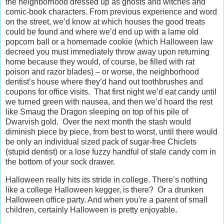
the neighborhood dressed up as ghosts and witches and
comic-book characters. From previous experience and word
on the street, we’d know at which houses the good treats
could be found and where we’d end up with a lame old
popcorn ball or a homemade cookie (which Halloween law
decreed you must immediately throw away upon returning
home because they would, of course, be filled with rat
poison and razor blades) – or worse, the neighborhood
dentist’s house where they’d hand out toothbrushes and
coupons for office visits. That first night we’d eat candy until
we turned green with nausea, and then we’d hoard the rest
like Smaug the Dragon sleeping on top of his pile of
Dwarvish gold. Over the next month the stash would
diminish piece by piece, from best to worst, until there would
be only an individual sized pack of sugar-free Chiclets
(stupid dentist) or a lose fuzzy handful of stale candy corn in
the bottom of your sock drawer.
Halloween really hits its stride in college. There’s nothing
like a college Halloween kegger, is there? Or a drunken
Halloween office party. And when you're a parent of small
children, certainly Halloween is pretty enjoyable.