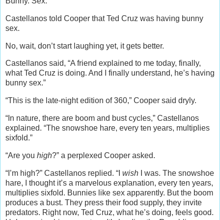
Bunny. Sex.
Castellanos told Cooper that Ted Cruz was having bunny
sex.
No, wait, don’t start laughing yet, it gets better.
Castellanos said, “A friend explained to me today, finally,
what Ted Cruz is doing. And I finally understand, he’s having
bunny sex.”
“This is the late-night edition of 360,” Cooper said dryly.
“In nature, there are boom and bust cycles,” Castellanos
explained. “The snowshoe hare, every ten years, multiplies
sixfold.”
“Are you
high
?” a perplexed Cooper asked.
“I’m high?” Castellanos replied. “I
wish
I was. The snowshoe
hare, I thought it’s a marvelous explanation, every ten years,
multiplies sixfold. Bunnies like sex apparently. But the boom
produces a bust. They press their food supply, they invite
predators. Right now, Ted Cruz, what he’s doing, feels good.