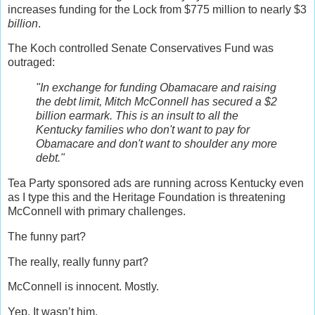
increases funding for the Lock from $775 million to nearly $3
billion
.
The Koch controlled Senate Conservatives Fund was
outraged:
"In exchange for funding Obamacare and raising
the debt limit, Mitch McConnell has secured a $2
billion earmark. This is an insult to all the
Kentucky families who don't want to pay for
Obamacare and don't want to shoulder any more
debt."
Tea Party sponsored ads are running across Kentucky even
as I type this and the Heritage Foundation is threatening
McConnell with primary challenges.
The funny part?
The really, really funny part?
McConnell is innocent. Mostly.
Yep. It wasn’t him.