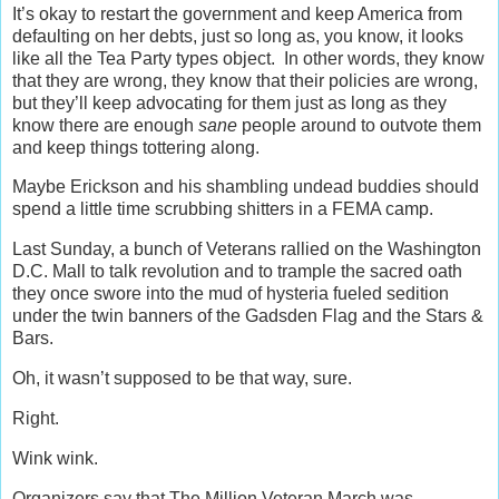
It’s okay to restart the government and keep America from
defaulting on her debts, just so long as, you know, it looks
like all the Tea Party types object. In other words, they know
that they are wrong, they know that their policies are wrong,
but they’ll keep advocating for them just as long as they
know there are enough
sane
people around to outvote them
and keep things tottering along.
Maybe Erickson and his shambling undead buddies should
spend a little time scrubbing shitters in a FEMA camp.
Last Sunday, a bunch of Veterans rallied on the Washington
D.C. Mall to talk revolution and to trample the sacred oath
they once swore into the mud of hysteria fueled sedition
under the twin banners of the Gadsden Flag and the Stars &
Bars.
Oh, it wasn’t supposed to be that way, sure.
Right.
Wink wink.
Organizers say that The Million Veteran March was