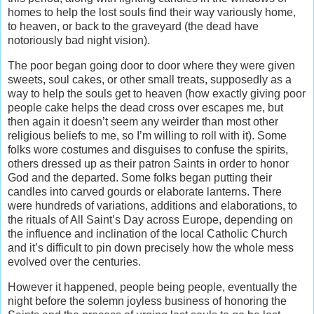
homes to help the lost souls find their way variously home,
to heaven, or back to the graveyard (the dead have
notoriously bad night vision).
The poor began going door to door where they were given
sweets, soul cakes, or other small treats, supposedly as a
way to help the souls get to heaven (how exactly giving poor
people cake helps the dead cross over escapes me, but
then again it doesn’t seem any weirder than most other
religious beliefs to me, so I’m willing to roll with it). Some
folks wore costumes and disguises to confuse the spirits,
others dressed up as their patron Saints in order to honor
God and the departed. Some folks began putting their
candles into carved gourds or elaborate lanterns. There
were hundreds of variations, additions and elaborations, to
the rituals of All Saint’s Day across Europe, depending on
the influence and inclination of the local Catholic Church
and it’s difficult to pin down precisely how the whole mess
evolved over the centuries.
However it happened, people being people, eventually the
night before the solemn joyless business of honoring the