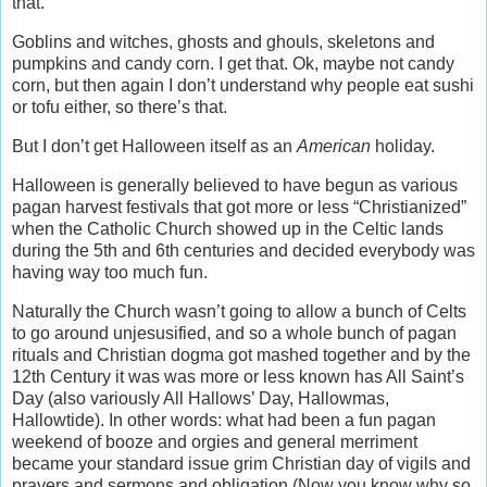
that.
Goblins and witches, ghosts and ghouls, skeletons and
pumpkins and candy corn. I get that. Ok, maybe not candy
corn, but then again I don’t understand why people eat sushi
or tofu either, so there’s that.
But I don’t get Halloween itself as an
American
holiday.
Halloween is generally believed to have begun as various
pagan harvest festivals that got more or less “Christianized”
when the Catholic Church showed up in the Celtic lands
during the 5th and 6th centuries and decided everybody was
having way too much fun.
Naturally the Church wasn’t going to allow a bunch of Celts
to go around unjesusified, and so a whole bunch of pagan
rituals and Christian dogma got mashed together and by the
12th Century it was was more or less known has All Saint’s
Day (also variously All Hallows’ Day, Hallowmas,
Hallowtide). In other words: what had been a fun pagan
weekend of booze and orgies and general merriment
became your standard issue grim Christian day of vigils and
prayers and sermons and obligation (Now you know why so