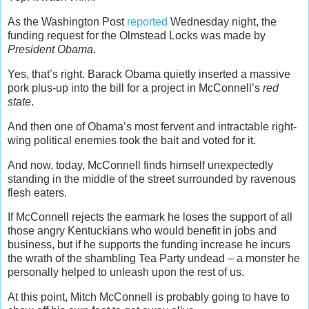
As the Washington Post
reported
Wednesday night, the
funding request for the Olmstead Locks was made by
President Obama
.
Yes, that’s right. Barack Obama quietly inserted a massive
pork plus-up into the bill for a project in McConnell’s
red
state
.
And then one of Obama’s most fervent and intractable right-
wing political enemies took the bait and voted for it.
And now, today, McConnell finds himself unexpectedly
standing in the middle of the street surrounded by ravenous
flesh eaters.
If McConnell rejects the earmark he loses the support of all
those angry Kentuckians who would benefit in jobs and
business, but if he supports the funding increase he incurs
the wrath of the shambling Tea Party undead – a monster he
personally helped to unleash upon the rest of us.
At this point, Mitch McConnell is probably going to have to