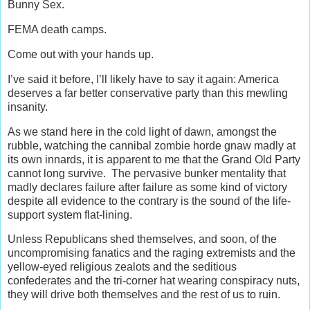
Bunny Sex.
FEMA death camps.
Come out with your hands up.
I’ve said it before, I’ll likely have to say it again: America
deserves a far better conservative party than this mewling
insanity.
As we stand here in the cold light of dawn, amongst the
rubble, watching the cannibal zombie horde gnaw madly at
its own innards, it is apparent to me that the Grand Old Party
cannot long survive. The pervasive bunker mentality that
madly declares failure after failure as some kind of victory
despite all evidence to the contrary is the sound of the life-
support system flat-lining.
Unless Republicans shed themselves, and soon, of the
uncompromising fanatics and the raging extremists and the
yellow-eyed religious zealots and the seditious
confederates and the tri-corner hat wearing conspiracy nuts,
they will drive both themselves and the rest of us to ruin.