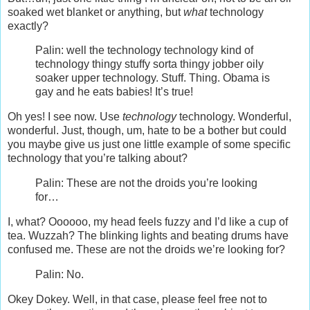
soaked wet blanket or anything, but
what
technology
exactly?
Palin: well the technology technology kind of
technology thingy stuffy sorta thingy jobber oily
soaker upper technology. Stuff. Thing. Obama is
gay and he eats babies! It’s true!
Oh yes! I see now. Use
technology
technology. Wonderful,
wonderful. Just, though, um, hate to be a bother but could
you maybe give us just one little example of some specific
technology that you’re talking about?
Palin: These are not the droids you’re looking
for…
I, what? Oooooo, my head feels fuzzy and I’d like a cup of
tea. Wuzzah? The blinking lights and beating drums have
confused me. These are not the droids we’re looking for?
Palin: No.
Okey Dokey. Well, in that case, please feel free not to