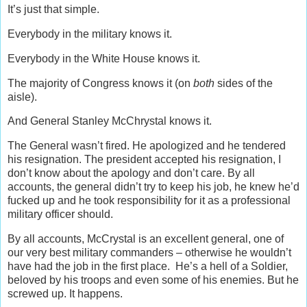
It’s just that simple.
Everybody in the military knows it.
Everybody in the White House knows it.
The majority of Congress knows it (on
both
sides of the
aisle).
And General Stanley McChrystal knows it.
The General wasn’t fired. He apologized and he tendered
his resignation. The president accepted his resignation, I
don’t know about the apology and don’t care. By all
accounts, the general didn’t try to keep his job, he knew he’d
fucked up and he took responsibility for it as a professional
military officer should.
By all accounts, McCrystal is an excellent general, one of
our very best military commanders – otherwise he wouldn’t
have had the job in the first place. He’s a hell of a Soldier,
beloved by his troops and even some of his enemies. But he
screwed up. It happens.