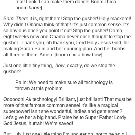
real! Look, I can make them dance! Boom chica
boom
boom
]
Bam
!
There
it is, right there! Stop the gusher! Holy mackerel!
Why didn’t Obama think of that? It’s just common sense. It’s
so obvious once you point it out! Stop the gusher! Damn,
eight weeks now and Obama never once thought to stop the
gusher. Thank you, oh thank you, Lord Holy Jesus God, for
making Sarah Palin and her cunning plan. And her boobs,
all three of them. Amen. [boom chica bow bow]
Just one little tiny thing,
how
, exactly, do we stop the
gusher?
Palin: We need to make sure all technology is
thrown at this problem!
Ooooooh!
All
technology! Brilliant, just brilliant! That must be
more of that famous common sense! It’s like a magical
superpower! Isn’t she wonderful, ladies and gentlemen?
Let’s give her a big hand. Praise be to Super Father Lordy
God Jesus, hurrah! We’re saved!
But…uh, just one little thing I’m unclear on, not to be an oil