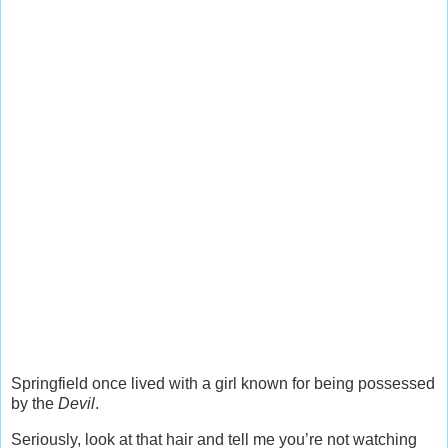
Springfield once lived with a girl known for being possessed
by the
Devil
.
Seriously, look at that hair and tell me you’re not watching