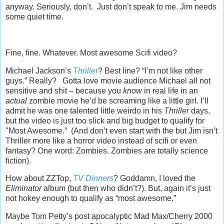
anyway. Seriously, don’t. Just don’t speak to me. Jim needs
some quiet time.
Fine, fine. Whatever. Most awesome Scifi video?
Michael Jackson’s
Thriller
? Best line? “I’m not like other
guys.” Really? Gotta love movie audience Michael all not
sensitive and shit – because you
know
in real life in an
actual
zombie movie he’d be screaming like a little girl. I’ll
admit he was one talented little weirdo in his
Thriller
days,
but the video is just too slick and big budget to qualify for
"Most Awesome.” (And don’t even start with the but Jim isn’t
Thriller more like a horror video instead of scifi or even
fantasy? One word: Zombies. Zombies are totally science
fiction).
How about ZZTop,
TV Dinners
? Goddamn, I loved the
Eliminator
album (but then who didn’t?). But, again it’s just
not hokey enough to qualify as “most awesome.”
Maybe Tom Petty’s post apocalyptic Mad Max/Cherry 2000