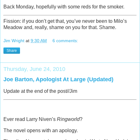
Back Monday, hopefully with some reds for the smoker.
Fission: if you don’t get that, you’ve never been to Milo’s
Meadow and, really, shame on you for that. Shame.
Jim Wright
at
9:30 AM
6 comments:
Share
Thursday, June 24, 2010
Joe Barton, Apologist At Large (Updated)
Update at the end of the post//Jim
Ever read Larry Niven’s
Ringworld
?
The novel opens with an apology.