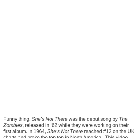
Funny thing,
She’s Not There
was the debut song by
The
Zombies
, released in ‘62 while they were working on their
first album. In 1964,
She’s Not There
reached #12 on the UK
charts and broke the top ten in North America. This video