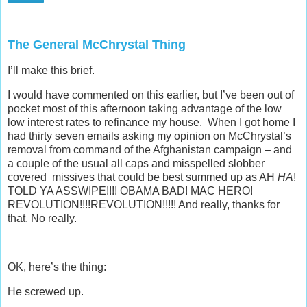
The General McChrystal Thing
I’ll make this brief.
I would have commented on this earlier, but I’ve been out of
pocket most of this afternoon taking advantage of the low
low interest rates to refinance my house. When I got home I
had thirty seven emails asking my opinion on McChrystal’s
removal from command of the Afghanistan campaign – and
a couple of the usual all caps and misspelled slobber
covered missives that could be best summed up as AH
HA
!
TOLD YA ASSWIPE!!!! OBAMA BAD! MAC HERO!
REVOLUTION!!!!REVOLUTION!!!!! And really, thanks for
that. No really.
OK, here’s the thing:
He screwed up.