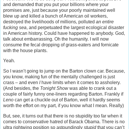
and demanded that you put your billions where your
promises are, just because your poorly maintained well
blew up and killed a bunch of American oil workers,
destroyed the livelihoods of millions, polluted
an entire
fucking sea
, and perpetuated the largest ecological disaster
in American history. Could have happened to anybody. God,
talk about embarrassing. Oh the humanity. I will now
consume the fecal dropping of grass-eaters and fornicate
with the house plants.
Yeah.
So I wasn’t going to jump on the Barton clown car. Because,
you know, making fun of the mentally challenged is just
crass – and even
I
have limits when it comes to assholery.
(And besides, the
Tonight Show
was able to crank out a
couple of fairly funny one-liners regarding Barton. Frankly if
Leno
can get a chuckle out of Barton, well it hardly seems
worth the effort on my part, if you know what I mean. Really)
But, see, it turns out that there is no stupidity too far when it
comes to conservative hatred of Barack Obama. There is no
ultra rightwing position so astoundingly
stupid
that you can’t