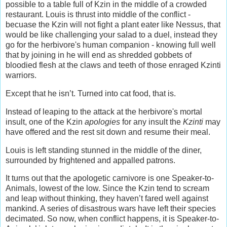
possible to a table full of Kzin in the middle of a crowded
restaurant. Louis is thrust into middle of the conflict -
becuase the Kzin will not fight a plant eater like Nessus, that
would be like challenging your salad to a duel, instead they
go for the herbivore's human companion - knowing full well
that by joining in he will end as shredded gobbets of
bloodied flesh at the claws and teeth of those enraged Kzinti
warriors.
Except that he isn’t. Turned into cat food, that is.
Instead of leaping to the attack at the herbivore's mortal
insult, one of the Kzin
apologies
for any insult the
Kzinti
may
have offered and the rest sit down and resume their meal.
Louis is left standing stunned in the middle of the diner,
surrounded by frightened and appalled patrons.
It turns out that the apologetic carnivore is one Speaker-to-
Animals, lowest of the low. Since the Kzin tend to scream
and leap without thinking, they haven’t fared well against
mankind. A series of disastrous wars have left their species
decimated. So now, when conflict happens, it is Speaker-to-