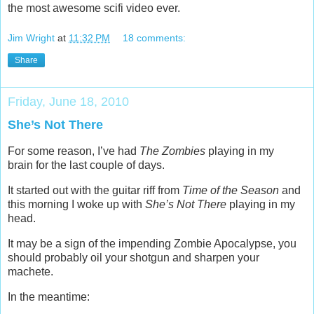
the most awesome scifi video ever.
Jim Wright
at
11:32 PM
18 comments:
Share
Friday, June 18, 2010
She’s Not There
For some reason, I’ve had
The Zombies
playing in my
brain for the last couple of days.
It started out with the guitar riff from
Time of the Season
and
this morning I woke up with
She’s Not There
playing in my
head.
It may be a sign of the impending Zombie Apocalypse, you
should probably oil your shotgun and sharpen your
machete.
In the meantime: