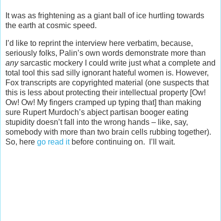
It was as frightening as a giant ball of ice hurtling towards
the earth at cosmic speed.
I’d like to reprint the interview here verbatim, because,
seriously folks, Palin’s own words demonstrate more than
any
sarcastic mockery I could write just what a complete and
total tool this sad silly ignorant hateful women is. However,
Fox transcripts are copyrighted material (one suspects that
this is less about protecting their intellectual property [Ow!
Ow! Ow! My fingers cramped up typing that] than making
sure Rupert Murdoch’s abject partisan booger eating
stupidity doesn’t fall into the wrong hands – like, say,
somebody with more than two brain cells rubbing together).
So, here
go read it
before continuing on. I’ll wait.