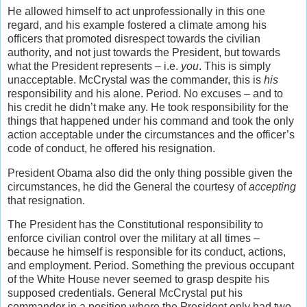
He allowed himself to act unprofessionally in this one
regard, and his example fostered a climate among his
officers that promoted disrespect towards the civilian
authority, and not just towards the President, but towards
what the President represents – i.e.
you
. This is simply
unacceptable. McCrystal was the commander, this is
his
responsibility and his alone. Period. No excuses – and to
his credit he didn’t make any. He took responsibility for the
things that happened under his command and took the only
action acceptable under the circumstances and the officer’s
code of conduct, he offered his resignation.
President Obama also did the only thing possible given the
circumstances, he did the General the courtesy of
accepting
that resignation.
The President has the Constitutional responsibility to
enforce civilian control over the military at all times –
because he himself is responsible for its conduct, actions,
and employment. Period. Something the previous occupant
of the White House never seemed to grasp despite his
supposed credentials. General McCrystal put his
commander in a position where the President only had two