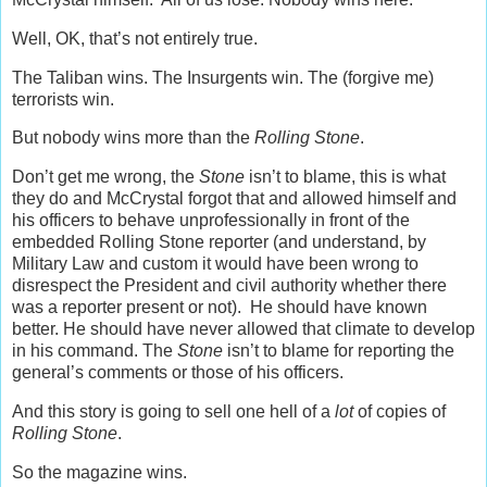
Well, OK, that’s not entirely true.
The Taliban wins. The Insurgents win. The (forgive me)
terrorists win.
But nobody wins more than the
Rolling Stone
.
Don’t get me wrong, the
Stone
isn’t to blame, this is what
they do and McCrystal forgot that and allowed himself and
his officers to behave unprofessionally in front of the
embedded Rolling Stone reporter (and understand, by
Military Law and custom it would have been wrong to
disrespect the President and civil authority whether there
was a reporter present or not). He should have known
better. He should have never allowed that climate to develop
in his command. The
Stone
isn’t to blame for reporting the
general’s comments or those of his officers.
And this story is going to sell one hell of a
lot
of copies of
Rolling Stone
.
So the magazine wins.