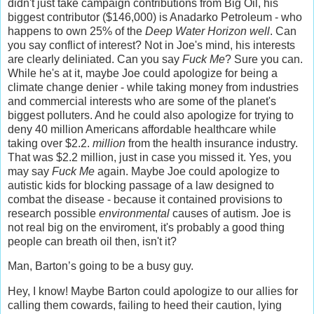
didn't just take campaign contributions from Big Oil, his
biggest contributor ($146,000) is Anadarko Petroleum - who
happens to own 25% of the
Deep Water Horizon well
. Can
you say conflict of interest? Not in Joe's mind, his interests
are clearly deliniated. Can you say
Fuck Me
? Sure you can.
While he's at it, maybe Joe could apologize for being a
climate change denier - while taking money from industries
and commercial interests who are some of the planet's
biggest polluters. And he could also apologize for trying to
deny 40 million Americans affordable healthcare while
taking over $2.2.
million
from the health insurance industry.
That was $2.2 million, just in case you missed it. Yes, you
may say
Fuck Me
again. Maybe Joe could apologize to
autistic kids for blocking passage of a law designed to
combat the disease - because it contained provisions to
research possible
environmental
causes of autism. Joe is
not real big on the enviroment, it's probably a good thing
people can breath oil then, isn't it?
Man, Barton’s going to be a busy guy.
Hey, I know! Maybe Barton could apologize to our allies for
calling them cowards, failing to heed their caution, lying