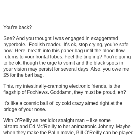
You’re back?
See? And you thought I was engaged in exaggerated
hyperbole. Foolish reader. It’s ok, stop crying, you’re safe
now. Here, breath into this paper bag until the blood flow
returns to your frontal lobes. Feel the tingling? You’re going
to be ok, though the urge to vomit and the black spots in
your vision may persist for several days. Also, you owe me
$5 for the barf bag.
This, my intestinally-cramping electronic friends, is the
flagship of FoxNews. Goddamn, they must be proud, eh?
It’s like a cosmic ball of icy cold crazy aimed right at the
bridge of your nose.
With O’Reilly as her idiot straight man – like some
bizarroland Ed Mc’Reilly to her animatronic Johnny. Maybe
when they make the Palin movie, Bill O’Reilly can be played