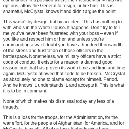
options, allow the General to resign, or fire him. This is
shameful, McCrystal knows it and didn’t argue the point.
This wasn’t by design, but by accident. This has nothing to
with who’s in the White House. It happens. Don’t try to tell
me you’ve never been frustrated with your boss – even if
you like and respect him or her, and unless you’re
commanding a war I doubt you have a hundred thousandth
of the stress and frustration of those officers in the
battlespace. Nonetheless, we military officers have a strict
code of conduct. It exists for a reason, a damned good
reason, one that has proven its worth time and time and time
again. McCrystal allowed that code to be broken. McCrystal
as absolutely no one to blame except for himself. Period.
And he knows it, understands it, and accepts it. This is what
it is to be in command.
None of which makes his dismissal today any less of a
tragedy.
This is a loss for the troops, for the Administration, for the
war effort, for the people of Afghanistan, for America, and for
McCrystal himself. All of us lose. Nobody wins here.