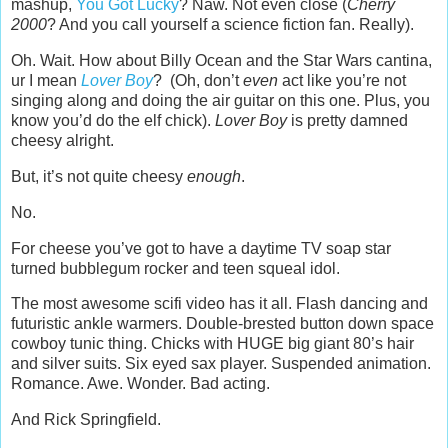
mashup,
You Got Lucky
? Naw. Not even close (
Cherry
2000
? And you call yourself a science fiction fan. Really).
Oh. Wait. How about Billy Ocean and the Star Wars cantina,
ur I mean
Lover Boy
? (Oh, don’t
even
act like you’re not
singing along and doing the air guitar on this one. Plus, you
know you’d do the elf chick).
Lover Boy
is pretty damned
cheesy alright.
But, it’s not quite cheesy
enough
.
No.
For cheese you’ve got to have a daytime TV soap star
turned bubblegum rocker and teen squeal idol.
The most awesome scifi video has it all. Flash dancing and
futuristic ankle warmers. Double-brested button down space
cowboy tunic thing. Chicks with HUGE big giant 80’s hair
and silver suits. Six eyed sax player. Suspended animation.
Romance. Awe. Wonder. Bad acting.
And Rick Springfield.