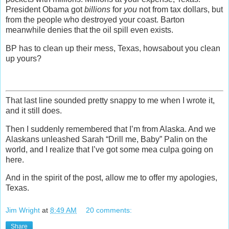
President Obama got
billions
for
you
not from tax dollars, but
from the people who destroyed your coast. Barton
meanwhile denies that the oil spill even exists.
BP has to clean up their mess, Texas, howsabout you clean
up yours?
That last line sounded pretty snappy to me when I wrote it,
and it still does.
Then I suddenly remembered that I’m from Alaska. And we
Alaskans unleashed Sarah “Drill me, Baby” Palin on the
world, and I realize that I’ve got some mea culpa going on
here.
And in the spirit of the post, allow me to offer my apologies,
Texas.
Jim Wright
at
8:49 AM
20 comments:
Share