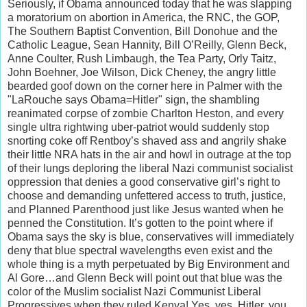
Seriously, if Obama announced today that he was slapping
a moratorium on abortion in America, the RNC, the GOP,
The Southern Baptist Convention, Bill Donohue and the
Catholic League, Sean Hannity, Bill O’Reilly, Glenn Beck,
Anne Coulter, Rush Limbaugh, the Tea Party, Orly Taitz,
John Boehner, Joe Wilson, Dick Cheney, the angry little
bearded goof down on the corner here in Palmer with the
"LaRouche says Obama=Hitler" sign, the shambling
reanimated corpse of zombie Charlton Heston, and every
single ultra rightwing uber-patriot would suddenly stop
snorting coke off Rentboy’s shaved ass and angrily shake
their little NRA hats in the air and howl in outrage at the top
of their lungs deploring the liberal Nazi communist socialist
oppression that denies a good conservative girl’s right to
choose and demanding unfettered access to truth, justice,
and Planned Parenthood just like Jesus wanted when he
penned the Constitution. It’s gotten to the point where if
Obama says the sky is blue, conservatives will immediately
deny that blue spectral wavelengths even exist and the
whole thing is a myth perpetuated by Big Environment and
Al Gore…and Glenn Beck will point out that blue was the
color of the Muslim socialist Nazi Communist Liberal
Progressives when they ruled Kenya! Yes, yes, Hitler, you