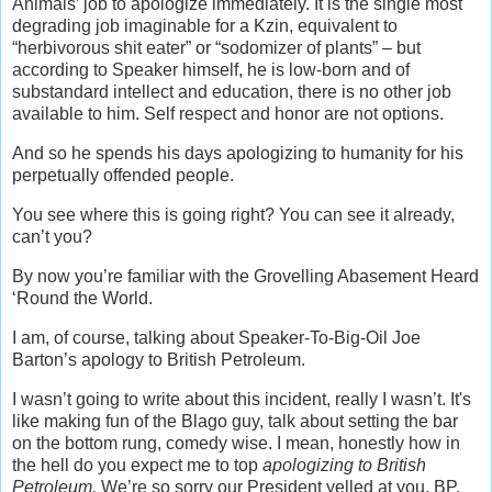
Animals’ job to apologize immediately. It is the single most
degrading job imaginable for a Kzin, equivalent to
“herbivorous shit eater” or “sodomizer of plants” – but
according to Speaker himself, he is low-born and of
substandard intellect and education, there is no other job
available to him. Self respect and honor are not options.
And so he spends his days apologizing to humanity for his
perpetually offended people.
You see where this is going right? You can see it already,
can’t you?
By now you’re familiar with the Grovelling Abasement Heard
‘Round the World.
I am, of course, talking about Speaker-To-Big-Oil Joe
Barton’s apology to British Petroleum.
I wasn’t going to write about this incident, really I wasn’t. It's
like making fun of the Blago guy, talk about setting the bar
on the bottom rung, comedy wise. I mean, honestly how in
the hell do you expect me to top
apologizing to British
Petroleum.
We’re so sorry our President yelled at you, BP,