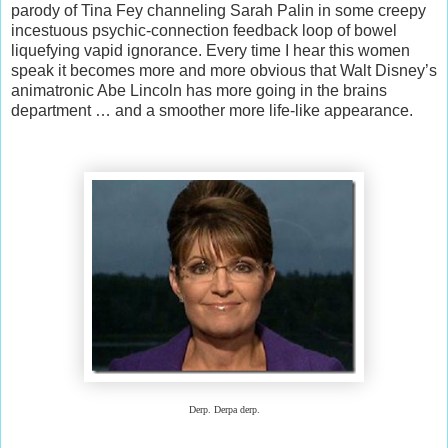
parody of Tina Fey channeling Sarah Palin in some creepy
incestuous psychic-connection feedback loop of bowel
liquefying vapid ignorance. Every time I hear this women
speak it becomes more and more obvious that Walt Disney’s
animatronic Abe Lincoln has more going in the brains
department … and a smoother more life-like appearance.
Derp. Derpa derp.