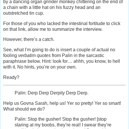
by a dancing organ grinder monkey chittering on the end of
a chain with a little hat on his fuzzy head and an
outstretched tin cup.
For those of you who lacked the intestinal fortitude to click
on that link, allow me to summarize the interview.
However, there’s a catch.
See, what I’m going to do is insert a couple of actual no
fooling
verbatim quotes
from Palin in the sarcastic
paraphrase below. Hint: look for… ahhh, you know, to hell
with it. No hints, you’re on your own.
Ready?
Palin: Derp Derp Derpity Derp Derp.
Help us Govna Sarah, help us! Yer so pretty! Yer so smart!
What should we do?
Palin: Stop the gusher! Stop the gusher! [stop
staring at my boobs, they’re real! I swear they’re