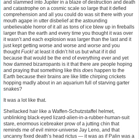
and slammed into Jupiter in a blaze of destruction and death
and catastrophe on a cosmic scale so large that it defied
comprehension and all you could do was sit there with your
mouth agape in utter disbelief at the astounding
unbelievable horror of it all as tons of ice blew up in fireballs
larger than the earth and every time you thought it was over
it wasn’t and each explosion was larger than the last and it
just kept getting worse and worse and
worse
and you
thought
Fuck!
at least it didn’t hit us but what if it did
because that would be the end of everything ever and yet
how damned bizarropants is it that there are people hoping
and praying that something like this
does
happen to the
Earth because their brains are like little chirping crickets
hopping madly about in an aquarium full of starving garter
snakes?
It was a lot like that.
Shellacked hair like a Waffen-Schutzstaffel helmet,
unblinking black-eyed lizard-alien-in-a-rubber-human-suit
stare, enormous icebreaker prow of a jutting chin that
reminds me of evil mirror-universe Jay Leno, and that
uncanny fixed death’s head rictus — it was as if Palin was a