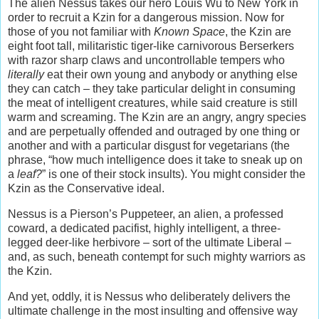
The alien Nessus takes our hero Louis Wu to New York in
order to recruit a Kzin for a dangerous mission. Now for
those of you not familiar with
Known Space
, the Kzin are
eight foot tall, militaristic tiger-like carnivorous Berserkers
with razor sharp claws and uncontrollable tempers who
literally
eat their own young and anybody or anything else
they can catch – they take particular delight in consuming
the meat of intelligent creatures, while said creature is still
warm and screaming. The Kzin are an angry, angry species
and are perpetually offended and outraged by one thing or
another and with a particular disgust for vegetarians (the
phrase, “how much intelligence does it take to sneak up on
a
leaf?
” is one of their stock insults). You might consider the
Kzin as the Conservative ideal.
Nessus is a Pierson’s Puppeteer, an alien, a professed
coward, a dedicated pacifist, highly intelligent, a three-
legged deer-like herbivore – sort of the ultimate Liberal –
and, as such, beneath contempt for such mighty warriors as
the Kzin.
And yet, oddly, it is Nessus who deliberately delivers the
ultimate challenge in the most insulting and offensive way