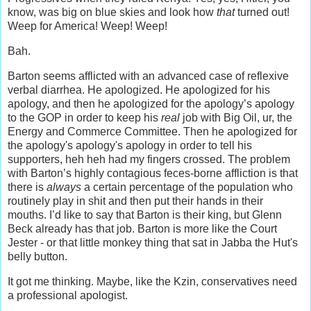
know, was big on blue skies and look how
that
turned out!
Weep for America! Weep! Weep!
Bah.
Barton seems afflicted with an advanced case of reflexive
verbal diarrhea. He apologized. He apologized for his
apology, and then he apologized for the apology’s apology
to the GOP in order to keep his
real
job with Big Oil, ur, the
Energy and Commerce Committee. Then he apologized for
the apology's apology's apology in order to tell his
supporters, heh heh had my fingers crossed. The problem
with Barton’s highly contagious feces-borne affliction is that
there is
always
a certain percentage of the population who
routinely play in shit and then put their hands in their
mouths. I’d like to say that Barton is their king, but Glenn
Beck already has that job. Barton is more like the Court
Jester - or that little monkey thing that sat in Jabba the Hut's
belly button.
It got me thinking. Maybe, like the Kzin, conservatives need
a professional apologist.