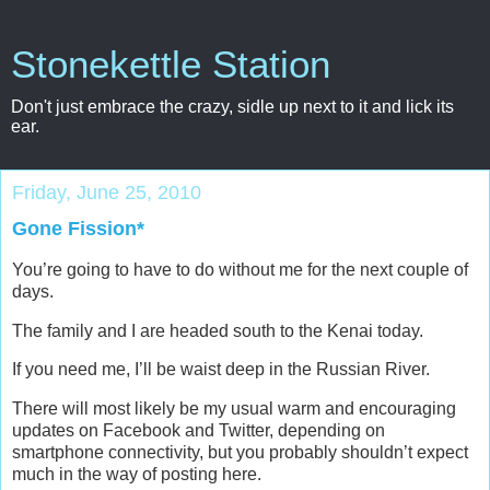
Stonekettle Station
Don't just embrace the crazy, sidle up next to it and lick its
ear.
Friday, June 25, 2010
Gone Fission*
You’re going to have to do without me for the next couple of
days.
The family and I are headed south to the Kenai today.
If you need me, I’ll be waist deep in the Russian River.
There will most likely be my usual warm and encouraging
updates on Facebook and Twitter, depending on
smartphone connectivity, but you probably shouldn’t expect
much in the way of posting here.