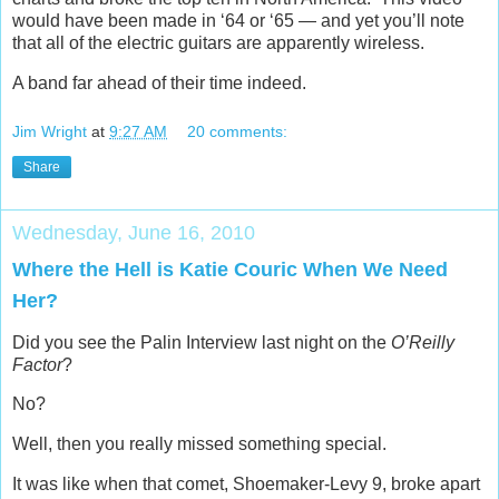
would have been made in ‘64 or ‘65 — and yet you’ll note
that all of the electric guitars are apparently wireless.
A band far ahead of their time indeed.
Jim Wright
at
9:27 AM
20 comments:
Share
Wednesday, June 16, 2010
Where the Hell is Katie Couric When We Need
Her?
Did you see the Palin Interview last night on the
O’Reilly
Factor
?
No?
Well, then you really missed something special.
It was like when that comet, Shoemaker-Levy 9, broke apart