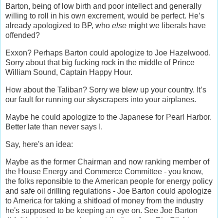
Barton, being of low birth and poor intellect and generally
willing to roll in his own excrement, would be perfect. He’s
already apologized to BP, who
else
might we liberals have
offended?
Exxon? Perhaps Barton could apologize to Joe Hazelwood.
Sorry about that big fucking rock in the middle of Prince
William Sound, Captain Happy Hour.
How about the Taliban? Sorry we blew up your country. It’s
our fault for running our skyscrapers into your airplanes.
Maybe he could apologize to the Japanese for Pearl Harbor.
Better late than never says I.
Say, here's an idea:
Maybe as the former Chairman and now ranking member of
the House Energy and Commerce Committee - you know,
the folks reponsible to the American people for energy policy
and safe oil drilling regulations - Joe Barton could apologize
to America for taking a shitload of money from the industry
he's supposed to be keeping an eye on. See Joe Barton