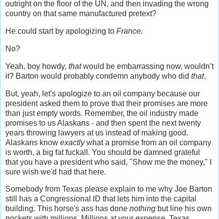
outright on the floor of the UN, and then invading the wrong
country on that same manufactured pretext?
He could start by apologizing to
France
.
No?
Yeah, boy howdy,
that
would be embarrassing now, wouldn’t
it? Barton would probably condemn anybody who did
that
.
But, yeah, let's apologize to an oil company because our
president asked them to prove that their promises are more
than just empty words. Remember, the oil industry made
promises to us Alaskans - and then spent the next twenty
years throwing lawyers at us instead of making good.
Alaskans know
exactly
what a promise from an oil company
is worth, a big fat fuckall. You should be damned grateful
that you have a president who said, "Show me the money," I
sure wish we'd had that here.
Somebody from Texas please explain to me why Joe Barton
still has a Congressional ID that lets him into the capital
building. This horse's ass has done
nothing
but line his own
pockets with millions. Millions at your expense, Texas.