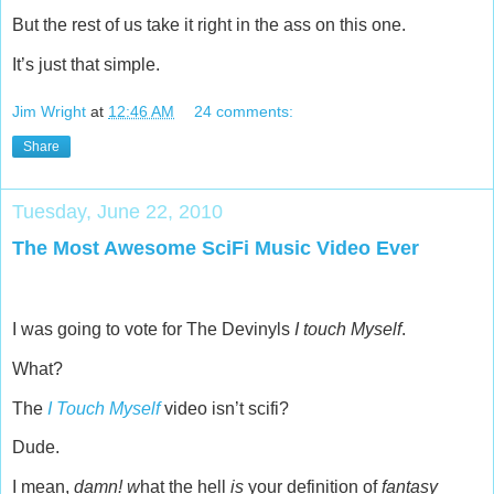
But the rest of us take it right in the ass on this one.
It’s just that simple.
Jim Wright
at
12:46 AM
24 comments:
Share
Tuesday, June 22, 2010
The Most Awesome SciFi Music Video Ever
I was going to vote for The Devinyls
I touch Myself
.
What?
The
I Touch Myself
video isn’t scifi?
Dude.
I mean,
damn! w
hat the hell
is
your definition of
fantasy