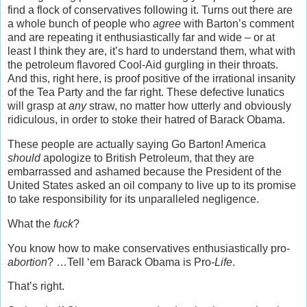
find a flock of conservatives following it. Turns out there are
a whole bunch of people who
agree
with Barton’s comment
and are repeating it enthusiastically far and wide – or at
least I think they are, it’s hard to understand them, what with
the petroleum flavored Cool-Aid gurgling in their throats.
And this, right here, is proof positive of the irrational insanity
of the Tea Party and the far right. These defective lunatics
will grasp at
any
straw, no matter how utterly and obviously
ridiculous, in order to stoke their hatred of Barack Obama.
These people are actually saying Go Barton! America
should
apologize to British Petroleum, that they are
embarrassed and ashamed because the President of the
United States asked an oil company to live up to its promise
to take responsibility for its unparalleled negligence.
What the
fuck
?
You know how to make conservatives enthusiastically pro-
abortion
? …Tell ‘em Barack Obama is Pro-
Life
.
That’s right.