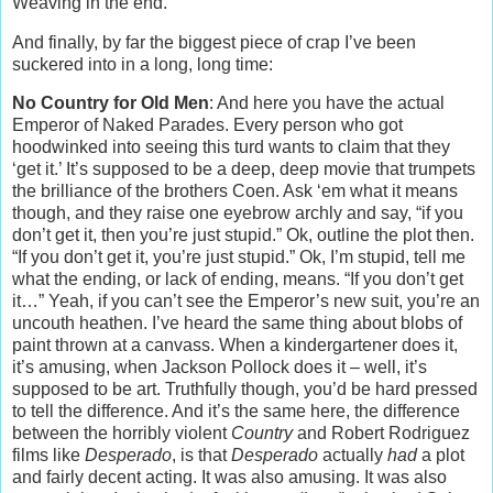
Weaving in the end.
And finally, by far the biggest piece of crap I’ve been
suckered into in a long, long time:
No Country for Old Men
: And here you have the actual
Emperor of Naked Parades. Every person who got
hoodwinked into seeing this turd wants to claim that they
‘get it.’ It’s supposed to be a deep, deep movie that trumpets
the brilliance of the brothers Coen. Ask ‘em what it means
though, and they raise one eyebrow archly and say, “if you
don’t get it, then you’re just stupid.” Ok, outline the plot then.
“If you don’t get it, you’re just stupid.” Ok, I’m stupid, tell me
what the ending, or lack of ending, means. “If you don’t get
it…” Yeah, if you can’t see the Emperor’s new suit, you’re an
uncouth heathen. I’ve heard the same thing about blobs of
paint thrown at a canvass. When a kindergartener does it,
it’s amusing, when Jackson Pollock does it – well, it’s
supposed to be art. Truthfully though, you’d be hard pressed
to tell the difference. And it’s the same here, the difference
between the horribly violent
Country
and Robert Rodriguez
films like
Desperado
, is that
Desperado
actually
had
a plot
and fairly decent acting. It was also amusing. It was also