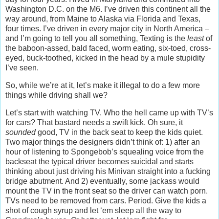
Washington D.C. on the M6. I’ve driven this continent all the
way around, from Maine to Alaska via Florida and Texas,
four times. I’ve driven in every major city in North America –
and I’m going to tell you all something, Texting is the
least
of
the baboon-assed, bald faced, worm eating, six-toed, cross-
eyed, buck-toothed, kicked in the head by a mule stupidity
I’ve seen.
So, while we’re at it, let’s make it illegal to do a few more
things while driving shall we?
Let’s start with watching TV. Who the hell came up with TV’s
for cars? That bastard needs a swift kick. Oh sure, it
sounded
good, TV in the back seat to keep the kids quiet.
Two major things the designers didn’t think of: 1) after an
hour of listening to Spongebob’s squealing voice from the
backseat the typical driver becomes suicidal and starts
thinking about just driving his Minivan straight into a fucking
bridge abutment. And 2) eventually, some jackass would
mount the TV in the front seat so the driver can watch porn.
TVs need to be removed from cars. Period. Give the kids a
shot of cough syrup and let ‘em sleep all the way to