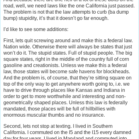
road, well, we need laws like the one California just passed.
The problem is not that the law attempts to curb (ba dump
bump) stupidity, it’s that it doesn’t go far enough.
I’d like to see some additions:
First, lets quit screwing around and make this a federal law.
Nation wide. Otherwise there will always be states that just
won’t do it. The stupid states. Full of stupid people. The big
square states, right in the middle of the country full of corn
gasoline and creationists. Unless we make this a federal
law, those states will become safe havens for blockheads.
And the problem is, of course, that they’re sitting square on
top of the only way to get anywhere worth going to, i.e. we
have to drive through places like Kansas and Indiana in
order to get to more worthwhile and interesting and non-
geometrically shaped places. Unless this law is federally
mandated, those places will be full of hillbillies with
enormous muscular thumbs and no insurance.
Second, lets not stop at texting. I lived in Southern
California. I commuted on the I5 and the I15 every damned
day for four years. I lived in Maryland and commuted into