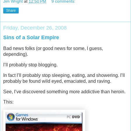
Jim Wright
at
12:50 PM
9 comments:
Share
Friday, December 26, 2008
Sins of a Solar Empire
Bad news folks (or good news for some, I guess,
depending).
I’ll probably stop blogging.
In fact I’ll probably stop sleeping, eating, and showering. I’ll
probably be found wild eyed, emaciated, and raving.
See, I’ve discovered something more addictive than heroin.
This: