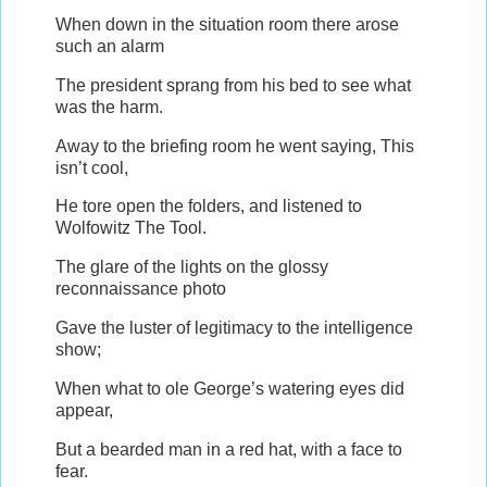
When down in the situation room there arose
such an alarm
The president sprang from his bed to see what
was the harm.
Away to the briefing room he went saying, This
isn’t cool,
He tore open the folders, and listened to
Wolfowitz The Tool.
The glare of the lights on the glossy
reconnaissance photo
Gave the luster of legitimacy to the intelligence
show;
When what to ole George’s watering eyes did
appear,
But a bearded man in a red hat, with a face to
fear.