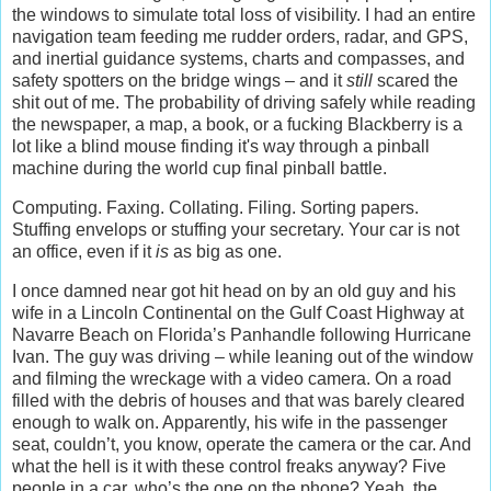
the windows to simulate total loss of visibility. I had an entire
navigation team feeding me rudder orders, radar, and GPS,
and inertial guidance systems, charts and compasses, and
safety spotters on the bridge wings – and it
still
scared the
shit out of me. The probability of driving safely while reading
the newspaper, a map, a book, or a fucking Blackberry is a
lot like a blind mouse finding it's way through a pinball
machine during the world cup final pinball battle.
Computing. Faxing. Collating. Filing. Sorting papers.
Stuffing envelops or stuffing your secretary. Your car is not
an office, even if it
is
as big as one.
I once damned near got hit head on by an old guy and his
wife in a Lincoln Continental on the Gulf Coast Highway at
Navarre Beach on Florida’s Panhandle following Hurricane
Ivan. The guy was driving – while leaning out of the window
and filming the wreckage with a video camera. On a road
filled with the debris of houses and that was barely cleared
enough to walk on. Apparently, his wife in the passenger
seat, couldn’t, you know, operate the camera or the car. And
what the hell is it with these control freaks anyway? Five
people in a car, who’s the one on the phone? Yeah, the