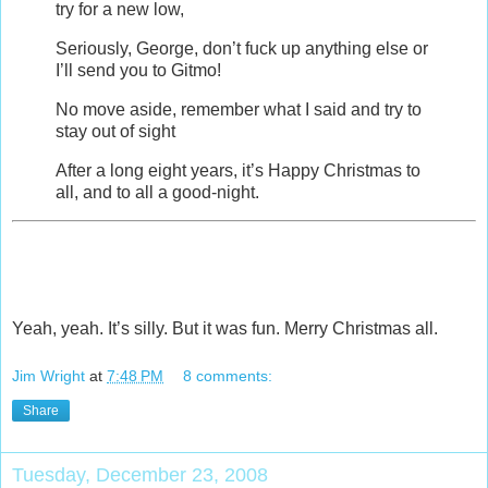
try for a new low,
Seriously, George, don’t fuck up anything else or
I’ll send you to Gitmo!
No move aside, remember what I said and try to
stay out of sight
After a long eight years, it’s Happy Christmas to
all, and to all a good-night.
Yeah, yeah. It’s silly. But it was fun. Merry Christmas all.
Jim Wright
at
7:48 PM
8 comments:
Share
Tuesday, December 23, 2008