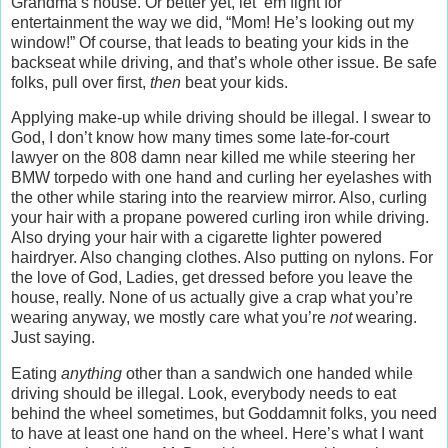
Grandma’s house. Or better yet, let ‘em fight for
entertainment the way we did, “Mom! He’s looking out my
window!” Of course, that leads to beating your kids in the
backseat while driving, and that’s whole other issue. Be safe
folks, pull over first,
then
beat your kids.
Applying make-up while driving should be illegal. I swear to
God, I don’t know how many times some late-for-court
lawyer on the 808 damn near killed me while steering her
BMW torpedo with one hand and curling her eyelashes with
the other while staring into the rearview mirror. Also, curling
your hair with a propane powered curling iron while driving.
Also drying your hair with a cigarette lighter powered
hairdryer. Also changing clothes. Also putting on nylons. For
the love of God, Ladies, get dressed before you leave the
house, really. None of us actually give a crap what you’re
wearing anyway, we mostly care what you’re
not
wearing.
Just saying.
Eating
anything
other than a sandwich one handed while
driving should be illegal. Look, everybody needs to eat
behind the wheel sometimes, but Goddamnit folks, you need
to have at least one hand on the wheel. Here’s what I want