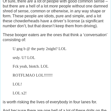
Of sure, there
are
a lot of people with good common sense –
but there are a hell of a lot
more
people without one damned
shred of sense, common or otherwise, in any way shape or
form. These people are idiots, pure and simple, and a lot
these chowderheads have a driver’s license (a significant
number don’t, but that doesn’t keep them from driving).
These booger eaters are the ones that think a ‘conversation’
consisting of:
U gng b @ the party 2night? LOL
srsly. U? LOL
Fck yeah, biotch. LOL
ROTFLMAO LOL!!!!!!!
LOL!
LOL x2!
is worth risking the lives of everybody in four lanes for.
And because there are one hell of a lot of these dolts on the