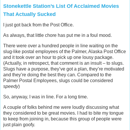
Stonekettle Station’s List Of Acclaimed Movies
That Actually Sucked
I just got back from the Post Office.
As always, that little chore has put me in a foul mood.
There were over a hundred people in line waiting on the
slug-like postal employees of the Palmer, Alaska Post Office
and it took over an hour to pick up one lousy package.
(Actually, in retrospect, that comment is an insult – to slugs.
Slugs have a purpose, they’ve got a plan, they’re motivated
and they’re doing the best they can. Compared to the
Palmer Postal Employees, slugs could be considered
speedy
)
So, anyway, I was in line. For a long time.
A couple of folks behind me were loudly discussing what
they considered to be great movies. I had to bite my tongue
to keep from joining in, because this group of people were
just plain goofy.