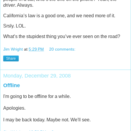
driver
. Always.
California’s law is a good one, and we need more of it.
Srsly. LOL.
What’s the stupidest thing you’ve ever seen on the road?
Jim Wright
at
5:29 PM
20 comments:
Share
Monday, December 29, 2008
Offline
I'm going to be offline for a while.
Apologies.
I may be back today. Maybe not. We'll see.