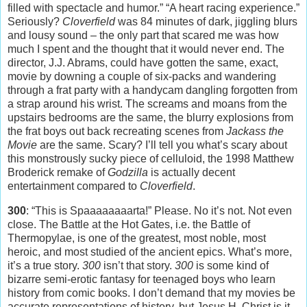
filled with spectacle and humor.” “A heart racing experience.”
Seriously?
Cloverfield
was 84 minutes of dark, jiggling blurs
and lousy sound – the only part that scared me was how
much I spent and the thought that it would never end. The
director, J.J. Abrams, could have gotten the same, exact,
movie by downing a couple of six-packs and wandering
through a frat party with a handycam dangling forgotten from
a strap around his wrist. The screams and moans from the
upstairs bedrooms are the same, the blurry explosions from
the frat boys out back recreating scenes from
Jackass the
Movie
are the same. Scary? I’ll tell you what’s scary about
this monstrously sucky piece of celluloid, the 1998 Matthew
Broderick remake of
Godzilla
is actually decent
entertainment compared to
Cloverfield
.
300
: “This is Spaaaaaaaarta!” Please. No it’s not. Not even
close. The Battle at the Hot Gates, i.e. the Battle of
Thermopylae, is one of the greatest, most noble, most
heroic, and most studied of the ancient epics. What’s more,
it’s a true story.
300
isn’t that story.
300
is some kind of
bizarre semi-erotic fantasy for teenaged boys who learn
history from comic books. I don’t demand that my movies be
accurate representations of history, but Jesus H. Christ is it