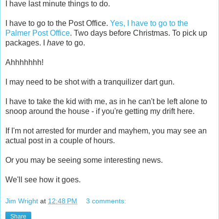
I have last minute things to do.
I have to go to the Post Office.
Yes, I have to go to the
Palmer Post Office
. Two days before Christmas. To pick up
packages. I
have
to go.
Ahhhhhhh!
I may need to be shot with a tranquilizer dart gun.
I have to take the kid with me, as in he can't be left alone to
snoop around the house - if you're getting my drift here.
If I'm not arrested for murder and mayhem, you may see an
actual post in a couple of hours.
Or you may be seeing some interesting news.
We'll see how it goes.
Jim Wright
at
12:48 PM
3 comments:
Share