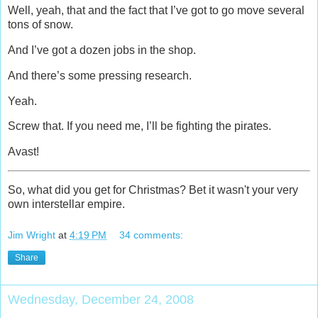
Well, yeah, that and the fact that I’ve got to go move several
tons of snow.
And I’ve got a dozen jobs in the shop.
And there’s some pressing research.
Yeah.
Screw that. If you need me, I’ll be fighting the pirates.
Avast!
So, what did you get for Christmas? Bet it wasn't your very
own interstellar empire.
Jim Wright
at
4:19 PM
34 comments:
Share
Wednesday, December 24, 2008