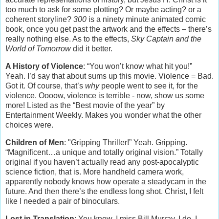
too much to ask for some plotting? Or maybe acting? or a
coherent storyline?
300
is a ninety minute animated comic
book, once you get past the artwork and the effects – there’s
really nothing else. As to the effects,
Sky Captain and the
World of Tomorrow
did it better.
A History of Violence
: “You won’t know what hit you!”
Yeah. I’d say that about sums up this movie. Violence = Bad.
Got it. Of course, that’s
why
people went to see it, for the
violence. Oooow, violence is terrible - now, show us some
more! Listed as the “Best movie of the year” by
Entertainment Weekly. Makes you wonder what the other
choices were.
Children of Men
: "Gripping Thriller!” Yeah. Gripping.
“Magnificent…a unique and totally original vision.” Totally
original if you haven’t actually read any post-apocalyptic
science fiction, that is. More handheld camera work,
apparently nobody knows how operate a steadycam in the
future. And then there’s the endless long shot. Christ, I felt
like I needed a pair of binoculars.
Lost in Translation
: You know, I miss Bill Murray, I do. I