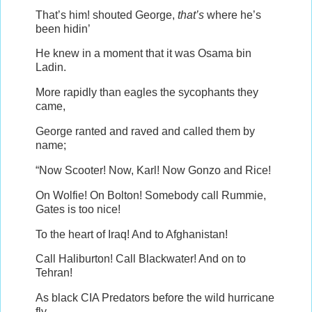
That’s him! shouted George,
that’s
where he’s
been hidin’
He knew in a moment that it was Osama bin
Ladin.
More rapidly than eagles the sycophants they
came,
George ranted and raved and called them by
name;
“Now Scooter! Now, Karl! Now Gonzo and Rice!
On Wolfie! On Bolton! Somebody call Rummie,
Gates is too nice!
To the heart of Iraq! And to Afghanistan!
Call Haliburton! Call Blackwater! And on to
Tehran!
As black CIA Predators before the wild hurricane
fly,