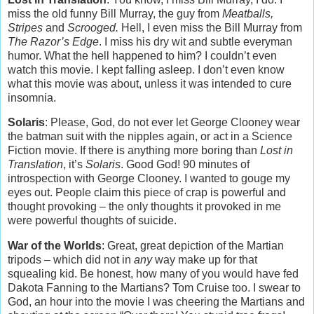
miss the old funny Bill Murray, the guy from
Meatballs,
Stripes
and
Scrooged.
Hell, I even miss the Bill Murray from
The Razor’s Edge
. I miss his dry wit and subtle everyman
humor. What the hell happened to him? I couldn’t even
watch this movie. I kept falling asleep. I don’t even know
what this movie was about, unless it was intended to cure
insomnia.
Solaris
: Please, God, do not ever let George Clooney wear
the batman suit with the nipples again, or act in a Science
Fiction movie. If there is anything more boring than
Lost in
Translation
, it’s
Solaris
. Good God! 90 minutes of
introspection with George Clooney. I wanted to gouge my
eyes out. People claim this piece of crap is powerful and
thought provoking – the only thoughts it provoked in me
were powerful thoughts of suicide.
War of the Worlds
: Great, great depiction of the Martian
tripods – which did not in
any
way make up for that
squealing kid. Be honest, how many of you would have fed
Dakota Fanning to the Martians? Tom Cruise too. I swear to
God, an hour into the movie I was cheering the Martians and