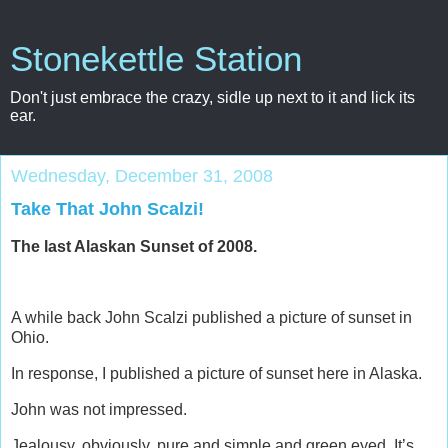
Stonekettle Station
Don't just embrace the crazy, sidle up next to it and lick its
ear.
Wednesday, December 31, 2008
Take That John Scalzi!
The last Alaskan Sunset of 2008.
A while back John Scalzi published a picture of sunset in
Ohio.
In response, I published a picture of sunset here in Alaska.
John was not impressed.
Jealousy, obviously, pure and simple and green eyed. It’s