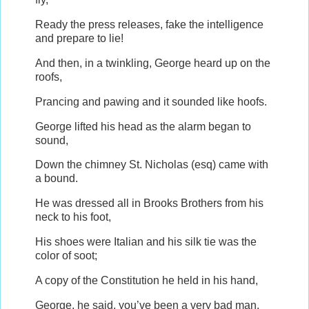
Ready the press releases, fake the intelligence
and prepare to lie!
And then, in a twinkling, George heard up on the
roofs,
Prancing and pawing and it sounded like hoofs.
George lifted his head as the alarm began to
sound,
Down the chimney St. Nicholas (esq) came with
a bound.
He was dressed all in Brooks Brothers from his
neck to his foot,
His shoes were Italian and his silk tie was the
color of soot;
A copy of the Constitution he held in his hand,
George, he said, you’ve been a very bad man.