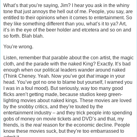
What’s that you’re saying, Jim? I hear you ask in the whiny
tone that just annoys the hell out of me. People, you say, are
entitled to their opinions when it comes to entertainment. So
they like something different than you, what’s it to ya? Art,
it’s in the eye of the beer holder and etcetera and so on and
so forth. Blah blah.
You’re wrong.
Listen, remember that parable about the con artist, the magic
cloth, and the parade with the naked King? Exactly. It’s bad
enough when our political leaders wander around naked
(Think Cheney. Yeah. Now you’ve got
that
image in your
head. You’ve got no one to blame but yourself, I warned you
I was in a foul mood). But seriously, way too many good
flicks aren’t getting made, because studios keep green-
lighting movies about naked kings. These movies are loved
by the snobby critics, and they’re touted by the
entertainment industry – and they trick people into spending
gobs of money on movie tickets and DVD’s and that, my
friends, is the
real
reason for the economic decline. People
know these movies suck, but they’re too embarrassed to