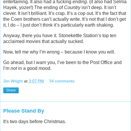
entertaining. It also had a fucking
ending
. (it also had Selma
Hayek, yozer!) The ending of
Country
isn’t deep. It isn’t
clever. It isn’t brilliant. It’s crap. It’s a cop out. It’s the fact that
the Coen brothers can’t actually write. It’s not that I don’t get
it, I do – I just don’t think it’s particularly earth shaking.
Anyway, there you have it. Stonekettle Station’s top ten
acclaimed movies that actually sucked.
Now, tell me why I’m wrong – because I know you will.
Go ahead, but I warn you, I’ve been to the Post Office and
I’m
not
in a good mood.
Jim Wright
at
3:07 PM
34 comments:
Share
Please Stand By
It's two days before Christmas.