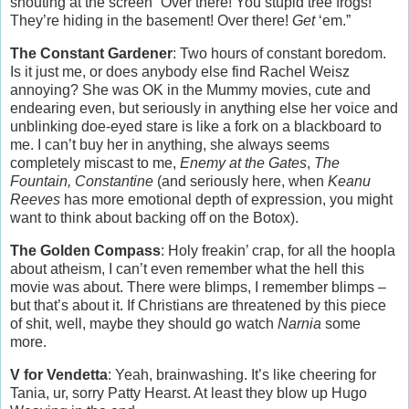
shouting at the screen “Over there! You stupid tree frogs!
They’re hiding in the basement! Over there!
Get
‘em.”
The Constant Gardener
: Two hours of constant boredom.
Is it just me, or does anybody else find Rachel Weisz
annoying? She was OK in the Mummy movies, cute and
endearing even, but seriously in anything else her voice and
unblinking doe-eyed stare is like a fork on a blackboard to
me. I can’t buy her in anything, she always seems
completely miscast to me,
Enemy at the Gates
,
The
Fountain, Constantine
(and seriously here, when
Keanu
Reeves
has more emotional depth of expression, you might
want to think about backing off on the Botox).
The Golden Compass
: Holy freakin’ crap, for all the hoopla
about atheism, I can’t even remember what the hell this
movie was about. There were blimps, I remember blimps –
but that’s about it. If Christians are threatened by this piece
of shit, well, maybe they should go watch
Narnia
some
more.
V for Vendetta
: Yeah, brainwashing. It’s like cheering for
Tania, ur, sorry Patty Hearst. At least they blow up Hugo