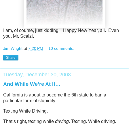
I am, of course, just kidding. Happy New Year, all. Even
you, Mr. Scalzi.
Jim Wright
at
7:20 PM
10 comments:
Share
Tuesday, December 30, 2008
And While We’re At It…
California is about to become the 6th state to ban a
particular form of stupidity.
Texting While Driving.
That’s right, texting while
driving
. Texting. While driving.