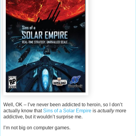
Well, OK – I’ve never been addicted to heroin, so I don’t
actually know that
Sins of a Solar Empire
is
actually
more
addictive, but it wouldn’t surprise me.
I’m not big on computer games.