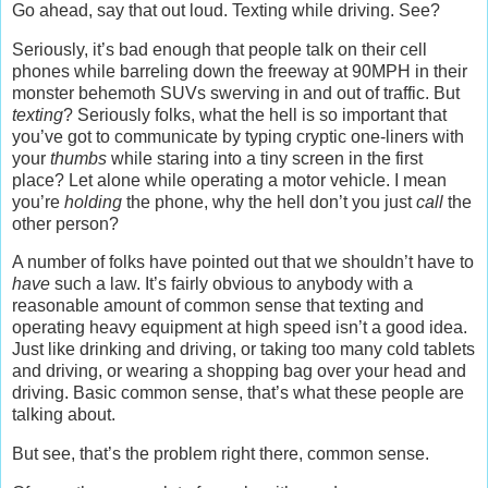
Go ahead, say that out loud. Texting while driving. See?
Seriously, it’s bad enough that people talk on their cell
phones while barreling down the freeway at 90MPH in their
monster behemoth SUVs swerving in and out of traffic. But
texting
? Seriously folks, what the hell is so important that
you’ve got to communicate by typing cryptic one-liners with
your
thumbs
while staring into a tiny screen in the first
place? Let alone while operating a motor vehicle. I mean
you’re
holding
the phone, why the hell don’t you just
call
the
other person?
A number of folks have pointed out that we shouldn’t have to
have
such a law. It’s fairly obvious to anybody with a
reasonable amount of common sense that texting and
operating heavy equipment at high speed isn’t a good idea.
Just like drinking and driving, or taking too many cold tablets
and driving, or wearing a shopping bag over your head and
driving. Basic common sense, that’s what these people are
talking about.
But see, that’s the problem right there, common sense.