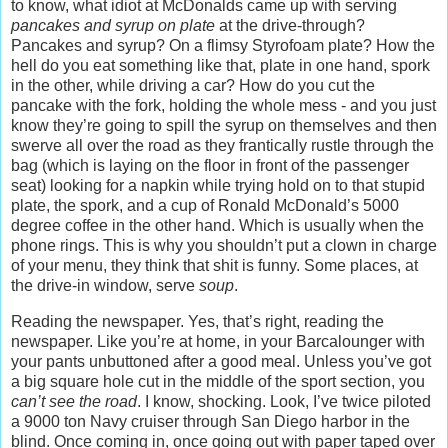
to know, what idiot at McDonalds came up with serving
pancakes and syrup on plate
at the drive-through?
Pancakes and syrup? On a flimsy Styrofoam plate? How the
hell do you eat something like that, plate in one hand, spork
in the other, while driving a car? How do you cut the
pancake with the fork, holding the whole mess - and you just
know they’re going to spill the syrup on themselves and then
swerve all over the road as they frantically rustle through the
bag (which is laying on the floor in front of the passenger
seat) looking for a napkin while trying hold on to that stupid
plate, the spork, and a cup of Ronald McDonald’s 5000
degree coffee in the other hand. Which is usually when the
phone rings. This is why you shouldn’t put a clown in charge
of your menu, they think that shit is funny. Some places, at
the drive-in window, serve
soup
.
Reading the newspaper. Yes, that’s right, reading the
newspaper. Like you’re at home, in your Barcalounger with
your pants unbuttoned after a good meal. Unless you’ve got
a big square hole cut in the middle of the sport section, you
can’t see the road
. I know, shocking. Look, I’ve twice piloted
a 9000 ton Navy cruiser through San Diego harbor in the
blind. Once coming in, once going out with paper taped over