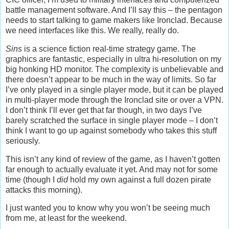
battle management software. And I’ll say this – the pentagon
needs to start talking to game makers like Ironclad. Because
we need interfaces like this. We really, really do.
Sins
is a science fiction real-time strategy game. The
graphics are fantastic, especially in ultra hi-resolution on my
big honking HD monitor. The complexity is unbelievable and
there doesn’t appear to be much in the way of limits. So far
I’ve only played in a single player mode, but it can be played
in multi-player mode through the Ironclad site or over a VPN.
I don’t think I’ll ever get that far though, in two days I’ve
barely scratched the surface in single player mode – I don’t
think I want to go up against somebody who takes this stuff
seriously.
This isn’t any kind of review of the game, as I haven’t gotten
far enough to actually evaluate it yet. And may not for some
time (though I
did
hold my own against a full dozen pirate
attacks this morning).
I just wanted you to know why you won’t be seeing much
from me, at least for the weekend.