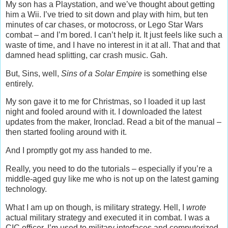
My son has a Playstation, and we’ve thought about getting
him a Wii. I’ve tried to sit down and play with him, but ten
minutes of car chases, or motocross, or Lego Star Wars
combat – and I’m bored. I can’t help it. It just feels like such a
waste of time, and I have no interest in it at all. That and that
damned head splitting, car crash music. Gah.
But, Sins, well,
Sins of a Solar Empire
is something else
entirely.
My son gave it to me for Christmas, so I loaded it up last
night and fooled around with it. I downloaded the latest
updates from the maker, Ironclad. Read a bit of the manual –
then started fooling around with it.
And I promptly got my ass handed to me.
Really, you need to do the tutorials – especially if you’re a
middle-aged guy like me who is not up on the latest gaming
technology.
What I am up on though, is military strategy. Hell, I
wrote
actual military strategy and executed it in combat. I was a
CIC officer, I’m used to military interfaces and computerized