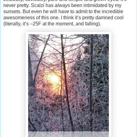
never pretty. Scalzi has
always
been intimidated by my
sunsets. But even he will have to admit to the incredible
awesomeness of this one. I think it’s pretty damned cool
(literally, it’s –25F at the moment, and falling).