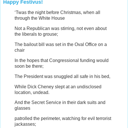
Happy Festivus!
‘Twas the night before Christmas, when all
through the White House
Not a Republican was stirring, not even about
the liberals to grouse;
The bailout bill was set in the Oval Office on a
chair
In the hopes that Congressional funding would
soon be there;
The President was snuggled all safe in his bed,
While Dick Cheney slept at an undisclosed
location, undead.
And the Secret Service in their dark suits and
glasses
patrolled the perimeter, watching for evil terrorist
jackasses;