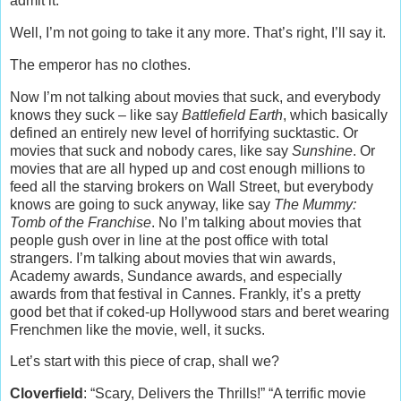
admit it.
Well, I’m not going to take it any more. That’s right, I’ll say it.
The emperor has no clothes.
Now I’m not talking about movies that suck, and everybody
knows they suck – like say
Battlefield Earth
, which basically
defined an entirely new level of horrifying sucktastic. Or
movies that suck and nobody cares, like say
Sunshine
. Or
movies that are all hyped up and cost enough millions to
feed all the starving brokers on Wall Street, but everybody
knows are going to suck anyway, like say
The Mummy:
Tomb of the Franchise
. No I’m talking about movies that
people gush over in line at the post office with total
strangers. I’m talking about movies that win awards,
Academy awards, Sundance awards, and especially
awards from that festival in Cannes. Frankly, it’s a pretty
good bet that if coked-up Hollywood stars and beret wearing
Frenchmen like the movie, well, it sucks.
Let’s start with this piece of crap, shall we?
Cloverfield
: “Scary, Delivers the Thrills!” “A terrific movie