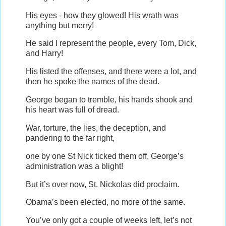
His eyes - how they glowed! His wrath was
anything but merry!
He said I represent the people, every Tom, Dick,
and Harry!
His listed the offenses, and there were a lot, and
then he spoke the names of the dead.
George began to tremble, his hands shook and
his heart was full of dread.
War, torture, the lies, the deception, and
pandering to the far right,
one by one St Nick ticked them off, George’s
administration was a blight!
But it’s over now, St. Nickolas did proclaim.
Obama’s been elected, no more of the same.
You’ve only got a couple of weeks left, let’s not