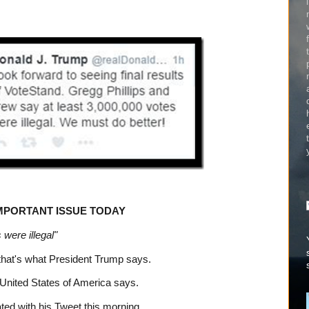
IMPORTANT ISSUE TODAY
 were illegal"
, that's what President Trump says.
 United States of America says.
ated with his Tweet this morning.