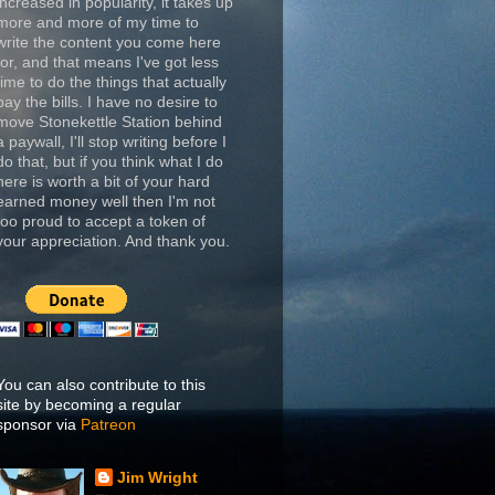
increased in popularity, it takes up
more and more of my time to
write the content you come here
for, and that means I've got less
time to do the things that actually
pay the bills. I have no desire to
move Stonekettle Station behind
a paywall, I'll stop writing before I
do that, but if you think what I do
here is worth a bit of your hard
earned money well then I'm not
too proud to accept a token of
your appreciation. And thank you.
You can also contribute to this
site by becoming a regular
sponsor via
Patreon
Jim Wright