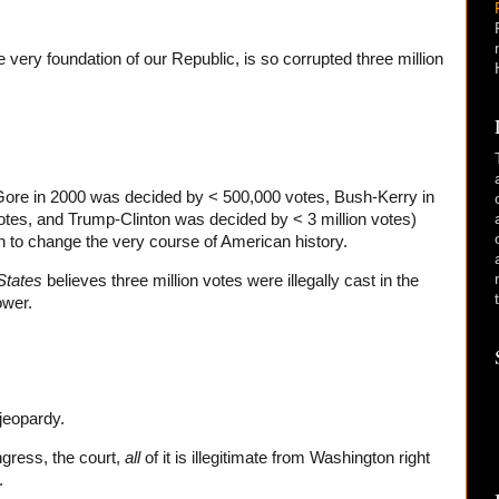
 very foundation of our Republic, is so corrupted three million
Gore in 2000 was decided by < 500,000 votes, Bush-Kerry in
otes, and Trump-Clinton was decided by < 3 million votes)
 to change the very course of American history.
States
believes three million votes were illegally cast in the
ower.
 jeopardy.
ngress, the court,
all
of it is illegitimate from Washington right
.