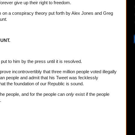
rever give up their right to freedom.
 on a conspiracy theory put forth by Alex Jones and Greg
unt.
UNT.
put to him by the press until it is resolved.
ve incontrovertibly that three million people voted illegally
an people and admit that his Tweet was fecklessly
hat the foundation of our Republic is sound.
the people, and for the people can
only
exist if the people
.