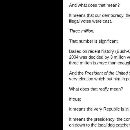
And what does that mean?
It means that our democracy, the
illegal votes were cast.
Three million.
That number is significant.
Based on recent history (Bush-
2004 was decided by 3 million v
three million is
more
than enough
And the
President of the United 
very election which put him in p
What does that
really
mean?
If true:
It means the very Republic is in
It means the presidency, the co
on down to the local dog catcher