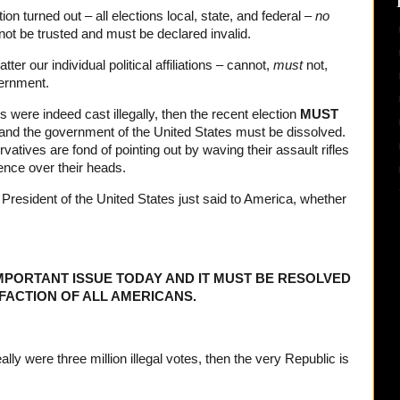
on turned out – all elections local, state, and federal –
no
nnot be trusted and must be declared invalid.
r our individual political affiliations – cannot,
must
not,
vernment.
es were indeed cast illegally, then the recent election
MUST
and the government of the United States must be dissolved.
vatives are fond of pointing out by waving their assault rifles
ence over their heads.
e President of the United States just said to America, whether
IMPORTANT ISSUE TODAY AND IT MUST BE RESOLVED
SFACTION OF ALL AMERICANS.
ally were three million illegal votes, then the very Republic is