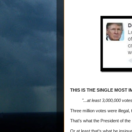
THIS IS THE SINGLE MOST 
"...at least 3,000,000 votes
Three million votes were illegal
That’s what the President of the
Or at least that’s what he insinu