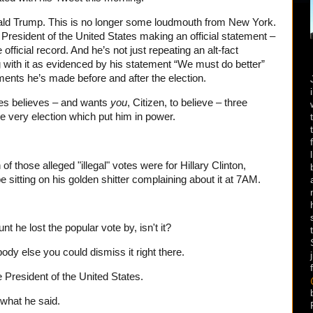
nald Trump. This is no longer some loudmouth from New York.
e President of the United States making an official statement –
 official record. And he’s not just repeating an alt-fact
 with it as evidenced by his statement “We must do better”
ements he’s made before and after the election.
tes believes – and wants
you
, Citizen, to believe – three
the very election which put him in power.
f those alleged "illegal" votes were for Hillary Clinton,
 sitting on his golden shitter complaining about it at 7AM.
 he lost the popular vote by, isn't it?
ody else you could dismiss it right there.
e President of the United States.
s what he said.