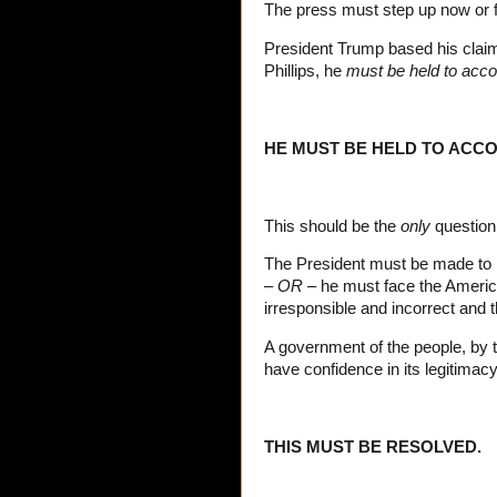
The press must step up now or fo
President Trump based his claim
Phillips, he
must be held to acco
HE MUST BE HELD TO ACCO
This should be the
only
question 
The President must be made to pro
–
OR –
he must face the Americ
irresponsible and incorrect and t
A government of the people, by 
have confidence in its legitimacy
THIS MUST BE RESOLVED.