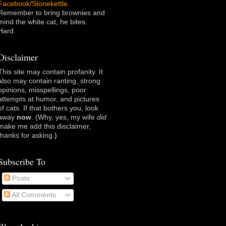
Facebook/Stonekettle
.
Remember to bring brownies and
mind the white cat, he bites.
Hard.
Disclaimer
This site may contain profanity. It
also may contain ranting, strong
opinions, misspellings, poor
attempts at humor, and pictures
of cats. If that bothers you, look
away
now
. (Why, yes, my wife
did
make me add this disclaimer,
thanks for asking
.)
Subscribe To
Posts
All Comments