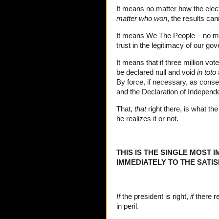
It means no matter how the electi
matter who won
, the results ca
It means We The People – no matte
trust in the legitimacy of our go
It means that if three million vot
be declared null and void
in toto
By force, if necessary, as conser
and the Declaration of Independ
That,
that
right there, is what th
he realizes it or not.
THIS IS THE SINGLE MOST 
IMMEDIATELY TO THE SATI
If
the president is right,
if
there re
in peril.