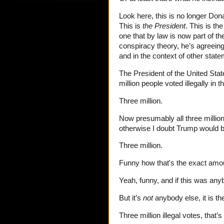
Look here, this is no longer Do
This is
the President
. This is th
one that by law is now part of the
conspiracy theory, he’s agreeing
and in the context of other stat
The President of the United Sta
million people voted illegally in 
Three million.
Now presumably all three million o
otherwise I doubt Trump would be
Three million.
Funny how that's the exact amount
Yeah, funny, and if this was anyb
But it’s
not
anybody else, it is th
Three million illegal votes, that’