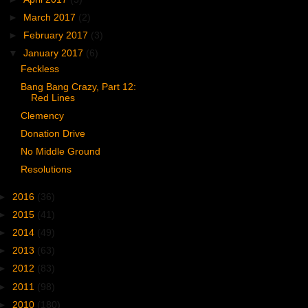
►
March 2017
(2)
►
February 2017
(3)
▼
January 2017
(6)
Feckless
Bang Bang Crazy, Part 12:
Red Lines
Clemency
Donation Drive
No Middle Ground
Resolutions
►
2016
(36)
►
2015
(41)
►
2014
(49)
►
2013
(63)
►
2012
(83)
►
2011
(98)
►
2010
(180)