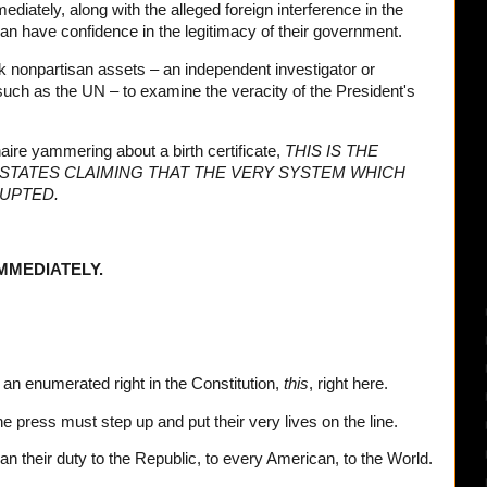
diately, along with the alleged foreign interference in the
an have confidence in the legitimacy of their government.
nonpartisan assets – an independent investigator or
uch as the UN – to examine the veracity of the President's
naire yammering about a birth certificate,
THIS IS THE
 STATES CLAIMING THAT THE VERY SYSTEM WHICH
RUPTED.
MMEDIATELY.
an enumerated right in the Constitution,
this
, right here.
 press must step up and put their very lives on the line.
than their duty to the Republic, to every American, to the World.