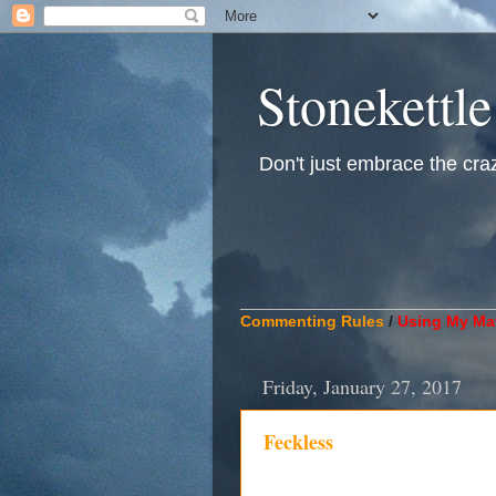
Stonekettle
Don't just embrace the crazy
____________________________
Commenting Rules
/
Using My Mat
Friday, January 27, 2017
Feckless