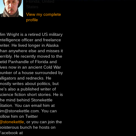
Florida, United
States
View my complete
profile
Jim Wright is a retired US military
intelligence officer and freelance
writer. He lived longer in Alaska
than anywhere else and misses it
terribly. He recently moved to the
fetid Panhandle of Florida and
lives now in an ancient Cold War
bunker of a house surrounded by
alligators and rednecks. He
mostly writes about politics, but
he's also a published writer of
science fiction short stories. He is
the mind behind Stonekettle
Station. You can email him at
jim@stonekettle.com. You can
follow him on Twitter
@stonekettle
, or you can join the
boisterous bunch he hosts on
Facebook at