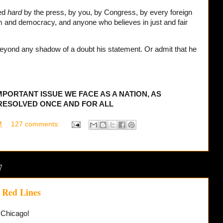
ed
hard
by the press, by you, by Congress, by every foreign
om and democracy, and anyone who believes in just and fair
yond any shadow of a doubt his statement. Or admit that he
IMPORTANT ISSUE WE FACE AS A NATION, AS
 RESOLVED ONCE AND FOR ALL
M
127 comments:
7
 Red Lines
f Chicago!