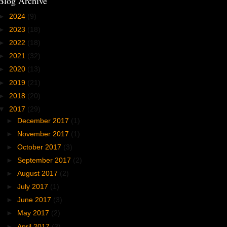
Blog Archive
►
2024
(9)
►
2023
(18)
►
2022
(18)
►
2021
(32)
►
2020
(13)
►
2019
(21)
►
2018
(20)
▼
2017
(29)
►
December 2017
(1)
►
November 2017
(1)
►
October 2017
(3)
►
September 2017
(2)
►
August 2017
(2)
►
July 2017
(1)
►
June 2017
(3)
►
May 2017
(2)
►
April 2017
(3)