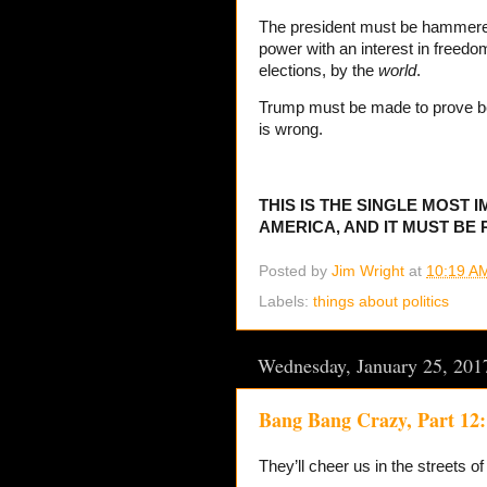
The president must be hammer
power with an interest in freed
elections, by the
world
.
Trump must be made to prove be
is wrong.
THIS IS THE SINGLE MOST 
AMERICA, AND IT MUST BE
Posted by
Jim Wright
at
10:19 A
Labels:
things about politics
Wednesday, January 25, 201
Bang Bang Crazy, Part 12:
They’ll cheer us in the streets o