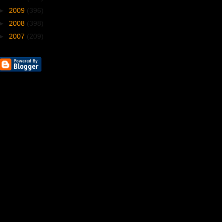
►
2009
(396)
►
2008
(398)
►
2007
(209)