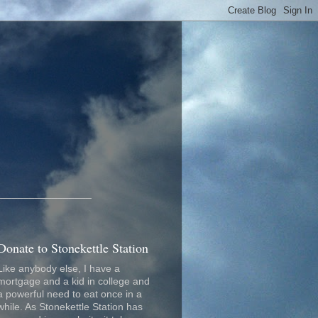
_________________
Donate to Stonekettle Station
Like anybody else, I have a
mortgage and a kid in college and
a powerful need to eat once in a
while. As Stonekettle Station has