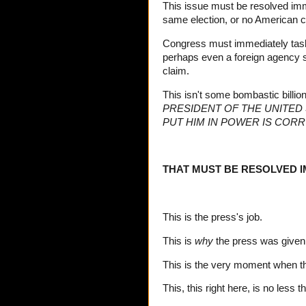
This issue must be resolved imme
same election, or no American c
Congress must immediately task 
perhaps even a foreign agency s
claim.
This isn't some bombastic billio
PRESIDENT OF THE UNITED
PUT HIM IN POWER IS COR
THAT MUST BE RESOLVED I
This is the press's job.
This is
why
the press was given 
This is the very moment when the
This, this right here, is no less 