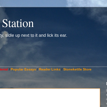
 Station
, sidle up next to it and lick its ear.
________________________________________________________
erial
/
Popular Essays
/
Reader Links
/
Stonekettle Store