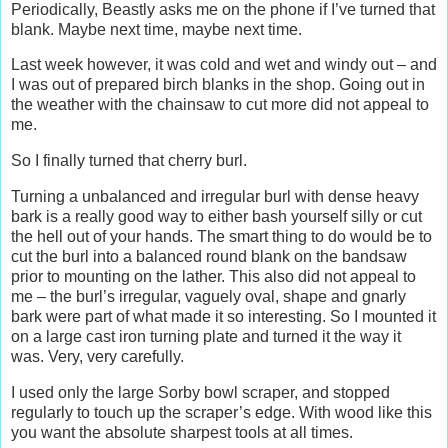
Periodically, Beastly asks me on the phone if I’ve turned that
blank. Maybe next time, maybe next time.
Last week however, it was cold and wet and windy out – and
I was out of prepared birch blanks in the shop. Going out in
the weather with the chainsaw to cut more did not appeal to
me.
So I finally turned that cherry burl.
Turning a unbalanced and irregular burl with dense heavy
bark is a really good way to either bash yourself silly or cut
the hell out of your hands. The smart thing to do would be to
cut the burl into a balanced round blank on the bandsaw
prior to mounting on the lather. This also did not appeal to
me – the burl’s irregular, vaguely oval, shape and gnarly
bark were part of what made it so interesting. So I mounted it
on a large cast iron turning plate and turned it the way it
was. Very, very carefully.
I used only the large Sorby bowl scraper, and stopped
regularly to touch up the scraper’s edge. With wood like this
you want the absolute sharpest tools at all times.