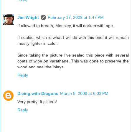
Jim Wright
February 17, 2009 at 1:47 PM
If allowed to breath, Mensley, it will darken with age.
If sealed, which is what I will do with this one, it will remain
mostly lighter in color.
Since taking the picture I've sealed this piece with several
coats of wipe on varathane. This was done to preserve the
wood and seal the inlays.
Reply
Dicing with Dragons
March 5, 2009 at 6:03 PM
Very pretty! It glitters!
Reply