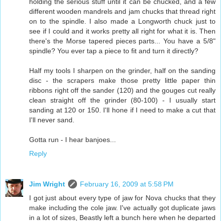
holding the serious stuff until it can be chucked, and a few
different wooden mandrels and jam chucks that thread right
on to the spindle. I also made a Longworth chuck just to
see if I could and it works pretty all right for what it is. Then
there's the Morse tapered pieces parts... You have a 5/8"
spindle? You ever tap a piece to fit and turn it directly?
Half my tools I sharpen on the grinder, half on the sanding
disc - the scrapers make those pretty little paper thin
ribbons right off the sander (120) and the gouges cut really
clean straight off the grinder (80-100) - I usually start
sanding at 120 or 150. I'll hone if I need to make a cut that
I'll never sand.
Gotta run - I hear banjoes...
Reply
Jim Wright
February 16, 2009 at 5:58 PM
I got just about every type of jaw for Nova chucks that they
make including the cole jaw. I've actually got duplicate jaws
in a lot of sizes, Beastly left a bunch here when he departed