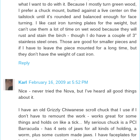
what I want to do with it. Because I mostly turn green wood,
I prefer a chuck mount, butted against a live center on the
tailstock until it's rounded and balanced enough for face
turning. I like cast iron turning plates for the weight, but
can't use them a lot of time on wet wood because they will
rust and stain the birch - though I do have a couple of 3"
stainless steel ones. Those are good for smaller pieces and
if I have to leave the piece mounted for a long time, but
they don't have the weight of cast iron.
Reply
Karl
February 16, 2009 at 5:52 PM
Nice - never tried the Nova, but I've heard all good things
about it.
I have an old Grizzly Chiwanese scroll chuck that I use if I
don't have to remount the work - works great for some
things and holds on like a tick... My serious chuck is a PCI
Barracuda - has 4 sets of jaws for all kinds of holding, a
worm, plus some custom made jaws. I have faceplates for