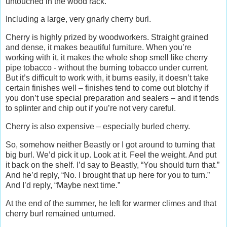
untouched in the wood rack.
Including a large, very gnarly cherry burl.
Cherry is highly prized by woodworkers. Straight grained
and dense, it makes beautiful furniture. When you’re
working with it, it makes the whole shop smell like cherry
pipe tobacco - without the burning tobacco under current.
But it’s difficult to work with, it burns easily, it doesn’t take
certain finishes well – finishes tend to come out blotchy if
you don’t use special preparation and sealers – and it tends
to splinter and chip out if you’re not very careful.
Cherry is also expensive – especially burled cherry.
So, somehow neither Beastly or I got around to turning that
big burl. We’d pick it up. Look at it. Feel the weight. And put
it back on the shelf. I’d say to Beastly, “You should turn that.”
And he’d reply, “No. I brought that up here for you to turn.”
And I’d reply, “Maybe next time.”
At the end of the summer, he left for warmer climes and that
cherry burl remained unturned.