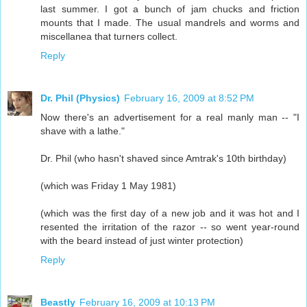
last summer. I got a bunch of jam chucks and friction
mounts that I made. The usual mandrels and worms and
miscellanea that turners collect.
Reply
Dr. Phil (Physics)
February 16, 2009 at 8:52 PM
Now there's an advertisement for a real manly man -- "I
shave with a lathe."
Dr. Phil (who hasn't shaved since Amtrak's 10th birthday)
(which was Friday 1 May 1981)
(which was the first day of a new job and it was hot and I
resented the irritation of the razor -- so went year-round
with the beard instead of just winter protection)
Reply
Beastly
February 16, 2009 at 10:13 PM