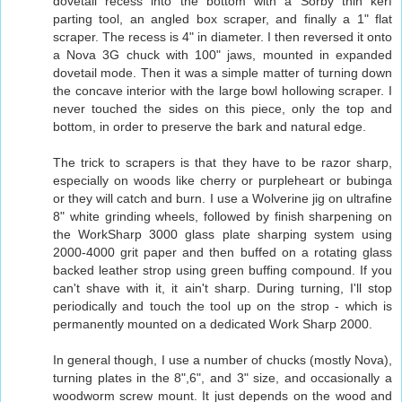
dovetail recess into the bottom with a Sorby thin kerf
parting tool, an angled box scraper, and finally a 1" flat
scraper. The recess is 4" in diameter. I then reversed it onto
a Nova 3G chuck with 100" jaws, mounted in expanded
dovetail mode. Then it was a simple matter of turning down
the concave interior with the large bowl hollowing scraper. I
never touched the sides on this piece, only the top and
bottom, in order to preserve the bark and natural edge.
The trick to scrapers is that they have to be razor sharp,
especially on woods like cherry or purpleheart or bubinga
or they will catch and burn. I use a Wolverine jig on ultrafine
8" white grinding wheels, followed by finish sharpening on
the WorkSharp 3000 glass plate sharping system using
2000-4000 grit paper and then buffed on a rotating glass
backed leather strop using green buffing compound. If you
can't shave with it, it ain't sharp. During turning, I'll stop
periodically and touch the tool up on the strop - which is
permanently mounted on a dedicated Work Sharp 2000.
In general though, I use a number of chucks (mostly Nova),
turning plates in the 8",6", and 3" size, and occasionally a
woodworm screw mount. It just depends on the wood and