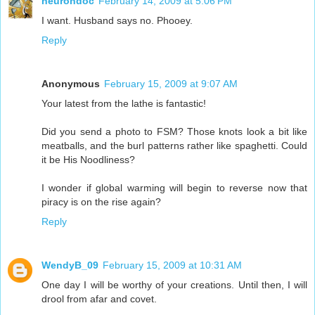
neurondoc
February 14, 2009 at 5:06 PM
I want. Husband says no. Phooey.
Reply
Anonymous
February 15, 2009 at 9:07 AM
Your latest from the lathe is fantastic!
Did you send a photo to FSM? Those knots look a bit like
meatballs, and the burl patterns rather like spaghetti. Could
it be His Noodliness?
I wonder if global warming will begin to reverse now that
piracy is on the rise again?
Reply
WendyB_09
February 15, 2009 at 10:31 AM
One day I will be worthy of your creations. Until then, I will
drool from afar and covet.