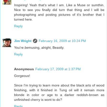
Inspiring! Yeah that's what I am. Like a Muse or sumthin.
Nice to see you finally did turn that thing and I will be
photographing and posting pictures of it's brother that I
turned here.
Reply
Jim Wright
February 16, 2009 at 10:24 PM
You're
be
musing, alright, Beastly.
Reply
Anonymous
February 17, 2009 at 1:37 PM
Gorgeous!
Since I'm trying to learn more about the black arts of wood
finishing, with it finished in Tung oil will it remain more
blonde in color or age to a darker reddish-brown as
unfinished cherry is wont to do?
Reply