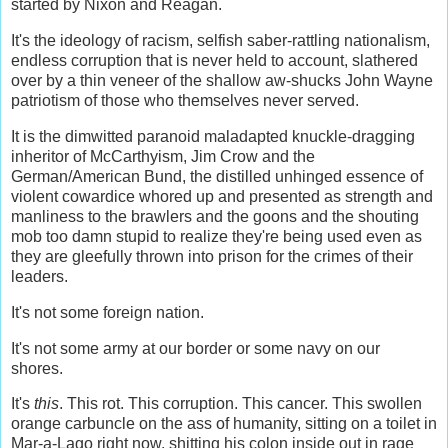
started by Nixon and Reagan.
It's the ideology of racism, selfish saber-rattling nationalism,
endless corruption that is never held to account, slathered
over by a thin veneer of the shallow aw-shucks John Wayne
patriotism of those who themselves never served.
It is the dimwitted paranoid maladapted knuckle-dragging
inheritor of McCarthyism, Jim Crow and the
German/American Bund, the distilled unhinged essence of
violent cowardice whored up and presented as strength and
manliness to the brawlers and the goons and the shouting
mob too damn stupid to realize they're being used even as
they are gleefully thrown into prison for the crimes of their
leaders.
It's not some foreign nation.
It's not some army at our border or some navy on our
shores.
It's
this
. This rot. This corruption. This cancer. This swollen
orange carbuncle on the ass of humanity, sitting on a toilet in
Mar-a-Lago right now, shitting his colon inside out in rage