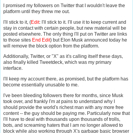
I promised my followers on Twitter that I wouldn't leave the
platform until they threw me out.
I'll stick to it, (
Edit
: I'll stick to it. I'll use it to keep current and
stay in contact with certain people, but new material will be
posted elsewhere. The only thing I'll put on Twitter are links
to those sites
End Edit
) but Elon Musk announced today he
will remove the block option from the platform.
Additionally, Twitter, or "X" as it's calling itself these days,
also finally killed Tweetdeck, which was my primary
interface.
I'll keep my account there, as promised, but the platform has
become essentially unusable to me.
I've been bleeding followers there for months, since Musk
took over, and frankly I'm at pains to understand why I
should provide the world's richest man with any more free
content -- the guy should be paying me. Particularly now that
I'll have to deal with thousands upon thousands of trolls,
bots, and screaming haters that I am no longer allowed to
block while also working through X's garbage basic browser