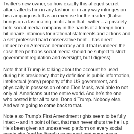
Twitter's new owner, so how exactly this alleged secret
attack affects him in any fashion or in any way infringes on
his campaign is left as an exercise for the reader. (It also
brings up a fascinating implication that Twitter -- a privately
held social media company in the hands of a foreign born
billionaire infamous for irrational statements and actions and
a self-professed hard conservative bent -- has direct
influence on American democracy and if that is indeed the
case then perhaps social media should be subject to strict
government regulation and oversight, but I digress).
Note that if Trump is talking about the account he used
during his presidency, that by definition is public information,
intellectual (sorry) property of the US government, and
physically in possession of one Elon Musk, available to not
only all Americans but the entire world. And he's the one
who posted it for all to see, Donald Trump. Nobody else.
And we're going to come back to that.
Note also Trump's First Amendment rights seem to be fully
intact -- and in point of fact, that man never shuts the hell up.
He's been given an undeserved platform on every social