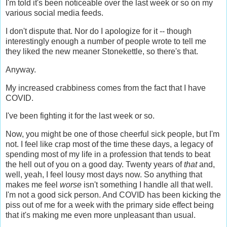
I'm told it's been noticeable over the last week or so on my
various social media feeds.
I don't dispute that. Nor do I apologize for it -- though
interestingly enough a number of people wrote to tell me
they liked the new meaner Stonekettle, so there's that.
Anyway.
My increased crabbiness comes from the fact that I have
COVID.
I've been fighting it for the last week or so.
Now, you might be one of those cheerful sick people, but I'm
not. I feel like crap most of the time these days, a legacy of
spending most of my life in a profession that tends to beat
the hell out of you on a good day. Twenty years of
that
and,
well, yeah, I feel lousy most days now. So anything that
makes me feel
worse
isn't something I handle all that well.
I'm not a good sick person. And COVID has been kicking the
piss out of me for a week with the primary side effect being
that it's making me even more unpleasant than usual.