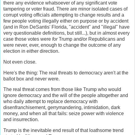
there any evidence whatsoever of any significant vote
tampering or voter fraud. There are minor isolated cases of
corrupt voting officials attempting to change results and a
few people voting illegally either on purpose or by accident
(and in Ron DeSantis' Florida, "accident" and "illegal" have
very questionable definitions, but still...), but in almost every
case those votes were
for
Trump and/or Republicans and
were never, ever, enough to change the outcome of any
election in either direction.
Not even close.
Here's the thing: The real threats to democracy aren't at the
ballot box and never were.
The real threat comes from those like Trump who would
ignore democracy and the will of the people altogether and
who daily attempt to replace democracy with
disenfranchisement, gerrymandering, intimidation, dark
money, and when all that fails: seize power with violence
and insurrection.
Trump is the inevitable end result of that loathsome trend