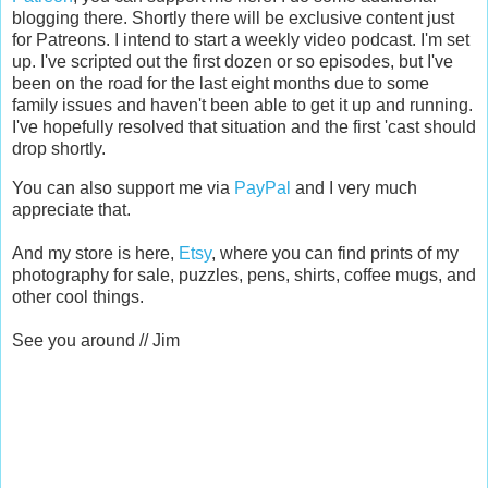
blogging there. Shortly there will be exclusive content just
for Patreons. I intend to start a weekly video podcast. I'm set
up. I've scripted out the first dozen or so episodes, but I've
been on the road for the last eight months due to some
family issues and haven't been able to get it up and running.
I've hopefully resolved that situation and the first 'cast should
drop shortly.
You can also support me via
PayPal
and I very much
appreciate that.
And my store is here,
Etsy
, where you can find prints of my
photography for sale, puzzles, pens, shirts, coffee mugs, and
other cool things.
See you around // Jim