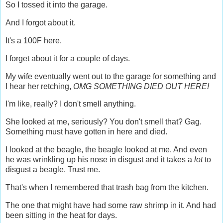
So I tossed it into the garage.
And I forgot about it.
It's a 100F here.
I forget about it for a couple of days.
My wife eventually went out to the garage for something and
I hear her retching,
OMG SOMETHING DIED OUT HERE!
I'm like, really? I don't smell anything.
She looked at me, seriously? You don't smell that? Gag.
Something must have gotten in here and died.
I looked at the beagle, the beagle looked at me. And even
he was wrinkling up his nose in disgust and it takes a
lot
to
disgust a beagle. Trust me.
That's when I remembered that trash bag from the kitchen.
The one that might have had some raw shrimp in it. And had
been sitting in the heat for days.