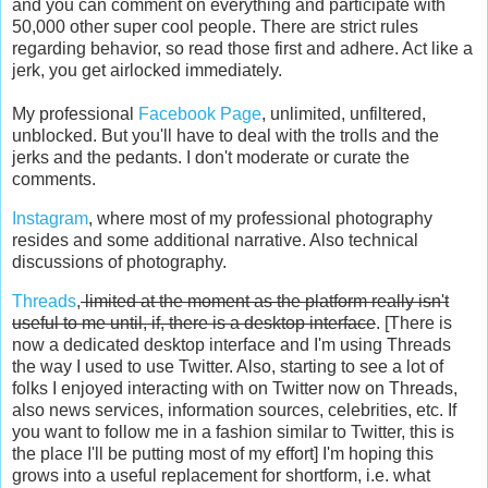
and you can comment on everything and participate with
50,000 other super cool people. There are strict rules
regarding behavior, so read those first and adhere. Act like a
jerk, you get airlocked immediately.
My professional
Facebook Page
, unlimited, unfiltered,
unblocked. But you'll have to deal with the trolls and the
jerks and the pedants. I don't moderate or curate the
comments.
Instagram
, where most of my professional photography
resides and some additional narrative. Also technical
discussions of photography.
Threads
,
limited at the moment as the platform really isn't
useful to me until, if, there is a desktop interface
. [There is
now a dedicated desktop interface and I'm using Threads
the way I used to use Twitter. Also, starting to see a lot of
folks I enjoyed interacting with on Twitter now on Threads,
also news services, information sources, celebrities, etc. If
you want to follow me in a fashion similar to Twitter, this is
the place I'll be putting most of my effort] I'm hoping this
grows into a useful replacement for shortform, i.e. what