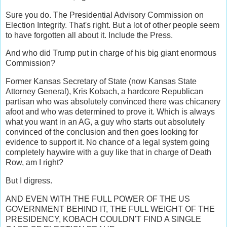
Sure you do. The Presidential Advisory Commission on
Election Integrity. That's right. But a lot of other people seem
to have forgotten all about it. Include the Press.
And who did Trump put in charge of his big giant enormous
Commission?
Former Kansas Secretary of State (now Kansas State
Attorney General), Kris Kobach, a hardcore Republican
partisan who was absolutely convinced there was chicanery
afoot and who was determined to prove it. Which is always
what you want in an AG, a guy who starts out absolutely
convinced of the conclusion and then goes looking for
evidence to support it. No chance of a legal system going
completely haywire with a guy like that in charge of Death
Row, am I right?
But I digress.
AND EVEN WITH THE FULL POWER OF THE US
GOVERNMENT BEHIND IT, THE FULL WEIGHT OF THE
PRESIDENCY, KOBACH COULDN'T FIND A SINGLE