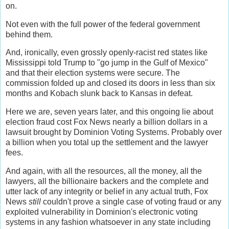
on.
Not even with the full power of the federal government
behind them.
And, ironically, even grossly openly-racist red states like
Mississippi told Trump to "go jump in the Gulf of Mexico"
and that their election systems were secure. The
commission folded up and closed its doors in less than six
months and Kobach slunk back to Kansas in defeat.
Here we are, seven years later, and this ongoing lie about
election fraud cost Fox News nearly a billion dollars in a
lawsuit brought by Dominion Voting Systems. Probably over
a billion when you total up the settlement and the lawyer
fees.
And again, with all the resources, all the money, all the
lawyers, all the billionaire backers and the complete and
utter lack of any integrity or belief in any actual truth, Fox
News
still
couldn't prove a single case of voting fraud or any
exploited vulnerability in Dominion's electronic voting
systems in any fashion whatsoever in any state including