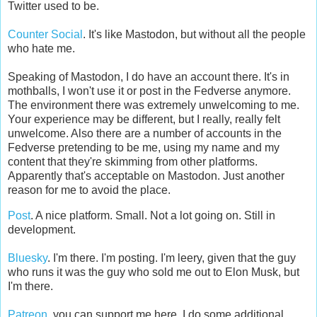
Twitter used to be.
Counter Social
. It's like Mastodon, but without all the people
who hate me.
Speaking of Mastodon, I do have an account there. It's in
mothballs, I won't use it or post in the Fedverse anymore.
The environment there was extremely unwelcoming to me.
Your experience may be different, but I really, really felt
unwelcome. Also there are a number of accounts in the
Fedverse pretending to be me, using my name and my
content that they're skimming from other platforms.
Apparently that's acceptable on Mastodon. Just another
reason for me to avoid the place.
Post
. A nice platform. Small. Not a lot going on. Still in
development.
Bluesky
. I'm there. I'm posting. I'm leery, given that the guy
who runs it was the guy who sold me out to Elon Musk, but
I'm there.
Patreon
, you can support me here. I do some additional