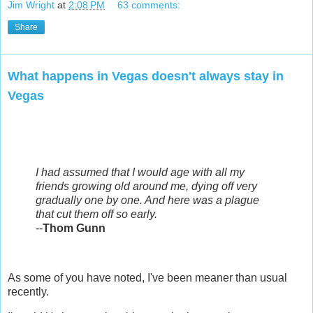
Jim Wright
at
2:08 PM
63 comments:
Share
What happens in Vegas doesn't always stay in
Vegas
I had assumed that I would age with all my
friends growing old around me, dying off very
gradually one by one. And here was a plague
that cut them off so early.
--
Thom Gunn
As some of you have noted, I've been meaner than usual
recently.