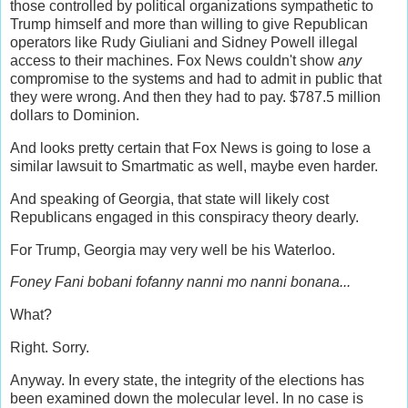
those controlled by political organizations sympathetic to
Trump himself and more than willing to give Republican
operators like Rudy Giuliani and Sidney Powell illegal
access to their machines. Fox News couldn't show
any
compromise to the systems and had to admit in public that
they were wrong. And then they had to pay. $787.5 million
dollars to Dominion.
And looks pretty certain that Fox News is going to lose a
similar lawsuit to Smartmatic as well, maybe even harder.
And speaking of Georgia, that state will likely cost
Republicans engaged in this conspiracy theory dearly.
For Trump, Georgia may very well be his Waterloo.
Foney Fani bobani fofanny nanni mo nanni bonana...
What?
Right. Sorry.
Anyway. In every state, the integrity of the elections has
been examined down the molecular level. In no case is