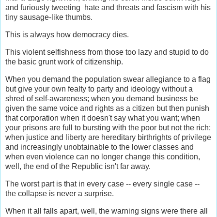
and furiously tweeting hate and threats and fascism with his
tiny sausage-like thumbs.
This is always how democracy dies.
This violent selfishness from those too lazy and stupid to do
the basic grunt work of citizenship.
When you demand the population swear allegiance to a flag
but give your own fealty to party and ideology without a
shred of self-awareness; when you demand business be
given the same voice and rights as a citizen but then punish
that corporation when it doesn't say what you want; when
your prisons are full to bursting with the poor but not the rich;
when justice and liberty are hereditary birthrights of privilege
and increasingly unobtainable to the lower classes and
when even violence can no longer change this condition,
well, the end of the Republic isn't far away.
The worst part is that in every case -- every single case --
the collapse is never a surprise.
When it all falls apart, well, the warning signs were there all