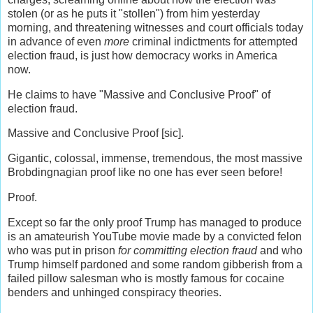
stolen (or as he puts it "stollen") from him yesterday
morning, and threatening witnesses and court officials today
in advance of even
more
criminal indictments for attempted
election fraud, is just how democracy works in America
now.
He claims to have "Massive and Conclusive Proof" of
election fraud.
Massive and Conclusive Proof [sic].
Gigantic, colossal, immense, tremendous, the most massive
Brobdingnagian proof like no one has ever seen before!
Proof.
Except so far the only proof Trump has managed to produce
is an amateurish YouTube movie made by a convicted felon
who was put in prison
for committing election fraud
and who
Trump himself pardoned and some random gibberish from a
failed pillow salesman who is mostly famous for cocaine
benders and unhinged conspiracy theories.