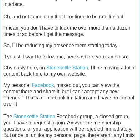
interface.
Oh, and not to mention that I continue to be rate limited.
I mean, you don't have to fuck me over more than a dozen
times or so before I get the message.
So, I'll be reducing my presence there starting today.
If you still want to follow me, here's where you can do so:
Obviously here, on
Stonekettle Station
, I'll be moving a lot of
content back here to my own website.
My personal
Facebook
, maxed out, you can view the
content there and share it, but I can't accept any new
"friends." That's a Facebook limitation and I have no control
over it
The
Stonekettle Station
Facebook group, a closed group,
you'll have to request to join. Answer the membership
questions, or your application will be rejected immediately.
But once in, unlike my personal page, there aren't any limits