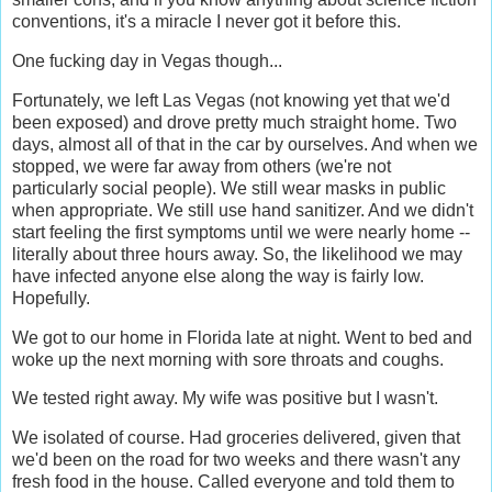
conventions, it's a miracle I never got it before this.
One fucking day in Vegas though...
Fortunately, we left Las Vegas (not knowing yet that we'd
been exposed) and drove pretty much straight home. Two
days, almost all of that in the car by ourselves. And when we
stopped, we were far away from others (we're not
particularly social people). We still wear masks in public
when appropriate. We still use hand sanitizer. And we didn't
start feeling the first symptoms until we were nearly home --
literally about three hours away. So, the likelihood we may
have infected anyone else along the way is fairly low.
Hopefully.
We got to our home in Florida late at night. Went to bed and
woke up the next morning with sore throats and coughs.
We tested right away. My wife was positive but I wasn't.
We isolated of course. Had groceries delivered, given that
we'd been on the road for two weeks and there wasn't any
fresh food in the house. Called everyone and told them to