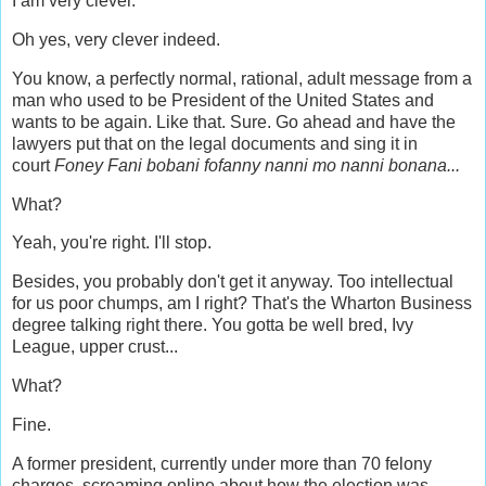
I am very clever.
Oh yes, very clever indeed.
You know, a perfectly normal, rational, adult message from a
man who used to be President of the United States and
wants to be again. Like that. Sure. Go ahead and have the
lawyers put that on the legal documents and sing it in
court
Foney Fani bobani fofanny nanni mo nanni bonana...
What?
Yeah, you're right. I'll stop.
Besides, you probably don't get it anyway. Too intellectual
for us poor chumps, am I right?
T
hat's the Wharton Business
degree talking right there. You gotta be well bred, Ivy
League, upper crust...
What?
Fine.
A former president, currently under more than 70 felony
charges, screaming online about how the election was