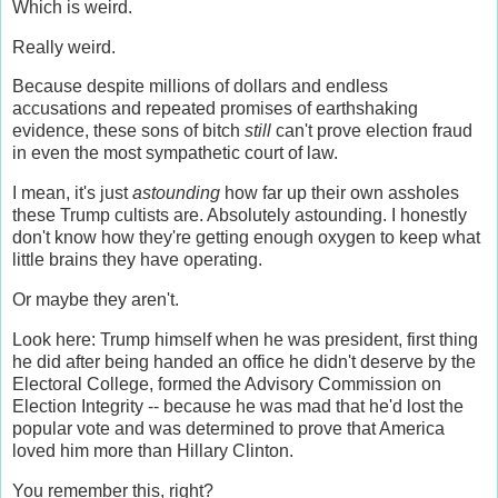
Which is weird.
Really weird.
Because despite millions of dollars and endless
accusations and repeated promises of earthshaking
evidence, these sons of bitch
still
can't prove election fraud
in even the most sympathetic court of law.
I mean, it's just
astounding
how far up their own assholes
these Trump cultists are. Absolutely astounding. I honestly
don't know how they're getting enough oxygen to keep what
little brains they have operating.
Or maybe they aren't.
Look here: Trump himself when he was president, first thing
he did after being handed an office he didn't deserve by the
Electoral College, formed the Advisory Commission on
Election Integrity -- because he was mad that he'd lost the
popular vote and was determined to prove that America
loved him more than Hillary Clinton.
You remember this, right?