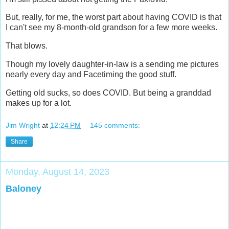
But, really, for me, the worst part about having COVID is that
I can't see my 8-month-old grandson for a few more weeks.
That blows.
Though my lovely daughter-in-law is a sending me pictures
nearly every day and Facetiming the good stuff.
Getting old sucks, so does COVID. But being a granddad
makes up for a lot.
Jim Wright
at
12:24 PM
145 comments:
Share
Monday, August 14, 2023
Baloney