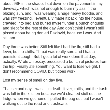
about 98F in the shade. I sat down on the pavement in my
driveway, which was hot enough to burn my ass in the
blazing sun, and I was wearing a huge heavy hoodie, and I
was
still
freezing. I eventually made it back into the house,
crawled into bed and buried myself under a bunch of quilts
and slept for the rest of the day. And don't think I wasn't still
pissed about being denied Paxlovid, because I was. And
still am.
Day three was better. Still felt like I had the flu, still had a
fever, but no chills. Throat was really sore and I had a
persistent cough. But, I got a lot of work done that day,
actually. Wrote an essay, processed a bunch of pictures from
the trip. Finally ate something. You want to lose weight, I
don't recommend COVID, but it does work.
Lost my sense of smell on day five.
That second day, I was ill to death, fever, chills, and the trash
was full in the kitchen because we'd cleaned stuff out the
fridge when we got home. I pulled the bag out, but I wasn't
walking out to the road and trashcans.