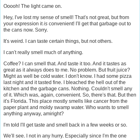
Ooooh! The light came on.
Hey, I've lost my sense of smell! That's not great, but from
your expression it
is
convenient! I'll get that garbage out to
the cans now. Sorry.
It's weird. I can taste certain things, but not others.
I can't really smell much of anything.
Coffee? I can smell that. And taste it too. And it tastes as
great as it always does to me. No problem. But fruit juice?
Might as well be cold water. I don't know. I had some pizza
last night and it tasted fine. I bleached the hell out of the
kitchen and the garbage cans. Nothing. Couldn't smell any
of it. Which was, again, convenient. So, there's that. But then
it's Florida. This place mostly smells like cancer from the
paper plant and moldy swamp water. Who wants to smell
anything anyway, amiright?
I'm told I'll get taste and smell back in a few weeks or so.
We'll see. I not in any hurry. Especially since I'm the one