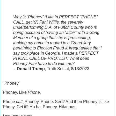
Why is “Phoney” (Like in PERFECT “PHONE”
CALL, get it?) Fani Willis, the severely
underperforming D.A. of Fulton County who is
being accused of having an “affair” with a Gang
Member of a group that she is prosecuting,
leaking my name in regard to a Grand Jury
pertaining to Election Fraud & Irregularities that I
say took place in Georgia. I made a PERFECT
PHONE CALL OF PROTEST. What does
Phoney Fani have to do with me?
--
Donald Trump
, Truth Social, 8/13/2023
"Phoney"
Phoney. Like
Phone.
Phone
call
. Phoney. Phone. See? And then Phoney is like
Phony. Get it? Ha ha. Phoney. Hilarious.