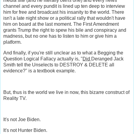
media site (and he literally
owns
one) and every news
channel and every pundit is lined up ten deep to interview
him for free and broadcast his insanity to the world. There
isn't a late night show or a political rally that wouldn't have
him on board at the last moment. The First Amendment
grants Trump the right to spew his bile and conspiracy and
madness, but no one has to listen to him or give him a
platform.
And finally, if you're still unclear as to what a Begging the
Question Logical Fallacy actually is, "
Did
Deranged Jack
Smith tell the Unselects to DESTROY & DELETE all
evidence?" is a textbook example.
But, thus is the world we live in now, this bizarre construct of
Reality TV.
It's not Joe Biden.
It's not Hunter Biden.