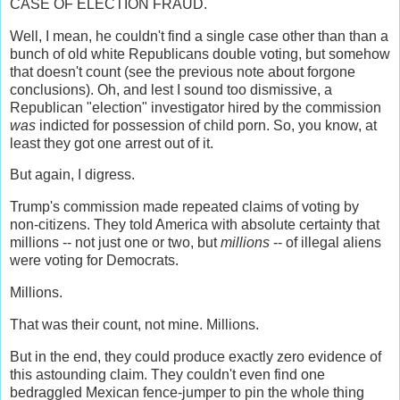
CASE OF ELECTION FRAUD.
Well, I mean, he couldn't find a single case other than than a
bunch of old white Republicans double voting, but somehow
that doesn't count (see the previous note about forgone
conclusions). Oh, and lest I sound too dismissive, a
Republican "election" investigator hired by the commission
was
indicted for possession of child porn. So, you know, at
least they got one arrest out of it.
But again, I digress.
Trump's commission made repeated claims of voting by
non-citizens. They told America with absolute certainty that
millions -- not just one or two, but
millions
-- of illegal aliens
were voting for Democrats.
Millions.
That was their count, not mine. Millions.
But in the end, they could produce exactly zero evidence of
this astounding claim. They couldn't even find one
bedraggled Mexican fence-jumper to pin the whole thing