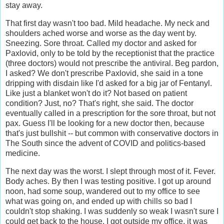
stay away.
That first day wasn't too bad. Mild headache. My neck and
shoulders ached worse and worse as the day went by.
Sneezing. Sore throat. Called my doctor and asked for
Paxlovid, only to be told by the receptionist that the practice
(three doctors) would not prescribe the antiviral. Beg pardon,
I asked? We don't prescribe Paxlovid, she said in a tone
dripping with disdain like I'd asked for a big jar of Fentanyl.
Like just a blanket won't do it? Not based on patient
condition? Just, no? That's right, she said. The doctor
eventually called in a prescription for the sore throat, but not
pax. Guess I'll be looking for a new doctor then, because
that's just bullshit -- but common with conservative doctors in
The South since the advent of COVID and politics-based
medicine.
The next day was the worst. I slept through most of it. Fever.
Body aches. By then I was testing positive. I got up around
noon, had some soup, wandered out to my office to see
what was going on, and ended up with chills so bad I
couldn't stop shaking. I was suddenly so weak I wasn't sure I
could get back to the house. I got outside my office, it was