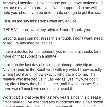
Anyway, I mention it now because people have noticed and
because maybe a narrative of what happened to me will
help you, should you be unfortunate enough to get this crap.
First, let me say this: I don't want any advice.
REPEAT: I don't want any advice. None. Thank you.
Second, and I can not stress this enough, I don't want, need,
or require any medical advice.
I have a doctor, for the moment, you're not him, thanks (and
more on that subject in a minute).
I got it on the last day of my recent photography trip to
Navajo lands in the Southwest with my wife. I know exactly
where I got it and I know exactly who gave it to me. The
relative who infected us in Las Vegas (yes, my wife got it
too) didn't know they had it either, until it was too late. So,
there wasn't much we could do to avoid it.
Worst part is that over the last few years since this disease
first emerged, I've attended two Worldcons and a half dozen
smaller cons, and if you know anything about science fiction