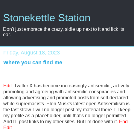
Stonekettle Station
Don't just embrace the crazy, sidle up next to it and lick its
ear.
Friday, August 18, 2023
Where you can find me
Edit
: Twitter X has become increasingly antisemitic, actively
promoting and agreeing with antisemitic conspiracies and
allowing advertising and promoted posts from self-declared
white supremacists. Elon Musk's latest open Antisemitism is
the last straw. I will no longer post my material there. I'll keep
my profile as a placeholder, until that's no longer permitted.
And I'll post links to my other sites. But I'm done with it.
End
Edit