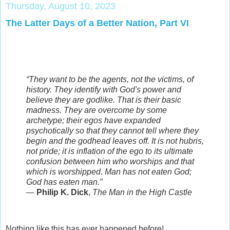
Thursday, August 10, 2023
The Latter Days of a Better Nation, Part VI
“They want to be the agents, not the victims, of
history. They identify with God's power and
believe they are godlike. That is their basic
madness. They are overcome by some
archetype; their egos have expanded
psychotically so that they cannot tell where they
begin and the godhead leaves off. It is not hubris,
not pride; it is inflation of the ego to its ultimate
confusion between him who worships and that
which is worshipped. Man has not eaten God;
God has eaten man.”
―
Philip K. Dick
,
The Man in the High Castle
Nothing like this has ever happened before!