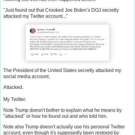
"Just found out that Crooked Joe Biden’s DOJ secretly
attacked my Twitter account..."
The President of the United States secretly attacked my
social media account.
Attacked.
My Twitter.
Note Trump doesn't bother to explain what he means by
"attacked" or how he found out and who told him.
Note also Trump doesn't actually use his personal Twitter
account, even though it's supposedly been restored by