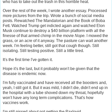
who has to take out the trash in this horrible heat.
Over the rest of the week, I wrote another essay. Processed
more pictures from the trip. Wrote a bunch of social media
posts. Rewatched The Mandalorian and the Book of Boba
Fett. Watched Trump get indicted again and watched Elon
Musk continue to destroy a $40 billion platform with all the
finesse of that armed chimp in the movie
Nope.
I mowed the
grass, or an acre of it anyway. The pasture can wait another
week. I'm feeling better, still got that cough though. Still
isolating. Still testing positive. Still a little tired.
It's the first time I've gotten it.
Hope it's the last, but it probably won't be given that the
disease is endemic now.
I'm fully vaccinated and have received all the boosters and,
yeah, I still got it. But it was mild, I didn't die, didn't end up in
the hospital with a tube shoved down my throat, hopefully
won't have any long term complications. That's how
vaccines work.
I'm still pissed about not getting the Paxlovid.