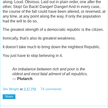
along. Loud. Obvious. Laid out in plain order, one after the
other. Stop! Go Back! Danger! Danger! And in every case,
the course of the fall could have been altered, or reversed, at
any time, at any point along the way, if only the population
had the will to do so.
The greatest strength of a democratic republic is the citizen.
Ironically, that's also its greatest weakness.
It doesn't take much to bring down the mightiest Republic.
You just have to stop believing in it.
An imbalance between rich and poor is the
oldest and most fatal ailment of all republics.
―
Plutarch
Jim Wright
at
3:47 PM
74 comments:
Share