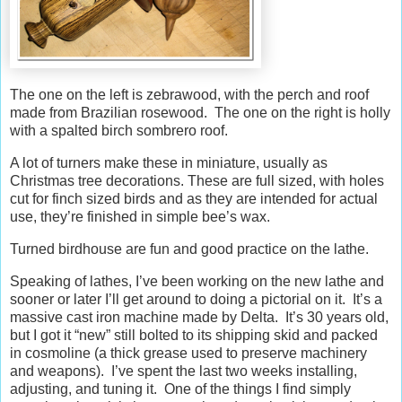
The one on the left is zebrawood, with the perch and roof
made from Brazilian rosewood. The one on the right is holly
with a spalted birch sombrero roof.
A lot of turners make these in miniature, usually as
Christmas tree decorations. These are full sized, with holes
cut for finch sized birds and as they are intended for actual
use, they’re finished in simple bee’s wax.
Turned birdhouse are fun and good practice on the lathe.
Speaking of lathes, I’ve been working on the new lathe and
sooner or later I’ll get around to doing a pictorial on it. It’s a
massive cast iron machine made by Delta. It’s 30 years old,
but I got it “new” still bolted to its shipping skid and packed
in cosmoline (a thick grease used to preserve machinery
and weapons). I’ve spent the last two weeks installing,
adjusting, and tuning it. One of the things I find simply