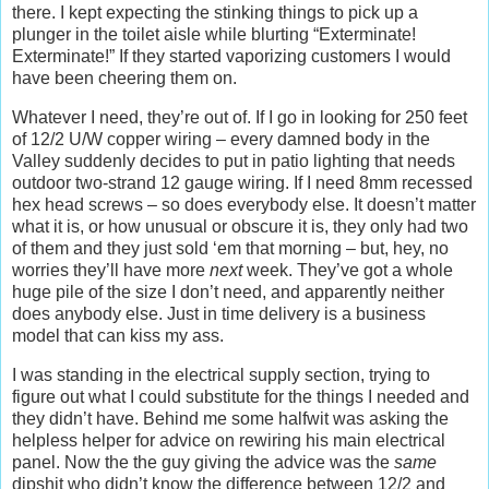
there. I kept expecting the stinking things to pick up a
plunger in the toilet aisle while blurting “Exterminate!
Exterminate!” If they started vaporizing customers I would
have been cheering them on.
Whatever I need, they’re out of. If I go in looking for 250 feet
of 12/2 U/W copper wiring – every damned body in the
Valley suddenly decides to put in patio lighting that needs
outdoor two-strand 12 gauge wiring. If I need 8mm recessed
hex head screws – so does everybody else. It doesn’t matter
what it is, or how unusual or obscure it is, they only had two
of them and they just sold ‘em that morning – but, hey, no
worries they’ll have more
next
week. They’ve got a whole
huge pile of the size I don’t need, and apparently neither
does anybody else. Just in time delivery is a business
model that can kiss my ass.
I was standing in the electrical supply section, trying to
figure out what I could substitute for the things I needed and
they didn’t have. Behind me some halfwit was asking the
helpless helper for advice on rewiring his main electrical
panel. Now the the guy giving the advice was the
same
dipshit who didn’t know the difference between 12/2 and