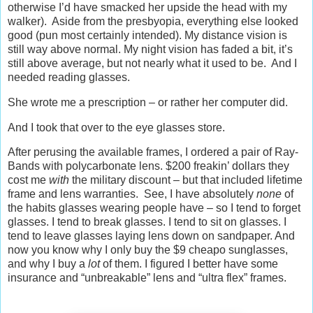
otherwise I’d have smacked her upside the head with my
walker). Aside from the presbyopia, everything else looked
good (pun most certainly intended). My distance vision is
still way above normal. My night vision has faded a bit, it’s
still above average, but not nearly what it used to be. And I
needed reading glasses.
She wrote me a prescription – or rather her computer did.
And I took that over to the eye glasses store.
After perusing the available frames, I ordered a pair of Ray-
Bands with polycarbonate lens. $200 freakin’ dollars they
cost me
with
the military discount – but that included lifetime
frame and lens warranties. See, I have absolutely
none
of
the habits glasses wearing people have – so I tend to forget
glasses. I tend to break glasses. I tend to sit on glasses. I
tend to leave glasses laying lens down on sandpaper. And
now you know why I only buy the $9 cheapo sunglasses,
and why I buy a
lot
of them. I figured I better have some
insurance and “unbreakable” lens and “ultra flex” frames.