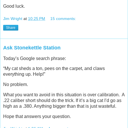
Good luck.
Jim Wright
at
10:25 PM
15 comments:
Share
Ask Stonekettle Station
Today’s Google search phrase:
“My cat sheds a ton, pees on the carpet, and claws
everything up. Help!”
No problem.
What you want to avoid in this situation is over calibration. A
.22 caliber short should do the trick. If it’s a big cat I’d go as
high as a .380. Anything bigger than that is just wasteful.
Hope that answers your question.