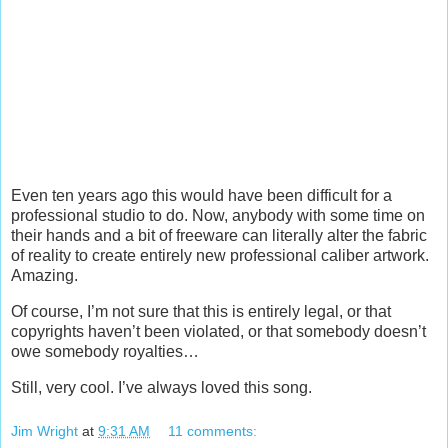
Even ten years ago this would have been difficult for a
professional studio to do. Now, anybody with some time on
their hands and a bit of freeware can literally alter the fabric
of reality to create entirely new professional caliber artwork.
Amazing.
Of course, I’m not sure that this is entirely legal, or that
copyrights haven’t been violated, or that somebody doesn’t
owe somebody royalties…
Still, very cool. I’ve always loved this song.
Jim Wright
at
9:31 AM
11 comments: