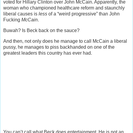
voted for Hillary Clinton over John McCain. Apparently, the
woman who championed healthcare reform and staunchly
liberal causes is
less
of a “weird progressive” than John
Fucking
McCain
.
Buwah? Is Beck back on the sauce?
And then, not only does he manage to call McCain a liberal
pussy, he manages to piss backhanded on one of the
greatest leaders this country has ever had.
You can’t call what Beck does entertainment. He is not an