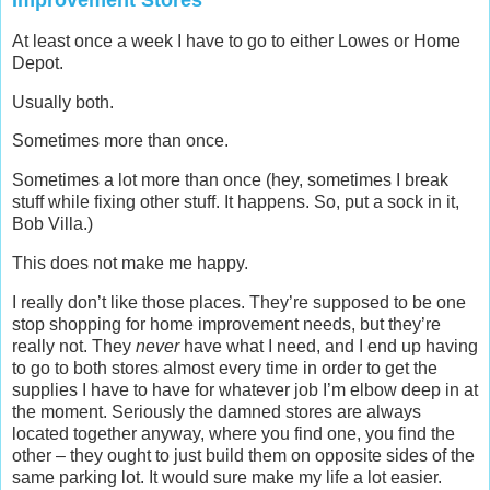
Improvement Stores
At least once a week I have to go to either Lowes or Home
Depot.
Usually both.
Sometimes more than once.
Sometimes a lot more than once (hey, sometimes I break
stuff while fixing other stuff. It happens. So, put a sock in it,
Bob Villa.)
This does not make me happy.
I really don’t like those places. They’re supposed to be one
stop shopping for home improvement needs, but they’re
really not. They
never
have what I need, and I end up having
to go to both stores almost every time in order to get the
supplies I have to have for whatever job I’m elbow deep in at
the moment. Seriously the damned stores are always
located together anyway, where you find one, you find the
other – they ought to just build them on opposite sides of the
same parking lot. It would sure make my life a lot easier.