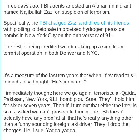
Three days ago, FBI agents arrested an Afghan immigrant
named Najibullah Zazi on suspicion of terrorism.
Specifically, the
FBI charged Zazi and three of his friends
with plotting to detonate improvised hydrogen peroxide
bombs in New York City on the anniversary of 911.
The FBI is being credited with breaking up a significant
terrorist operation in both Denver and NYC.
It’s a measure of the last ten years that when I first read this I
immediately thought, “He’s innocent.”
I immediately thought: here we go again, terrorists, al-Qaida,
Pakistan, New York, 911, bomb plot. Sure. They’ll hold him
for six or seven years. Then it’ll turn out that either the intel is
so classified we can’t prosecute him, or the FBI doesn’t
actually have any proof at all that he’s really anything other
than a funny sounding foreign taxi driver. They’ll drop the
charges. He’ll sue. Yadda yadda.