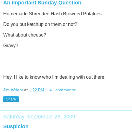
An Important Sunday Question
Homemade Shredded Hash Browned Potatoes.
Do you put ketchup on them or not?
What about cheese?
Gravy?
Hey, I like to know who I’m dealing with out there.
Jim Wright
at
1:22 PM
41 comments:
Share
Saturday, September 26, 2009
Suspicion