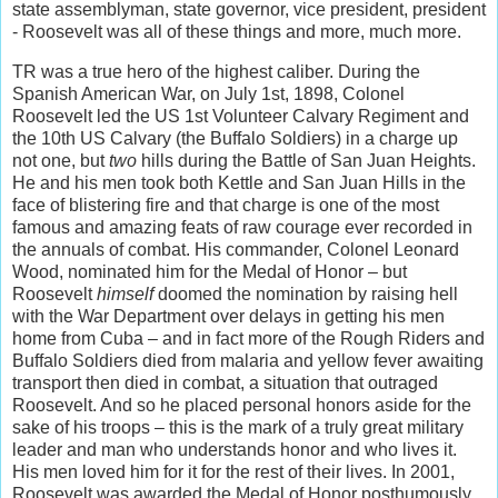
state assemblyman, state governor, vice president, president
- Roosevelt was all of these things and more, much more.
TR was a true hero of the highest caliber. During the
Spanish American War, on July 1st, 1898, Colonel
Roosevelt led the US 1st Volunteer Calvary Regiment and
the 10th US Calvary (the Buffalo Soldiers) in a charge up
not one, but
two
hills during the Battle of San Juan Heights.
He and his men took both Kettle and San Juan Hills in the
face of blistering fire and that charge is one of the most
famous and amazing feats of raw courage ever recorded in
the annuals of combat. His commander, Colonel Leonard
Wood, nominated him for the Medal of Honor – but
Roosevelt
himself
doomed the nomination by raising hell
with the War Department over delays in getting his men
home from Cuba – and in fact more of the Rough Riders and
Buffalo Soldiers died from malaria and yellow fever awaiting
transport then died in combat, a situation that outraged
Roosevelt. And so he placed personal honors aside for the
sake of his troops – this is the mark of a truly great military
leader and man who understands honor and who lives it.
His men loved him for it for the rest of their lives. In 2001,
Roosevelt was awarded the Medal of Honor posthumously,