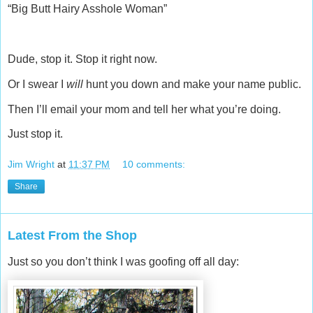
“Big Butt Hairy Asshole Woman”
Dude, stop it. Stop it right now.
Or I swear I
will
hunt you down and make your name public.
Then I’ll email your mom and tell her what you’re doing.
Just stop it.
Jim Wright
at
11:37 PM
10 comments:
Share
Latest From the Shop
Just so you don’t think I was goofing off all day: