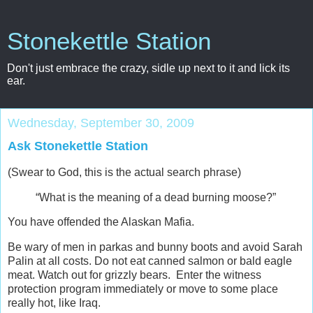
Stonekettle Station
Don't just embrace the crazy, sidle up next to it and lick its
ear.
Wednesday, September 30, 2009
Ask Stonekettle Station
(Swear to God, this is the actual search phrase)
“What is the meaning of a dead burning moose?”
You have offended the Alaskan Mafia.
Be wary of men in parkas and bunny boots and avoid Sarah
Palin at all costs. Do not eat canned salmon or bald eagle
meat. Watch out for grizzly bears. Enter the witness
protection program immediately or move to some place
really hot, like Iraq.