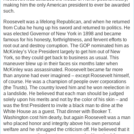
making him the only American president to ever be awarded
such.
Roosevelt was a lifelong Republican, and when he returned
from Cuba he hung up his sword and returned to politics. He
was elected Governor of New York in 1898 and became
famous for his honesty, forthrightness, and fervent efforts to
root out and destroy corruption. The GOP nominated him as
McKinley’s Vice President largely to get him out of New
York, so they could get back to business as usual. This
maneuver blew up in their faces six months later when
McKinley was assassinated. Roosevelt became far more
than anyone had ever imagined – except Roosevelt himself,
of course. He was a champion of people over corporations
(the Trusts). The country loved him and he won reelection in
a landslide. He believed that each man should be judged
solely upon his merits and not by the color of his skin – and
was the first President to invite a black man to dine at the
White House as a guest. That dinner with Booker T.
Washington cost him dearly, but again Roosevelt was a man
who placed honor and integrity above his own personal
welfare and he shrugged the criticism off. He believed that it