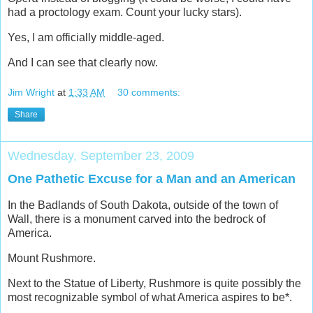
had a proctology exam. Count your lucky stars).
Yes, I am officially middle-aged.
And I can see that clearly now.
Jim Wright
at
1:33 AM
30 comments:
Share
Wednesday, September 23, 2009
One Pathetic Excuse for a Man and an American
In the Badlands of South Dakota, outside of the town of
Wall, there is a monument carved into the bedrock of
America.
Mount Rushmore.
Next to the Statue of Liberty, Rushmore is quite possibly the
most recognizable symbol of what America aspires to be*.