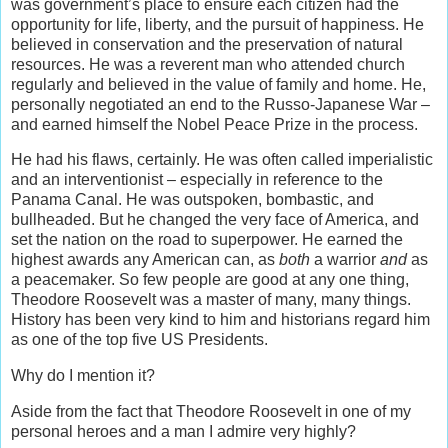
was government’s place to ensure each citizen had the
opportunity for life, liberty, and the pursuit of happiness. He
believed in conservation and the preservation of natural
resources. He was a reverent man who attended church
regularly and believed in the value of family and home. He,
personally negotiated an end to the Russo-Japanese War –
and earned himself the Nobel Peace Prize in the process.
He had his flaws, certainly. He was often called imperialistic
and an interventionist – especially in reference to the
Panama Canal. He was outspoken, bombastic, and
bullheaded. But he changed the very face of America, and
set the nation on the road to superpower. He earned the
highest awards any American can, as
both
a warrior
and
as
a peacemaker. So few people are good at any one thing,
Theodore Roosevelt was a master of many, many things.
History has been very kind to him and historians regard him
as one of the top five US Presidents.
Why do I mention it?
Aside from the fact that Theodore Roosevelt in one of my
personal heroes and a man I admire very highly?