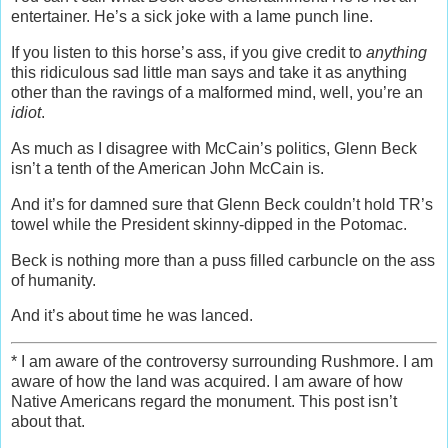
entertainer. He’s a sick joke with a lame punch line.
If you listen to this horse’s ass, if you give credit to
anything
this ridiculous sad little man says and take it as anything
other than the ravings of a malformed mind, well, you’re an
idiot
.
As much as I disagree with McCain’s politics, Glenn Beck
isn’t a tenth of the American John McCain is.
And it’s for damned sure that Glenn Beck couldn’t hold TR’s
towel while the President skinny-dipped in the Potomac.
Beck is nothing more than a puss filled carbuncle on the ass
of humanity.
And it’s about time he was lanced.
* I am aware of the controversy surrounding Rushmore. I am
aware of how the land was acquired. I am aware of how
Native Americans regard the monument. This post isn’t
about that.