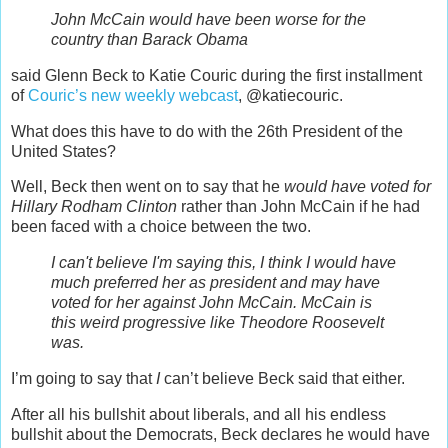
John McCain would have been worse for the
country than Barack Obama
said Glenn Beck to Katie Couric during the first installment
of
Couric’s new weekly webcast
, @katiecouric.
What does this have to do with the 26th President of the
United States?
Well, Beck then went on to say that he
would have voted for
Hillary Rodham Clinton
rather than John McCain if he had
been faced with a choice between the two.
I can't believe I'm saying this, I think I would have
much preferred her as president and may have
voted for her against John McCain. McCain is
this weird progressive like Theodore Roosevelt
was.
I’m going to say that
I
can’t believe Beck said that either.
After all his bullshit about liberals, and all his endless
bullshit about the Democrats, Beck declares he would have