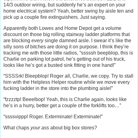
14/3 outdoor wiring, but suddenly he’s an expert on your
home electrical system? Yeah, better swing by aisle ten and
pick up a couple fire extinguishers. Just saying.
Apparently both Lowes and Home Depot get a volume
discount on those big rolling stairway ladder platforms that
are blocking
every
single damned aisle. I swear it’s like the
silly sons of bitches are doing it on purpose. I think they’re
tracking me with those little radios, “sssssh beepblop, this is
Charlie on parking lot patrol, he’s getting out of his truck,
looks like he’s got a busted sink fitting in one hand!”
“SSSSrk! Bleepblop! Roger all, Charlie, we copy. Try to stall
him with the Helpless Helper routine while we move every
fucking ladder in the store into the plumbing aisle!”
“fzzzztp! Beeelbop! Yeah, this is Charlie again, looks like
he’s in a hurry, better get a couple of the forklifts too…”
“ssssvippp! Roger. Exterminate! Exterminate!”
What chaps
your
ass about big box stores?