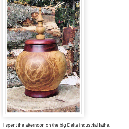
I spent the afternoon on the big Delta industrial lathe.