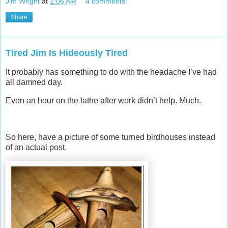
Jim Wright
at
1:06 AM
4 comments:
Share
Tired Jim Is Hideously Tired
It probably has something to do with the headache I’ve had
all damned day.
Even an hour on the lathe after work didn’t help. Much.
So here, have a picture of some turned birdhouses instead
of an actual post.