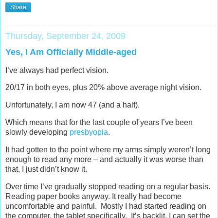
Share
Thursday, September 24, 2009
Yes, I Am Officially Middle-aged
I’ve always had perfect vision.
20/17 in both eyes, plus 20% above average night vision.
Unfortunately, I am now 47 (and a half).
Which means that for the last couple of years I’ve been
slowly developing
presbyopia
.
It had gotten to the point where my arms simply weren’t long
enough to read any more – and actually it was worse than
that, I just didn’t know it.
Over time I’ve gradually stopped reading on a regular basis.
Reading paper books anyway. It really had become
uncomfortable and painful. Mostly I had started reading on
the computer, the tablet specifically. It’s backlit, I can set the