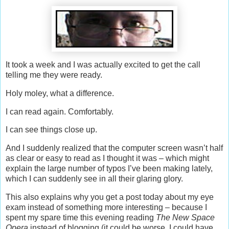
It took a week and I was actually excited to get the call
telling me they were ready.
Holy moley, what a difference.
I can read again. Comfortably.
I can see things close up.
And I suddenly realized that the computer screen wasn’t half
as clear or easy to read as I thought it was – which might
explain the large number of typos I’ve been making lately,
which I can suddenly see in all their glaring glory.
This also explains why you get a post today about my eye
exam instead of something more interesting – because I
spent my spare time this evening reading
The New Space
Opera
instead of blogging (it could be worse, I could have