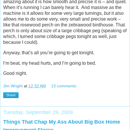
amazing about it is how smooth and precise it is – and quiet.
When it’s running I can barely hear it. And massive as the
machine is it allows for some very large turnings,
but
it also
allows me to do some very, very small and precise work –
like that rosewood perch on the zebrawood birdhouse. That
perch is only about size of a large cribbage peg (speaking of
which, I turned some cribbage pegs tonight as well, just
because I could).
Anyway, that’s all you’re going to get tonight.
I’m beat, my head hurts, and I’m going to bed.
Good night.
Jim Wright
at
12:32 AM
13 comments:
Share
Tuesday, September 29, 2009
Things That Chap My Ass About Big Box Home