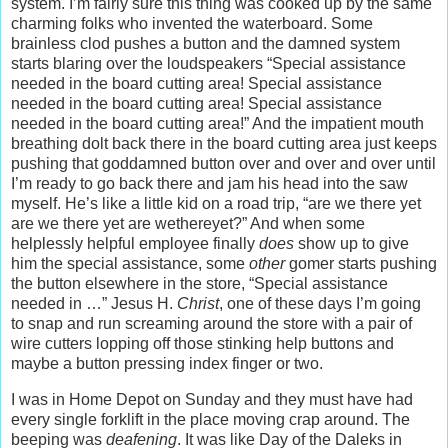
system. I’m fairly sure this thing was cooked up by the same
charming folks who invented the waterboard. Some
brainless clod pushes a button and the damned system
starts blaring over the loudspeakers “Special assistance
needed in the board cutting area! Special assistance
needed in the board cutting area! Special assistance
needed in the board cutting area!” And the impatient mouth
breathing dolt back there in the board cutting area just keeps
pushing that goddamned button over and over and over until
I’m ready to go back there and jam his head into the saw
myself. He’s like a little kid on a road trip, “are we there yet
are we there yet are wethereyet?” And when some
helplessly helpful employee finally
does
show up to give
him the special assistance, some
other
gomer starts pushing
the button elsewhere in the store, “Special assistance
needed in …” Jesus H.
Christ
, one of these days I’m going
to snap and run screaming around the store with a pair of
wire cutters lopping off those stinking help buttons and
maybe a button pressing index finger or two.
I was in Home Depot on Sunday and they must have had
every single forklift in the place moving crap around. The
beeping was
deafening
. It was like Day of the Daleks in