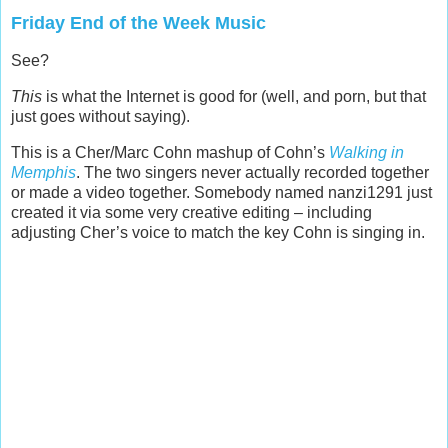
Friday End of the Week Music
See?
This
is what the Internet is good for (well, and porn, but that
just goes without saying).
This is a Cher/Marc Cohn mashup of Cohn’s
Walking in
Memphis
. The two singers never actually recorded together
or made a video together. Somebody named nanzi1291 just
created it via some very creative editing – including
adjusting Cher’s voice to match the key Cohn is singing in.