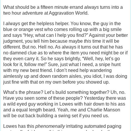
What should be a fifteen minute errand
always
turns into a
two hour adventure at Aggravation World.
I
always
get the helpless helper. You know, the guy in the
blue or orange vest who comes rolling up with a big smile
and says “Hey, what can I help you find?” Against your better
judgment, you tell him because maybe
this
time it will be
different. But no. Hell no. As always it turns out that he has
no damned clue as to where the item you need might be or if
they even carry it. So he says brightly, “Well, hey, let’s go
look for it, follow me!” Sure, just what I need, a snipe hunt
with my new best friend. I don’t need help wandering
aimlessly up and down random aisles, you idiot, I was doing
just fine with that on my own before you showed up.
What’s the phrase? Let’s build something together? Uh, no.
Have you seen some of these people? Yesterday there was
a wild eyed guy working in Lowes with hair down to his ass
and a equal length beard. Yeah, me and Charlie Manson
will be out back building a swing set if you need us.
Lowes has this
phenomenally
irritating automated paging