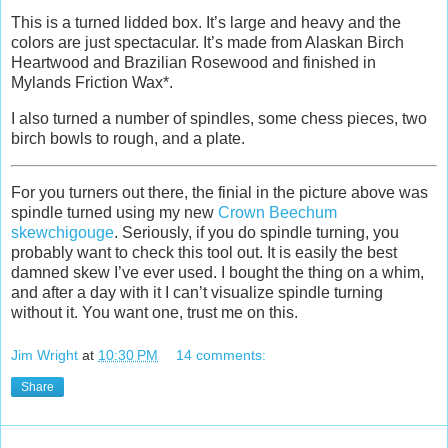
This is a turned lidded box. It’s large and heavy and the
colors are just spectacular. It’s made from Alaskan Birch
Heartwood and Brazilian Rosewood and finished in
Mylands Friction Wax*.
I also turned a number of spindles, some chess pieces, two
birch bowls to rough, and a plate.
For you turners out there, the finial in the picture above was
spindle turned using my new
Crown Beechum
skewchigouge
. Seriously, if you do spindle turning, you
probably want to check this tool out. It is easily the best
damned skew I’ve ever used. I bought the thing on a whim,
and after a day with it I can’t visualize spindle turning
without it. You want one, trust me on this.
Jim Wright
at
10:30 PM
14 comments:
Share