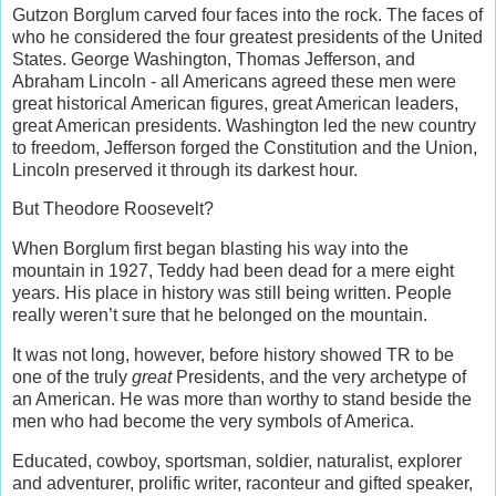
Gutzon Borglum carved four faces into the rock. The faces of
who he considered the four greatest presidents of the United
States. George Washington, Thomas Jefferson, and
Abraham Lincoln - all Americans agreed these men were
great historical American figures, great American leaders,
great American presidents. Washington led the new country
to freedom, Jefferson forged the Constitution and the Union,
Lincoln preserved it through its darkest hour.
But Theodore Roosevelt?
When Borglum first began blasting his way into the
mountain in 1927, Teddy had been dead for a mere eight
years. His place in history was still being written. People
really weren’t sure that he belonged on the mountain.
It was not long, however, before history showed TR to be
one of the truly
great
Presidents, and the very archetype of
an American. He was more than worthy to stand beside the
men who had become the very symbols of America.
Educated, cowboy, sportsman, soldier, naturalist, explorer
and adventurer, prolific writer, raconteur and gifted speaker,