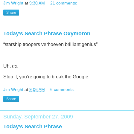
Jim Wright
at
9:30 AM
21 comments:
Share
Today’s Search Phrase Oxymoron
“starship troopers verhoeven brilliant genius”
Uh,
no.
Stop it, you’re going to break the Google.
Jim Wright
at
9:06 AM
6 comments:
Share
Sunday, September 27, 2009
Today’s Search Phrase