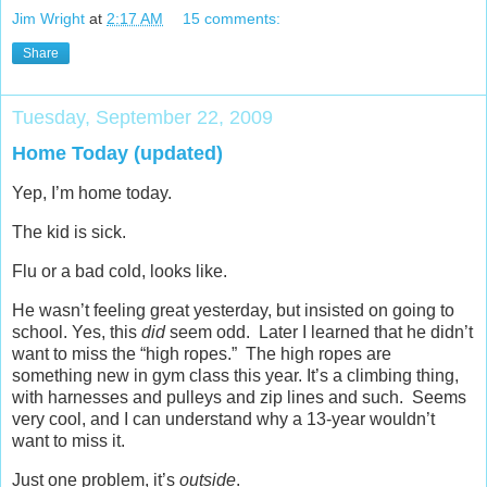
Jim Wright
at
2:17 AM
15 comments:
Share
Tuesday, September 22, 2009
Home Today (updated)
Yep, I’m home today.
The kid is sick.
Flu or a bad cold, looks like.
He wasn’t feeling great yesterday, but insisted on going to
school. Yes, this
did
seem odd. Later I learned that he didn’t
want to miss the “high ropes.” The high ropes are
something new in gym class this year. It’s a climbing thing,
with harnesses and pulleys and zip lines and such. Seems
very cool, and I can understand why a 13-year wouldn’t
want to miss it.
Just one problem, it’s
outside
.