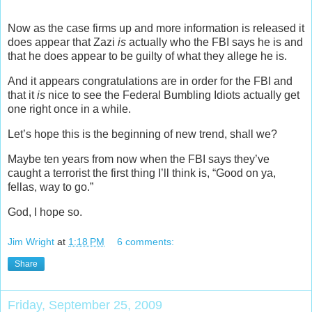
Now as the case firms up and more information is released it
does appear that Zazi
is
actually who the FBI says he is and
that he does appear to be guilty of what they allege he is.
And it appears congratulations are in order for the FBI and
that it
is
nice to see the Federal Bumbling Idiots actually get
one right once in a while.
Let’s hope this is the beginning of new trend, shall we?
Maybe ten years from now when the FBI says they’ve
caught a terrorist the first thing I’ll think is, “Good on ya,
fellas, way to go.”
God, I hope so.
Jim Wright
at
1:18 PM
6 comments:
Share
Friday, September 25, 2009