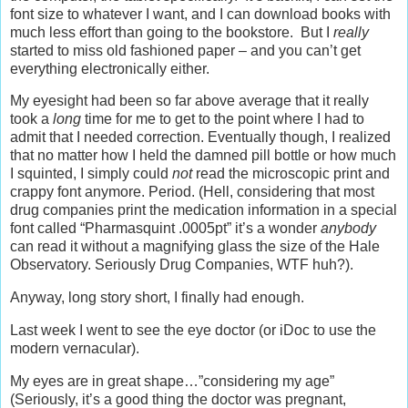
font size to whatever I want, and I can download books with
much less effort than going to the bookstore. But I
really
started to miss old fashioned paper – and you can’t get
everything electronically either.
My eyesight had been so far above average that it really
took a
long
time for me to get to the point where I had to
admit that I needed correction. Eventually though, I realized
that no matter how I held the damned pill bottle or how much
I squinted, I simply could
not
read the microscopic print and
crappy font anymore. Period. (Hell, considering that most
drug companies print the medication information in a special
font called “Pharmasquint .0005pt” it’s a wonder
anybody
can read it without a magnifying glass the size of the Hale
Observatory. Seriously Drug Companies, WTF huh?).
Anyway, long story short, I finally had enough.
Last week I went to see the eye doctor (or iDoc to use the
modern vernacular).
My eyes are in great shape…”considering my age”
(Seriously, it’s a good thing the doctor was pregnant,