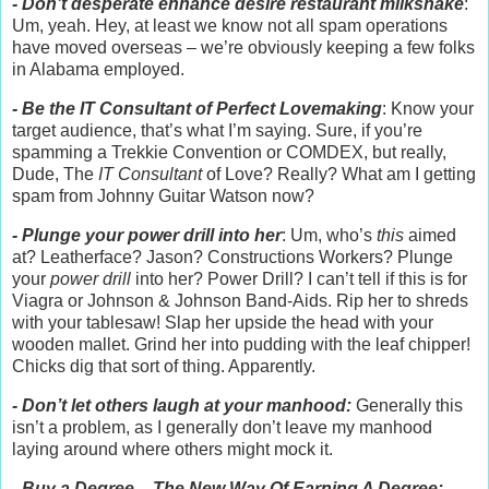
- Don’t desperate enhance desire restaurant milkshake
:
Um, yeah. Hey, at least we know not all spam operations
have moved overseas – we’re obviously keeping a few folks
in Alabama employed.
- Be the IT Consultant of Perfect Lovemaking
: Know your
target audience, that’s what I’m saying. Sure, if you’re
spamming a Trekkie Convention or COMDEX, but really,
Dude, The
IT Consultant
of Love? Really? What am I getting
spam from Johnny Guitar Watson now?
- Plunge your power drill into her
: Um, who’s
this
aimed
at? Leatherface? Jason? Constructions Workers? Plunge
your
power drill
into her? Power Drill? I can’t tell if this is for
Viagra or Johnson & Johnson Band-Aids. Rip her to shreds
with your tablesaw! Slap her upside the head with your
wooden mallet. Grind her into pudding with the leaf chipper!
Chicks dig that sort of thing. Apparently.
- Don’t let others laugh at your manhood:
Generally this
isn’t a problem, as I generally don’t leave my manhood
laying around where others might mock it.
- Buy a Degree – The New Way Of Earning A Degree: