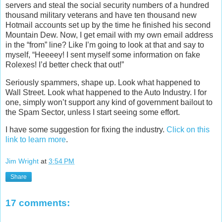
servers and steal the social security numbers of a hundred
thousand military veterans and have ten thousand new
Hotmail accounts set up by the time he finished his second
Mountain Dew. Now, I get email with my own email address
in the “from” line? Like I’m going to look at that and say to
myself, “Heeeey! I sent myself some information on fake
Rolexes! I’d better check that out!”
Seriously spammers, shape up. Look what happened to
Wall Street. Look what happened to the Auto Industry. I for
one, simply won’t support any kind of government bailout to
the Spam Sector, unless I start seeing some effort.
I have some suggestion for fixing the industry.
Click on this
link to learn more
.
Jim Wright
at
3:54 PM
Share
17 comments: