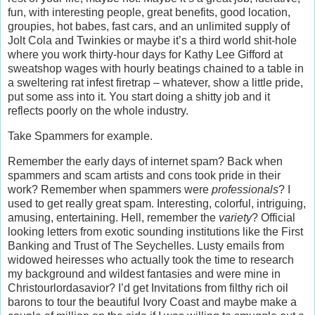
fun, with interesting people, great benefits, good location,
groupies, hot babes, fast cars, and an unlimited supply of
Jolt Cola and Twinkies or maybe it’s a third world shit-hole
where you work thirty-hour days for Kathy Lee Gifford at
sweatshop wages with hourly beatings chained to a table in
a sweltering rat infest firetrap – whatever, show a little pride,
put some ass into it. You start doing a shitty job and it
reflects poorly on the whole industry.
Take Spammers for example.
Remember the early days of internet spam? Back when
spammers and scam artists and cons took pride in their
work? Remember when spammers were
professionals
? I
used to get really great spam. Interesting, colorful, intriguing,
amusing, entertaining. Hell, remember the
variety
? Official
looking letters from exotic sounding institutions like the First
Banking and Trust of The Seychelles. Lusty emails from
widowed heiresses who actually took the time to research
my background and wildest fantasies and were mine in
Christourlordasavior? I’d get Invitations from filthy rich oil
barons to tour the beautiful Ivory Coast and maybe make a