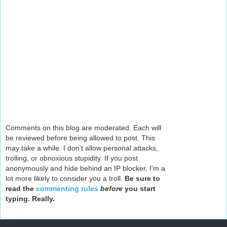
Comments on this blog are moderated. Each will
be reviewed before being allowed to post. This
may take a while. I don't allow personal attacks,
trolling, or obnoxious stupidity. If you post
anonymously and hide behind an IP blocker, I'm a
lot more likely to consider you a troll.
Be sure to
read the
commenting rules
before
you start
typing. Really.