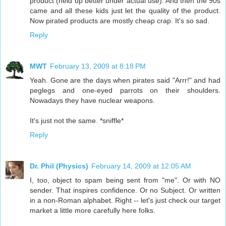
product (held up better under actual use). And then the 90s
came and all these kids just let the quality of the product.
Now pirated products are mostly cheap crap. It's so sad.
Reply
MWT
February 13, 2009 at 8:18 PM
Yeah. Gone are the days when pirates said "Arrr!" and had
peglegs and one-eyed parrots on their shoulders.
Nowadays they have nuclear weapons.
It's just not the same. *sniffle*
Reply
Dr. Phil (Physics)
February 14, 2009 at 12:05 AM
I, too, object to spam being sent from "me". Or with NO
sender. That inspires confidence. Or no Subject. Or written
in a non-Roman alphabet. Right -- let's just check our target
market a little more carefully here folks.