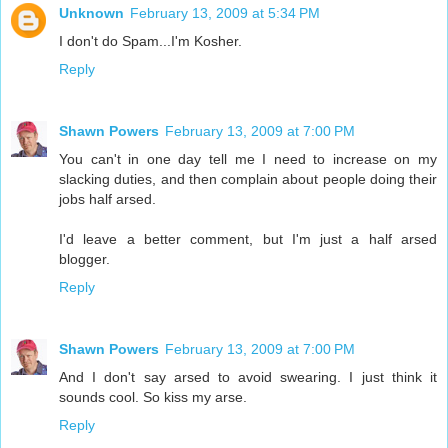
Unknown
February 13, 2009 at 5:34 PM
I don't do Spam...I'm Kosher.
Reply
Shawn Powers
February 13, 2009 at 7:00 PM
You can't in one day tell me I need to increase on my
slacking duties, and then complain about people doing their
jobs half arsed.
I'd leave a better comment, but I'm just a half arsed
blogger.
Reply
Shawn Powers
February 13, 2009 at 7:00 PM
And I don't say arsed to avoid swearing. I just think it
sounds cool. So kiss my arse.
Reply