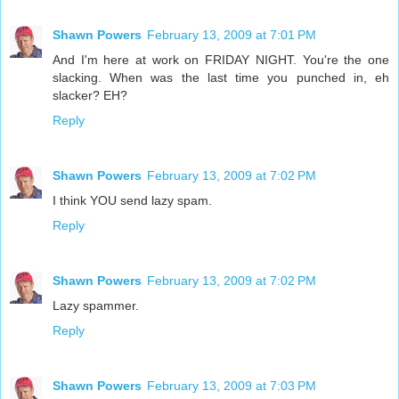
Shawn Powers
February 13, 2009 at 7:01 PM
And I'm here at work on FRIDAY NIGHT. You're the one
slacking. When was the last time you punched in, eh
slacker? EH?
Reply
Shawn Powers
February 13, 2009 at 7:02 PM
I think YOU send lazy spam.
Reply
Shawn Powers
February 13, 2009 at 7:02 PM
Lazy spammer.
Reply
Shawn Powers
February 13, 2009 at 7:03 PM