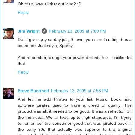
Oh crap, was all that out loud? :D
Reply
Jim Wright
February 13, 2009 at 7:09 PM
Don't give up your day job, Shawn, you're not cutting it as a
spammer. Just sayin, Sparky.
And remember, plunge your power drill into her - chicks like
that.
Reply
Steve Buchheit
February 13, 2009 at 7:56 PM
And let me add Pirates to your list. Music, book, and
software pirates used to have a creed of quality. The
product was all, it needed to be good. It was a reflection on
the individual. We all lived up to high standards. I'm trying
to remember the consumer good that was pirated back in
the early 90s that actually was superior to the original