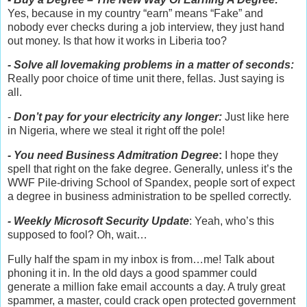
Yes, because in my country “earn” means “Fake” and
nobody ever checks during a job interview, they just hand
out money. Is that how it works in Liberia too?
- Solve all lovemaking problems in a matter of seconds:
Really poor choice of time unit there, fellas. Just saying is
all.
-
Don’t pay for your electricity any longer:
Just like here
in Nigeria, where we steal it right off the pole!
- You need Business Admitration Degree
:
I hope they
spell that right on the fake degree. Generally, unless it’s the
WWF Pile-driving School of Spandex, people sort of expect
a degree in business administration to be spelled correctly.
- Weekly Microsoft Security Update
: Yeah, who’s this
supposed to fool? Oh, wait…
Fully half the spam in my inbox is from…me! Talk about
phoning it in. In the old days a good spammer could
generate a million fake email accounts a day. A truly great
spammer, a master, could crack open protected government