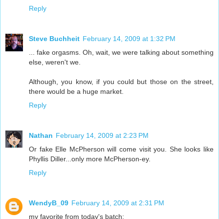
Reply
Steve Buchheit
February 14, 2009 at 1:32 PM
... fake orgasms. Oh, wait, we were talking about something
else, weren't we.
Although, you know, if you could but those on the street,
there would be a huge market.
Reply
Nathan
February 14, 2009 at 2:23 PM
Or fake Elle McPherson will come visit you. She looks like
Phyllis Diller...only more McPherson-ey.
Reply
WendyB_09
February 14, 2009 at 2:31 PM
my favorite from today's batch: