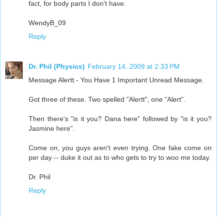
fact, for body parts I don't have.
WendyB_09
Reply
Dr. Phil (Physics)
February 14, 2009 at 2:33 PM
Message Alertt - You Have 1 Important Unread Message.
Got three of these. Two spelled "Alertt", one "Alert".
Then there's "is it you? Dana here" followed by "is it you?
Jasmine here".
Come on, you guys aren't even trying. One fake come on
per day -- duke it out as to who gets to try to woo me today.
Dr. Phil
Reply