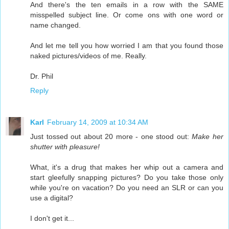
And there's the ten emails in a row with the SAME
misspelled subject line. Or come ons with one word or
name changed.
And let me tell you how worried I am that you found those
naked pictures/videos of me. Really.
Dr. Phil
Reply
Karl
February 14, 2009 at 10:34 AM
Just tossed out about 20 more - one stood out:
Make her
shutter with pleasure!
What, it's a drug that makes her whip out a camera and
start gleefully snapping pictures? Do you take those only
while you're on vacation? Do you need an SLR or can you
use a digital?
I don't get it...