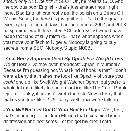
should only SEO be rich
?” SEO? Oh, he means
CEO
. And
the obvious poor English - that’s just amateur hour, right
there. Bad English can really put the polish on a Dubai Oil
Widow Scam, but here it’s just pathetic. It’s like the guy isn’t
even trying. In the old days, back in glorious 2007 and 2008,
no spammer worth his stolen AOL address list would have
made that kind of silly mistake. That’s what happens when
you move your Tech to Nigeria. Nobody is going to buy
secrets from a SEO. Nobody. Stupid N00B.
- Acai Berry Supreme Used By Oprah For Weight Loss
:
Weight loss? Do they even broadcast Oprah in Mumbai?
Because I’m guessing not. What kind of hook is that? I don’t
want a berry that makes me look like Oprah – oh, sure you
could
end up like Svelt Weight Watcher Oprah, but you’re a
whole lot more likely to end up looking like The Color Purple
Oprah. Frankly, it just isn’t worth the risk. Now a berry that
makes you look like
Halle
Berry, well, now we’re talking.
- You Will Not Get Out Of Your Bed For Days
: Well, hell,
that’s intriguing – a pill from Mexico that gives me chronic
depression and bed sores. Let me get my credit card.