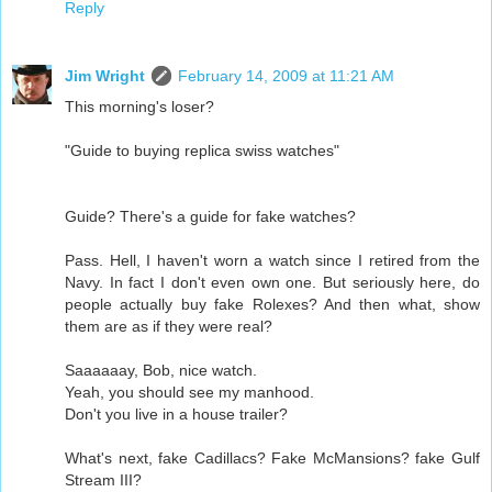
Reply
Jim Wright
February 14, 2009 at 11:21 AM
This morning's loser?
"Guide to buying replica swiss watches"
Guide? There's a guide for fake watches?
Pass. Hell, I haven't worn a watch since I retired from the
Navy. In fact I don't even own one. But seriously here, do
people actually buy fake Rolexes? And then what, show
them are as if they were real?
Saaaaaay, Bob, nice watch.
Yeah, you should see my manhood.
Don't you live in a house trailer?
What's next, fake Cadillacs? Fake McMansions? fake Gulf
Stream III?