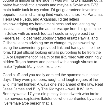
couple of million on the side if I was willing to smuggle out a
paltry few conflict diamonds and maybe a Soviet era T-72
main battle tank in my colon. I’d get guaranteed investment
opportunities in charming third world countries like Panama,
Tierra Del Fuego, and Arkansas. I’d get letters
acknowledging my heroic manliness and requesting my
assistance in helping the author escape from his gold mine
in Belize with as much loot as I could smuggle past the
Federales. I’d get meticulously crafted ersatz PayPal and
Citibank letters advising me to change my password by
using the conveniently provided link and handy online line
form. I’d get official looking emails purporting to be from the
CIA or Department of Health or the IRS filled with cunningly
hidden Trojan horses and packed with enough viruses to
make Typhoid Mary look like a piker.
Good stuff, and you really admired the spammers in those
days. They were pioneers, rough and tough rogues of the
wild Internet frontier. Always one step ahead of the law. Real
Jesse James and Billy The Kid types – well, if William
Bonney was a 17 year-old pimply faced dweeb who broke
into nervous explosive flatulence when confronted by a real
live female type person that is.