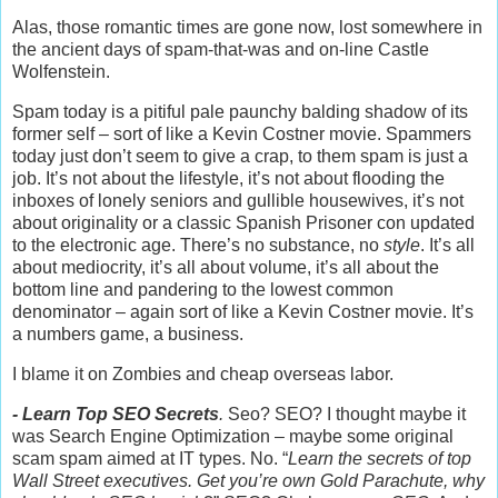
Alas, those romantic times are gone now, lost somewhere in
the ancient days of spam-that-was and on-line Castle
Wolfenstein.
Spam today is a pitiful pale paunchy balding shadow of its
former self – sort of like a Kevin Costner movie. Spammers
today just don’t seem to give a crap, to them spam is just a
job. It’s not about the lifestyle, it’s not about flooding the
inboxes of lonely seniors and gullible housewives, it’s not
about originality or a classic Spanish Prisoner con updated
to the electronic age. There’s no substance, no
style
. It’s all
about mediocrity, it’s all about volume, it’s all about the
bottom line and pandering to the lowest common
denominator – again sort of like a Kevin Costner movie. It’s
a numbers game, a business.
I blame it on Zombies and cheap overseas labor.
- Learn Top SEO Secrets
.
Seo? SEO? I thought maybe it
was Search Engine Optimization – maybe some original
scam spam aimed at IT types. No. “
Learn the secrets of top
Wall Street executives. Get you’re own Gold Parachute, why