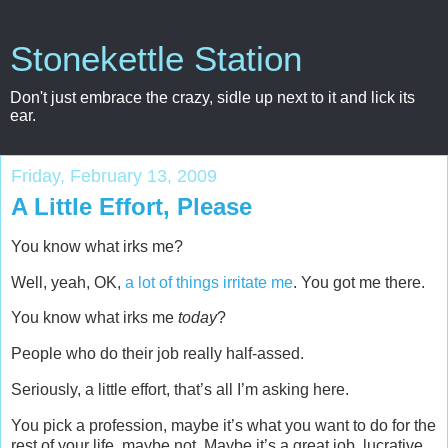
Stonekettle Station
Don't just embrace the crazy, sidle up next to it and lick its
ear.
Friday, February 13, 2009
A Little Effort, Please
You know what irks me?
Well, yeah, OK,
a lot of things irritate me
. You got me there.
You know what irks me
today
?
People who do their job really half-assed.
Seriously, a little effort, that’s all I’m asking here.
You pick a profession, maybe it’s what you want to do for the
rest of your life, maybe not. Maybe it’s a great job, lucrative,