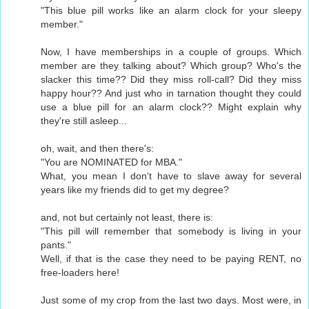
"This blue pill works like an alarm clock for your sleepy
member."
Now, I have memberships in a couple of groups. Which
member are they talking about? Which group? Who's the
slacker this time?? Did they miss roll-call? Did they miss
happy hour?? And just who in tarnation thought they could
use a blue pill for an alarm clock?? Might explain why
they're still asleep...
oh, wait, and then there's:
"You are NOMINATED for MBA."
What, you mean I don't have to slave away for several
years like my friends did to get my degree?
and, not but certainly not least, there is:
"This pill will remember that somebody is living in your
pants."
Well, if that is the case they need to be paying RENT, no
free-loaders here!
Just some of my crop from the last two days. Most were, in