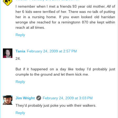
I remember when I met a friends 93 year old mother,
All
of
her 6 kids were terrified of her. There was
no
talk of putting
her in a nursing home. If you even looked old harridan
wronge she reached for a remingtonn 870 she kept within
reach at all times.
Reply
Tania
February 24, 2009 at 2:57 PM
24.
But if it happened on a day like today I'd probably just
crumple to the ground and let them kick me.
Reply
Jim Wright
February 24, 2009 at 3:03 PM
They'd probably just poke you with their walkers.
Reply