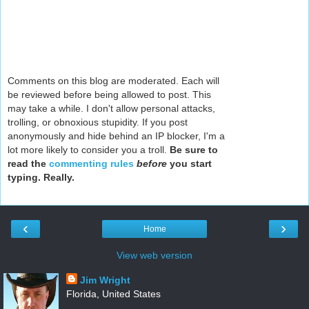
Comments on this blog are moderated. Each will
be reviewed before being allowed to post. This
may take a while. I don't allow personal attacks,
trolling, or obnoxious stupidity. If you post
anonymously and hide behind an IP blocker, I'm a
lot more likely to consider you a troll.
Be sure to
read the
commenting rules
before
you start
typing. Really.
‹
›
Home
View web version
Jim Wright
Florida, United States