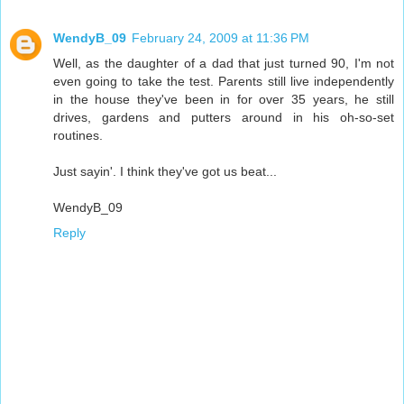
WendyB_09
February 24, 2009 at 11:36 PM
Well, as the daughter of a dad that just turned 90, I'm not
even going to take the test. Parents still live independently
in the house they've been in for over 35 years, he still
drives, gardens and putters around in his oh-so-set
routines.
Just sayin'. I think they've got us beat...
WendyB_09
Reply