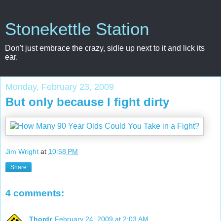
Stonekettle Station
Don't just embrace the crazy, sidle up next to it and lick its
ear.
Monday, February 23, 2009
But only because I fight dirty
Jim Wright
at
10:58 PM
Share
4 comments:
Thordr
February 24, 2009 at 2:03 AM