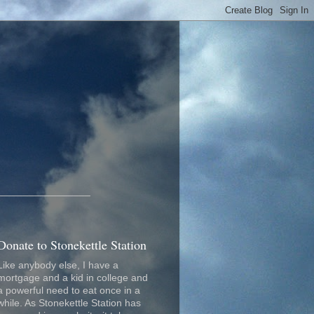
_________________
Donate to Stonekettle Station
Like anybody else, I have a
mortgage and a kid in college and
a powerful need to eat once in a
while. As Stonekettle Station has