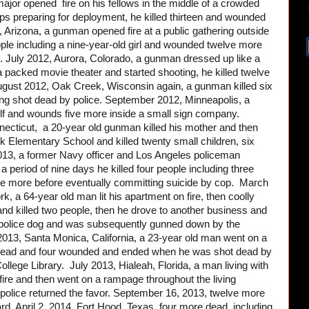
ajor opened fire on his fellows in the middle of a crowded
oops preparing for deployment, he killed thirteen and wounded
 Arizona, a gunman opened fire at a public gathering outside
eople including a nine-year-old girl and wounded twelve more
July 2012, Aurora, Colorado, a gunman dressed up like a
a packed movie theater and started shooting, he killed twelve
ugust 2012, Oak Creek, Wisconsin again, a gunman killed six
ing shot dead by police. September 2012, Minneapolis, a
elf and wounds five more inside a small sign company.
ticut, a 20-year old gunman killed his mother and then
k Elementary School and killed twenty small children, six
013, a former Navy officer and Los Angeles policeman
 period of nine days he killed four people including three
ee more before eventually committing suicide by cop. March
, a 64-year old man lit his apartment on fire, then coolly
and killed two people, then he drove to another business and
 a police dog and was subsequently gunned down by the
013, Santa Monica, California, a 23-year old man went on a
ple dead and four wounded and ended when he was shot dead by
ollege Library. July 2013, Hialeah, Florida, a man living with
 fire and then went on a rampage throughout the living
 police returned the favor. September 16, 2013, twelve more
d. April 2, 2014, Fort Hood, Texas, four more dead, including