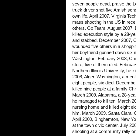
seven people dead, praise the L
truck driver shot five Amish sch
own life. April 2007, Virginia Te
mass shooting in the US in recen
others. Go Team. August 2007, D
killed execution style by a 28-y
and stabbed. December 2007, Om
wounded five others in a shopp
her boyfriend gunned down six m
Washington. February 2008, Chi
store, five of them died. February
Northern Illinois University, he
2008, Alger, Washington, a menta
eight people, six died. Decembe
killed nine people at a family Ch
March 2009, Alabama, a 28-year
he managed to kill ten. March 2
nursing home and killed eight el
him. March 2009, Santa Clara, Ca
April 2009, Binghamton, New Yor
at the town civic center. July 2
shooting at a community rally 