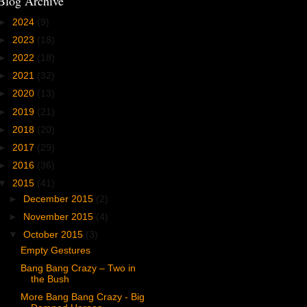
Blog Archive
►
2024
(9)
►
2023
(18)
►
2022
(18)
►
2021
(32)
►
2020
(13)
►
2019
(21)
►
2018
(20)
►
2017
(29)
►
2016
(36)
▼
2015
(41)
►
December 2015
(2)
►
November 2015
(4)
▼
October 2015
(3)
Empty Gestures
Bang Bang Crazy – Two in
the Bush
More Bang Bang Crazy - Big