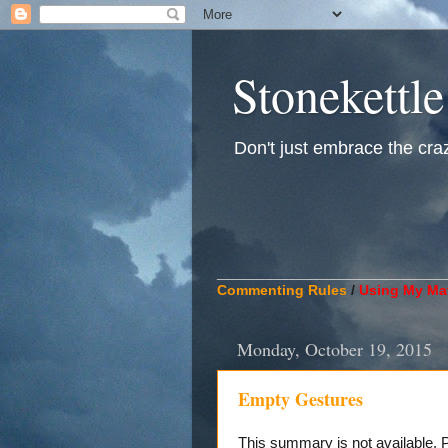
Stonekettle
Don't just embrace the crazy
____________________________
Commenting Rules
/
Using My Mat
Monday, October 19, 2015
Empty Gestures
This summary is not available.