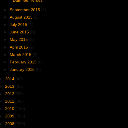
Damned Heroes
►
September 2015
(2)
►
August 2015
(2)
►
July 2015
(1)
►
June 2015
(4)
►
May 2015
(2)
►
April 2015
(7)
►
March 2015
(2)
►
February 2015
(6)
►
January 2015
(6)
►
2014
(49)
►
2013
(63)
►
2012
(83)
►
2011
(98)
►
2010
(180)
►
2009
(396)
►
2008
(398)