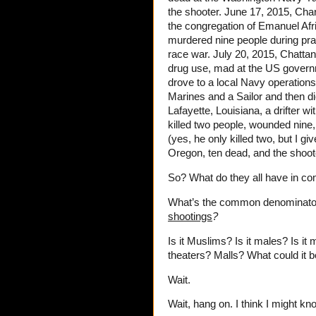
the shooter. June 17, 2015, Char
the congregation of Emanuel Afr
murdered nine people during pra
race war. July 20, 2015, Chattan
drug use, mad at the US governmen
drove to a local Navy operations
Marines and a Sailor and then di
Lafayette, Louisiana, a drifter w
killed two people, wounded nine,
(yes, he only killed two, but I g
Oregon, ten dead, and the shoote
So? What do they all have in 
What’s the common denominato
shootings
?
Is it Muslims? Is it males? Is it m
theaters? Malls? What could it 
Wait.
Wait, hang on. I think I might kn