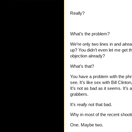
Really?
What’s the problem?
We’re only two lines in and
alre
up? You didn’t even let me get 
objection already?
What’s that?
You have a problem with the ph
see. It’s like sex with Bill Cli
It’s not as bad as it seems. It’s
grabbers.
It’s
really
not that bad.
Why in most of the recent shoot
One. Maybe two.