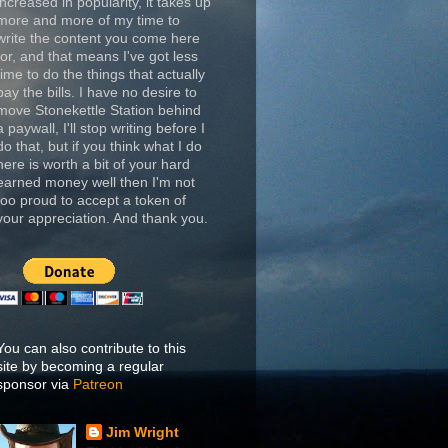
increased in popularity, it takes up
more and more of my time to
write the content you come here
for, and that means I've got less
time to do the things that actually
pay the bills. I have no desire to
move Stonekettle Station behind
a paywall, I'll stop writing before I
do that, but if you think what I do
here is worth a bit of your hard
earned money well then I'm not
too proud to accept a token of
your appreciation. And thank you.
You can also contribute to this
site by becoming a regular
sponsor via
Patreon
Jim Wright