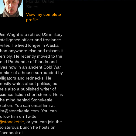
Florida, United
States
View my complete
profile
Jim Wright is a retired US military
intelligence officer and freelance
writer. He lived longer in Alaska
than anywhere else and misses it
terribly. He recently moved to the
fetid Panhandle of Florida and
lives now in an ancient Cold War
bunker of a house surrounded by
alligators and rednecks. He
mostly writes about politics, but
he's also a published writer of
science fiction short stories. He is
the mind behind Stonekettle
Station. You can email him at
jim@stonekettle.com. You can
follow him on Twitter
@stonekettle
, or you can join the
boisterous bunch he hosts on
Facebook at