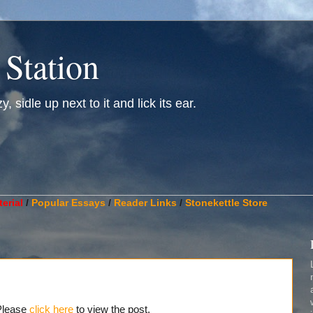
 Station
, sidle up next to it and lick its ear.
________________________________________________________
erial
/
Popular Essays
/
Reader Links
/
Stonekettle Store
 Please
click here
to view the post.