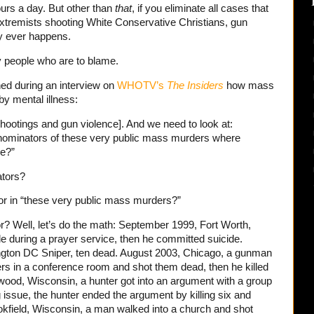
urs a day. But other than
that
, if you eliminate all cases that
xtremists shooting White Conservative Christians, gun
ly ever happens.
zy people who are to blame.
ed during an interview on
WHOTV’s
The Insiders
how mass
y mental illness:
hootings and gun violence]. And we need to look at:
ominators of these very public mass murders where
de?”
tors?
 in “these very public mass murders?”
 Well, let’s do the math: September 1999, Fort Worth,
e during a prayer service, then he committed suicide.
ngton DC Sniper, ten dead. August 2003, Chicago, a gunman
ers in a conference room and shot them dead, then he killed
ood, Wisconsin, a hunter got into an argument with a group
issue, the hunter ended the argument by killing six and
kfield, Wisconsin, a man walked into a church and shot