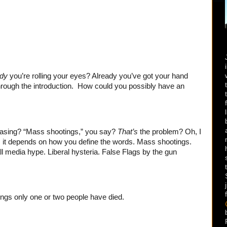
ady
you’re rolling your eyes? Already you’ve got your hand
through the introduction. How could you possibly have an
rasing? “Mass shootings,” you say?
That’s
the problem? Oh, I
nton, it depends on how you define the words. Mass shootings.
 all media hype. Liberal hysteria. False Flags by the gun
ings only one or two people have died.