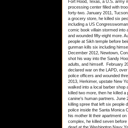
Fort Hood, Texas, a U.S. army m
processing center filled with tr
forty-two. January 2011, Tucson,
a grocery store, he killed six p
including a US Congresswoman. 
comic book villain stormed into 
and wounded fifty-eight more. A
people at Sikh temple before be
gunman kills six including hims
December 2012, Newtown, Connec
shot his way into the Sandy Hoo
adults, and himself. February 2
declared war on the LAPD, over a
police officers and wounded thr
2013, Herkimer, upstate New York
walked into a local barber shop 
killed two more, then he killed
canine’s human partners. June 2
killing spree that left six peo
police inside the Santa Monica C
his mother lit their apartment on
complex, he killed seven before
dead at the Washington Navy Yar