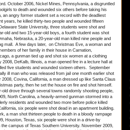
ord. October 2006, Nickel Mines, Pennsylvania, a disgruntled
oolgirls to death and wounded six others before taking his
ch, an angry former student set a record with the deadliest
t years, he killed thirty-two people and wounded fifteen
elaware State University, three students were shot and
ear-old and two 15-year-old boys, a fourth student was shot
aha, Nebraska, a 20-year-old man killed nine people and
ing mall. A few days later, on Christmas Eve, a woman and
embers of her family in their house in Carnation,
cago, a gunman tied up and shot six women at a clothing
 2008, DeKalb, Illinois, a man opened fire in a lecture hall at
 killed five students and wounded sixteen others. September
lly ill man who was released from jail one month earlier shot
r 2008, Covina, California, a man dressed up like Santa Claus
ristmas party, then he set the house on fire and shot himself.
-old drove through several towns randomly shooting people,
009, North Carolina, a heavily-armed gunman stormed into a
derly residents and wounded two more before police killed
lifornia, six people were shot dead in an apartment building.
k, a man shot thirteen people to death in a bloody rampage
009, Houston, Texas, six people were shot in a drive-by
on the campus of Texas Southern University. November 2009,