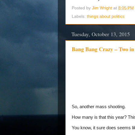
Posted by
Jim Wright
at
8:05 PM
Labels:
things about politics
Tuesday, October 13, 2015
Bang Bang Crazy – Two in
So, another mass shooting.
How many is that this year? Th
You know, it sure does seems l