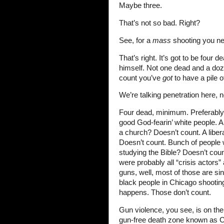
Maybe three.
That’s not so bad. Right?
See, for a
mass
shooting you n
That’s right. It’s got to be four d
himself. Not one dead and a doze
count you’ve
got
to have a pile o
We’re talking penetration here, no
Four dead, minimum. Preferably 
good God-fearin’ white people. A
a church? Doesn’t count. A libe
Doesn’t count. Bunch of peopl
studying the Bible? Doesn’t coun
were probably all “crisis actors
guns, well, most of those are si
black people in Chicago shooting 
happens. Those don’t count.
Gun violence, you see, is on the 
gun-free death zone known as C