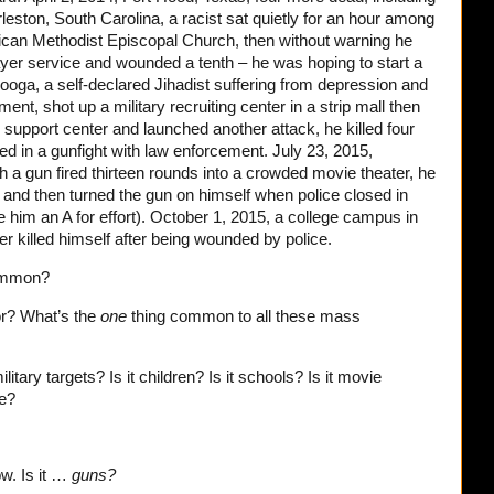
leston, South Carolina, a racist sat quietly for an hour among
ican Methodist Episcopal Church, then without warning he
yer service and wounded a tenth – he was hoping to start a
ooga, a self-declared Jihadist suffering from depression and
t, shot up a military recruiting center in a strip mall then
 support center and launched another attack, he killed four
ed in a gunfight with law enforcement. July 23, 2015,
ith a gun fired thirteen rounds into a crowded movie theater, he
 and then turned the gun on himself when police closed in
ive him an A for effort). October 1, 2015, a college campus in
r killed himself after being wounded by police.
common?
r? What’s the
one
thing common to all these mass
ilitary targets? Is it children? Is it schools? Is it movie
be?
ow. Is it …
guns?