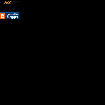
►
2007
(209)