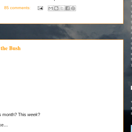
85 comments:
 the Bush
is month? This
week
?
ike…