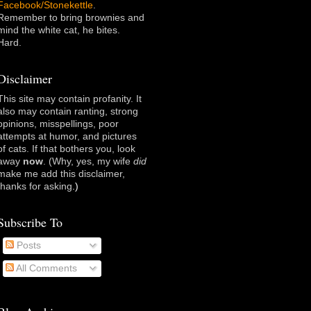
Facebook/Stonekettle
.
Remember to bring brownies and
mind the white cat, he bites.
Hard.
Disclaimer
This site may contain profanity. It
also may contain ranting, strong
opinions, misspellings, poor
attempts at humor, and pictures
of cats. If that bothers you, look
away
now
. (Why, yes, my wife
did
make me add this disclaimer,
thanks for asking
.)
Subscribe To
Posts
All Comments