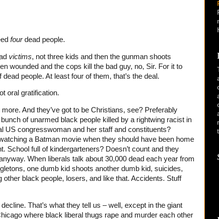
eed
four
dead people.
ead
victims
, not three kids and then the gunman shoots
n wounded and the cops kill the bad guy, no, Sir. For it to
f dead people. At least four of them, that’s the deal.
t oral gratification.
more. And they’ve got to be Christians, see? Preferably
 bunch of unarmed black people killed by a rightwing racist in
ral US congresswoman and her staff and constituents?
e watching a Batman movie when they should have been home
t. School full of kindergarteners? Doesn’t count and they
” anyway. When liberals talk about 30,000 dead each year from
ngletons, one dumb kid shoots another dumb kid, suicides,
other black people, losers, and like that. Accidents. Stuff
decline. That’s what they tell us – well, except in the giant
hicago where black liberal thugs rape and murder each other