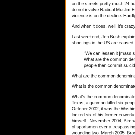
on the streets pretty much 24 ho
do not involve Radical Muslim E
violence is on the decline. Hard
And when it does, well, it’s cra
Last weekend, Jeb Bush explain
shootings in the US are caused b
“We can lessen it [mass s
What are the common den
people then commit suici
What are the common denomina
What is the common denominator
What’s the common denominator?
Texas, a gunman killed six peopl
October 2002, it was the Washi
locked six of his former cowork
himself. November 2004, Birchw
of sportsmen over a trespassing 
wounding two. March 2005, Broo