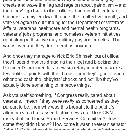
chests and wave the flag and rage on about patriotism – and
then they’ll go back to their offices, bad mouth Lieutenant
Colonel Tammy Duckworth under their collective breath, and
vote yet
again
to cut funding for the Department of Veterans
Affairs, veterans’ healthcare and mental health programs,
veterans’ jobs programs, and homeless veteran initiatives
right along with active duty military pay and benefits. The
war is over and they don’t need us anymore.
And once they manage to kick Eric Shinseki out of office,
they’ll spend months dragging their feet and blocking the
President’s nominee for a new secretary in order to score a
few political points with their base. Then they’ll grin at each
other and cash the lobbyists’ checks and act like they’ve
actually done something to improve things.
Ask yourself something, if Congress really cared about
veterans, I mean if they were
really
as concerned as they
purport to be, then why was this brought to the public’s
attention via a half-assed tabloid news outfit like CNN
instead of the House Armed Services Committee? How
come
they
didn’t know? How come it wasn’t veteran senator