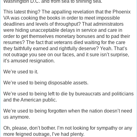
Washington D.C. and from sea to shining sea.
This latest thing? The appalling revelation that the Phoenix
VA was cooking the books in order to meet impossible
deadlines and levels of throughput? That administrators
were hiding unacceptable delays in service and care in
order to get themselves monetary bonuses and to pad their
resumes? The fact that veterans died waiting for the care
they faithfully earned and rightfully deserve? Yeah. That’s
not outrage you see on our faces, and it sure isn’t surprise,
it’s amused resignation.
We’re used to it.
We’re used to being disposable assets.
We’re used to being left to die by bureaucrats and politicians
and the American public.
We’re used to being forgotten when the nation doesn’t need
us anymore.
Oh, please, don’t bother. I’m not looking for sympathy or any
more feigned outrage, I’ve had plenty.