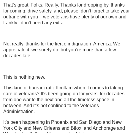
That’s great, Folks. Really. Thanks for dropping by, thanks
for coming, drive safely, and, please, don’t forget to take your
outrage with you – we veterans have plenty of our own and
frankly I don’t need any extra.
No, really, thanks for the fierce indignation, America. We
appreciate it, we surely do, but you’re more than a few
decades late.
This is nothing new.
This kind of bureaucratic flimflam when it comes to taking
care of veterans? It’s been going on for years, for decades,
from one war to the next and all the timeless space in
between. And it’s not confined to the Veterans
Administration.
It’s been happening in Phoenix and San Diego and New
York City and New Orleans and Biloxi and Anchorage and