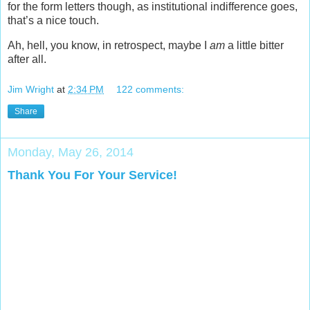
for the form letters though, as institutional indifference goes,
that’s a nice touch.
Ah, hell, you know, in retrospect, maybe I
am
a little bitter
after all.
Jim Wright
at
2:34 PM
122 comments:
Share
Monday, May 26, 2014
Thank You For Your Service!