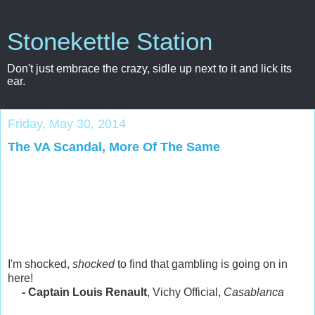
Stonekettle Station
Don't just embrace the crazy, sidle up next to it and lick its
ear.
Friday, May 30, 2014
The VA Scandal, More Of The Same
I'm shocked,
shocked
to find that gambling is going on in
here!
- Captain Louis Renault
, Vichy Official,
Casablanca