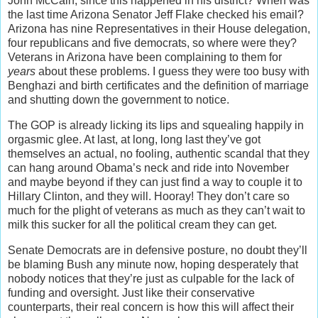
John McCain, since this happened in his district? When was
the last time Arizona Senator Jeff Flake checked his email?
Arizona has nine Representatives in their House delegation,
four republicans and five democrats, so where were they?
Veterans in Arizona have been complaining to them for
years
about these problems. I guess they were too busy with
Benghazi and birth certificates and the definition of marriage
and shutting down the government to notice.
The GOP is already licking its lips and squealing happily in
orgasmic glee. At last, at long, long last they’ve got
themselves an actual, no fooling, authentic scandal that they
can hang around Obama’s neck and ride into November
and maybe beyond if they can just find a way to couple it to
Hillary Clinton, and they will. Hooray! They don’t care so
much for the plight of veterans as much as they can’t wait to
milk this sucker for all the political cream they can get.
Senate Democrats are in defensive posture, no doubt they’ll
be blaming Bush any minute now, hoping desperately that
nobody notices that they’re just as culpable for the lack of
funding and oversight. Just like their conservative
counterparts, their real concern is how this will affect their