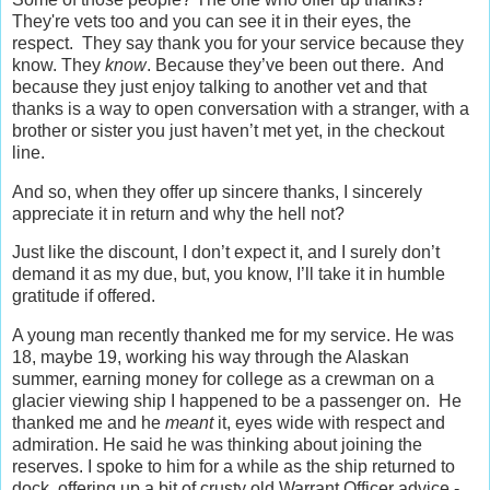
They're vets too and you can see it in their eyes, the
respect. They say thank you for your service because they
know. They
know
. Because they’ve been out there. And
because they just enjoy talking to another vet and that
thanks is a way to open conversation with a stranger, with a
brother or sister you just haven’t met yet, in the checkout
line.
And so, when they offer up sincere thanks, I sincerely
appreciate it in return and why the hell not?
Just like the discount, I don’t expect it, and I surely don’t
demand it as my due, but, you know, I’ll take it in humble
gratitude if offered.
A young man recently thanked me for my service. He was
18, maybe 19, working his way through the Alaskan
summer, earning money for college as a crewman on a
glacier viewing ship I happened to be a passenger on. He
thanked me and he
meant
it, eyes wide with respect and
admiration. He said he was thinking about joining the
reserves. I spoke to him for a while as the ship returned to
dock, offering up a bit of crusty old Warrant Officer advice -