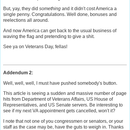
But, yay, they did
something
and it didn't cost America a
single penny. Congratulations. Well done, bonuses and
reelections all around.
And now America can get back to the usual business of
waving the flag and pretending to give a shit.
See ya on Veterans Day, fellas!
Addendum 2:
Well, well, well, I must have pushed somebody's button.
This article is seeing a sudden and massive number of page
hits from Department of Veterans Affairs, US House of
Representatives, and US Senate servers. Be interesting to
see if my next VA appointment gets cancelled, won't it?
I note that not one of you congressmen or senators, or your
staff as the case may be, have the guts to weigh in. Thanks