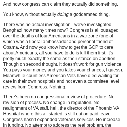
And now congress can claim they actually did something.
You know, without actually
doing
a goddamned thing.
There was no actual investigation - we've investigated
Benghazi how many times now? Congress is all outraged
over the deaths of four Americans in a war zone (one of
which was a liberal ambassador and personal friend of
Obama. And now you know how to get the GOP to care
about Americans, all you have to do is kill them first. It’s
pretty much exactly the same as their stance on abortion.
Though on second thought, it doesn’t work for gun violence.
You pays your money and you takes your chances, I guess).
Meanwhile countless American Vets have died waiting for
care in their own hospitals and not even a committee level
review from Congress. Nothing.
There’s been no congressional review of procedure. No
revision of process. No change in regulation. No
realignment of VA staff, hell, the director of the Phoenix VA
Hospital where this all started is still out on paid leave.
Congress hasn’t expanded veterans services. No increase
in funding. No attempt to address the real problem, the