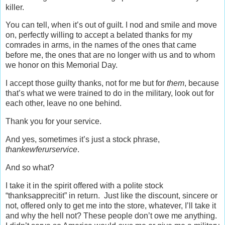
killer.
You can tell, when it’s out of guilt. I nod and smile and move
on, perfectly willing to accept a belated thanks for my
comrades in arms, in the names of the ones that came
before me, the ones that are no longer with us and to whom
we honor on this Memorial Day.
I accept those guilty thanks, not for me but for
them
, because
that’s what we were trained to do in the military, look out for
each other, leave no one behind.
Thank you for your service.
And yes, sometimes it’s just a stock phrase,
thankewferurservice
.
And so what?
I take it in the spirit offered with a polite stock
“thanksapprecitit” in return. Just like the discount, sincere or
not, offered only to get me into the store, whatever, I’ll take it
and why the hell not? These people don’t owe me anything.