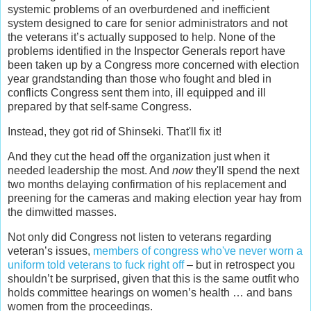
systemic problems of an overburdened and inefficient
system designed to care for senior administrators and not
the veterans it’s actually supposed to help. None of the
problems identified in the Inspector Generals report have
been taken up by a Congress more concerned with election
year grandstanding than those who fought and bled in
conflicts Congress sent them into, ill equipped and ill
prepared by that self-same Congress.
Instead, they got rid of Shinseki. That'll fix it!
And they cut the head off the organization just when it
needed leadership the most. And
now
they'll spend the next
two months delaying confirmation of his replacement and
preening for the cameras and making election year hay from
the dimwitted masses.
Not only did Congress not listen to veterans regarding
veteran’s issues,
members of congress who've never worn a
uniform told veterans to fuck right off
– but in retrospect you
shouldn’t be surprised, given that this is the same outfit who
holds committee hearings on women’s health … and bans
women from the proceedings.