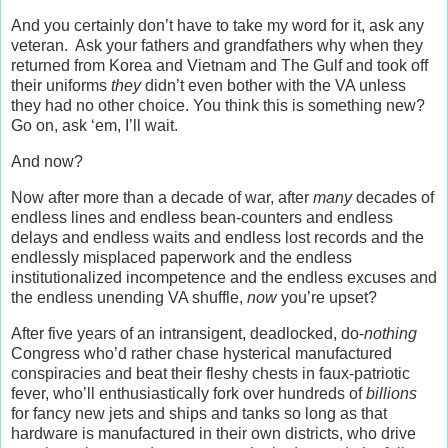
And you certainly don’t have to take my word for it, ask any
veteran. Ask your fathers and grandfathers why when they
returned from Korea and Vietnam and The Gulf and took off
their uniforms
they
didn’t even bother with the VA unless
they had no other choice. You think this is something new?
Go on, ask ‘em, I’ll wait.
And now?
Now after more than a decade of war, after
many
decades of
endless lines and endless bean-counters and endless
delays and endless waits and endless lost records and the
endlessly misplaced paperwork and the endless
institutionalized incompetence and the endless excuses and
the endless unending VA shuffle,
now
you’re upset?
After five years of an intransigent, deadlocked, do-
nothing
Congress who’d rather chase hysterical manufactured
conspiracies and beat their fleshy chests in faux-patriotic
fever, who’ll enthusiastically fork over hundreds of
billions
for fancy new jets and ships and tanks so long as that
hardware is manufactured in their own districts, who drive