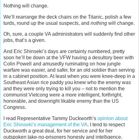
Nothing will change.
We’ll rearrange the deck chairs on the Titanic, polish a few
turds, round up the usual suspects, and
nothing
will change.
Oh, sure, a couple VA administrators will suddenly find other
jobs, that’s a given.
And Eric Shinseki’s days are certainly numbered, pretty
soon he’ll be down at the VFW having a desultory beer with
Colin Powell and amusedly ruminating on how jungle
warfare was easier, and safer, for an old soldier than serving
in a cabinet position. At least when you were knee-deep in a
Southeast Asian rice paddy you knew who the enemy was
and they were only trying to kill you – not to mention the
communist Vietcong were a more intelligent, forthright,
honorable, and downright likable enemy than the US
Congress.
I read Representative Tammy Duckworth’s
opinion about
Eric Shinseki’s management of the VA
. I tend to respect
Duckworth a great deal, for her service and for her
outspoken take-no-prisoners honesty and intelligence.