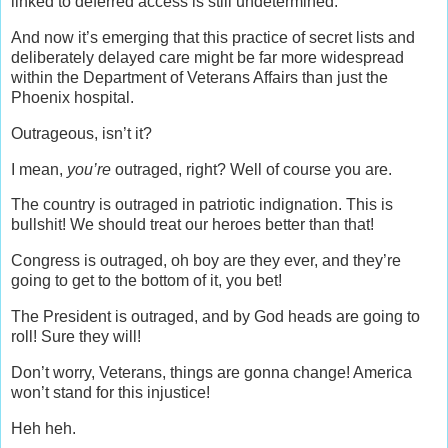
linked to deferred access is still undetermined.
And now it’s emerging that this practice of secret lists and
deliberately delayed care might be far more widespread
within the Department of Veterans Affairs than just the
Phoenix hospital.
Outrageous, isn’t it?
I mean,
you’re
outraged, right? Well of course you are.
The country is outraged in patriotic indignation. This is
bullshit! We should treat our heroes better than that!
Congress is outraged, oh boy are they ever, and they’re
going to get to the bottom of it, you bet!
The President is outraged, and by God heads are going to
roll! Sure they will!
Don’t worry, Veterans, things are gonna change! America
won’t stand for this injustice!
Heh heh.