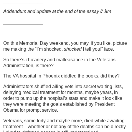
_______________
Addendum and update at the end of the essay // Jim
_______________
On this Memorial Day weekend, you may, if you like, picture
me making the “I’m shocked,
shocked
I tell you!” face.
So there’s chicanery and malfeasance in the Veterans
Administration, is there?
The VA hospital in Phoenix diddled the books, did they?
Administrators shuffled ailing vets into secret waiting lists,
delaying medical treatment for months, maybe years, in
order to pump up the hospital’s stats and make it look like
they were meeting the goals established by President
Obama for prompt service.
Veterans, some forty and maybe more, died while awaiting
treatment – whether or not any of the deaths can be directly