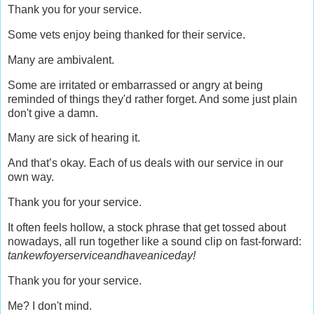
Thank you for your service.
Some vets enjoy being thanked for their service.
Many are ambivalent.
Some are irritated or embarrassed or angry at being
reminded of things they'd rather forget. And some just plain
don't give a damn.
Many are sick of hearing it.
And that’s okay. Each of us deals with our service in our
own way.
Thank you for your service.
It often feels hollow, a stock phrase that get tossed about
nowadays, all run together like a sound clip on fast-forward:
tankewfoyerserviceandhaveaniceday!
Thank you for your service.
Me? I don't mind.