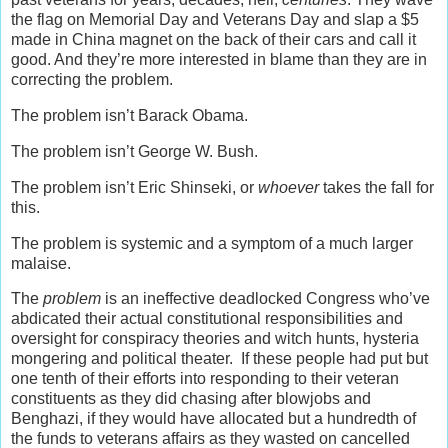
the flag on Memorial Day and Veterans Day and slap a $5
made in China magnet on the back of their cars and call it
good. And they’re more interested in blame than they are in
correcting the problem.
The problem isn’t Barack Obama.
The problem isn’t George W. Bush.
The problem isn’t Eric Shinseki, or
whoever
takes the fall for
this.
The problem is systemic and a symptom of a much larger
malaise.
The
problem
is an ineffective deadlocked Congress who’ve
abdicated their actual constitutional responsibilities and
oversight for conspiracy theories and witch hunts, hysteria
mongering and political theater. If these people had put but
one tenth of their efforts into responding to their veteran
constituents as they did chasing after blowjobs and
Benghazi, if they would have allocated but a hundredth of
the funds to veterans affairs as they wasted on cancelled