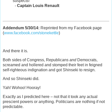
suspects!
-
Captain Louis Renault
Addendum 5/30/14:
Reprinted from my Facebook page
(
www.facebook.com/stonekettle
)
And there it is.
Both sides of Congress, Republicans
and
Democrats,
screamed and hollered and stomped their feet in feigned
self-righteous indignation and got Shinseki to resign.
And so Shinseki did.
Yah! Wohoo! Hooray!
Exactly as I predicted here – not that it took any actual
prescient powers or anything. Politicians are nothing if not
predictable.