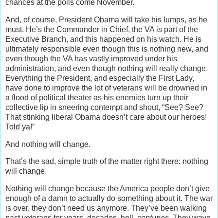
chances at the polls come November.
And, of course, President Obama will take his lumps, as he
must. He’s the Commander in Chief, the VA is part of the
Executive Branch, and this happened on his watch. He is
ultimately responsible even though this is nothing new, and
even though the VA has vastly improved under his
administration, and even though nothing will really change.
Everything the President, and especially the First Lady,
have done to improve the lot of veterans will be drowned in
a flood of political theater as his enemies turn up their
collective lip in sneering contempt and shout, “See? See?
That stinking liberal Obama doesn’t care about our heroes!
Told ya!”
And nothing will change.
That’s the sad, simple truth of the matter right there: nothing
will change.
Nothing will change because the America people don’t give
enough of a damn to actually do something about it. The war
is over, they don’t need us anymore. They’ve been walking
past veterans for years, decades, hell,
centuries
. They wave