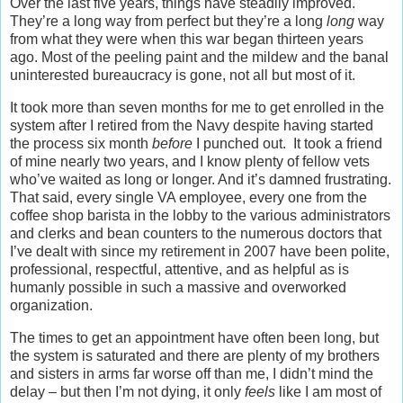
Over the last five years, things have steadily improved.
They’re a long way from perfect but they’re a long
long
way
from what they were when this war began thirteen years
ago. Most of the peeling paint and the mildew and the banal
uninterested bureaucracy is gone, not all but most of it.
It took more than seven months for me to get enrolled in the
system after I retired from the Navy despite having started
the process six month
before
I punched out. It took a friend
of mine nearly two years, and I know plenty of fellow vets
who’ve waited as long or longer. And it’s damned frustrating.
That said, every single VA employee, every one from the
coffee shop barista in the lobby to the various administrators
and clerks and bean counters to the numerous doctors that
I’ve dealt with since my retirement in 2007 have been polite,
professional, respectful, attentive, and as helpful as is
humanly possible in such a massive and overworked
organization.
The times to get an appointment have often been long, but
the system is saturated and there are plenty of my brothers
and sisters in arms far worse off than me, I didn’t mind the
delay – but then I’m not dying, it only
feels
like I am most of