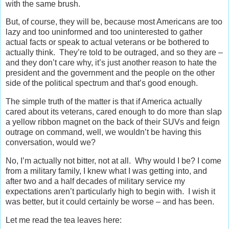
with the same brush.
But, of course, they will be, because most Americans are too
lazy and too uninformed and too uninterested to gather
actual facts or speak to actual veterans or be bothered to
actually think. They’re told to be outraged, and so they are –
and they don’t care why, it’s just another reason to hate the
president and the government and the people on the other
side of the political spectrum and that’s good enough.
The simple truth of the matter is that if America actually
cared about its veterans, cared enough to do more than slap
a yellow ribbon magnet on the back of their SUVs and feign
outrage on command, well, we wouldn’t be having this
conversation, would we?
No, I’m actually not bitter, not at all. Why would I be? I come
from a military family, I knew what I was getting into, and
after two and a half decades of military service my
expectations aren’t particularly high to begin with. I wish it
was better, but it could certainly be worse – and has been.
Let me read the tea leaves here: