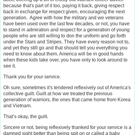
because that's part of it too, paying it back, giving respect
back in exchange for respect given, encouraging the next
generation. Agree with how the military and we veterans
have been used over the last few decades, or not, you
have
to stand in admiration and respect for a generation of young
people who are still willing to don the uniform and go forth
under the Stars and Stripes. They have every reason not to,
and yet they still go and that should tell you everything you
need to know about them. America will be in good hands
when these kids take over, you have only to look around to
see it.
Thank you for your service.
Oh sure, sometimes it's tendered reflexively out of America's
collective guilt. Guilt at how we treated the previous
generation of warriors, the ones that came home from Korea
and Vietnam.
That’s okay, the guilt.
Sincere or not, being reflexively thanked for your service is a
damned sight better than being spit on or called a baby