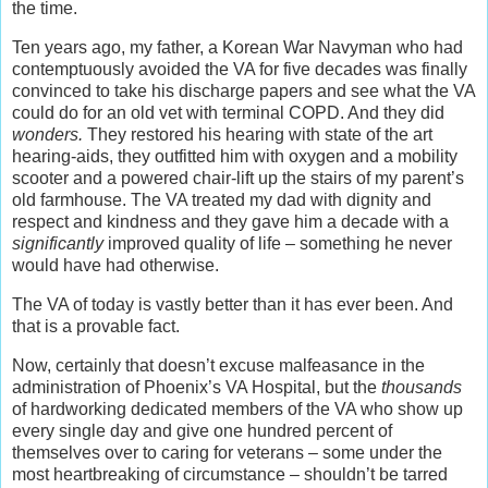
the time.
Ten years ago, my father, a Korean War Navyman who had
contemptuously avoided the VA for five decades was finally
convinced to take his discharge papers and see what the VA
could do for an old vet with terminal COPD. And they did
wonders.
They restored his hearing with state of the art
hearing-aids, they outfitted him with oxygen and a mobility
scooter and a powered chair-lift up the stairs of my parent’s
old farmhouse. The VA treated my dad with dignity and
respect and kindness and they gave him a decade with a
significantly
improved quality of life – something he never
would have had otherwise.
The VA of today is vastly better than it has ever been. And
that is a provable fact.
Now, certainly that doesn’t excuse malfeasance in the
administration of Phoenix’s VA Hospital, but the
thousands
of hardworking dedicated members of the VA who show up
every single day and give one hundred percent of
themselves over to caring for veterans – some under the
most heartbreaking of circumstance – shouldn’t be tarred