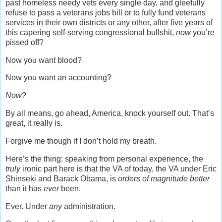
past homeless needy vets every single day, and gleefully
refuse to pass a veterans jobs bill or to fully fund veterans
services in their own districts or any other, after five years of
this capering self-serving congressional bullshit,
now
you’re
pissed off?
Now you want blood?
Now you want an accounting?
Now
?
By all means, go ahead, America, knock yourself out. That’s
great, it really is.
Forgive me though if I don’t hold my breath.
Here’s the thing: speaking from personal experience, the
truly
ironic part here is that the VA of today, the VA under Eric
Shinseki and Barack Obama, is
orders of magnitude better
than it has
ever
been.
Ever. Under
any
administration.