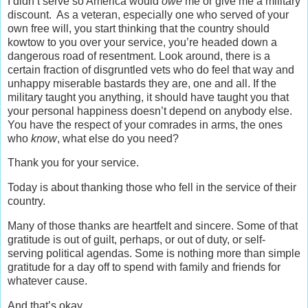
I didn’t serve so America would
owe
me or give me a military
discount. As a veteran, especially one who served of your
own free will, you start thinking that the country should
kowtow to you over your service, you’re headed down a
dangerous road of resentment. Look around, there is a
certain fraction of disgruntled vets who do feel that way and
unhappy miserable bastards they are, one and all. If the
military taught you anything, it should have taught you that
your personal happiness doesn’t depend on anybody else.
You have the respect of your comrades in arms, the ones
who
know
, what else do you need?
Thank you for your service.
Today is about thanking those who fell in the service of their
country.
Many of those thanks are heartfelt and sincere. Some of that
gratitude is out of guilt, perhaps, or out of duty, or self-
serving political agendas. Some is nothing more than simple
gratitude for a day off to spend with family and friends for
whatever cause.
And that’s okay.