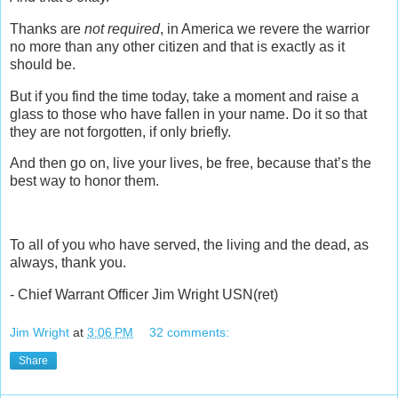
Thanks are
not required
, in America we revere the warrior
no more than any other citizen and that is exactly as it
should be.
But if you find the time today, take a moment and raise a
glass to those who have fallen in your name. Do it so that
they are not forgotten, if only briefly.
And then go on, live your lives, be free, because that’s the
best way to honor them.
To all of you who have served, the living and the dead, as
always, thank you.
- Chief Warrant Officer Jim Wright USN(ret)
Jim Wright
at
3:06 PM
32 comments:
Share