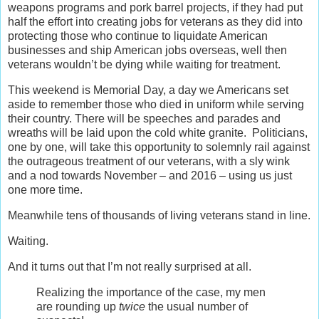
weapons programs and pork barrel projects, if they had put
half the effort into creating jobs for veterans as they did into
protecting those who continue to liquidate American
businesses and ship American jobs overseas, well then
veterans wouldn’t be dying while waiting for treatment.
This weekend is Memorial Day, a day we Americans set
aside to remember those who died in uniform while serving
their country. There will be speeches and parades and
wreaths will be laid upon the cold white granite. Politicians,
one by one, will take this opportunity to solemnly rail against
the outrageous treatment of our veterans, with a sly wink
and a nod towards November – and 2016 – using us just
one more time.
Meanwhile tens of thousands of living veterans stand in line.
Waiting.
And it turns out that I’m not really surprised at all.
Realizing the importance of the case, my men
are rounding up
twice
the usual number of