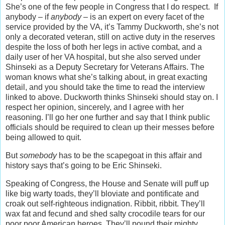
She’s one of the few people in Congress that I do respect. If
anybody – if
anybody
– is an expert on every facet of the
service provided by the VA, it’s Tammy Duckworth, she’s not
only a decorated veteran, still on active duty in the reserves
despite the loss of both her legs in active combat, and a
daily user of her VA hospital, but she also served under
Shinseki as a Deputy Secretary for Veterans Affairs. The
woman knows what she’s talking about, in great exacting
detail, and you should take the time to read the interview
linked to above. Duckworth thinks Shinseki should stay on. I
respect her opinion, sincerely, and I agree with her
reasoning. I’ll go her one further and say that I think public
officials should be required to clean up their messes before
being allowed to quit.
But
somebody
has to be the scapegoat in this affair and
history says that’s going to be Eric Shinseki.
Speaking of Congress, the House and Senate will puff up
like big warty toads, they’ll bloviate and pontificate and
croak out self-righteous indignation. Ribbit, ribbit. They’ll
wax fat and fecund and shed salty crocodile tears for our
poor poor American heroes. They’ll pound their mighty