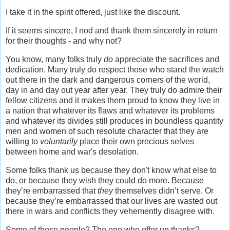
I take it in the spirit offered, just like the discount.
If it seems sincere, I nod and thank them sincerely in return
for their thoughts - and why not?
You know, many folks truly
do
appreciate the sacrifices and
dedication. Many truly do respect those who stand the watch
out there in the dark and dangerous corners of the world,
day in and day out year after year. They truly do admire their
fellow citizens and it makes them proud to know they live in
a nation that whatever its flaws and whatever its problems
and whatever its divides still produces in boundless quantity
men and women of such resolute character that they are
willing to
voluntarily
place their own precious selves
between home and war's desolation.
Some folks thank us because they don't know what else to
do, or because they wish they could do more. Because
they’re embarrassed that
they
themselves didn’t serve. Or
because they’re embarrassed that our lives are wasted out
there in wars and conflicts they vehemently disagree with.
Some of those people? The one who offer up thanks?