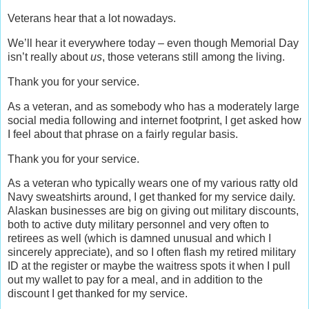
Veterans hear that a lot nowadays.
We’ll hear it everywhere today – even though Memorial Day
isn’t really about
us
, those veterans still among the living.
Thank you for your service.
As a veteran, and as somebody who has a moderately large
social media following and internet footprint, I get asked how
I feel about that phrase on a fairly regular basis.
Thank you for your service.
As a veteran who typically wears one of my various ratty old
Navy sweatshirts around, I get thanked for my service daily.
Alaskan businesses are big on giving out military discounts,
both to active duty military personnel and very often to
retirees as well (which is damned unusual and which I
sincerely appreciate), and so I often flash my retired military
ID at the register or maybe the waitress spots it when I pull
out my wallet to pay for a meal, and in addition to the
discount I get thanked for my service.