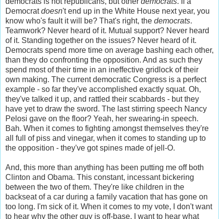
democrats is not republicans, but other
democrats
. If a
Democrat
doesn
't end up in the White House next year, you
know who's fault it will be? That's right, the
democrats
.
Teamwork? Never heard of it. Mutual support? Never heard
of it. Standing together on the issues? Never heard of it.
Democrats spend more time on average bashing each other,
than they do confronting the opposition. And as such they
spend most of their time in an ineffective gridlock of their
own making. The current democratic Congress is a perfect
example - so far they've accomplished exactly squat. Oh,
they've talked it up, and rattled their scabbards - but they
have yet to draw the sword. The last stirring speech Nancy
Pelosi gave on the floor? Yeah, her swearing-in speech.
Bah. When it comes to fighting amongst themselves they're
all full of piss and vinegar, when it comes to standing up to
the opposition - they've got spines made of jell-O.
And, this more than anything has been putting me off both
Clinton and Obama. This constant, incessant bickering
between the two of them. They're like children in the
backseat of a car during a family vacation that has gone on
too long. I'm sick of it. When it comes to my vote, I don't want
to hear why the other guy is off-base, I want to hear what