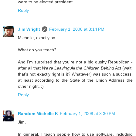
were to be elected president.
Reply
Jim Wright
February 1, 2008 at 3:14 PM
Michelle, exactly so.
What do you teach?
And I'm surprised that you're not a big gushy Republican -
after all that
We're Leaving All the Children Behind
Act (wait,
that's not exactly right is it? Whatever) was such a success,
at least according to the State of the Union Address the
other night. :)
Reply
Random Michelle K
February 1, 2008 at 3:30 PM
Jim,
In general, I teach people how to use software, including