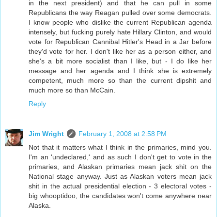
in the next president) and that he can pull in some
Republicans the way Reagan pulled over some democrats.
I know people who dislike the current Republican agenda
intensely, but fucking purely hate Hillary Clinton, and would
vote for Republican Cannibal Hitler's Head in a Jar before
they'd vote for her. I don't like her as a person either, and
she's a bit more socialist than I like, but - I do like her
message and her agenda and I think she is extremely
competent, much more so than the current dipshit and
much more so than McCain.
Reply
Jim Wright
February 1, 2008 at 2:58 PM
Not that it matters what I think in the primaries, mind you.
I'm an 'undeclared,' and as such I don't get to vote in the
primaries, and Alaskan primaries mean jack shit on the
National stage anyway. Just as Alaskan voters mean jack
shit in the actual presidential election - 3 electoral votes -
big whooptidoo, the candidates won't come anywhere near
Alaska.