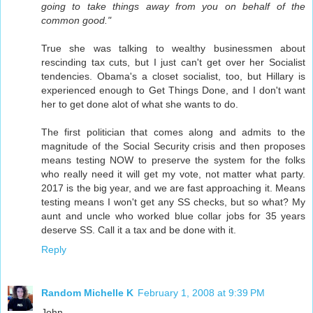
going to take things away from you on behalf of the
common good."
True she was talking to wealthy businessmen about
rescinding tax cuts, but I just can't get over her Socialist
tendencies. Obama's a closet socialist, too, but Hillary is
experienced enough to Get Things Done, and I don't want
her to get done alot of what she wants to do.
The first politician that comes along and admits to the
magnitude of the Social Security crisis and then proposes
means testing NOW to preserve the system for the folks
who really need it will get my vote, not matter what party.
2017 is the big year, and we are fast approaching it. Means
testing means I won't get any SS checks, but so what? My
aunt and uncle who worked blue collar jobs for 35 years
deserve SS. Call it a tax and be done with it.
Reply
Random Michelle K
February 1, 2008 at 9:39 PM
John,