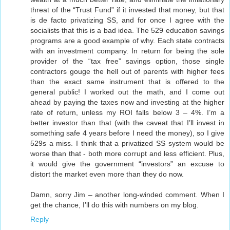
threat of the “Trust Fund” if it invested that money, but that
is de facto privatizing SS, and for once I agree with the
socialists that this is a bad idea. The 529 education savings
programs are a good example of why. Each state contracts
with an investment company. In return for being the sole
provider of the “tax free” savings option, those single
contractors gouge the hell out of parents with higher fees
than the exact same instrument that is offered to the
general public! I worked out the math, and I come out
ahead by paying the taxes now and investing at the higher
rate of return, unless my ROI falls below 3 – 4%. I’m a
better investor than that (with the caveat that I’ll invest in
something safe 4 years before I need the money), so I give
529s a miss. I think that a privatized SS system would be
worse than that - both more corrupt and less efficient. Plus,
it would give the government “investors” an excuse to
distort the market even more than they do now.
Damn, sorry Jim – another long-winded comment. When I
get the chance, I’ll do this with numbers on my blog.
Reply