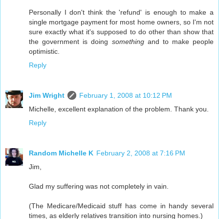
Personally I don't think the 'refund' is enough to make a
single mortgage payment for most home owners, so I'm not
sure exactly what it's supposed to do other than show that
the government is doing
something
and to make people
optimistic.
Reply
Jim Wright
February 1, 2008 at 10:12 PM
Michelle, excellent explanation of the problem. Thank you.
Reply
Random Michelle K
February 2, 2008 at 7:16 PM
Jim,
Glad my suffering was not completely in vain.
(The Medicare/Medicaid stuff has come in handy several
times, as elderly relatives transition into nursing homes.)