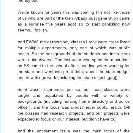
money out.
We've known for years this was coming (it's not like those
of us who are part of the Gen X/baby bust generation came
as a surprise five years ago) so to start panicking now
seems... foolish.
And FWIW, the gerontology classes I took were cross listed
for multiple departments, only one of which was public
health. So the backgrounds of the students and instructors
were quite diverse. The instructor who spent the most time
on SS came to the school after spending years working for
the state and went into great detail about the state budget
and how things work (including the state digest [gag]).
So it wasn't economics per se, but most classes were
taught and populated by people with a variety of
backgrounds (including nursing home directory and police
officer), and the focus was almost never public health. (All
the classes had research projects, and our projects were
expected to focus on our interest, but didn't have to.)
And the entitlement issue was the main focus of the