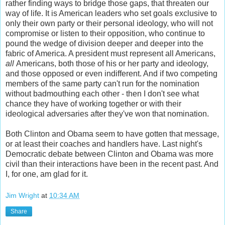
rather finding ways to bridge those gaps, that threaten our
way of life. It is American leaders who set goals exclusive to
only their own party or their personal ideology, who will not
compromise or listen to their opposition, who continue to
pound the wedge of division deeper and deeper into the
fabric of America. A president must represent all Americans,
all
Americans, both those of his or her party and ideology,
and those opposed or even indifferent. And if two competing
members of the same party can't run for the nomination
without badmouthing each other - then I don't see what
chance they have of working together or with their
ideological adversaries after they've won that nomination.
Both Clinton and Obama seem to have gotten that message,
or at least their coaches and handlers have. Last night's
Democratic debate between Clinton and Obama was more
civil than their interactions have been in the recent past. And
I, for one, am glad for it.
Jim Wright
at
10:34 AM
Share