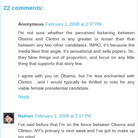
22 comments:
Anonymous
February 1, 2008 at 2:07 PM
I'm not sure whether the
perceived
bickering between
Obama and Clinton is any greater or lesser than that
between any two other candidates. IMHO, it's because the
media likes that angle, it's sensational and sells papers. So,
they blow things out of proportion, and focus on any little
thing that supports that story line.
I agree with you on Obama, but I'm less enchanted with
Clinton... and I would typically be thrilled to vote for any
viable female presidential candidate.
Reply
Nathan
February 1, 2008 at 2:17 PM
I've said before that I'm on the fence between Obama and
Clinton. NY's primary is next week and I've got to make up
my mind.