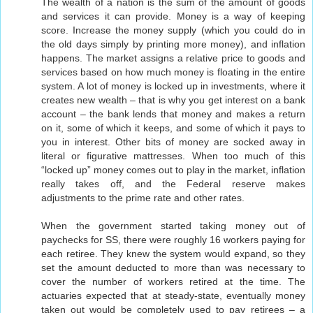
The wealth of a nation is the sum of the amount of goods
and services it can provide. Money is a way of keeping
score. Increase the money supply (which you could do in
the old days simply by printing more money), and inflation
happens. The market assigns a relative price to goods and
services based on how much money is floating in the entire
system. A lot of money is locked up in investments, where it
creates new wealth – that is why you get interest on a bank
account – the bank lends that money and makes a return
on it, some of which it keeps, and some of which it pays to
you in interest. Other bits of money are socked away in
literal or figurative mattresses. When too much of this
“locked up” money comes out to play in the market, inflation
really takes off, and the Federal reserve makes
adjustments to the prime rate and other rates.
When the government started taking money out of
paychecks for SS, there were roughly 16 workers paying for
each retiree. They knew the system would expand, so they
set the amount deducted to more than was necessary to
cover the number of workers retired at the time. The
actuaries expected that at steady-state, eventually money
taken out would be completely used to pay retirees – a