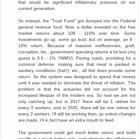
that would be significant inflationary pressure on our
current generation.
So instead, the “Trust Fund” got dumped into the Federal
general revenue fund. Now, a dollar invested on the free
market returns about 108 - 110% over time. Some
investments go up, some go bust, but on average, an 8 -
10% return. Because of massive inefficiencies, graft,
corruption, etc., government spending returns a lot less (my
guess is 0.5 - 1%, YMMV). Paving roads, providing for a
common defense, making sure that meat is packed in
sanitary conditions (hah!), etc., all this does provide some
return. So the system was designed to spend that money
until it was needed to eliminate the threat of inflation. The
problem is that the actuaries did not account for the
increased lifespan of the modern era. So now we are not
only catching up, but in 2017 there will be 1 retiree for
every 3 workers, and in 2025, there will be one retiree for
every 2 workers. I’ll still be working then, so unless changes
are made, I’ll in fact have an extra mouth to feed.
The government could get much better return, and build
wealth at a much better rate, and eliminate the inflationary