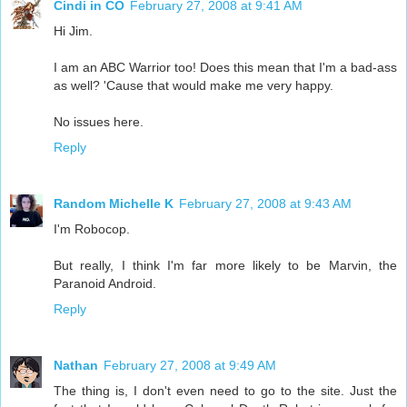
Cindi in CO
February 27, 2008 at 9:41 AM
Hi Jim.
I am an ABC Warrior too! Does this mean that I'm a bad-ass
as well? 'Cause that would make me very happy.
No issues here.
Reply
Random Michelle K
February 27, 2008 at 9:43 AM
I'm Robocop.
But really, I think I'm far more likely to be Marvin, the
Paranoid Android.
Reply
Nathan
February 27, 2008 at 9:49 AM
The thing is, I don't even need to go to the site. Just the