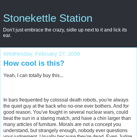
Stonekettle Station
Don't just embrace the crazy, sidle up next to it and lick its
ear.
Wednesday, February 27, 2008
How cool is this?
Yeah, I can totally buy this...
In bars frequented by colossal death robots, you're always
the quiet guy at the back who no-one ever bothers. And for
good reason. You've fought in several nuclear wars, could
beat the sun in a staring match, and have a chin larger than
many articles of furniture. Morals are not a concept you
understand, but strangely enough, nobody ever questions
your judgement. Usually because they're dead. Even Judge