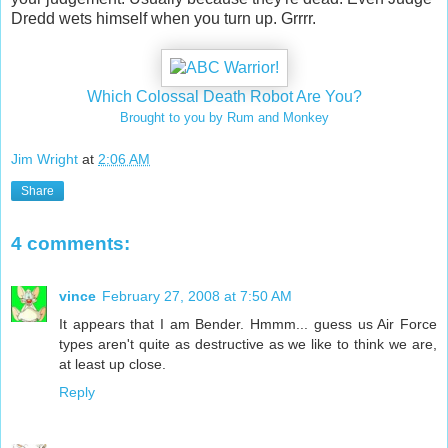
Dredd wets himself when you turn up. Grrrr.
Which Colossal Death Robot Are You?
Brought to you by Rum and Monkey
Jim Wright
at
2:06 AM
Share
4 comments:
vince
February 27, 2008 at 7:50 AM
It appears that I am Bender. Hmmm... guess us Air Force
types aren't quite as destructive as we like to think we are,
at least up close.
Reply