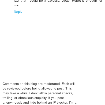
fact that I could be a Colossal Death Robot is enough for
me.
Reply
Comments on this blog are moderated. Each will
be reviewed before being allowed to post. This
may take a while. I don't allow personal attacks,
trolling, or obnoxious stupidity. If you post
anonymously and hide behind an IP blocker, I'm a