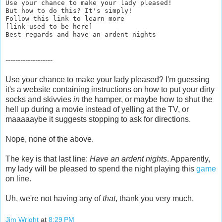
Use your chance to make your lady pleased!
But how to do this? It's simply!
Follow this link to learn more
[link used to be here]
Best regards and have an ardent nights
-------------------
Use your chance to make your lady pleased? I'm guessing
it's a website containing instructions on how to put your dirty
socks and skivvies
in
the hamper, or maybe how to shut the
hell up during a movie instead of yelling at the TV, or
maaaaaybe it suggests stopping to ask for directions.
Nope, none of the above.
The key is that last line:
Have an ardent nights
. Apparently,
my lady will be pleased to spend the night playing this
game
on line.
Uh, we're not having any of
that
, thank you very much.
Jim Wright
at
8:29 PM