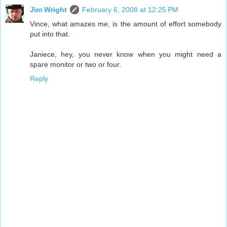
Jim Wright
February 6, 2008 at 12:25 PM
Vince, what amazes me, is the amount of effort somebody
put into that.
Janiece, hey, you never know when you might need a
spare monitor or two or four.
Reply