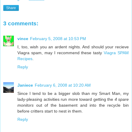
Share
3 comments:
vince
February 5, 2008 at 10:53 PM
I, too, wish you an ardent nights. And should your recieve
Viagra spam, may I recommend these tasty
Viagra SPAM
Recipes
.
Reply
Janiece
February 6, 2008 at 10:20 AM
Since I tend to be a bigger slob than my Smart Man, my
lady-pleasing activities run more toward getting the
4 spare
monitors
out of the basement and into the recycle bin
before critters start to nest in them.
Reply