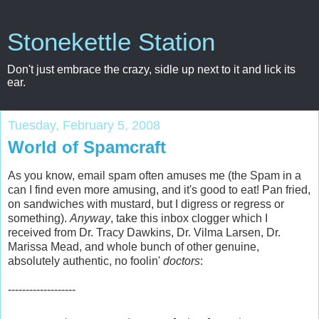
Stonekettle Station
Don't just embrace the crazy, sidle up next to it and lick its
ear.
Tuesday, February 5, 2008
World of Spamcraft
As you know, email spam often amuses me (the Spam in a
can I find even more amusing, and it's good to eat! Pan fried,
on sandwiches with mustard, but I digress or regress or
something).
Anyway
, take this inbox clogger which I
received from Dr. Tracy Dawkins, Dr. Vilma Larsen, Dr.
Marissa Mead, and whole bunch of other genuine,
absolutely authentic, no foolin'
doctors
:
-------------------