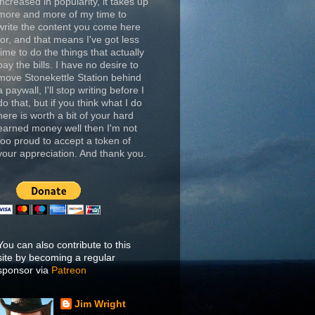
increased in popularity, it takes up
more and more of my time to
write the content you come here
for, and that means I've got less
time to do the things that actually
pay the bills. I have no desire to
move Stonekettle Station behind
a paywall, I'll stop writing before I
do that, but if you think what I do
here is worth a bit of your hard
earned money well then I'm not
too proud to accept a token of
your appreciation. And thank you.
You can also contribute to this
site by becoming a regular
sponsor via
Patreon
Jim Wright