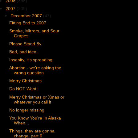
►
2008
(398)
▼
2007
(209)
▼
December 2007
(47)
Fitting End to 2007
Smoke, Mirrors, and Sour
Grapes
Please Stand By
Bad, bad idea.
Insanity, it's spreading
Abortion - we're asking the
wrong question
Merry Christmas
Do NOT Want!
Merry Christmas or Xmas or
whatever you call it
No longer missing
You Know You're In Alaska
When...
Things, they are gonna
change, part 6