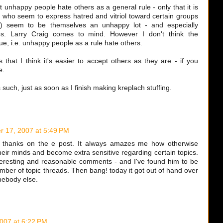
t unhappy people hate others as a general rule - only that it is
 who seem to express hatred and vitriol toward certain groups
tc) seem to be themselves an unhappy lot - and especially
s. Larry Craig comes to mind. However I don't think the
ue, i.e. unhappy people as a rule hate others.
that I think it's easier to accept others as they are - if you
e.
s such, just as soon as I finish making kreplach stuffing.
 17, 2007 at 5:49 PM
e thanks on the e post. It always amazes me how otherwise
eir minds and become extra sensitive regarding certain topics.
teresting and reasonable comments - and I've found him to be
umber of topic threads. Then bang! today it got out of hand over
mebody else.
007 at 6:22 PM