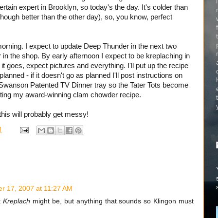
rtain expert in Brooklyn, so today's the day. It's colder than
p (though better than the other day), so, you know, perfect
 morning. I expect to update Deep Thunder in the next two
 in the shop. By early afternoon I expect to be kreplaching in
 it goes, expect pictures and everything. I'll put up the recipe
planned - if it doesn't go as planned I'll post instructions on
he Swanson Patented TV Dinner tray so the Tater Tots become
posting my award-winning clam chowder recipe.
this will probably get messy!
M
r 17, 2007 at 11:27 AM
t
Kreplach
might be, but anything that sounds so Klingon must