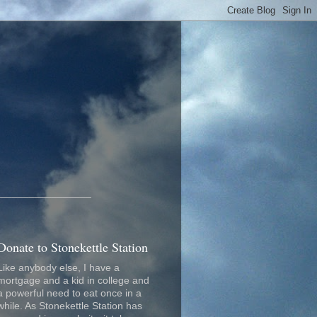
_________________
Donate to Stonekettle Station
Like anybody else, I have a
mortgage and a kid in college and
a powerful need to eat once in a
while. As Stonekettle Station has