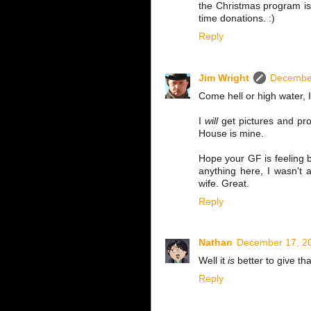
the Christmas program is 
time donations. :)
Reply
Jim Wright
December
Come hell or high water, 
I
will
get pictures and pro
House is mine.
Hope your GF is feeling b
anything here, I wasn't
wife. Great.
Reply
Nathan
December 17, 20
Well it
is
better to give tha
Reply