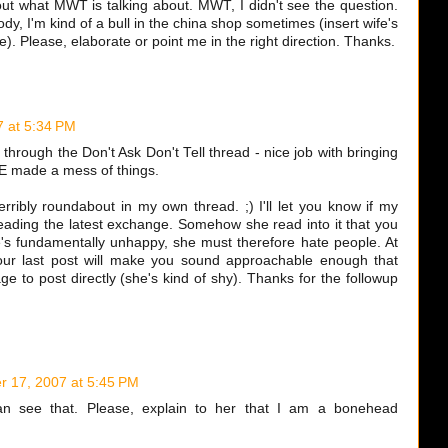
out what MWT is talking about. MWT, I didn't see the question.
dy, I'm kind of a bull in the china shop sometimes (insert wife's
re). Please, elaborate or point me in the right direction. Thanks.
 at 5:34 PM
 through the Don't Ask Don't Tell thread - nice job with bringing
t E made a mess of things.
rribly roundabout in my own thread. ;) I'll let you know if my
r reading the latest exchange. Somehow she read into it that you
's fundamentally unhappy, she must therefore hate people. At
our last post will make you sound approachable enough that
ge to post directly (she's kind of shy). Thanks for the followup
 17, 2007 at 5:45 PM
can see that. Please, explain to her that I am a bonehead