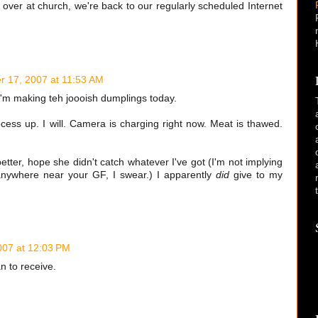
over at church, we're back to our regularly scheduled Internet
 17, 2007 at 11:53 AM
I'm making teh joooish dumplings today.
cess up. I will. Camera is charging right now. Meat is thawed.
etter, hope she didn't catch whatever I've got (I'm not implying
 anywhere near your GF, I swear.) I apparently
did
give to my
07 at 12:03 PM
n to receive.