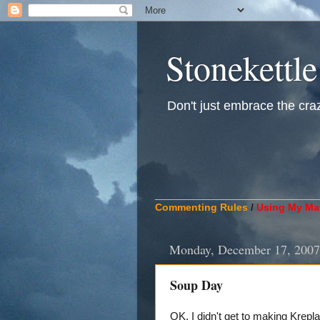
Stonekettle
Don't just embrace the crazy
____________________________
Commenting Rules
/
Using My Mat
Monday, December 17, 2007
Soup Day
OK. I didn't get to making Krepla