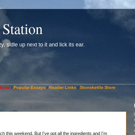
 Station
, sidle up next to it and lick its ear.
________________________________________________________
erial
/
Popular Essays
/
Reader Links
/
Stonekettle Store
ch this weekend. But I've got all the ingredients and I'm