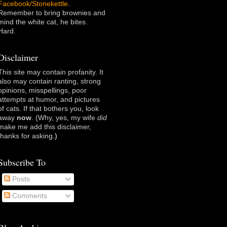
Facebook/Stonekettle
.
Remember to bring brownies and
mind the white cat, he bites.
Hard.
Disclaimer
This site may contain profanity. It
also may contain ranting, strong
opinions, misspellings, poor
attempts at humor, and pictures
of cats. If that bothers you, look
away
now
. (Why, yes, my wife
did
make me add this disclaimer,
thanks for asking
.)
Subscribe To
Posts
Comments