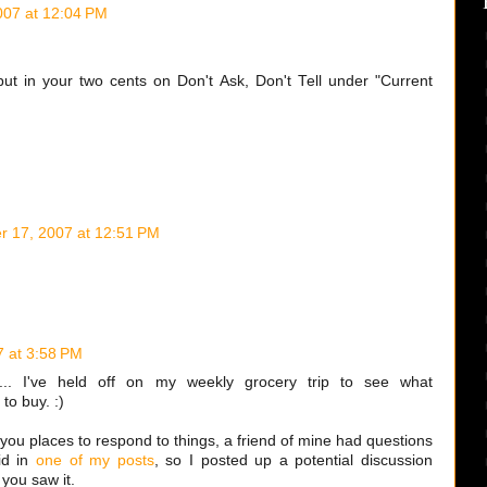
07 at 12:04 PM
ut in your two cents on Don't Ask, Don't Tell under "Current
 17, 2007 at 12:51 PM
 at 3:58 PM
. I've held off on my weekly grocery trip to see what
 to buy. :)
you places to respond to things, a friend of mine had questions
id in
one of my posts
, so I posted up a potential discussion
you saw it.