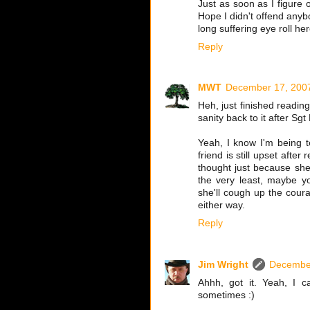
Just as soon as I figure 
Hope I didn't offend anybo
long suffering eye roll he
Reply
MWT
December 17, 2007
Heh, just finished reading
sanity back to it after Sg
Yeah, I know I'm being te
friend is still upset afte
thought just because she
the very least, maybe y
she'll cough up the coura
either way.
Reply
Jim Wright
December
Ahhh, got it. Yeah, I 
sometimes :)