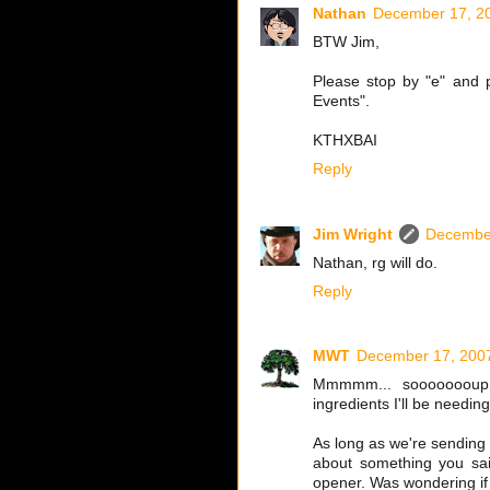
Nathan
December 17, 20
BTW Jim,
Please stop by "e" and p
Events".
KTHXBAI
Reply
Jim Wright
December
Nathan, rg will do.
Reply
MWT
December 17, 2007
Mmmmm... soooooooup..
ingredients I'll be needing
As long as we're sending 
about something you sa
opener. Was wondering if 