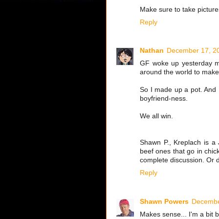
Make sure to take pictures
Reply
Nathan
December 17, 20
GF woke up yesterday mor
around the world to make 
So I made up a pot. And I
boyfriend-ness.
We all win.
Shawn P., Kreplach is a 
beef ones that go in chi
complete discussion. Or d
Reply
Shawn Powers
Decembe
Makes sense... I'm a bit b