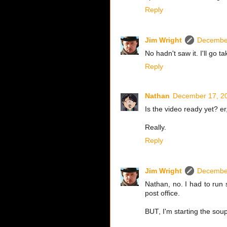
Reply
Jim Wright
December
No hadn't saw it. I'll go ta
Reply
Nathan
December 17, 20
Is the video ready yet? er
Really.
Reply
Jim Wright
December
Nathan, no. I had to run
post office.
BUT, I'm starting the sou