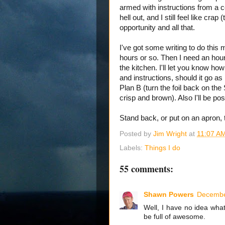
armed with instructions from a ce
hell out, and I still feel like cra
opportunity and all that.
I've got some writing to do this
hours or so. Then I need an hour
the kitchen. I'll let you know how
and instructions, should it go as 
Plan B (turn the foil back on t
crisp and brown). Also I'll be 
Stand back, or put on an apron, 
Posted by
Jim Wright
at
11:07 A
Labels:
Things I do
55 comments:
Shawn Powers
Decembe
Well, I have no idea wha
be full of awesome.