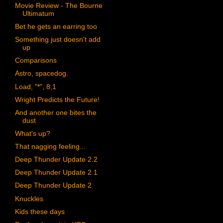
Movie Review - The Bourne
Ultimatum
Bet he gets an earring too
Something just doesn't add
up
Comparisons
Astro, spacedog.
Load, "*", 8,1
Wright Predicts the Future!
And another one bites the
dust
What's up?
That nagging feeling...
Deep Thunder Update 2.2
Deep Thunder Update 2.1
Deep Thunder Update 2
Knuckles
Kids these days