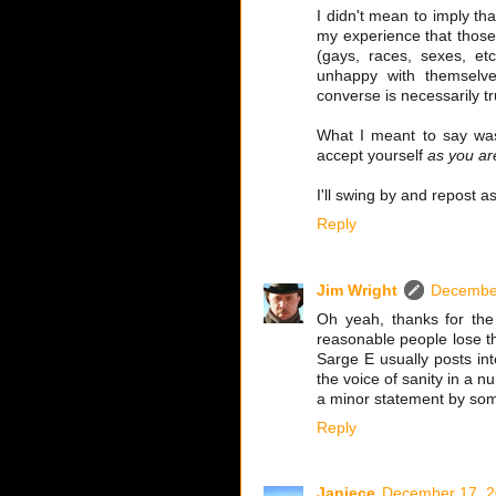
I didn't mean to imply tha
my experience that those
(gays, races, sexes, e
unhappy with themselve
converse is necessarily tr
What I meant to say was 
accept yourself
as you ar
I'll swing by and repost a
Reply
Jim Wright
December
Oh yeah, thanks for th
reasonable people lose th
Sarge E usually posts in
the voice of sanity in a n
a minor statement by so
Reply
Janiece
December 17, 2