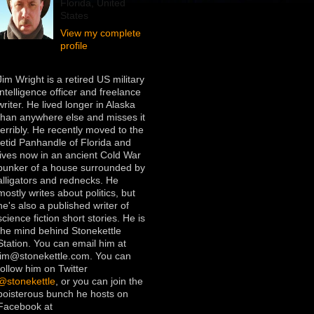
Florida, United
States
View my complete
profile
Jim Wright is a retired US military
intelligence officer and freelance
writer. He lived longer in Alaska
than anywhere else and misses it
terribly. He recently moved to the
fetid Panhandle of Florida and
lives now in an ancient Cold War
bunker of a house surrounded by
alligators and rednecks. He
mostly writes about politics, but
he's also a published writer of
science fiction short stories. He is
the mind behind Stonekettle
Station. You can email him at
jim@stonekettle.com. You can
follow him on Twitter
@stonekettle
, or you can join the
boisterous bunch he hosts on
Facebook at