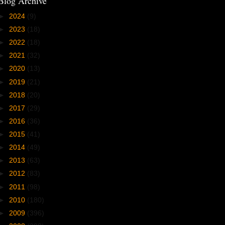
Blog Archive
►
2024
(9)
►
2023
(18)
►
2022
(18)
►
2021
(32)
►
2020
(13)
►
2019
(21)
►
2018
(20)
►
2017
(29)
►
2016
(36)
►
2015
(41)
►
2014
(49)
►
2013
(63)
►
2012
(83)
►
2011
(98)
►
2010
(180)
►
2009
(396)