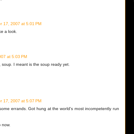
 17, 2007 at 5:01 PM
ke a look.
07 at 5:03 PM
, soup. I meant is the soup ready yet.
 17, 2007 at 5:07 PM
 some errands. Got hung at the world's most incompetently run
p now.