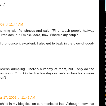
. :)
07 at 11:44 AM
ning with flu-ishness and said, "Fine. teach people halfway
kreplach, but I'm sick
here
, now. Where's
my
soup?"
 pronounce it excellent. I also get to bask in the glow of good-
Jewish dumpling. There's a variety of them, but I only do the
cken soup. Yum. Go back a few days in Jim's archive for a more
on't
r 17, 2007 at 11:47 AM
ehind in my blogification ceremonies of late. Although, now that