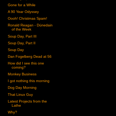
Gone for a While
A 90 Year Odyssey
Oooh! Christmas Spam!
Ronald Reagan - Dúnedain
of the Week
Soup Day, Part III
Soup Day, Part II
Soup Day
Dan Fogelberg Dead at 56
How did I see this one
coming?
Monkey Business
I got nothing this morning
Dog Day Morning
That Linux Guy
Latest Projects from the
Lathe
Why?