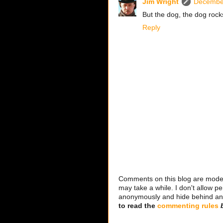
Jim Wright
December
But the dog, the dog rock
Reply
Comments on this blog are modera
may take a while. I don't allow per
anonymously and hide behind an IP
to read the
commenting rules