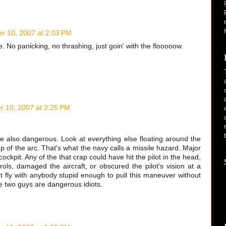
r 10, 2007 at 2:03 PM
 No panicking, no thrashing, just goin' with the flooooow.
 10, 2007 at 2:25 PM
're also dangerous. Look at everything else floating around the
p of the arc. That's what the navy calls a missile hazard. Major
ckpit. Any of the that crap could have hit the pilot in the head,
trols, damaged the aircraft, or obscured the pilot's vision at a
't fly with anybody stupid enough to pull this maneuver without
e two guys are dangerous idiots.