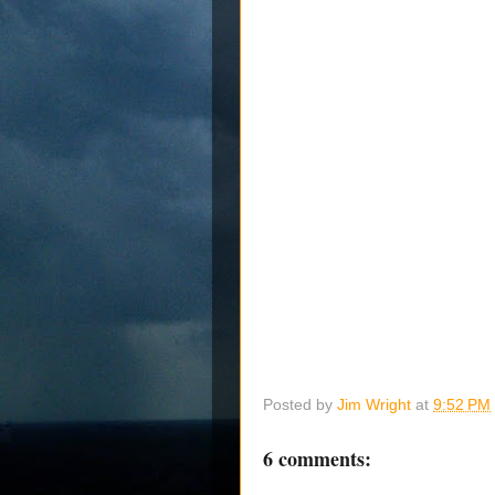
Posted by
Jim Wright
at
9:52 PM
6 comments: