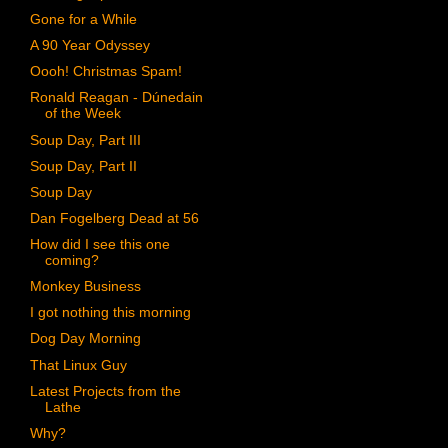
Gone for a While
A 90 Year Odyssey
Oooh! Christmas Spam!
Ronald Reagan - Dúnedain
of the Week
Soup Day, Part III
Soup Day, Part II
Soup Day
Dan Fogelberg Dead at 56
How did I see this one
coming?
Monkey Business
I got nothing this morning
Dog Day Morning
That Linux Guy
Latest Projects from the
Lathe
Why?