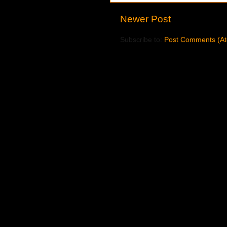
Newer Post
Subscribe to:
Post Comments (A