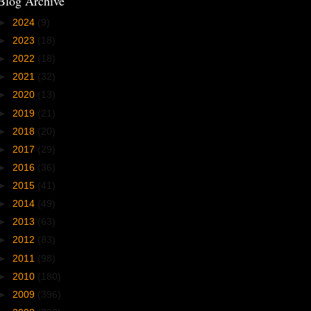
Blog Archive
►
2024
(9)
►
2023
(18)
►
2022
(18)
►
2021
(32)
►
2020
(13)
►
2019
(21)
►
2018
(20)
►
2017
(29)
►
2016
(36)
►
2015
(41)
►
2014
(49)
►
2013
(63)
►
2012
(83)
►
2011
(98)
►
2010
(180)
►
2009
(396)