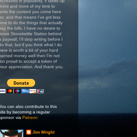
increased in popularity, it takes up
more and more of my time to
write the content you come here
for, and that means I've got less
time to do the things that actually
pay the bills. I have no desire to
move Stonekettle Station behind
a paywall, I'll stop writing before I
do that, but if you think what I do
here is worth a bit of your hard
earned money well then I'm not
too proud to accept a token of
your appreciation. And thank you.
You can also contribute to this
site by becoming a regular
sponsor via
Patreon
Jim Wright