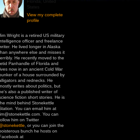
Florida, United
States
View my complete
profile
Jim Wright is a retired US military
intelligence officer and freelance
writer. He lived longer in Alaska
than anywhere else and misses it
terribly. He recently moved to the
fetid Panhandle of Florida and
lives now in an ancient Cold War
bunker of a house surrounded by
alligators and rednecks. He
mostly writes about politics, but
he's also a published writer of
science fiction short stories. He is
the mind behind Stonekettle
Station. You can email him at
jim@stonekettle.com. You can
follow him on Twitter
@stonekettle
, or you can join the
boisterous bunch he hosts on
Facebook at