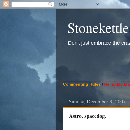
Stonekettle
Don't just embrace the crazy
____________________________
Commenting Rules
/
Using My Mat
Sunday, December 9, 2007
Astro, spacedog.