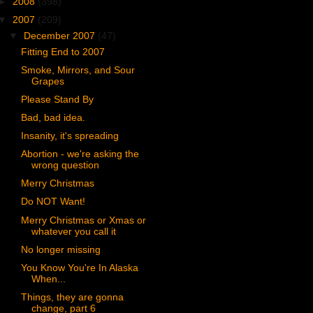
►
2008
(398)
▼
2007
(209)
▼
December 2007
(47)
Fitting End to 2007
Smoke, Mirrors, and Sour
Grapes
Please Stand By
Bad, bad idea.
Insanity, it's spreading
Abortion - we're asking the
wrong question
Merry Christmas
Do NOT Want!
Merry Christmas or Xmas or
whatever you call it
No longer missing
You Know You're In Alaska
When...
Things, they are gonna
change, part 6