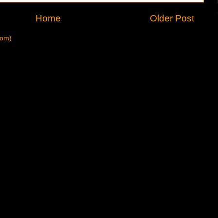
Home
Older Post
tom)