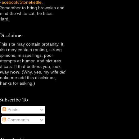
Facebook/Stonekettle
.
Remember to bring brownies and
mind the white cat, he bites.
Hard.
Disclaimer
This site may contain profanity. It
also may contain ranting, strong
opinions, misspellings, poor
attempts at humor, and pictures
of cats. If that bothers you, look
away
now
. (Why, yes, my wife
did
make me add this disclaimer,
thanks for asking
.)
Subscribe To
Posts
Comments