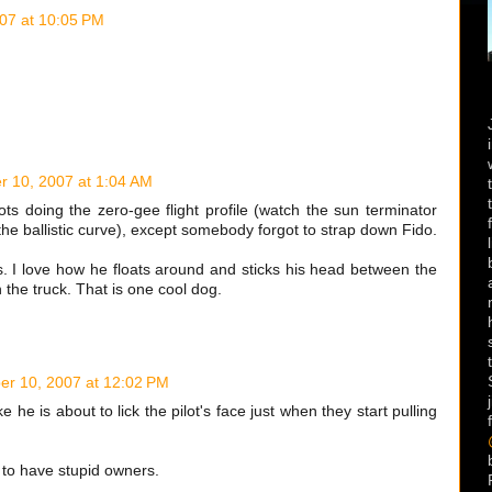
07 at 10:05 PM
 10, 2007 at 1:04 AM
ots doing the zero-gee flight profile (watch the sun terminator
the ballistic curve), except somebody forgot to strap down Fido.
. I love how he floats around and sticks his head between the
e in the truck. That is one cool dog.
r 10, 2007 at 12:02 PM
e he is about to lick the pilot's face just when they start pulling
 to have stupid owners.