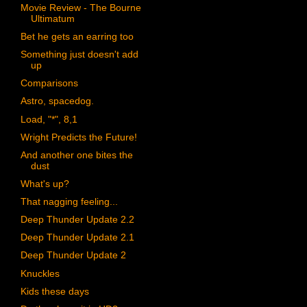
Movie Review - The Bourne
Ultimatum
Bet he gets an earring too
Something just doesn't add
up
Comparisons
Astro, spacedog.
Load, "*", 8,1
Wright Predicts the Future!
And another one bites the
dust
What's up?
That nagging feeling...
Deep Thunder Update 2.2
Deep Thunder Update 2.1
Deep Thunder Update 2
Knuckles
Kids these days