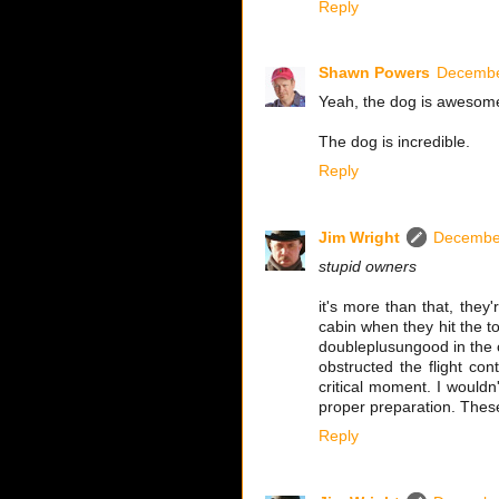
Reply
Shawn Powers
Decembe
Yeah, the dog is awesome.
The dog is incredible.
Reply
Jim Wright
December
stupid owners
it's more than that, they
cabin when they hit the to
doubleplusungood in the co
obstructed the flight con
critical moment. I wouldn
proper preparation. Thes
Reply