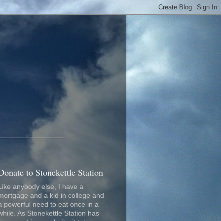
_________________
Donate to Stonekettle Station
Like anybody else, I have a
mortgage and a kid in college and
a powerful need to eat once in a
while. As Stonekettle Station has