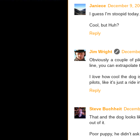
Janiece
December 9, 20
I guess I'm stoopid today.
Cool, but Huh?
Reply
Jim Wright
December
Obviously a couple of pil
line, you can extrapolate 
I
love
how cool the dog is
pilots, like it's just a rid
Reply
Steve Buchheit
Decembe
That and the dog looks lik
out of it.
Poor puppy, he didn't ask