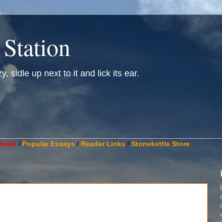
 Station
, sidle up next to it and lick its ear.
________________________________________________________
erial
/
Popular Essays
/
Reader Links
/
Stonekettle Store