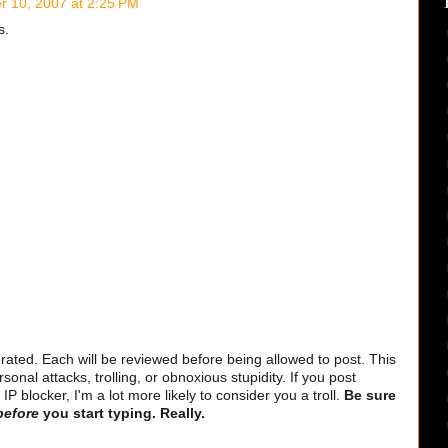
 10, 2007 at 2:25 PM
s.
ted. Each will be reviewed before being allowed to post. This
sonal attacks, trolling, or obnoxious stupidity. If you post
 blocker, I'm a lot more likely to consider you a troll.
Be sure
before
you start typing. Really.