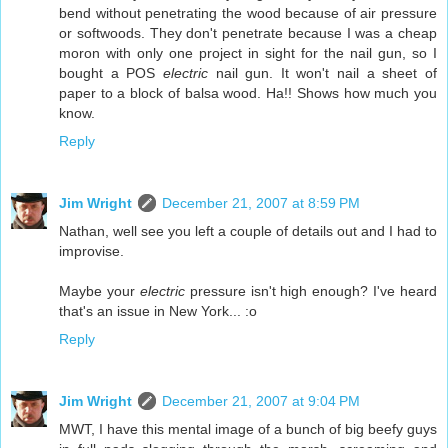
bend without penetrating the wood because of air pressure
or softwoods. They don't penetrate because I was a cheap
moron with only one project in sight for the nail gun, so I
bought a POS
electric
nail gun. It won't nail a sheet of
paper to a block of balsa wood. Ha!! Shows how much you
know.
Reply
Jim Wright
December 21, 2007 at 8:59 PM
Nathan, well see you left a couple of details out and I had to
improvise.
Maybe your
electric
pressure isn't high enough? I've heard
that's an issue in New York... :o
Reply
Jim Wright
December 21, 2007 at 9:04 PM
MWT, I have this mental image of a bunch of big beefy guys