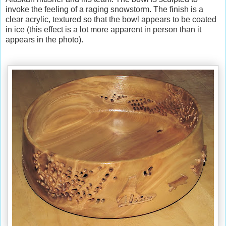
invoke the feeling of a raging snowstorm. The finish is a
clear acrylic, textured so that the bowl appears to be coated
in ice (this effect is a lot more apparent in person than it
appears in the photo).