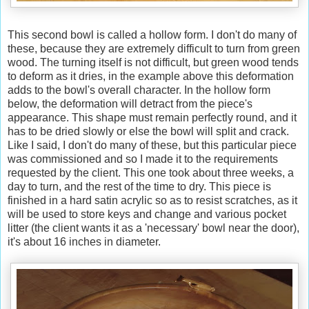
This second bowl is called a hollow form. I don't do many of
these, because they are extremely difficult to turn from green
wood. The turning itself is not difficult, but green wood tends
to deform as it dries, in the example above this deformation
adds to the bowl's overall character. In the hollow form
below, the deformation will detract from the piece's
appearance. This shape must remain perfectly round, and it
has to be dried slowly or else the bowl will split and crack.
Like I said, I don't do many of these, but this particular piece
was commissioned and so I made it to the requirements
requested by the client. This one took about three weeks, a
day to turn, and the rest of the time to dry. This piece is
finished in a hard satin acrylic so as to resist scratches, as it
will be used to store keys and change and various pocket
litter (the client wants it as a 'necessary' bowl near the door),
it's about 16 inches in diameter.