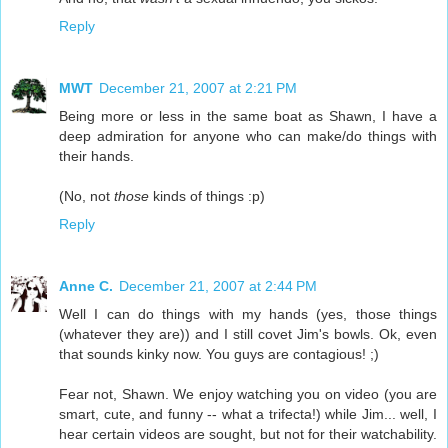
Reply
MWT
December 21, 2007 at 2:21 PM
Being more or less in the same boat as Shawn, I have a
deep admiration for anyone who can make/do things with
their hands.
(No, not
those
kinds of things :p)
Reply
Anne C.
December 21, 2007 at 2:44 PM
Well I can do things with my hands (yes, those things
(whatever they are)) and I still covet Jim's bowls. Ok, even
that sounds kinky now. You guys are contagious! ;)
Fear not, Shawn. We enjoy watching you on video (you are
smart, cute, and funny -- what a trifecta!) while Jim... well, I
hear certain videos are sought, but not for their watchability.