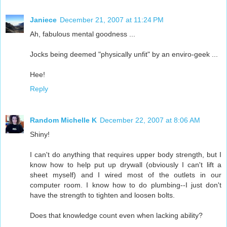
Janiece
December 21, 2007 at 11:24 PM
Ah, fabulous mental goodness ...
Jocks being deemed "physically unfit" by an enviro-geek ...
Hee!
Reply
Random Michelle K
December 22, 2007 at 8:06 AM
Shiny!
I can't do anything that requires upper body strength, but I
know how to help put up drywall (obviously I can't lift a
sheet myself) and I wired most of the outlets in our
computer room. I know how to do plumbing--I just don't
have the strength to tighten and loosen bolts.
Does that knowledge count even when lacking ability?