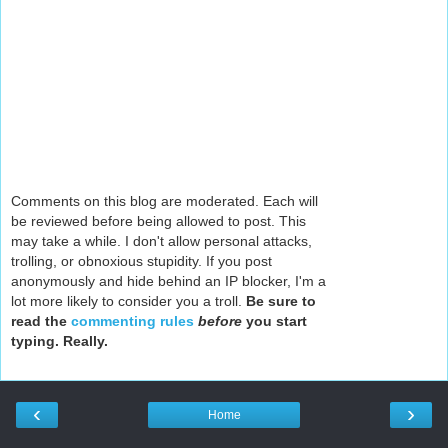
Comments on this blog are moderated. Each will
be reviewed before being allowed to post. This
may take a while. I don't allow personal attacks,
trolling, or obnoxious stupidity. If you post
anonymously and hide behind an IP blocker, I'm a
lot more likely to consider you a troll.
Be sure to
read the
commenting rules
before
you start
typing. Really.
‹
›
Home