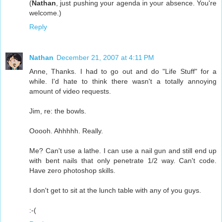
(
Nathan
, just pushing your agenda in your absence. You're
welcome.)
Reply
Nathan
December 21, 2007 at 4:11 PM
Anne, Thanks. I had to go out and do "Life Stuff" for a
while. I'd hate to think there wasn't a totally annoying
amount of video requests.
Jim, re: the bowls.
Ooooh. Ahhhhh. Really.
Me? Can't use a lathe. I can use a nail gun and still end up
with bent nails that only penetrate 1/2 way. Can't code.
Have zero photoshop skills.
I don't get to sit at the lunch table with any of you guys.
:-(