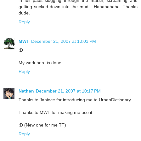
in full pads slogging through the marsh, screaming and
getting sucked down into the mud... Hahahahaha. Thanks
dude.
Reply
MWT
December 21, 2007 at 10:03 PM
:D
My work here is done.
Reply
Nathan
December 21, 2007 at 10:17 PM
Thanks to Janiece for introducing me to UrbanDictionary.
Thanks to MWT for making me use it.
:D (New one for me TT)
Reply