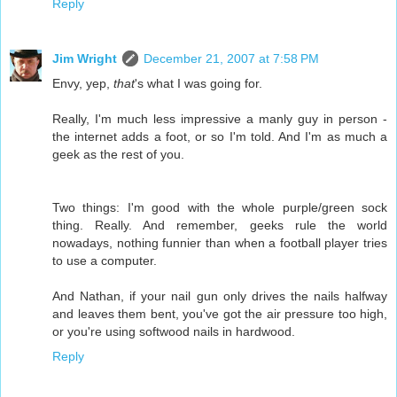
Reply
Jim Wright
December 21, 2007 at 7:58 PM
Envy, yep,
that
's what I was going for.
Really, I'm much less impressive a manly guy in person -
the internet adds a foot, or so I'm told. And I'm as much a
geek as the rest of you.
Two things: I'm good with the whole purple/green sock
thing. Really. And remember, geeks rule the world
nowadays, nothing funnier than when a football player tries
to use a computer.
And Nathan, if your nail gun only drives the nails halfway
and leaves them bent, you've got the air pressure too high,
or you're using softwood nails in hardwood.
Reply