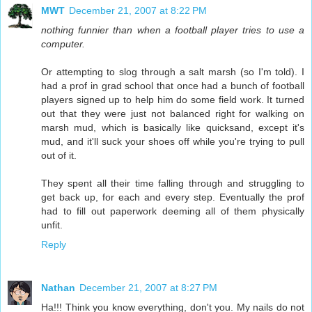
MWT
December 21, 2007 at 8:22 PM
nothing funnier than when a football player tries to use a
computer.
Or attempting to slog through a salt marsh (so I'm told). I
had a prof in grad school that once had a bunch of football
players signed up to help him do some field work. It turned
out that they were just not balanced right for walking on
marsh mud, which is basically like quicksand, except it's
mud, and it'll suck your shoes off while you're trying to pull
out of it.
They spent all their time falling through and struggling to
get back up, for each and every step. Eventually the prof
had to fill out paperwork deeming all of them physically
unfit.
Reply
Nathan
December 21, 2007 at 8:27 PM
Ha!!! Think you know everything, don't you. My nails do not