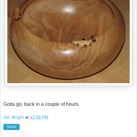
Gotta go, back in a couple of hours.
Jim Wright
at
12:08 PM
Share