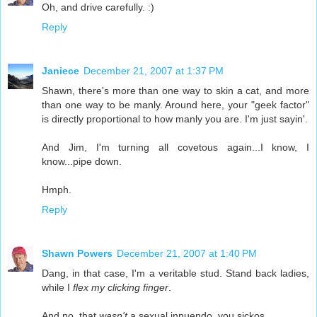
Oh, and drive carefully. :)
Reply
Janiece
December 21, 2007 at 1:37 PM
Shawn, there's more than one way to skin a cat, and more
than one way to be manly. Around here, your "geek factor"
is directly proportional to how manly you are. I'm just sayin'.
And Jim, I'm turning all covetous again...I know, I
know...pipe down.
Hmph.
Reply
Shawn Powers
December 21, 2007 at 1:40 PM
Dang, in that case, I'm a veritable stud. Stand back ladies,
while I
flex my clicking finger
.
And no, that
wasn't
a sexual innuendo, you sickos.