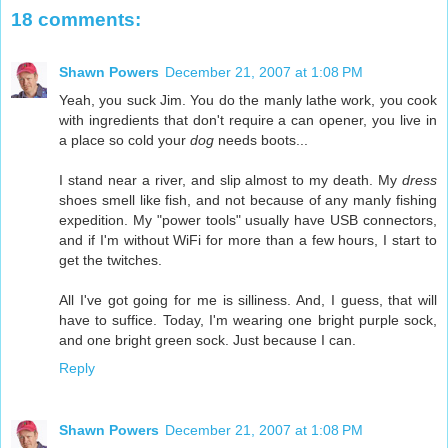
18 comments:
Shawn Powers
December 21, 2007 at 1:08 PM
Yeah, you suck Jim. You do the manly lathe work, you cook
with ingredients that don't require a can opener, you live in
a place so cold your
dog
needs boots...
I stand near a river, and slip almost to my death. My
dress
shoes smell like fish, and not because of any manly fishing
expedition. My "power tools" usually have USB connectors,
and if I'm without WiFi for more than a few hours, I start to
get the twitches.
All I've got going for me is silliness. And, I guess, that will
have to suffice. Today, I'm wearing one bright purple sock,
and one bright green sock. Just because I can.
Reply
Shawn Powers
December 21, 2007 at 1:08 PM