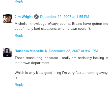
Reply
Jim Wright
December 22, 2007 at 1:55 PM
Michelle, knowledge
always
counts. Brains have gotten me
out of many bad situations, when brawn couldn't.
Reply
Random Michelle K
December 22, 2007 at 9:41 PM
That's reassuring, because I really am seriously lacking in
the brawn department.
Which is why it's a good thing I'm very fast at running away.
:)
Reply