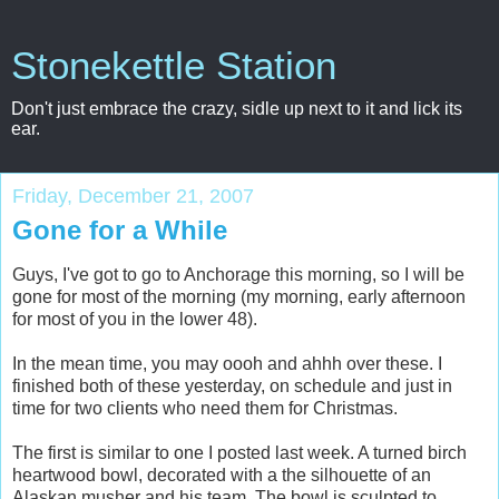
Stonekettle Station
Don't just embrace the crazy, sidle up next to it and lick its
ear.
Friday, December 21, 2007
Gone for a While
Guys, I've got to go to Anchorage this morning, so I will be
gone for most of the morning (my morning, early afternoon
for most of you in the lower 48).
In the mean time, you may oooh and ahhh over these. I
finished both of these yesterday, on schedule and just in
time for two clients who need them for Christmas.
The first is similar to one I posted last week. A turned birch
heartwood bowl, decorated with a the silhouette of an
Alaskan musher and his team. The bowl is sculpted to