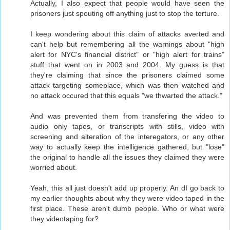
Actually, I also expect that people would have seen the
prisoners just spouting off anything just to stop the torture.
I keep wondering about this claim of attacks averted and
can't help but remembering all the warnings about "high
alert for NYC's financial district" or "high alert for trains"
stuff that went on in 2003 and 2004. My guess is that
they're claiming that since the prisoners claimed some
attack targeting someplace, which was then watched and
no attack occured that this equals "we thwarted the attack."
And was prevented them from transfering the video to
audio only tapes, or transcripts with stills, video with
screening and alteration of the interegators, or any other
way to actually keep the intelligence gathered, but "lose"
the original to handle all the issues they claimed they were
worried about.
Yeah, this all just doesn't add up properly. An dI go back to
my earlier thoughts about why they were video taped in the
first place. These aren't dumb people. Who or what were
they videotaping for?