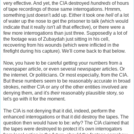
very effective. And yet, the CIA destroyed
hundreds
of hours
of tape recordings of those same interrogations. Hmmm,
something just doesn't add up. Either it took one
hell
of a
lot
of water up the nose to get the prisoner to talk (which would
indicate that it really
isn
't all that effective), or there were a
few more interrogations than just three. Supposedly a lot of
the footage was of Zubaydah just sitting in his cell,
recovering from his wounds (which were inflicted in the
firefight during his capture). We'll come back to that below.
Now, you have to be careful getting your numbers from a
newspaper article, or even several newspaper articles. Or
the internet. Or politicians. Or most especially, from the CIA.
But these numbers seem to be reasonably accurate in broad
strokes, neither CIA or any of the other entities involved are
denying them, and it's
their
reasonably plausible story, so
let's go with it for the moment.
The CIA is not denying that it did, indeed, perform the
enhanced interrogations or that it did destroy the tapes. The
question then would have to be:
why
? The CIA claimed that
the tapes were destroyed to protect it's own interrogators