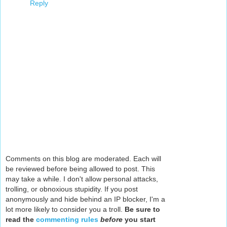
Reply
Comments on this blog are moderated. Each will
be reviewed before being allowed to post. This
may take a while. I don't allow personal attacks,
trolling, or obnoxious stupidity. If you post
anonymously and hide behind an IP blocker, I'm a
lot more likely to consider you a troll.
Be sure to
read the
commenting rules
before
you start