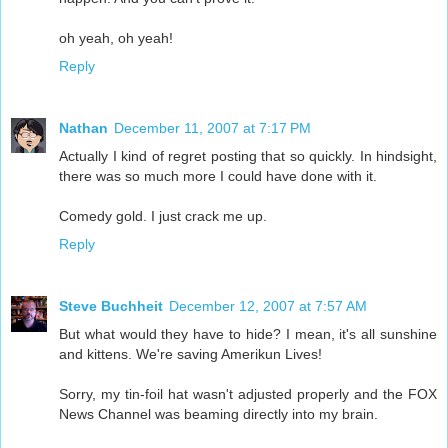
oh yeah, oh yeah!
Reply
Nathan
December 11, 2007 at 7:17 PM
Actually I kind of regret posting that so quickly. In hindsight,
there was so much more I could have done with it.
Comedy gold. I just crack me up.
Reply
Steve Buchheit
December 12, 2007 at 7:57 AM
But what would they have to hide? I mean, it's all sunshine
and kittens. We're saving Amerikun Lives!
Sorry, my tin-foil hat wasn't adjusted properly and the FOX
News Channel was beaming directly into my brain.