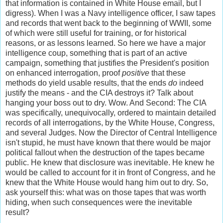
that information is contained in White House email, but I
digress). When I was a Navy intelligence officer, I saw tapes
and records that went back to the beginning of WWII, some
of which were still useful for training, or for historical
reasons, or as lessons learned. So here we have a major
intelligence coup, something that is part of an active
campaign, something that justifies the President's position
on enhanced interrogation, proof
positive
that these
methods do yield usable results, that the ends
do
indeed
justify the means - and the CIA destroys it? Talk about
hanging your boss out to dry. Wow. And Second: The CIA
was specifically, unequivocally, ordered to maintain detailed
records of all interrogations, by the White House, Congress,
and several Judges. Now the Director of Central Intelligence
isn't stupid, he must have known that there would be major
political fallout when the destruction of the tapes became
public. He knew that disclosure was inevitable. He knew he
would be called to account for it in front of Congress, and he
knew that the White House would hang him out to dry. So,
ask yourself this: what was on those tapes that was worth
hiding, when such consequences were the inevitable
result?