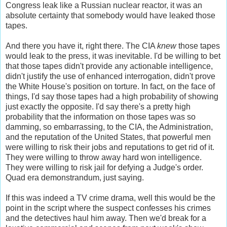
Congress leak like a Russian nuclear reactor, it was an
absolute certainty that somebody would have leaked those
tapes.
And there you have it, right there. The CIA
knew
those tapes
would leak
to the press, it was inevitable. I'd be willing to bet
that those tapes didn't provide any actionable intelligence,
didn't justify the use of enhanced interrogation, didn't prove
the White House's position on torture. In fact, on the face of
things, I'd say those tapes had a high probability of showing
just exactly the opposite. I'd say there's a pretty high
probability that the information on those tapes was so
damming, so embarrassing, to the CIA, the Administration,
and the reputation of the United States, that powerful men
were willing to risk their jobs and reputations to get rid of it.
They were willing to throw away hard won intelligence.
They were willing to risk jail for defying a Judge's order.
Quad era demonstrandum, just saying.
If this was indeed a TV crime drama, well this would be the
point in the script where the suspect confesses his crimes
and the detectives haul him away. Then we'd break for a