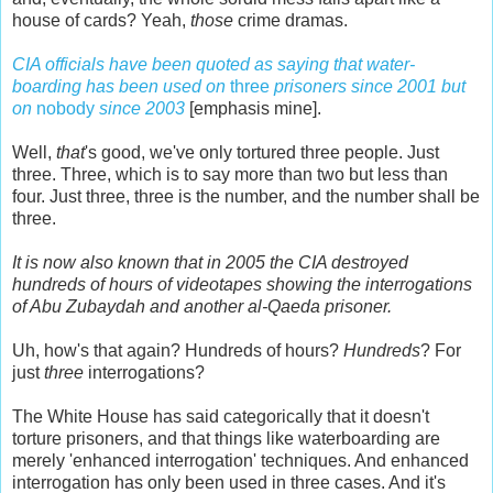
house of cards? Yeah,
those
crime dramas.
CIA officials have been quoted as saying that water-
boarding has been used on
three
prisoners since 2001 but
on
nobody
since 2003
[emphasis mine].
Well,
that
's good, we've only tortured three people. Just
three. Three, which is to say more than two but less than
four. Just three, three is the number, and the number shall be
three.
It is now also known that in 2005 the CIA destroyed
hundreds of hours of videotapes showing the interrogations
of Abu Zubaydah and another al-Qaeda prisoner.
Uh, how's that again? Hundreds of hours?
Hundreds
? For
just
three
interrogations?
The White House has said categorically that it doesn't
torture prisoners, and that things like waterboarding are
merely 'enhanced interrogation' techniques. And enhanced
interrogation has only been used in three cases. And it's