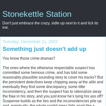
Stonekettle Station
Don't just embrace the crazy, sidle up next to it and lick its
ear.
Tuesday, December 11, 2007
Something just doesn't add up
You know those crime dramas?
The ones where the otherwise respectable suspect has
committed some heinous crime, and has told some
reasonably plausible sounding story to cover his tracks? But
the persistent detectives keep chipping away at the alibi and
eventually they find some discrepancy, some little
inconsistency, and then the suspect has to rationalize away
the flaw in his story, and you just
know
he's lying his ass off?
Suspense builds as the lies and the inconsistencies pile up
and, eventually, the whole sordid mess falls apart like a