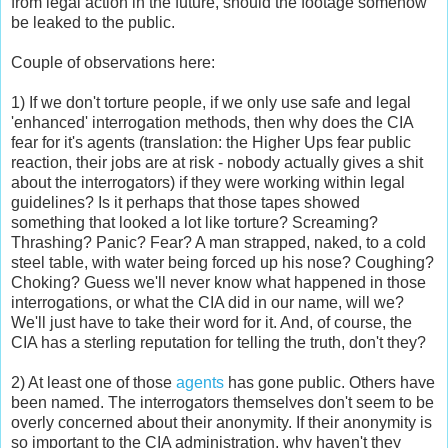
from legal action in the future, should the footage somehow
be leaked to the public.
Couple of observations here:
1) If we don't torture people, if we only use safe and legal
'enhanced' interrogation methods, then why does the CIA
fear for it's agents (translation: the Higher Ups fear public
reaction, their jobs are at risk - nobody actually gives a shit
about the interrogators) if they were working within legal
guidelines? Is it perhaps that those tapes showed
something that looked a lot like torture? Screaming?
Thrashing? Panic? Fear? A man strapped, naked, to a cold
steel table, with water being forced up his nose? Coughing?
Choking? Guess we'll never know what happened in those
interrogations, or what the CIA did in our name, will we?
We'll just have to take their word for it. And, of course, the
CIA has a sterling reputation for telling the truth, don't they?
2) At least one of those
agents
has gone public. Others have
been named. The interrogators themselves don't seem to be
overly concerned about their anonymity. If their anonymity is
so important to the CIA administration, why haven't they