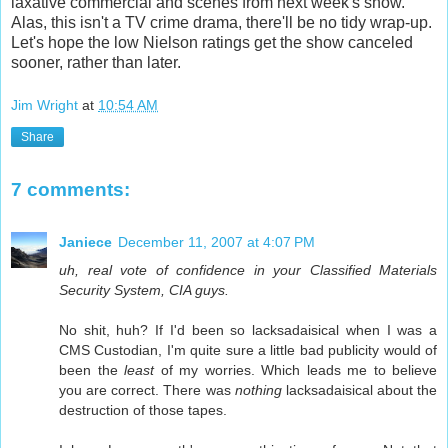
laxative commercial and scenes from next week's show.
Alas, this isn't a TV crime drama, there'll be no tidy wrap-up.
Let's hope the low Nielson ratings get the show canceled
sooner, rather than later.
Jim Wright
at
10:54 AM
Share
7 comments:
Janiece
December 11, 2007 at 4:07 PM
uh, real vote of confidence in your Classified Materials
Security System, CIA guys.
No shit, huh? If I'd been so lacksadaisical when I was a
CMS Custodian, I'm quite sure a little bad publicity would of
been the
least
of my worries. Which leads me to believe
you are correct. There was
nothing
lacksadaisical about the
destruction of those tapes.