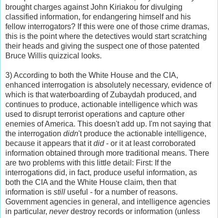
brought charges against John Kiriakou for divulging
classified information, for endangering himself and his
fellow interrogators? If this were one of those crime dramas,
this is the point where the detectives would start scratching
their heads and giving the suspect one of those patented
Bruce Willis quizzical looks.
3) According to both the White House and the CIA,
enhanced interrogation is absolutely necessary, evidence of
which is that waterboarding of
Zubaydah produced, and
continues to produce, actionable intelligence which was
used to disrupt terrorist operations and capture other
enemies of America. This doesn't add up. I'm not saying that
the interrogation
didn
't produce the actionable intelligence,
because it appears that it
did
- or it at least corroborated
information obtained through more traditional means. There
are two problems with this little detail: First: If the
interrogations did, in fact, produce useful information, as
both the CIA and the White House claim, then that
information is
still
useful - for a number of reasons.
Government agencies in general, and intelligence agencies
in particular,
never
destroy records or information (unless