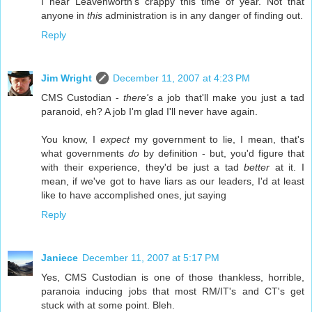
I hear Leavenworth's crappy this time of year. Not that
anyone in
this
administration is in any danger of finding out.
Reply
Jim Wright
December 11, 2007 at 4:23 PM
CMS Custodian -
there's
a job that'll make you just a tad
paranoid, eh? A job I'm glad I'll never have again.
You know, I
expect
my government to lie, I mean, that's
what governments
do
by definition - but, you'd figure that
with their experience, they'd be just a tad
better
at it. I
mean, if we've got to have liars as our leaders, I'd at least
like to have accomplished ones, jut saying
Reply
Janiece
December 11, 2007 at 5:17 PM
Yes, CMS Custodian is one of those thankless, horrible,
paranoia inducing jobs that most RM/IT's and CT's get
stuck with at some point. Bleh.