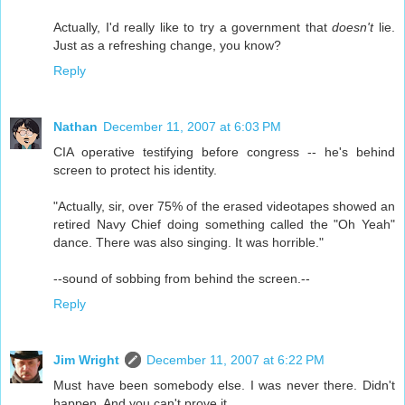
Actually, I'd really like to try a government that
doesn't
lie.
Just as a refreshing change, you know?
Reply
Nathan
December 11, 2007 at 6:03 PM
CIA operative testifying before congress -- he's behind
screen to protect his identity.
"Actually, sir, over 75% of the erased videotapes showed an
retired Navy Chief doing something called the "Oh Yeah"
dance. There was also singing. It was horrible."
--sound of sobbing from behind the screen.--
Reply
Jim Wright
December 11, 2007 at 6:22 PM
Must have been somebody else. I was never there. Didn't
happen. And you can't prove it.