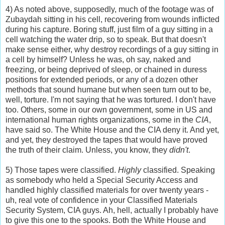
4)
As noted above, supposedly, much of the footage was of
Zubaydah sitting in his cell, recovering from wounds inflicted
during his capture. Boring stuff, just film of a guy sitting in a
cell watching the water drip, so to speak. But that doesn't
make sense either, why destroy recordings of a guy sitting in
a cell by himself? Unless he was, oh say, naked and
freezing, or being deprived of sleep, or chained in duress
positions for extended periods, or any of a dozen other
methods that sound humane but when seen turn out to be,
well, torture. I'm not saying that he was tortured. I don't have
too. Others, some in our own government, some in US and
international human rights organizations, some in the
CIA
,
have said so. The White House and the CIA deny it. And yet,
and yet, they destroyed the tapes that would have proved
the truth of their claim. Unless, you know, they
didn't
.
5) Those tapes were classified.
Highly
classified. Speaking
as somebody who held a Special Security Access and
handled highly classified materials for over twenty years -
uh, real vote of confidence in your Classified Materials
Security System, CIA guys. Ah, hell, actually I probably have
to give this one to the spooks. Both the White House and