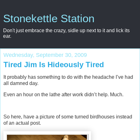
Stonekettle Station
Don't just embrace the crazy, sidle up next to it and lick its
ear.
Wednesday, September 30, 2009
Tired Jim Is Hideously Tired
It probably has something to do with the headache I’ve had
all damned day.
Even an hour on the lathe after work didn’t help. Much.
So here, have a picture of some turned birdhouses instead
of an actual post.