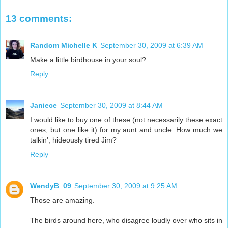
13 comments:
Random Michelle K
September 30, 2009 at 6:39 AM
Make a little birdhouse in your soul?
Reply
Janiece
September 30, 2009 at 8:44 AM
I would like to buy one of these (not necessarily these exact
ones, but one like it) for my aunt and uncle. How much we
talkin', hideously tired Jim?
Reply
WendyB_09
September 30, 2009 at 9:25 AM
Those are amazing.
The birds around here, who disagree loudly over who sits in