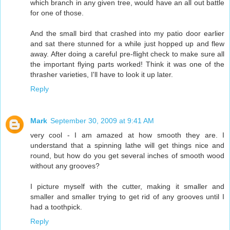
which branch in any given tree, would have an all out battle
for one of those.
And the small bird that crashed into my patio door earlier
and sat there stunned for a while just hopped up and flew
away. After doing a careful pre-flight check to make sure all
the important flying parts worked! Think it was one of the
thrasher varieties, I'll have to look it up later.
Reply
Mark
September 30, 2009 at 9:41 AM
very cool - I am amazed at how smooth they are. I
understand that a spinning lathe will get things nice and
round, but how do you get several inches of smooth wood
without any grooves?
I picture myself with the cutter, making it smaller and
smaller and smaller trying to get rid of any grooves until I
had a toothpick.
Reply