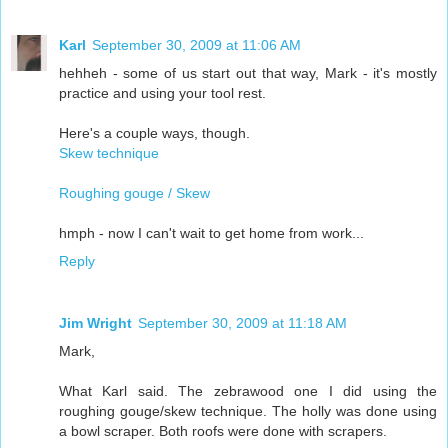
Karl
September 30, 2009 at 11:06 AM
hehheh - some of us start out that way, Mark - it's mostly
practice and using your tool rest.
Here's a couple ways, though.
Skew technique
Roughing gouge / Skew
hmph - now I can't wait to get home from work...
Reply
Jim Wright
September 30, 2009 at 11:18 AM
Mark,
What Karl said. The zebrawood one I did using the
roughing gouge/skew technique. The holly was done using
a bowl scraper. Both roofs were done with scrapers.