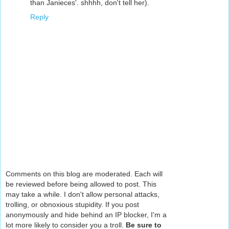
than Janieces'. shhhh, don't tell her).
Reply
Comments on this blog are moderated. Each will
be reviewed before being allowed to post. This
may take a while. I don't allow personal attacks,
trolling, or obnoxious stupidity. If you post
anonymously and hide behind an IP blocker, I'm a
lot more likely to consider you a troll.
Be sure to