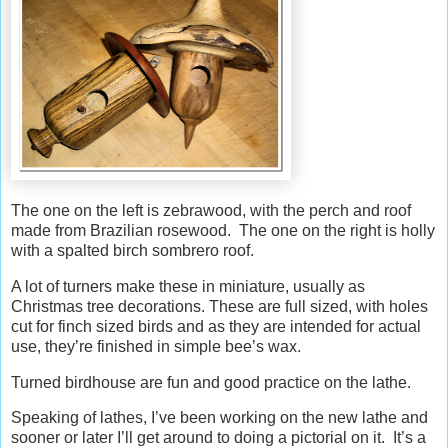
The one on the left is zebrawood, with the perch and roof
made from Brazilian rosewood. The one on the right is holly
with a spalted birch sombrero roof.
A lot of turners make these in miniature, usually as
Christmas tree decorations. These are full sized, with holes
cut for finch sized birds and as they are intended for actual
use, they’re finished in simple bee’s wax.
Turned birdhouse are fun and good practice on the lathe.
Speaking of lathes, I’ve been working on the new lathe and
sooner or later I’ll get around to doing a pictorial on it. It’s a