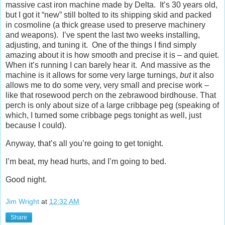
massive cast iron machine made by Delta. It’s 30 years old,
but I got it “new” still bolted to its shipping skid and packed
in cosmoline (a thick grease used to preserve machinery
and weapons). I’ve spent the last two weeks installing,
adjusting, and tuning it. One of the things I find simply
amazing about it is how smooth and precise it is – and quiet.
When it’s running I can barely hear it. And massive as the
machine is it allows for some very large turnings,
but
it also
allows me to do some very, very small and precise work –
like that rosewood perch on the zebrawood birdhouse. That
perch is only about size of a large cribbage peg (speaking of
which, I turned some cribbage pegs tonight as well, just
because I could).
Anyway, that’s all you’re going to get tonight.
I’m beat, my head hurts, and I’m going to bed.
Good night.
Jim Wright
at
12:32 AM
Share