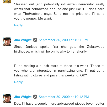
Stressed out (and potentially influenzal) neurondoc really
wants that zebrawood one, or one just like it. I don't care
what TheHusband says. Send me the price and I'll send
you the money. Me want.
Reply
Jim Wright
September 30, 2009 at 10:11 PM
Since Janiece spoke first she gets the Zebrawood
birdhouse, which will be on its why to her shortly.
I'll be making a bunch more of these this week. Those of
you who are interested in purchasing one, I'll put up a
listing with pictures and price this weekend. OK?
Reply
Jim Wright
September 30, 2009 at 10:12 PM
Doc, I'll have a couple more zebrawood pieces (even better