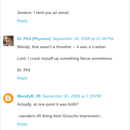
Janiece, I sent you an email.
Reply
Dr. Phil (Physics)
September 30, 2009 at 12:48 PM
Wendy, that wasn't a thrasher -- it was a crasher.
Lord, I crack myself up something fierce sometimes.
Dr. Phil
Reply
WendyB_09
September 30, 2009 at 1:19 PM
Actually, at one point it was both!!
::wanders off doing best Groucho impression::
Reply