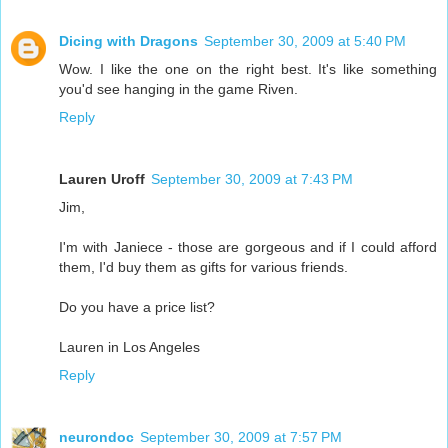
Dicing with Dragons
September 30, 2009 at 5:40 PM
Wow. I like the one on the right best. It's like something
you'd see hanging in the game Riven.
Reply
Lauren Uroff
September 30, 2009 at 7:43 PM
Jim,
I'm with Janiece - those are gorgeous and if I could afford
them, I'd buy them as gifts for various friends.
Do you have a price list?
Lauren in Los Angeles
Reply
neurondoc
September 30, 2009 at 7:57 PM