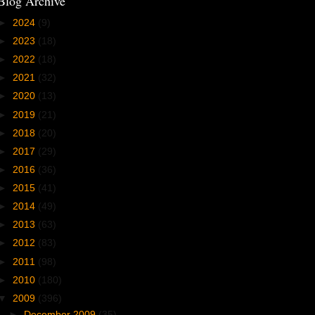
Blog Archive
►
2024
(9)
►
2023
(18)
►
2022
(18)
►
2021
(32)
►
2020
(13)
►
2019
(21)
►
2018
(20)
►
2017
(29)
►
2016
(36)
►
2015
(41)
►
2014
(49)
►
2013
(63)
►
2012
(83)
►
2011
(98)
►
2010
(180)
▼
2009
(396)
►
December 2009
(35)