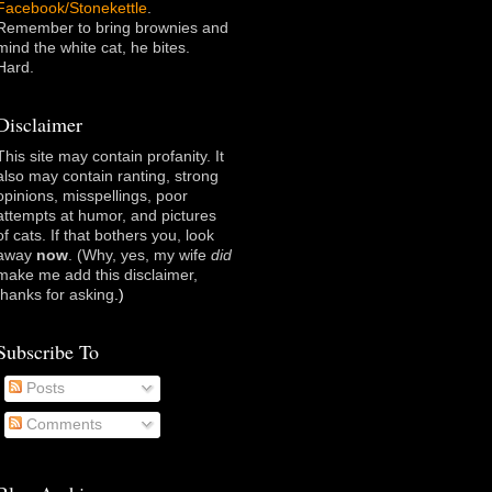
Facebook/Stonekettle
.
Remember to bring brownies and
mind the white cat, he bites.
Hard.
Disclaimer
This site may contain profanity. It
also may contain ranting, strong
opinions, misspellings, poor
attempts at humor, and pictures
of cats. If that bothers you, look
away
now
. (Why, yes, my wife
did
make me add this disclaimer,
thanks for asking
.)
Subscribe To
Posts
Comments