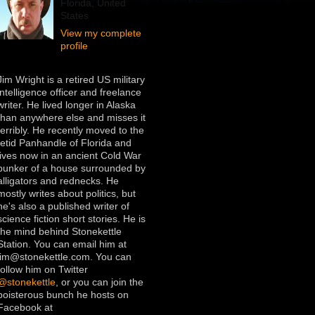
Florida, United
States
View my complete
profile
Jim Wright is a retired US military
intelligence officer and freelance
writer. He lived longer in Alaska
than anywhere else and misses it
terribly. He recently moved to the
fetid Panhandle of Florida and
lives now in an ancient Cold War
bunker of a house surrounded by
alligators and rednecks. He
mostly writes about politics, but
he's also a published writer of
science fiction short stories. He is
the mind behind Stonekettle
Station. You can email him at
jim@stonekettle.com. You can
follow him on Twitter
@stonekettle
, or you can join the
boisterous bunch he hosts on
Facebook at