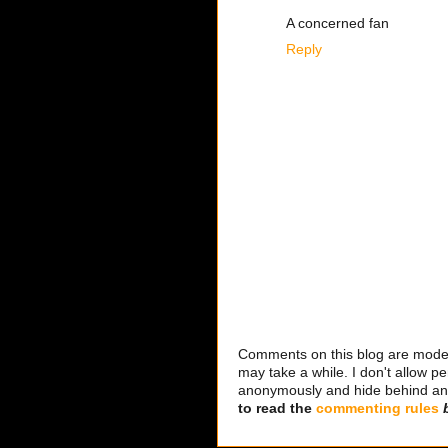
A concerned fan
Reply
Comments on this blog are modera
may take a while. I don't allow per
anonymously and hide behind an IP
to read the
commenting rules