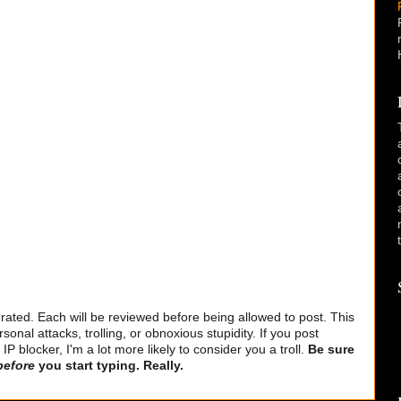
ted. Each will be reviewed before being allowed to post. This
sonal attacks, trolling, or obnoxious stupidity. If you post
 blocker, I'm a lot more likely to consider you a troll.
Be sure
before
you start typing. Really.