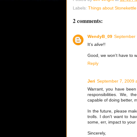
Labels:
Things about Stonekettle
2 comments:
WendyB_09
September 
It's
alive
!!
Good, we won't have to wo
Reply
Jeri
September 7, 2009 
Warrant, you have been s
responsibilities. We, t
capable of doing better, m
In the future, please ma
trolls. I don't want to ha
some, err, impact to your 
Sincerely,