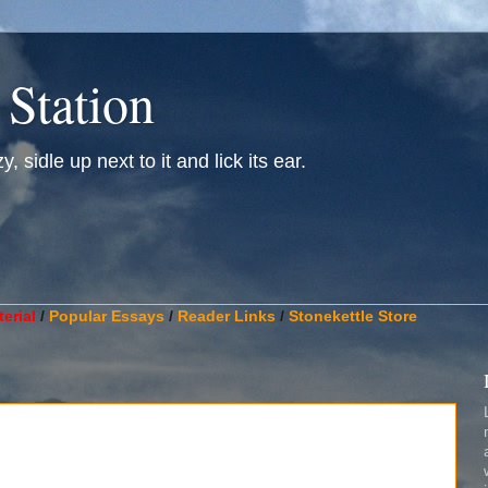
 Station
, sidle up next to it and lick its ear.
________________________________________________________
erial
/
Popular Essays
/
Reader Links
/
Stonekettle Store
.