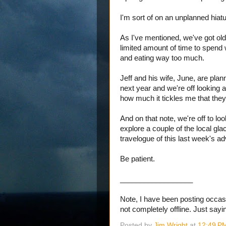
I'm sort of on an unplanned hiat
As I've mentioned, we've got old
limited amount of time to spend 
and eating way too much.
Jeff and his wife, June, are plan
next year and we're off looking a
how much it tickles me that they'l
And on that note, we're off to l
explore a couple of the local glaci
travelogue of this last week's a
Be patient.
__________________
Note, I have been posting occasio
not completely offline. Just sayin
Posted by
Jim Wright
at
12:49 P