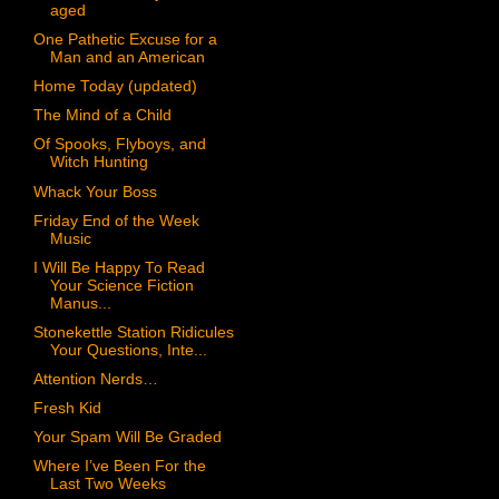
aged
One Pathetic Excuse for a
Man and an American
Home Today (updated)
The Mind of a Child
Of Spooks, Flyboys, and
Witch Hunting
Whack Your Boss
Friday End of the Week
Music
I Will Be Happy To Read
Your Science Fiction
Manus...
Stonekettle Station Ridicules
Your Questions, Inte...
Attention Nerds…
Fresh Kid
Your Spam Will Be Graded
Where I’ve Been For the
Last Two Weeks