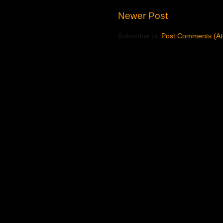
Newer Post
Subscribe to:
Post Comments (A