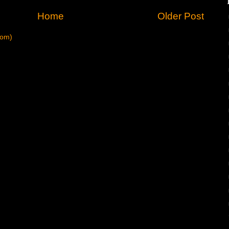
Home
Older Post
tom)