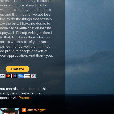
increased in popularity, it takes up
more and more of my time to
write the content you come here
for, and that means I've got less
time to do the things that actually
pay the bills. I have no desire to
move Stonekettle Station behind
a paywall, I'll stop writing before I
do that, but if you think what I do
here is worth a bit of your hard
earned money well then I'm not
too proud to accept a token of
your appreciation. And thank you.
You can also contribute to this
site by becoming a regular
sponsor via
Patreon
Jim Wright