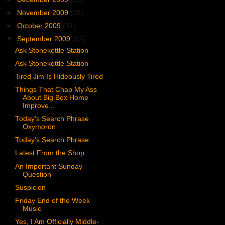
►
November 2009
(28)
►
October 2009
(31)
▼
September 2009
(32)
Ask Stonekettle Station
Ask Stonekettle Station
Tired Jim Is Hideously Tired
Things That Chap My Ass
About Big Box Home
Improve...
Today’s Search Phrase
Oxymoron
Today’s Search Phrase
Latest From the Shop
An Important Sunday
Question
Suspicion
Friday End of the Week
Music
Yes, I Am Officially Middle-