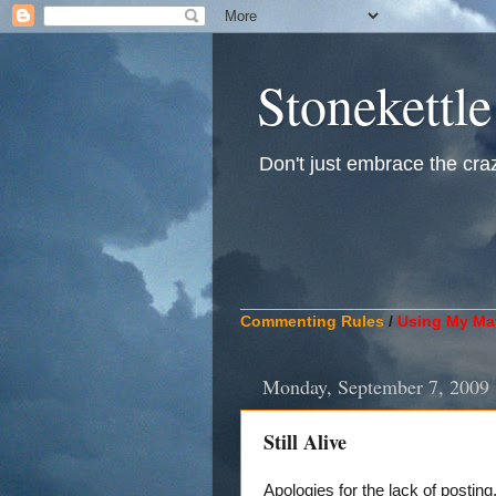
Stonekettle
Don't just embrace the crazy
____________________________
Commenting Rules
/
Using My Mat
Monday, September 7, 2009
Still Alive
Apologies for the lack of posting