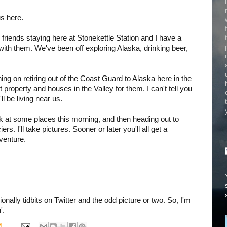
us here.
 friends staying here at Stonekettle Station and I have a
with them. We've been off exploring Alaska, drinking beer,
ning on retiring out of the Coast Guard to Alaska here in the
t property and houses in the Valley for them. I can't tell you
l be living near us.
ook at some places this morning, and then heading out to
ers. I'll take pictures. Sooner or later you'll all get a
dventure.
nally tidbits on Twitter and the odd picture or two. So, I'm
'.
M