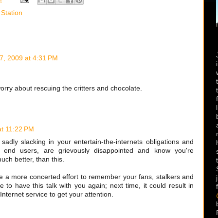
 Station
7, 2009 at 4:31 PM
rry about rescuing the critters and chocolate.
at 11:22 PM
adly slacking in your entertain-the-internets obligations and
he end users, are grievously disappointed and know you're
uch better, than this.
ke a more concerted effort to remember your fans, stalkers and
ve to have this talk with you again; next time, it could result in
Internet service to get your attention.