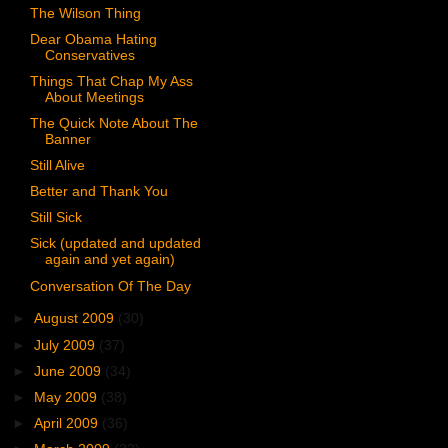
The Wilson Thing
Dear Obama Hating
Conservatives
Things That Chap My Ass
About Meetings
The Quick Note About The
Banner
Still Alive
Better and Thank You
Still Sick
Sick (updated and updated
again and yet again)
Conversation Of The Day
►
August 2009
(30)
►
July 2009
(37)
►
June 2009
(34)
►
May 2009
(38)
►
April 2009
(36)