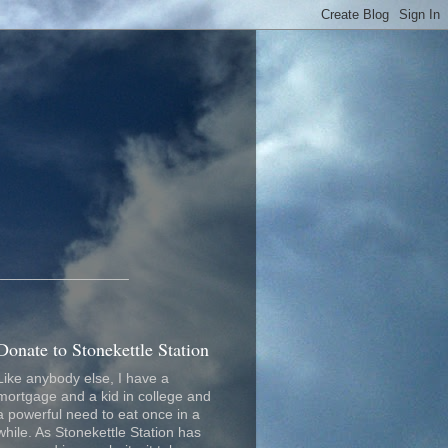
_________________
Donate to Stonekettle Station
Like anybody else, I have a
mortgage and a kid in college and
a powerful need to eat once in a
while. As Stonekettle Station has