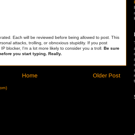
ted. Each will be reviewed before being allowed to post. This
sonal attacks, trolling, or obnoxious stupidity. If you post
 blocker, I'm a lot more likely to consider you a troll.
Be sure
before
you start typing. Really.
Home
Older Post
tom)