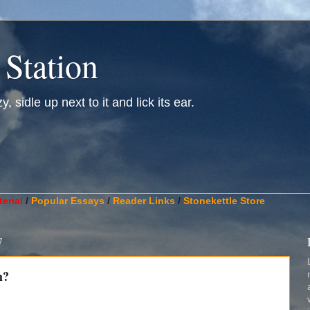
 Station
, sidle up next to it and lick its ear.
________________________________________________________
erial
/
Popular Essays
/
Reader Links
/
Stonekettle Store
7
h?