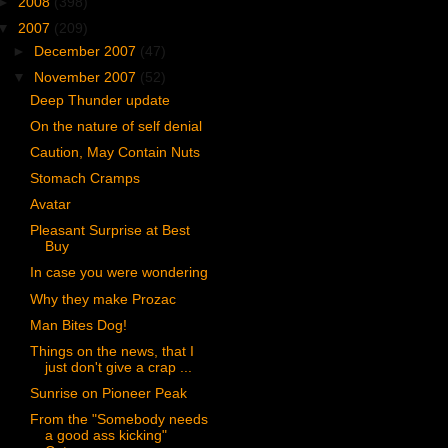
►
2008
(398)
▼
2007
(209)
►
December 2007
(47)
▼
November 2007
(52)
Deep Thunder update
On the nature of self denial
Caution, May Contain Nuts
Stomach Cramps
Avatar
Pleasant Surprise at Best
Buy
In case you were wondering
Why they make Prozac
Man Bites Dog!
Things on the news, that I
just don't give a crap ...
Sunrise on Pioneer Peak
From the "Somebody needs
a good ass kicking"