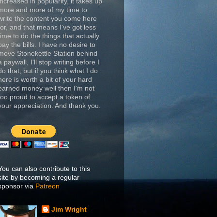
increased in popularity, it takes up
more and more of my time to
write the content you come here
for, and that means I've got less
time to do the things that actually
pay the bills. I have no desire to
move Stonekettle Station behind
a paywall, I'll stop writing before I
do that, but if you think what I do
here is worth a bit of your hard
earned money well then I'm not
too proud to accept a token of
your appreciation. And thank you.
You can also contribute to this
site by becoming a regular
sponsor via
Patreon
Jim Wright