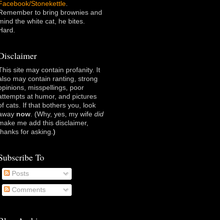
Facebook/Stonekettle
.
Remember to bring brownies and
mind the white cat, he bites.
Hard.
Disclaimer
This site may contain profanity. It
also may contain ranting, strong
opinions, misspellings, poor
attempts at humor, and pictures
of cats. If that bothers you, look
away
now
. (Why, yes, my wife
did
make me add this disclaimer,
thanks for asking
.)
Subscribe To
Posts
Comments