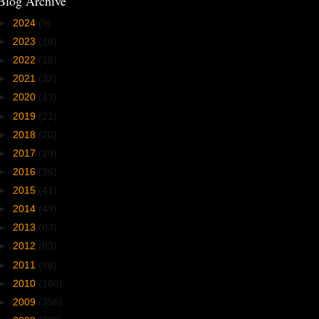
Blog Archive
►
2024
(9)
►
2023
(18)
►
2022
(18)
►
2021
(32)
►
2020
(13)
►
2019
(21)
►
2018
(20)
►
2017
(29)
►
2016
(36)
►
2015
(41)
►
2014
(49)
►
2013
(63)
►
2012
(83)
►
2011
(98)
►
2010
(180)
►
2009
(396)