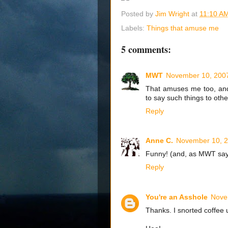
Posted by
Jim Wright
at
11:10 A
Labels:
Things that amuse me
5 comments:
MWT
November 10, 2007
That amuses me too, and 
to say such things to othe
Reply
Anne C.
November 10, 2
Funny! (and, as MWT says
Reply
You're an Asshole
Nove
Thanks. I snorted coffee