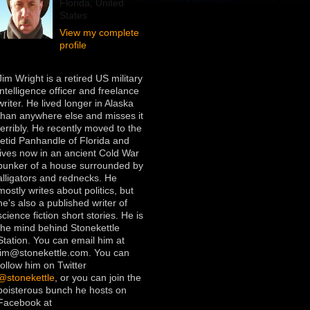
Florida, United
States
View my complete
profile
Jim Wright is a retired US military
intelligence officer and freelance
writer. He lived longer in Alaska
than anywhere else and misses it
terribly. He recently moved to the
fetid Panhandle of Florida and
lives now in an ancient Cold War
bunker of a house surrounded by
alligators and rednecks. He
mostly writes about politics, but
he's also a published writer of
science fiction short stories. He is
the mind behind Stonekettle
Station. You can email him at
jim@stonekettle.com. You can
follow him on Twitter
@stonekettle
, or you can join the
boisterous bunch he hosts on
Facebook at