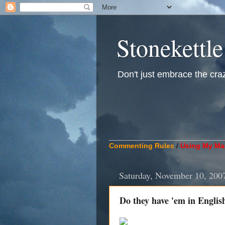
Stonekettle
Don't just embrace the crazy
____________________________
Commenting Rules
/
Using My Mat
Saturday, November 10, 200
Do they have 'em in Englis