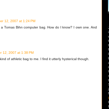
r 12, 2007 at 1:24 PM
rom a Tomas Bihn computer bag. How do I know? I own one. And
 12, 2007 at 1:38 PM
ind of athletic bag to me. I find it utterly hysterical though.