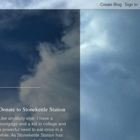
_________________
Donate to Stonekettle Station
Like anybody else, I have a
mortgage and a kid in college and
a powerful need to eat once in a
while. As Stonekettle Station has