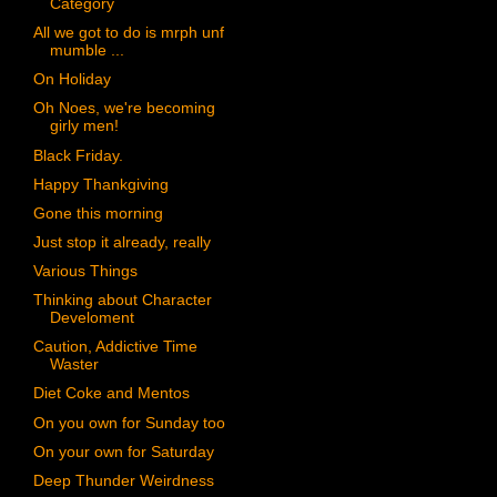
Category
All we got to do is mrph unf
mumble ...
On Holiday
Oh Noes, we're becoming
girly men!
Black Friday.
Happy Thankgiving
Gone this morning
Just stop it already, really
Various Things
Thinking about Character
Develoment
Caution, Addictive Time
Waster
Diet Coke and Mentos
On you own for Sunday too
On your own for Saturday
Deep Thunder Weirdness