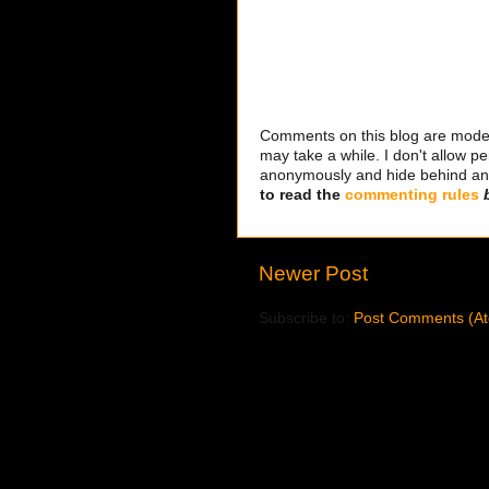
Comments on this blog are modera
may take a while. I don't allow per
anonymously and hide behind an IP
to read the
commenting rules
Newer Post
Subscribe to:
Post Comments (A