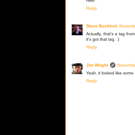
Hee!
Reply
Steve Buchheit
Novembe
Actually, that's a tag f
it's got that tag. :)
Reply
Jim Wright
November
Yeah, it looked like some k
Reply