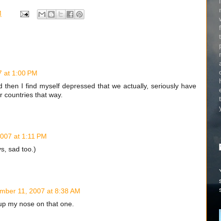
M
 at 1:00 PM
then I find myself depressed that we actually, seriously have
r countries that way.
007 at 1:11 PM
, sad too.)
mber 11, 2007 at 8:38 AM
 up my nose on that one.