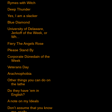
Rymes with Witch
Deep Thunder
Yes, I am a slacker
Blue Diamond
University of Delaware,
Jerkoff of the Week, or
Wh...
Fiery The Angels Rose
Please Stand By
Corporate Dúnedain of the
Week
Veterans Day
Arachnophobia
Other things you can do on
the lathe
Do they have 'em in
English?
A note on my Ideals
Don't assume that you know
me, really