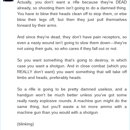
Actually, you don't want a rifle because they're DEAD
already, so shooting them isn't going to do a damned thing.
You have to blow their heads clean off to stop them, or else
blow their legs off, but then they just pull themselves
forward by their arms.
And since they're dead, they don't have pain receptors, so
even a nasty wound isn't going to slow them down---they're
not using their guts, so who cares if they fall out or not.
So you want something that's going to destroy, in which
case you want a shotgun. And in close combat (which you
REALLY don't want) you want something that will take off
limbs and heads, preferably heads.
So a rifle is going to be pretty damned useless, and a
handgun won't be much better unless you've got some
really nasty explosive rounds. A machine gun might do the
same thing, but you'll waste a lot more ammo with a
machine gun than you would with a shotgun.
(blinking)