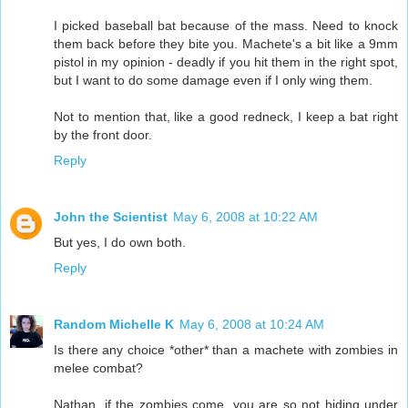
I picked baseball bat because of the mass. Need to knock
them back before they bite you. Machete's a bit like a 9mm
pistol in my opinion - deadly if you hit them in the right spot,
but I want to do some damage even if I only wing them.
Not to mention that, like a good redneck, I keep a bat right
by the front door.
Reply
John the Scientist
May 6, 2008 at 10:22 AM
But yes, I do own both.
Reply
Random Michelle K
May 6, 2008 at 10:24 AM
Is there any choice *other* than a machete with zombies in
melee combat?
Nathan, if the zombies come, you are so not hiding under