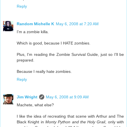
Reply
Random Michelle K
May 6, 2008 at 7:20 AM
I'm a zombie killa.
Which is good, because I HATE zombies.
Plus, I'm reading the Zombie Survival Guide, just so I'll be
prepared.
Because I really hate zombies.
Reply
Jim Wright
May 6, 2008 at 9:09 AM
Machete, what else?
I like the idea of recreating that scene with Arthur and The
Black Knight in
Monty Python and the Holy Grail
, only with