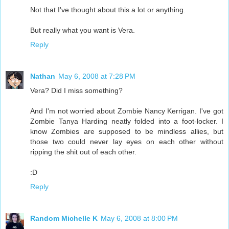
Not that I've thought about this a lot or anything.
But really what you want is Vera.
Reply
Nathan
May 6, 2008 at 7:28 PM
Vera? Did I miss something?
And I'm not worried about Zombie Nancy Kerrigan. I've got
Zombie Tanya Harding neatly folded into a foot-locker. I
know Zombies are supposed to be mindless allies, but
those two could never lay eyes on each other without
ripping the shit out of each other.
:D
Reply
Random Michelle K
May 6, 2008 at 8:00 PM