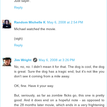
Just sayin'.
Reply
Random Michelle K
May 6, 2008 at 2:54 PM
Michael
watched
the movie.
(sigh)
Reply
Jim Wright
May 6, 2008 at 3:26 PM
No, no, no. I didn't mean it for that. The dog is cool, the dog
is great. Sure the dog has a tragic end, but it's not like you
don't see it coming from a mile away.
OK, fine. Have it your way.
But, seriously, as far as zombie flicks go, this one is pretty
good. And it does end on a hopeful note - as opposed to
the 28 months later movie, which ends in a very frightening