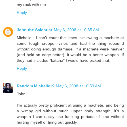
my rock with me.
Reply
John the Scientist
May 6, 2008 at 10:35 AM
Michelle - I can't count the times I've swung a machete at
some tough creeper vines and had the thing rebound
without doing enough damage. If a machete were heavier
(and held an edge better), it would be a better weapon. If
they had included "katana" I would have picked that.
Reply
Random Michelle K
May 6, 2008 at 10:59 AM
John,
I'm actually pretty proficient at using a machete, and being
a wimpy girl without much upper body strength, it's a
weapon I can easily use for long periods of time without
hurting myself or tiring out quickly.