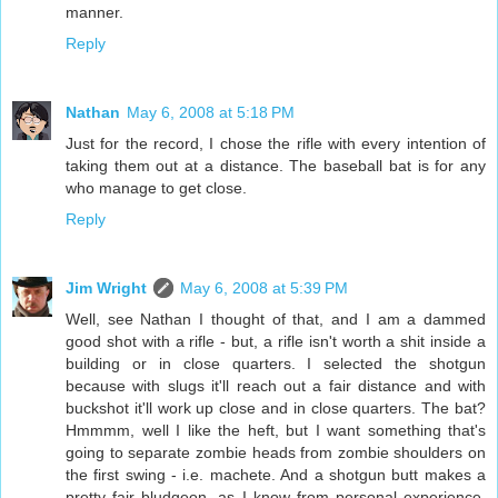
manner.
Reply
Nathan
May 6, 2008 at 5:18 PM
Just for the record, I chose the rifle with every intention of
taking them out at a distance. The baseball bat is for any
who manage to get close.
Reply
Jim Wright
May 6, 2008 at 5:39 PM
Well, see Nathan I thought of that, and I am a dammed
good shot with a rifle - but, a rifle isn't worth a shit inside a
building or in close quarters. I selected the shotgun
because with slugs it'll reach out a fair distance and with
buckshot it'll work up close and in close quarters. The bat?
Hmmmm, well I like the heft, but I want something that's
going to separate zombie heads from zombie shoulders on
the first swing - i.e. machete. And a shotgun butt makes a
pretty fair bludgeon, as I know from personal experience.