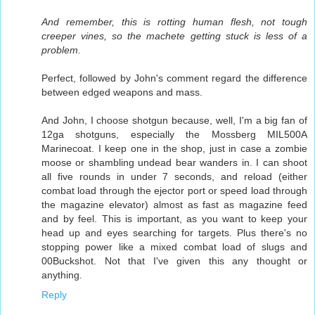
And remember, this is rotting human flesh, not tough
creeper vines, so the machete getting stuck is less of a
problem.
Perfect, followed by John's comment regard the difference
between edged weapons and mass.
And John, I choose shotgun because, well, I'm a big fan of
12ga shotguns, especially the Mossberg MIL500A
Marinecoat. I keep one in the shop, just in case a zombie
moose or shambling undead bear wanders in. I can shoot
all five rounds in under 7 seconds, and reload (either
combat load through the ejector port or speed load through
the magazine elevator) almost as fast as magazine feed
and by feel. This is important, as you want to keep your
head up and eyes searching for targets. Plus there's no
stopping power like a mixed combat load of slugs and
00Buckshot. Not that I've given this any thought or
anything.
Reply