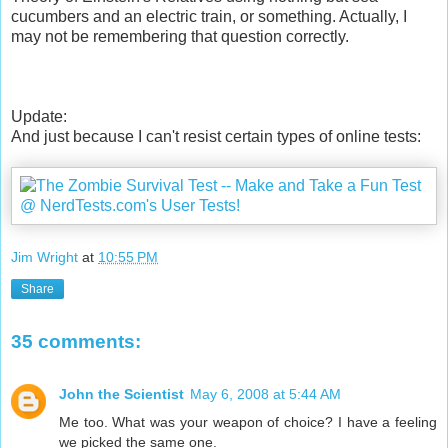
cucumbers and an electric train, or something. Actually, I
may not be remembering that question correctly.
Update:
And just because I can't resist certain types of online tests:
Jim Wright
at
10:55 PM
Share
35 comments:
John the Scientist
May 6, 2008 at 5:44 AM
Me too. What was your weapon of choice? I have a feeling
we picked the same one.