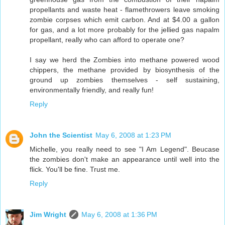
propellants and waste heat - flamethrowers leave smoking
zombie corpses which emit carbon. And at $4.00 a gallon
for gas, and a lot more probably for the jellied gas napalm
propellant, really who can afford to operate one?
I say we herd the Zombies into methane powered wood
chippers, the methane provided by biosynthesis of the
ground up zombies themselves - self sustaining,
environmentally friendly, and really fun!
Reply
John the Scientist
May 6, 2008 at 1:23 PM
Michelle, you really need to see "I Am Legend". Beucase
the zombies don't make an appearance until well into the
flick. You'll be fine. Trust me.
Reply
Jim Wright
May 6, 2008 at 1:36 PM