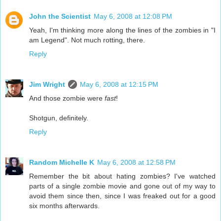
John the Scientist
May 6, 2008 at 12:08 PM
Yeah, I'm thinking more along the lines of the zombies in "I
am Legend". Not much rotting, there.
Reply
Jim Wright
May 6, 2008 at 12:15 PM
And those zombie were
fast
!
Shotgun, definitely.
Reply
Random Michelle K
May 6, 2008 at 12:58 PM
Remember the bit about hating zombies? I've watched
parts of a single zombie movie and gone out of my way to
avoid them since then, since I was freaked out for a good
six months afterwards.