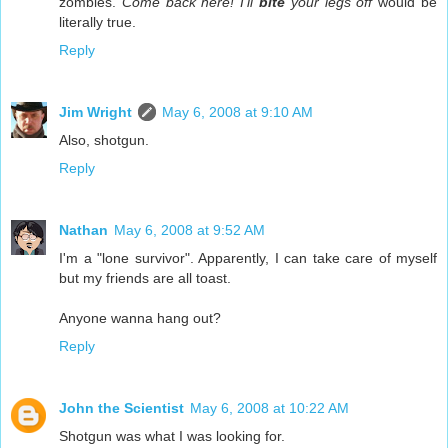
zombies.
Come back here! I'll
bite
your legs off
would be
literally true.
Reply
Jim Wright
May 6, 2008 at 9:10 AM
Also, shotgun.
Reply
Nathan
May 6, 2008 at 9:52 AM
I'm a "lone survivor". Apparently, I can take care of myself
but my friends are all toast.
Anyone wanna hang out?
Reply
John the Scientist
May 6, 2008 at 10:22 AM
Shotgun was what I was looking for.