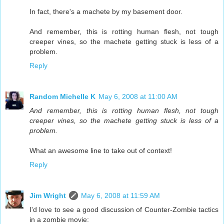
In fact, there's a machete by my basement door.
And remember, this is rotting human flesh, not tough
creeper vines, so the machete getting stuck is less of a
problem.
Reply
Random Michelle K
May 6, 2008 at 11:00 AM
And remember, this is rotting human flesh, not tough
creeper vines, so the machete getting stuck is less of a
problem.
What an awesome line to take out of context!
Reply
Jim Wright
May 6, 2008 at 11:59 AM
I'd love to see a good discussion of Counter-Zombie tactics
in a zombie movie: