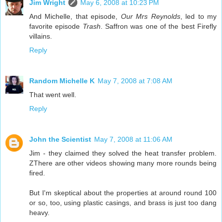
Jim Wright
May 6, 2008 at 10:23 PM
And Michelle, that episode,
Our Mrs Reynolds
, led to my
favorite episode
Trash
. Saffron was one of the best Firefly
villains.
Reply
Random Michelle K
May 7, 2008 at 7:08 AM
That went well.
Reply
John the Scientist
May 7, 2008 at 11:06 AM
Jim - they claimed they solved the heat transfer problem.
ZThere are other videos showing many more rounds being
fired.
But I'm skeptical about the properties at around round 100
or so, too, using plastic casings, and brass is just too dang
heavy.