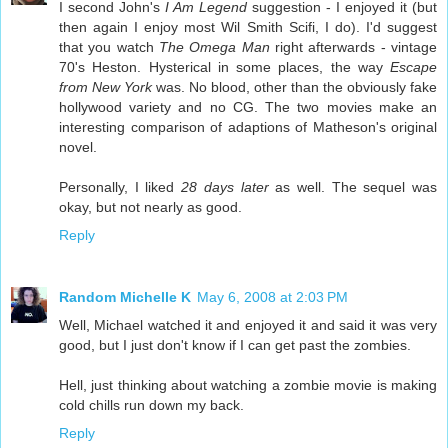
I second John's
I Am Legend
suggestion - I enjoyed it (but
then again I enjoy most Wil Smith Scifi, I do). I'd suggest
that you watch
The Omega Man
right afterwards - vintage
70's Heston. Hysterical in some places, the way
Escape
from New York
was. No blood, other than the obviously fake
hollywood variety and no CG. The two movies make an
interesting comparison of adaptions of Matheson's original
novel.
Personally, I liked
28 days later
as well. The sequel was
okay, but not nearly as good.
Reply
Random Michelle K
May 6, 2008 at 2:03 PM
Well, Michael watched it and enjoyed it and said it was very
good, but I just don't know if I can get past the zombies.
Hell, just thinking about watching a zombie movie is making
cold chills run down my back.
Reply