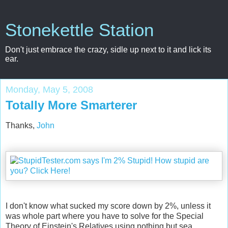
Stonekettle Station
Don't just embrace the crazy, sidle up next to it and lick its
ear.
Monday, May 5, 2008
Totally More Smarterer
Thanks,
John
I don't know what sucked my score down by 2%, unless it
was whole part where you have to solve for the Special
Theory of Einstein's Relatives using nothing but sea