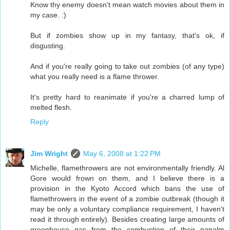
Know thy enemy doesn't mean watch movies about them in
my case. :)
But if zombies show up in my fantasy, that's ok, if
disgusting.
And if you're really going to take out zombies (of any type)
what you really need is a flame thrower.
It's pretty hard to reanimate if you're a charred lump of
melted flesh.
Reply
Jim Wright
May 6, 2008 at 1:22 PM
Michelle, flamethrowers are not environmentally friendly. Al
Gore would frown on them, and I believe there is a
provision in the Kyoto Accord which bans the use of
flamethrowers in the event of a zombie outbreak (though it
may be only a voluntary compliance requirement, I haven't
read it through entirely). Besides creating large amounts of
greenhouse gas from the combustion of their napalm