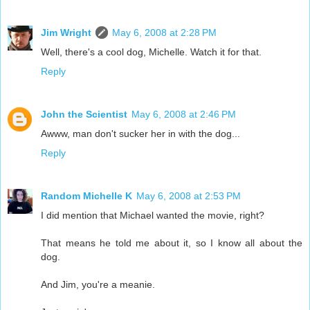
Jim Wright
May 6, 2008 at 2:28 PM
Well, there's a cool dog, Michelle. Watch it for that.
Reply
John the Scientist
May 6, 2008 at 2:46 PM
Awww, man don't sucker her in with the dog...
Reply
Random Michelle K
May 6, 2008 at 2:53 PM
I did mention that Michael wanted the movie, right?
That means he told me about it, so I know all about the
dog.
And Jim, you're a meanie.