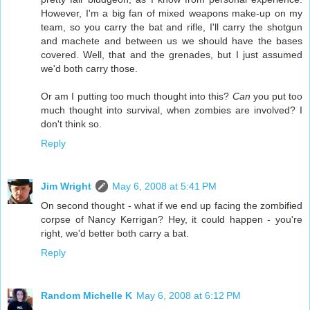
However, I'm a big fan of mixed weapons make-up on my
team, so you carry the bat and rifle, I'll carry the shotgun
and machete and between us we should have the bases
covered. Well, that and the grenades, but I just assumed
we'd both carry those.
Or am I putting too much thought into this?
Can
you put too
much thought into survival, when zombies are involved? I
don't think so.
Reply
Jim Wright
May 6, 2008 at 5:41 PM
On second thought - what if we end up facing the zombified
corpse of Nancy Kerrigan? Hey, it could happen - you're
right, we'd better both carry a bat.
Reply
Random Michelle K
May 6, 2008 at 6:12 PM