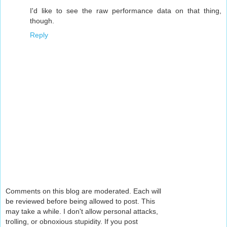
I'd like to see the raw performance data on that thing,
though.
Reply
Comments on this blog are moderated. Each will
be reviewed before being allowed to post. This
may take a while. I don't allow personal attacks,
trolling, or obnoxious stupidity. If you post