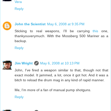
Vera
Reply
John the Scientist
May 6, 2008 at 9:35 PM
Sticking to real weapons, I'll be carrying
this
one,
thankyouverymuch. With the Mossberg 500 Mariner as a
backup.
Reply
Jim Wright
May 6, 2008 at 10:13 PM
John, I've fired a weapon similar to that, though not that
exact model. It jammed, a lot, once it got hot. And it was a
bitch to reload the drum mag in any kind of rapid manner.
Me, I'm more of a fan of manual pump shotguns.
Reply