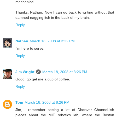
mechanical.
Thanks, Nathan. Now I can go back to writing without that
damned nagging itch in the back of my brain.
Reply
Nathan
March 18, 2008 at 3:22 PM
I'm here to serve.
Reply
Jim Wright
March 18, 2008 at 3:26 PM
Good, go get me a cup of coffee.
Reply
Tom
March 18, 2008 at 8:26 PM
Jim, I remember seeing a lot of Discover Channel-ish
pieces about the MIT robotics lab, where the Boston