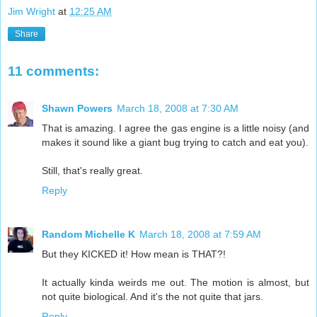
Jim Wright
at
12:25 AM
Share
11 comments:
Shawn Powers
March 18, 2008 at 7:30 AM
That is amazing. I agree the gas engine is a little noisy (and
makes it sound like a giant bug trying to catch and eat you).
Still, that's really great.
Reply
Random Michelle K
March 18, 2008 at 7:59 AM
But they KICKED it! How mean is THAT?!
It actually kinda weirds me out. The motion is almost, but
not quite biological. And it's the not quite that jars.
Reply