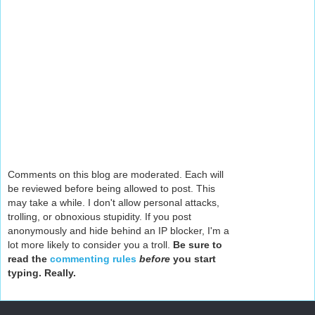
Comments on this blog are moderated. Each will
be reviewed before being allowed to post. This
may take a while. I don't allow personal attacks,
trolling, or obnoxious stupidity. If you post
anonymously and hide behind an IP blocker, I'm a
lot more likely to consider you a troll.
Be sure to
read the
commenting rules
before
you start
typing. Really.