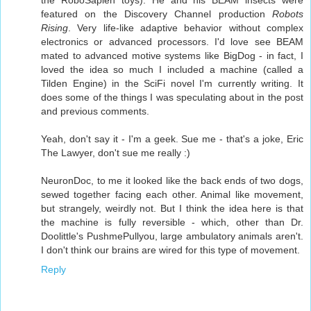
the RoboSapien toys). He and his BEAM insects were
featured on the Discovery Channel production
Robots
Rising
. Very life-like adaptive behavior without complex
electronics or advanced processors. I'd love see BEAM
mated to advanced motive systems like BigDog - in fact, I
loved the idea so much I included a machine (called a
Tilden Engine) in the SciFi novel I'm currently writing. It
does some of the things I was speculating about in the post
and previous comments.
Yeah, don't say it - I'm a geek. Sue me - that's a joke, Eric
The Lawyer, don't sue me really :)
NeuronDoc, to me it looked like the back ends of two dogs,
sewed together facing each other. Animal like movement,
but strangely, weirdly not. But I think the idea here is that
the machine is fully reversible - which, other than Dr.
Doolittle's PushmePullyou, large ambulatory animals aren't.
I don't think our brains are wired for this type of movement.
Reply