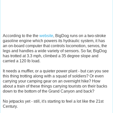
According to the the
website
, BigDog runs on a two-stroke
gasoline engine which powers its hydraulic system, it has
an on-board computer that controls locomotion, servos, the
legs and handles a wide variety of sensors. So far, BigDog
has trotted at 3.3 mph, climbed a 35 degree slope and
carried a 120 lb load.
It needs a muffler, or a quieter power plant - but can you see
this thing trotting along with a squad of soldiers? Or even
carrying your camping gear on an overnight hike? How
about a train of these things carrying tourists on their backs
down to the bottom of the Grand Canyon and back?
No jetpacks yet - still, it's starting to feel a lot like the 21st
Century.