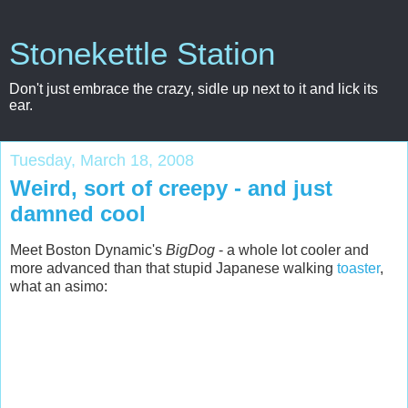
Stonekettle Station
Don't just embrace the crazy, sidle up next to it and lick its
ear.
Tuesday, March 18, 2008
Weird, sort of creepy - and just
damned cool
Meet Boston Dynamic's
BigDog
- a whole lot cooler and
more advanced than that stupid Japanese walking
toaster
,
what an asimo: