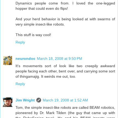
Dynamics people come from. I loved the one-legged
hopper that could even do flips!
And your herd behavior is being looked at with swarms of
very simple insect-like robots.
This stuff is way cool!
Reply
neurondoc
March 18, 2008 at 9:50 PM
It's movements sort of look like two creepily awkward
people facing each other, bent over, and carrying some sort
of thingamajig. It weirds me out, too.
Reply
Jim Wright
March 19, 2008 at 1:52 AM
Tom, the simple insect-like robots are called BEAM robotics,
pioneered by Dr. Mark Tilden (the guy that came up with