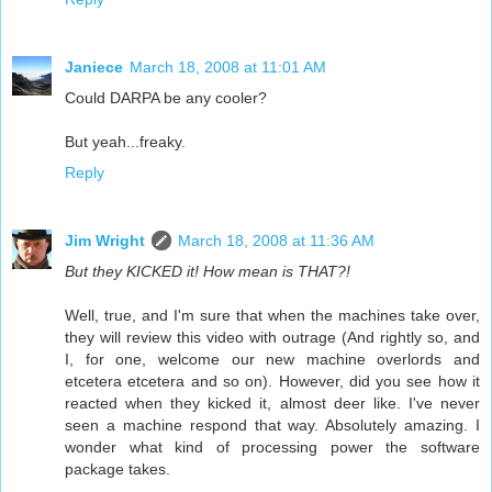
Janiece
March 18, 2008 at 11:01 AM
Could DARPA be any cooler?
But yeah...freaky.
Reply
Jim Wright
March 18, 2008 at 11:36 AM
But they KICKED it! How mean is THAT?!
Well, true, and I'm sure that when the machines take over,
they will review this video with outrage (And rightly so, and
I, for one, welcome our new machine overlords and
etcetera etcetera and so on). However, did you see how it
reacted when they kicked it, almost deer like. I've never
seen a machine respond that way. Absolutely amazing. I
wonder what kind of processing power the software
package takes.