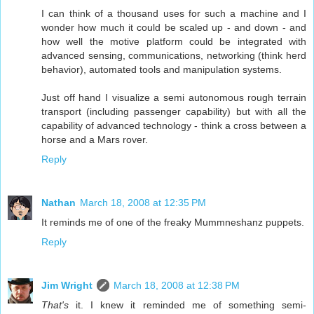
I can think of a thousand uses for such a machine and I
wonder how much it could be scaled up - and down - and
how well the motive platform could be integrated with
advanced sensing, communications, networking (think herd
behavior), automated tools and manipulation systems.
Just off hand I visualize a semi autonomous rough terrain
transport (including passenger capability) but with all the
capability of advanced technology - think a cross between a
horse and a Mars rover.
Reply
Nathan
March 18, 2008 at 12:35 PM
It reminds me of one of the freaky Mummneshanz puppets.
Reply
Jim Wright
March 18, 2008 at 12:38 PM
That's
it. I knew it reminded me of something semi-