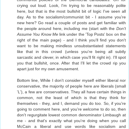
crying out loud. Look, I'm trying to be reasonably polite
here, but that is the most bullshit bit of logic I've seen all
day. As to the socialism/communist bit - I assume you're
new here? Go read a couple of posts and get familiar with
the people around here, including me (start with the
Don't
Assume You Know Me
link under the 'Top Posts' box on the
right of the main page) - and I think you'll find you don't
want to be making mindless unsubstantiated statements
like that in this crowd (unless you're being all subtly
sarcastic and clever, in which case you'll fit right in). I'll spot
you that bullshit, once. After that I'll let the crowd rip you
apart just for my own amusement.
Bottom line, While I don't consider myself either liberal nor
conservative, the majority of people here
are
liberals (small
'L'), a few are conservatives. They all have certain things in
common, not the least of which is that they think for
themselves - they, and I, demand you do too. So, if you're
going to comment here, and you're welcome to do so, then
don't regurgitate lowest common denominator Limbaugh at
me - and that's exactly what you're doing when you call
McCain a liberal and use words like socialism and