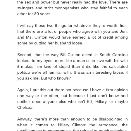
the sex and power but never really had the love. There are
swingers and strict monogamists who stay faithful to each
other for 80 years.
I will say these two things for whatever they're worth: first,
that there are a lot of people who agree with you and Jeri,
and Ms. Clinton would have earned a lot of credit among
some by cutting her husband loose.
Second, that the way Bill Clinton acted in South Carolina
looked, to my eyes, more like a man so in love with his wife
it makes him kind of stupid than it did like the calculated
politico we're all familiar with. It was an interesting lapse, if
you ask me. But who knows?
Again, I put this out there not because I have a firm opinion
one way or the other, but because I just don't know and
neither does anyone else who isn't Bill, Hillary, or maybe
Chelsea.
Anyway, there's more than enough to be disappointed in
when it comes to Hillary Clinton: the arrogance, the
unwillingness to compromise, the refusal to admit mistakes,