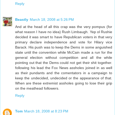
Reply
Beastly
March 18, 2008 at 5:26 PM
And at the head of all this crap was the very pompus (for
what reason I have no idea) Rush Limbaugh. Yep ol Rushie
decided it was smart to have Republican voters in that very
primary declare independence and vote for Hilary vice
Barack. His push was to keep the Dems in some anguished
state until the convention while McCain made a run for the
general election without competition and all the while
pointing out that the Dems could not get their shit together.
following his lead the Fox News assholes joined in as well
as their pundants and the comentators in a campaign to
keep the undecided, undecided or the appearance of that.
When are these extremist assholes going to lose their grip
on the meathead followers.
Reply
Tom
March 18, 2008 at 8:23 PM