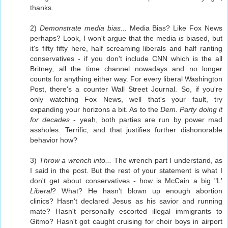
thanks.
2)
Demonstrate media bias...
Media Bias? Like Fox News
perhaps? Look, I won't argue that the media
is
biased, but
it's fifty fifty here, half screaming liberals and half ranting
conservatives - if you don't include CNN which is the all
Britney, all the time channel nowadays and no longer
counts for anything either way. For every liberal Washington
Post, there's a counter Wall Street Journal. So, if you're
only watching Fox News, well that's your fault, try
expanding your horizons a bit. As to the
Dem. Party doing it
for decades
- yeah, both parties are run by power mad
assholes. Terrific, and that justifies further dishonorable
behavior how?
3)
Throw a wrench into...
The wrench part I understand, as
I said in the post. But the rest of your statement is what I
don't get about conservatives - how is McCain a big "L'
Liberal
? What? He hasn't blown up enough abortion
clinics? Hasn't declared Jesus as his savior and running
mate? Hasn't personally escorted illegal immigrants to
Gitmo? Hasn't got caught cruising for choir boys in airport