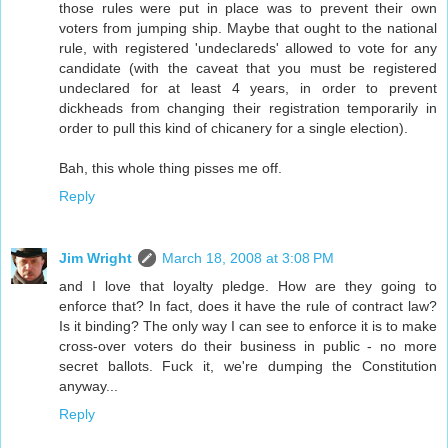
those rules were put in place was to prevent their own
voters from jumping ship. Maybe that ought to the national
rule, with registered 'undeclareds' allowed to vote for any
candidate (with the caveat that you must be registered
undeclared for at least 4 years, in order to prevent
dickheads from changing their registration temporarily in
order to pull this kind of chicanery for a single election).
Bah, this whole thing pisses me off.
Reply
Jim Wright
March 18, 2008 at 3:08 PM
and I love that loyalty pledge. How are they going to
enforce that? In fact, does it have the rule of contract law?
Is it binding? The only way I can see to enforce it is to make
cross-over voters do their business in public - no more
secret ballots. Fuck it, we're dumping the Constitution
anyway...
Reply