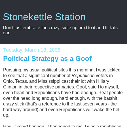
Stonekettle Station
Don't just embrace the crazy, sidle up next to it and lick its
ear.
Tuesday, March 18, 2008
Political Strategy as a Goof
Pursuing my usual political sites this morning, I was tickled
to see that a significant number of
Republican
voters in
Ohio, Texas, and Mississippi cast their lot with Hillary
Clinton in their respective primaries. Cool, said I to myself,
even heartland Republicans have had enough. Beat people
over the head long enough, hard enough, with the batshit
crazy stick (that's a reference to the last seven years - the
hard way around) and even Republicans will wake the hell
up.
Hey, it
could
happen. It happened to me. I was a republican