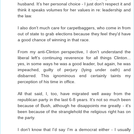
husband. It's her personal choice - I just don't respect it and
think it speaks volumes for her values in re: leadership and
the law.
I also don't much care for carpetbaggers, who come in from
out of state to grab elections because they feel they'd have
a good chance of winning in that race.
From my anti-Clinton perspective, I don't understand the
liberal left's continuing reverence for all things Clinton...
yes, in some ways he was a good leader, but again, he was
impeached, guilty of perjury (lying under oath) and
disbarred. This ignominous end certainly taints my
perception of his time in office.
All that said, I, too, have migrated well away from the
republican party in the last 6-8 years. It's not so much been
because of Bush, although he disappoints me greatly - it's
been because of the stranglehold the religious right has on
the party.
I don't know that I'd say I'm a democrat either - I usually