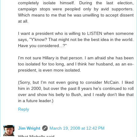
completely isolate himself. During the last election,
campaign stops were peopled only by avid supporters.
Which means to me that he was unwilling to accept dissent
at all.
I want a president who is willing to LISTEN when someone
says, "Y'know? That might not be the best idea in the world.
Have you considered...?"
I'm not sure Hillary is that person. I am afraid she has been
too isolated for too long, and I think her husband, as an ex-
president, is even more isolated.
(Sorry, but I'm not even going to consider McCain. I liked
him in 2000, but over the past 8 years he's continued to roll
over and show his belly to Bush, and I really don't like that
in a future leader.)
Reply
Jim Wright
March 19, 2008 at 12:42 PM
What Michelle said.