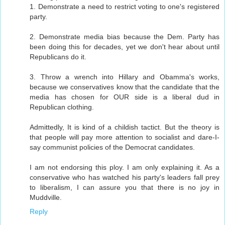
1. Demonstrate a need to restrict voting to one's registered
party.
2. Demonstrate media bias because the Dem. Party has
been doing this for decades, yet we don't hear about until
Republicans do it.
3. Throw a wrench into Hillary and Obamma's works,
because we conservatives know that the candidate that the
media has chosen for OUR side is a liberal dud in
Republican clothing.
Admittedly, It is kind of a childish tactict. But the theory is
that people will pay more attention to socialist and dare-I-
say communist policies of the Democrat candidates.
I am not endorsing this ploy. I am only explaining it. As a
conservative who has watched his party's leaders fall prey
to liberalism, I can assure you that there is no joy in
Muddville.
Reply