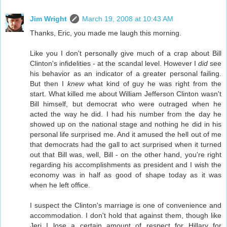
Jim Wright
March 19, 2008 at 10:43 AM
Thanks, Eric, you made me laugh this morning.
Like you I don't personally give much of a crap about Bill
Clinton's infidelities - at the scandal level. However I
did
see
his behavior as an indicator of a greater personal failing.
But then I
knew
what kind of guy he was right from the
start. What killed me about William Jefferson Clinton wasn't
Bill himself, but democrat who were outraged when he
acted the way he did. I had his number from the day he
showed up on the national stage and nothing he did in his
personal life surprised me. And it amused the hell out of me
that democrats had the gall to act surprised when it turned
out that Bill was, well, Bill - on the other hand, you're right
regarding his accomplishments as president and I wish the
economy was in half as good of shape today as it was
when he left office.
I suspect the Clinton's marriage is one of convenience and
accommodation. I don't hold that against them, though like
Jeri I lose a certain amount of respect for Hillary for