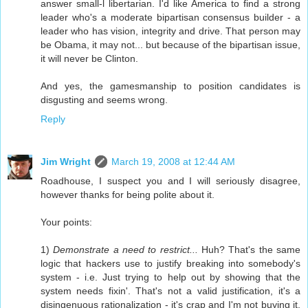
answer small-l libertarian. I'd like America to find a strong
leader who's a moderate bipartisan consensus builder - a
leader who has vision, integrity and drive. That person may
be Obama, it may not... but because of the bipartisan issue,
it will never be Clinton.
And yes, the gamesmanship to position candidates is
disgusting and seems wrong.
Reply
Jim Wright
March 19, 2008 at 12:44 AM
Roadhouse, I suspect you and I will seriously disagree,
however thanks for being polite about it.
Your points:
1)
Demonstrate a need to restrict...
Huh? That's the same
logic that hackers use to justify breaking into somebody's
system - i.e. Just trying to help out by showing that the
system needs fixin'. That's not a valid justification, it's a
disingenuous rationalization - it's crap and I'm not buying it,