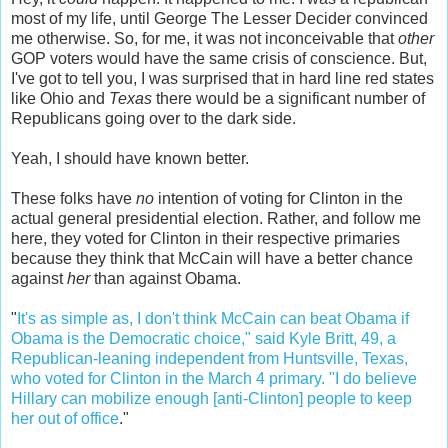
most of my life, until George The Lesser Decider convinced
me otherwise. So, for me, it was not inconceivable that
other
GOP voters would have the same crisis of conscience. But,
I've got to tell you, I was surprised that in hard line red states
like Ohio and
Texas
there would be a significant number of
Republicans going over to the dark side.
Yeah, I should have known better.
These folks have
no
intention of voting for Clinton in the
actual general presidential election. Rather, and follow me
here, they voted for Clinton in their respective primaries
because they think that McCain will have a better chance
against
her
than against Obama.
"
It's as simple as, I don't think McCain can beat Obama if
Obama is the Democratic choice," said Kyle Britt, 49, a
Republican-leaning independent from Huntsville, Texas,
who voted for Clinton in the March 4 primary. "I do believe
Hillary can mobilize enough [anti-Clinton] people to keep
her out of office
."