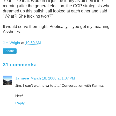
Yeah, like that. Wouldn't it just be funny as all hell if the
morning after the general election, the GOP strategists who
dreamed up this bullshit all looked at each other and said,
"
What
?! She fucking
won
?"
It would serve them right. Poetically, if you get my meaning.
Assholes.
Jim Wright
at
10:30 AM
Share
31 comments:
Janiece
March 18, 2008 at 1:37 PM
Jim, I can't wait to write
that
Conversation with Karma.
Hee!
Reply