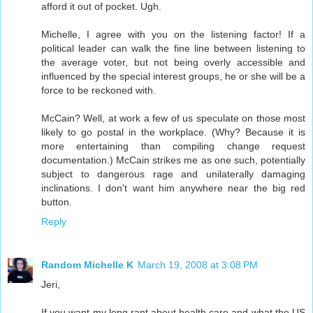
afford it out of pocket. Ugh.
Michelle, I agree with you on the listening factor! If a
political leader can walk the fine line between listening to
the average voter, but not being overly accessible and
influenced by the special interest groups, he or she will be a
force to be reckoned with.
McCain? Well, at work a few of us speculate on those most
likely to go postal in the workplace. (Why? Because it is
more entertaining than compiling change request
documentation.) McCain strikes me as one such, potentially
subject to dangerous rage and unilaterally damaging
inclinations. I don't want him anywhere near the big red
button.
Reply
Random Michelle K
March 19, 2008 at 3:08 PM
Jeri,
If you want my long rant about health care and what the US