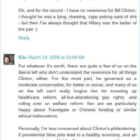
Oh, and for the record - I have no reverence for Bill Clinton.
I thought he was a lying, cheating, cigar poking sack of shit
- but then I've always thought that Hillary was the better of
the pair :)
Reply
Eric
March 19, 2008 at 10:04 AM
For whatever it's worth, there are quite a few of us on the
liberal left who don't understand the reverence for all things
Clinton, either. For the most part, he governed as a
moderate conservative, for better or worse, and many of us
on the left can't really forgive him for screwing up
healthcare reform, all-but-abandoning gay rights, and
rolling over on welfare reform. Nor are we particularly
happy about Travelgate or Chinese funding or similar
ethical indiscretions.
Personally, I'm less concerned about Clinton's philandering:
if presidential blow jobs lead to a healthy economy, and an