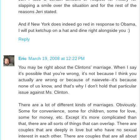
slapping a smile over the situation and for the rest of the
reasons Jeri stated.
And if New York does indeed go red in response to Obama,
I will put ketchup on a hat and dine right alongside you :)
Reply
Eric
March 19, 2008 at 12:22 PM
You may be right about the Clintons' marriage. When I say
it's possible that you're wrong, it's not because I think you
actually
are
wrong or because of naievete--it's because
none of us know, and that's why I don't hold that particular
issue against Ms. Clinton.
There are a lot of different kinds of marriages. Obviously.
Some for convenience, some for children, some for love,
some for money, etc. Except it's more complicated than
that, there are all sorts of things that can overlap. There are
couples that are deeply in love but who have no sexual
interest in each other. There are couples that are all about