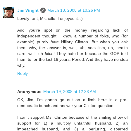
Jim Wright
March 18, 2008 at 10:26 PM
Lovely rant, Michelle. I enjoyed it. :)
And you're spot on the money regarding lack of
independent thought. I know a number of folks, who (for
example) purely
hate
Hillary Clinton. But when you ask
them why, the answer is, well, uh, socialism, uh, health
care, well, uh
bitch
! They hate her because the GOP told
them to for the last 16 years. Period. And they have no idea
why.
Reply
Anonymous
March 19, 2008 at 12:33 AM
OK, Jim, I'm gonna go out on a limb here in a pro-
democratic bunch and answer your Clinton question.
I can't support Ms. Clinton because of the smiling show of
support for 1) a multiply unfaithful husband, 2) an
impeached husband, and 3) a perjuring, disbarred