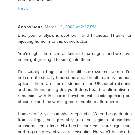
Reply
Anonymous
March 19, 2008 at 2:22 PM
Eric, your analysis is spot on - and hilarious. Thanks for
injecting humor into this conversation!
You're right, there are all kinds of marriages, and we have
no insight (nor right to such) into theirs.
I'm actually a huge fan of health care system reform. I'm
not sure if federally funded universal health care is the best
option - there are horror stories in the UK about rationing
and health-impacting delays. It does beat the alternative of
remaining with the current system, with costs spiraling out
of control and the working poor unable to afford care.
I have an 18 y.o. son who is epileptic. When he graduates
from college, he'll probably join the legions of working
uninsured for a time. His health care costs are significant
and regular preventive care essential. He won't be able to