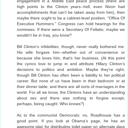
engagement in a Middle East peace process (there
are
high points to the Clinton years--hell, even
Nixon
had
accomplishments that can't be taken away from him), then
maybe there ought to be a cabinet-level position. "Office Of
Executive Hummers." Congress can hold hearings for the
nominees. If there were a Secretary Of Fellatio, maybe we
wouldn't be in Iraq, you know?
Bill Clinton's infidelities, though, never really bothered me.
His wife forgave him--whether out of convenience or
because she loves him, that's her business. (At this point
the cynics love to jump in and attribute Hillary Clinton's
decisions to politics and ambition. Maybe they're right,
though Bill Clinton has often been a liability to her political
career. But none of us have been in their bedroom or at
their dinner table, and there are all sorts of marriages in the
world. For all we know, the Clintons have an understanding
about sex and there was nothing to forgive except,
perhaps, being caught. Who knows?)
As to the communist Democrats: no, Roadhouse has a
good point. If you look at Obama's page, he has an
awesome plan for distributing toilet paper on alternate days