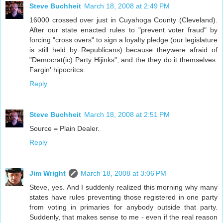
Steve Buchheit
March 18, 2008 at 2:49 PM
16000 crossed over just in Cuyahoga County (Cleveland).
After our state enacted rules to "prevent voter fraud" by
forcing "cross overs" to sign a loyalty pledge (our legislature
is still held by Republicans) because theywere afraid of
"Democrat(ic) Party Hijinks", and the they do it themselves.
Fargin' hipocritcs.
Reply
Steve Buchheit
March 18, 2008 at 2:51 PM
Source = Plain Dealer.
Reply
Jim Wright
March 18, 2008 at 3:06 PM
Steve, yes. And I suddenly realized this morning why many
states have rules preventing those registered in one party
from voting in primaries for anybody outside that party.
Suddenly, that makes sense to me - even if the real reason