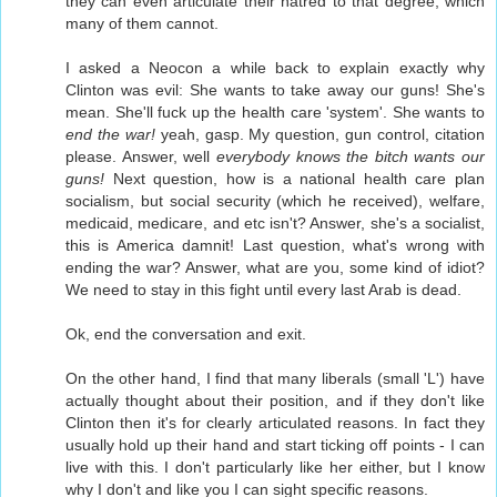
they can even articulate their hatred to that degree, which
many of them cannot.
I asked a Neocon a while back to explain exactly why
Clinton was evil: She wants to take away our guns! She's
mean. She'll fuck up the health care 'system'. She wants to
end the war!
yeah, gasp. My question, gun control, citation
please. Answer, well
everybody knows the bitch wants our
guns!
Next question, how is a national health care plan
socialism, but social security (which he received), welfare,
medicaid, medicare, and etc isn't? Answer, she's a socialist,
this is America damnit! Last question, what's wrong with
ending the war? Answer, what are you, some kind of idiot?
We need to stay in this fight until every last Arab is dead.
Ok, end the conversation and exit.
On the other hand, I find that many liberals (small 'L') have
actually thought about their position, and if they don't like
Clinton then it's for clearly articulated reasons. In fact they
usually hold up their hand and start ticking off points - I can
live with this. I don't particularly like her either, but I know
why I don't and like you I can sight specific reasons.