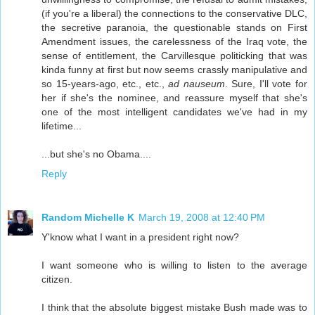
(if you're a liberal) the connections to the conservative DLC,
the secretive paranoia, the questionable stands on First
Amendment issues, the carelessness of the Iraq vote, the
sense of entitlement, the Carvillesque politicking that was
kinda funny at first but now seems crassly manipulative and
so 15-years-ago, etc., etc.,
ad nauseum
. Sure, I'll vote for
her if she's the nominee, and reassure myself that she's
one of the most intelligent candidates we've had in my
lifetime...
...but she's no Obama....
Reply
Random Michelle K
March 19, 2008 at 12:40 PM
Y'know what I want in a president right now?
I want someone who is willing to listen to the average
citizen.
I think that the absolute biggest mistake Bush made was to