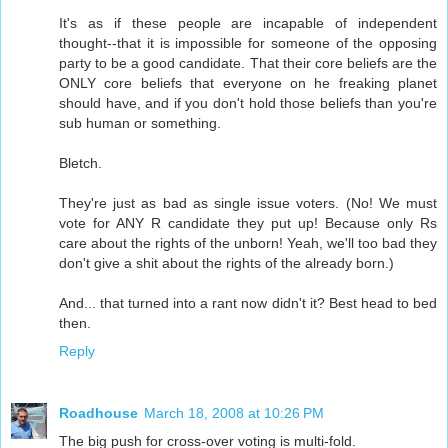
It's as if these people are incapable of independent
thought--that it is impossible for someone of the opposing
party to be a good candidate. That their core beliefs are the
ONLY core beliefs that everyone on he freaking planet
should have, and if you don't hold those beliefs than you're
sub human or something.
Bletch.
They're just as bad as single issue voters. (No! We must
vote for ANY R candidate they put up! Because only Rs
care about the rights of the unborn! Yeah, we'll too bad they
don't give a shit about the rights of the already born.)
And... that turned into a rant now didn't it? Best head to bed
then.
Reply
Roadhouse
March 18, 2008 at 10:26 PM
The big push for cross-over voting is multi-fold.