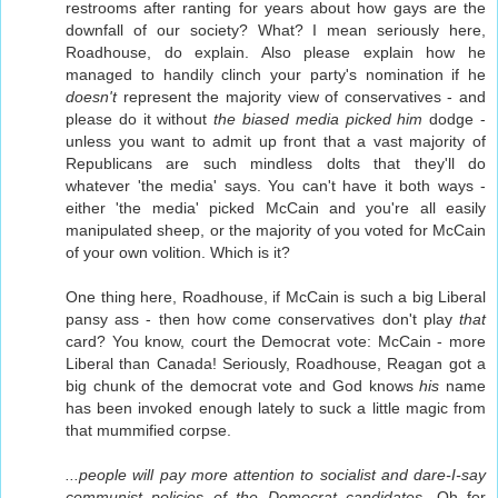
restrooms after ranting for years about how gays are the
downfall of our society? What? I mean seriously here,
Roadhouse, do explain. Also please explain how he
managed to handily clinch your party's nomination if he
doesn't
represent the majority view of conservatives - and
please do it without
the biased media picked him
dodge -
unless you want to admit up front that a vast majority of
Republicans are such mindless dolts that they'll do
whatever 'the media' says. You can't have it both ways -
either 'the media' picked McCain and you're all easily
manipulated sheep, or the majority of you voted for McCain
of your own volition. Which is it?
One thing here, Roadhouse, if McCain is such a big Liberal
pansy ass - then how come conservatives don't play
that
card? You know, court the Democrat vote: McCain - more
Liberal than Canada! Seriously, Roadhouse, Reagan got a
big chunk of the democrat vote and God knows
his
name
has been invoked enough lately to suck a little magic from
that mummified corpse.
...people will pay more attention to socialist and dare-I-say
communist policies of the Democrat candidates.
Oh for