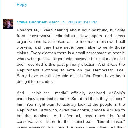
Reply
Steve Buchheit
March 19, 2008 at 9:47 PM
Roadhouse, I keep hearing about your point #2, but only
from conservative editorialists. Newspapers and news
organizations have looked at the records, interviewed poll
workers, and they have never been able to verify those
claims. Every election there is a small percentage of people
who switch political alignments, however the first major shift
ever recorded is this past primary election. And it was the
Republicans switching to vote on the Democratic side.
Sorry, have to call fairy tale on this "the Dems have been
doing it for decades."
And I think the "media" officially declared McCain's
candidacy dead last summer. So I don't think they "choose"
him. You might want to actually look at the people in the
Republican Party who, given the choice, choose McCain to
be the nominee. And after all, how much do "real
conservatives" listen to the mainstream "liberal biased"
press anyway? How could the press have influenced their