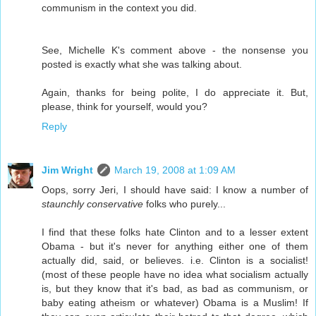
communism in the context you did.
See, Michelle K's comment above - the nonsense you
posted is exactly what she was talking about.
Again, thanks for being polite, I do appreciate it. But,
please, think for yourself, would you?
Reply
Jim Wright
March 19, 2008 at 1:09 AM
Oops, sorry Jeri, I should have said: I know a number of
staunchly conservative
folks who purely...
I find that these folks hate Clinton and to a lesser extent
Obama - but it's never for anything either one of them
actually did, said, or believes. i.e. Clinton is a socialist!
(most of these people have no idea what socialism actually
is, but they know that it's bad, as bad as communism, or
baby eating atheism or whatever) Obama is a Muslim! If