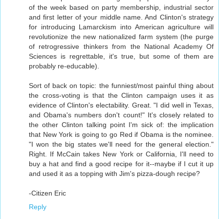
of the week based on party membership, industrial sector
and first letter of your middle name. And Clinton's strategy
for introducing Lamarckism into American agriculture will
revolutionize the new nationalized farm system (the purge
of retrogressive thinkers from the National Academy Of
Sciences is regrettable, it's true, but some of them are
probably re-educable).
Sort of back on topic: the funniest/most painful thing about
the cross-voting is that the Clinton campaign uses it as
evidence of Clinton's electability. Great. "I did well in Texas,
and Obama's numbers don't count!" It's closely related to
the other Clinton talking point I'm sick of: the implication
that New York is going to go Red if Obama is the nominee.
"I won the big states we'll need for the general election."
Right. If McCain takes New York or California, I'll need to
buy a hat and find a good recipe for it--maybe if I cut it up
and used it as a topping with Jim's pizza-dough recipe?
-Citizen Eric
Reply