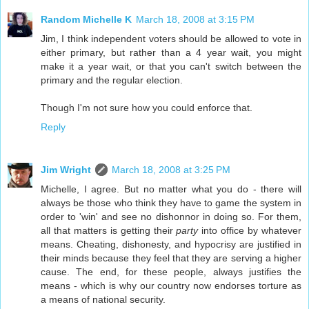
Random Michelle K
March 18, 2008 at 3:15 PM
Jim, I think independent voters should be allowed to vote in
either primary, but rather than a 4 year wait, you might
make it a year wait, or that you can't switch between the
primary and the regular election.
Though I'm not sure how you could enforce that.
Reply
Jim Wright
March 18, 2008 at 3:25 PM
Michelle, I agree. But no matter what you do - there will
always be those who think they have to game the system in
order to 'win' and see no dishonnor in doing so. For them,
all that matters is getting their
party
into office by whatever
means. Cheating, dishonesty, and hypocrisy are justified in
their minds because they feel that they are serving a higher
cause. The end, for these people, always justifies the
means - which is why our country now endorses torture as
a means of national security.