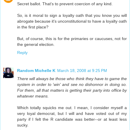
Secret ballot. That's to prevent coercion of any kind.
So, is it moral to sign a loyalty oath that you know you will
abrogate because it's unconstitutional to have a loyalty oath
in the first place?
But, of course, this is for the primaries or caucuses, not for
the general election.
Reply
Random Michelle K
March 18, 2008 at 9:25 PM
There will always be those who think they have to game the
system in order to 'win' and see no dishonnor in doing so.
For them, all that matters is getting their party into office by
whatever means.
Which totally squicks me out. I mean, I consider myself a
very loyal democrat, but I will and have voted out of my
party if I felt the R candidate was better--or at least less
sucky.