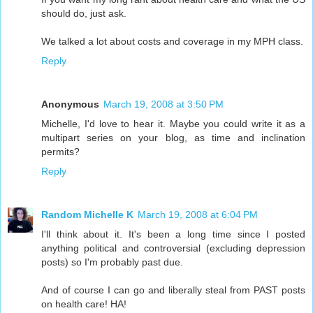
should do, just ask.
We talked a lot about costs and coverage in my MPH class.
Reply
Anonymous
March 19, 2008 at 3:50 PM
Michelle, I'd love to hear it. Maybe you could write it as a
multipart series on your blog, as time and inclination
permits?
Reply
Random Michelle K
March 19, 2008 at 6:04 PM
I'll think about it. It's been a long time since I posted
anything political and controversial (excluding depression
posts) so I'm probably past due.
And of course I can go and liberally steal from PAST posts
on health care! HA!