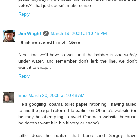
votes? That just doesn't make sense.
Reply
Jim Wright
March 19, 2008 at 10:45 PM
I think we scared him off, Steve.
Next time we'll have to wait until the bobber is
completely
under water, and remember don't jerk the line, we don't
want it to snap...
Reply
Eric
March 20, 2008 at 10:48 AM
He's googling "obama toilet paper rationing," having failed
to find the page I referred to earlier on Obama's website (or
he may be attempting to avoid Obama's website because
he doesn't want it in his history or cache).
Little does he realize that Larry and Sergey have