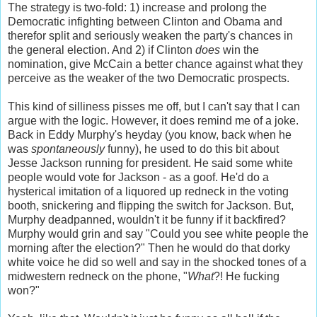
The strategy is two-fold: 1) increase and prolong the
Democratic infighting between Clinton and Obama and
therefor split and seriously weaken the party's chances in
the general election. And 2) if Clinton
does
win the
nomination, give McCain a better chance against what they
perceive as the weaker of the two Democratic prospects.
This kind of silliness pisses me off, but I can't say that I can
argue with the logic. However, it does remind me of a joke.
Back in Eddy Murphy's heyday (you know, back when he
was
spontaneously
funny), he used to do this bit about
Jesse Jackson running for president. He said some white
people would vote for Jackson - as a goof. He'd do a
hysterical imitation of a liquored up redneck in the voting
booth, snickering and flipping the switch for Jackson. But,
Murphy deadpanned, wouldn't it be funny if it backfired?
Murphy would grin and say "Could you see white people the
morning after the election?" Then he would do that dorky
white voice he did so well and say in the shocked tones of a
midwestern redneck on the phone, "
What
?! He fucking
won?"