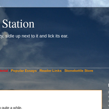
 Station
, sidle up next to it and lick its ear.
________________________________________________________
erial
/
Popular Essays
/
Reader Links
/
Stonekettle Store
n quite a while.