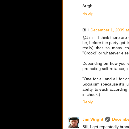
Arrgh!
Reply
Bill
December 1, 2009 at
@Jim -- I think there are 
be, before the party got t
really) that so many co
"Crook!" or whatever else
Depending on how you vie
promoting self-reliance, 
"One for all and all for 
Socialism (because it's j
ability, to each accordin
in cheek.)
Reply
Jim Wright
December
Bill, I get repeatedly bran