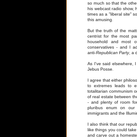
so much so that the othe
his webcast radio show, 
times as a "liberal site" s
this amusing.
But the truth of the matt
centrist for the most pa
household and most of
conservatives - and I a
anti-
Republican Party
, a 
As I've said elsewhere, 
Jebus Posse.
I agree that either philos
to extremes leads to ei
totalitarian communism on 
of real estate between t
- and plenty of room for
pluribus enum on our c
immigrants and the Illumin
I also think that our repu
like things you could tak
and carve out a homestea