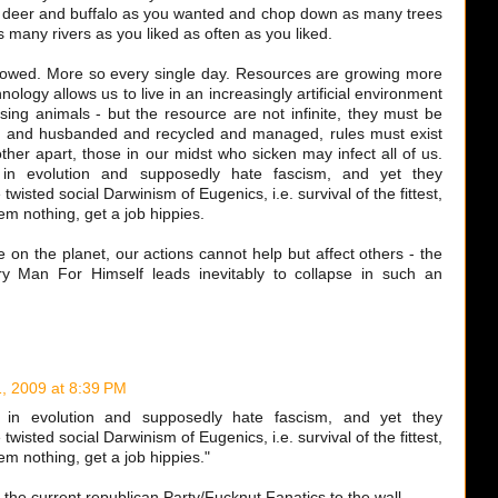
 deer and buffalo as you wanted and chop down as many trees
s many rivers as you liked as often as you liked.
rowed. More so every single day. Resources are growing more
logy allows us to live in an increasingly artificial environment
using animals - but the resource are not infinite, they must be
ed and husbanded and recycled and managed, rules must exist
other apart, those in our midst who sicken may infect all of us.
 in evolution and supposedly hate fascism, and yet they
twisted social Darwinism of Eugenics, i.e. survival of the fittest,
m nothing, get a job hippies.
on the planet, our actions cannot help but affect others - the
y Man For Himself leads inevitably to collapse in such an
, 2009 at 8:39 PM
 in evolution and supposedly hate fascism, and yet they
twisted social Darwinism of Eugenics, i.e. survival of the fittest,
m nothing, get a job hippies."
ed the current republican Party/Fucknut Fanatics to the wall.