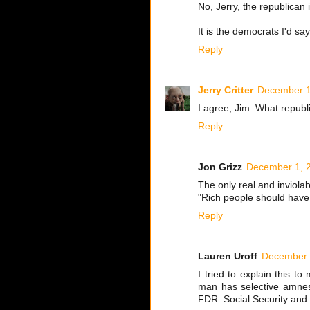
No, Jerry, the republican
It is the democrats I'd sa
Reply
Jerry Critter
December 1
I agree, Jim. What republ
Reply
Jon Grizz
December 1, 2
The only real and inviolab
"Rich people should hav
Reply
Lauren Uroff
December 
I tried to explain this t
man has selective amnesi
FDR. Social Security and M