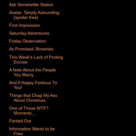
Ask Stonekettle Station
Avatar: Simply Astounding
(spoiler free)
First Impression
Saturday Adventures
Friday Observation
As Promised, Brownies
This Week’s Lack of Posting
Excuse
A Note About the People
You Marry
And A Happy Festivus To
You!
Things that Chap My Ass
About Christmas
One of Those WTF?
Moments…
Partied Out
Information Wants to be
Free