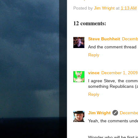
Posted by
Jim Wright
at
1:13 AM
12 comments:
Steve Buchheit
Decembe
And the comment thread is
Reply
vince
December 1, 2009
I agree Steve, the comme
something Republicans (at
Reply
Jim Wright
December
Yeah, the comments under 
Wonder who will be first i