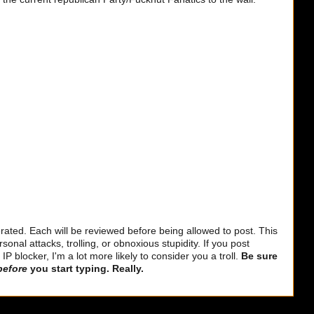
ted. Each will be reviewed before being allowed to post. This
sonal attacks, trolling, or obnoxious stupidity. If you post
 blocker, I'm a lot more likely to consider you a troll.
Be sure
before
you start typing. Really.