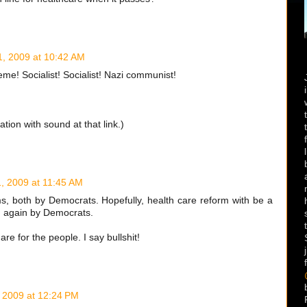
, 2009 at 10:42 AM
e! Socialist! Socialist! Nazi communist!
tion with sound at that link.)
, 2009 at 11:45 AM
s, both by Democrats. Hopefully, health care reform with be a
m again by Democrats.
re for the people. I say bullshit!
 2009 at 12:24 PM