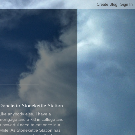
_________________
Donate to Stonekettle Station
Like anybody else, I have a
mortgage and a kid in college and
a powerful need to eat once in a
while. As Stonekettle Station has