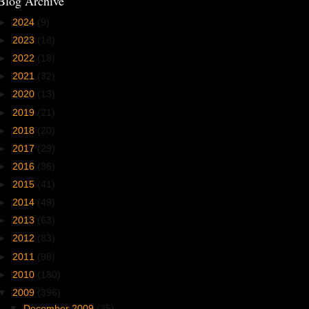
Blog Archive
►
2024
(9)
►
2023
(18)
►
2022
(18)
►
2021
(32)
►
2020
(13)
►
2019
(21)
►
2018
(20)
►
2017
(29)
►
2016
(36)
►
2015
(41)
►
2014
(49)
►
2013
(63)
►
2012
(83)
►
2011
(98)
►
2010
(180)
▼
2009
(396)
▼
December 2009
(35)