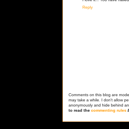
Reply
Comments on this blog are modera
may take a while. I don't allow per
anonymously and hide behind an IP
to read the
commenting rules