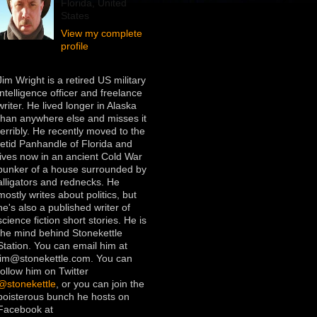
Florida, United
States
View my complete
profile
Jim Wright is a retired US military
intelligence officer and freelance
writer. He lived longer in Alaska
than anywhere else and misses it
terribly. He recently moved to the
fetid Panhandle of Florida and
lives now in an ancient Cold War
bunker of a house surrounded by
alligators and rednecks. He
mostly writes about politics, but
he's also a published writer of
science fiction short stories. He is
the mind behind Stonekettle
Station. You can email him at
jim@stonekettle.com. You can
follow him on Twitter
@stonekettle
, or you can join the
boisterous bunch he hosts on
Facebook at