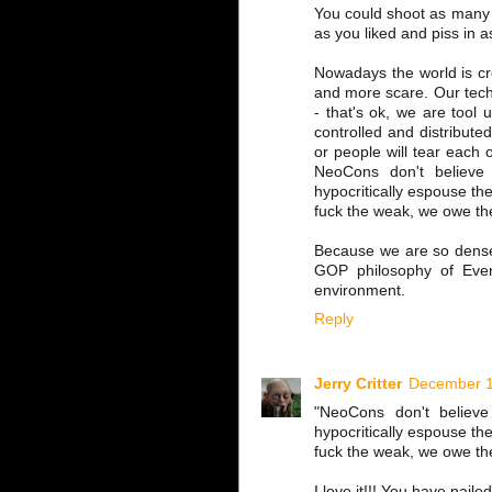
You could shoot as many
as you liked and piss in a
Nowadays the world is c
and more scare. Our techno
- that's ok, we are tool 
controlled and distribut
or people will tear each 
NeoCons don't believe
hypocritically espouse the 
fuck the weak, we owe the
Because we are so dense 
GOP philosophy of Ever
environment.
Reply
Jerry Critter
December 1
"NeoCons don't believe
hypocritically espouse the 
fuck the weak, we owe the
I love it!!! You have nail