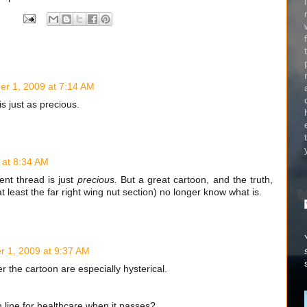
r 1, 2009 at 7:14 AM
 just as precious.
 at 8:34 AM
nt thread is just
precious.
But a great cartoon, and the truth,
 least the far right wing nut section) no longer know what is.
 1, 2009 at 9:37 AM
the cartoon are especially hysterical.
n line for healthcare when it passes?