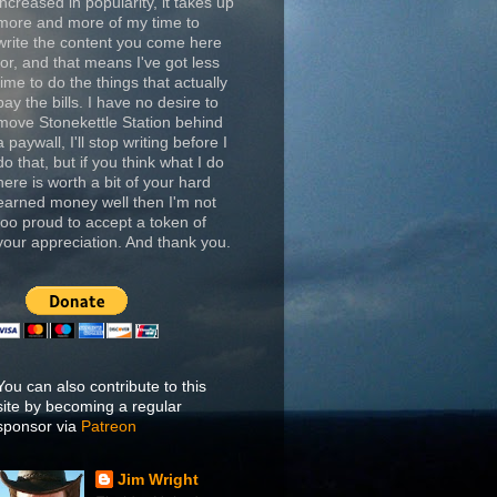
increased in popularity, it takes up
more and more of my time to
write the content you come here
for, and that means I've got less
time to do the things that actually
pay the bills. I have no desire to
move Stonekettle Station behind
a paywall, I'll stop writing before I
do that, but if you think what I do
here is worth a bit of your hard
earned money well then I'm not
too proud to accept a token of
your appreciation. And thank you.
You can also contribute to this
site by becoming a regular
sponsor via
Patreon
Jim Wright