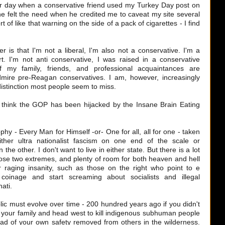
r day when a conservative friend used my Turkey Day post on
he felt the need when he credited me to caveat my site several
ort of like that warning on the side of a pack of cigarettes - I find
er is that I'm not a liberal, I'm also not a conservative. I'm a
rt. I'm not anti conservative, I was raised in a conservative
 my family, friends, and professional acquaintances are
dmire pre-Reagan conservatives. I am, however, increasingly
distinction most people seem to miss.
I think the GOP has been hijacked by the Insane Brain Eating
ophy - Every Man for Himself -or- One for all, all for one - taken
ther ultra nationalist fascism on one end of the scale or
the other. I don't want to live in either state. But there is a lot
hose two extremes, and plenty of room for both heaven and hell
 raging insanity, such as those on the right who point to e
oinage and start screaming about socialists and illegal
ati.
blic must evolve over time - 200 hundred years ago if you didn't
e your family and head west to kill indigenous subhuman people
d of your own safety removed from others in the wilderness.