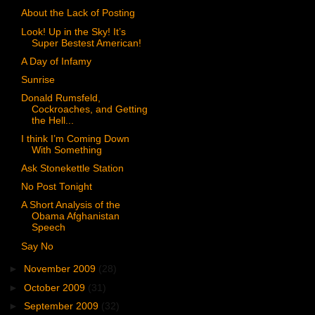
About the Lack of Posting
Look! Up in the Sky! It’s
Super Bestest American!
A Day of Infamy
Sunrise
Donald Rumsfeld,
Cockroaches, and Getting
the Hell...
I think I’m Coming Down
With Something
Ask Stonekettle Station
No Post Tonight
A Short Analysis of the
Obama Afghanistan
Speech
Say No
►
November 2009
(28)
►
October 2009
(31)
►
September 2009
(32)