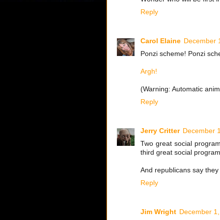
Reply
Carol Elaine
December 1
Ponzi scheme! Ponzi schem
Argh!
(Warning: Automatic anima
Reply
Jerry Critter
December 1
Two great social program
third great social progra
And republicans say they a
Reply
Jim Wright
December 1,