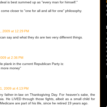
 ideal is best summed up as "every man for himself."
y come closer to "one for all and all for one" philosophy.
, 2009 at 12:29 PM
ican say and what they do are two very different things.
009 at 2:36 PM
le plank in the current Republican Party is:
e more money"
1, 2009 at 4:13 PM
o my father-in-law on Thanksgiving Day. For heaven's sake, the
a. He LIVED through those fights, albeit as a small child for
edicare are part of his life, since he retired 19 years ago.