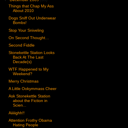
Things that Chap My Ass
About 2010
Dogs Sniff Out Underwear
Bombs!
Stop Your Sniveling
On Second Thought…
Second Fiddle
Stonekettle Station Looks
Back At The Last
Decade(s)
WTF Happened to My
Weekend?
Merry Christmas
A Little Ookymmass Cheer
Ask Stonekettle Station
about the Fiction in
Scien...
Aiiiiighh!!
Attention Frothy Obama
Hating People