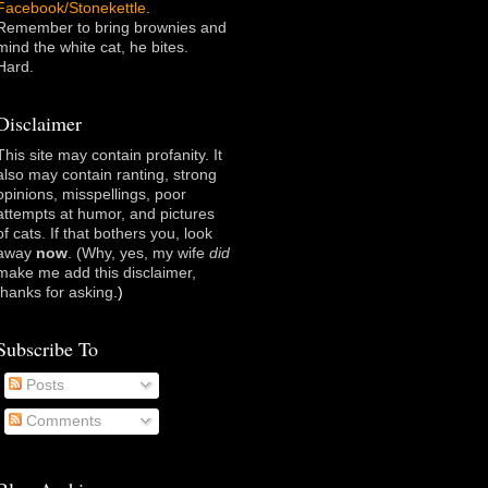
Facebook/Stonekettle
.
Remember to bring brownies and
mind the white cat, he bites.
Hard.
Disclaimer
This site may contain profanity. It
also may contain ranting, strong
opinions, misspellings, poor
attempts at humor, and pictures
of cats. If that bothers you, look
away
now
. (Why, yes, my wife
did
make me add this disclaimer,
thanks for asking
.)
Subscribe To
Posts
Comments