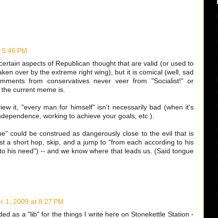
 5:46 PM
certain aspects of Republican thought that are valid (or used to
aken over by the extreme right wing), but it is comical (well, sad
mments from conservatives never veer from "Socialist!" or
 the current meme is.
w it, "every man for himself" isn't necessarily bad (when it's
independence, working to achieve your goals, etc.).
one" could be construed as dangerously close to the evil that is
ust a short hop, skip, and a jump to "from each according to his
g to his need") -- and we know where that leads us. (Said tongue
 1, 2009 at 8:27 PM
ded as a "lib" for the things I write here on Stonekettle Station -