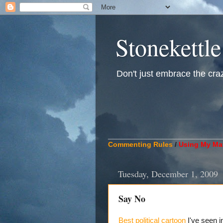
Stonekettle
Don't just embrace the crazy
____________________________
Commenting Rules
/
Using My Mat
Tuesday, December 1, 2009
Say No
Best political cartoon
I've seen i