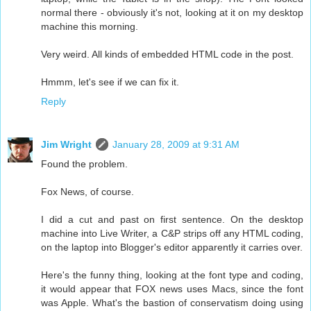
normal there - obviously it's not, looking at it on my desktop
machine this morning.
Very weird. All kinds of embedded HTML code in the post.
Hmmm, let's see if we can fix it.
Reply
Jim Wright
January 28, 2009 at 9:31 AM
Found the problem.
Fox News, of course.
I did a cut and past on first sentence. On the desktop
machine into Live Writer, a C&P strips off any HTML coding,
on the laptop into Blogger's editor apparently it carries over.
Here's the funny thing, looking at the font type and coding,
it would appear that FOX news uses Macs, since the font
was Apple. What's the bastion of conservatism doing using