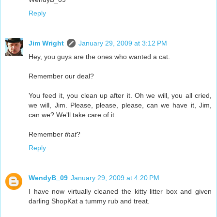
Reply
Jim Wright
January 29, 2009 at 3:12 PM
Hey, you guys are the ones who wanted a cat.
Remember our deal?
You feed it, you clean up after it. Oh we will, you all cried,
we will, Jim. Please, please, please, can we have it, Jim,
can we? We'll take care of it.
Remember
that
?
Reply
WendyB_09
January 29, 2009 at 4:20 PM
I have now virtually cleaned the kitty litter box and given
darling ShopKat a tummy rub and treat.