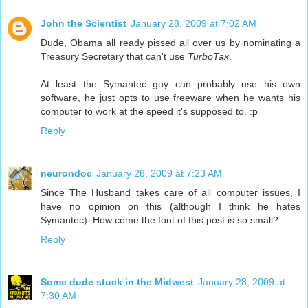
John the Scientist
January 28, 2009 at 7:02 AM
Dude, Obama all ready pissed all over us by nominating a
Treasury Secretary that can't use
TurboTax
.
At least the Symantec guy can probably use his own
software, he just opts to use freeware when he wants his
computer to work at the speed it's supposed to. :p
Reply
neurondoc
January 28, 2009 at 7:23 AM
Since The Husband takes care of all computer issues, I
have no opinion on this (although I think he hates
Symantec). How come the font of this post is so small?
Reply
Some dude stuck in the Midwest
January 28, 2009 at
7:30 AM