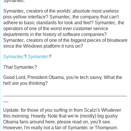
Symantec
.
Symantec, creators of the worlds' absolute most useless
piss-yellow interface? Symantec, the company that can't
adhere to basic standards for look and feel? Symantec, the
operators of one of the worst ever customer service
departments in the history of software companies?
Symantec, creators of one of the biggest pieces of bloatware
since the Windows platform it runs on?
Symantec
?
Symantec
?
That
Symantec?
Good Lord, President Obama, you're tech savvy. What the
hell are you thinking?
_______________________________________________
__
Update: for those of you surfing in from Scalzi's Whatever
this morning. Howdy. Note that we're (mostly) big gushy
Obama fans around here, please read on, you'll see.
However, I'm really not a fan of Symantec or Thompson.