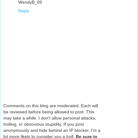
WendyB_09
Reply
Comments on this blog are moderated. Each will
be reviewed before being allowed to post. This
may take a while. I don't allow personal attacks,
trolling, or obnoxious stupidity. If you post
anonymously and hide behind an IP blocker, I'm a
lot more likely to consider you a troll.
Be sure to