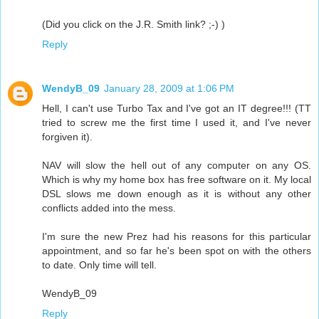
(Did you click on the J.R. Smith link? ;-) )
Reply
WendyB_09
January 28, 2009 at 1:06 PM
Hell, I can't use Turbo Tax and I've got an IT degree!!! (TT
tried to screw me the first time I used it, and I've never
forgiven it).
NAV will slow the hell out of any computer on any OS.
Which is why my home box has free software on it. My local
DSL slows me down enough as it is without any other
conflicts added into the mess.
I'm sure the new Prez had his reasons for this particular
appointment, and so far he's been spot on with the others
to date. Only time will tell.
WendyB_09
Reply