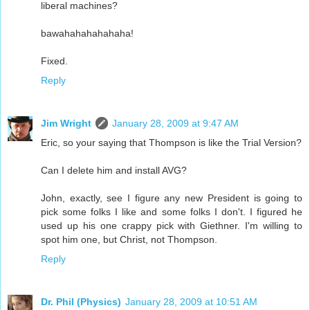
liberal machines?
bawahahahahahaha!
Fixed.
Reply
Jim Wright
January 28, 2009 at 9:47 AM
Eric, so your saying that Thompson is like the Trial Version?
Can I delete him and install AVG?
John, exactly, see I figure any new President is going to
pick some folks I like and some folks I don't. I figured he
used up his one crappy pick with Giethner. I'm willing to
spot him one, but Christ, not Thompson.
Reply
Dr. Phil (Physics)
January 28, 2009 at 10:51 AM