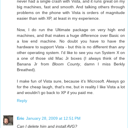
never had a single crash with Vista, and it runs great on my
big machines, fast and smooth. And talking others through
problems on the phone with Vista is orders of magnitude
easier than with XP, at least in my experience.
Now, I do run the Ultimate package on very high end
machines, and that makes a huge difference over Basic on
a low end machine. No doubt you have to have the
hardware to support Vista - but this is no different than
any
other operating system. I'd like to see you run System X on
a one of those old Mac Jr boxes (I always think of the
Banana Jr from
Bloom County
, damn I miss Berkly
Breathed).
I make fun of Vista sure, because it's Microsoft. Always go
for the cheap laugh, that's me, but in reality I like Vista a lot
and wouldn't go back to XP if you paid me.
Reply
Eric
January 28, 2009 at 12:51 PM
Can I delete him and install AVG?