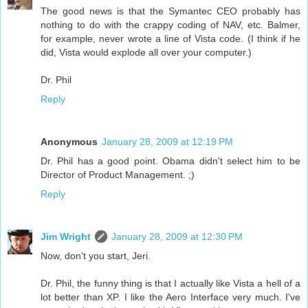
The good news is that the Symantec CEO probably has
nothing to do with the crappy coding of NAV, etc. Balmer,
for example, never wrote a line of Vista code. (I think if he
did, Vista would explode all over your computer.)
Dr. Phil
Reply
Anonymous
January 28, 2009 at 12:19 PM
Dr. Phil has a good point. Obama didn't select him to be
Director of Product Management. ;)
Reply
Jim Wright
January 28, 2009 at 12:30 PM
Now, don't you start, Jeri.
Dr. Phil, the funny thing is that I actually like Vista a hell of a
lot better than XP. I like the Aero Interface very much. I've