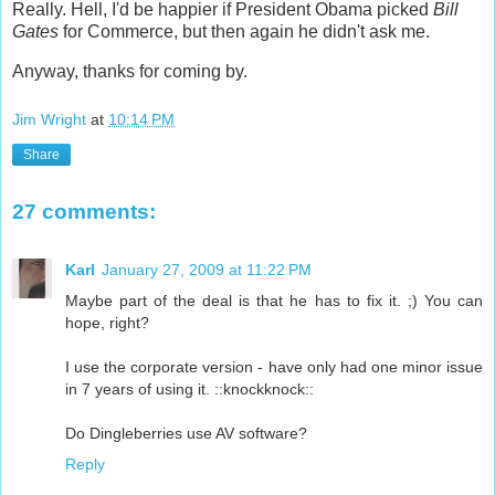
Really. Hell, I'd be happier if President Obama picked
Bill
Gates
for Commerce, but then again he didn't ask me.
Anyway, thanks for coming by.
Jim Wright
at
10:14 PM
Share
27 comments:
Karl
January 27, 2009 at 11:22 PM
Maybe part of the deal is that he has to fix it. ;) You can
hope, right?
I use the corporate version - have only had one minor issue
in 7 years of using it. ::knockknock::
Do Dingleberries use AV software?
Reply