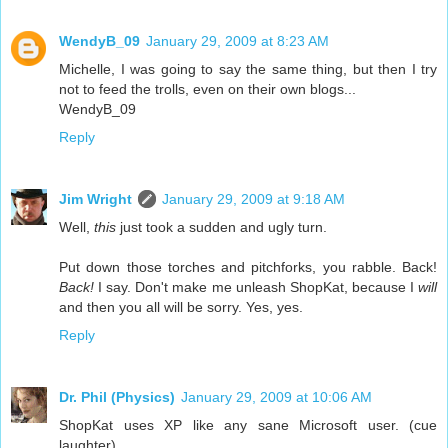
WendyB_09
January 29, 2009 at 8:23 AM
Michelle, I was going to say the same thing, but then I try
not to feed the trolls, even on their own blogs...
WendyB_09
Reply
Jim Wright
January 29, 2009 at 9:18 AM
Well,
this
just took a sudden and ugly turn.
Put down those torches and pitchforks, you rabble. Back!
Back!
I say. Don't make me unleash ShopKat, because I
will
and then you all will be sorry. Yes, yes.
Reply
Dr. Phil (Physics)
January 29, 2009 at 10:06 AM
ShopKat uses XP like any sane Microsoft user. (cue
laughter)