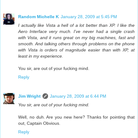
Random Michelle K
January 28, 2009 at 5:45 PM
I actually like Vista a hell of a lot better than XP. I like the
Aero Interface very much. I've never had a single crash
with Vista, and it runs great on my big machines, fast and
smooth. And talking others through problems on the phone
with Vista is orders of magnitude easier than with XP, at
least in my experience.
You sir, are out of your fucking mind.
Reply
Jim Wright
January 28, 2009 at 6:44 PM
You sir, are out of your fucking mind.
Well, no duh. Are you new here? Thanks for pointing that
out, Captain Obvious.
Reply