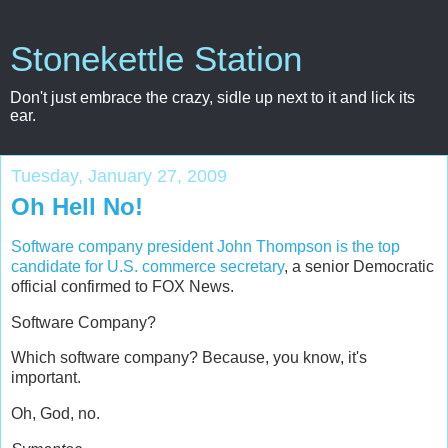
Stonekettle Station
Don't just embrace the crazy, sidle up next to it and lick its
ear.
Tuesday, January 27, 2009
Oh Hell No!
Software company president John Thompson is the top
candidate for U.S. commerce secretary
, a senior Democratic
official confirmed to FOX News.
Software Company?
Which software company? Because, you know, it's
important.
Oh, God, no.