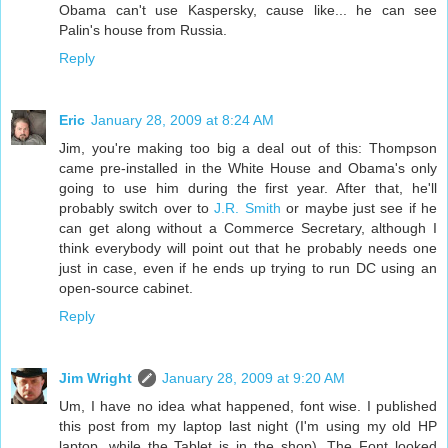
Obama can't use Kaspersky, cause like... he can see
Palin's house from Russia.
Reply
Eric
January 28, 2009 at 8:24 AM
Jim, you're making too big a deal out of this: Thompson
came pre-installed in the White House and Obama's only
going to use him during the first year. After that, he'll
probably switch over to
J.R. Smith
or maybe just see if he
can get along without a Commerce Secretary, although I
think everybody will point out that he probably needs one
just in case, even if he ends up trying to run DC using an
open-source cabinet.
Reply
Jim Wright
January 28, 2009 at 9:20 AM
Um, I have no idea what happened, font wise. I published
this post from my laptop last night (I'm using my old HP
laptop, while the Tablet is in the shop). The Font looked