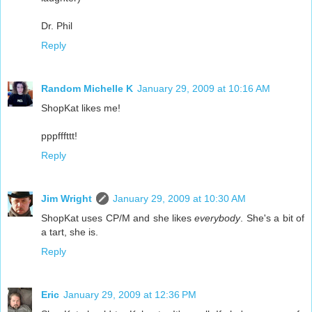
Dr. Phil
Reply
Random Michelle K
January 29, 2009 at 10:16 AM
ShopKat likes me!
pppfffttt!
Reply
Jim Wright
January 29, 2009 at 10:30 AM
ShopKat uses CP/M and she likes
everybody
. She's a bit of
a tart, she is.
Reply
Eric
January 29, 2009 at 12:36 PM