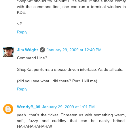
ShopKat should try Kubuntu. It's swell. If she's more comfy
with the command line, she can run a terminal window in
KDE.
:-P
Reply
Jim Wright
January 29, 2009 at 12:40 PM
Command Line?
ShopKat purrfurrs a
mouse
driven interface. As do all cats.
(did you see what I did there? Purr. I kill me)
Reply
WendyB_09
January 29, 2009 at 1:01 PM
yeah...that's the ticket. Threaten us with something warm,
soft, fuzzy and cuddley that can be easily bribed.
HAHAHAHAHAHA!!