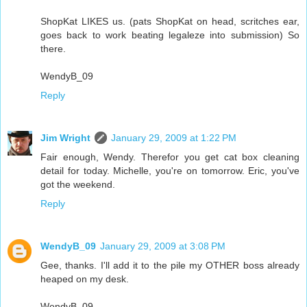
ShopKat LIKES us. (pats ShopKat on head, scritches ear,
goes back to work beating legaleze into submission) So
there.
WendyB_09
Reply
Jim Wright
January 29, 2009 at 1:22 PM
Fair enough, Wendy. Therefor you get cat box cleaning
detail for today. Michelle, you're on tomorrow. Eric, you've
got the weekend.
Reply
WendyB_09
January 29, 2009 at 3:08 PM
Gee, thanks. I'll add it to the pile my OTHER boss already
heaped on my desk.
WendyB_09