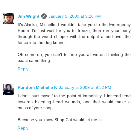
Jim Wright
January 5, 2009 at 9:26 PM
It's Alaska, Michelle. I wouldn't take you to the Emergency
Room. I'd just wait for you to freeze, then run your body
through the wood chipper with the output aimed over the
fence into the dog kennel.
Oh come on, you can't tell me you all weren't thinking the
exact same thing.
Reply
Random Michelle K
January 5, 2009 at 9:32 PM
I don't hurt myself to the point of immobility. I instead tend
towards bleeding head wounds, and that would make a
mess of your shop.
Because you know Shop Cat would let me in.
Reply