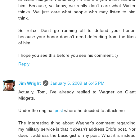
him. Because, ya know, we really don't care what Walter
thinks. We just care what people who may listen to him
think.
So relax. Don't go running off to defend your honor,
because your honor doesn't need defending from the likes
of him.
I hope you see this before you see his comment. :)
Reply
Jim Wright
January 5, 2009 at 6:45 PM
Actually, Tom, I've already replied to Wagner on Giant
Midgets.
Under the original
post
where he decided to attack me.
The interesting thing about Wagner's comment regarding
my military service is that it
doesn't
address Eric's post. Nor
does it address the basic gist of my post. What it is instead