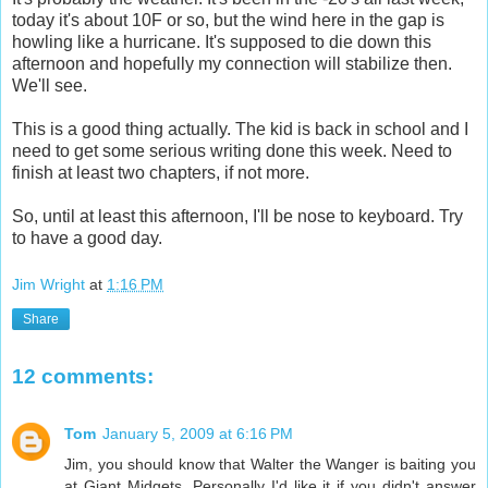
today it's about 10F or so, but the wind here in the gap is
howling like a hurricane. It's supposed to die down this
afternoon and hopefully my connection will stabilize then.
We'll see.
This is a good thing actually. The kid is back in school and I
need to get some serious writing done this week. Need to
finish at least two chapters, if not more.
So, until at least this afternoon, I'll be nose to keyboard. Try
to have a good day.
Jim Wright
at
1:16 PM
Share
12 comments:
Tom
January 5, 2009 at 6:16 PM
Jim, you should know that Walter the Wanger is baiting you
at Giant Midgets. Personally I'd like it if you didn't answer