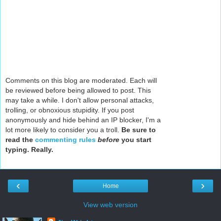
Comments on this blog are moderated. Each will
be reviewed before being allowed to post. This
may take a while. I don't allow personal attacks,
trolling, or obnoxious stupidity. If you post
anonymously and hide behind an IP blocker, I'm a
lot more likely to consider you a troll.
Be sure to
read the
commenting rules
before
you start
typing. Really.
‹
›
Home
View web version