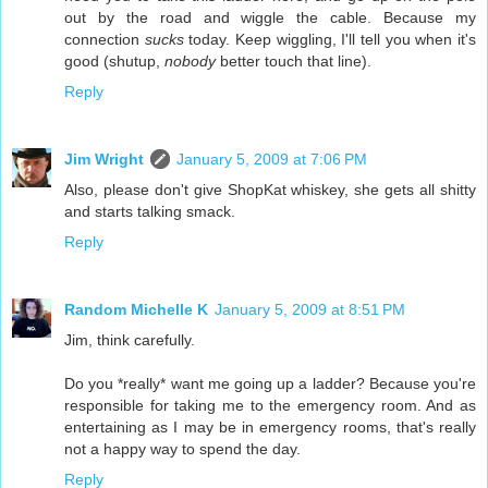
out by the road and wiggle the cable. Because my
connection
sucks
today. Keep wiggling, I'll tell you when it's
good (shutup,
nobody
better touch that line).
Reply
Jim Wright
January 5, 2009 at 7:06 PM
Also, please don't give ShopKat whiskey, she gets all shitty
and starts talking smack.
Reply
Random Michelle K
January 5, 2009 at 8:51 PM
Jim, think carefully.
Do you *really* want me going up a ladder? Because you're
responsible for taking me to the emergency room. And as
entertaining as I may be in emergency rooms, that's really
not a happy way to spend the day.
Reply