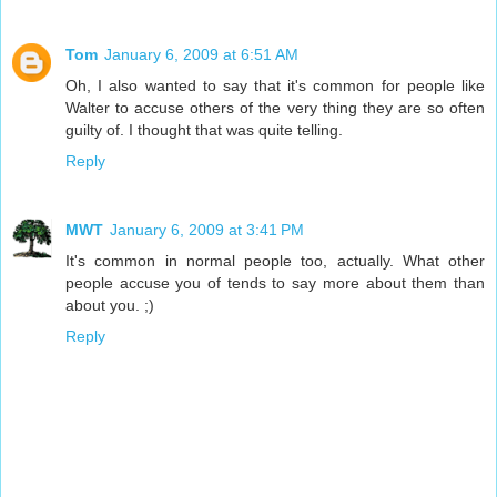
Tom
January 6, 2009 at 6:51 AM
Oh, I also wanted to say that it's common for people like
Walter to accuse others of the very thing they are so often
guilty of. I thought that was quite telling.
Reply
MWT
January 6, 2009 at 3:41 PM
It's common in normal people too, actually. What other
people accuse you of tends to say more about them than
about you. ;)
Reply