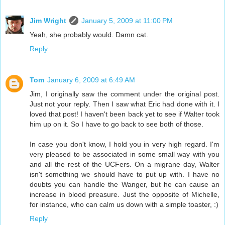
Jim Wright
January 5, 2009 at 11:00 PM
Yeah, she probably would. Damn cat.
Reply
Tom
January 6, 2009 at 6:49 AM
Jim, I originally saw the comment under the original post.
Just not your reply. Then I saw what Eric had done with it. I
loved that post! I haven't been back yet to see if Walter took
him up on it. So I have to go back to see both of those.
In case you don't know, I hold you in very high regard. I'm
very pleased to be associated in some small way with you
and all the rest of the UCFers. On a migrane day, Walter
isn't something we should have to put up with. I have no
doubts you can handle the Wanger, but he can cause an
increase in blood preasure. Just the opposite of Michelle,
for instance, who can calm us down with a simple toaster, :)
Reply