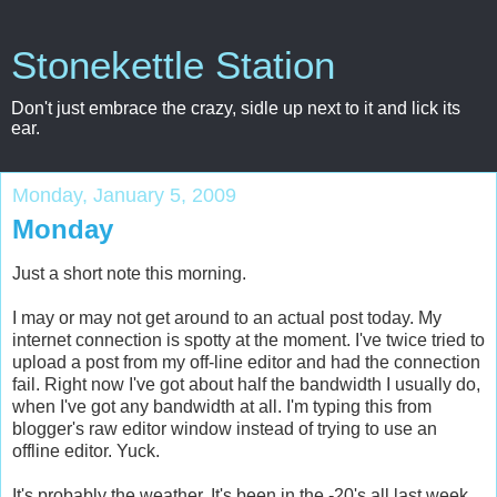
Stonekettle Station
Don't just embrace the crazy, sidle up next to it and lick its
ear.
Monday, January 5, 2009
Monday
Just a short note this morning.
I may or may not get around to an actual post today. My
internet connection is spotty at the moment. I've twice tried to
upload a post from my off-line editor and had the connection
fail. Right now I've got about half the bandwidth I usually do,
when I've got any bandwidth at all. I'm typing this from
blogger's raw editor window instead of trying to use an
offline editor. Yuck.
It's probably the weather. It's been in the -20's all last week,