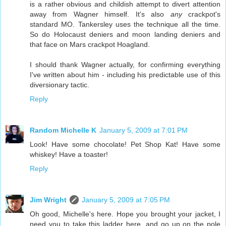
is a rather obvious and childish attempt to divert attention
away from Wagner himself. It's also
any
crackpot's
standard MO. Tankersley uses the technique all the time.
So do Holocaust deniers and moon landing deniers and
that face on Mars crackpot Hoagland.
I should thank Wagner actually, for confirming everything
I've written about him - including his predictable use of this
diversionary tactic.
Reply
Random Michelle K
January 5, 2009 at 7:01 PM
Look! Have some chocolate! Pet Shop Kat! Have some
whiskey! Have a toaster!
Reply
Jim Wright
January 5, 2009 at 7:05 PM
Oh good, Michelle's here. Hope you brought your jacket, I
need you to take this ladder here, and go up on the pole