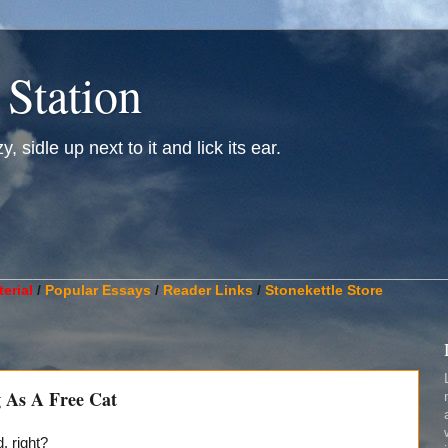
 Station
, sidle up next to it and lick its ear.
________________________________________________________
erial
/
Popular Essays
/
Reader Links
/
Stonekettle Store
 As A Free Cat
 right?