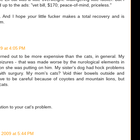
d up to the ads: "vet bill, $170; peace-of-mind, priceless."
e. And I hope
your
little fucker makes a total recovery and is
im.
9 at 4:05 PM
rned out to be more expensive than the cats, in general. My
izures - that was made worse by the nurological elements in
tion she was putting on him. My sister's dog had hock problems
with surgury. My mom's cats? Void thier bowels outside and
ve to be careful because of coyotes and mountain lions, but
cats.
.
tion to your cat's problem.
 2009 at 5:44 PM