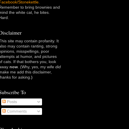
Facebook/Stonekettle
.
Remember to bring brownies and
mind the white cat, he bites.
Hard.
Disclaimer
This site may contain profanity. It
also may contain ranting, strong
opinions, misspellings, poor
attempts at humor, and pictures
of cats. If that bothers you, look
away
now
. (Why, yes, my wife
did
make me add this disclaimer,
thanks for asking
.)
Subscribe To
Posts
Comments