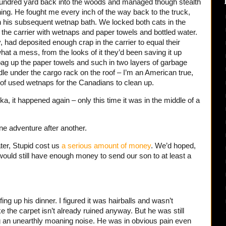
a hundred yard back into the woods and managed though stealth
ing. He fought me every inch of the way back to the truck,
 his subsequent wetnap bath. We locked both cats in the
d the carrier with wetnaps and paper towels and bottled water.
, had deposited enough crap in the carrier to equal their
at a mess, from the looks of it they’d been saving it up
ag up the paper towels and such in two layers of garbage
dle under the cargo rack on the roof – I’m an American true,
e of used wetnaps for the Canadians to clean up.
ka, it happened again – only this time it was in the middle of a
ine adventure after another.
er, Stupid cost us
a serious amount of money
. We’d hoped,
 would still have enough money to send our son to at least a
ng up his dinner. I figured it was hairballs and wasn’t
ike the carpet isn’t already ruined anyway. But he was still
g an unearthly moaning noise. He was in obvious pain even