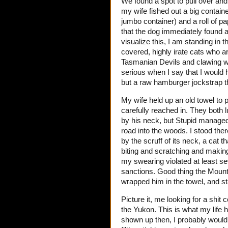
We found a spot to pull over and 
my wife fished out a big containe
jumbo container) and a roll of pa
that the dog immediately found a
visualize this, I am standing in 
covered, highly irate cats who 
Tasmanian Devils and clawing w
serious when I say that I would
but a raw hamburger jockstrap th
My wife held up an old towel to 
carefully reached in. They both 
by his neck, but Stupid manage
road into the woods. I stood the
by the scruff of its neck, a cat 
biting and scratching and making
my swearing violated at least se
sanctions. Good thing the Mount
wrapped him in the towel, and st
Picture it, me looking for a shit
the Yukon. This is what my life 
shown up then, I probably would 