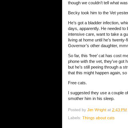
though we couldn’t tell what was
Becky took him to the Vet yester
He’s got a bladder infection, whi
days, apparently. He needed to b
intensive care, want to take a 
living at home until he’s twenty
Governor’s other daughter, mmm,
So far, this ‘free’ cat has cost me
phone with the vet, they’ve got 
but he’s still peeing through a st
that this might happen again, so
Free cats.
I suggested they use a couple o
smother him in his sleep.
Posted by
Jim Wright
at
2:43 PM
Labels:
Things about cats