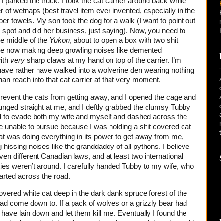
I parked the truck. I took the cat carrier around back while
r of wetnaps (best travel item ever invented, especially in the
per towels. My son took the dog for a walk (I want to point out
 spot and did her business, just saying). Now, you need to
the middle of the
Yukon
, about to open a box with two shit
are now making deep growling noises like demented
ith
very
sharp claws at my hand on top of the carrier. I’m
 have rather have walked into a wolverine den wearing nothing
an reach into that cat carrier at that very moment.
prevent the cats from getting away, and I opened the cage and
lunged straight at me, and I deftly grabbed the clumsy Tubby
d to evade both my wife and myself and dashed across the
re unable to pursue because I was holding a shit covered cat
that was doing everything in its power to get away from me,
 hissing noises like the granddaddy of all pythons. I believe
ven different Canadian laws, and at least two international
ies weren’t around. I carefully handed Tubby to my wife, who
arted across the road.
 covered white cat deep in the dark dank spruce forest of the
had come down to. If a pack of wolves or a grizzly bear had
have lain down and let them kill me. Eventually I found the