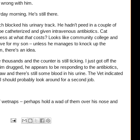
 wrong with him.
day morning. He’s still there.
ch blocked his urinary track. He hadn’t peed in a couple of
e catheterized and given intravenous antibiotics. Cat
guess at what
that
costs? Looks like community college and
-five for my son – unless he manages to knock up the
 there’s an idea.
 thousands and the counter is still ticking. I just got off the
him drugged, he appears to be responding to the antibiotics,
raw and there’s still some blood in his urine. The Vet indicated
 I should probably look around for a second job.
f wetnaps – perhaps hold a wad of them over his nose and