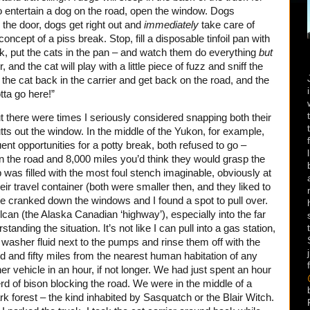
o entertain a dog on the road, open the window. Dogs
 the door, dogs get right out and
immediately
take care of
ncept of a piss break. Stop, fill a disposable tinfoil pan with
truck, put the cats in the pan – and watch them do everything
but
 and the cat will play with a little piece of fuzz and sniff the
t the cat back in the carrier and get back on the road, and the
otta go here!”
but there were times I seriously considered snapping both their
tts out the window. In the middle of the Yukon, for example,
nt opportunities for a potty break, both refused to go –
on the road and 8,000 miles you’d think they would grasp the
was filled with the most foul stench imaginable, obviously at
heir travel container (both were smaller then, and they liked to
e cranked down the windows and I found a spot to pull over.
lcan (the Alaska Canadian ‘highway’), especially into the far
anding the situation. It’s not like I can pull into a gas station,
 washer fluid next to the pumps and rinse them off with the
 and fifty miles from the nearest human habitation of any
r vehicle in an hour, if not longer. We had just spent an hour
rd of bison blocking the road. We were in the middle of a
rk forest – the kind inhabited by Sasquatch or the Blair Witch.