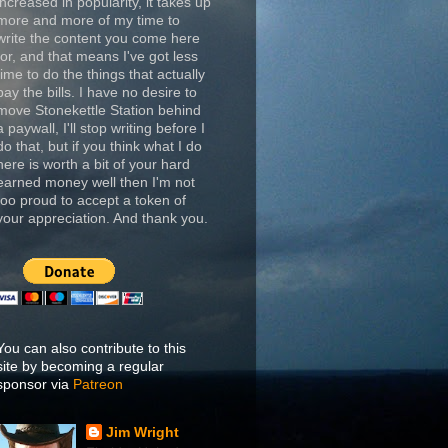
increased in popularity, it takes up
more and more of my time to
write the content you come here
for, and that means I've got less
time to do the things that actually
pay the bills. I have no desire to
move Stonekettle Station behind
a paywall, I'll stop writing before I
do that, but if you think what I do
here is worth a bit of your hard
earned money well then I'm not
too proud to accept a token of
your appreciation. And thank you.
You can also contribute to this
site by becoming a regular
sponsor via
Patreon
Jim Wright