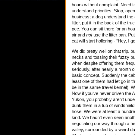
hours without complaint. Need t
understand priorities. Stop, open
business; a dog understand the co
litter, put it in the back of the 
pee. You can sit there for an hour,
air and
not
use the litter pan. Pu
cat will start hollering - “Hey, I g
We did pretty well on that trip, 
necks and tossing their fuzzy bu
when despite offering them freque
seriously, after nearly a month 
basic concept. Suddenly the cab 
least one of them had let go in t
be in the same travel kennel). W
Now if you’ve never driven the A
Yukon, you probably aren’t underst
dunk them in a tub of windshield
hose. We were at least a hundred
kind. We hadn’t even seen anothe
negotiating our way through a he
valley, surrounded by a weird da