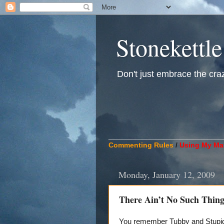
Stonekettle
Don't just embrace the crazy
____________________________
Commenting Rules
/
Using My Mat
Monday, January 12, 2009
There Ain’t No Such Thing
You remember Tubby and Stupid,