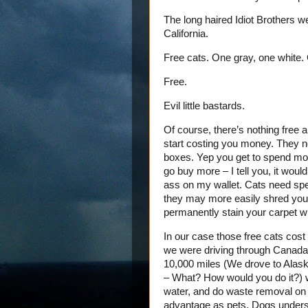
The long haired Idiot Brothers we
California.
Free cats. One gray, one white. Cu
Free.
Evil little bastards.
Of course, there’s nothing free 
start costing you money. They ne
boxes. Yep you get to spend mone
go buy more – I tell you, it would
ass on my wallet. Cats need spec
they may more easily shred your 
permanently stain your carpet wh
In our case those free cats cost
we were driving through Canada w
10,000 miles (We drove to Alask
– What? How would you do it?) 
water, and do waste removal on th
advantage as pets. Dogs understan