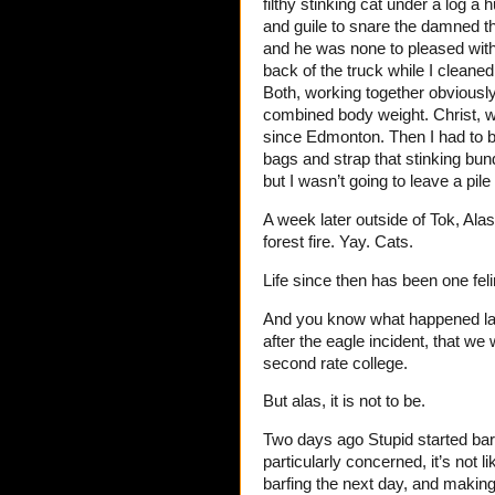
filthy stinking cat under a log 
and guile to snare the damned th
and he was none to pleased with
back of the truck while I cleane
Both, working together obviously
combined body weight. Christ, wh
since Edmonton. Then I had to b
bags and strap that stinking bun
but I wasn’t going to leave a pil
A week later outside of Tok, Alas
forest fire. Yay. Cats.
Life since then has been one fel
And you know what happened lat
after the eagle incident, that we
second rate college.
But alas, it is not to be.
Two days ago Stupid started barfi
particularly concerned, it’s not l
barfing the next day, and makin