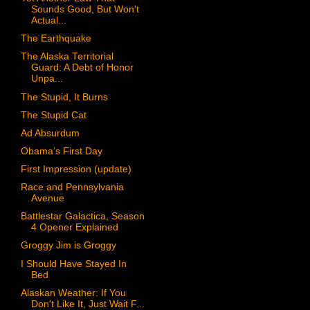
Sounds Good, But Won't
Actual...
The Earthquake
The Alaska Territorial
Guard: A Debt of Honor
Unpa...
The Stupid, It Burns
The Stupid Cat
Ad Absurdum
Obama’s First Day
First Impression (update)
Race and Pennsylvania
Avenue
Battlestar Galactica, Season
4 Opener Explained
Groggy Jim is Groggy
I Should Have Stayed In
Bed
Alaskan Weather: If You
Don't Like It, Just Wait F...