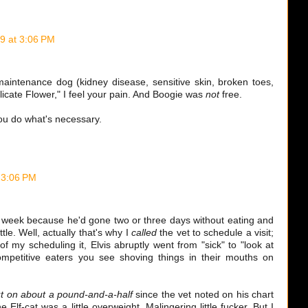
9 at 3:06 PM
aintenance dog (kidney disease, sensitive skin, broken toes,
icate Flower," I feel your pain. And Boogie was
not
free.
you do what's necessary.
 3:06 PM
ast week because he'd gone two or three days without eating and
tle. Well, actually that's why I
called
the vet to schedule a visit;
of my scheduling it, Elvis abruptly went from "sick" to "look at
mpetitive eaters you see shoving things in their mouths on
t on about a pound-and-a-half
since the vet noted on his chart
Elf-cat was a little overweight. Malingering little fucker. But I