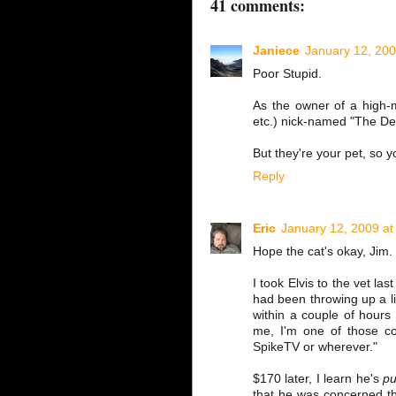
41 comments:
Janiece
January 12, 200
Poor Stupid.
As the owner of a high-m
etc.) nick-named "The Del
But they're your pet, so 
Reply
Eric
January 12, 2009 at
Hope the cat's okay, Jim.
I took Elvis to the vet l
had been throwing up a lit
within a couple of hours 
me, I'm one of those co
SpikeTV or wherever."
$170 later, I learn he's
pu
that he was concerned the 