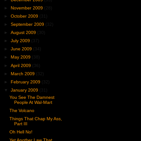
►
November 2009
(28)
►
October 2009
(31)
►
September 2009
(32)
►
August 2009
(30)
►
July 2009
(37)
►
June 2009
(34)
►
May 2009
(38)
►
April 2009
(36)
►
March 2009
(32)
►
February 2009
(32)
▼
January 2009
(31)
You See The Damnest
People At Wal-Mart
The Volcano
Things That Chap My Ass,
Part III
Oh Hell No!
Yet Another Law That