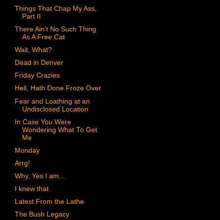
Things That Chap My Ass,
Part II
There Ain’t No Such Thing
As A Free Cat
Wait, What?
Dead in Denver
Friday Crazies
Hell, Hath Done Froze Over
Fear and Loathing at an
Undisclosed Location
In Case You Were
Wondering What To Get
Me
Monday
Arrg!
Why, Yes I am...
I knew that
Latest From the Lathe
The Bush Legacy