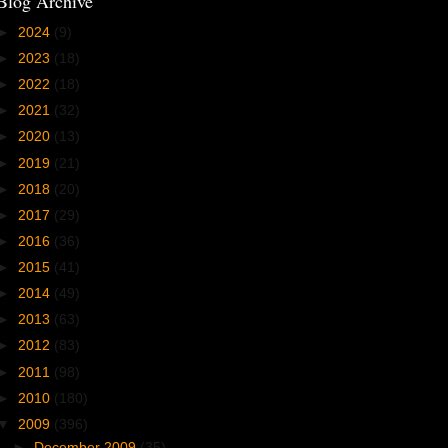
Blog Archive
►
2024
(9)
►
2023
(18)
►
2022
(18)
►
2021
(32)
►
2020
(13)
►
2019
(21)
►
2018
(20)
►
2017
(29)
►
2016
(36)
►
2015
(41)
►
2014
(49)
►
2013
(63)
►
2012
(83)
►
2011
(98)
►
2010
(180)
▼
2009
(396)
►
December 2009
(35)