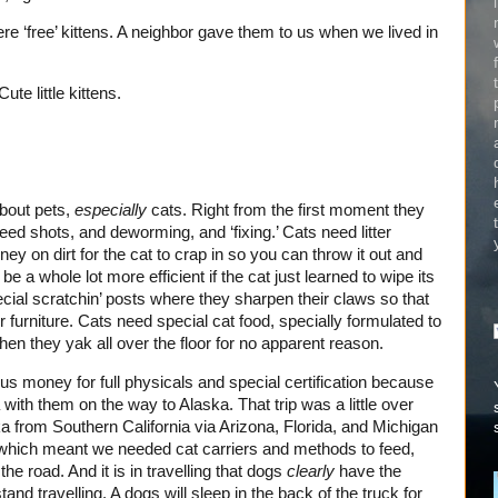
re ‘free’ kittens. A neighbor gave them to us when we lived in
te little kittens.
about pets,
especially
cats. Right from the first moment they
ed shots, and deworming, and ‘fixing.’ Cats need litter
y on dirt for the cat to crap in so you can throw it out and
 be a whole lot more efficient if the cat just learned to wipe its
ial scratchin’ posts where they sharpen their claws so that
furniture. Cats need special cat food, specially formulated to
en they yak all over the floor for no apparent reason.
 us money for full physicals and special certification because
ith them on the way to Alaska. That trip was a little over
a from Southern California via Arizona, Florida, and Michigan
which meant we needed cat carriers and methods to feed,
e road. And it is in travelling that dogs
clearly
have the
d travelling. A dogs will sleep in the back of the truck for