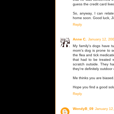
guess the credit card live
So, anyway, I can relat
home soon. Good luck, J
Reply
Anne C.
January 12, 200
My family's dogs have tu
mom's dog is prone to se
the flea and tick medica
that had to be treated 
scratch outside. They ha
they're definitely outdoor 
Me thinks you are biased
Hope you find a good solu
Reply
WendyB_09
January 12,