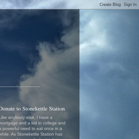
_________________
Donate to Stonekettle Station
Like anybody else, I have a
mortgage and a kid in college and
a powerful need to eat once in a
while. As Stonekettle Station has