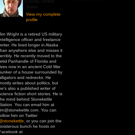
Florida, United
States
View my complete
profile
Jim Wright is a retired US military
intelligence officer and freelance
writer. He lived longer in Alaska
than anywhere else and misses it
terribly. He recently moved to the
fetid Panhandle of Florida and
lives now in an ancient Cold War
bunker of a house surrounded by
alligators and rednecks. He
mostly writes about politics, but
he's also a published writer of
science fiction short stories. He is
the mind behind Stonekettle
Station. You can email him at
jim@stonekettle.com. You can
follow him on Twitter
@stonekettle
, or you can join the
boisterous bunch he hosts on
Facebook at