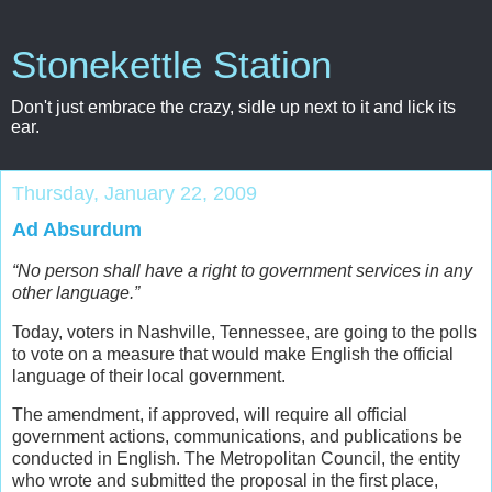
Stonekettle Station
Don't just embrace the crazy, sidle up next to it and lick its
ear.
Thursday, January 22, 2009
Ad Absurdum
“No person shall have a right to government services in any
other language.”
Today, voters in Nashville, Tennessee, are going to the polls
to vote on a measure that would make English the official
language of their local government.
The amendment, if approved, will require all official
government actions, communications, and publications be
conducted in English. The Metropolitan Council, the entity
who wrote and submitted the proposal in the first place,