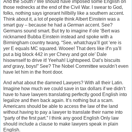
And the South? We should have imposed some English on
those rednecks at the end of the Civil War. I swear to God,
folks, nothing says ignorant hillbilly like a southern accent.
Think about it, a lot of people think Albert Einstein was a
smart guy – because he had a
German
accent. See?
Germans sound smart. But try to imagine if ole ‘Bert was
nicknamed Bubba Einstein instead and spoke with a
Birmingham country twang. “See, whatchaya’ll got ‘ere is
yer E equals MC squared. Wooee! That ders like if’n ya’ll
put a big block 442 in yer Chevy and got ole’ Dale
hisownself to drive it! Yeehah! Lightspeed. Dat’s biscuits
and
gravy, boys!” See? The Nobel Committee wouldn’t even
have let him in the front door.
And what about the damned Lawyers? With all their Latin.
Imagine how much we could save in tax dollars if we didn’t
have to have lawyers translating perfectly good English into
legalize and then back again. It’s nothing but a scam.
Americans should be able to access the law of the land
without having to pay a lawyer to translate their name into
“party of the first part.” I think any good English Only law
should include a clause to make lawyers speak in plain
English.