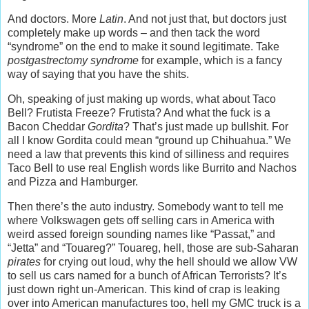
And doctors. More
Latin
. And not just that, but doctors just
completely make up words – and then tack the word
“syndrome” on the end to make it sound legitimate. Take
postgastrectomy syndrome
for example, which is a fancy
way of saying that you have the shits.
Oh, speaking of just making up words, what about Taco
Bell? Frutista Freeze? Frutista? And what the fuck is a
Bacon Cheddar
Gordita
? That’s just made up bullshit. For
all I know Gordita could mean “ground up Chihuahua.” We
need a law that prevents this kind of silliness and requires
Taco Bell to use real English words like Burrito and Nachos
and Pizza and Hamburger.
Then there’s the auto industry. Somebody want to tell me
where Volkswagen gets off selling cars in America with
weird assed foreign sounding names like “Passat,” and
“Jetta” and “Touareg?” Touareg, hell, those are sub-Saharan
pirates
for crying out loud, why the hell should we allow VW
to sell us cars named for a bunch of African Terrorists? It’s
just down right un-American. This kind of crap is leaking
over into American manufactures too, hell my GMC truck is a