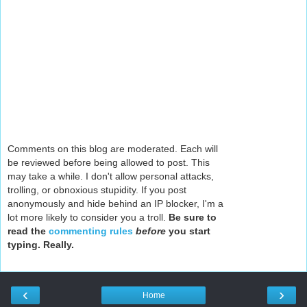
Comments on this blog are moderated. Each will
be reviewed before being allowed to post. This
may take a while. I don't allow personal attacks,
trolling, or obnoxious stupidity. If you post
anonymously and hide behind an IP blocker, I'm a
lot more likely to consider you a troll.
Be sure to
read the
commenting rules
before
you start
typing. Really.
‹
›
Home