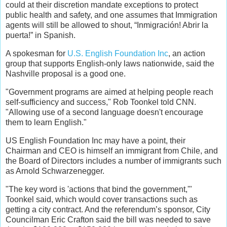
could at their discretion mandate exceptions to protect
public health and safety, and one assumes that Immigration
agents will still be allowed to shout, “Inmigración! Abrir la
puerta!” in Spanish.
A spokesman for
U.S. English Foundation Inc
, an action
group that supports English-only laws nationwide, said the
Nashville proposal is a good one.
"Government programs are aimed at helping people reach
self-sufficiency and success," Rob Toonkel told CNN.
"Allowing use of a second language doesn't encourage
them to learn English."
US English Foundation Inc may have a point, their
Chairman and CEO is himself an immigrant from Chile, and
the Board of Directors includes a number of immigrants such
as Arnold Schwarzenegger.
"The key word is 'actions that bind the government,'"
Toonkel said, which would cover transactions such as
getting a city contract. And the referendum’s sponsor, City
Councilman Eric Crafton said the bill was needed to save