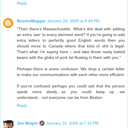
Reply
BostonMaggie
January 24, 2009 at 6:44 PM
"Then there’s Massachusetts. What’s the deal with adding
an extra ‘awr’ to every damned word? If you’re going to add
extra letters to perfectly good English words then you
should move to Canada where that kind of shit is legal.
That’s what I’m saying here – and take those nasty baked
beans with the globs of pork fat floating in them with you."
Perhaps there is some confusion. We drop a certain letter
to make our communications with each other more efficient.
If you're confused perhaps you could ask that the person
speak more slowly....so you could keep up.....we
understand....not everyone can be from Boston.
Reply
Jim Wright
January 24, 2009 at 7:15 PM