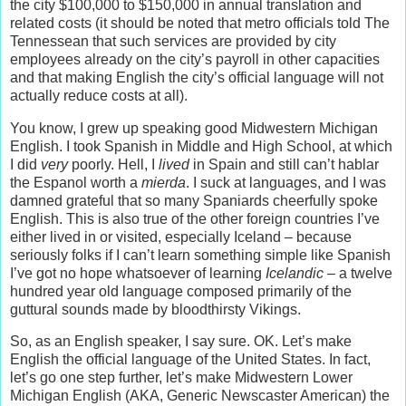
the city $100,000 to $150,000 in annual translation and
related costs (it should be noted that metro officials told The
Tennessean that such services are provided by city
employees already on the city’s payroll in other capacities
and that making English the city’s official language will not
actually reduce costs at all).
You know, I grew up speaking good Midwestern Michigan
English. I took Spanish in Middle and High School, at which
I did
very
poorly. Hell, I
lived
in Spain and still can’t hablar
the Espanol worth a
mierda
. I suck at languages, and I was
damned grateful that so many Spaniards cheerfully spoke
English. This is also true of the other foreign countries I’ve
either lived in or visited, especially Iceland – because
seriously folks if I can’t learn something simple like Spanish
I’ve got no hope whatsoever of learning
Icelandic
– a twelve
hundred year old language composed primarily of the
guttural sounds made by bloodthirsty Vikings.
So, as an English speaker, I say sure. OK. Let’s make
English the official language of the United States. In fact,
let’s go one step further, let’s make Midwestern Lower
Michigan English (AKA, Generic Newscaster American) the