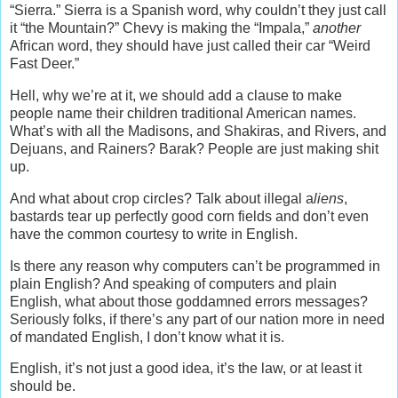
“Sierra.” Sierra is a Spanish word, why couldn’t they just call
it “the Mountain?” Chevy is making the “Impala,”
another
African word, they should have just called their car “Weird
Fast Deer.”
Hell, why we’re at it, we should add a clause to make
people name their children traditional American names.
What’s with all the Madisons, and Shakiras, and Rivers, and
Dejuans, and Rainers? Barak? People are just making shit
up.
And what about crop circles? Talk about illegal a
liens
,
bastards tear up perfectly good corn fields and don’t even
have the common courtesy to write in English.
Is there any reason why computers can’t be programmed in
plain English? And speaking of computers and plain
English, what about those goddamned errors messages?
Seriously folks, if there’s any part of our nation more in need
of mandated English, I don’t know what it is.
English, it’s not just a good idea, it’s the law, or at least it
should be.