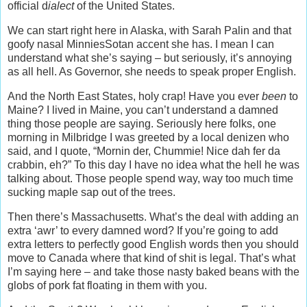
official d
ialect
of the United States.
We can start right here in Alaska, with Sarah Palin and that
goofy nasal MinniesSotan accent she has. I mean I can
understand what she’s saying – but seriously, it’s annoying
as all hell. As Governor, she needs to speak proper English.
And the North East States, holy crap! Have you ever
been
to
Maine? I lived in Maine, you can’t understand a damned
thing those people are saying. Seriously here folks, one
morning in Milbridge I was greeted by a local denizen who
said, and I quote, “Mornin der, Chummie! Nice dah fer da
crabbin, eh?” To this day I have no idea what the hell he was
talking about. Those people spend way, way too much time
sucking maple sap out of the trees.
Then there’s Massachusetts. What’s the deal with adding an
extra ‘awr’ to every damned word? If you’re going to add
extra letters to perfectly good English words then you should
move to Canada where that kind of shit is legal. That’s what
I’m saying here – and take those nasty baked beans with the
globs of pork fat floating in them with you.