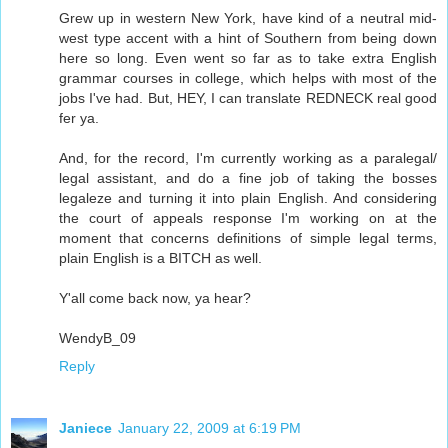
Grew up in western New York, have kind of a neutral mid-
west type accent with a hint of Southern from being down
here so long. Even went so far as to take extra English
grammar courses in college, which helps with most of the
jobs I've had. But, HEY, I can translate REDNECK real good
fer ya.
And, for the record, I'm currently working as a paralegal/
legal assistant, and do a fine job of taking the bosses
legaleze and turning it into plain English. And considering
the court of appeals response I'm working on at the
moment that concerns definitions of simple legal terms,
plain English is a BITCH as well.
Y'all come back now, ya hear?
WendyB_09
Reply
Janiece
January 22, 2009 at 6:19 PM