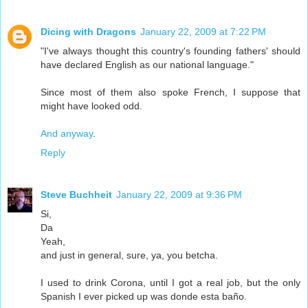
Dicing with Dragons
January 22, 2009 at 7:22 PM
"I've always thought this country's founding fathers' should
have declared English as our national language."
Since most of them also spoke French, I suppose that
might have looked odd.
And anyway
.
Reply
Steve Buchheit
January 22, 2009 at 9:36 PM
Si,
Da
Yeah,
and just in general, sure, ya, you betcha.
I used to drink Corona, until I got a real job, but the only
Spanish I ever picked up was donde esta baño.