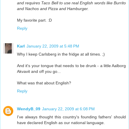
and requires Taco Bell to use real English words like Burrito
and Nachos and Pizza and Hamburger.
My favorite part. :D
Reply
Karl
January 22, 2009 at 5:48 PM
Why I keep Carlsberg in the fridge at all times. ;)
And it's your tongue that needs to be drunk - a little Aalborg
Akvavit and off you go...
What was that about English?
Reply
WendyB_09
January 22, 2009 at 6:08 PM
I've always thought this country's founding fathers' should
have declared English as our national language.