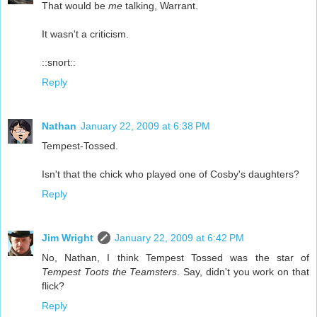
That would be
me
talking, Warrant.
It wasn't a criticism.
::snort::
Reply
Nathan
January 22, 2009 at 6:38 PM
Tempest-Tossed.
Isn't that the chick who played one of Cosby's daughters?
Reply
Jim Wright
January 22, 2009 at 6:42 PM
No, Nathan, I think Tempest Tossed was the star of
Tempest Toots the Teamsters
. Say, didn't you work on that
flick?
Reply