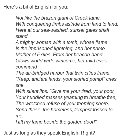
Here’s a bit of English for you:
Not like the brazen giant of Greek fame,
With conquering limbs astride from land to land;
Here at our sea-washed, sunset gates shall
stand
A mighty woman with a torch, whose flame
Is the imprisoned lightning, and her name
Mother of Exiles. From her beacon-hand
Glows world-wide welcome; her mild eyes
command
The air-bridged harbor that twin cities frame.
"Keep, ancient lands, your storied pomp!" cries
she
With silent lips. "Give me your tired, your poor,
Your huddled masses yearning to breathe free,
The wretched refuse of your teeming shore.
Send these, the homeless, tempest-tossed to
me,
I lift my lamp beside the golden door!"
Just as long as they speak English. Right?