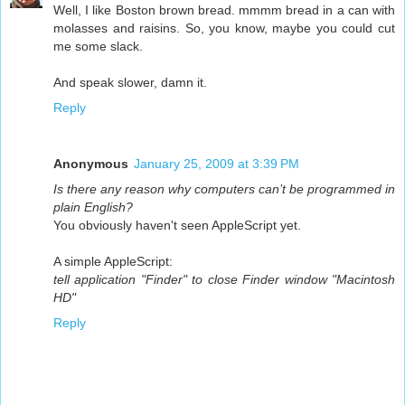
Well, I like Boston brown bread. mmmm bread in a can with
molasses and raisins. So, you know, maybe you could cut
me some slack.
And speak slower, damn it.
Reply
Anonymous
January 25, 2009 at 3:39 PM
Is there any reason why computers can’t be programmed in
plain English?
You obviously haven't seen AppleScript yet.
A simple AppleScript:
tell application "Finder" to close Finder window "Macintosh
HD"
Reply