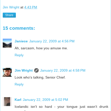
Jim Wright
at
4:43 PM
Share
15 comments:
Janiece
January 22, 2009 at 4:56 PM
Ah, sarcasm, how you amuse me.
Reply
Jim Wright
January 22, 2009 at 4:58 PM
Look who's talking, Senior Chief.
Reply
Karl
January 22, 2009 at 5:02 PM
Icelandic isn't so hard - your tongue just wasn't drunk