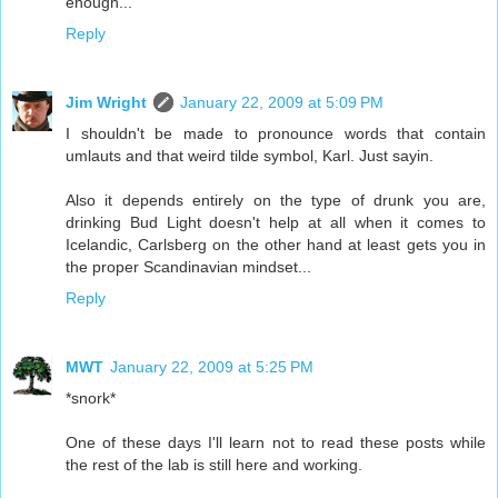
enough...
Reply
Jim Wright
January 22, 2009 at 5:09 PM
I shouldn't be made to pronounce words that contain
umlauts and that weird tilde symbol, Karl. Just sayin.
Also it depends entirely on the type of drunk you are,
drinking Bud Light doesn't help at all when it comes to
Icelandic, Carlsberg on the other hand at least gets you in
the proper Scandinavian mindset...
Reply
MWT
January 22, 2009 at 5:25 PM
*snork*
One of these days I'll learn not to read these posts while
the rest of the lab is still here and working.