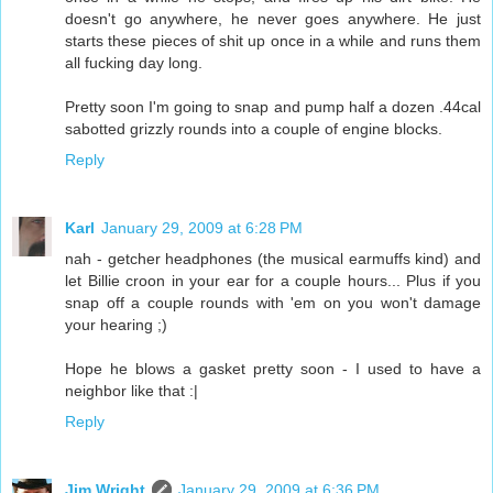
doesn't go anywhere, he never goes anywhere. He just
starts these pieces of shit up once in a while and runs them
all fucking day long.
Pretty soon I'm going to snap and pump half a dozen .44cal
sabotted grizzly rounds into a couple of engine blocks.
Reply
Karl
January 29, 2009 at 6:28 PM
nah - getcher headphones (the musical earmuffs kind) and
let Billie croon in your ear for a couple hours... Plus if you
snap off a couple rounds with 'em on you won't damage
your hearing ;)
Hope he blows a gasket pretty soon - I used to have a
neighbor like that :|
Reply
Jim Wright
January 29, 2009 at 6:36 PM