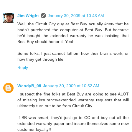
Jim Wright
January 30, 2009 at 10:43 AM
Well, the Circuit City guy at Best Buy actually
knew
that he
hadn't purchased the computer at Best Buy. But because
he'd bought the extended warranty he was insisting that
Best Buy should honor it. Yeah.
Some folks, I just cannot fathom how their brains work, or
how they get through life.
Reply
WendyB_09
January 30, 2009 at 10:52 AM
I suspect the fine folks at Best Buy are going to see ALOT
of missing insurance/extended warranty requests that will
ultimately turn out to be from Circuit City.
If BB was smart, they'd just go to CC and buy out all the
extended warranty paper and insure themselves some new
customer loyality!!