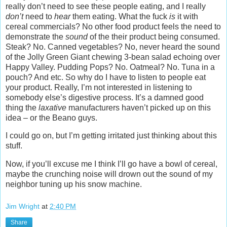
really don’t need to see these people eating, and I really
don’t
need to
hear
them eating. What the fuck
is
it with
cereal commercials? No other food product feels the need to
demonstrate the
sound
of the their product being consumed.
Steak? No. Canned vegetables? No, never heard the sound
of the Jolly Green Giant chewing 3-bean salad echoing over
Happy Valley. Pudding Pops? No. Oatmeal? No. Tuna in a
pouch? And etc. So why do I have to listen to people eat
your product. Really, I’m not interested in listening to
somebody else’s digestive process. It’s a damned good
thing the
laxative
manufacturers haven’t picked up on this
idea – or the Beano guys.
I could go on, but I’m getting irritated just thinking about this
stuff.
Now, if you’ll excuse me I think I’ll go have a bowl of cereal,
maybe the crunching noise will drown out the sound of my
neighbor tuning up his snow machine.
Jim Wright
at
2:40 PM
Share