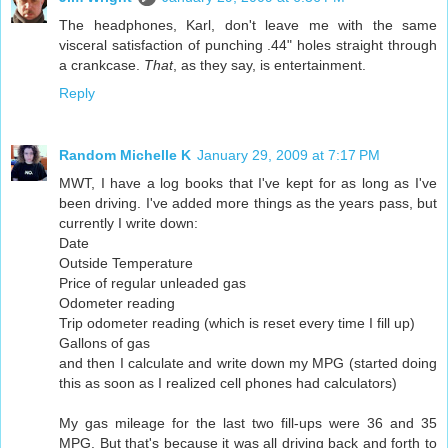
The headphones, Karl, don't leave me with the same
visceral satisfaction of punching .44" holes straight through
a crankcase.
That
, as they say, is entertainment.
Reply
Random Michelle K
January 29, 2009 at 7:17 PM
MWT, I have a log books that I've kept for as long as I've
been driving. I've added more things as the years pass, but
currently I write down:
Date
Outside Temperature
Price of regular unleaded gas
Odometer reading
Trip odometer reading (which is reset every time I fill up)
Gallons of gas
and then I calculate and write down my MPG (started doing
this as soon as I realized cell phones had calculators)
My gas mileage for the last two fill-ups were 36 and 35
MPG. But that's because it was all driving back and forth to