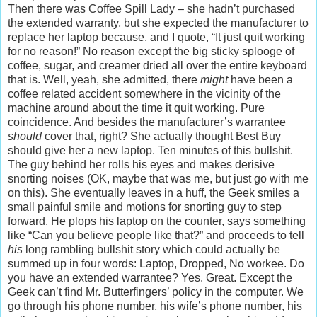
Then there was Coffee Spill Lady – she hadn’t purchased
the extended warranty, but she expected the manufacturer to
replace her laptop because, and I quote, “It just quit working
for no reason!” No reason except the big sticky splooge of
coffee, sugar, and creamer dried all over the entire keyboard
that is. Well, yeah, she admitted, there
might
have been a
coffee related accident somewhere in the vicinity of the
machine around about the time it quit working. Pure
coincidence. And besides the manufacturer’s warrantee
should
cover that, right? She actually thought Best Buy
should give her a new laptop. Ten minutes of this bullshit.
The guy behind her rolls his eyes and makes derisive
snorting noises (OK, maybe that was me, but just go with me
on this). She eventually leaves in a huff, the Geek smiles a
small painful smile and motions for snorting guy to step
forward. He plops his laptop on the counter, says something
like “Can you believe people like that?” and proceeds to tell
his
long rambling bullshit story which could actually be
summed up in four words: Laptop, Dropped, No workee. Do
you have an extended warrantee? Yes. Great. Except the
Geek can’t find Mr. Butterfingers’ policy in the computer. We
go through his phone number, his wife’s phone number, his