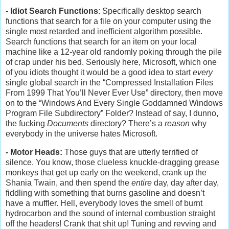
- Idiot Search Functions
: Specifically desktop search
functions that search for a file on your computer using the
single most retarded and inefficient algorithm possible.
Search functions that search for an item on your local
machine like a 12-year old randomly poking through the pile
of crap under his bed. Seriously here, Microsoft, which one
of you idiots thought it would be a good idea to start
every
single global search in the “Compressed Installation Files
From 1999 That You’ll Never Ever Use” directory, then move
on to the “Windows And Every Single Goddamned Windows
Program File Subdirectory” Folder? Instead of say, I dunno,
the fucking
Documents
directory? There’s a
reason
why
everybody in the universe hates Microsoft.
- Motor Heads:
Those guys that are utterly terrified of
silence. You know, those clueless knuckle-dragging grease
monkeys that get up early on the weekend, crank up the
Shania Twain, and then spend the
entire
day, day after day,
fiddling with something that burns gasoline and doesn’t
have a muffler. Hell, everybody loves the smell of burnt
hydrocarbon and the sound of internal combustion straight
off the headers! Crank that shit up! Tuning and revving and