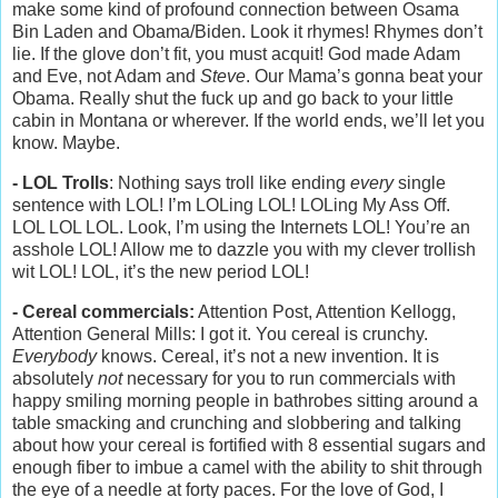
make some kind of profound connection between Osama
Bin Laden and Obama/Biden. Look it rhymes! Rhymes don’t
lie. If the glove don’t fit, you must acquit! God made Adam
and Eve, not Adam and
Steve
. Our Mama’s gonna beat your
Obama. Really shut the fuck up and go back to your little
cabin in Montana or wherever. If the world ends, we’ll let you
know. Maybe.
- LOL Trolls
: Nothing says troll like ending
every
single
sentence with LOL! I’m LOLing LOL! LOLing My Ass Off.
LOL LOL LOL. Look, I’m using the Internets LOL! You’re an
asshole LOL! Allow me to dazzle you with my clever trollish
wit LOL! LOL, it’s the new period LOL!
- Cereal commercials:
Attention Post, Attention Kellogg,
Attention General Mills: I got it. You cereal is crunchy.
Everybody
knows. Cereal, it’s not a new invention. It is
absolutely
not
necessary for you to run commercials with
happy smiling morning people in bathrobes sitting around a
table smacking and crunching and slobbering and talking
about how your cereal is fortified with 8 essential sugars and
enough fiber to imbue a camel with the ability to shit through
the eye of a needle at forty paces. For the love of God, I