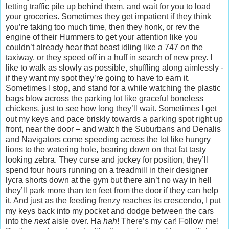
letting traffic pile up behind them, and wait for you to load
your groceries. Sometimes they get impatient if they think
you’re taking too much time, then they honk, or rev the
engine of their Hummers to get your attention like you
couldn’t already hear that beast idling like a 747 on the
taxiway, or they speed off in a huff in search of new prey. I
like to walk as slowly as possible, shuffling along aimlessly -
if they want my spot they’re going to have to earn it.
Sometimes I stop, and stand for a while watching the plastic
bags blow across the parking lot like graceful boneless
chickens, just to see how long they’ll wait. Sometimes I get
out my keys and pace briskly towards a parking spot right up
front, near the door – and watch the Suburbans and Denalis
and Navigators come speeding across the lot like hungry
lions to the watering hole, bearing down on that fat tasty
looking zebra. They curse and jockey for position, they’ll
spend four hours running on a treadmill in their designer
lycra shorts down at the gym but there ain’t no way in hell
they’ll park more than ten feet from the door if they can help
it. And just as the feeding frenzy reaches its crescendo, I put
my keys back into my pocket and dodge between the cars
into the
next
aisle over. Ha
hah
! There’s my car! Follow me!