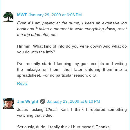
MWT
January 29, 2009 at 6:06 PM
Even if I am paying at the pump, I keep an extensive log
book and it takes a moment to write everything down, reset
the trip odometer, etc.
Hmmm. What kind of info do you write down? And what do
you do with the info?
I've recently started keeping my gas receipts and writing
the mileage on them, then later entering them into a
spreadsheet. For no particular reason. o.O
Reply
Jim Wright
January 29, 2009 at 6:10 PM
Jesus fucking
Christ
, Karl, I think I ruptured something
watching that video.
Seriously, dude, I really think I hurt myself. Thanks.