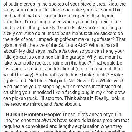
of putting cards in the spokes of your bicycle tires. Kids, the
shiny soup can muffler does
not
make your car sound big
and bad, it makes it sound like a moped with a thyroid
condition. I’m not impressed when you pull up next to me
and rev that thing, frankly it sounds like you’re throttling a
sickly cat. Also do all those parts manufacturer stickers on
the side of your jumped-up golf-cart make it go faster? That
giant airfoil, the size of the St. Louis Arc? What’s that all
about? My dad says that’s a
handle,
so you can hang your
little go-cart up on a hook in the garage. Why not mount a
fake batmobile rocket engine on the back? That would be
just about as useful and functional (no, of course not, that
would be
silly
). And what’s with those brake-lights? Brake
lights = red. Not blue. Not pink. Not Silver. Not White.
Red
.
Red means you’re stopping, which means that instead of
crushing you unnoticed like a fucking bug in my 4-ton crew-
cab pickup truck, I’ll stop too. Think about it. Really, look in
the rearview mirror, and
think
about it.
- Bullshit Problem People
: Those idiots ahead of you in
line, the ones that
always
have some ridiculous problem that
requires a convoluted and lengthy explanation when they