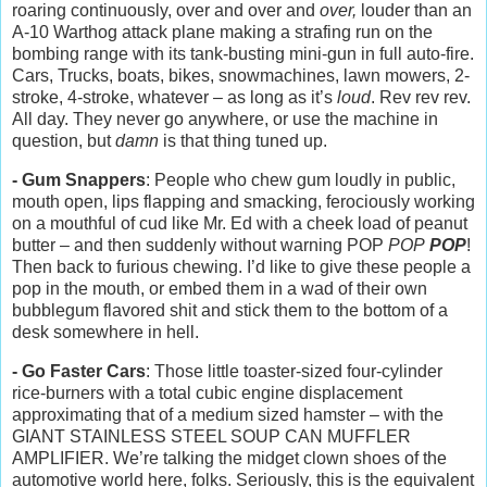
roaring continuously, over and over and
over,
louder than an
A-10 Warthog attack plane making a strafing run on the
bombing range with its tank-busting mini-gun in full auto-fire.
Cars, Trucks, boats, bikes, snowmachines, lawn mowers, 2-
stroke, 4-stroke, whatever – as long as it’s
loud
. Rev rev rev.
All day. They never go anywhere, or use the machine in
question, but
damn
is that thing tuned up.
- Gum Snappers
: People who chew gum loudly in public,
mouth open, lips flapping and smacking, ferociously working
on a mouthful of cud like Mr. Ed with a cheek load of peanut
butter – and then suddenly without warning POP
POP
POP
!
Then back to furious chewing. I’d like to give these people a
pop in the mouth, or embed them in a wad of their own
bubblegum flavored shit and stick them to the bottom of a
desk somewhere in hell.
- Go Faster Cars
: Those little toaster-sized four-cylinder
rice-burners with a total cubic engine displacement
approximating that of a medium sized hamster – with the
GIANT STAINLESS STEEL SOUP CAN MUFFLER
AMPLIFIER. We’re talking the midget clown shoes of the
automotive world here, folks. Seriously, this is the equivalent