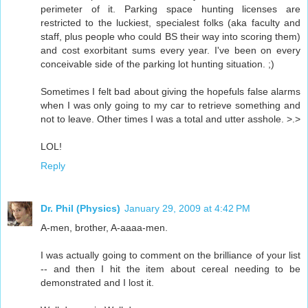
perimeter of it. Parking space hunting licenses are
restricted to the luckiest, specialest folks (aka faculty and
staff, plus people who could BS their way into scoring them)
and cost exorbitant sums every year. I've been on every
conceivable side of the parking lot hunting situation. ;)
Sometimes I felt bad about giving the hopefuls false alarms
when I was only going to my car to retrieve something and
not to leave. Other times I was a total and utter asshole. >.>
LOL!
Reply
Dr. Phil (Physics)
January 29, 2009 at 4:42 PM
A-men, brother, A-aaaa-men.
I was actually going to comment on the brilliance of your list
-- and then I hit the item about cereal needing to be
demonstrated and I lost it.