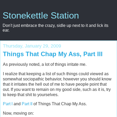
Stonekettle Station
Don't just embrace the crazy, sidle up next to it and lick its
ear.
Thursday, January 29, 2009
Things That Chap My Ass, Part III
As previously noted, a lot of things irritate me.
I realize that keeping a list of such things could viewed as
somewhat sociopathic behavior, however you should know
that it irritates the hell out of me to have people point that
out. If you want to remain on my good side, such as it is, try
to keep that shit to yourselves.
Part I
and
Part II
of Things That Chap My Ass.
Now, moving on: