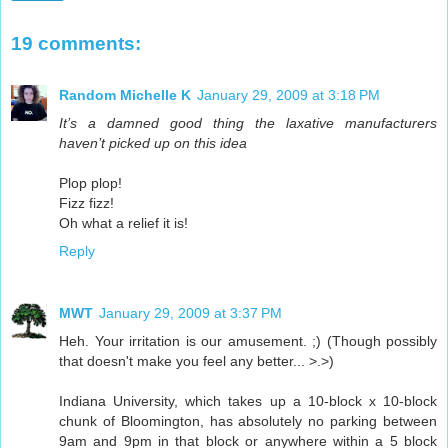
19 comments:
Random Michelle K
January 29, 2009 at 3:18 PM
It’s a damned good thing the laxative manufacturers
haven’t picked up on this idea
Plop plop!
Fizz fizz!
Oh what a relief it is!
Reply
MWT
January 29, 2009 at 3:37 PM
Heh. Your irritation is our amusement. ;) (Though possibly
that doesn't make you feel any better... >.>)
Indiana University, which takes up a 10-block x 10-block
chunk of Bloomington, has absolutely no parking between
9am and 9pm in that block or anywhere within a 5 block