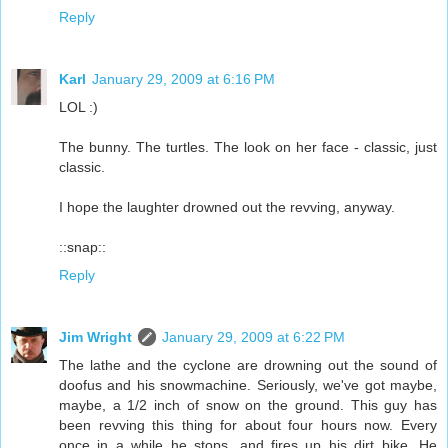
Reply
Karl
January 29, 2009 at 6:16 PM
LOL :)
The bunny. The turtles. The look on her face - classic, just
classic.
I hope the laughter drowned out the revving, anyway.
::snap::
Reply
Jim Wright
January 29, 2009 at 6:22 PM
The lathe and the cyclone are drowning out the sound of
doofus and his snowmachine. Seriously, we've got maybe,
maybe, a 1/2 inch of snow on the ground. This guy has
been revving this thing for about four hours now. Every
once in a while he stops, and fires up his dirt bike. He