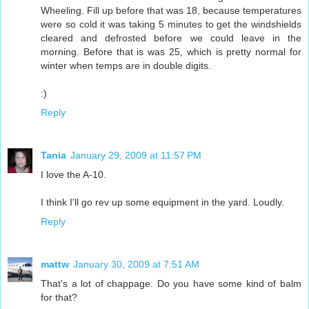
Wheeling. Fill up before that was 18, because temperatures
were so cold it was taking 5 minutes to get the windshields
cleared and defrosted before we could leave in the
morning. Before that is was 25, which is pretty normal for
winter when temps are in double digits.
:)
Reply
Tania
January 29, 2009 at 11:57 PM
I love the A-10.
I think I'll go rev up some equipment in the yard. Loudly.
Reply
mattw
January 30, 2009 at 7:51 AM
That's a lot of chappage. Do you have some kind of balm
for that?