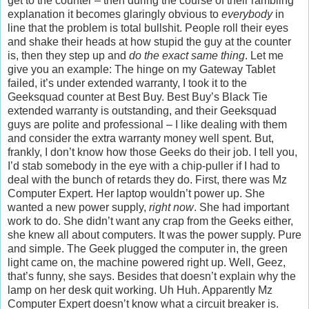
get to the counter – then during the course of their rambling
explanation it becomes glaringly obvious to
everybody
in
line that the problem is total bullshit. People roll their eyes
and shake their heads at how stupid the guy at the counter
is, then they step up and
do the exact same thing
. Let me
give you an example: The hinge on my Gateway Tablet
failed, it’s under extended warranty, I took it to the
Geeksquad counter at Best Buy. Best Buy’s Black Tie
extended warranty is outstanding, and their Geeksquad
guys are polite and professional – I like dealing with them
and consider the extra warranty money well spent. But,
frankly, I don’t know how those Geeks do their job. I tell you,
I’d stab somebody in the eye with a chip-puller if I had to
deal with the bunch of retards they do. First, there was Mz
Computer Expert. Her laptop wouldn’t power up. She
wanted a new power supply,
right now
. She had important
work to do. She didn’t want any crap from the Geeks either,
she knew all about computers. It was the power supply. Pure
and simple. The Geek plugged the computer in, the green
light came on, the machine powered right up. Well, Geez,
that’s funny, she says. Besides that doesn’t explain why the
lamp on her desk quit working. Uh Huh. Apparently Mz
Computer Expert doesn’t know what a circuit breaker is.