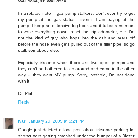
Well done, sir. Well done.
In a related note -- gas pump stalkers. Don't ever try to get
my pump at the gas station. Even if I am paying at the
pump, I keep an extensive log book and it takes a moment
to write everything down, reset the trip odometer, etc. I'm
not the kind of guy who hops into the cab and tears off
before the hose even gets pulled out of the filler pipe, so go
stalk somebody else.
Especially irksome when there are two open pumps and
they can't be bothered to go around and come in the other
way -- they want MY pump. Sorry, asshole, I'm not done
with it.
Dr. Phil
Reply
Karl
January 29, 2009 at 5:24 PM
Google just deleted a long post about irksome parking lot
shortcutters getting smashed under the bumper of a Blazer