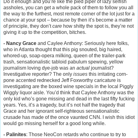
Do it enough and you’re like the pied piper of lazy selfish
assholes, you can get a whole pack of them to follow you all
the way to the furthest, most remote corner of the lot just for a
chance at your spot – because by then it’s become a matter
of principle, they don’t
care
how shitty the spot is, they’re not
giving it up to the competition, bitches.
- Nancy Grace
and Caylee Anthony: Seriously here folks,
who in Atlanta thought that this pig snouted, big haired,
whored-up, soap-opera milking, queen of the trailer-park
trash, sensationalistic tabloid pabulum spewing, yellow
journalism loving dye-job was an
actual
journalist?
Investigative reporter? The only
issues
this irritating corn-
pone accented rednecked Jeff Foxworthy caricature is
investigating are the boxed wine specials in the local Piggly
Wiggly liquor aisle. You’d think that Caylee Anthony was the
only kid who’s gone missing and dead in the last fifty fucking
years. Yes, it’s a tragedy, but it’s not half the tragedy that
Grace and her ignorant self-righteous sensationalistic
crusade has made of the once vaunted CNN. I wish this idiot
would go missing herself for a good long while.
- Palinites
: Those NeoCon retards who continue to try to