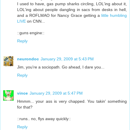
I used to have, gas pump sharks circling, LOL'ing about it,
LOL'ing about people dangling in sacs from desks in hell,
and a ROFLMAO for Nancy Grace getting a
little humbling
LIVE
on CNN...
::guns engine::
Reply
neurondoc
January 29, 2009 at 5:43 PM
Jim, you're a sociopath. Go ahead, I dare you...
Reply
vince
January 29, 2009 at 5:47 PM
Hmmm... your ass is very chapped. You takin' something
for that?
::runs.. no, flys away quickly::
Reply