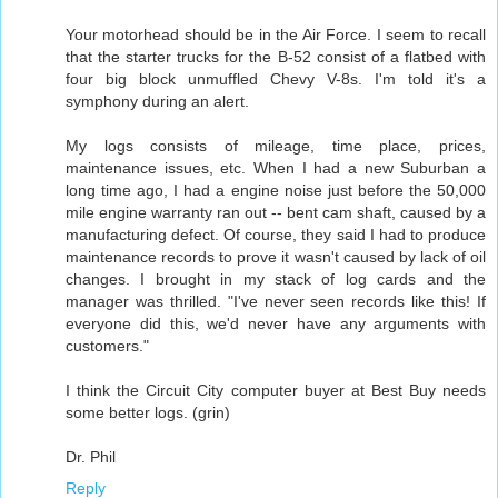
Your motorhead should be in the Air Force. I seem to recall
that the starter trucks for the B-52 consist of a flatbed with
four big block unmuffled Chevy V-8s. I'm told it's a
symphony during an alert.
My logs consists of mileage, time place, prices,
maintenance issues, etc. When I had a new Suburban a
long time ago, I had a engine noise just before the 50,000
mile engine warranty ran out -- bent cam shaft, caused by a
manufacturing defect. Of course, they said I had to produce
maintenance records to prove it wasn't caused by lack of oil
changes. I brought in my stack of log cards and the
manager was thrilled. "I've never seen records like this! If
everyone did this, we'd never have any arguments with
customers."
I think the Circuit City computer buyer at Best Buy needs
some better logs. (grin)
Dr. Phil
Reply