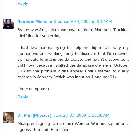
Reply
Random Michelle K
January 30, 2009 at 8:12 AM
By the way Jim, I think we have to share Nathan's "Fucking
Idiot" flag for yesterday.
I had two people trying to help me figure out why my
queries weren't working--only to discover that I'd screwed
up the date format in the database, and hadn't discovered it
until now, because I shifted the database on-line in October
(10) so the problem didn't appear until I started to query
records in January (which was input as 1 and not 01)
I hate computers.
Reply
Dr. Phil (Physics)
January 30, 2009 at 10:38 AM
Michigan is going to lose their Wonder Warthog squadrons,
I guess. Too bad. Fun plane.