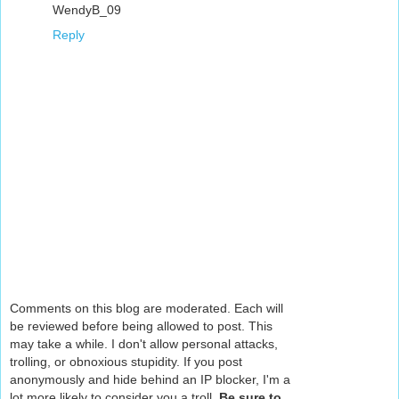
WendyB_09
Reply
Comments on this blog are moderated. Each will
be reviewed before being allowed to post. This
may take a while. I don't allow personal attacks,
trolling, or obnoxious stupidity. If you post
anonymously and hide behind an IP blocker, I'm a
lot more likely to consider you a troll.
Be sure to