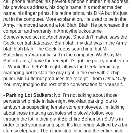
cell phone number, his previous phone number, his address,
his previous address, his dog’s name, his mother maiden
name, his finger prints, his retina prints, his DNA but it’s just
not
in the computer. More explanation. He used to be in the
Army. He moved around a lot. Blah. Blah. He purchased the
computer and warranty in Annoythefuckoutame
Somewhereelse, not Anchorage. Shouldn’t matter, says the
Geek, central database. Blah blah, my dad was in the Army,
blah blah blah. The Geek keeps searching, but Mr.
Butterfingers’ warranty isn’t in the computer. Wait! say Mr.
Butterbrains, I have the receipt. It’s got the policy number on
it. Would that help? It might, allows the Geek, heroically
managing
not
to stab the guy right in the eye with a chip-
puller. Mr. Butternut produces the receipt – from
Circuit City
.
You may imagine the rest of the conversation for yourself.
- Parking Lot Stalkers
: No, I’m not talking about those
perverts who hide in late-night Wal-Mart parking lots to
ambush unsuspecting female store employees. I’m talking
about those irritating assholes who slowly follow you
through the lot in their giant Belchfire Behemoth SUV’s in
order to get your parking spot. It’s like being stalked by a big
clumsy elephant. Then they stop, blocking the entire aisle