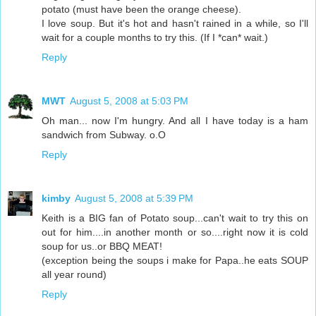
potato (must have been the orange cheese).
I love soup. But it's hot and hasn't rained in a while, so I'll
wait for a couple months to try this. (If I *can* wait.)
Reply
MWT
August 5, 2008 at 5:03 PM
Oh man... now I'm hungry. And all I have today is a ham
sandwich from Subway. o.O
Reply
kimby
August 5, 2008 at 5:39 PM
Keith is a BIG fan of Potato soup...can't wait to try this on
out for him....in another month or so....right now it is cold
soup for us..or BBQ MEAT!
(exception being the soups i make for Papa..he eats SOUP
all year round)
Reply