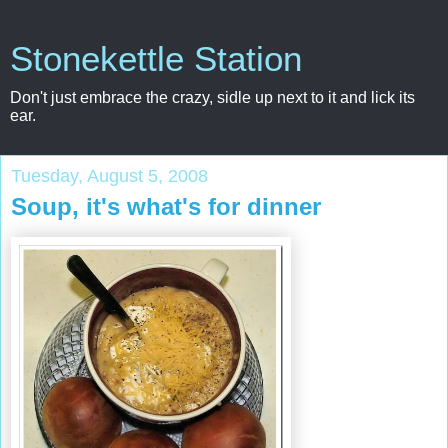
Stonekettle Station
Don't just embrace the crazy, sidle up next to it and lick its
ear.
Tuesday, August 5, 2008
Soup, it's what's for dinner