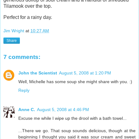
Tilamook over the top.
Perfect for a rainy day.
Jim Wright
at
10:27 AM
Share
7 comments:
John the Scientist
August 5, 2008 at 1:20 PM
Well, Michelle has some soup she might share with you. :)
Reply
Anne C.
August 5, 2008 at 4:46 PM
Excuse me while I wipe up the drool with a bath towel...
...There we go. That soup sounds delicious, though at the
beginning I thought you said it was sour cream and sweet