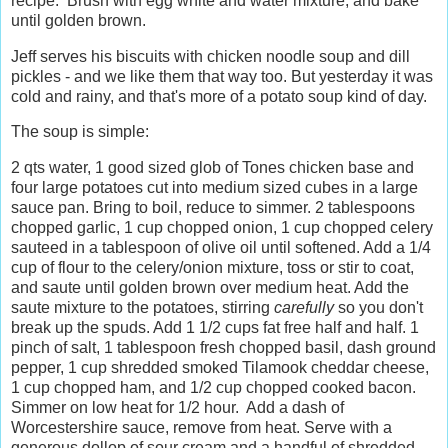
recipe. Brush with egg white and water mixture, and bake
until golden brown.
Jeff serves his biscuits with chicken noodle soup and dill
pickles - and we like them that way too. But yesterday it was
cold and rainy, and that's more of a potato soup kind of day.
The soup is simple:
2 qts water, 1 good sized glob of Tones chicken base and
four large potatoes cut into medium sized cubes in a large
sauce pan. Bring to boil, reduce to simmer. 2 tablespoons
chopped garlic, 1 cup chopped onion, 1 cup chopped celery
sauteed in a tablespoon of olive oil until softened. Add a 1/4
cup of flour to the celery/onion mixture, toss or stir to coat,
and saute until golden brown over medium heat. Add the
saute mixture to the potatoes, stirring
carefully
so you don't
break up the spuds. Add 1 1/2 cups fat free half and half. 1
pinch of salt, 1 tablespoon fresh chopped basil, dash ground
pepper, 1 cup shredded smoked Tilamook cheddar cheese,
1 cup chopped ham, and 1/2 cup chopped cooked bacon.
Simmer on low heat for 1/2 hour. Add a dash of
Worcestershire sauce, remove from heat. Serve with a
generous dollop of sour cream and a handful of shredded