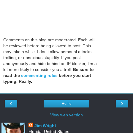
Comments on this blog are moderated. Each will
be reviewed before being allowed to post. This
may take a while. I don't allow personal attacks,
trolling, or obnoxious stupidity. If you post
anonymously and hide behind an IP blocker, I'm a
lot more likely to consider you a troll.
Be sure to
read the
commenting rules
before
you start
typing. Really.
‹
›
Home
View web version
Jim Wright
Florida, United States