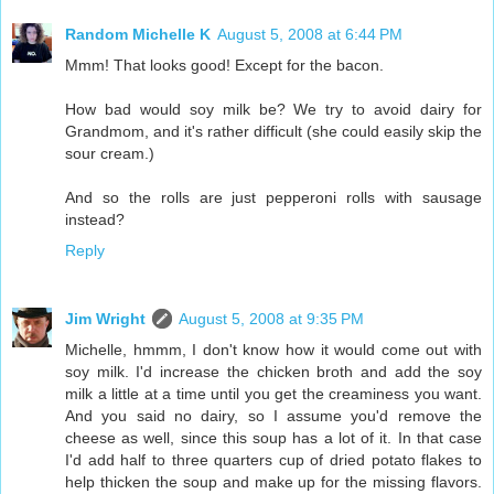
Random Michelle K
August 5, 2008 at 6:44 PM
Mmm! That looks good! Except for the bacon.
How bad would soy milk be? We try to avoid dairy for
Grandmom, and it's rather difficult (she could easily skip the
sour cream.)
And so the rolls are just pepperoni rolls with sausage
instead?
Reply
Jim Wright
August 5, 2008 at 9:35 PM
Michelle, hmmm, I don't know how it would come out with
soy milk. I'd increase the chicken broth and add the soy
milk a little at a time until you get the creaminess you want.
And you said no dairy, so I assume you'd remove the
cheese as well, since this soup has a lot of it. In that case
I'd add half to three quarters cup of dried potato flakes to
help thicken the soup and make up for the missing flavors.