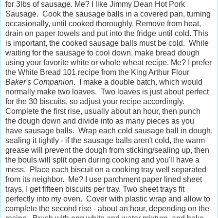
for 3lbs of sausage. Me? I like Jimmy Dean Hot Pork
Sausage. Cook the sausage balls in a covered pan, turning
occasionally, until cooked thoroughly. Remove from heat,
drain on paper towels and put into the fridge until cold. This
is important, the cooked sausage balls must be cold. While
waiting for the sausage to cool down, make bread dough
using your favorite white or whole wheat recipe. Me? I prefer
the White Bread 101 recipe from the King Arthur Flour
Baker's Companion
. I make a double batch, which would
normally make two loaves. Two loaves is just about perfect
for the 30 biscuits, so adjust your recipe accordingly.
Complete the first rise, usually about an hour, then punch
the dough down and divide into as many pieces as you
have sausage balls. Wrap each cold sausage ball in dough,
sealing it tightly - if the sausage balls aren't cold, the warm
grease will prevent the dough from sticking/sealing up, then
the bouls will split open during cooking and you'll have a
mess. Place each biscuit on a cooking tray well separated
from its neighbor. Me? I use parchment paper lined sheet
trays, I get fifteen biscuits per tray. Two sheet trays fit
perfectly into my oven. Cover with plastic wrap and allow to
complete the second rise - about an hour, depending on the