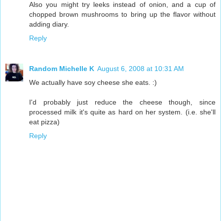
Also you might try leeks instead of onion, and a cup of
chopped brown mushrooms to bring up the flavor without
adding diary.
Reply
Random Michelle K
August 6, 2008 at 10:31 AM
We actually have soy cheese she eats. :)
I'd probably just reduce the cheese though, since
processed milk it's quite as hard on her system. (i.e. she'll
eat pizza)
Reply