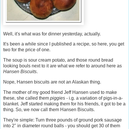
Well, it's what was for dinner yesterday, actually.
It's been a while since I published a recipe, so here, you get
two for the price of one.
The soup is sour cream potato, and those round bread
looking bouls next to it are what we refer to around here as
Hansen Biscuits
.
Nope, Hansen biscuits are not an Alaskan thing.
The mother of my good friend Jeff Hansen used to make
these, she called them
piggies -
i.g. a variation of pigs-in-a-
blanket. Jeff started making them for his friends, it got to be a
thing. So, we now call them Hansen Biscuits.
They're simple: Turn three pounds of ground pork sausage
into 2" in diameter round balls - you should get 30 of them