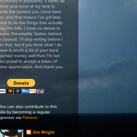
increased in popularity, it takes up
more and more of my time to
write the content you come here
for, and that means I've got less
time to do the things that actually
pay the bills. I have no desire to
move Stonekettle Station behind
a paywall, I'll stop writing before I
do that, but if you think what I do
here is worth a bit of your hard
earned money well then I'm not
too proud to accept a token of
your appreciation. And thank you.
You can also contribute to this
site by becoming a regular
sponsor via
Patreon
Jim Wright