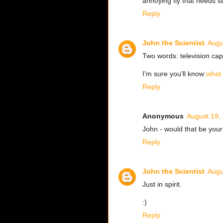
annoying fly that needs s
Reply
John the Scientist
Augu
Two words: television cap
I'm sure you'll know
what
Reply
Anonymous
August 19,
John - would that be your 
Reply
John the Scientist
Augu
Just in spirit.
:)
Reply