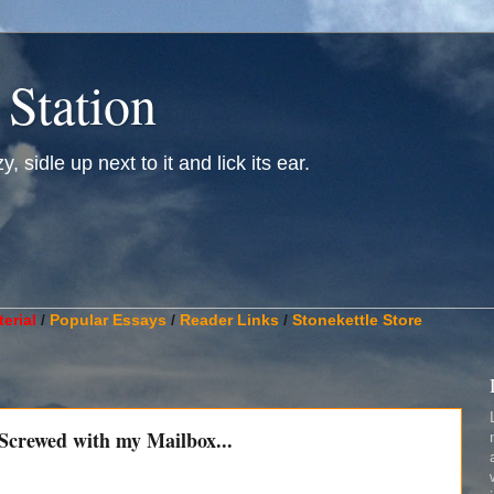
 Station
, sidle up next to it and lick its ear.
________________________________________________________
erial
/
Popular Essays
/
Reader Links
/
Stonekettle Store
 Screwed with my Mailbox...