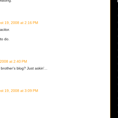
watting.
st 19, 2008 at 2:16 PM
acitor.
to do.
 2008 at 2:40 PM
brother's blog? Just askin'...
st 19, 2008 at 3:09 PM