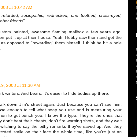
2008 at 10:42 AM
retarded, sociopathic, rednecked, one toothed, cross-eyed,
ober friends
"
ustom painted, awesome flaming mailbox a few years ago.
hen put it up at their house. Yeah. Hubby saw them and got the
; as opposed to "rewarding" them himself. I think he bit a hole
.
19, 2008 at 11:30 AM
k winters. And bears. It's easier to hide bodies up there.
alk down Jim's street again. Just because you can't see him,
lose enough to tell what soap you use and is measuring your
hen to gut punch you. I know the type. They're the ones that
 don't beat their chests, don't fire warning shots, and they wait
 twitching to say the pithy remarks they've saved up. And they
rested smile on their face the whole time, like you're just an