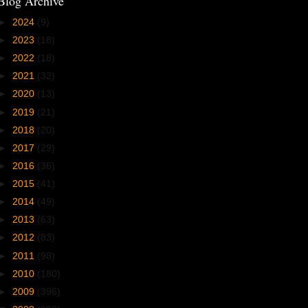
Blog Archive
►
2024
(9)
►
2023
(18)
►
2022
(18)
►
2021
(32)
►
2020
(13)
►
2019
(21)
►
2018
(20)
►
2017
(29)
►
2016
(36)
►
2015
(41)
►
2014
(49)
►
2013
(63)
►
2012
(83)
►
2011
(98)
►
2010
(180)
►
2009
(396)