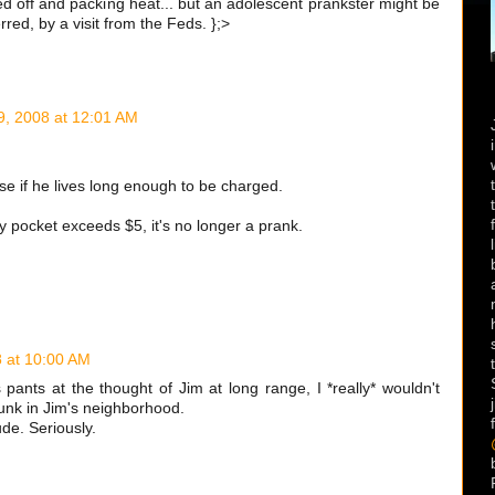
sed off and packing heat... but an adolescent prankster might be
ed, by a visit from the Feds. };>
9, 2008 at 12:01 AM
ense if he lives long enough to be charged.
y pocket exceeds $5, it's no longer a prank.
8 at 10:00 AM
his pants at the thought of Jim at long range, I *really* wouldn't
unk in Jim's neighborhood.
ude. Seriously.