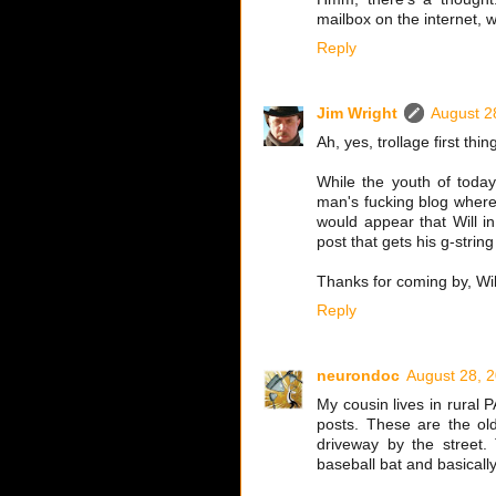
mailbox on the internet, 
Reply
Jim Wright
August 2
Ah, yes, trollage first thi
While the youth of toda
man's fucking blog where 
would appear that Will i
post that gets his g-strin
Thanks for coming by, Wil
Reply
neurondoc
August 28, 
My cousin lives in rural 
posts. These are the old
driveway by the street.
baseball bat and basicall