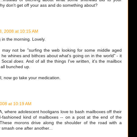
why don't get off your ass and do something about?
8, 2008 at 10:15 AM
ng in the morning. Lovely.
y may not be "surfing the web looking for some middle aged
he whines and bithces about what's going on in the world" - it
n Socal
does.
And of all the things I've written, it's the mailbox
g all bunched up.
l, now go take your medication.
2008 at 10:19 AM
PA, where adolescent hooligans love to bash mailboxes off their
-fashioned kind of mailboxes -- on a post at the end of the
 These morons drive along the shoulder of the road with a
y smash one after another...