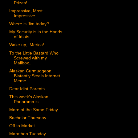
Prizes!
Impressive, Most
Impressive.
Where is Jim today?
My Security is in the Hands
of Idiots
Wake up, 'Merica!
To the Little Bastard Who
Screwed with my
Mailbox...
Alaskan Curmudgeon
Blatantly Steals Internet
Meme
Dear Idiot Parents
This week's Alaskan
Panorama is...
More of the Same Friday
Bachelor Thursday
Off to Market
Marathon Tuesday