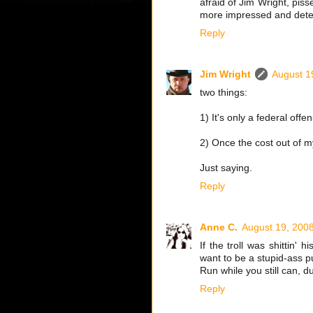
afraid of Jim Wright, pis
more impressed and deterr
Reply
Jim Wright
August 1
two things:
1) It's only a federal off
2) Once the cost out of m
Just saying.
Reply
Anne C.
August 19, 200
If the troll was shittin' 
want to be a stupid-ass p
Run while you still can, d
Reply