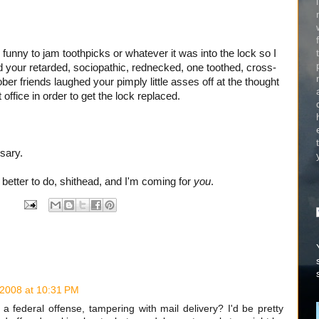
 funny to jam toothpicks or whatever it was into the lock so I
nd your retarded, sociopathic, rednecked, one toothed, cross-
er friends laughed your pimply little asses off at the thought
office in order to get the lock replaced.
ssary.
g
better to do, shithead, and I'm coming for
you
.
 2008 at 10:31 PM
e a federal offense, tampering with mail delivery? I'd be pretty