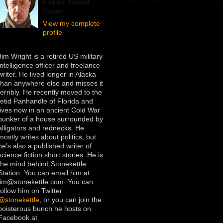
Florida, United
States
View my complete
profile
Jim Wright is a retired US military
intelligence officer and freelance
writer. He lived longer in Alaska
than anywhere else and misses it
terribly. He recently moved to the
fetid Panhandle of Florida and
lives now in an ancient Cold War
bunker of a house surrounded by
alligators and rednecks. He
mostly writes about politics, but
he's also a published writer of
science fiction short stories. He is
the mind behind Stonekettle
Station. You can email him at
jim@stonekettle.com. You can
follow him on Twitter
@stonekettle
, or you can join the
boisterous bunch he hosts on
Facebook at