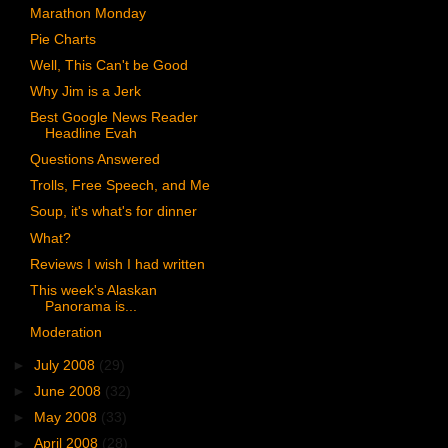
Marathon Monday
Pie Charts
Well, This Can't be Good
Why Jim is a Jerk
Best Google News Reader
Headline Evah
Questions Answered
Trolls, Free Speech, and Me
Soup, it's what's for dinner
What?
Reviews I wish I had written
This week's Alaskan
Panorama is...
Moderation
►
July 2008
(29)
►
June 2008
(32)
►
May 2008
(33)
►
April 2008
(28)