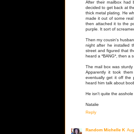
After their mailbox had
decided to get back at the
thick metal plating. He 
made it out of some real 
then attached it to the po
purple. It sort of screame
Then my cousin's husband
night after he installe
street and figured that t
heard a *BANG*, then a s
The mail box was sturdy e
Apparently it took them
eventually get it off the
heard him talk about boob
He isn't quite the asshole
Natalie
Reply
Random Michelle K
Aug