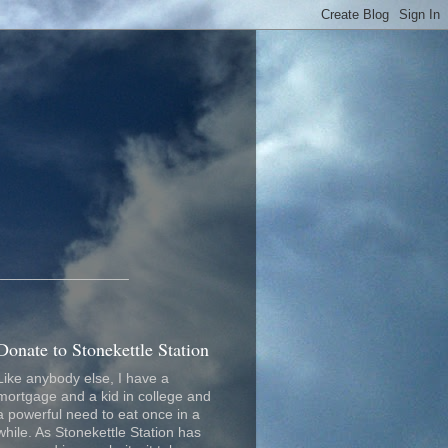
_________________
Donate to Stonekettle Station
Like anybody else, I have a
mortgage and a kid in college and
a powerful need to eat once in a
while. As Stonekettle Station has