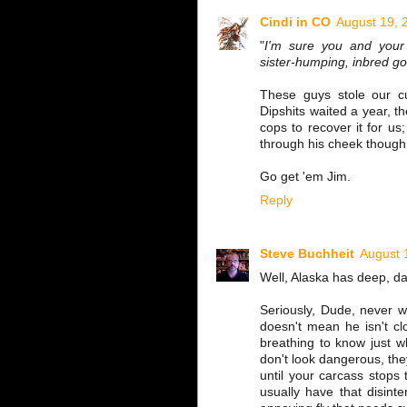
Cindi in CO
August 19, 
"
I'm sure you and your 
sister-humping, inbred go
These guys stole our c
Dipshits waited a year, t
cops to recover it for us
through his cheek though
Go get 'em Jim.
Reply
Steve Buchheit
August 
Well, Alaska has deep, dar
Seriously, Dude, never w
doesn't mean he isn't c
breathing to know just w
don't look dangerous, they
until your carcass stops
usually have that disinte