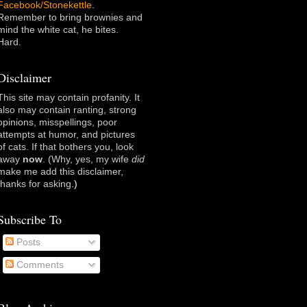
Facebook/Stonekettle
.
Remember to bring brownies and
mind the white cat, he bites.
Hard.
Disclaimer
This site may contain profanity. It
also may contain ranting, strong
opinions, misspellings, poor
attempts at humor, and pictures
of cats. If that bothers you, look
away
now
. (Why, yes, my wife
did
make me add this disclaimer,
thanks for asking
.)
Subscribe To
Posts
Comments