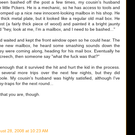
 been bashed off the post a few times, my cousin's husband
 little f*ckers. He is a mechanic, so he has access to tools and
whomped up a nice new innocent-looking mailbox in his shop. He
thick metal plate, but it looked like a regular old mail box. He
st (a fairly thick piece of wood) and painted it a bright jaunty
d "hey, look at me, I'm a mailbox, and I need to be bashed..."
 waited and kept the front window open so he could hear. The
d the new mailbox, he heard some smashing sounds down the
hey were coming along, heading for his mail box. Eventually he
creech, then someone say "what the fuck was that?"
nough that it survived the hit and hurt the kid in the process.
 several more trips over the next few nights, but they did
 pole. My cousin's husband was highly satisfied, although I've
y-traps for the next round...
 that you are, though.
ust 28, 2008 at 10:23 AM