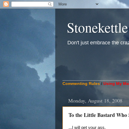
Stonekettle
Don't just embrace the crazy
____________________________
Commenting Rules
/
Using My Mat
Monday, August 18, 2008
To the Little Bastard Who
...I will get your ass.