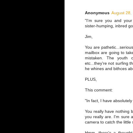
Anonymous
August 28,
"I'm sure you and your 
sister-humping, inbred go
Jim,
You are pathetic...serious
mailbox are going to take
mistaken. The youth of
etc...they're not surfing
he whines and bithces abo
PLUS,
This comment:
"In fact, I have absolutel
You really have nothing 
you really are. I'm sure 
camera to catch the little 
Hmm, there's a thought.