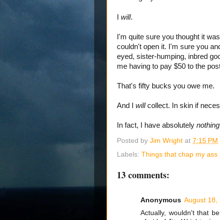
I
will
.
I'm quite sure you thought it was
couldn't open it. I'm sure you a
eyed, sister-humping, inbred goob
me having to pay $50 to the post 
That's fifty bucks you owe me.
And I
will
collect. In skin if nece
In fact, I have absolutely
nothin
Posted by
Jim Wright
at
7:15 PM
Labels:
Things that chap my ass
13 comments:
Anonymous
August 18,
Actually, wouldn't that b