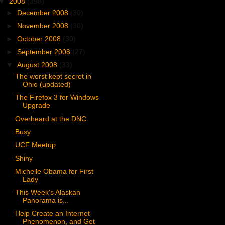
▼
2008
(398)
►
December 2008
(30)
►
November 2008
(30)
►
October 2008
(30)
►
September 2008
(27)
▼
August 2008
(33)
The worst kept secret in
Ohio (updated)
The Firefox 3 for Windows
Upgrade
Overheard at the DNC
Busy
UCF Meetup
Shiny
Michelle Obama for First
Lady
This Week's Alaskan
Panorama is...
Help Create an Internet
Phenomenon, and Get