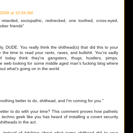
 2008 at 10:04 AM
retarded, sociopathic, rednecked, one toothed, cross-eyed,
ober friends"
ly, DUDE. You really think the shithead(s) that did this to your
 the time to read your rants, raves, and bullshit. You're sadly
 today think they're gangsters, thugs, hustlers, pimps,
 the web looking for some middle aged man's fucking blog where
ut what's going on in the world.
y nothing better to do, shithead, and I'm coming for you."
better to do with your time? This comment proves how pathetic
a techno geek like you has heard of installing a covert security
shitheads in the act.
..instead of bitching about what some shithead did to your