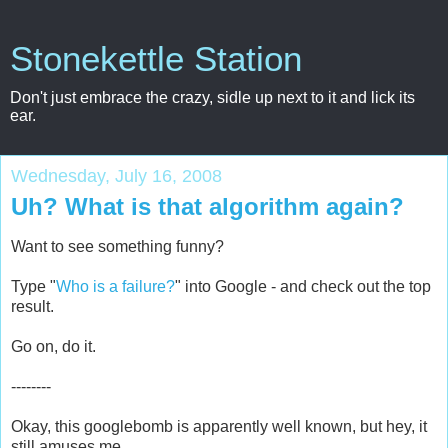
Stonekettle Station
Don't just embrace the crazy, sidle up next to it and lick its
ear.
Wednesday, July 16, 2008
Uh? What is that algorithm again?
Want to see something funny?
Type "
Who is a failure?
" into Google - and check out the top
result.
Go on, do it.
--------
Okay, this googlebomb is apparently well known, but hey, it
still amuses me.