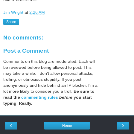
Jim Wright
at
2:26 AM
Share
No comments:
Post a Comment
Comments on this blog are moderated. Each will
be reviewed before being allowed to post. This
may take a while. I don't allow personal attacks,
trolling, or obnoxious stupidity. If you post
anonymously and hide behind an IP blocker, I'm a
lot more likely to consider you a troll.
Be sure to
read the
commenting rules
before
you start
typing. Really.
‹
›
Home