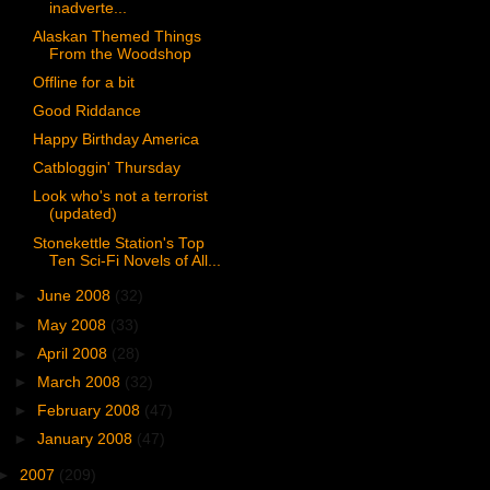
inadverte...
Alaskan Themed Things
From the Woodshop
Offline for a bit
Good Riddance
Happy Birthday America
Catbloggin' Thursday
Look who's not a terrorist
(updated)
Stonekettle Station's Top
Ten Sci-Fi Novels of All...
►
June 2008
(32)
►
May 2008
(33)
►
April 2008
(28)
►
March 2008
(32)
►
February 2008
(47)
►
January 2008
(47)
►
2007
(209)