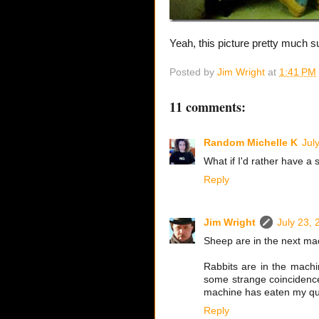
Yeah, this picture pretty much 
Posted by
Jim Wright
at
1:41 PM
11 comments:
Random Michelle K
Jul
What if I'd rather have a
Reply
Jim Wright
July 23, 
Sheep are in the next mac
Rabbits are in the machine
some strange coincidence
machine has eaten my qua
Reply