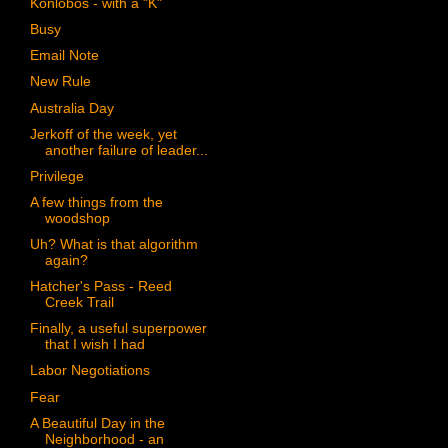
Konlobos - with a "K"
Busy
Email Note
New Rule
Australia Day
Jerkoff of the week, yet
another failure of leader...
Privilege
A few things from the
woodshop
Uh? What is that algorithm
again?
Hatcher's Pass - Reed
Creek Trail
Finally, a useful superpower
that I wish I had
Labor Negotiations
Fear
A Beautiful Day in the
Neighborhood - an