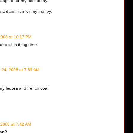
range after my post today.
 me a damn run for my money.
 2008 at 10:17 PM
're all in it together.
y 24, 2008 at 7:39 AM
my fedora and trench coat!
, 2008 at 7:42 AM
awn?