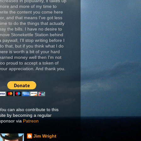
increased in popularity, it takes up
more and more of my time to
write the content you come here
for, and that means I've got less
time to do the things that actually
pay the bills. I have no desire to
move Stonekettle Station behind
a paywall, I'll stop writing before I
do that, but if you think what I do
here is worth a bit of your hard
earned money well then I'm not
too proud to accept a token of
your appreciation. And thank you.
You can also contribute to this
site by becoming a regular
sponsor via
Patreon
Jim Wright