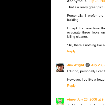
Anonymous
July 23, 20
That's a really great pic
Personally, I prefer the
building.
Except that one time th
evacuate three floors un
killing cleaner.
Still, there's nothing like
Reply
Jim Wright
July 23, 
I dunno, personally I can'
However, I do like a froze
Reply
vince
July 23, 2008 at 9