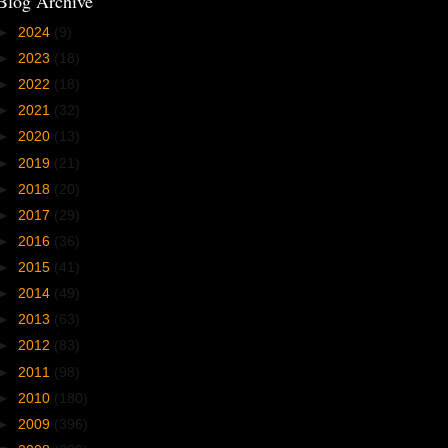
Blog Archive
►
2024
(9)
►
2023
(18)
►
2022
(18)
►
2021
(32)
►
2020
(13)
►
2019
(21)
►
2018
(20)
►
2017
(29)
►
2016
(36)
►
2015
(41)
►
2014
(49)
►
2013
(63)
►
2012
(83)
►
2011
(98)
►
2010
(180)
►
2009
(396)