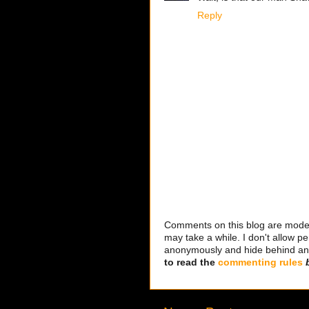
Reply
Comments on this blog are modera
may take a while. I don't allow per
anonymously and hide behind an IP
to read the
commenting rules