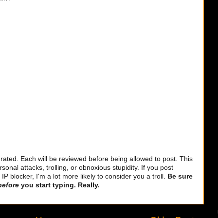
ted. Each will be reviewed before being allowed to post. This
sonal attacks, trolling, or obnoxious stupidity. If you post
 blocker, I'm a lot more likely to consider you a troll.
Be sure
before
you start typing. Really.