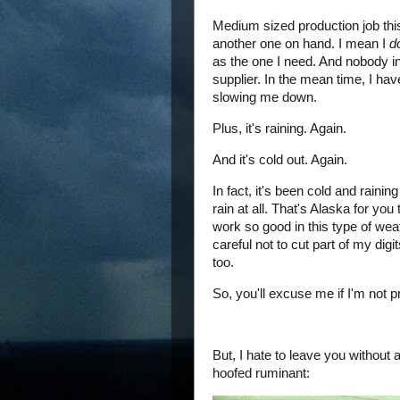
Medium sized production job this
another one on hand. I mean I
d
as the one I need. And nobody in
supplier. In the mean time, I have
slowing me down.
Plus, it's raining. Again.
And it's cold out. Again.
In fact, it's been cold and raini
rain at all. That's Alaska for yo
work so good in this type of weat
careful not to cut part of my di
too.
So, you'll excuse me if I'm not pr
But, I hate to leave you without
hoofed ruminant: