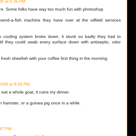
08 at 6:36 PM
ture. Some folks have way too much fun with photoshop.
 vend-a-fish machine they have over at the oilfield services
e cooling system broke down, it stunk so badly they had to
til they could swab every surface down with antiseptic, odor
 a fresh sheefish with your coffee first thing in the morning.
2008 at 8:56 PM
t eat a whole goat, it ruins my dinner.
n hamster, or a guinea pig once in a while.
:47 PM