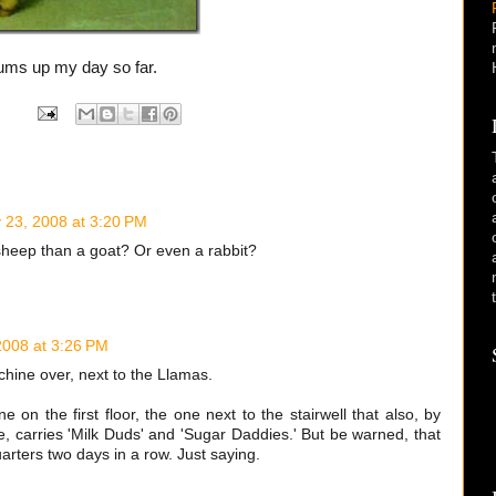
sums up my day so far.
y 23, 2008 at 3:20 PM
 sheep than a goat? Or even a rabbit?
2008 at 3:26 PM
hine over, next to the Llamas.
 on the first floor, the one next to the stairwell that also, by
, carries 'Milk Duds' and 'Sugar Daddies.' But be warned, that
rters two days in a row. Just saying.