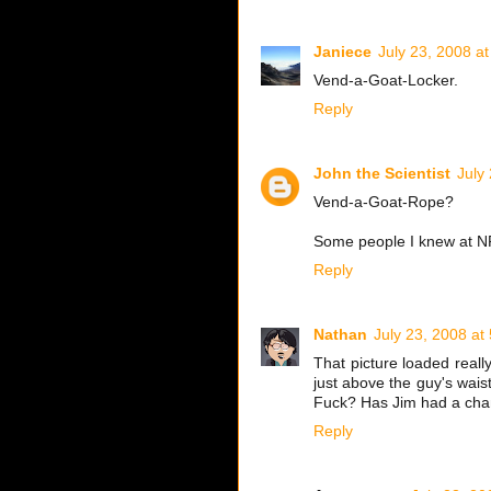
Janiece
July 23, 2008 a
Vend-a-Goat-Locker.
Reply
John the Scientist
July
Vend-a-Goat-Rope?
Some people I knew at N
Reply
Nathan
July 23, 2008 at
That picture loaded reall
just above the guy's wais
Fuck? Has Jim had a chan
Reply