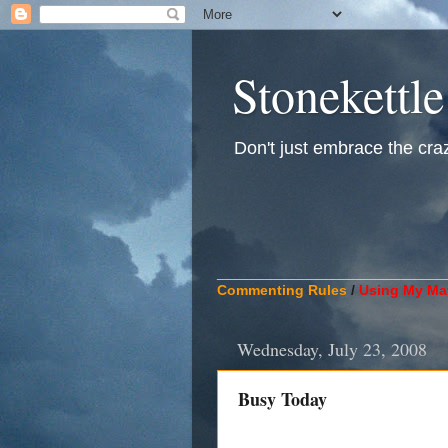
Stonekettle
Don't just embrace the crazy
____________________________
Commenting Rules
/
Using My Mat
Wednesday, July 23, 2008
Busy Today