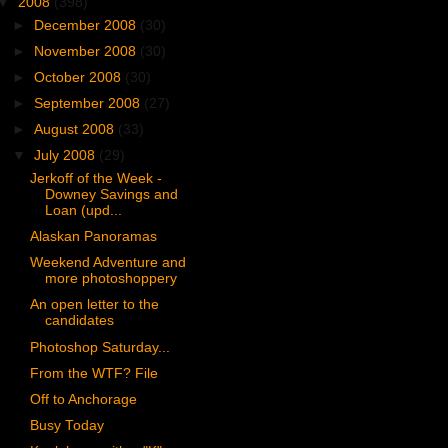
▼
2008
(398)
►
December 2008
(30)
►
November 2008
(30)
►
October 2008
(30)
►
September 2008
(27)
►
August 2008
(33)
▼
July 2008
(29)
Jerkoff of the Week -
Downey Savings and
Loan (upd...
Alaskan Panoramas
Weekend Adventure and
more photoshoppery
An open letter to the
candidates
Photoshop Saturday...
From the WTF? File
Off to Anchorage
Busy Today