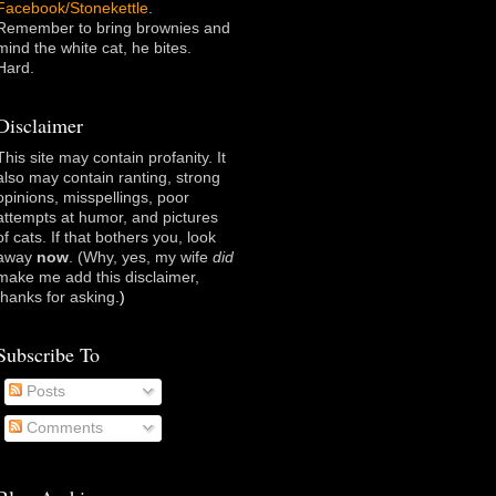
Facebook/Stonekettle
.
Remember to bring brownies and
mind the white cat, he bites.
Hard.
Disclaimer
This site may contain profanity. It
also may contain ranting, strong
opinions, misspellings, poor
attempts at humor, and pictures
of cats. If that bothers you, look
away
now
. (Why, yes, my wife
did
make me add this disclaimer,
thanks for asking
.)
Subscribe To
Posts
Comments