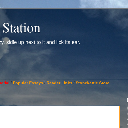
 Station
, sidle up next to it and lick its ear.
________________________________________________________
erial
/
Popular Essays
/
Reader Links
/
Stonekettle Store