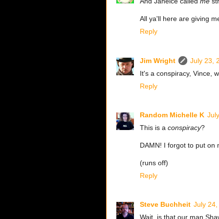
And Janeice called
me
st
All ya'll here are giving
Reply
Jim Wright
July 23,
It's a conspiracy, Vince, we
Reply
Random Michelle K
Jul
This is a
conspiracy
?
DAMN! I forgot to put on 
(runs off)
Reply
Steve Buchheit
July 24
Wait, is that our man Sh