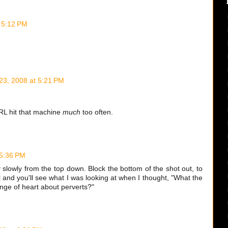
t 5:12 PM
 23, 2008 at 5:21 PM
RL hit that machine
much
too often.
 5:36 PM
y slowly from the top down. Block the bottom of the shot out, to
t and you'll see what I was looking at when I thought, "What the
ge of heart about perverts?"