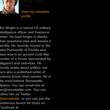
Florida, United
States
View my complete
profile
Jim Wright is a retired US military
intelligence officer and freelance
writer. He lived longer in Alaska
than anywhere else and misses it
terribly. He recently moved to the
fetid Panhandle of Florida and
lives now in an ancient Cold War
bunker of a house surrounded by
alligators and rednecks. He
mostly writes about politics, but
he's also a published writer of
science fiction short stories. He is
the mind behind Stonekettle
Station. You can email him at
jim@stonekettle.com. You can
follow him on Twitter
@stonekettle
, or you can join the
boisterous bunch he hosts on
Facebook at