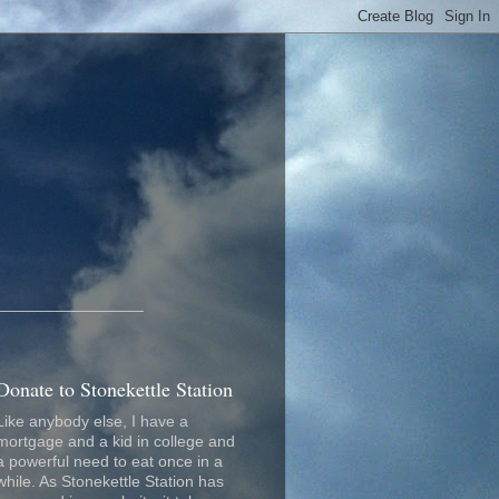
_________________
Donate to Stonekettle Station
Like anybody else, I have a
mortgage and a kid in college and
a powerful need to eat once in a
while. As Stonekettle Station has