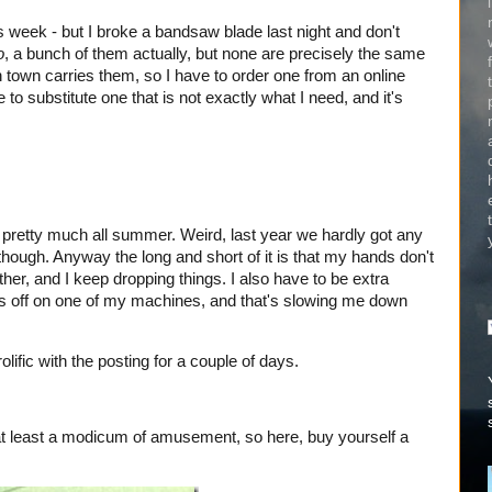
 week - but I broke a bandsaw blade last night and don't
o
, a bunch of them actually, but none are precisely the same
 town carries them, so I have to order one from an online
 to substitute one that is not exactly what I need, and it's
ng pretty much all summer. Weird, last year we hardly got any
u though. Anyway the long and short of it is that my hands don't
her, and I keep dropping things. I also have to be extra
gits off on one of my machines, and that's slowing me down
olific with the posting for a couple of days.
 at least a modicum of amusement, so here, buy yourself a