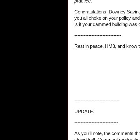
practice
.
Congratulations, Downey Savings 
you all choke on your policy an
is if your dammed building was o
------------------------------
Rest in peace, HM3, and know 
-----------------------------
UPDATE:
----------------------------
As you'll note, the comments thr
stupid troll. Comment moderation 