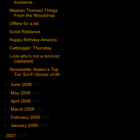
inadverte...
Alaskan Themed Things
From the Woodshop
Offline for a bit
Good Riddance
Happy Birthday America
Catbloggin' Thursday
Look who's not a terrorist
(updated)
Stonekettle Station's Top
Ten Sci-Fi Novels of All...
►
June 2008
(32)
►
May 2008
(33)
►
April 2008
(28)
►
March 2008
(32)
►
February 2008
(47)
►
January 2008
(47)
►
2007
(209)