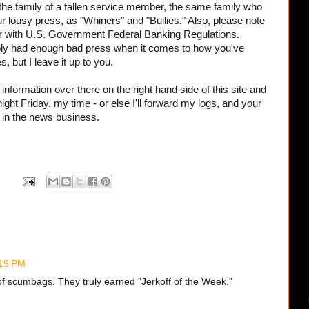
the family of a fallen service member, the same family who
r lousy press, as "Whiners" and "Bullies." Also, please note
r with
U.S. Government Federal Banking Regulations.
ably had enough bad press when it comes to how you've
s, but I leave it up to you.
nformation over there on the right hand side of this site and
dnight Friday, my time - or else I'll forward my logs, and your
 in the news business.
:19 PM
of scumbags. They truly earned "Jerkoff of the Week."