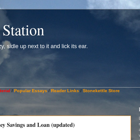
 Station
, sidle up next to it and lick its ear.
________________________________________________________
erial
/
Popular Essays
/
Reader Links
/
Stonekettle Store
ney Savings and Loan (updated)