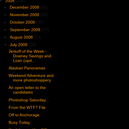
▼
2008
(398)
►
December 2008
(30)
►
November 2008
(30)
►
October 2008
(30)
►
September 2008
(27)
►
August 2008
(33)
▼
July 2008
(29)
Jerkoff of the Week -
Downey Savings and
Loan (upd...
Alaskan Panoramas
Weekend Adventure and
more photoshoppery
An open letter to the
candidates
Photoshop Saturday...
From the WTF? File
Off to Anchorage
Busy Today