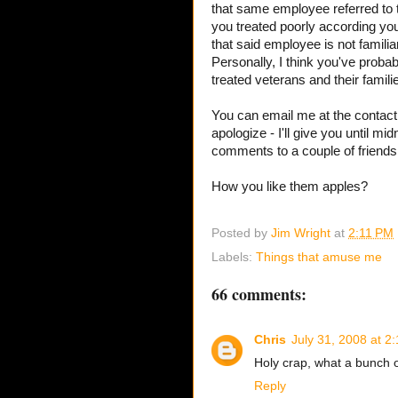
that same employee referred to 
you treated poorly according you
that said employee is not familia
Personally, I think you've prob
treated veterans and their familie
You can email me at the contact i
apologize - I'll give you until mi
comments to a couple of friends
How you like them apples?
Posted by
Jim Wright
at
2:11 PM
Labels:
Things that amuse me
66 comments:
Chris
July 31, 2008 at 2
Holy crap, what a bunch 
Reply