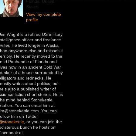
Florida, United
States
View my complete
profile
Jim Wright is a retired US military
intelligence officer and freelance
writer. He lived longer in Alaska
than anywhere else and misses it
terribly. He recently moved to the
fetid Panhandle of Florida and
lives now in an ancient Cold War
bunker of a house surrounded by
alligators and rednecks. He
mostly writes about politics, but
he's also a published writer of
science fiction short stories. He is
the mind behind Stonekettle
Station. You can email him at
jim@stonekettle.com. You can
follow him on Twitter
@stonekettle
, or you can join the
boisterous bunch he hosts on
Facebook at