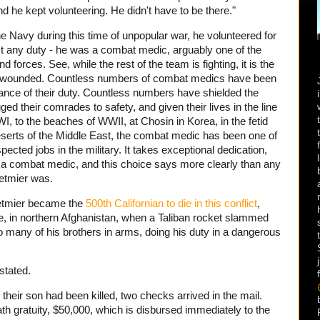
d he kept volunteering. He didn't have to be there."
e Navy during this time of unpopular war, he volunteered for
st any duty - he was a combat medic, arguably one of the
 forces. See, while the rest of the team is fighting, it is the
the wounded. Countless numbers of combat medics have been
mance of their duty. Countless numbers have shielded the
ged their comrades to safety, and given their lives in the line
I, to the beaches of WWII, at Chosin in Korea, in the fetid
deserts of the Middle East, the combat medic has been one of
ected jobs in the military. It takes exceptional dedication,
 a combat medic, and this choice says more clearly than any
etmier was.
etmier became the
500th Californian to die in this conflict
,
nce, in northern Afghanistan, when a Taliban rocket slammed
o many of his brothers in arms, doing his duty in a dangerous
stated.
 their son had been killed, two checks arrived in the mail.
ath gratuity, $50,000, which is disbursed immediately to the