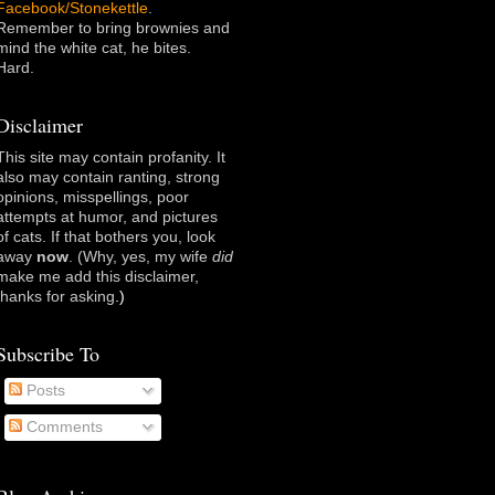
Facebook/Stonekettle
.
Remember to bring brownies and
mind the white cat, he bites.
Hard.
Disclaimer
This site may contain profanity. It
also may contain ranting, strong
opinions, misspellings, poor
attempts at humor, and pictures
of cats. If that bothers you, look
away
now
. (Why, yes, my wife
did
make me add this disclaimer,
thanks for asking
.)
Subscribe To
Posts
Comments