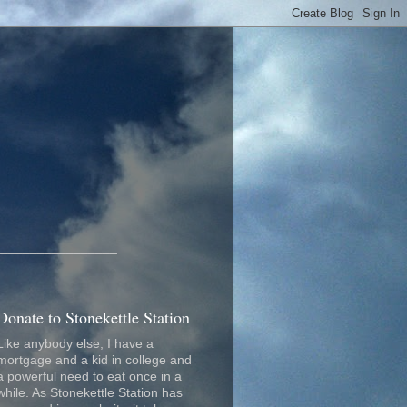
_________________
Donate to Stonekettle Station
Like anybody else, I have a
mortgage and a kid in college and
a powerful need to eat once in a
while. As Stonekettle Station has