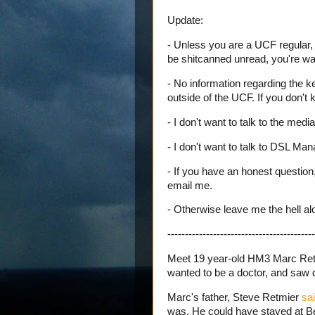
Update:
- Unless you are a UCF regular, 
be shitcanned unread, you're wa
- No information regarding the k
outside of the UCF. If you don't 
- I don't want to talk to the media
- I don't want to talk to DSL Ma
- If you have an honest question,
email me.
- Otherwise leave me the hell al
------------------------------------------
Meet 19 year-old HM3 Marc Retm
wanted to be a doctor, and saw d
Marc's father, Steve Retmier
sai
was. He could have stayed at 