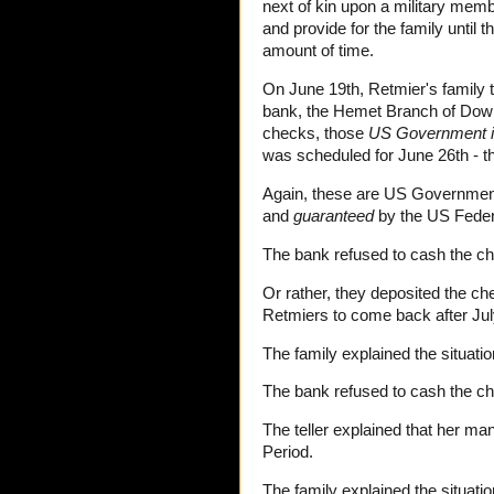
next of kin upon a military membe
and provide for the family until
amount of time.
On June 19th, Retmier's family 
bank, the Hemet Branch of Down
checks, those
US Government 
was scheduled for June 26th - th
Again, these are US Governmen
and
guaranteed
by the US Fede
The bank refused to cash the c
Or rather, they deposited the ch
Retmiers to come back after Jul
The family explained the situatio
The bank refused to cash the c
The teller explained that her ma
Period.
The family explained the situati