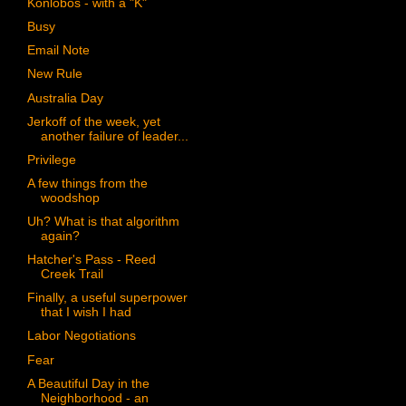
Konlobos - with a "K"
Busy
Email Note
New Rule
Australia Day
Jerkoff of the week, yet
another failure of leader...
Privilege
A few things from the
woodshop
Uh? What is that algorithm
again?
Hatcher's Pass - Reed
Creek Trail
Finally, a useful superpower
that I wish I had
Labor Negotiations
Fear
A Beautiful Day in the
Neighborhood - an