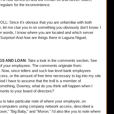
 regulars for the inconvenience.
nce it's obvious that you are unfamiliar with both
y, let me clue you in on something you obviously don't know: I
er words, I know where you are located and which server
. Surprise! And
how
are things there in
Laguna Niguel
,
GS AND LOAN
: Take a look in the comments section. See
 of
your
employees. The comments originate from:
.
Now, since tellers and such low level bank employees
cess, or the amount of free time necessary to log into my site
riod I have to assume that the troll is a member of
ething, Downey, what do you think will happen when I
ents to your board of directors?
u to take particular note of where your employee, on
computers using company network access, described a
er," "Big Baby," and "Moron." I'd also like you to note where