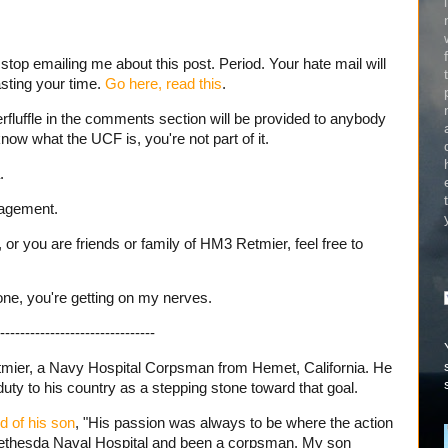
stop emailing me about this post. Period. Your hate mail will
sting your time.
Go here, read this
.
erfluffle in the comments section will be provided to anybody
know what the UCF is, you're not part of it.
.
nagement.
 or you are friends or family of HM3 Retmier, feel free to
one, you're getting on my nerves.
-------------------------------
ier, a Navy Hospital Corpsman from Hemet, California. He
uty to his country as a stepping stone toward that goal.
d of his son
, "His passion was always to be where the action
Bethesda Naval Hospital and been a corpsman. My son