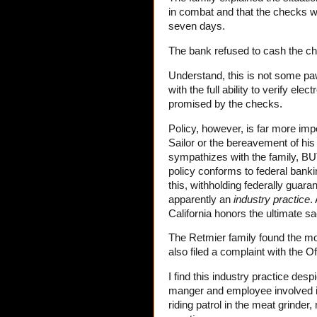
in combat and that the checks we
seven days.
The bank refused to cash the c
Understand, this is not some paw
with the full ability to verify ele
promised by the checks.
Policy, however, is far more im
Sailor or the bereavement of his
sympathizes with the family, BU
policy conforms to federal banki
this, withholding federally guara
apparently an
industry practice
.
California honors the ultimate sa
The Retmier family found the mo
also filed a complaint with the Of
I find this industry practice despi
manger and employee involved in
riding patrol in the meat grinde