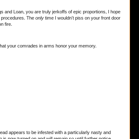
and Loan, you are truly jerkoffs of epic proportions, I hope
d procedures. The
only
time I wouldn't piss on your front door
n fire.
that your comrades in arms honor your memory.
ead appears to be infested with a particularly nasty and
is now turned on and will remain so until further notice,