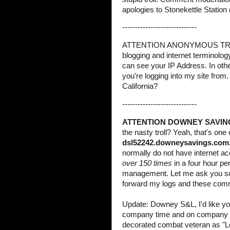
apologies to Stonekettle Station
-----------------------------
ATTENTION ANONYMOUS TROLL: Si
blogging and internet terminolog
can see your IP Address. In oth
you're logging into my site from
California?
-----------------------------
ATTENTION DOWNEY SAVIN
the nasty troll? Yeah, that's one
dsl52242.downeysavings.com
normally do not have internet ac
over 150 times
in a four hour pe
management. Let me ask you som
forward my logs and these comm
Update: Downey S&L, I'd like yo
company time and on company 
decorated combat veteran as "Los