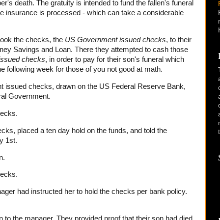
r's death. The gratuity is intended to fund the fallen's funeral
 the insurance is processed - which can take a considerable
took the checks, the
US Government
issued checks
, to their
ey Savings and Loan. There they attempted to cash those
issued checks
, in order to pay for their son's funeral which
e following week for those of you not good at math.
t issued checks, drawn on the US Federal Reserve Bank,
ral Government.
hecks.
ecks, placed a ten day hold on the funds, and told the
y 1st.
n.
hecks.
nager had instructed her to hold the checks per bank policy.
on to the manager. They provided proof that their son had died