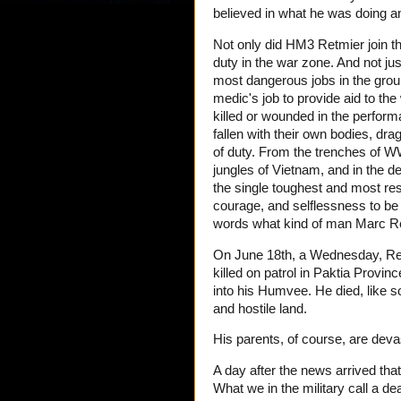
believed in what he was doing an
Not only did HM3 Retmier join th
duty in the war zone. And not ju
most dangerous jobs in the ground
medic's job to provide aid to 
killed or wounded in the perfor
fallen with their own bodies, drag
of duty. From the trenches of WW
jungles of Vietnam, and in the 
the single toughest and most resp
courage, and selflessness to be
words what kind of man Marc R
On June 18th, a Wednesday, R
killed on patrol in Paktia Provi
into his Humvee. He died, like s
and hostile land.
His parents, of course, are deva
A day after the news arrived that
What we in the military call a de