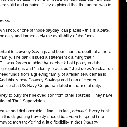
re valid and genuine. They explained that the funeral was in
hecks.
n shop, or one of those payday loan places - this is a
bank,
ctronically and immediately the availability of the funds
portant to Downey Savings and Loan than the death of a mere
 family. The bank issued a statement claiming that it
T it was
forced
to abide by its check hold policy and that
ng regulations and "industry practices." Just so we're clear on
nteed funds from a grieving family of a fallen serviceman is
 And this is how Downey Savings and Loan of Hemet,
crifice of a US Navy Corpsman killed in the line of duty.
ney to bury their beloved son from other sources. They have
fice of Thrift Supervision.
cable and dishonorable. I find it, in fact,
criminal
. Every bank
 this disgusting travesty should be
forced
to spend time
r, maybe
then
they'd find a little flexibility in their
industry