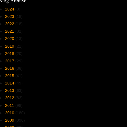
Blog Archive
►
2024
(9)
►
2023
(18)
►
2022
(18)
►
2021
(32)
►
2020
(13)
►
2019
(21)
►
2018
(20)
►
2017
(29)
►
2016
(36)
►
2015
(41)
►
2014
(49)
►
2013
(63)
►
2012
(83)
►
2011
(98)
►
2010
(180)
►
2009
(396)