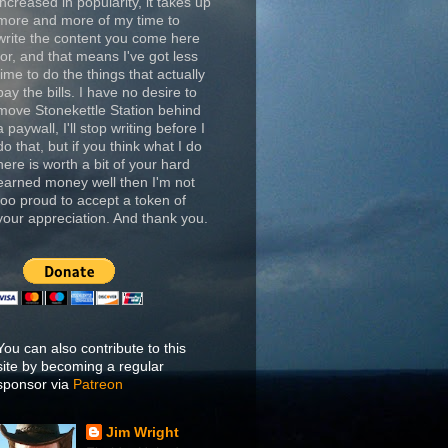
increased in popularity, it takes up
more and more of my time to
write the content you come here
for, and that means I've got less
time to do the things that actually
pay the bills. I have no desire to
move Stonekettle Station behind
a paywall, I'll stop writing before I
do that, but if you think what I do
here is worth a bit of your hard
earned money well then I'm not
too proud to accept a token of
your appreciation. And thank you.
You can also contribute to this
site by becoming a regular
sponsor via
Patreon
Jim Wright