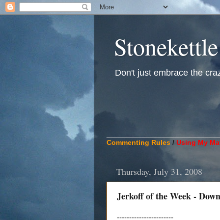
Stonekettle
Don't just embrace the crazy
____________________________
Commenting Rules
/
Using My Mat
Thursday, July 31, 2008
Jerkoff of the Week - Dow
-----------------------