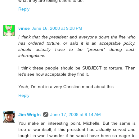
what they are telling others to do.
Reply
vince
June 16, 2008 at 9:28 PM
I think that the president and everyone down the line who
has ordered torture, or said it is an acceptable policy,
should actually have to be *present* during such
interrogations.
I think these people should be SUBJECT to torture. Then
let's see how acceptable they find it.
Yeah, I'm not in a very Christian mood about this.
Reply
Jim Wright
June 17, 2008 at 9:14 AM
You make an interesting point, Michelle. But the same is
true of war itself, if this president had
actually
served and
fought in war I wonder if he would have been so eager to