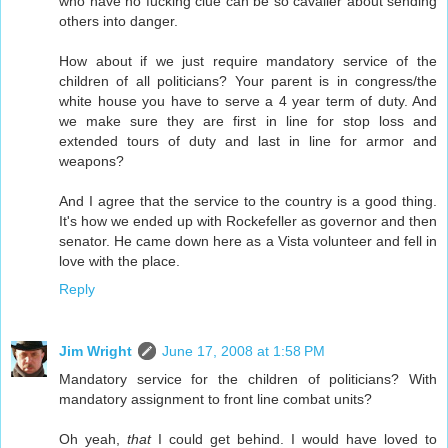
who have no fucking clue can be so cavalier about sending
others into danger.
How about if we just require mandatory service of the
children of all politicians? Your parent is in congress/the
white house you have to serve a 4 year term of duty. And
we make sure they are first in line for stop loss and
extended tours of duty and last in line for armor and
weapons?
And I agree that the service to the country is a good thing.
It's how we ended up with Rockefeller as governor and then
senator. He came down here as a Vista volunteer and fell in
love with the place.
Reply
Jim Wright
June 17, 2008 at 1:58 PM
Mandatory service for the children of politicians? With
mandatory assignment to front line combat units?
Oh yeah,
that
I could get behind. I would have loved to