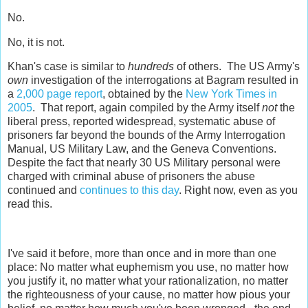
No.
No, it is not.
Khan's case is similar to
hundreds
of others. The US Army's
own
investigation of the interrogations at Bagram resulted in
a
2,000 page report
, obtained by the
New York Times in
2005
. That report, again compiled by the Army itself
not
the
liberal press, reported widespread, systematic abuse of
prisoners far beyond the bounds of the Army Interrogation
Manual, US Military Law, and the Geneva Conventions.
Despite the fact that nearly 30 US Military personal were
charged with criminal abuse of prisoners the abuse
continued and
continues to this day
. Right now, even as you
read this.
I've said it before, more than once and in more than one
place: No matter what euphemism you use, no matter how
you justify it, no matter what your rationalization, no matter
the righteousness of your cause, no matter how pious your