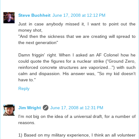
Steve Buchheit
June 17, 2008 at 12:12 PM
Just in case anybody missed it, I want to point out the
money shot,
"And then the sickness that we are creating will spread to
the next generation"
Damn friggin' right. When I asked an AF Colonel how he
could quote the figures for a nuclear strike ("Ground Zero,
reinforced concrete structures are vaporized...") with such
calm and dispassion. His answer was, "So my kid doesn't
have to."
Reply
Jim Wright
June 17, 2008 at 12:31 PM
I'm not big on the idea of a universal draft, for a number of
reasons.
1) Based on my military experience, I think an all volunteer