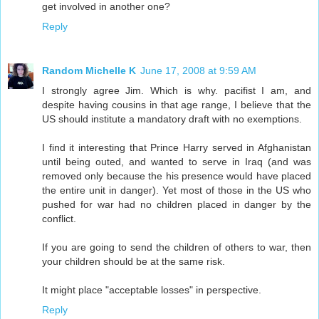
get involved in another one?
Reply
Random Michelle K
June 17, 2008 at 9:59 AM
I strongly agree Jim. Which is why. pacifist I am, and
despite having cousins in that age range, I believe that the
US should institute a mandatory draft with no exemptions.
I find it interesting that Prince Harry served in Afghanistan
until being outed, and wanted to serve in Iraq (and was
removed only because the his presence would have placed
the entire unit in danger). Yet most of those in the US who
pushed for war had no children placed in danger by the
conflict.
If you are going to send the children of others to war, then
your children should be at the same risk.
It might place "acceptable losses" in perspective.
Reply