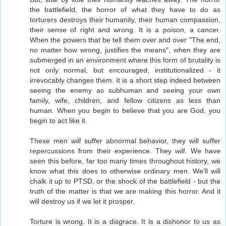
the battlefield, the horror of what they have to do as
torturers destroys their humanity, their human compassion,
their sense of right and wrong. It is a poison, a cancer.
When the powers that be tell them over and over "The end,
no matter how wrong, justifies the means", when they are
submerged in an environment where this form of brutality is
not only normal, but encouraged, institutionalized - it
irrevocably changes them. It is a short step indeed between
seeing the enemy as subhuman and seeing your own
family, wife, children, and fellow citizens as less than
human. When you begin to believe that you are God, you
begin to act like it.
These men
will
suffer abnormal behavior, they will suffer
repercussions from their experience. They
will
. We have
seen this before, far too many times throughout history, we
know what this does to otherwise ordinary men. We'll will
chalk it up to PTSD, or the shock of the battlefield - but the
truth of the matter is that we are making this horror. And it
will destroy us if we let it prosper.
Torture is wrong. It is a disgrace. It is a dishonor to us as