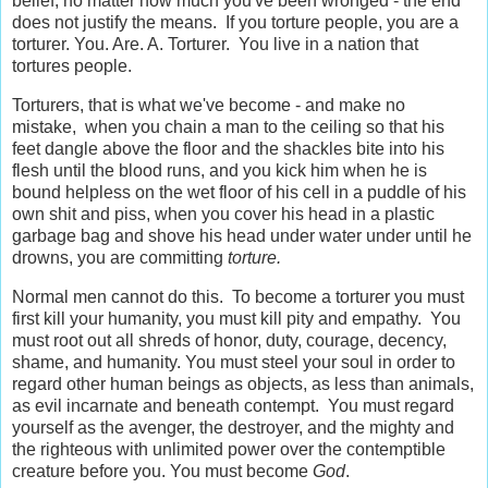
belief, no matter how much you've been wronged - the end
does not justify the means. If you torture people, you are a
torturer. You. Are. A. Torturer. You live in a nation that
tortures people.
Torturers, that is what we've become - and make no
mistake, when you chain a man to the ceiling so that his
feet dangle above the floor and the shackles bite into his
flesh until the blood runs, and you kick him when he is
bound helpless on the wet floor of his cell in a puddle of his
own shit and piss, when you cover his head in a plastic
garbage bag and shove his head under water under until he
drowns, you are committing
torture.
Normal men cannot do this. To become a torturer you must
first kill your humanity, you must kill pity and empathy. You
must root out all shreds of honor, duty, courage, decency,
shame, and humanity. You must steel your soul in order to
regard other human beings as objects, as less than animals,
as evil incarnate and beneath contempt. You must regard
yourself as the avenger, the destroyer, and the mighty and
the righteous with unlimited power over the contemptible
creature before you. You must become
God
.