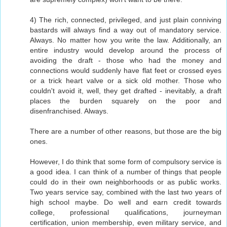
4) The rich, connected, privileged, and just plain conniving
bastards will always find a way out of mandatory service.
Always. No matter how you write the law. Additionally, an
entire industry would develop around the process of
avoiding the draft - those who had the money and
connections would suddenly have flat feet or crossed eyes
or a trick heart valve or a sick old mother. Those who
couldn't avoid it, well, they get drafted - inevitably, a draft
places the burden squarely on the poor and
disenfranchised. Always.
There are a number of other reasons, but those are the big
ones.
However, I do think that some form of compulsory service is
a good idea. I can think of a number of things that people
could do in their own neighborhoods or as public works.
Two years service say, combined with the last two years of
high school maybe. Do well and earn credit towards
college, professional qualifications, journeyman
certification, union membership, even military service, and