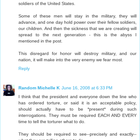
soldiers of the United States.
Some of these men will stay in the military, they will
advance, and one day hold power over their fellow soldiers,
our children. And then the sickness that we are creating will
spread to the next generation - this is the abyss I
mentioned in the post.
This disregard for honor will destroy military, and our
nation, it will make into the very enemy we fear most.
Reply
Random Michelle K
June 16, 2008 at 6:33 PM
I think that the president and everyone down the line who
has ordered torture, or said it is an acceptable policy,
should actually have to be *present* during such
interrogations. They must be required EACH AND EVERY
time to tell the torturer what to do.
They should be required to see--precisely and exactly--