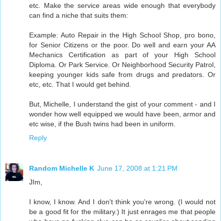
etc. Make the service areas wide enough that everybody
can find a niche that suits them:
Example: Auto Repair in the High School Shop, pro bono,
for Senior Citizens or the poor. Do well and earn your AA
Mechanics Certification as part of your High School
Diploma. Or Park Service. Or Neighborhood Security Patrol,
keeping younger kids safe from drugs and predators. Or
etc, etc. That I would get behind.
But, Michelle, I understand the gist of your comment - and I
wonder how well equipped we would have been, armor and
etc wise, if the Bush twins had been in uniform.
Reply
Random Michelle K
June 17, 2008 at 1:21 PM
JIm,
I know, I know. And I don't think you're wrong. (I would not
be a good fit for the military.) It just enrages me that people