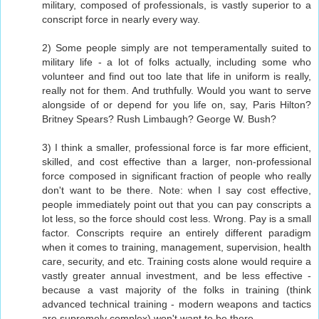
military, composed of professionals, is vastly superior to a
conscript force in nearly every way.
2) Some people simply are not temperamentally suited to
military life - a lot of folks actually, including some who
volunteer and find out too late that life in uniform is really,
really not for them. And truthfully. Would you want to serve
alongside of or depend for you life on, say, Paris Hilton?
Britney Spears? Rush Limbaugh? George W. Bush?
3) I think a smaller, professional force is far more efficient,
skilled, and cost effective than a larger, non-professional
force composed in significant fraction of people who really
don't want to be there. Note: when I say cost effective,
people immediately point out that you can pay conscripts a
lot less, so the force should cost less. Wrong. Pay is a small
factor. Conscripts require an entirely different paradigm
when it comes to training, management, supervision, health
care, security, and etc. Training costs alone would require a
vastly greater annual investment, and be less effective -
because a vast majority of the folks in training (think
advanced technical training - modern weapons and tactics
are supremely complex) won't want to be there.