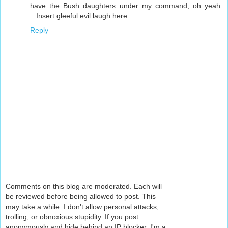
have the Bush daughters under my command, oh yeah.
:::Insert gleeful evil laugh here:::
Reply
Comments on this blog are moderated. Each will
be reviewed before being allowed to post. This
may take a while. I don't allow personal attacks,
trolling, or obnoxious stupidity. If you post
anonymously and hide behind an IP blocker, I'm a