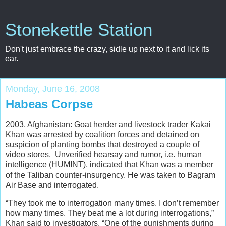
Stonekettle Station
Don't just embrace the crazy, sidle up next to it and lick its
ear.
Monday, June 16, 2008
Habeas Corpse
2003, Afghanistan: Goat herder and livestock trader Kakai
Khan was arrested by coalition forces and detained on
suspicion of planting bombs that destroyed a couple of
video stores. Unverified hearsay and rumor, i.e. human
intelligence (HUMINT), indicated that Khan was a member
of the Taliban counter-insurgency. He was taken to Bagram
Air Base and interrogated.
“They took me to interrogation many times. I don’t remember
how many times. They beat me a lot during interrogations,”
Khan said to investigators. “One of the punishments during