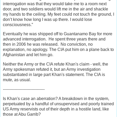
interrogation was that they would take me to a room next
door, and two soldiers would lift me in the air and shackle
my hands to the ceiling. My feet could not touch the ground, I
don’t know how long I was up there. I would lose
consciousness.”
Eventually he was shipped off to Guantanamo Bay for more
advanced interrogation. He spent three years there and
then in 2006 he was released. No conviction, no
explanation, no apology. The CIA put him on a plane back to
Afghanistan and let him go.
Neither the Army or the CIA refute Khan's claim - well, the
Army spokesman refuted it, but an Army investigation
substantiated in large part Khan's statement. The CIA is
mute, as usual.
--------------------------------
Is Khan's case an aberration? A breakdown in the system,
perpetuated by a handful of unsupervised and poorly trained
US Army reservists out of their depth in a hostile land, like
those at Abu Garrib?