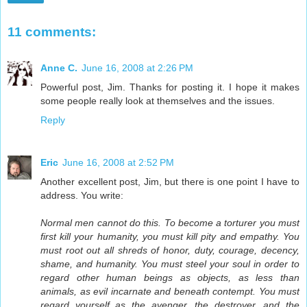
11 comments:
Anne C.
June 16, 2008 at 2:26 PM
Powerful post, Jim. Thanks for posting it. I hope it makes
some people really look at themselves and the issues.
Reply
Eric
June 16, 2008 at 2:52 PM
Another excellent post, Jim, but there is one point I have to
address. You write:
Normal men cannot do this. To become a torturer you must
first kill your humanity, you must kill pity and empathy. You
must root out all shreds of honor, duty, courage, decency,
shame, and humanity. You must steel your soul in order to
regard other human beings as objects, as less than
animals, as evil incarnate and beneath contempt. You must
regard yourself as the avenger, the destroyer, and the