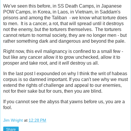
We've seen this before, in SS Death Camps, in Japanese
POW Camps, in Korea, in Laos, in Vietnam, in Saddam's
prisons and among the Taliban - we know what torture does
to men. It is a cancer, a rot, that will spread until it destroys
not the enemy, but the torturers themselves. The torturers
cannot return to normal society, they are no longer men - but
rather something dark and dangerous and beyond the pale.
Right now, this evil malignancy is confined to a small few -
but like any cancer allow it to grow unchecked, allow it to
prosper and take root, and it
will
destroy us all.
In the last post I expounded on why I think the writ of habeas
corpus is so damned important. If you can't see why we must
extend the rights of challenge and appeal to our enemies,
not for their sake but for ours, then you are blind.
If you cannot see the abyss that yawns before us, you are a
fool.
Jim Wright
at
12:28 PM
Share