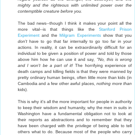
mighty and the righteous with unlimited power over the
contemptible creature before you.
The bad news--though I think it makes your point all the
more vital--is that things like the
Stanford Prison
Experiment
and the
Milgram Experiments
show that you
don't
have to go that far internally to go too far in your
actions. In reality, it can be extraordinarily difficult for an
individual to be given a position of power and told by those
above him how he can use it and say,
"No, this is wrong
and I won't be a part of it!
The horrifying experience of
death camps and killing fields is that they were manned by
pretty ordinary human beings, often little more than kids (in
Cambodia and a few other awful places,
nothing more than
kids).
This is why it's all the more important for people in authority
to keep their wisdom and humanity, why the men in suits in
Washington have a fundamental obligation not to look at
their reports as abstractions and to remember that they
have been charged with the
privilege
of being able to tell
others what to do. Because most of the people who carry