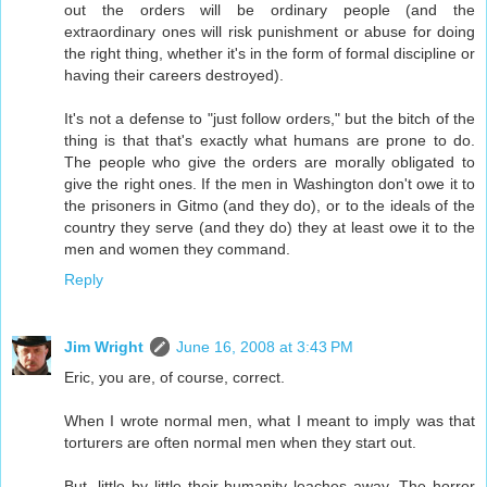
out the orders will be ordinary people (and the
extraordinary ones will risk punishment or abuse for doing
the right thing, whether it's in the form of formal discipline or
having their careers destroyed).
It's not a defense to "just follow orders," but the bitch of the
thing is that that's exactly what humans are prone to do.
The people who give the orders are morally obligated to
give the right ones. If the men in Washington don't owe it to
the prisoners in Gitmo (and they do), or to the ideals of the
country they serve (and they do) they at least owe it to the
men and women they command.
Reply
Jim Wright
June 16, 2008 at 3:43 PM
Eric, you are, of course, correct.
When I wrote normal men, what I meant to imply was that
torturers are often normal men when they start out.
But, little by little their humanity leaches away. The horror