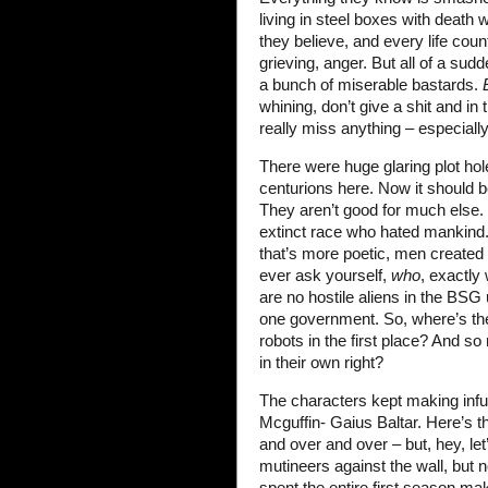
living in steel boxes with death 
they believe, and every life cou
grieving, anger. But all of a su
a bunch of miserable bastards.
whining, don’t give a shit and in 
really miss anything – especiall
There were huge glaring plot hol
centurions here. Now it should b
They aren’t good for much else. 
extinct race who hated mankind.
that’s more poetic, men created t
ever ask yourself,
who
, exactly
are no hostile aliens in the BSG
one government. So, where’s the 
robots in the first place? And so
in their own right?
The characters kept making infu
Mcguffin- Gaius Baltar. Here’s
and over and over – but, hey, le
mutineers against the wall, but 
spent the entire first season ma