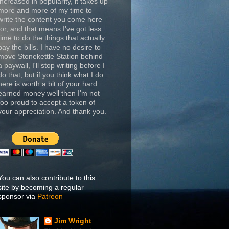
increased in popularity, it takes up
more and more of my time to
write the content you come here
for, and that means I've got less
time to do the things that actually
pay the bills. I have no desire to
move Stonekettle Station behind
a paywall, I'll stop writing before I
do that, but if you think what I do
here is worth a bit of your hard
earned money well then I'm not
too proud to accept a token of
your appreciation. And thank you.
You can also contribute to this
site by becoming a regular
sponsor via
Patreon
Jim Wright