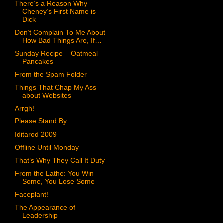
There’s a Reason Why
Cheney’s First Name is
Dick
Don’t Complain To Me About
How Bad Things Are, If…
Sunday Recipe – Oatmeal
Pancakes
From the Spam Folder
Things That Chap My Ass
about Websites
Arrgh!
Please Stand By
Iditarod 2009
Offline Until Monday
That’s Why They Call It Duty
From the Lathe: You Win
Some, You Lose Some
Faceplant!
The Appearance of
Leadership