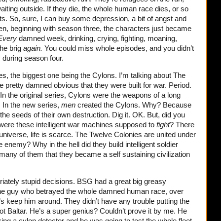
waiting outside. If they die, the whole human race dies, or so
nts. So, sure, I can buy some depression, a bit of angst and
dden, beginning with season three, the characters just became
Every
damned week, drinking, crying, fighting, moaning,
the brig
again.
You could miss whole episodes, and you didn’t
y during season four.
es, the biggest one being the Cylons. I’m talking about The
e pretty damned obvious that they were built for war. Period.
In the original series, Cylons were the weapons of a long
 In the new series,
men
created the Cylons. Why? Because
he seeds of their own destruction. Dig it. OK. But, did you
 were these intelligent war machines supposed to
fight
? There
 universe, life is scarce. The Twelve Colonies are united under
enemy? Why in the hell did they build intelligent soldier
 many of them that they became a self sustaining civilization
riately stupid decisions. BSG had a great big greasy
 the guy who betrayed the whole damned human race, over
t’s keep him around. They didn’t have any trouble putting the
not Baltar. He’s a super genius? Couldn’t prove it by me. He
king a cylon detector and he was going to test the whole fleet