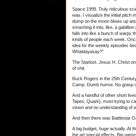
Space 1999. Truly ridiculous sc
was. I visualize the initial pitc
dump on the moon blows up and p
smashing it into, like, a gabilli
falls into like a bunch of warpy 
kinds of people each week. On
idea for the weekly episodes be
Whatdayasay?”
The Starlost. Jesus H. Christ o
of shit.
Buck Rogers in the 25th Century:
Camp. Dumb humor. No grasp of
And a handful of other short liv
Tapes, Quark), most trying to c
vision and no understanding of 
And then there was Battlestar Ga
A big budget,
huge
actually. At 
the art special effects. Big na