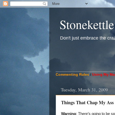
Stonekettle
Don't just embrace the crazy
____________________________
Commenting Rules
/
Using My Mat
Tuesday, March 31, 2009
Things That Chap My Ass A
Warning
: There’s going to be sp