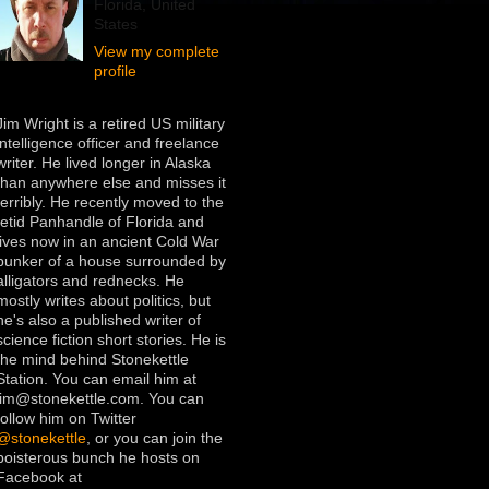
Florida, United
States
View my complete
profile
Jim Wright is a retired US military
intelligence officer and freelance
writer. He lived longer in Alaska
than anywhere else and misses it
terribly. He recently moved to the
fetid Panhandle of Florida and
lives now in an ancient Cold War
bunker of a house surrounded by
alligators and rednecks. He
mostly writes about politics, but
he's also a published writer of
science fiction short stories. He is
the mind behind Stonekettle
Station. You can email him at
jim@stonekettle.com. You can
follow him on Twitter
@stonekettle
, or you can join the
boisterous bunch he hosts on
Facebook at