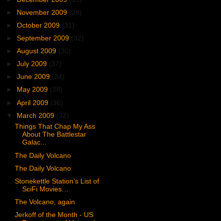
►
November 2009
(28)
►
October 2009
(31)
►
September 2009
(32)
►
August 2009
(30)
►
July 2009
(37)
►
June 2009
(34)
►
May 2009
(38)
►
April 2009
(36)
▼
March 2009
(32)
Things That Chap My Ass
About The Battlestar
Galac...
The Daily Volcano
The Daily Volcano
Stonekettle Station’s List of
SciFi Movies…
The Volcano, again
Jerkoff of the Month - US