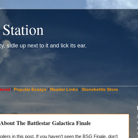
 Station
, sidle up next to it and lick its ear.
________________________________________________________
erial
/
Popular Essays
/
Reader Links
/
Stonekettle Store
bout The Battlestar Galactica Finale
oilers in this post. If you haven’t seen the BSG Finale, don’t