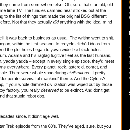
 they came from somewhere else. Oh, sure that’s an old, old
me time TV. The fundies damned near stroked out at the
g to the list of things that made the original BSG different
fore. Not that they actually
did
anything with the idea, mind
ell, it was back to business as usual. The writing went to shit.
gan, within the first season, to recycle clichéd ideas from
nd the plot holes began to yawn wide like black holes
uum. Adama and his ragtag fugitive fleet as the last humans,
h, yadda yadda – except in every single episode, they’d meet
ans
everywhere
. Every planet, rock, asteroid, comet, and
people. There were whole spacefaring
civilizations
. It pretty
“desperate survival of mankind” theme. And the Cylons?
ap, if your whole damned civilization was wiped out by those
oy factory, you really
deserved
to be extinct. And don’t get
d that stupid robot dog.
ecades since. It didn’t age well.
 Star Trek episode from the 60’s. They’ve aged, sure, but you