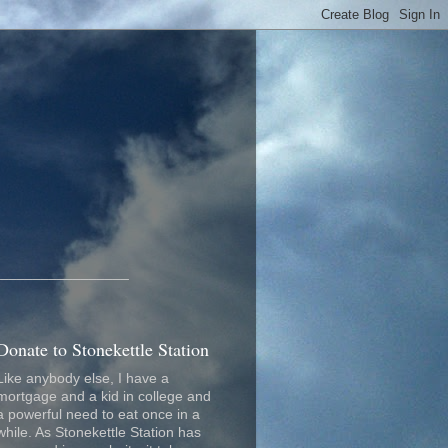
_________________
Donate to Stonekettle Station
Like anybody else, I have a
mortgage and a kid in college and
a powerful need to eat once in a
while. As Stonekettle Station has