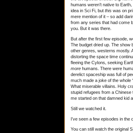
humans weren’t native to Earth,
idea in Sci Fi, but
this
was on pri
mere mention of it – so add darin
from any series that had come be
you. But it was there.
But after the first few episode, w
The budget dried up. The show be
other genres, westerns mostly. A
distorting the space time contin
fleeing the Cylons, seeking Eart
more
humans. There were hum
derelict spaceship was full of 
much made a joke of the whole 
What miserable villains. Holy cr
stupid refugees from a Chinese t
me started on that damned kid an
Still we watched it.
I’ve seen a few episodes in the d
You can still watch the original