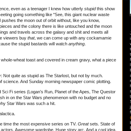
ience, even as a teenager I knew how utterly
stupid
this show
h meeting going something like “See, this giant nuclear waste
ushes the moon out of orbit without, like you know,
on pieces and the colony there is like untouched and the moon
things and travels across the galaxy and shit and meets all
ce viewers buy
that
, we can come up with any cockamamie
cause the stupid bastards will watch
anything
.
n whole-wheat toast and covered in cream gravy, what a piece
 Not quite as stupid as The Starlost, but not by much.
 science. And Sunday morning newspaper comic plotting.
ed Sci Fi series (Logan’s Run, Planet of the Apes, The Questor
ash in on the Star Wars phenomenon with no budget and no
why Star Wars was such a hit.
lactica.
the time the most expensive series on TV.
Great
sets. State of
me actors. Awesome wardrobe. Huge story arc. And a cool idea,