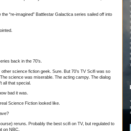
the “re-imagined” Battlestar Galactica series sailed off into
ointed.
series back in the 70’s.
y other science fiction geek. Sure. But 70’s TV Scifi was so
The science was miserable. The acting campy. The dialog
 all that special.
how bad it was.
eal Science Fiction looked like.
have?
 course) reruns. Probably the best scifi on TV, but regulated to
ot on NBC.