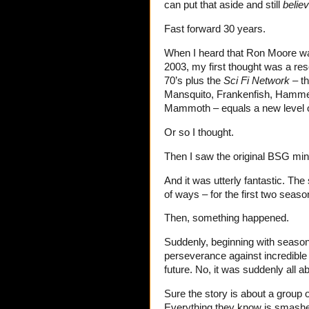
can put that aside and still
belie
Fast forward 30 years.
When I heard that Ron Moore was 
2003, my first thought was a reso
70’s plus the
Sci Fi Network
– th
Mansquito, Frankenfish, Hammer
Mammoth – equals a new level of
Or so I thought.
Then I saw the original BSG mini
And it was utterly fantastic. The
of ways – for the first two seaso
Then, something happened.
Suddenly, beginning with season
perseverance against incredible 
future. No, it was suddenly all a
Sure the story is about a group
Everything they know is smashed