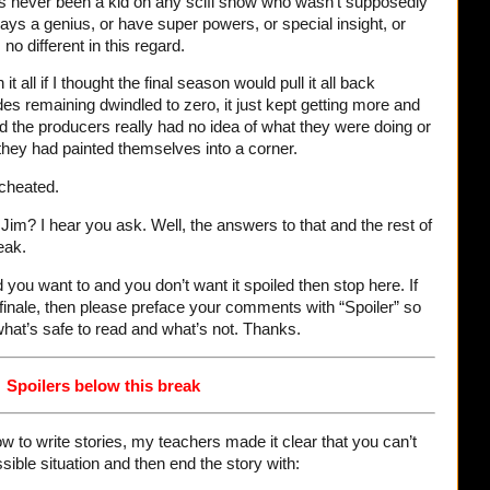
s never been a kid on any scifi show who wasn’t supposedly
ays a genius, or have super powers, or special insight, or
 different in this regard.
t all if I thought the final season would pull it all back
des remaining dwindled to zero, it just kept getting more and
d the producers really had no idea of what they were doing or
they had painted themselves into a corner.
 cheated.
im? I hear you ask. Well, the answers to that and the rest of
eak.
d you want to and you don’t want it spoiled then stop here. If
inale, then please preface your comments with “Spoiler” so
what’s safe to read and what’s not. Thanks.
Spoilers below this break
w to write stories, my teachers made it clear that you can’t
sible situation and then end the story with: