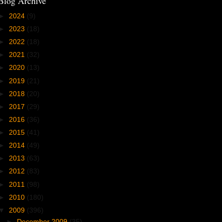
Blog Archive
►
2024
(9)
►
2023
(18)
►
2022
(18)
►
2021
(32)
►
2020
(13)
►
2019
(21)
►
2018
(20)
►
2017
(29)
►
2016
(36)
►
2015
(41)
►
2014
(49)
►
2013
(63)
►
2012
(83)
►
2011
(98)
►
2010
(180)
▼
2009
(396)
►
December 2009
(35)