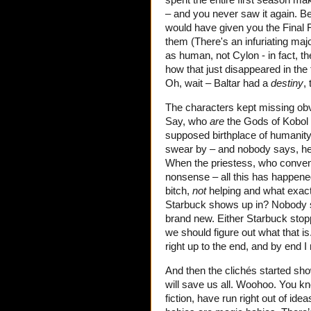
– and you never saw it again. Be
would have given you the Final Fi
them (There's an infuriating maj
as human, not Cylon - in fact, t
how that just disappeared in the
Oh, wait – Baltar had a
destiny
, 
The characters kept missing ob
Say, who
are
the Gods of Kobol 
supposed birthplace of humanity,
swear by – and nobody says, hey 
When the priestess, who conveni
nonsense – all this has happened
bitch,
not
helping and what exac
Starbuck shows up in? Nobody s
brand new. Either Starbuck stop
we should figure out what that is.
right up to the end, and by end I
And then the clichés started sho
will save us all. Woohoo. You kn
fiction, have run right out of id