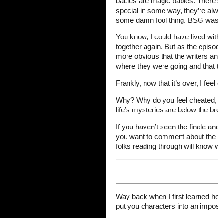
babies are magic babies. There’
special in some way, they’re alw
some damn fool thing. BSG was no
You know, I could have lived with i
together again. But as the episo
more obvious that the writers an
where they were going and that 
Frankly, now that it’s over, I feel
Why? Why do you feel cheated, J
life’s mysteries are below the br
If you haven’t seen the finale an
you want to comment about the f
folks reading through will know 
Way back when I first learned ho
put you characters into an impos