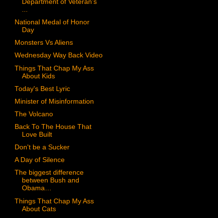
Department of Veteran’s
...
National Medal of Honor
Day
Monsters Vs Aliens
Wednesday Way Back Video
Things That Chap My Ass
About Kids
Today's Best Lyric
Minister of Misinformation
The Volcano
Back To The House That
Love Built
Don't be a Sucker
A Day of Silence
The biggest difference
between Bush and
Obama…
Things That Chap My Ass
About Cats