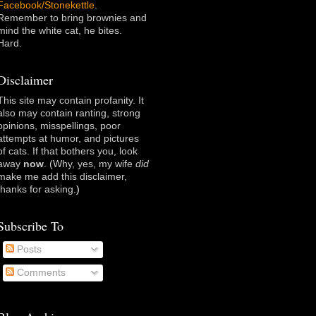
Facebook/Stonekettle
.
Remember to bring brownies and
mind the white cat, he bites.
Hard.
Disclaimer
This site may contain profanity. It
also may contain ranting, strong
opinions, misspellings, poor
attempts at humor, and pictures
of cats. If that bothers you, look
away
now
. (Why, yes, my wife
did
make me add this disclaimer,
thanks for asking
.)
Subscribe To
Posts
Comments