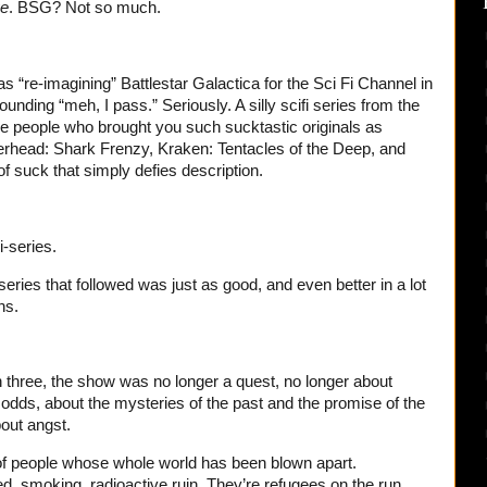
ve
. BSG? Not so much.
“re-imagining” Battlestar Galactica for the Sci Fi Channel in
unding “meh, I pass.” Seriously. A silly scifi series from the
e people who brought you such sucktastic originals as
head: Shark Frenzy, Kraken: Tentacles of the Deep, and
 suck that simply defies description.
-series.
 series that followed was just as good, and even better in a lot
ns.
 three, the show was no longer a quest, no longer about
odds, about the mysteries of the past and the promise of the
bout angst.
 of people whose whole world has been blown apart.
, smoking, radioactive ruin. They’re refugees on the run,