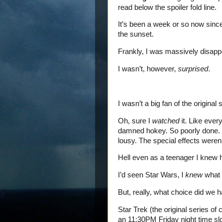
read below the spoiler fold line.
It’s been a week or so now since 
the sunset.
Frankly, I was massively disapp
I wasn’t, however,
surprised
.
I wasn’t a big fan of the original 
Oh, sure I
watched
it. Like ever
damned hokey. So poorly done. 
lousy. The special effects weren’t
Hell even as a teenager I knew 
I’d seen Star Wars, I
knew
what r
But, really, what choice did we 
Star Trek (the original series of
an 11:30PM Friday night time sl