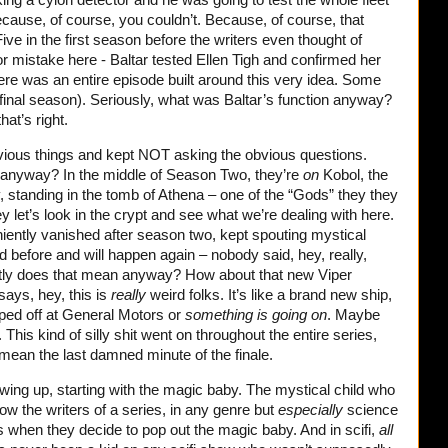
cause, of course, you couldn’t. Because, of course, that
ve in the first season before the writers even thought of
or mistake here - Baltar tested Ellen Tigh and confirmed her
here was an entire episode built around this very idea. Some
 final season). Seriously, what was Baltar’s function anyway?
that’s right.
vious things and kept NOT asking the obvious questions.
anyway? In the middle of Season Two, they’re
on
Kobol, the
 standing in the tomb of Athena – one of the “Gods” they they
let’s look in the crypt and see what we’re dealing with here.
ently vanished after season two, kept spouting mystical
 before and will happen again – nobody said, hey, really,
tly does that mean anyway? How about that new Viper
ays, hey, this is
really
weird folks. It’s like a brand new ship,
ped off at General Motors or
something is going on
. Maybe
 This kind of silly shit went on throughout the entire series,
 mean the last damned minute of the finale.
wing up, starting with the magic baby. The mystical child who
ow the writers of a series, in any genre but
especially
science
eas when they decide to pop out the magic baby. And in scifi,
all