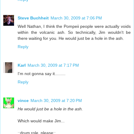
Steve Buchheit
March 30, 2009 at 7:06 PM
Well Nathan, I think the Pompeii people were actually voids
within the volcanic ash. So technically, Jim wouldn't be
there waiting for you. He would just be a hole in the ash.
Reply
Karl
March 30, 2009 at 7:17 PM
I'm not gonna say it.........
Reply
vince
March 30, 2009 at 7:20 PM
He would just be a hole in the ash.
Which would make Jim...
::drum role, please::