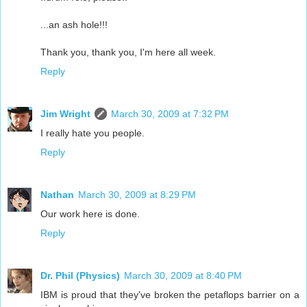
...an ash hole!!!
Thank you, thank you, I'm here all week.
Reply
Jim Wright
March 30, 2009 at 7:32 PM
I really hate you people.
Reply
Nathan
March 30, 2009 at 8:29 PM
Our work here is done.
Reply
Dr. Phil (Physics)
March 30, 2009 at 8:40 PM
IBM is proud that they've broken the petaflops barrier on a