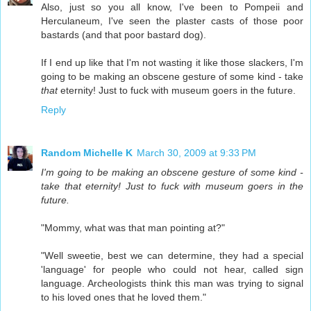
Also, just so you all know, I've been to Pompeii and
Herculaneum, I've seen the plaster casts of those poor
bastards (and that poor bastard dog).
If I end up like that I'm not wasting it like those slackers, I'm
going to be making an obscene gesture of some kind - take
that
eternity! Just to fuck with museum goers in the future.
Reply
Random Michelle K
March 30, 2009 at 9:33 PM
I'm going to be making an obscene gesture of some kind -
take that eternity! Just to fuck with museum goers in the
future.
"Mommy, what was that man pointing at?"
"Well sweetie, best we can determine, they had a special
'language' for people who could not hear, called sign
language. Archeologists think this man was trying to signal
to his loved ones that he loved them."