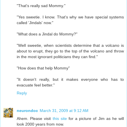
"That's really sad Mommy."
"Yes sweetie. I know. That's why we have special systems
called 'Jindals' now."
"What does a Jindal do Mommy?"
"Well sweetie, when scientists determine that a volcano is
about to erupt, they go to the top of the volcano and throw
in the most ignorant politicians they can find."
"How does that help Mommy"
"It doesn't really, but it makes everyone who has to
evacuate feel better."
Reply
neurondoc
March 31, 2009 at 9:12 AM
Ahem. Please visit
this site
for a picture of Jim as he will
look 2000 years from now.