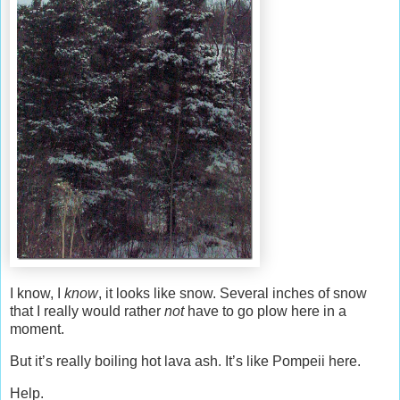
I know, I
know
, it looks like snow. Several inches of snow
that I really would rather
not
have to go plow here in a
moment.
But it’s really boiling hot lava ash. It’s like Pompeii here.
Help.