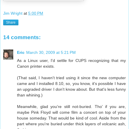
Jim Wright
at
5:00 PM
Share
14 comments:
Eric
March 30, 2009 at 5:21 PM
As a Linux user, I'd settle for CUPS recognizing that my
Canon printer exists.
(That said, I haven't tried using it since the new computer
came and I installed 8.10, so, you know, it's possible I have
an upgraded driver I don't know about. But that's less funny
than whining.)
Meanwhile, glad you're still not-buried. Tho' if you are,
maybe Pink Floyd will come film a concert on top of your
house someday. That would be kind of cool. Aside from the
part where you're buried under thick layers of volcanic ash,