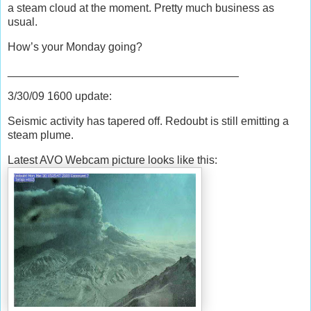
a steam cloud at the moment. Pretty much business as
usual.
How’s your Monday going?
_____________________________________
3/30/09 1600 update:
Seismic activity has tapered off. Redoubt is still emitting a
steam plume.
Latest AVO Webcam pictu
re looks like this: