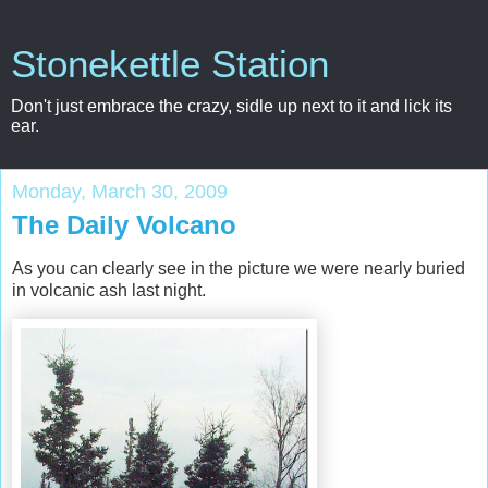
Stonekettle Station
Don't just embrace the crazy, sidle up next to it and lick its
ear.
Monday, March 30, 2009
The Daily Volcano
As you can clearly see in the picture we were nearly buried
in volcanic ash last night.