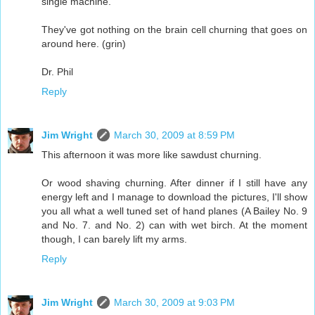
single machine.
They've got nothing on the brain cell churning that goes on
around here. (grin)
Dr. Phil
Reply
Jim Wright
March 30, 2009 at 8:59 PM
This afternoon it was more like sawdust churning.
Or wood shaving churning. After dinner if I still have any
energy left and I manage to download the pictures, I'll show
you all what a well tuned set of hand planes (A Bailey No. 9
and No. 7. and No. 2) can with wet birch. At the moment
though, I can barely lift my arms.
Reply
Jim Wright
March 30, 2009 at 9:03 PM