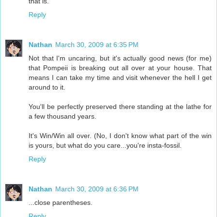
that is.
Reply
Nathan
March 30, 2009 at 6:35 PM
Not that I'm uncaring, but it's actually good news (for me)
that Pompeii is breaking out all over at your house. That
means I can take my time and visit whenever the hell I get
around to it.
You'll be perfectly preserved there standing at the lathe for
a few thousand years.
It's Win/Win all over. (No, I don't know what part of the win
is yours, but what do you care...you're insta-fossil.
Reply
Nathan
March 30, 2009 at 6:36 PM
...close parentheses.
Reply