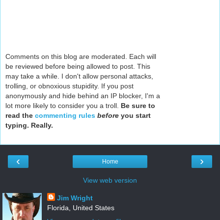
Comments on this blog are moderated. Each will
be reviewed before being allowed to post. This
may take a while. I don't allow personal attacks,
trolling, or obnoxious stupidity. If you post
anonymously and hide behind an IP blocker, I'm a
lot more likely to consider you a troll.
Be sure to
read the
commenting rules
before
you start
typing. Really.
‹
›
Home
View web version
Jim Wright
Florida, United States