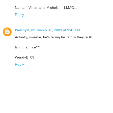
Nathan, Vince, and Michelle -- LMAO...
Reply
WendyB_09
March 31, 2009 at 9:41 PM
Actually, sweetie, he's telling his family they're #1.
Isn't that nice??
WendyB_09
Reply