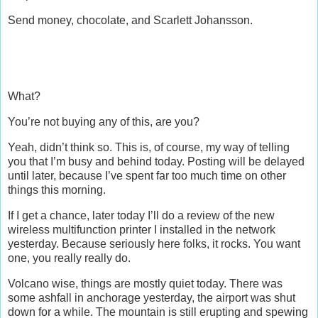
Send money, chocolate, and Scarlett Johansson.
What?
You’re not buying any of this, are you?
Yeah, didn’t think so. This is, of course, my way of telling
you that I’m busy and behind today. Posting will be delayed
until later, because I’ve spent far too much time on other
things this morning.
If I get a chance, later today I’ll do a review of the new
wireless multifunction printer I installed in the network
yesterday. Because seriously here folks, it rocks. You want
one, you really really do.
Volcano wise, things are mostly quiet today. There was
some ashfall in anchorage yesterday, the airport was shut
down for a while. The mountain is still erupting and spewing