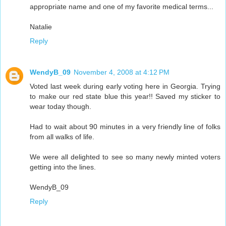
appropriate name and one of my favorite medical terms...
Natalie
Reply
WendyB_09
November 4, 2008 at 4:12 PM
Voted last week during early voting here in Georgia. Trying
to make our red state blue this year!! Saved my sticker to
wear today though.
Had to wait about 90 minutes in a very friendly line of folks
from all walks of life.
We were all delighted to see so many newly minted voters
getting into the lines.
WendyB_09
Reply