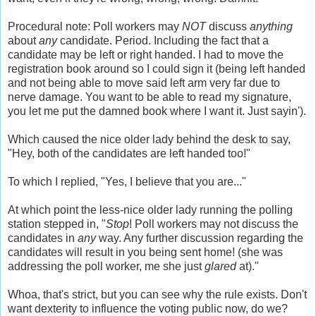
Procedural note: Poll workers may
NOT
discuss
anything
about
any
candidate. Period. Including the fact that a
candidate may be left or right handed. I had to move the
registration book around so I could sign it (being left handed
and not being able to move said left arm very far due to
nerve damage. You want to be able to read my signature,
you let me put the damned book where I want it. Just
sayin
').
Which caused the nice older lady behind the desk to say,
"Hey, both of the candidates are left handed too!"
To which I replied, "Yes, I believe that you are..."
At which point the less-nice older lady running the polling
station stepped in, "
Stop
! Poll workers may not discuss the
candidates in
any
way. Any further discussion regarding the
candidates will result in you being sent home! (she was
addressing
the poll worker, me she just
glared
at)."
Whoa, that's strict, but you can see why the rule exists. Don't
want
dexterity
to influence the voting public now, do we?