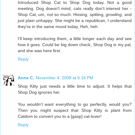
Introduced Shop Cat to Shop Dog today. Not a good
meeting. Dog doesn't mind, cats really don't interest her -
Shop Cat, um, not so much. Hissing, spitting,
growling
, and
just plain unhappy. She might be a republican, I understand
they're in the same mood today. Heh, heh.
I'll keep introducing them, a little longer each day and see
how it goes. Could be big down check, Shop Dog is my pal,
and she was here first.
Reply
Anne C.
November 4, 2008 at 6:16 PM
Shop Kitty just needs a little time to adjust. It helps that
Shop Dog ignores her.
You wouldn't want everything to go perfectly, would you?
Then you might suspect that Shop Kitty is plant from
Catdom to convert you to a [gasp] cat-lover!
Reply