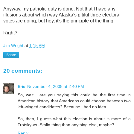
Anyway, my patriotic duty is done. Not that I have any
illusions about which way Alaska's pitiful three
electoral
votes are going, but hey, it's the principle of the thing.
Right?
Jim Wright
at
1:15 PM
Share
20 comments:
Eric
November 4, 2008 at 2:40 PM
So, wait... are you saying this could be the first time in
American history that Americans could choose between two
left-winged candidates? Because I had no idea.
So, then, I guess what this election is about is more of a
Trotsky-vs.-Stalin thing than anything else, maybe?
Reply