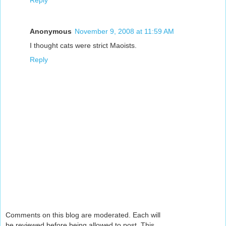
Reply
Anonymous
November 9, 2008 at 11:59 AM
I thought cats were strict Maoists.
Reply
Comments on this blog are moderated. Each will
be reviewed before being allowed to post. This