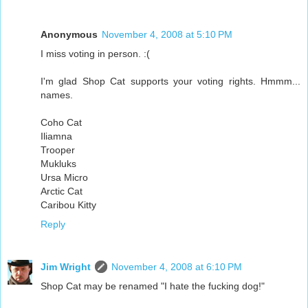
Anonymous
November 4, 2008 at 5:10 PM
I miss voting in person. :(
I'm glad Shop Cat supports your voting rights. Hmmm...
names.
Coho Cat
Iliamna
Trooper
Mukluks
Ursa Micro
Arctic Cat
Caribou Kitty
Reply
Jim Wright
November 4, 2008 at 6:10 PM
Shop Cat may be renamed "I hate the fucking dog!"