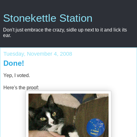
Stonekettle Station
Don't just embrace the crazy, sidle up next to it and lick its
ear.
Tuesday, November 4, 2008
Done!
Yep, I voted.
Here's the proof: