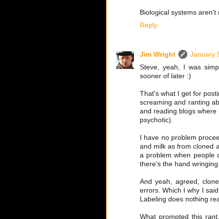
Biological systems aren't
Reply
Jim Wright
January 
Steve, yeah, I was simp
sooner of later :)
That's what I get for post
screaming and ranting abou
and reading blogs where 
psychotic).
I have no problem proceed
and milk as from cloned a
a problem when people cla
there's the hand wringin
And yeah, agreed, clones 
errors. Which I why I said
Labeling does nothing reall
What prompted this rant,