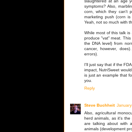
slaughtered at an age yo
symptoms? Also, marbling
corn, which they can't p
marketing push (corn is
Yeah, not so much with the
While most of this talk is
produce "vat" meat. This i
the DNA level) from nor
cancer, however, does). 
errors).
I'll just say that if the 
impact, NutriSweet woul
is just an example that f
you.
Reply
Steve Buchheit
January
Also, agricultural monocu
herd animals, as it's the
are talking about with a
animals (development pr