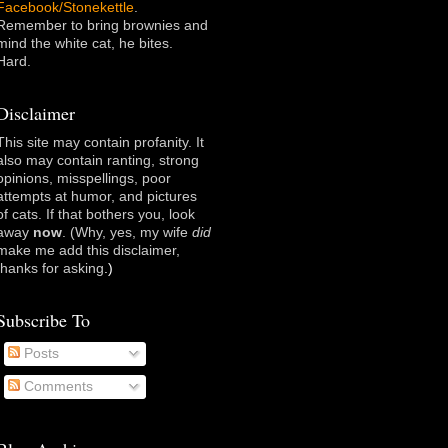
Facebook/Stonekettle
.
Remember to bring brownies and
mind the white cat, he bites.
Hard.
Disclaimer
This site may contain profanity. It
also may contain ranting, strong
opinions, misspellings, poor
attempts at humor, and pictures
of cats. If that bothers you, look
away
now
. (Why, yes, my wife
did
make me add this disclaimer,
thanks for asking
.)
Subscribe To
Posts
Comments