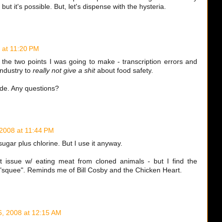
 but it's possible. But, let's dispense with the hysteria.
 at 11:20 PM
the two points I was going to make - transcription errors and
industry to
really not give a shit
about food safety.
e. Any questions?
 2008 at 11:44 PM
ugar plus chlorine. But I use it anyway.
st issue w/ eating meat from cloned animals - but I find the
 "squee". Reminds me of Bill Cosby and the Chicken Heart.
6, 2008 at 12:15 AM