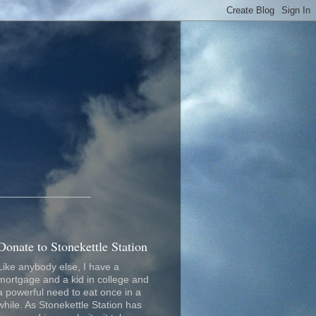
_________________
Donate to Stonekettle Station
Like anybody else, I have a
mortgage and a kid in college and
a powerful need to eat once in a
while. As Stonekettle Station has