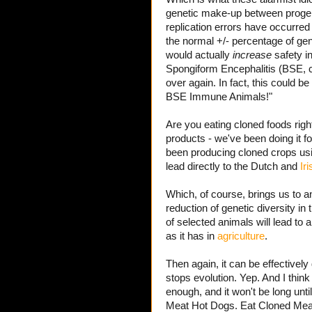
genetic make-up between progenit
replication errors have occurred 
the normal +/- percentage of gene
would actually
increase
safety i
Spongiform Encephalitis (BSE,
over again. In fact, this could 
BSE Immune Animals!"
Are you eating cloned foods rig
products - we've been doing it fo
been producing cloned crops us
lead directly to the Dutch and
Ir
Which, of course, brings us to 
reduction of genetic diversity in 
of selected animals will lead to 
as it has in
agriculture
.
Then again, it can be effectively
stops evolution. Yep. And I think
enough, and it won't be long un
Meat Hot Dogs. Eat Cloned Meat