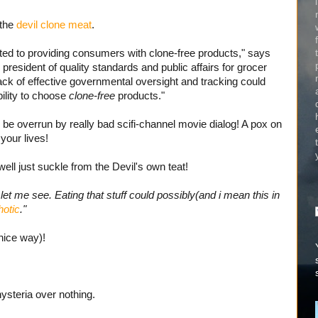
 the
devil clone meat
.
ed to providing consumers with clone-free products," says
president of quality standards and public affairs for grocer
ack of effective governmental oversight and tracking could
ility to choose
clone-free
products."
o be overrun by really bad scifi-channel movie dialog! A pox on
 your lives!
ll just suckle from the Devil's own teat!
et me see. Eating that stuff could possibly(and i mean this in
otic
."
nice way)!
ysteria over nothing.