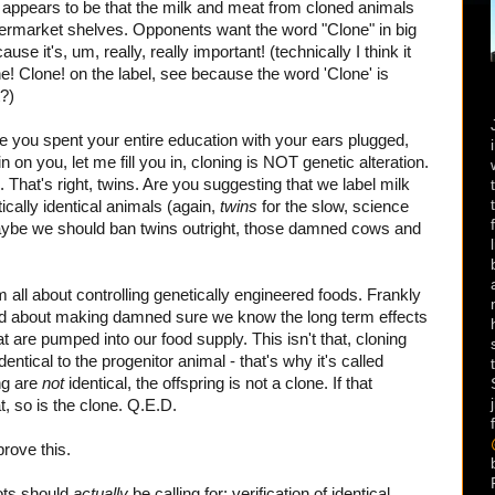
t appears to be that the milk and meat from cloned animals
ermarket shelves. Opponents want the word "Clone" in big
se it's, um, really, really important! (technically I think it
! Clone! on the label, see because the word 'Clone' is
?)
nce you spent your entire education with your ears plugged,
in on you, let me fill you in, cloning is NOT genetic alteration.
s. That's right, twins. Are you suggesting that we label milk
cally identical animals (again,
twins
for the slow, science
ybe we should ban twins outright, those damned cows and
'm all about controlling genetically engineered foods. Frankly
ned about making damned sure we know the long term effects
 are pumped into our food supply. This isn't that, cloning
entical to the progenitor animal - that's why it's called
ing are
not
identical, the offspring is not a clone. If that
t, so is the clone. Q.E.D.
prove this.
iots should
actually
be calling for: verification of identical