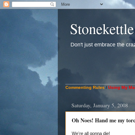
Stonekettle
Don't just embrace the crazy
____________________________
Commenting Rules
/
Using My Mat
Saturday, January 5, 2008
Oh Noes! Hand me my torc
We're all gonna die!