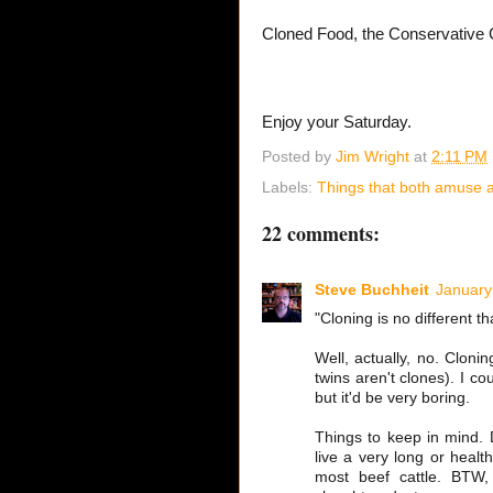
Cloned Food, the Conservative 
Enjoy your Saturday.
Posted by
Jim Wright
at
2:11 PM
Labels:
Things that both amuse a
22 comments:
Steve Buchheit
January
"Cloning is no different th
Well, actually, no. Cloning
twins aren't clones). I cou
but it'd be very boring.
Things to keep in mind. D
live a very long or healt
most beef cattle. BTW