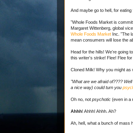
And maybe go to hell, for eating
"Whole Foods Market is committ
Margaret Wittenberg, global vice 
Whole Foods Market
Inc. "The l
mean consumers will lose the ab
Head for the hills! We're going t
this writer's strike! Flee! Flee for
Cloned Milk! Why you might as we
"What are we afraid of???? Well l
a nice way) could turn you
psych
Oh no, not
psychotic
(even in a 
Ahhh
! Ahhh! Ahhh. Ah?
Ah, hell, what a bunch of mass h