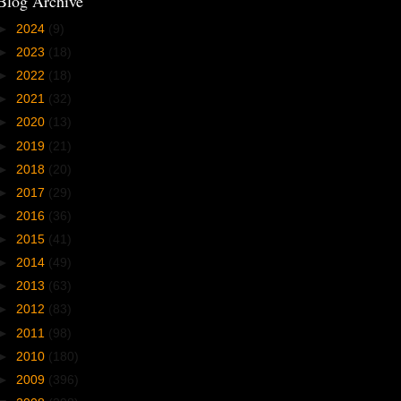
Blog Archive
►
2024
(9)
►
2023
(18)
►
2022
(18)
►
2021
(32)
►
2020
(13)
►
2019
(21)
►
2018
(20)
►
2017
(29)
►
2016
(36)
►
2015
(41)
►
2014
(49)
►
2013
(63)
►
2012
(83)
►
2011
(98)
►
2010
(180)
►
2009
(396)