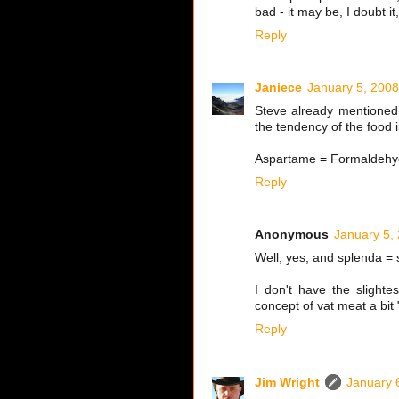
bad - it may be, I doubt it,
Reply
Janiece
January 5, 2008
Steve already mentioned 
the tendency of the food 
Aspartame = Formaldehyd
Reply
Anonymous
January 5,
Well, yes, and splenda = s
I don't have the slighte
concept of vat meat a bit
Reply
Jim Wright
January 