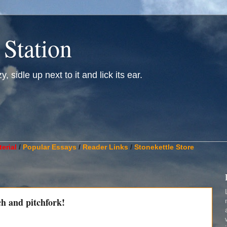
 Station
, sidle up next to it and lick its ear.
________________________________________________________
erial
/
Popular Essays
/
Reader Links
/
Stonekettle Store
h and pitchfork!