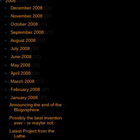
▼
2008
(398)
►
December 2008
(30)
►
November 2008
(30)
►
October 2008
(30)
►
September 2008
(27)
►
August 2008
(33)
►
July 2008
(29)
►
June 2008
(32)
►
May 2008
(33)
►
April 2008
(28)
►
March 2008
(32)
►
February 2008
(47)
▼
January 2008
(47)
Announcing the end of the
Blogosphere
Possibly the best invention
ever - or maybe not.
Latest Project from the
Lathe