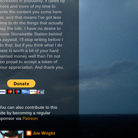
increased in popularity, it takes up
more and more of my time to
write the content you come here
for, and that means I've got less
time to do the things that actually
pay the bills. I have no desire to
move Stonekettle Station behind
a paywall, I'll stop writing before I
do that, but if you think what I do
here is worth a bit of your hard
earned money well then I'm not
too proud to accept a token of
your appreciation. And thank you.
You can also contribute to this
site by becoming a regular
sponsor via
Patreon
Jim Wright