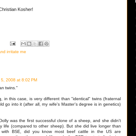
Christian Kosher!
nd irritate me
 5, 2008 at 8:02 PM
an twins."
, in this case, is very different than "identical" twins (fraternal
ld go into it (after all, my wife's Master's degree is in genetics)
olly was the first successful clone of a sheep, and she didn't
hy life (compared to other sheep). But she did live longer than
, with BSE, did you know most beef cattle in the US are