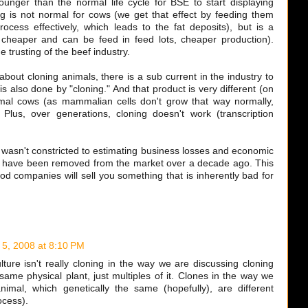
unger than the normal life cycle for BSE to start displaying
 is not normal for cows (we get that effect by feeding them
rocess effectively, which leads to the fat deposits), but is a
 cheaper and can be feed in feed lots, cheaper production).
 trusting of the beef industry.
 about cloning animals, there is a sub current in the industry to
s also done by "cloning." And that product is very different (on
mal cows (as mammalian cells don't grow that way normally,
Plus, over generations, cloning doesn't work (transcription
FDA wasn't constricted to estimating business losses and economic
d have been removed from the market over a decade ago. This
ood companies will sell you something that is inherently bad for
 5, 2008 at 8:10 PM
lture isn't really cloning in the way we are discussing cloning
 same physical plant, just multiples of it. Clones in the way we
nimal, which genetically the same (hopefully), are different
ocess).