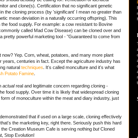
or and clone(s). Certification that no significant genetic
in the cloning process (by 'significant' I mean no greater than
tic mean deviation in a naturally occurring offspring). This
n the food supply. For example: a cow resistant to Bovine
 commonly called Mad Cow Disease) can be cloned over and
be a pretty powerful marketing tool - "Guaranteed to come from
ht now? Yep. Corn, wheat, potatoes, and many more plant
r years, centuries in fact. Except the agriculture industry has
ing natural
techniques
. It's called monculture and it's what
ish Potato Famine
.
an
actual
real and legitimate concern regarding cloning -
the food supply. Over time it is likely that widespread cloning
a form of monoculture within the meat and diary industry, just
 demonstrated that if used on a large scale, cloning effectively
 that's the marketing key, right there. Seriously push this hard
til the Creation Museum Cafe is serving nothing
but
Cloned
, Stop Evolution!