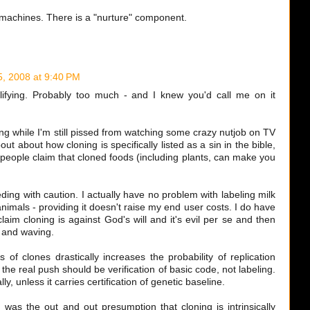
 machines. There is a "nurture" component.
5, 2008 at 9:40 PM
lifying. Probably too much - and I knew you'd call me on it
ing while I'm still pissed from watching some crazy nutjob on TV
t about how cloning is specifically listed as a sin in the bible,
people claim that cloned foods (including plants, can make you
ing with caution. I actually have no problem with labeling milk
nimals - providing it doesn't raise my end user costs. I do have
im cloning is against God's will and it's evil per se and then
g and waving.
of clones drastically increases the probability of replication
 the real push should be verification of basic code, not labeling.
y, unless it carries certification of genetic baseline.
 was the out and out presumption that cloning is intrinsically