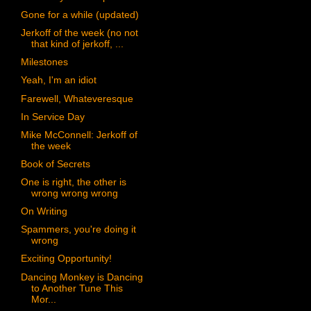
Gone for a while (updated)
Jerkoff of the week (no not
that kind of jerkoff, ...
Milestones
Yeah, I'm an idiot
Farewell, Whateveresque
In Service Day
Mike McConnell: Jerkoff of
the week
Book of Secrets
One is right, the other is
wrong wrong wrong
On Writing
Spammers, you're doing it
wrong
Exciting Opportunity!
Dancing Monkey is Dancing
to Another Tune This
Mor...