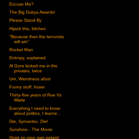
Excuse Me?
The Big Dubya Awards!
Please Stand By
Hijack this, bitches
"Because then the terrorists
will win"
Rocket Man
Entropy, explained
Al Gore kicked me in the
privates, twice
Um, Weirdness afoot
Funny stuff, hoser
Thirty-five years of Roe Vs
Wade
Everything I need to know
about politics, I learne...
Die, Symantec, Die!
Sunshine - The Movie
Hoist on your own petard