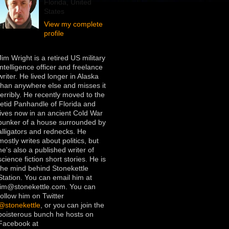
Florida, United
States
View my complete
profile
Jim Wright is a retired US military
intelligence officer and freelance
writer. He lived longer in Alaska
than anywhere else and misses it
terribly. He recently moved to the
fetid Panhandle of Florida and
lives now in an ancient Cold War
bunker of a house surrounded by
alligators and rednecks. He
mostly writes about politics, but
he's also a published writer of
science fiction short stories. He is
the mind behind Stonekettle
Station. You can email him at
jim@stonekettle.com. You can
follow him on Twitter
@stonekettle
, or you can join the
boisterous bunch he hosts on
Facebook at