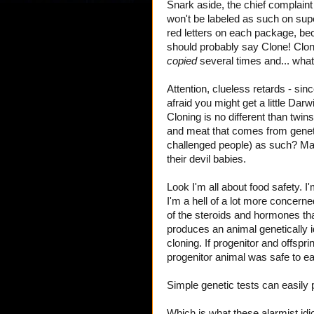
Snark aside, the chief complain
won't be labeled as such on sup
red letters on each package, becau
should probably say Clone! Clone
copied
several times and... what
Attention, clueless retards - si
afraid you might get a little Darw
Cloning is no different than twin
and meat that comes from geneti
challenged people) as such? Ma
their devil babies.
Look I'm all about food safety. I
I'm a hell of a lot more concer
of the steroids and hormones that
produces an animal genetically id
cloning. If progenitor and offspr
progenitor animal was safe to ea
Simple genetic tests can easily 
Which is what these alarmist id