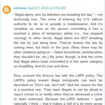
nzforme
April 27, 2010 at 3:54 AM
"Illegal aliens, who by definition are breaking the law," -- not
technically
true. The crime of entering the U.S. without
authority to do so is actually a misdemeanor. And it's
complete as soon as the person committing it has a
reached a place of temporary safety (i.e., has stopped
running). In other words, illegal aliens are NOT breaking
the law by just being here. They've broken the law by
coming here, but that's in the past. (Now, there may be
other violations going on -- faked documents, working when
they shouldn't be, etc.) My point, though, is that the crime
that illegal aliens have committed is in the same category
as shoplifting. And it's over and done.
Now, contrast the Arizona law with the LAPD policy. The
LAPD's policy toward illegal immigrants can best be
described as "Don't ask, don't tell." And the reason for this
is a practical one. They want illegals to not be afraid to
report crimes or to testify when they've witnessed a crime
or been victimized. Because the LAPD believes -- quite
rationally, I think -- that it makes a hell of a lot more sense