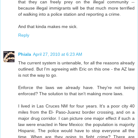
that they can freely prey on the illegal community --
because illegal immigrants will be that much more terrified
of walking into a police station and reporting a crime.
And that kinda makes me sick.
Reply
Phiala
April 27, 2010 at 6:23 AM
The current system is untenable, for all the reasons already
outlined. But I'm agreeing with Eric on this one - the AZ law
is not the way to go.
Enforce the laws we already have. They're not being
enforced? The solution to that isn't making more laws.
I lived in Las Cruces NM for four years. It's a poor city 40
miles from the El- Paso-Juarez border crossing, and on a
major drug corridor. I can picture one major effect if such a
law were enacted in New Mexico: the population is majority
Hispanic. The police would have to stop everyone all the
time. When are they going to fight crime? There are