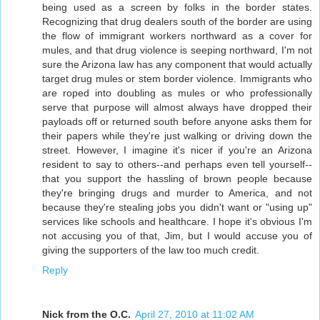
being used as a screen by folks in the border states.
Recognizing that drug dealers south of the border are using
the flow of immigrant workers northward as a cover for
mules, and that drug violence is seeping northward, I'm not
sure the Arizona law has any component that would actually
target drug mules or stem border violence. Immigrants who
are roped into doubling as mules or who professionally
serve that purpose will almost always have dropped their
payloads off or returned south before anyone asks them for
their papers while they're just walking or driving down the
street. However, I imagine it's nicer if you're an Arizona
resident to say to others--and perhaps even tell yourself--
that you support the hassling of brown people because
they're bringing drugs and murder to America, and not
because they're stealing jobs you didn't want or "using up"
services like schools and healthcare. I hope it's obvious I'm
not accusing you of that, Jim, but I would accuse you of
giving the supporters of the law too much credit.
Reply
Nick from the O.C.
April 27, 2010 at 11:02 AM