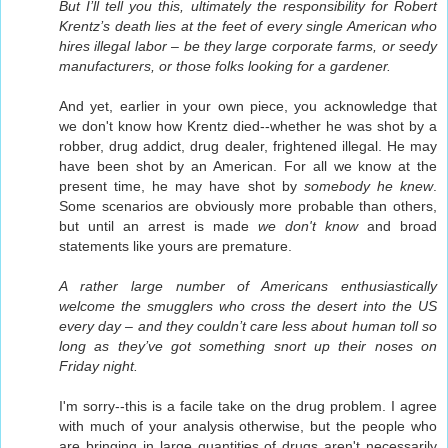
But I’ll tell you this, ultimately the responsibility for Robert
Krentz’s death lies at the feet of every single American who
hires illegal labor – be they large corporate farms, or seedy
manufacturers, or those folks looking for a gardener.
And yet, earlier in your own piece, you acknowledge that
we don't know how Krentz died--whether he was shot by a
robber, drug addict, drug dealer, frightened illegal. He may
have been shot by an American. For all we know at the
present time, he may have shot by
somebody he knew
.
Some scenarios are obviously more probable than others,
but until an arrest is made
we don't know
and broad
statements like yours are premature.
A rather large number of Americans enthusiastically
welcome the smugglers who cross the desert into the US
every day – and they couldn’t care less about human toll so
long as they’ve got something snort up their noses on
Friday night.
I'm sorry--this is a facile take on the drug problem. I agree
with much of your analysis otherwise, but the people who
are bringing in large quantities of drugs aren't necessarily