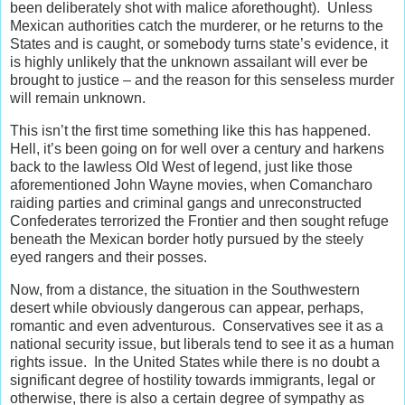
been deliberately shot with malice aforethought). Unless
Mexican authorities catch the murderer, or he returns to the
States and is caught, or somebody turns state’s evidence, it
is highly unlikely that the unknown assailant will ever be
brought to justice – and the reason for this senseless murder
will remain unknown.
This isn’t the first time something like this has happened.
Hell, it’s been going on for well over a century and harkens
back to the lawless Old West of legend, just like those
aforementioned John Wayne movies, when Comancharo
raiding parties and criminal gangs and unreconstructed
Confederates terrorized the Frontier and then sought refuge
beneath the Mexican border hotly pursued by the steely
eyed rangers and their posses.
Now, from a distance, the situation in the Southwestern
desert while obviously dangerous can appear, perhaps,
romantic and even adventurous. Conservatives see it as a
national security issue, but liberals tend to see it as a human
rights issue. In the United States while there is no doubt a
significant degree of hostility towards immigrants, legal or
otherwise, there is also a certain degree of sympathy as