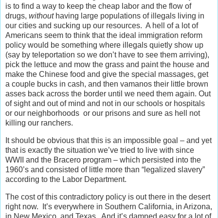
is to find a way to keep the cheap labor and the flow of
drugs,
without
having large populations of illegals living in
our cities and sucking up our resources. A hell of a lot of
Americans seem to think that the ideal immigration reform
policy would be something where illegals quietly show up
(say by teleportation so we don’t have to see them arriving),
pick the lettuce and mow the grass and paint the house and
make the Chinese food and give the special massages, get
a couple bucks in cash, and then vamanos their little brown
asses back across the border until we need them again. Out
of sight and out of mind and not in our schools or hospitals
or our neighborhoods or our prisons and sure as hell not
killing our ranchers.
It should be obvious that this is an impossible goal – and yet
that is exactly the situation we’ve tried to live with since
WWII and the Bracero program – which persisted into the
1960’s and consisted of little more than “legalized slavery”
according to the Labor Department.
The cost of this contradictory policy is out there in the desert
right now. It’s everywhere in Southern California, in Arizona,
in New Mexico, and Texas. And it’s damned easy for a lot of