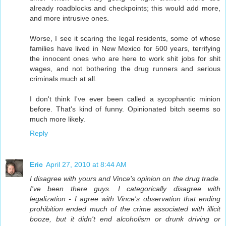
already roadblocks and checkpoints; this would add more,
and more intrusive ones.
Worse, I see it scaring the legal residents, some of whose
families have lived in New Mexico for 500 years, terrifying
the innocent ones who are here to work shit jobs for shit
wages, and not bothering the drug runners and serious
criminals much at all.
I don't think I've ever been called a sycophantic minion
before. That's kind of funny. Opinionated bitch seems so
much more likely.
Reply
Eric
April 27, 2010 at 8:44 AM
I disagree with yours and Vince's opinion on the drug trade.
I've been there guys. I categorically disagree with
legalization - I agree with Vince's observation that ending
prohibition ended much of the crime associated with illicit
booze, but it didn't end alcoholism or drunk driving or