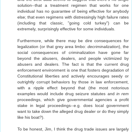
solution--that a treatment regimen that works for one
individual has no guarantee of being effective for anybody
else; that even regimens with distressingly high failure rates
(including that classic, "going cold turkey") can be
extremely, surprisingly effective for some individuals.
Furthermore, while there may be dire consequences for
legalization (or that grey area limbo:
decriminalization
), the
social consequences of criminalization have gone far
beyond the abusers, dealers, and people victimized by
abusers and dealers. The fact is that the current drug
enforcement environment is one that fosters degradation of
Constitutional liberties and actively encourages seedy or
outrightly corrupt behaviors by those in law enforcement,
with a ripple effect beyond that (the most notorious
examples would include drug seizure statutes and
in rem
proceedings, which give governmental agencies a profit
stake in legal proceedings--e.g. does local government
want to take down the alleged drug dealer or do they simply
like his boat?).
To be honest, Jim, I think the drug trade issues are largely