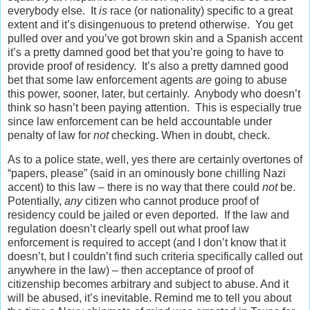
everybody else. It
is
race (or nationality) specific to a great
extent and it’s disingenuous to pretend otherwise. You get
pulled over and you’ve got brown skin and a Spanish accent
it’s a pretty damned good bet that you’re going to have to
provide proof of residency. It’s also a pretty damned good
bet that some law enforcement agents
are
going to abuse
this power, sooner, later, but certainly. Anybody who doesn’t
think so hasn’t been paying attention. This is especially true
since law enforcement can be held accountable under
penalty of law for
not
checking. When in doubt, check.
As to a police state, well, yes there are certainly overtones of
“papers, please” (said in an ominously bone chilling Nazi
accent) to this law – there is no way that there could
not
be.
Potentially,
any
citizen who cannot produce proof of
residency could be jailed or even deported. If the law and
regulation doesn’t clearly spell out what proof law
enforcement is required to accept (and I don’t know that it
doesn’t, but I couldn’t find such criteria specifically called out
anywhere in the law) – then acceptance of proof of
citizenship becomes arbitrary and subject to abuse. And it
will be abused, it’s inevitable. Remind me to tell you about