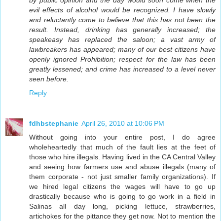
by public opinion and the day would soon come when the
evil effects of alcohol would be recognized. I have slowly
and reluctantly come to believe that this has not been the
result. Instead, drinking has generally increased; the
speakeasy has replaced the saloon; a vast army of
lawbreakers has appeared; many of our best citizens have
openly ignored Prohibition; respect for the law has been
greatly lessened; and crime has increased to a level never
seen before.
Reply
fdhbstephanie
April 26, 2010 at 10:06 PM
Without going into your entire post, I do agree
wholeheartedly that much of the fault lies at the feet of
those who hire illegals. Having lived in the CA Central Valley
and seeing how farmers use and abuse illegals (many of
them corporate - not just smaller family organizations). If
we hired legal citizens the wages will have to go up
drastically because who is going to go work in a field in
Salinas all day long, picking lettuce, strawberries,
artichokes for the pittance they get now. Not to mention the