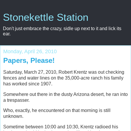
Stonekettle Station
Don't just embrace the crazy, sidle up next to it and lick its
ear.
Monday, April 26, 2010
Papers, Please!
Saturday, March 27, 2010, Robert Krentz was out checking
fences and water lines on the 35,000-acre ranch his family
has worked since 1907.
Somewhere out there in the dusty Arizona desert, he ran into
a trespasser.
Who, exactly, he encountered on that morning is still
unknown.
Sometime between 10:00 and 10:30, Krentz radioed his