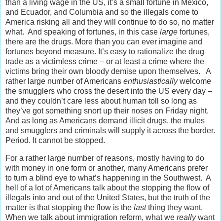
than a living wage in the US, it’s a small fortune in Mexico,
and Ecuador, and Columbia and so the illegals come to
America risking all and they will continue to do so, no matter
what. And speaking of fortunes, in this case
large
fortunes,
there are the drugs. More than you can ever imagine and
fortunes beyond measure. It’s easy to rationalize the drug
trade as a victimless crime – or at least a crime where the
victims bring their own bloody demise upon themselves. A
rather large number of Americans
enthusiastically
welcome
the smugglers who cross the desert into the US every day –
and they couldn’t care less about human toll so long as
they’ve got something snort up their noses on Friday night.
And as long as Americans demand illicit drugs, the mules
and smugglers and criminals will supply it across the border.
Period. It cannot be stopped.
For a rather large number of reasons, mostly having to do
with money in one form or another, many Americans prefer
to turn a blind eye to what’s happening in the Southwest. A
hell of a lot of Americans talk about the stopping the flow of
illegals into and out of the United States, but the truth of the
matter is that stopping the flow is the
last
thing they want.
When we talk about immigration reform, what we
really
want