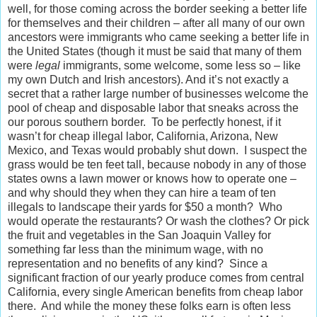
well, for those coming across the border seeking a better life
for themselves and their children – after all many of our own
ancestors were immigrants who came seeking a better life in
the United States (though it must be said that many of them
were
legal
immigrants, some welcome, some less so – like
my own Dutch and Irish ancestors). And it’s not exactly a
secret that a rather large number of businesses welcome the
pool of cheap and disposable labor that sneaks across the
our porous southern border. To be perfectly honest, if it
wasn’t for cheap illegal labor, California, Arizona, New
Mexico, and Texas would probably shut down. I suspect the
grass would be ten feet tall, because nobody in any of those
states owns a lawn mower or knows how to operate one –
and why should they when they can hire a team of ten
illegals to landscape their yards for $50 a month? Who
would operate the restaurants? Or wash the clothes? Or pick
the fruit and vegetables in the San Joaquin Valley for
something far less than the minimum wage, with no
representation and no benefits of any kind? Since a
significant fraction of our yearly produce comes from central
California, every single American benefits from cheap labor
there. And while the money these folks earn is often less