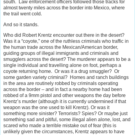
south. Law enforcement officers followed those tracks for
almost twenty miles across the border into Mexico, where
the trail went cold.
And so it stands.
Who did Robert Krentz encounter out there in the desert?
Was it a “coyote,” one of the ruthless criminals who traffic in
the human trade across the Mexican/American border,
guiding groups of illegal immigrants and criminals and
smugglers across the desert? The murderer appears to be a
single individual and travelling alone on foot, perhaps a
coyote returning home. Or was it a drug smuggler? Or
some garden variety criminal? Homes and ranch buildings
in the area are routinely robbed by criminals operating
across the border – and in fact a nearby home had been
robbed of a 9mm pistol and other weapons the day before
Krentz’s murder (although it is currently undermined if that
weapon was the one used to kill Krentz). Or was it
something more sinister? Terrorists? Spies? Or maybe just
something sad and pitiful, some illegal alien alone, lost, and
scared who made a terrible mistake out of fear (this is
unlikely given the circumstances, Krentz appears to have