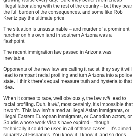
illegal labor along with the rest of the country – but they bear
the full burden of the consequences, and some like Rob
Krentz pay the ultimate price.
The situation is unsustainable – and murder of a prominent
rancher on his own land in southern Arizona was a
flashpoint.
The recent immigration law passed in Arizona was
inevitable.
Opponents of the new law are calling it racist, they say it will
lead to rampant racial profiling and turn Arizona into a police
state. I think there’s equal measure truth and hysteria to that
idea.
When it comes to race, well obviously, the law
will
lead to
racial profiling. Duh. It
will
, most certainly, it’s impossible that
it won’t. This law isn’t aimed at illegal Asian immigrants, or
illegal Eastern European immigrants, or Canadian actors, or
Saudis whose work Visa’s have expired – though
technically it could be used in all of those cases – it’s aimed
squarely at Hispanics. You know it, I know it, and so does