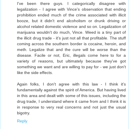
I've been there guys. I categorically disagree with
legalization - I agree with Vince's observation that ending
prohibition ended much of the crime associated with illicit
booze, but it didn't end alcoholism or drunk driving or
alcohol related domestic violence and so on. Legalization of
marijuana wouldn't do much, Vince. Weed is a tiny part of
the illicit drug trade - it's just not all that profitable. The stuff
coming across the southern border is cocaine, heroin, and
meth. Legalize that and the cure will be worse than the
disease. Facile or not, Eric, illegals come here to for a
variety of reasons, but ultimately because they've got
something we want and are willing to pay for - we just don't
like the side effects.
Again folks, I don't agree with this law - I think it's
fundamentally against the spirit of America. But having lived
in this area and dealt with some of this issues, including the
drug trade, I understand where it came from and I think it is
in response to very real concerns and not just the usual
bigotry.
Reply