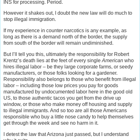
INS for processing. Period.
However it shakes out, I doubt the new law will do much to
stop illegal immigration.
If my experience in counter narcotics is any example, as
long as there is a demand north of the border, the supply
from south of the border will remain undiminished.
But I’ll tell you this, ultimately the responsibility for Robert
Krentz’s death lies at the feet of every single
American
who
hires illegal labor – be they large corporate farms, or seedy
manufacturers, or those folks looking for a gardener.
Responsibility also belongs to those who benefit from illegal
labor – including those low prices you pay for goods
manufactured by undocumented labor here in the good old
US, to those authentic tacos you get from the drive up
window, or those who make money off housing and supply
to illegal immigrants. And so too are all those Americans
responsible who buy a little nose candy to help themselves
get through the week and see no harm in it.
I detest the law that Arizona just passed, but I understand