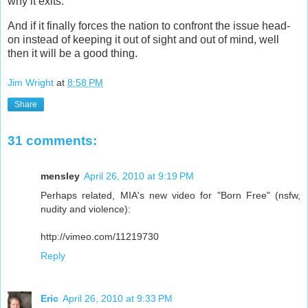
why it exits.
And if it finally forces the nation to confront the issue head-
on instead of keeping it out of sight and out of mind, well
then it will be a good thing.
Jim Wright
at
8:58 PM
Share
31 comments:
mensley
April 26, 2010 at 9:19 PM
Perhaps related, MIA's new video for "Born Free" (nsfw,
nudity and violence):
http://vimeo.com/11219730
Reply
Eric
April 26, 2010 at 9:33 PM