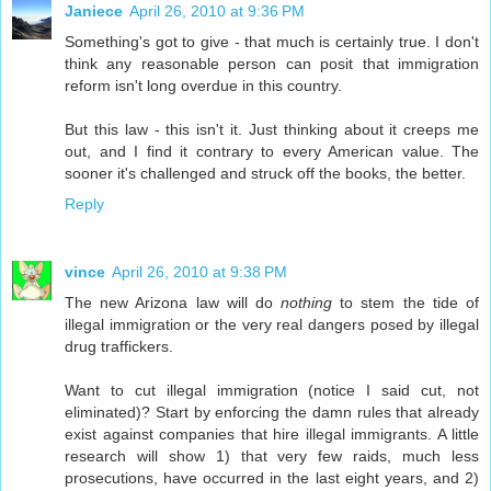
Janiece
April 26, 2010 at 9:36 PM
Something's got to give - that much is certainly true. I don't
think any reasonable person can posit that immigration
reform isn't long overdue in this country.
But this law - this isn't it. Just thinking about it creeps me
out, and I find it contrary to every American value. The
sooner it's challenged and struck off the books, the better.
Reply
vince
April 26, 2010 at 9:38 PM
The new Arizona law will do
nothing
to stem the tide of
illegal immigration or the very real dangers posed by illegal
drug traffickers.
Want to cut illegal immigration (notice I said cut, not
eliminated)? Start by enforcing the damn rules that already
exist against companies that hire illegal immigrants. A little
research will show 1) that very few raids, much less
prosecutions, have occurred in the last eight years, and 2)