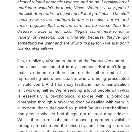
alcohol related domestic violence and so on. Legalization of
marijuana wouldn't do much, Vince. Weed is a tiny part of
the illicit drug trade - it's just not all that profitable. The stuff
coming across the southern border is cocaine, heroin, and
meth. Legalize that and the cure will be worse than the
disease. Facile or not, Eric, illegals come here to for a
variety of reasons, but ultimately because they've got
something we want and are willing to pay for - we just don't
like the side effects.
Jim, I realize you've been there on the
interdiction
end of it,
and almost mentioned it in my comment. But don't forget
that I've been on there too on the other end of it--
representing users and dealers who are being prosecuted
in state court. And I can say firsthand that criminalization
isn't working, either. We're sending a lot of people with what
is essentially a psychological disorder with a biological
dimension through a revolving door by dealing with them in
a system that's designed to punish/neutralize/rehabilitate
bad people who do bad things, not to treat drug addicts.
While there are substance abuse programs available
through probation and the prison system, funding is erratic
and the best data seems to suggest that there's no single