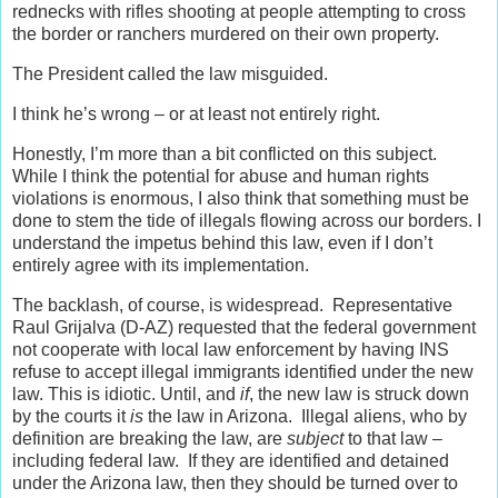
rednecks with rifles shooting at people attempting to cross
the border or ranchers murdered on their own property.
The President called the law misguided.
I think he’s wrong – or at least not entirely right.
Honestly, I’m more than a bit conflicted on this subject.
While I think the potential for abuse and human rights
violations is enormous, I also think that something must be
done to stem the tide of illegals flowing across our borders. I
understand the impetus behind this law, even if I don’t
entirely agree with its implementation.
The backlash, of course, is widespread. Representative
Raul Grijalva (D-AZ) requested that the federal government
not cooperate with local law enforcement by having INS
refuse to accept illegal immigrants identified under the new
law. This is idiotic. Until, and
if
, the new law is struck down
by the courts it
is
the law in Arizona. Illegal aliens, who by
definition are breaking the law, are
subject
to that law –
including federal law. If they are identified and detained
under the Arizona law, then they should be turned over to