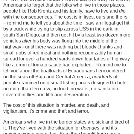
Americans to forget that the folks who live in those places,
people like Rob Krentz and his family, have to live and
die
with the consequences. The cost is in lives, ours and theirs
– remind me to tell you about the time I saw an illegal get hit
by a truck while trying to slip across US5 in the dark, in
south San Diego, and then get hit by a least two dozen more
vehicles
after
his body was flung into the middle of the
highway - until there was nothing but bloody chunks and
small gobs of red meat and nothing recognizably human
spread for over a hundred yards down four lanes of highway
like a drum of tomato sauce had exploded. Remind me to
tell you about the boatloads of Ecuadorians I encountered
on the seas off Baja and Central America,
hundreds
of
people crammed onto small fishing boats designed to hold
no more than ten crew, no food, no water, no sanitation,
covered in flies and filth and desperation.
The cost of this situation is murder, and death, and
vigilantism. It’s crime and theft and terror.
Americans who live in the border states are sick and tired of
it. They’ve lived with the situation for
decades
, and it’s
growing worse every day. Sure they benefit from cheap