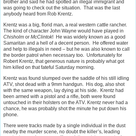
brother and said he had spotted an illegal immigrant and
was going to check out the situation. That was the last
anybody heard from Rob Krentz.
Krentz was a big, florid man, a real western cattle rancher.
The kind of character John Wayne would have played in
Chisholm
or
McClintok
! He was widely known as a good
Samaritan and a hell of a decent person. He offered water
and help to illegals in need – but he was also known to call
the border patrol when necessary too. Unfortunately for
Robert Krentz, that generous nature is probably what got
him killed on that fateful Saturday morning.
Krentz was found slumped over the saddle of his still idling
ATV, shot dead with a 9mm handgun. His dog, also shot
with the same weapon, lay dying at his side. Krentz had
been armed with a pistol and a rifle, both were found
untouched in their holsters on the ATV. Krentz never had a
chance, he was probably shot the minute he put down his
phone.
There were tracks made by a single individual in the dust
nearby the murder scene, no doubt the killer’s, leading