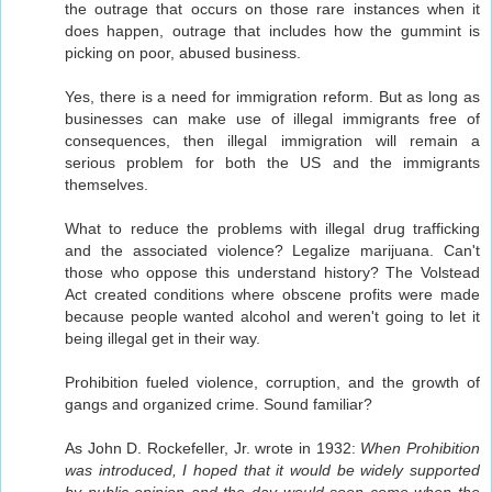
the outrage that occurs on those rare instances when it
does happen, outrage that includes how the gummint is
picking on poor, abused business.
Yes, there is a need for immigration reform. But as long as
businesses can make use of illegal immigrants free of
consequences, then illegal immigration will remain a
serious problem for both the US and the immigrants
themselves.
What to reduce the problems with illegal drug trafficking
and the associated violence? Legalize marijuana. Can't
those who oppose this understand history? The Volstead
Act created conditions where obscene profits were made
because people wanted alcohol and weren't going to let it
being illegal get in their way.
Prohibition fueled violence, corruption, and the growth of
gangs and organized crime. Sound familiar?
As John D. Rockefeller, Jr. wrote in 1932:
When Prohibition
was introduced, I hoped that it would be widely supported