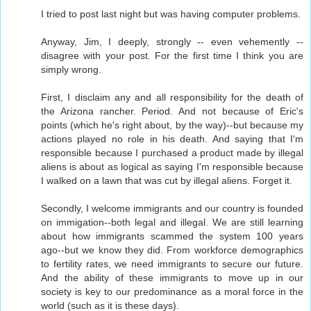
I tried to post last night but was having computer problems.
Anyway, Jim, I deeply, strongly -- even vehemently --
disagree with your post. For the first time I think you are
simply wrong.
First, I disclaim any and all responsibility for the death of
the Arizona rancher. Period. And not because of Eric's
points (which he's right about, by the way)--but because my
actions played no role in his death. And saying that I'm
responsible because I purchased a product made by illegal
aliens is about as logical as saying I'm responsible because
I walked on a lawn that was cut by illegal aliens. Forget it.
Secondly, I welcome immigrants and our country is founded
on immigation--both legal and illegal. We are still learning
about how immigrants scammed the system 100 years
ago--but we know they did. From workforce demographics
to fertility rates, we need immigrants to secure our future.
And the ability of these immigrants to move up in our
society is key to our predominance as a moral force in the
world (such as it is these days).