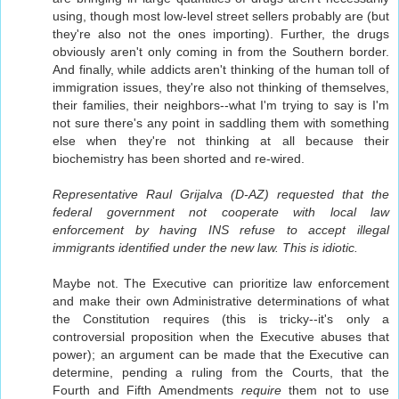
using, though most low-level street sellers probably are (but
they're also not the ones importing). Further, the drugs
obviously aren't only coming in from the Southern border.
And finally, while addicts aren't thinking of the human toll of
immigration issues, they're also not thinking of themselves,
their families, their neighbors--what I'm trying to say is I'm
not sure there's any point in saddling them with something
else when they're not thinking at all because their
biochemistry has been shorted and re-wired.
Representative Raul Grijalva (D-AZ) requested that the
federal government not cooperate with local law
enforcement by having INS refuse to accept illegal
immigrants identified under the new law. This is idiotic.
Maybe not. The Executive can prioritize law enforcement
and make their own Administrative determinations of what
the Constitution requires (this is tricky--it's only a
controversial proposition when the Executive abuses that
power); an argument can be made that the Executive can
determine, pending a ruling from the Courts, that the
Fourth and Fifth Amendments
require
them not to use