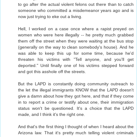
to go after the actual violent felons out there than to catch
someone who committed a misdemeanor years ago and is
now just trying to eke out a living.
Hell, I worked on a case once where a rapist preyed on
women who were here illegally -- he pretty much grabbed
them off the street when they were waiting at the bus stop
(generally on the way to clean somebody's house). And he
was able to keep this up for some time, because he'd
threaten his victims with "Tell anyone, and you'll get
deported." Until finally one of his victims stepped forward
and got this asshole off the streets.
But the LAPD is constantly doing community outreach to
the let the illegal immigrants KNOW that the LAPD doesn't
give a damn about how they got here, and that if they come
in to report a crime or testify about one, their immigration
status won't be questioned. It's a choice that the LAPD
made, and I think it's the right one.
And that's the first thing I thought of when I heard about the
Arizona law. That it's pretty much telling violent criminals