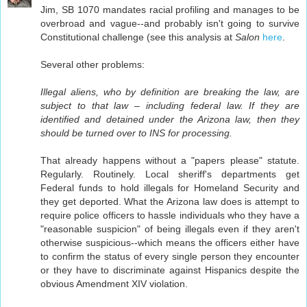
Jim, SB 1070 mandates racial profiling and manages to be
overbroad and vague--and probably isn't going to survive
Constitutional challenge (see this analysis at
Salon
here
.
Several other problems:
Illegal aliens, who by definition are breaking the law, are
subject to that law – including federal law. If they are
identified and detained under the Arizona law, then they
should be turned over to INS for processing.
That already happens without a "papers please" statute.
Regularly. Routinely. Local sheriff's departments get
Federal funds to hold illegals for Homeland Security and
they get deported. What the Arizona law does is attempt to
require police officers to hassle individuals who they have a
"reasonable suspicion" of being illegals even if they aren't
otherwise suspicious--which means the officers either have
to confirm the status of every single person they encounter
or they have to discriminate against Hispanics despite the
obvious Amendment XIV violation.