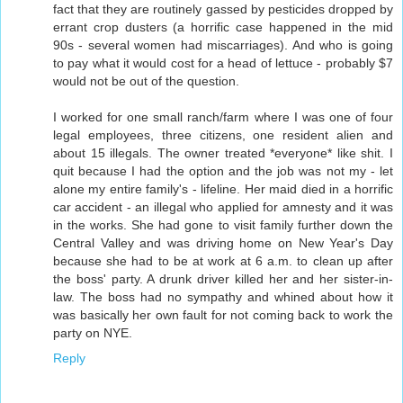
fact that they are routinely gassed by pesticides dropped by
errant crop dusters (a horrific case happened in the mid
90s - several women had miscarriages). And who is going
to pay what it would cost for a head of lettuce - probably $7
would not be out of the question.
I worked for one small ranch/farm where I was one of four
legal employees, three citizens, one resident alien and
about 15 illegals. The owner treated *everyone* like shit. I
quit because I had the option and the job was not my - let
alone my entire family's - lifeline. Her maid died in a horrific
car accident - an illegal who applied for amnesty and it was
in the works. She had gone to visit family further down the
Central Valley and was driving home on New Year's Day
because she had to be at work at 6 a.m. to clean up after
the boss' party. A drunk driver killed her and her sister-in-
law. The boss had no sympathy and whined about how it
was basically her own fault for not coming back to work the
party on NYE.
Reply