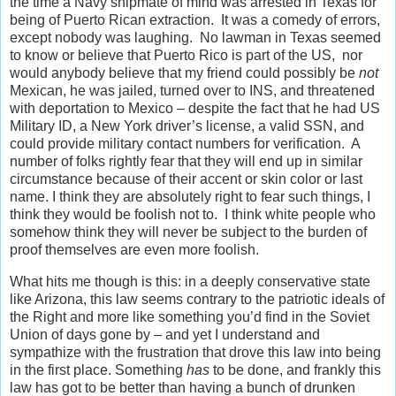
the time a Navy shipmate of mind was arrested in Texas for
being of Puerto Rican extraction. It was a comedy of errors,
except nobody was laughing. No lawman in Texas seemed
to know or believe that Puerto Rico is part of the US, nor
would anybody believe that my friend could possibly be
not
Mexican, he was jailed, turned over to INS, and threatened
with deportation to Mexico – despite the fact that he had US
Military ID, a New York driver’s license, a valid SSN, and
could provide military contact numbers for verification. A
number of folks rightly fear that they will end up in similar
circumstance because of their accent or skin color or last
name. I think they are absolutely right to fear such things, I
think they would be foolish not to. I think white people who
somehow think they will never be subject to the burden of
proof themselves are even more foolish.
What hits me though is this: in a deeply conservative state
like Arizona, this law seems contrary to the patriotic ideals of
the Right and more like something you’d find in the Soviet
Union of days gone by – and yet I understand and
sympathize with the frustration that drove this law into being
in the first place. Something
has
to be done, and frankly this
law has got to be better than having a bunch of drunken