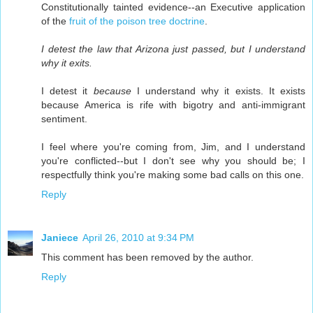
Constitutionally tainted evidence--an Executive application
of the
fruit of the poison tree doctrine
.
I detest the law that Arizona just passed, but I understand
why it exits.
I detest it
because
I understand why it exists. It exists
because America is rife with bigotry and anti-immigrant
sentiment.
I feel where you're coming from, Jim, and I understand
you're conflicted--but I don't see why you should be; I
respectfully think you're making some bad calls on this one.
Reply
Janiece
April 26, 2010 at 9:34 PM
This comment has been removed by the author.
Reply