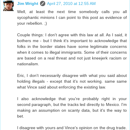
Jim Wright
April 27, 2010 at 12:55 AM
Well, at least the next time somebody calls you all
sycophantic minions I can point to this post as evidence of
your rebellion. ;)
Couple things: I don't agree with this law at all. As I said, it
bothers me - but I think it's important to acknowledge that
folks in the border states have some legitimate concerns
when it comes to illegal immigrants. Some of their concerns
are based on a real threat and not just kneejerk racism or
nationalism.
Eric, I don't necessarily disagree with what you said about
holding illegals - except that it's not working. same same
what Vince said about enforcing the existing law.
I also acknowledge that you're probably right in your
second paragraph, but the tracks led directly to Mexico. I'm
making an assumption on scanty data, but it's the way to
bet.
I disagree with yours and Vince's opinion on the drug trade.