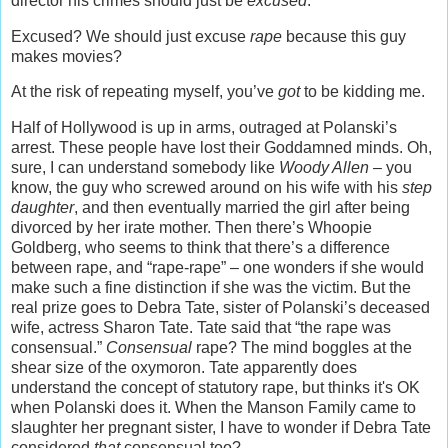
director his crimes should just be
excused
.
Excused? We should just excuse
rape
because this guy
makes movies?
At the risk of repeating myself, you’ve
got
to be kidding me.
Half of Hollywood is up in arms, outraged at Polanski’s
arrest. These people have lost their Goddamned minds. Oh,
sure, I can understand somebody like
Woody Allen –
you
know, the guy who screwed around on his wife with his
step
daughter
, and then eventually married the girl after being
divorced by her irate mother. Then there’s Whoopie
Goldberg, who seems to think that there’s a difference
between rape, and “rape-rape” – one wonders if she would
make such a fine distinction if she was the victim. But the
real prize goes to Debra Tate, sister of Polanski’s deceased
wife, actress Sharon Tate. Tate said that “the rape was
consensual.”
Consensual
rape? The mind boggles at the
shear size of the oxymoron. Tate apparently does
understand the concept of statutory rape, but thinks it's OK
when Polanski does it. When the Manson Family came to
slaughter her pregnant sister, I have to wonder if Debra Tate
considered
that
consensual too?