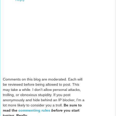
Comments on this blog are moderated. Each will
be reviewed before being allowed to post. This
may take a while. I don't allow personal attacks,
trolling, or obnoxious stupidity. If you post
anonymously and hide behind an IP blocker, I'm a
lot more likely to consider you a troll.
Be sure to
read the
commenting rules
before
you start
typing. Really.