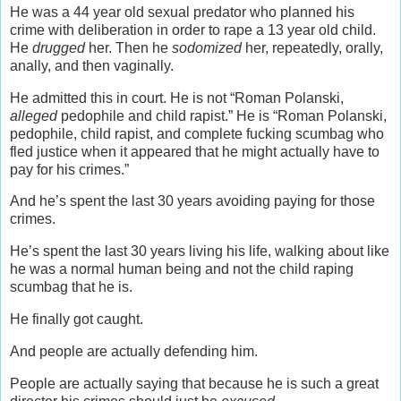
He was a 44 year old sexual predator who planned his
crime with deliberation in order to rape a 13 year old child.
He
drugged
her. Then he
sodomized
her, repeatedly, orally,
anally, and then vaginally.
He admitted this in court. He is not “Roman Polanski,
alleged
pedophile and child rapist.” He is “Roman Polanski,
pedophile, child rapist, and complete fucking scumbag who
fled justice when it appeared that he might actually have to
pay for his crimes.”
And he’s spent the last 30 years avoiding paying for those
crimes.
He’s spent the last 30 years living his life, walking about like
he was a normal human being and not the child raping
scumbag that he is.
He finally got caught.
And people are actually defending him.
People are actually saying that because he is such a great