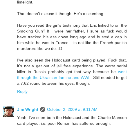
limelight.
That doesn't excuse it though. He's a scumbag.
Have you read the girl's testimony that Eric linked to on the
Smoking Gun? If I were her father, I sure as fuck would
have tracked his ass down long ago and busted a cap in
him while he was in France. It's not like the French punish
murderers like we do. :D
I've also seen the Holocaust card being played. Fuck that,
it's not a get out of jail free experience. The worst serial
killer in Russia probably got that way because he
went
through the Ukrainian famine and WWII
. Still needed to get
a 7.62 round between his eyes, though.
Reply
Jim Wright
October 2, 2009 at 9:11 AM
Yeah, I've seen both the Holocaust and the Charlie Manson
card played, i.e. poor Roman has suffered enough.