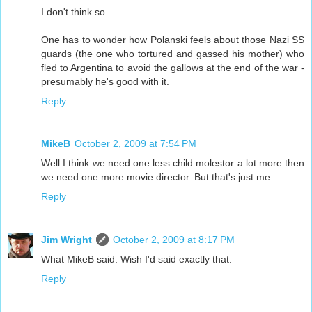
I don't think so.
One has to wonder how Polanski feels about those Nazi SS
guards (the one who tortured and gassed his mother) who
fled to Argentina to avoid the gallows at the end of the war -
presumably he's good with it.
Reply
MikeB
October 2, 2009 at 7:54 PM
Well I think we need one less child molestor a lot more then
we need one more movie director. But that's just me...
Reply
Jim Wright
October 2, 2009 at 8:17 PM
What MikeB said. Wish I'd said exactly that.
Reply