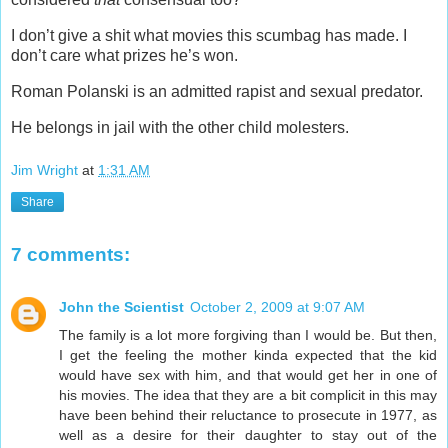
I don’t give a shit what movies this scumbag has made. I
don’t care what prizes he’s won.
Roman Polanski is an admitted rapist and sexual predator.
He belongs in jail with the other child molesters.
Jim Wright
at
1:31 AM
Share
7 comments:
John the Scientist
October 2, 2009 at 9:07 AM
The family is a lot more forgiving than I would be. But then,
I get the feeling the mother kinda expected that the kid
would have sex with him, and that would get her in one of
his movies. The idea that they are a bit complicit in this may
have been behind their reluctance to prosecute in 1977, as
well as a desire for their daughter to stay out of the