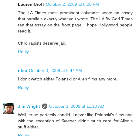
Lauren Uroff
October 2, 2009 at 8:20 PM
The LA Times most prominent columnist wrote an essay
that parallels exactly what you wrote. The LA By God Times
ran that essay on the front page. I hope Hollywood people
read it.
Child rapists deserve jail.
Reply
ntsc
October 3, 2009 at 6:44 AM
I don't watch either Polanski or Allen films any more.
Reply
Jim Wright
October 3, 2009 at 11:20 AM
Well, to be perfectly candid, I never like Polanski's films and
with the exception of
Sleeper
didn't much care for Allen's
stuff either.
Reply