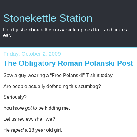
Stonekettle Station
Don't just embrace the crazy, sidle up next to it and lick its
ear.
Friday, October 2, 2009
The Obligatory Roman Polanski Post
Saw a guy wearing a “Free Polanski!” T-shirt today.
Are people actually defending this scumbag?
Seriously?
You have
got
to be kidding me.
Let us review, shall we?
He
raped
a 13 year old girl.