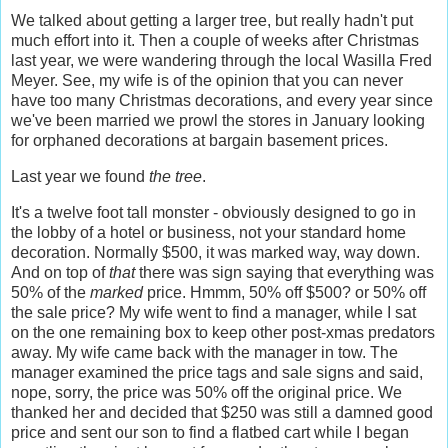
We talked about getting a larger tree, but really hadn't put
much effort into it. Then a couple of weeks after Christmas
last year, we were wandering through the local Wasilla Fred
Meyer. See, my wife is of the opinion that you can never
have too many Christmas decorations, and every year since
we've been married we prowl the stores in January looking
for orphaned decorations at bargain basement prices.
Last year we found
the tree
.
It's a twelve foot tall monster - obviously designed to go in
the lobby of a hotel or business, not your standard home
decoration. Normally $500, it was marked way, way down.
And on top of
that
there was sign saying that everything was
50% of the
marked
price. Hmmm, 50% off $500? or 50% off
the sale price? My wife went to find a manager, while I sat
on the one remaining box to keep other post-xmas predators
away. My wife came back with the manager in tow. The
manager examined the price tags and sale signs and said,
nope, sorry, the price was 50% off the original price. We
thanked her and decided that $250 was still a damned good
price and sent our son to find a flatbed cart while I began