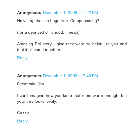
Anonymous
December 1, 2008 at 7:22 PM
Holy crap that's a huge tree. Compensating?
(for a deprived childhood, I mean)
Amazing FM story - glad they were so helpful to you and
that it all came together.
Reply
Anonymous
December 1, 2008 at 7:49 PM
Great tale, Jim.
I can't imagine how you keep that room warm enough, but
your tree looks lovely.
Cassie
Reply