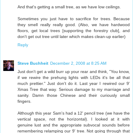
And that's getting a small tree, as we have low ceilings.
Sometimes you just have to sacrifice for trees. Because
they smell really really good. (Also, we have hardwood
floors, get local trees [supporting the forestry club], and
don't get out tree until later which makes clean-up earlier)
Reply
Steve Buchheit
December 2, 2008 at 8:25 AM
Just don't get a wild burr up your rear and think, "You know,
if we rewire the prehung lights with LEDs it's be all that
much prettier." Just don't do it. Last year I rewired our 9'
Xmas Tree that way. Serious damage to my marriage and
sanity. Damn those Chinese and their curiously small
fingers.
Although this year Sam's had a 12' pencil tree (we have the
vertical space, not the horizontal). I looked at it with
genuine lust and the appropriate subvocal sounds before
remembering relamping our 9' tree. Not going through that