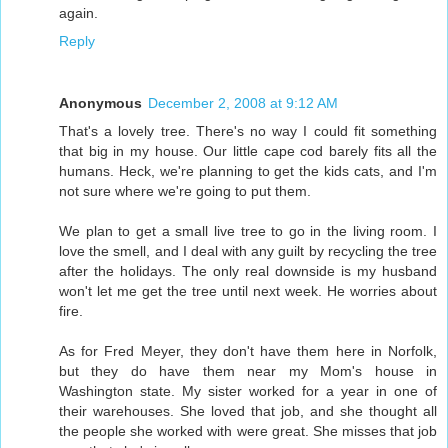
again.
Reply
Anonymous
December 2, 2008 at 9:12 AM
That's a lovely tree. There's no way I could fit something
that big in my house. Our little cape cod barely fits all the
humans. Heck, we're planning to get the kids cats, and I'm
not sure where we're going to put them.
We plan to get a small live tree to go in the living room. I
love the smell, and I deal with any guilt by recycling the tree
after the holidays. The only real downside is my husband
won't let me get the tree until next week. He worries about
fire.
As for Fred Meyer, they don't have them here in Norfolk,
but they do have them near my Mom's house in
Washington state. My sister worked for a year in one of
their warehouses. She loved that job, and she thought all
the people she worked with were great. She misses that job