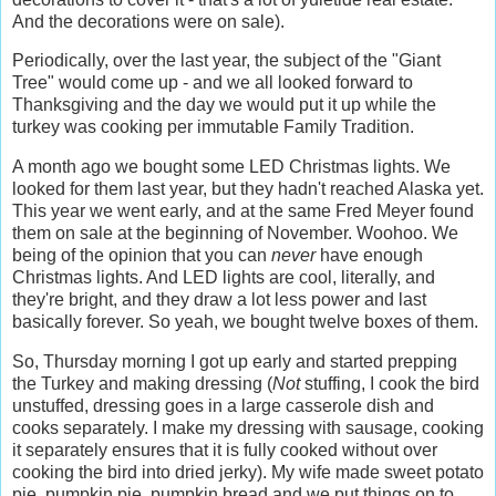
And the decorations were on sale).
Periodically, over the last year, the subject of the "Giant
Tree" would come up - and we all looked forward to
Thanksgiving and the day we would put it up while the
turkey was cooking per immutable Family Tradition.
A month ago we bought some LED Christmas lights. We
looked for them last year, but they hadn't reached Alaska yet.
This year we went early, and at the same Fred Meyer found
them on sale at the beginning of November. Woohoo. We
being of the opinion that you can
never
have enough
Christmas lights. And LED lights are cool, literally, and
they're bright, and they draw a lot less power and last
basically forever. So yeah, we bought twelve boxes of them.
So, Thursday morning I got up early and started prepping
the Turkey and making dressing (
Not
stuffing, I cook the bird
unstuffed, dressing goes in a large casserole dish and
cooks separately. I make my dressing with sausage, cooking
it separately ensures that it is fully cooked without over
cooking the bird into dried jerky). My wife made sweet potato
pie, pumpkin pie, pumpkin bread and we put things on to