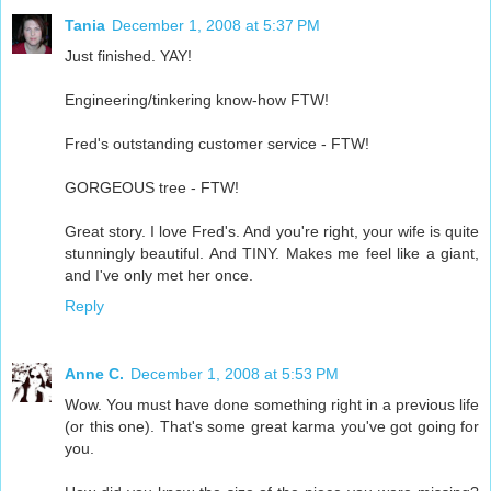
Tania
December 1, 2008 at 5:37 PM
Just finished. YAY!
Engineering/tinkering know-how FTW!
Fred's outstanding customer service - FTW!
GORGEOUS tree - FTW!
Great story. I love Fred's. And you're right, your wife is quite
stunningly beautiful. And TINY. Makes me feel like a giant,
and I've only met her once.
Reply
Anne C.
December 1, 2008 at 5:53 PM
Wow. You must have done something right in a previous life
(or this one). That's some great karma you've got going for
you.