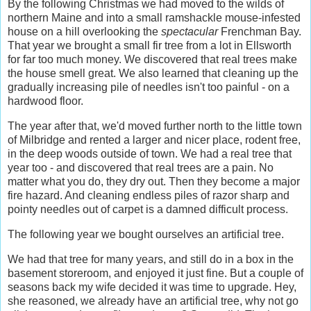
By the following Christmas we had moved to the wilds of
northern Maine and into a small ramshackle mouse-infested
house on a hill overlooking the
spectacular
Frenchman Bay.
That year we brought a small fir tree from a lot in Ellsworth
for far too much money. We discovered that real trees make
the house smell great. We also learned that cleaning up the
gradually increasing pile of needles isn't too painful - on a
hardwood floor.
The year after that, we'd moved further north to the little town
of Milbridge and rented a larger and nicer place, rodent free,
in the deep woods outside of town. We had a real tree that
year too - and discovered that real trees are a pain. No
matter what you do, they dry out. Then they become a major
fire hazard. And cleaning endless piles of razor sharp and
pointy needles out of carpet is a damned difficult process.
The following year we bought ourselves an artificial tree.
We had that tree for many years, and still do in a box in the
basement storeroom, and enjoyed it just fine. But a couple of
seasons back my wife decided it was time to upgrade. Hey,
she reasoned, we already have an artificial tree, why not go