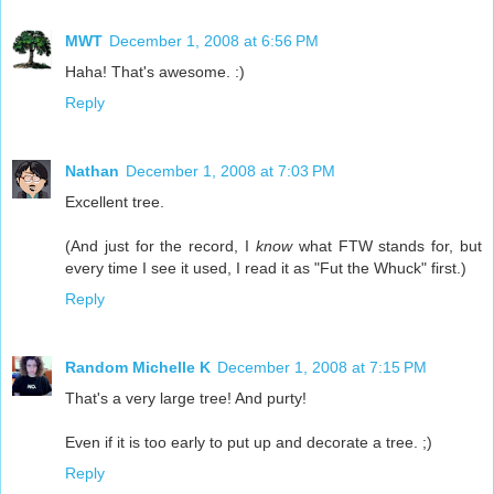
MWT
December 1, 2008 at 6:56 PM
Haha! That's awesome. :)
Reply
Nathan
December 1, 2008 at 7:03 PM
Excellent tree.
(And just for the record, I
know
what FTW stands for, but
every time I see it used, I read it as "Fut the Whuck" first.)
Reply
Random Michelle K
December 1, 2008 at 7:15 PM
That's a very large tree! And purty!
Even if it is too early to put up and decorate a tree. ;)
Reply