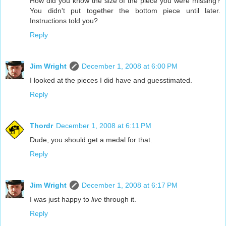
How did you know the size of the piece you were missing?
You didn't put together the bottom piece until later.
Instructions told you?
Reply
Jim Wright
December 1, 2008 at 6:00 PM
I looked at the pieces I did have and guesstimated.
Reply
Thordr
December 1, 2008 at 6:11 PM
Dude, you should get a medal for that.
Reply
Jim Wright
December 1, 2008 at 6:17 PM
I was just happy to
live
through it.
Reply