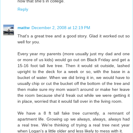
now that she's in college.
Reply
mattw
December 2, 2008 at 12:19 PM
That's a great tree and a good story. Glad it worked out so
well for you.
Every year my parents (more usually just my dad and one
or more of us kids) would go out on Black Friday and get a
15-16 foot tall live tree. Then it would sit outside, lashed
upright to the deck for a week or so, with the base in a
bucket of water. When we did bring it in, we would have to
usually chip or cut the bucket off the bottom of the tree and
then make sure my mom wasn't around or make her leave
the room because she'd freak out while we were getting it
in place, worried that it would fall over in the living room.
We have a 8 ft tall fake tree currently, a remnant of
apartment life. Growing up we always, always, always had
a real tree. We're thinking of trying a real tree next year
when Logan's a little older and less likely to mess with it.