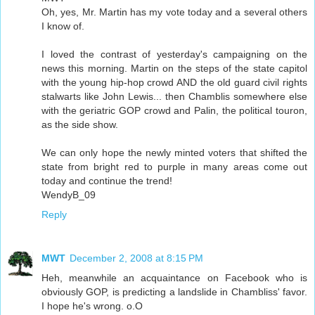
Oh, yes, Mr. Martin has my vote today and a several others
I know of.
I loved the contrast of yesterday's campaigning on the
news this morning. Martin on the steps of the state capitol
with the young hip-hop crowd AND the old guard civil rights
stalwarts like John Lewis... then Chamblis somewhere else
with the geriatric GOP crowd and Palin, the political touron,
as the side show.
We can only hope the newly minted voters that shifted the
state from bright red to purple in many areas come out
today and continue the trend!
WendyB_09
Reply
MWT
December 2, 2008 at 8:15 PM
Heh, meanwhile an acquaintance on Facebook who is
obviously GOP, is predicting a landslide in Chambliss' favor.
I hope he's wrong. o.O