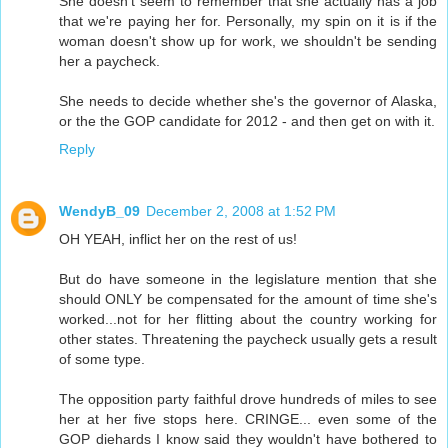
She doesn't seem to remember that she actually has a job
that we're paying her for. Personally, my spin on it is if the
woman doesn't show up for work, we shouldn't be sending
her a paycheck.
She needs to decide whether she's the governor of Alaska,
or the the GOP candidate for 2012 - and then get on with it.
Reply
WendyB_09
December 2, 2008 at 1:52 PM
OH YEAH, inflict her on the rest of us!
But do have someone in the legislature mention that she
should ONLY be compensated for the amount of time she's
worked...not for her flitting about the country working for
other states. Threatening the paycheck usually gets a result
of some type.
The opposition party faithful drove hundreds of miles to see
her at her five stops here. CRINGE... even some of the
GOP diehards I know said they wouldn't have bothered to