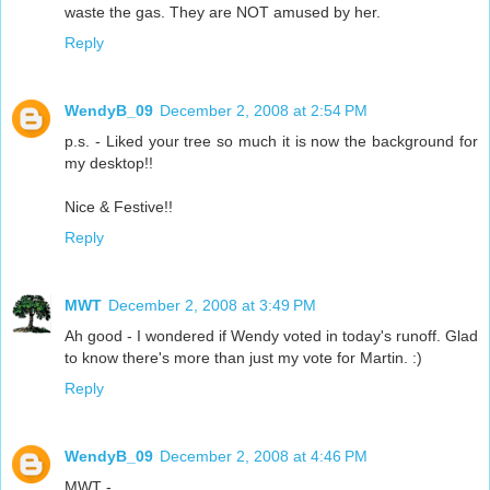
waste the gas. They are NOT amused by her.
Reply
WendyB_09
December 2, 2008 at 2:54 PM
p.s. - Liked your tree so much it is now the background for
my desktop!!
Nice & Festive!!
Reply
MWT
December 2, 2008 at 3:49 PM
Ah good - I wondered if Wendy voted in today's runoff. Glad
to know there's more than just my vote for Martin. :)
Reply
WendyB_09
December 2, 2008 at 4:46 PM
MWT -