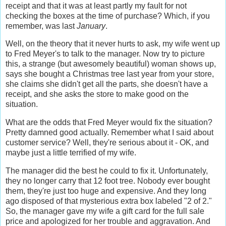
receipt and that it was at least partly my fault for not
checking the boxes at the time of purchase? Which, if you
remember, was last
January
.
Well, on the theory that it never hurts to ask, my wife went up
to Fred Meyer's to talk to the manager. Now try to picture
this, a strange (but awesomely beautiful) woman shows up,
says she bought a Christmas tree last year from your store,
she claims she didn't get all the parts, she doesn't have a
receipt, and she asks the store to make good on the
situation.
What are the odds that Fred Meyer would fix the situation?
Pretty damned good actually. Remember what I said about
customer service? Well, they're serious about it - OK, and
maybe just a little terrified of my wife.
The manager did the best he could to fix it. Unfortunately,
they no longer carry that 12 foot tree. Nobody ever bought
them, they're just too huge and expensive. And they long
ago disposed of that mysterious extra box labeled "2 of 2."
So, the manager gave my wife a gift card for the full sale
price and apologized for her trouble and aggravation. And