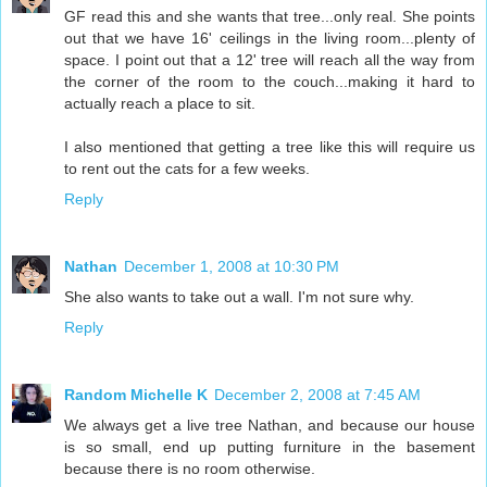
GF read this and she wants that tree...only real. She points
out that we have 16' ceilings in the living room...plenty of
space. I point out that a 12' tree will reach all the way from
the corner of the room to the couch...making it hard to
actually reach a place to sit.
I also mentioned that getting a tree like this will require us
to rent out the cats for a few weeks.
Reply
Nathan
December 1, 2008 at 10:30 PM
She also wants to take out a wall. I'm not sure why.
Reply
Random Michelle K
December 2, 2008 at 7:45 AM
We always get a live tree Nathan, and because our house
is so small, end up putting furniture in the basement
because there is no room otherwise.