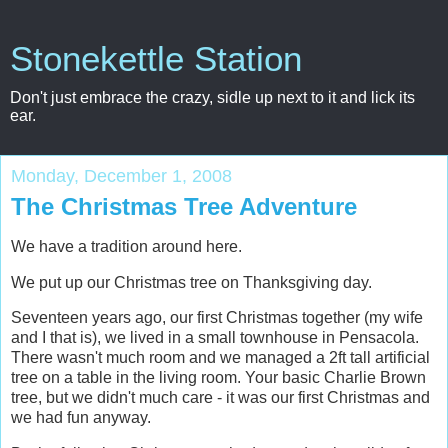
Stonekettle Station
Don't just embrace the crazy, sidle up next to it and lick its
ear.
Monday, December 1, 2008
The Christmas Tree Adventure
We have a tradition around here.
We put up our Christmas tree on Thanksgiving day.
Seventeen years ago, our first Christmas together (my wife
and I that is), we lived in a small townhouse in Pensacola.
There wasn't much room and we managed a 2ft tall artificial
tree on a table in the living room. Your basic Charlie Brown
tree, but we didn't much care - it was our first Christmas and
we had fun anyway.