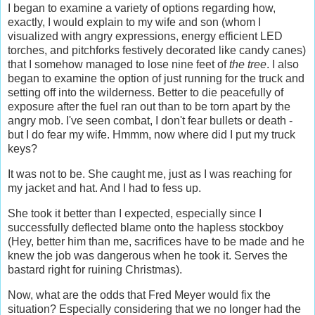
I began to examine a variety of options regarding how,
exactly, I would explain to my wife and son (whom I
visualized with angry expressions, energy efficient LED
torches, and pitchforks festively decorated like candy canes)
that I somehow managed to lose nine feet of
the tree
. I also
began to examine the option of just running for the truck and
setting off into the wilderness. Better to die peacefully of
exposure after the fuel ran out than to be torn apart by the
angry mob. I've seen combat, I don't fear bullets or death -
but I do fear my wife. Hmmm, now where did I put my truck
keys?
It was not to be. She caught me, just as I was reaching for
my jacket and hat. And I had to fess up.
She took it better than I expected, especially since I
successfully deflected blame onto the hapless stockboy
(Hey, better him than me, sacrifices have to be made and he
knew the job was dangerous when he took it. Serves the
bastard right for ruining Christmas).
Now, what are the odds that Fred Meyer would fix the
situation? Especially considering that we no longer had the