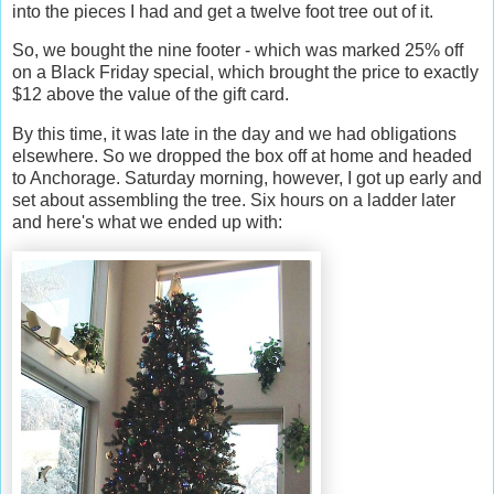
into the pieces I had and get a twelve foot tree out of it.
So, we bought the nine footer - which was marked 25% off
on a Black Friday special, which brought the price to exactly
$12 above the value of the gift card.
By this time, it was late in the day and we had obligations
elsewhere. So we dropped the box off at home and headed
to Anchorage. Saturday morning, however, I got up early and
set about assembling the tree. Six hours on a ladder later
and here's what we ended up with: