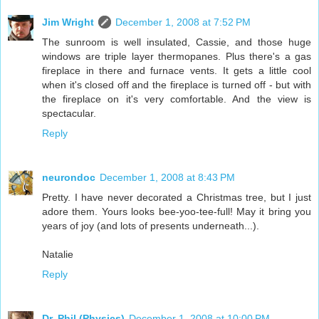
Jim Wright
December 1, 2008 at 7:52 PM
The sunroom is well insulated, Cassie, and those huge
windows are triple layer thermopanes. Plus there's a gas
fireplace in there and furnace vents. It gets a little cool
when it's closed off and the fireplace is turned off - but with
the fireplace on it's very comfortable. And the view is
spectacular.
Reply
neurondoc
December 1, 2008 at 8:43 PM
Pretty. I have never decorated a Christmas tree, but I just
adore them. Yours looks bee-yoo-tee-full! May it bring you
years of joy (and lots of presents underneath...).
Natalie
Reply
Dr. Phil (Physics)
December 1, 2008 at 10:00 PM