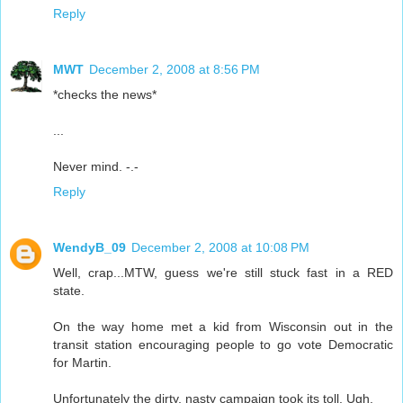
Reply
MWT
December 2, 2008 at 8:56 PM
*checks the news*
...
Never mind. -.-
Reply
WendyB_09
December 2, 2008 at 10:08 PM
Well, crap...MTW, guess we're still stuck fast in a RED
state.
On the way home met a kid from Wisconsin out in the
transit station encouraging people to go vote Democratic
for Martin.
Unfortunately the dirty, nasty campaign took its toll. Ugh.