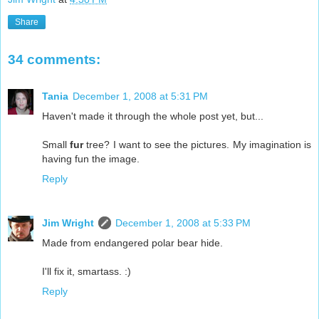
Share
34 comments:
Tania
December 1, 2008 at 5:31 PM
Haven't made it through the whole post yet, but...
Small
fur
tree? I want to see the pictures. My imagination is
having fun the image.
Reply
Jim Wright
December 1, 2008 at 5:33 PM
Made from endangered polar bear hide.
I'll fix it, smartass. :)
Reply