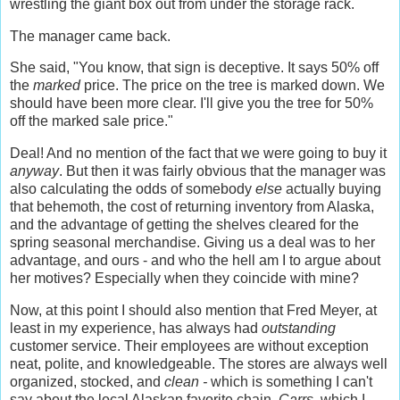
wrestling the giant box out from under the storage rack.
The manager came back.
She said, "You know, that sign is deceptive. It says 50% off
the
marked
price. The price on the tree is marked down. We
should have been more clear. I'll give you the tree for 50%
off the marked sale price."
Deal! And no mention of the fact that we were going to buy it
anyway
. But then it was fairly obvious that the manager was
also calculating the odds of somebody
else
actually buying
that behemoth, the cost of returning inventory from Alaska,
and the advantage of getting the shelves cleared for the
spring seasonal merchandise. Giving us a deal was to her
advantage, and ours - and who the hell am I to argue about
her motives? Especially when they coincide with mine?
Now, at this point I should also mention that Fred Meyer, at
least in my experience, has always had
outstanding
customer service. Their employees are without exception
neat, polite, and knowledgeable. The stores are always well
organized, stocked, and
clean -
which is something I can't
say about the local Alaskan favorite chain,
Carrs,
which I