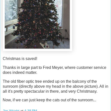
Christmas is saved!
Thanks in large part to Fred Meyer, where customer service
does indeed matter.
The old fiber optic tree ended up on the balcony of the
sunroom (directly above my head in the above picture). All in
all it's pretty spectacular in there, and very Christmasy.
Now, if we can just keep the cats out of the sunroom...
Jim Wright
at
4:38 PM