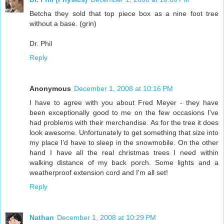
Betcha they sold that top piece box as a nine foot tree
without a base. (grin)
Dr. Phil
Reply
Anonymous
December 1, 2008 at 10:16 PM
I have to agree with you about Fred Meyer - they have
been exceptionally good to me on the few occasions I've
had problems with their merchandise. As for the tree it does
look awesome. Unfortunately to get something that size into
my place I'd have to sleep in the snowmobile. On the other
hand I have all the real christmas trees I need within
walking distance of my back porch. Some lights and a
weatherproof extension cord and I'm all set!
Reply
Nathan
December 1, 2008 at 10:29 PM