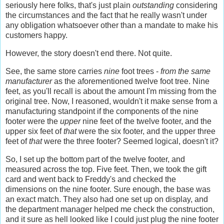
seriously here folks, that's just plain
outstanding
considering
the circumstances and the fact that he really wasn't under
any obligation whatsoever other than a mandate to make his
customers happy.
However, the story doesn't end there. Not quite.
See, the same store carries
nine
foot trees -
from the same
manufacturer
as the aforementioned twelve foot tree. Nine
feet, as you'll recall is about the amount I'm missing from the
original tree. Now, I reasoned, wouldn't it make sense from a
manufacturing standpoint if the components of the nine
footer were the
upper
nine feet of the twelve footer, and the
upper six feet of
that
were the six footer, and the upper three
feet of
that
were the three footer? Seemed logical, doesn't it?
So, I set up the bottom part of the twelve footer, and
measured across the top. Five feet. Then, we took the gift
card and went back to Freddy's and checked the
dimensions on the nine footer. Sure enough, the base was
an exact match. They also had one set up on display, and
the department manager helped me check the construction,
and it sure as hell looked like I could just plug the nine footer