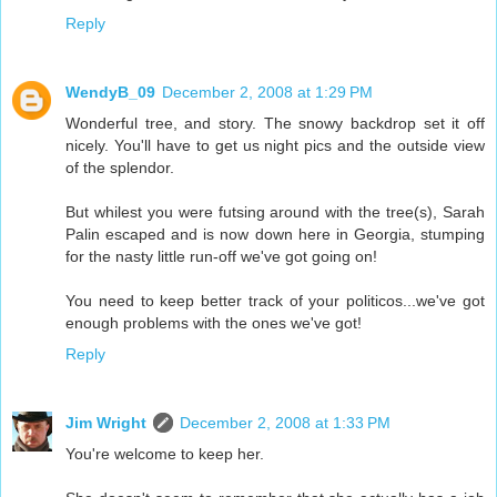
Reply
WendyB_09
December 2, 2008 at 1:29 PM
Wonderful tree, and story. The snowy backdrop set it off
nicely. You'll have to get us night pics and the outside view
of the splendor.
But whilest you were futsing around with the tree(s), Sarah
Palin escaped and is now down here in Georgia, stumping
for the nasty little run-off we've got going on!
You need to keep better track of your politicos...we've got
enough problems with the ones we've got!
Reply
Jim Wright
December 2, 2008 at 1:33 PM
You're welcome to keep her.