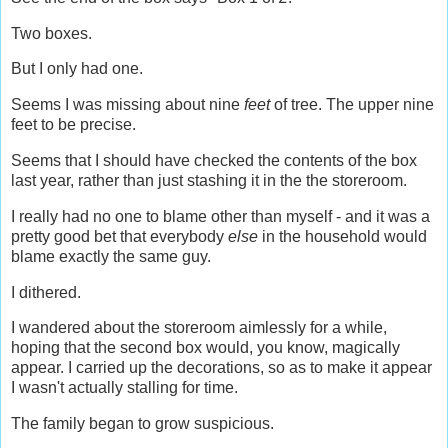
Two boxes.
But I only had one.
Seems I was missing about nine
feet
of tree. The upper nine
feet to be precise.
Seems that I should have checked the contents of the box
last year, rather than just stashing it in the the storeroom.
I really had no one to blame other than myself - and it was a
pretty good bet that everybody
else
in the household would
blame exactly the same guy.
I dithered.
I wandered about the storeroom aimlessly for a while,
hoping that the second box would, you know, magically
appear. I carried up the decorations, so as to make it appear
I wasn't actually stalling for time.
The family began to grow suspicious.