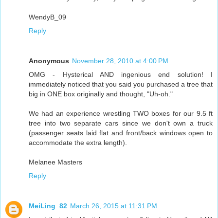
WendyB_09
Reply
Anonymous
November 28, 2010 at 4:00 PM
OMG - Hysterical AND ingenious end solution! I
immediately noticed that you said you purchased a tree that
big in ONE box originally and thought, "Uh-oh."
We had an experience wrestling TWO boxes for our 9.5 ft
tree into two separate cars since we don't own a truck
(passenger seats laid flat and front/back windows open to
accommodate the extra length).
Melanee Masters
Reply
MeiLing_82
March 26, 2015 at 11:31 PM