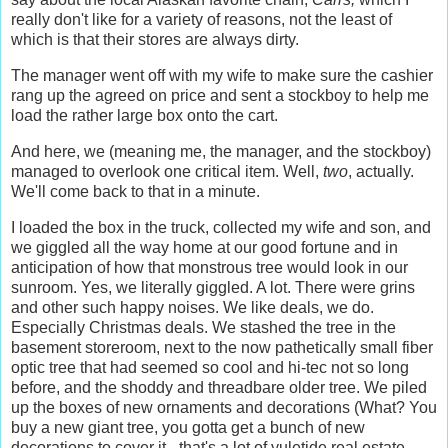
really don't like for a variety of reasons, not the least of
which is that their stores are always dirty.
The manager went off with my wife to make sure the cashier
rang up the agreed on price and sent a stockboy to help me
load the rather large box onto the cart.
And here, we (meaning me, the manager, and the stockboy)
managed to overlook one critical item. Well,
two
, actually.
We'll come back to that in a minute.
I loaded the box in the truck, collected my wife and son, and
we giggled all the way home at our good fortune and in
anticipation of how that monstrous tree would look in our
sunroom. Yes, we literally giggled. A lot. There were grins
and other such happy noises. We like deals, we do.
Especially Christmas deals. We stashed the tree in the
basement storeroom, next to the now pathetically small fiber
optic tree that had seemed so cool and hi-tec not so long
before, and the shoddy and threadbare older tree. We piled
up the boxes of new ornaments and decorations (What? You
buy a new giant tree, you gotta get a bunch of new
decorations to cover it - that's a lot of yuletide real estate.