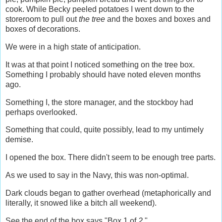
cook. While Becky peeled potatoes I went down to the
storeroom to pull out
the tree
and the boxes and boxes and
boxes of decorations.
We were in a high state of anticipation.
It was at that point I noticed something on the tree box.
Something I probably should have noted eleven months
ago.
Something I, the store manager, and the stockboy had
perhaps overlooked.
Something that could, quite possibly, lead to my untimely
demise.
I opened the box. There didn't seem to be enough tree parts.
As we used to say in the Navy, this was non-optimal.
Dark clouds began to gather overhead (metaphorically and
literally, it snowed like a bitch all weekend).
See the end of the box says "Box 1 of
2
."