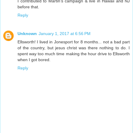
I contributed to Martin's campaign & live in Hawaii and NJ
before that.
Reply
Unknown
January 1, 2017 at 6:56 PM
Ellsworth! I lived in Jonesport for 8 months... not a bad part
of the country, but jesus christ was there nothing to do. I
spent way too much time making the hour drive to Ellsworth
when I got bored.
Reply