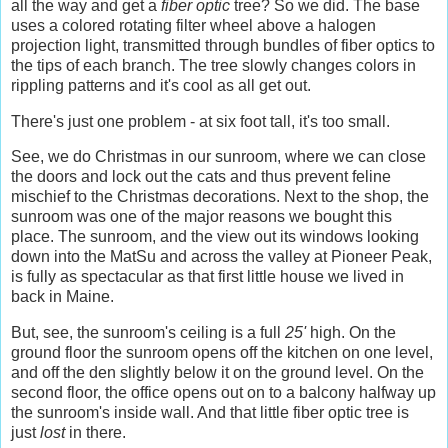
all the way and get a
fiber optic
tree? So we did. The base
uses a colored rotating filter wheel above a halogen
projection light, transmitted through bundles of fiber optics to
the tips of each branch. The tree slowly changes colors in
rippling patterns and it's cool as all get out.
There's just one problem - at six foot tall, it's too small.
See, we do Christmas in our sunroom, where we can close
the doors and lock out the cats and thus prevent feline
mischief to the Christmas decorations. Next to the shop, the
sunroom was one of the major reasons we bought this
place. The sunroom, and the view out its windows looking
down into the MatSu and across the valley at Pioneer Peak,
is fully as spectacular as that first little house we lived in
back in Maine.
But, see, the sunroom's ceiling is a full
25'
high. On the
ground floor the sunroom opens off the kitchen on one level,
and off the den slightly below it on the ground level. On the
second floor, the office opens out on to a balcony halfway up
the sunroom's inside wall. And that little fiber optic tree is
just
lost
in there.