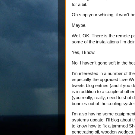
for a bit.
Oh stop your whining, it won't be
Maybe.
Well, OK. There is the remote pos
some of the installations I’m doi
Yes, I know.
No, I haven’t gone soft in the he
I’m interested in a number of the
especially the upgraded Live Writ
tweets blog entries (and if you d
is in addition to a couple of oth
(you really, really, need to shut
bunnies out of the cooling syste
I'm also having some equipment 
systems update. I'll blog about 
to know how to fix a jammed Sh
penetrating oil, wooden wedges, 