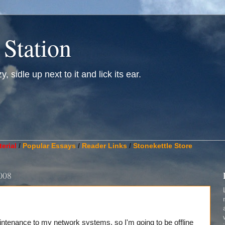
 Station
, sidle up next to it and lick its ear.
________________________________________________________
erial
/
Popular Essays
/
Reader Links
/
Stonekettle Store
008
tenance to my network systems, so I'm going to be offline