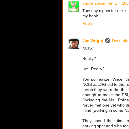
vince
December 17, 200
Tuesday nights for me is
my book.
Reply
Jim Wright
December
NCIS?
Really?
Um. Really?
You
do
realize, Vince, t
NCIS as
JAG
did to the r
I wish they were like th
enough to make the FBI,
(including the Mall Polic
Never met one yet who didn
I find [working in some Na
They spend their time mo
parking spot and who too