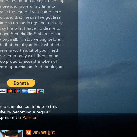
increased in popularity, it takes up
more and more of my time to
write the content you come here
for, and that means I've got less
time to do the things that actually
pay the bills. I have no desire to
move Stonekettle Station behind
a paywall, I'll stop writing before I
do that, but if you think what I do
here is worth a bit of your hard
earned money well then I'm not
too proud to accept a token of
your appreciation. And thank you.
You can also contribute to this
site by becoming a regular
sponsor via
Patreon
Jim Wright