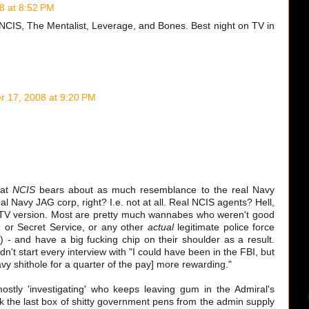
8 at 8:52 PM
 NCIS, The Mentalist, Leverage, and Bones. Best night on TV in
 17, 2008 at 9:20 PM
hat
NCIS
bears about as much resemblance to the real Navy
eal Navy JAG corp, right? I.e. not at all. Real NCIS agents? Hell,
e TV version. Most are pretty much wannabes who weren't good
 or Secret Service, or any other
actual
legitimate police force
e) - and have a big fucking chip on their shoulder as a result.
't start every interview with "I could have been in the FBI, but
vy shithole for a quarter of the pay] more rewarding."
stly 'investigating' who keeps leaving gum in the Admiral's
k the last box of shitty government pens from the admin supply