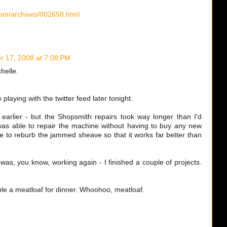
.com/archives/002658.html
 17, 2008 at 7:08 PM
chelle.
playing with the twitter feed later tonight.
arlier - but the Shopsmith repairs took way longer than I'd
as able to repair the machine without having to buy any new
le to reburb the jammed sheave so that it works far better than
as, you know, working again - I finished a couple of projects.
le a meatloaf for dinner. Whoohoo, meatloaf.