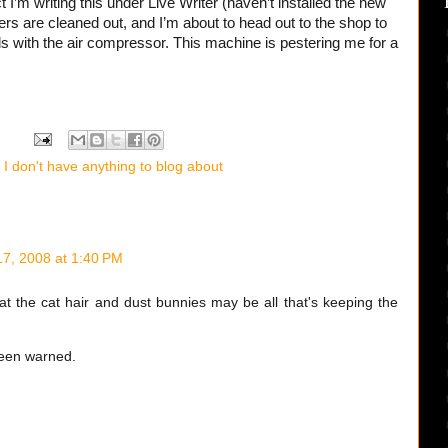
ct I’m writing this under Live Writer (haven’t installed the new
ers are cleaned out, and I’m about to head out to the shop to
s with the air compressor. This machine is pestering me for a
I don't have anything to blog about
7, 2008 at 1:40 PM
at the cat hair and dust bunnies may be all that's keeping the
been warned.