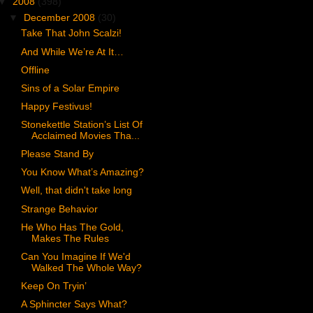
▼
2008
(398)
▼
December 2008
(30)
Take That John Scalzi!
And While We’re At It…
Offline
Sins of a Solar Empire
Happy Festivus!
Stonekettle Station’s List Of
Acclaimed Movies Tha...
Please Stand By
You Know What’s Amazing?
Well, that didn't take long
Strange Behavior
He Who Has The Gold,
Makes The Rules
Can You Imagine If We'd
Walked The Whole Way?
Keep On Tryin’
A Sphincter Says What?