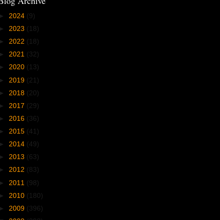
Blog Archive
►
2024
(9)
►
2023
(18)
►
2022
(18)
►
2021
(32)
►
2020
(13)
►
2019
(21)
►
2018
(20)
►
2017
(29)
►
2016
(36)
►
2015
(41)
►
2014
(49)
►
2013
(63)
►
2012
(83)
►
2011
(98)
►
2010
(180)
►
2009
(396)