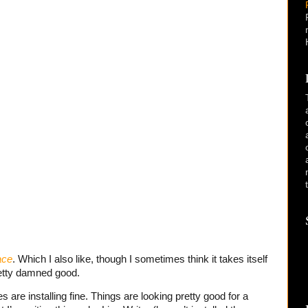
ace
. Which I also like, though I sometimes think it takes itself
pretty damned good.
 are installing fine. Things are looking pretty good for a