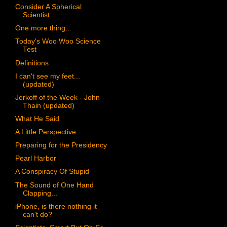
Consider A Spherical
Scientist...
One more thing...
Today's Woo Woo Science
Test
Definitions
I can't see my feet...
(updated)
Jerkoff of the Week - John
Thain (updated)
What He Said
A Little Perspective
Preparing for the Presidency
Pearl Harbor
A Conspiracy Of Stupid
The Sound of One Hand
Clapping...
iPhone, is there nothing it
can't do?