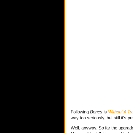
Following
Bones
is
Without A Tr
way too seriously, but still it’s 
Well, anyway. So far the upgrades