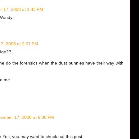
 17, 2008 at 1:43 PM
, Wendy.
7, 2008 at 2:07 PM
edge??
me do the forensics when the dust bunnies have their way with
to me.
ember 17, 2008 at 6:36 PM
e Yeti, you may want to check out this post: