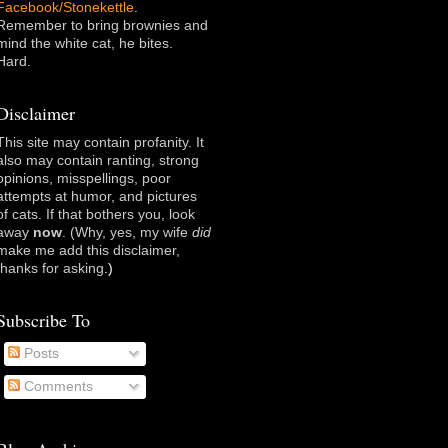
Facebook/Stonekettle
.
Remember to bring brownies and
mind the white cat, he bites.
Hard.
Disclaimer
This site may contain profanity. It
also may contain ranting, strong
opinions, misspellings, poor
attempts at humor, and pictures
of cats. If that bothers you, look
away
now
. (Why, yes, my wife
did
make me add this disclaimer,
thanks for asking
.)
Subscribe To
Posts
Comments