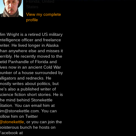
Florida, United
States
View my complete
profile
Jim Wright is a retired US military
intelligence officer and freelance
writer. He lived longer in Alaska
than anywhere else and misses it
terribly. He recently moved to the
fetid Panhandle of Florida and
lives now in an ancient Cold War
bunker of a house surrounded by
alligators and rednecks. He
mostly writes about politics, but
he's also a published writer of
science fiction short stories. He is
the mind behind Stonekettle
Station. You can email him at
jim@stonekettle.com. You can
follow him on Twitter
@stonekettle
, or you can join the
boisterous bunch he hosts on
Facebook at