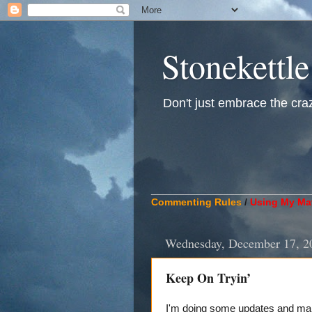
Stonekettle
Don't just embrace the crazy
____________________________
Commenting Rules
/
Using My Mat
Wednesday, December 17, 2
Keep On Tryin’
I'm doing some updates and main