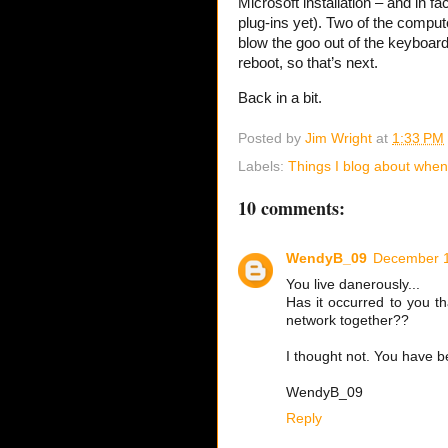
Microsoft installation – and in fa
plug-ins yet). Two of the comput
blow the goo out of the keyboard
reboot, so that’s next.
Back in a bit.
Posted by
Jim Wright
at
1:33 PM
Labels:
Things I blog about when 
10 comments:
WendyB_09
December 1
You live danerously...
Has it occurred to you th
network together??
I thought not. You have 
WendyB_09
Reply