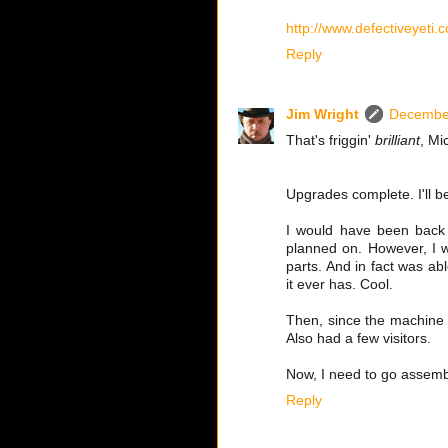
http://www.defectiveyeti
Reply
Jim Wright
December
That's friggin'
brilliant
, Mi
Upgrades complete. I'll be 
I would have been back e
planned on. However, I w
parts. And in fact was ab
it ever has. Cool.
Then, since the machine w
Also had a few visitors.
Now, I need to go assemb
Reply