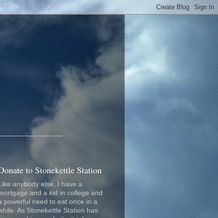
_________________
Donate to Stonekettle Station
Like anybody else, I have a
mortgage and a kid in college and
a powerful need to eat once in a
while. As Stonekettle Station has