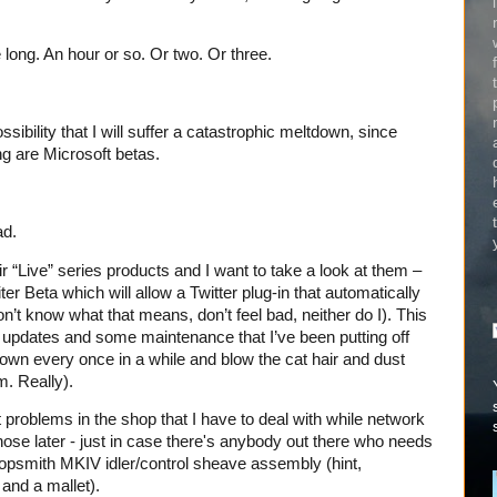
 long. An hour or so. Or two. Or three.
sibility that I will suffer a catastrophic meltdown, since
ng are Microsoft betas.
ad.
ir “Live” series products and I want to take a look at them –
er Beta which will allow a Twitter plug-in that automatically
on’t know what that means, don’t feel bad, neither do I). This
er updates and some maintenance that I’ve been putting off
 down every once in a while and blow the cat hair and dust
m. Really).
problems in the shop that I have to deal with while network
those later - just in case there's anybody out there who needs
opsmith MKIV idler/control sheave assembly (hint,
and a mallet).