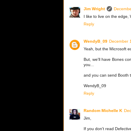
Jim Wright
December
I like to live on the edge
Reply
WendyB_09
December 1
Yeah, but the Microsoft 
But, we'll have Bones co
you...
and you can send Booth 
WendyB_09
Reply
Random Michelle K
Dec
Jim,
If you don't read Defectiv