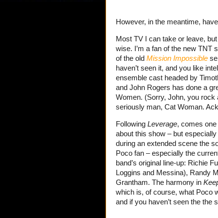
However, in the meantime, hav
Most TV I can take or leave, but
wise. I’m a fan of the new TNT 
of the old
Mission Impossible
ser
haven’t seen it, and you like inte
ensemble cast headed by Timothy 
and John Rogers has done a grea
Women. (Sorry, John, you rock
seriously man, Cat Woman. Ack.) 
Following
Leverage
, comes one 
about this show – but especially
during an extended scene the 
Poco fan – especially the current
band’s original line-up: Richie F
Loggins and Messina), Randy Me
Grantham. The harmony in
Keep
which is, of course, what Poco 
and if you haven’t seen the the 