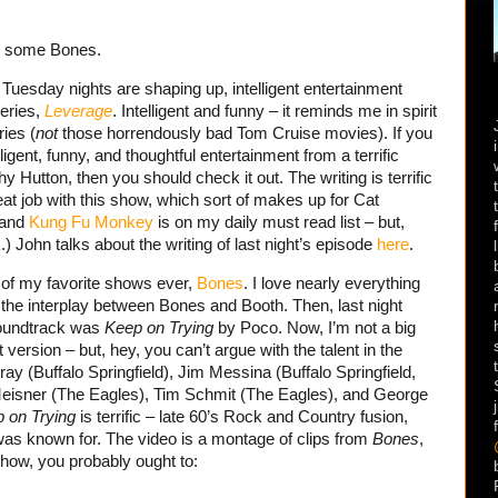
e some Bones.
 Tuesday nights are shaping up, intelligent entertainment
series,
Leverage
. Intelligent and funny – it reminds me in spirit
ies (
not
those horrendously bad Tom Cruise movies). If you
lligent, funny, and thoughtful entertainment from a terrific
Hutton, then you should check it out. The writing is terrific
t job with this show, which sort of makes up for Cat
 and
Kung Fu Monkey
is on my daily must read list – but,
John talks about the writing of last night’s episode
here
.
of my favorite shows ever,
Bones
. I love nearly everything
 the interplay between Bones and Booth. Then, last night
soundtrack was
Keep on Trying
by Poco. Now,
I’m not a big
 version – but, hey, you can’t argue with the talent in the
uray (Buffalo Springfield), Jim Messina (Buffalo Springfield,
isner (The Eagles), Tim Schmit (The Eagles), and George
 on Trying
is terrific – late 60’s Rock and Country fusion,
was known for. The video is a montage of clips from
Bones
,
show, you probably ought to: