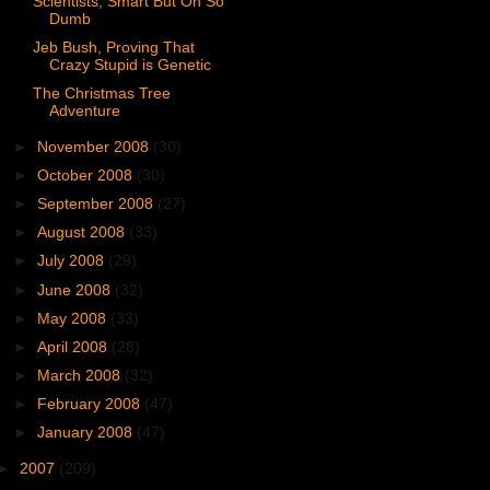
Scientists, Smart But Oh So
Dumb
Jeb Bush, Proving That
Crazy Stupid is Genetic
The Christmas Tree
Adventure
►
November 2008
(30)
►
October 2008
(30)
►
September 2008
(27)
►
August 2008
(33)
►
July 2008
(29)
►
June 2008
(32)
►
May 2008
(33)
►
April 2008
(28)
►
March 2008
(32)
►
February 2008
(47)
►
January 2008
(47)
►
2007
(209)