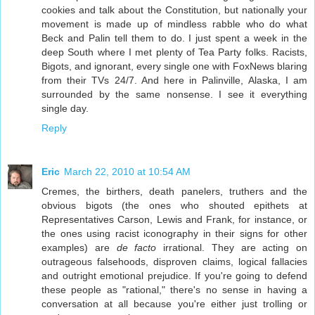
cookies and talk about the Constitution, but nationally your
movement is made up of mindless rabble who do what
Beck and Palin tell them to do. I just spent a week in the
deep South where I met plenty of Tea Party folks. Racists,
Bigots, and ignorant, every single one with FoxNews blaring
from their TVs 24/7. And here in Palinville, Alaska, I am
surrounded by the same nonsense. I see it everything
single day.
Reply
Eric
March 22, 2010 at 10:54 AM
Cremes, the birthers, death panelers, truthers and the
obvious bigots (the ones who shouted epithets at
Representatives Carson, Lewis and Frank, for instance, or
the ones using racist iconography in their signs for other
examples) are
de facto
irrational. They are acting on
outrageous falsehoods, disproven claims, logical fallacies
and outright emotional prejudice. If you're going to defend
these people as "rational," there's no sense in having a
conversation at all because you're either just trolling or