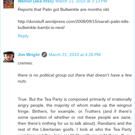
Warner (aka ntsc)
March 21, 2010 at 3:13 PM
Reports that Palin got Bullwinkle are months old.
http://donstuff.wordpress.com/2008/09/15/sarah-palin-kills-
bullwinkle-bambi-is-next/
Reply
Jim Wright
March 21, 2010 at 4:26 PM
cremes:
there is no political group out there that doesn't have a few
nuts.
True. But the Tea Party is composed primarily of irrationally
angry people, the majority of whom make up the wingnut
fringe. Birthers, for example, or Truthers (and if there's
some question of whether or not these people are sane,
then there's nothing for us to talk about). Randians and the
rest of the Libertarian goofs. I look at who the Tea Party