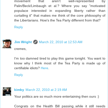
movement that aren't well-represented by
Palin/Beck/Limbaugh et al.? Where you say "motivated
populace interested in expanding liberty rather than
curtailing it" that makes me think of the core philosophy of
the Libertarians. How's the Tea Party different from that?
Reply
Jim Wright
March 22, 2010 at 12:53 AM
cremes,
I'm too damned tired to play this game tonight. You want to
know why I think most of the Tea Party is made up of
certifiable idiots?
Here
.
Reply
kimby
March 22, 2010 at 2:19 AM
Your politics are so much more entertaining then ours :)
Congrats on the Health Bill passing..while it still needs