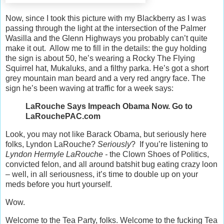
Now, since I took this picture with my Blackberry as I was
passing through the light at the intersection of the Palmer
Wasilla and the Glenn Highways you probably can’t quite
make it out. Allow me to fill in the details: the guy holding
the sign is about 50, he’s wearing a Rocky The Flying
Squirrel hat, Mukaluks, and a filthy parka. He’s got a short
grey mountain man beard and a very red angry face. The
sign he’s been waving at traffic for a week says:
LaRouche Says Impeach Obama Now. Go to
LaRouchePAC.com
Look, you may not like Barack Obama, but seriously here
folks, Lyndon LaRouche?
Seriously
? If you’re listening to
Lyndon Hermyle LaRouche -
the Clown Shoes of Politics,
convicted felon, and all around batshit bug eating crazy loon
– well, in all seriousness, it’s time to double up on your
meds before you hurt yourself.
Wow.
Welcome to the Tea Party, folks. Welcome to the fucking Tea