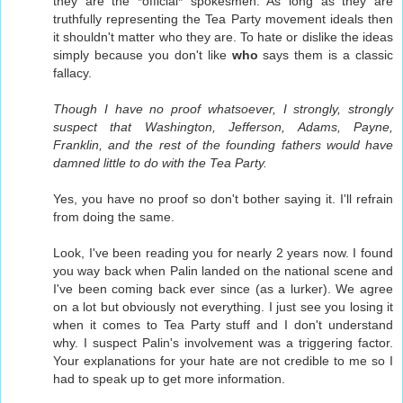
they are the *official* spokesmen. As long as they are
truthfully representing the Tea Party movement ideals then
it shouldn't matter who they are. To hate or dislike the ideas
simply because you don't like
who
says them is a classic
fallacy.
Though I have no proof whatsoever, I strongly, strongly
suspect that Washington, Jefferson, Adams, Payne,
Franklin, and the rest of the founding fathers would have
damned little to do with the Tea Party.
Yes, you have no proof so don't bother saying it. I'll refrain
from doing the same.
Look, I've been reading you for nearly 2 years now. I found
you way back when Palin landed on the national scene and
I've been coming back ever since (as a lurker). We agree
on a lot but obviously not everything. I just see you losing it
when it comes to Tea Party stuff and I don't understand
why. I suspect Palin's involvement was a triggering factor.
Your explanations for your hate are not credible to me so I
had to speak up to get more information.