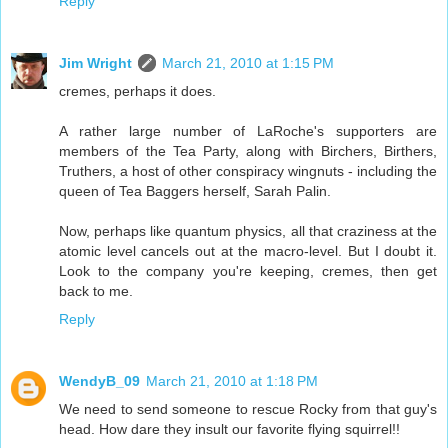
Reply
Jim Wright
March 21, 2010 at 1:15 PM
cremes, perhaps it does.
A rather large number of LaRoche's supporters are
members of the Tea Party, along with Birchers, Birthers,
Truthers, a host of other conspiracy wingnuts - including the
queen of Tea Baggers herself, Sarah Palin.
Now, perhaps like quantum physics, all that craziness at the
atomic level cancels out at the macro-level. But I doubt it.
Look to the company you're keeping, cremes, then get
back to me.
Reply
WendyB_09
March 21, 2010 at 1:18 PM
We need to send someone to rescue Rocky from that guy's
head. How dare they insult our favorite flying squirrel!!