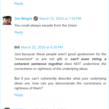
Reply
Jim Wright
March 22, 2010 at 7:03 PM
You could always secede from the Union.
Reply
Bill
March 22, 2010 at 8:20 PM
Just because these people aren't good spokesmen for the
"movement" or are not glib or
can't even string a
coherent sentence together
does NOT undermine the
correctness or rightness of the underlying ideas.
But if you can't coherently describe what your underlying
ideas are, how can you demonstrate the correctness or
rightness of them?
Reply