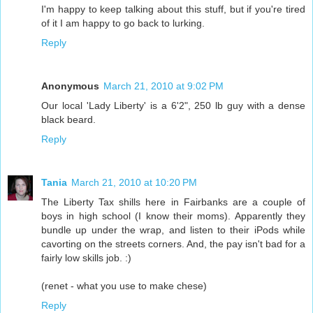
I'm happy to keep talking about this stuff, but if you're tired
of it I am happy to go back to lurking.
Reply
Anonymous
March 21, 2010 at 9:02 PM
Our local 'Lady Liberty' is a 6'2", 250 lb guy with a dense
black beard.
Reply
Tania
March 21, 2010 at 10:20 PM
The Liberty Tax shills here in Fairbanks are a couple of
boys in high school (I know their moms). Apparently they
bundle up under the wrap, and listen to their iPods while
cavorting on the streets corners. And, the pay isn't bad for a
fairly low skills job. :)
(renet - what you use to make chese)
Reply