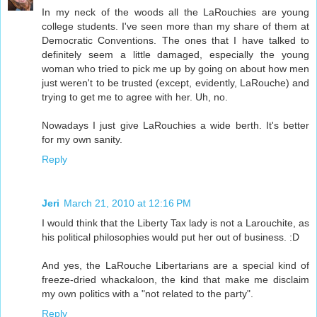
In my neck of the woods all the LaRouchies are young
college students. I've seen more than my share of them at
Democratic Conventions. The ones that I have talked to
definitely seem a little damaged, especially the young
woman who tried to pick me up by going on about how men
just weren't to be trusted (except, evidently, LaRouche) and
trying to get me to agree with her. Uh, no.
Nowadays I just give LaRouchies a wide berth. It's better
for my own sanity.
Reply
Jeri
March 21, 2010 at 12:16 PM
I would think that the Liberty Tax lady is not a Larouchite, as
his political philosophies would put her out of business. :D
And yes, the LaRouche Libertarians are a special kind of
freeze-dried whackaloon, the kind that make me disclaim
my own politics with a "not related to the party".
Reply