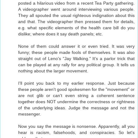
posted a hilarious video from a recent Tea Party gathering.
A videographer went around interviewing various people.
They all spouted the usual righteous indignation about this
and that. The videographer then pressed them for details,
e.g. what specific elements of the health care bill do you
dislike; where does it say death panels; etc.
None of them could answer it or even tried. It was very
funny; these people made fools of themselves. It was also
straight out of Leno's "Jay Walking." It's a parlor trick that
can be played at any rally for any political group. It tells us
nothing about the larger movement.
I'll point you back to my earlier response. Just because
these people aren't good spokesmen for the "movement" or
are not glib or can't even string a coherent sentence
together does NOT undermine the correctness or rightness
of the underlying ideas. Judge the message and not the
messenger.
Now you say the message is nonsense. Apparently, all you
hear is racism, falsehoods, and conspiracies. So let's