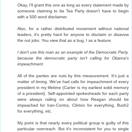
Okay, I'll grant this one as long as every statement made by
someone claiming to be Tea Party doesn't have to begin
with a 500 word disclaimer.
Also, for a rather distributed movement without national
leaders, it's pretty hard for anyone to disclaim or disavow
the nut jobs. You view that as a bug, I as a feature.
I don't use this man as an example of the Democratic Party,
because the democratic party isn't calling for Obama's
impeachment.
All of the parties are nuts by this measurement. It's just a
matter of timing. We've had calls for impeachment of every
president in my lifetime (Carter is my earliest solid memory
of a president). Self-appointed spokesheads for each party
were always railing on about how Reagan should be
impeached for Iran-Contra, Clinton for everything, Bush2
for everything, etc.
My point is that nearly every political group is guilty of this
particular overreach. But it's inconsistent for you to single