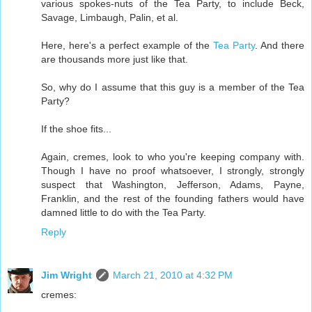
various spokes-nuts of the Tea Party, to include Beck,
Savage, Limbaugh, Palin, et al.
Here, here's a perfect example of the
Tea Party
. And there
are thousands more just like that.
So, why do I assume that this guy is a member of the Tea
Party?
If the shoe fits...
Again, cremes, look to who you're keeping company with.
Though I have no proof whatsoever, I strongly, strongly
suspect that Washington, Jefferson, Adams, Payne,
Franklin, and the rest of the founding fathers would have
damned little to do with the Tea Party.
Reply
Jim Wright
March 21, 2010 at 4:32 PM
cremes: