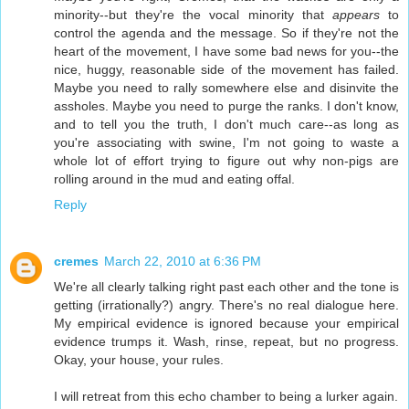
minority--but they're the vocal minority that
appears
to
control the agenda and the message. So if they're not the
heart of the movement, I have some bad news for you--the
nice, huggy, reasonable side of the movement has failed.
Maybe you need to rally somewhere else and disinvite the
assholes. Maybe you need to purge the ranks. I don't know,
and to tell you the truth, I don't much care--as long as
you're associating with swine, I'm not going to waste a
whole lot of effort trying to figure out why non-pigs are
rolling around in the mud and eating offal.
Reply
cremes
March 22, 2010 at 6:36 PM
We're all clearly talking right past each other and the tone is
getting (irrationally?) angry. There's no real dialogue here.
My empirical evidence is ignored because your empirical
evidence trumps it. Wash, rinse, repeat, but no progress.
Okay, your house, your rules.
I will retreat from this echo chamber to being a lurker again.