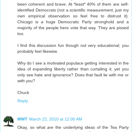
been coherent and brave. At *least* 40% of them are self-
identified Democrats (not a scientific measurement, just my
own empirical observation so feel free to distrust it).
Chicago is a huge Democratic Party stronghold and a
majority of the people here vote that way. They are pissed
too.
I find this discussion fun though not very educational; you
probably feel likewise.
Why do I see a motivated populace getting interested in the
idea of expanding liberty rather than curtailing it, yet you
only see hate and ignorance? Does that fault lie with me or
with you?
Chuck
Reply
MWT
March 22, 2010 at 12:00 AM
Okay, so what
are
the underlying ideas of the Tea Party