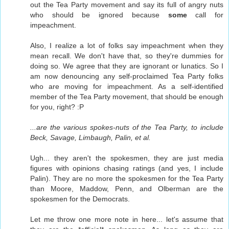
out the Tea Party movement and say its full of angry nuts
who should be ignored because
some
call for
impeachment.
Also, I realize a lot of folks say impeachment when they
mean recall. We don't have that, so they're dummies for
doing so. We agree that they are ignorant or lunatics. So I
am now denouncing any self-proclaimed Tea Party folks
who are moving for impeachment. As a self-identified
member of the Tea Party movement, that should be enough
for you, right? :P
...are the various spokes-nuts of the Tea Party, to include
Beck, Savage, Limbaugh, Palin, et al.
Ugh... they aren't the spokesmen, they are just media
figures with opinions chasing ratings (and yes, I include
Palin). They are no more the spokesmen for the Tea Party
than Moore, Maddow, Penn, and Olberman are the
spokesmen for the Democrats.
Let me throw one more note in here... let's assume that