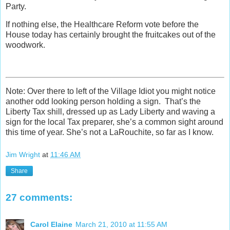
Party.
If nothing else, the Healthcare Reform vote before the
House today has certainly brought the fruitcakes out of the
woodwork.
Note: Over there to left of the Village Idiot you might notice
another odd looking person holding a sign. That’s the
Liberty Tax shill, dressed up as Lady Liberty and waving a
sign for the local Tax preparer, she’s a common sight around
this time of year. She’s not a LaRouchite, so far as I know.
Jim Wright
at
11:46 AM
Share
27 comments:
Carol Elaine
March 21, 2010 at 11:55 AM