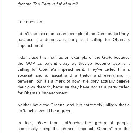
that the Tea Party is full of nuts?
Fair question.
I don't use this man as an example of the Democratic Party,
because the democratic party isn't calling for Obama's
impeachment.
I don't use this man as an example of the GOP, because
the GOP as batshit crazy as they've become also isn't
calling for Obama's impeachment. They've called him a
socialist and a fascist and a traitor and everything in
between, but it's a mark of how little they actually believe
their own rhetoric, because they have not as a party called
for Obama's impeachment.
Neither have the Greens, and it is extremely unlikely that a
LaRouchie would be a green.
In fact,
other
than LaRouche the group of people
specifically using the phrase "impeach Obama" are the