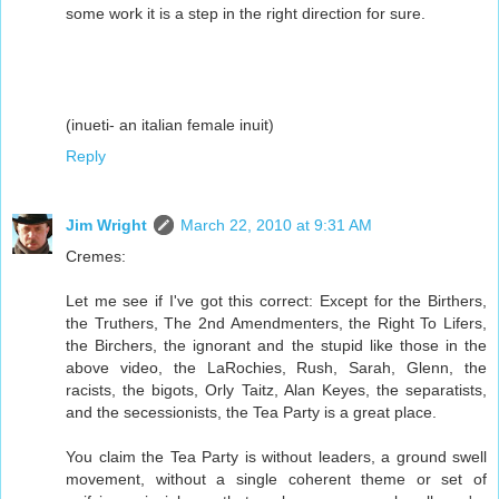
some work it is a step in the right direction for sure.
(inueti- an italian female inuit)
Reply
Jim Wright
March 22, 2010 at 9:31 AM
Cremes:
Let me see if I've got this correct: Except for the Birthers,
the Truthers, The 2nd Amendmenters, the Right To Lifers,
the Birchers, the ignorant and the stupid like those in the
above video, the LaRochies, Rush, Sarah, Glenn, the
racists, the bigots, Orly Taitz, Alan Keyes, the separatists,
and the secessionists, the Tea Party is a great place.
You claim the Tea Party is without leaders, a ground swell
movement, without a single coherent theme or set of