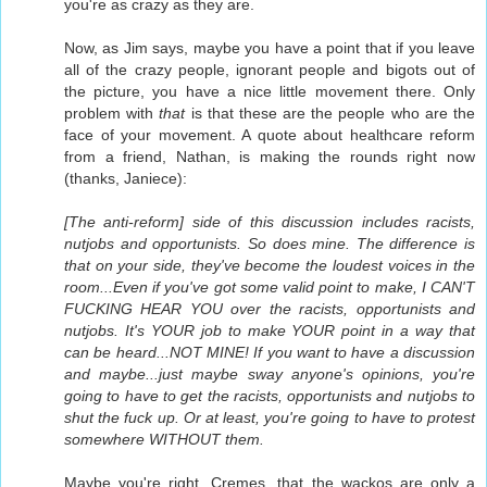
you're as crazy as they are.
Now, as Jim says, maybe you have a point that if you leave
all of the crazy people, ignorant people and bigots out of
the picture, you have a nice little movement there. Only
problem with
that
is that these are the people who are the
face of your movement. A quote about healthcare reform
from a friend, Nathan, is making the rounds right now
(thanks, Janiece):
[The anti-reform] side of this discussion includes racists,
nutjobs and opportunists. So does mine. The difference is
that on your side, they've become the loudest voices in the
room...Even if you've got some valid point to make, I CAN'T
FUCKING HEAR YOU over the racists, opportunists and
nutjobs. It's YOUR job to make YOUR point in a way that
can be heard...NOT MINE! If you want to have a discussion
and maybe...just maybe sway anyone's opinions, you're
going to have to get the racists, opportunists and nutjobs to
shut the fuck up. Or at least, you're going to have to protest
somewhere WITHOUT them.
Maybe you're right, Cremes, that the wackos are only a