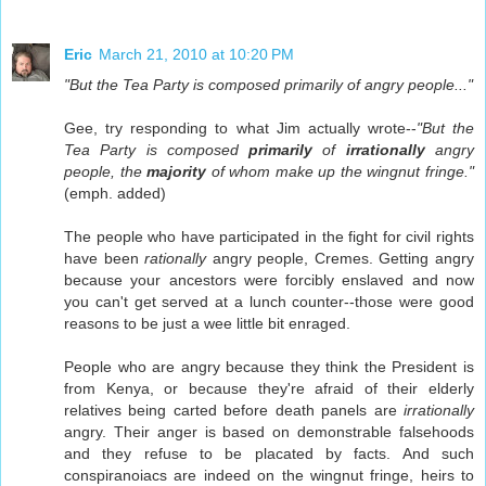
Eric
March 21, 2010 at 10:20 PM
"But the Tea Party is composed primarily of angry people..."
Gee, try responding to what Jim actually wrote--
"But the
Tea Party is composed
primarily
of
irrationally
angry
people, the
majority
of whom make up the wingnut fringe."
(emph. added)
The people who have participated in the fight for civil rights
have been
rationally
angry people, Cremes. Getting angry
because your ancestors were forcibly enslaved and now
you can't get served at a lunch counter--those were good
reasons to be just a wee little bit enraged.
People who are angry because they think the President is
from Kenya, or because they're afraid of their elderly
relatives being carted before death panels are
irrationally
angry. Their anger is based on demonstrable falsehoods
and they refuse to be placated by facts. And such
conspiranoiacs are indeed on the wingnut fringe, heirs to