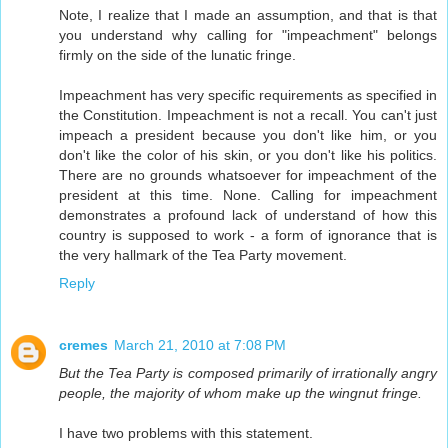
Note, I realize that I made an assumption, and that is that
you understand why calling for "impeachment" belongs
firmly on the side of the lunatic fringe.
Impeachment has very specific requirements as specified in
the Constitution. Impeachment is not a recall. You can't just
impeach a president because you don't like him, or you
don't like the color of his skin, or you don't like his politics.
There are no grounds whatsoever for impeachment of the
president at this time. None. Calling for impeachment
demonstrates a profound lack of understand of how this
country is supposed to work - a form of ignorance that is
the very hallmark of the Tea Party movement.
Reply
cremes
March 21, 2010 at 7:08 PM
But the Tea Party is composed primarily of irrationally angry
people, the majority of whom make up the wingnut fringe.
I have two problems with this statement.