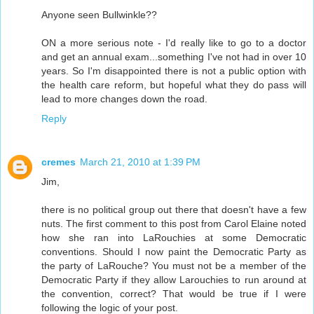
Anyone seen Bullwinkle??
ON a more serious note - I'd really like to go to a doctor
and get an annual exam...something I've not had in over 10
years. So I'm disappointed there is not a public option with
the health care reform, but hopeful what they do pass will
lead to more changes down the road.
Reply
cremes
March 21, 2010 at 1:39 PM
Jim,
there is no political group out there that doesn't have a few
nuts. The first comment to this post from Carol Elaine noted
how she ran into LaRouchies at some Democratic
conventions. Should I now paint the Democratic Party as
the party of LaRouche? You must not be a member of the
Democratic Party if they allow Larouchies to run around at
the convention, correct? That would be true if I were
following the logic of your post.