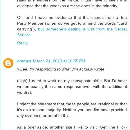
rational members on the fringe. I just haven't seen any
evidence that the whackos are the ones in the minority.
Oh, and I have no evidence that this comes from a Tea
Party Member (when do we get to amend the words "card
carrying"),
but someone's getting a visit from the Secret
Service.
Reply
cremes
March 21, 2010 at 10:55 PM
>Gee, try responding to what Jim actually wrote
(sigh) I need to work on my copy/paste skills. But I'd have
written exactly the same response even with the additional
word(s).
I reject the statement that these people are irrational or that
it's an irrational majority. Neither you nor Jim have provided
any evidence or proof of this.
As a brief aside, another site I like to visit (Get The Flick)