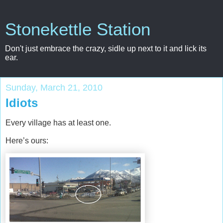
Stonekettle Station
Don't just embrace the crazy, sidle up next to it and lick its
ear.
Sunday, March 21, 2010
Idiots
Every village has at least one.
Here’s ours: