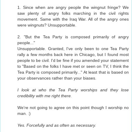
1. Since when are angry people the wingnut fringe? We
saw plenty of angry folks marching in the civil rights
movement. Same with the Iraq War. All of the angry ones
were wingnuts? Unsupportable.
2. "But the Tea Party is composed primarily of angry
people..."
Unsupportable. Granted, I've only been to one Tea Party
rally a few months back here in Chicago, but I found most
people to be civil. I'd be fine if you amended your statement
to "Based on the folks I have met or seen on TV, I think the
Tea Party is composed primarily..." At least that is based on
your observances rather than your biases.
I look at who the Tea Party worships and they lose
credibility with me right there.
We're not going to agree on this point though I worship no
man. :)
Yes. Forcefully and as often as necessary.