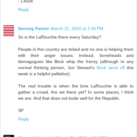
- Chuck
Reply
Serving Patriot
March 21, 2010 at 2:46 PM
So is the LaRouchie there every Saturday?
People in this country are ticked and no one is helping them
with their anger issues. Instead, boneheads and
demagogues like Beck whip the frenzy (although to any
normal thinking person, Jon Stewart's
Beck send off
this
week is a helpful palliative).
The real trouble is when the lone LaRouchie is able to
gather a crowd. Are we there yet? In some places, I think
we are. And that does not bode well for the Republic.
SP
Reply