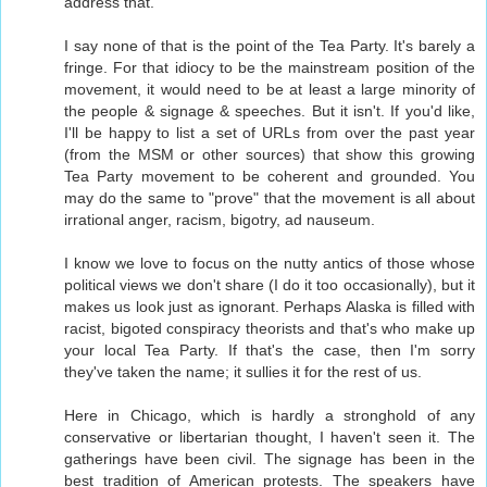
address that.
I say none of that is the point of the Tea Party. It's barely a
fringe. For that idiocy to be the mainstream position of the
movement, it would need to be at least a large minority of
the people & signage & speeches. But it isn't. If you'd like,
I'll be happy to list a set of URLs from over the past year
(from the MSM or other sources) that show this growing
Tea Party movement to be coherent and grounded. You
may do the same to "prove" that the movement is all about
irrational anger, racism, bigotry, ad nauseum.
I know we love to focus on the nutty antics of those whose
political views we don't share (I do it too occasionally), but it
makes us look just as ignorant. Perhaps Alaska is filled with
racist, bigoted conspiracy theorists and that's who make up
your local Tea Party. If that's the case, then I'm sorry
they've taken the name; it sullies it for the rest of us.
Here in Chicago, which is hardly a stronghold of any
conservative or libertarian thought, I haven't seen it. The
gatherings have been civil. The signage has been in the
best tradition of American protests. The speakers have