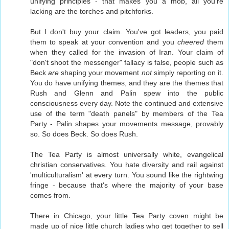
unifying principles - that makes you a mob, all you're
lacking are the torches and pitchforks.
But I don't buy your claim. You've got leaders, you paid
them to speak at your convention and you
cheered
them
when they called for the invasion of Iran. Your claim of
"don't shoot the messenger" fallacy is false, people such as
Beck
are
shaping your movement
not
simply reporting on it.
You do have unifying themes, and they are the themes that
Rush and Glenn and Palin spew into the public
consciousness every day. Note the continued and extensive
use of the term "death panels" by members of the Tea
Party - Palin shapes your movements message, provably
so. So does Beck. So does Rush.
The Tea Party is almost universally white, evangelical
christian conservatives. You hate diversity and rail against
'multiculturalism' at every turn. You sound like the rightwing
fringe - because that's where the majority of your base
comes from.
There in Chicago, your little Tea Party coven might be
made up of nice little church ladies who get together to sell