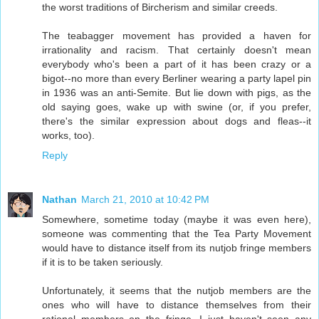
the worst traditions of Bircherism and similar creeds.
The teabagger movement has provided a haven for
irrationality and racism. That certainly doesn't mean
everybody who's been a part of it has been crazy or a
bigot--no more than every Berliner wearing a party lapel pin
in 1936 was an anti-Semite. But lie down with pigs, as the
old saying goes, wake up with swine (or, if you prefer,
there's the similar expression about dogs and fleas--it
works, too).
Reply
Nathan
March 21, 2010 at 10:42 PM
Somewhere, sometime today (maybe it was even here),
someone was commenting that the Tea Party Movement
would have to distance itself from its nutjob fringe members
if it is to be taken seriously.
Unfortunately, it seems that the nutjob members are the
ones who will have to distance themselves from their