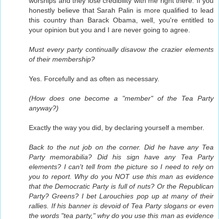
worships and they lose credibility with me right there. If you
honestly believe that Sarah Palin is more qualified to lead
this country than Barack Obama, well, you're entitled to
your opinion but you and I are never going to agree.
Must every party continually disavow the crazier elements
of their membership?
Yes. Forcefully and as often as necessary.
(How does one become a "member" of the Tea Party
anyway?)
Exactly the way you did, by declaring yourself a member.
Back to the nut job on the corner. Did he have any Tea
Party memorabilia? Did his sign have any Tea Party
elements? I can't tell from the picture so I need to rely on
you to report. Why do you NOT use this man as evidence
that the Democratic Party is full of nuts? Or the Republican
Party? Greens? I bet Larouchies pop up at many of their
rallies. If his banner is devoid of Tea Party slogans or even
the words "tea party," why do you use this man as evidence