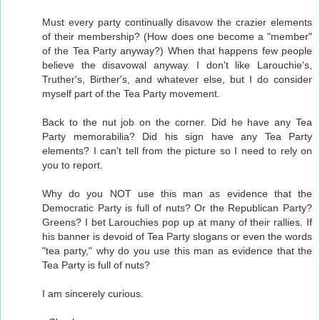
Must every party continually disavow the crazier elements
of their membership? (How does one become a "member"
of the Tea Party anyway?) When that happens few people
believe the disavowal anyway. I don't like Larouchie's,
Truther's, Birther's, and whatever else, but I do consider
myself part of the Tea Party movement.
Back to the nut job on the corner. Did he have any Tea
Party memorabilia? Did his sign have any Tea Party
elements? I can't tell from the picture so I need to rely on
you to report.
Why do you NOT use this man as evidence that the
Democratic Party is full of nuts? Or the Republican Party?
Greens? I bet Larouchies pop up at many of their rallies. If
his banner is devoid of Tea Party slogans or even the words
"tea party," why do you use this man as evidence that the
Tea Party is full of nuts?
I am sincerely curious.