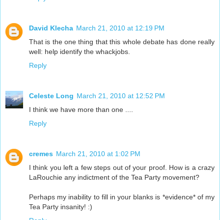
David Klecha
March 21, 2010 at 12:19 PM
That is the one thing that this whole debate has done really
well: help identify the whackjobs.
Reply
Celeste Long
March 21, 2010 at 12:52 PM
I think we have more than one ....
Reply
cremes
March 21, 2010 at 1:02 PM
I think you left a few steps out of your proof. How is a crazy
LaRouchie any indictment of the Tea Party movement?
Perhaps my inability to fill in your blanks is *evidence* of my
Tea Party insanity! :)