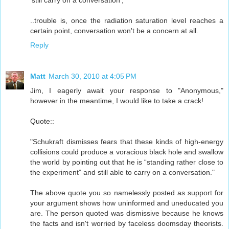
..trouble is, once the radiation saturation level reaches a
certain point, conversation won't be a concern at all.
Reply
Matt
March 30, 2010 at 4:05 PM
Jim, I eagerly await your response to "Anonymous,"
however in the meantime, I would like to take a crack!
Quote::
"Schukraft dismisses fears that these kinds of high-energy
collisions could produce a voracious black hole and swallow
the world by pointing out that he is “standing rather close to
the experiment” and still able to carry on a conversation."
The above quote you so namelessly posted as support for
your argument shows how uninformed and uneducated you
are. The person quoted was dismissive because he knows
the facts and isn't worried by faceless doomsday theorists.