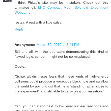
I think Phiala's site may be mistaken. Check out this
animated gif:
LHC Compact Muon Solenoid Experiment
Webcams
restsa: A rest with a little salsa.
Reply
Anonymous
March 30, 2010 at 3:41 PM
Still and all, with the operators demonstrating this kind of
flawed logic, concern might not be so misplaced.
Quote::
"Schukraft dismisses fears that these kinds of high-energy
collisions could produce a voracious black hole and swallow
the world by pointing out that he is “standing rather close to
the experiment” and still able to carry on a conversation."
Yep, you can stand next to low level nuclear reactions and
'still carry on a conversation',