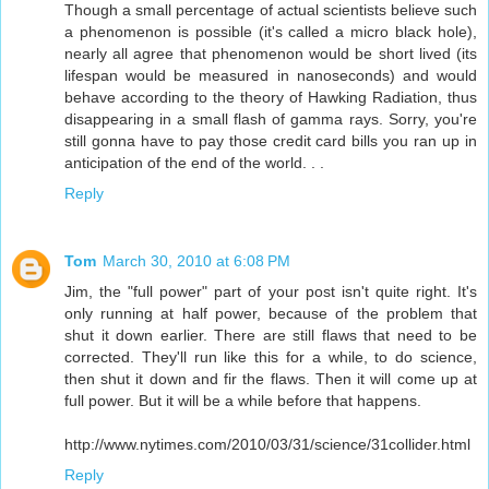
Though a small percentage of actual scientists believe such
a phenomenon is possible (it's called a micro black hole),
nearly all agree that phenomenon would be short lived (its
lifespan would be measured in nanoseconds) and would
behave according to the theory of Hawking Radiation, thus
disappearing in a small flash of gamma rays. Sorry, you're
still gonna have to pay those credit card bills you ran up in
anticipation of the end of the world. . .
Reply
Tom
March 30, 2010 at 6:08 PM
Jim, the "full power" part of your post isn't quite right. It's
only running at half power, because of the problem that
shut it down earlier. There are still flaws that need to be
corrected. They'll run like this for a while, to do science,
then shut it down and fir the flaws. Then it will come up at
full power. But it will be a while before that happens.
http://www.nytimes.com/2010/03/31/science/31collider.html
Reply