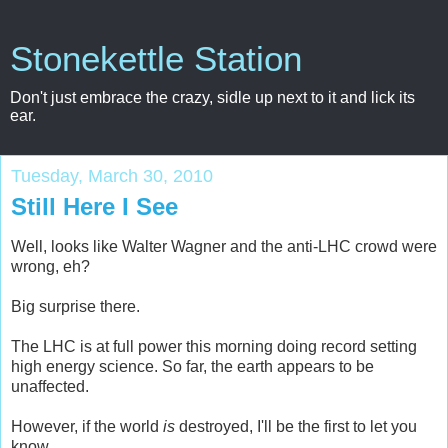
Stonekettle Station
Don't just embrace the crazy, sidle up next to it and lick its
ear.
Tuesday, March 30, 2010
Still Here I See
Well, looks like Walter Wagner and the anti-LHC crowd were
wrong, eh?
Big surprise there.
The LHC is at full power this morning doing record setting
high energy science. So far, the earth appears to be
unaffected.
However, if the world
is
destroyed, I'll be the first to let you
know.