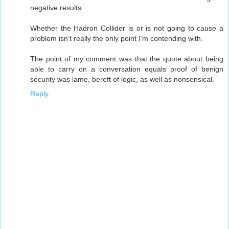
negative results.
Whether the Hadron Collider is or is not going to cause a
problem isn't really the only point I'm contending with.
The point of my comment was that the quote about being
able to carry on a conversation equals proof of benign
security was lame, bereft of logic, as well as nonsensical.
Reply