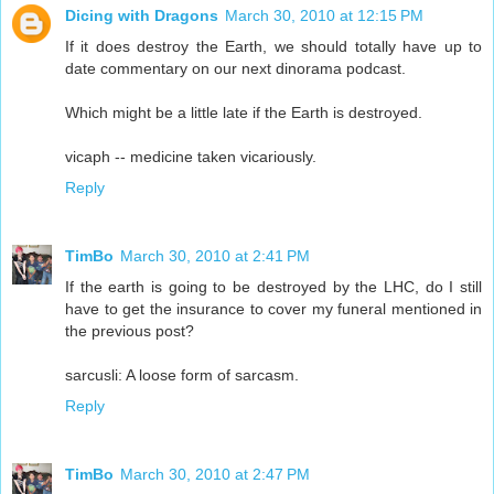
Dicing with Dragons
March 30, 2010 at 12:15 PM
If it does destroy the Earth, we should totally have up to
date commentary on our next dinorama podcast.
Which might be a little late if the Earth is destroyed.
vicaph -- medicine taken vicariously.
Reply
TimBo
March 30, 2010 at 2:41 PM
If the earth is going to be destroyed by the LHC, do I still
have to get the insurance to cover my funeral mentioned in
the previous post?
sarcusli: A loose form of sarcasm.
Reply
TimBo
March 30, 2010 at 2:47 PM