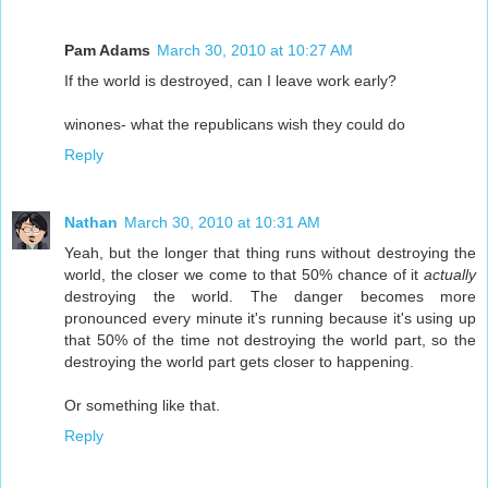
Pam Adams
March 30, 2010 at 10:27 AM
If the world is destroyed, can I leave work early?
winones- what the republicans wish they could do
Reply
Nathan
March 30, 2010 at 10:31 AM
Yeah, but the longer that thing runs without destroying the
world, the closer we come to that 50% chance of it
actually
destroying the world. The danger becomes more
pronounced every minute it's running because it's using up
that 50% of the time not destroying the world part, so the
destroying the world part gets closer to happening.
Or something like that.
Reply