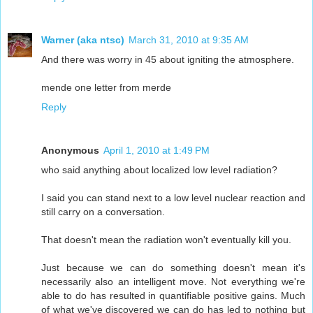
Warner (aka ntsc)
March 31, 2010 at 9:35 AM
And there was worry in 45 about igniting the atmosphere.
mende one letter from merde
Reply
Anonymous
April 1, 2010 at 1:49 PM
who said anything about localized low level radiation?
I said you can stand next to a low level nuclear reaction and
still carry on a conversation.
That doesn't mean the radiation won't eventually kill you.
Just because we can do something doesn't mean it's
necessarily also an intelligent move. Not everything we're
able to do has resulted in quantifiable positive gains. Much
of what we've discovered we can do has led to nothing but