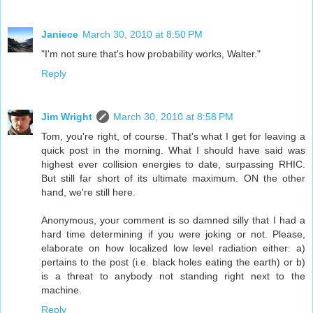
Janiece
March 30, 2010 at 8:50 PM
"I'm not sure that's how probability works, Walter."
Reply
Jim Wright
March 30, 2010 at 8:58 PM
Tom, you're right, of course. That's what I get for leaving a
quick post in the morning. What I should have said was
highest ever collision energies to date, surpassing RHIC.
But still far short of its ultimate maximum. ON the other
hand, we're still here.
Anonymous, your comment is so damned silly that I had a
hard time determining if you were joking or not. Please,
elaborate on how localized low level radiation either: a)
pertains to the post (i.e. black holes eating the earth) or b)
is a threat to anybody not standing right next to the
machine.
Reply