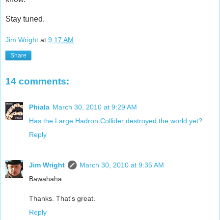
Stay tuned.
Jim Wright
at
9:17 AM
Share
14 comments:
Phiala
March 30, 2010 at 9:29 AM
Has the Large Hadron Collider destroyed the world yet?
Reply
Jim Wright
March 30, 2010 at 9:35 AM
Bawahaha
Thanks. That's great.
Reply